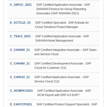
C_S4FCC_2021
SAP Certified Application Associate - SAP
S/4HANA Finance for Group Reporting
Associates (SAP S/4HANA 2021)
E_ACTCLD_23
SAP Certified Specialist - SAP Activate for
Cloud Solutions Project Manager
C_TS413_2021
SAP Certified Application Associate - SAP
S/4HANA Asset Management
C_C4H450_21
SAP Certified Integration Associate – SAP Sales
and Service Cloud
C_C4H460_21
SAP Certified Development Associate - SAP
Cloud for Customer 2111
C_C4H510_21
SAP Certified Application Associate – SAP
Service Cloud 2111
C_HCMPAY2203
SAP Certified Application Associate - SAP
HCM Payroll with ERP 6.0 EHP7
E_C4HYCP1811
SAP Certified Product Support Specialist - SAP