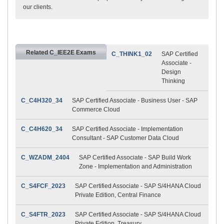
our clients.
Related C_IEE2E Exams
C_THINK1_02
SAP Certified
Associate -
Design
Thinking
C_C4H320_34
SAP Certified Associate - Business User - SAP
Commerce Cloud
C_C4H620_34
SAP Certified Associate - Implementation
Consultant - SAP Customer Data Cloud
C_WZADM_2404
SAP Certified Associate - SAP Build Work
Zone - Implementation and Administration
C_S4FCF_2023
SAP Certified Associate - SAP S/4HANA Cloud
Private Edition, Central Finance
C_S4FTR_2023
SAP Certified Associate - SAP S/4HANA Cloud
Private Edition, Treasury