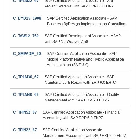
C_TPLM22_67
SAP Certified Application Associate - SAP
Project Systems with SAP ERP 6.0 EHP7
C_BYD15_1908
SAP Certified Application Associate - SAP
Business ByDesign Implementation Consultant
C_TAW12_750
SAP Certified Development Associate - ABAP
with SAP NetWeaver 7.50
C_SMPADM_30
SAP Certified Application Associate - SAP
Mobile Platform Native and Hybrid Application
Administration (SMP 3.0)
C_TPLM30_67
SAP Certified Application Associate - SAP
Maintenance & Repair with ERP 6.0 EHP7
C_TPLM40_65
SAP Certified Application Associate - Quality
Management with SAP ERP 6.0 EHP5
C_TFIN52_67
SAP Certified Application Associate - Financial
Accounting with SAP ERP 6.0 EhP7
C_TFIN22_67
SAP Certified Application Associate -
Management Accounting with SAP ERP 6.0 EhP7