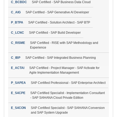
C_BCBDC
SAP Certified - SAP Business Data Cloud
C_AIG
SAP Certified - SAP Generative AI Developer
P_BTPA
SAP Certified - Solution Architect - SAP BTP
C_LCNC
SAP Certified - SAP Build Developer
C_RISME
SAP Certified - RISE with SAP Methodology and
Experience
C_IBP
SAP Certified - SAP Integrated Business Planning
E_ACTAI
SAP Certified - Project Manager - SAP Activate for
Agile Implementation Management
P_SAPEA
SAP Certified Professional - SAP Enterprise Architect
E_S4CPE
SAP Certified Specialist - Implementation Consultant
- SAP S/4HANA Cloud Private Edition
E_S4CON
SAP Certified Specialist - SAP S/4HANA Conversion
and SAP System Upgrade