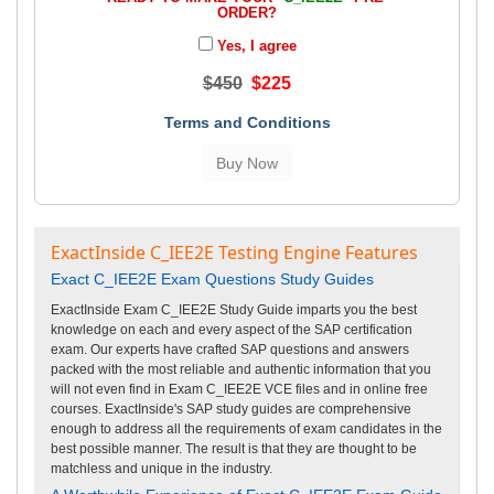
ORDER?
Yes, I agree
$450
$225
Terms and Conditions
ExactInside C_IEE2E Testing Engine Features
Exact C_IEE2E Exam Questions Study Guides
ExactInside Exam C_IEE2E Study Guide imparts you the best
knowledge on each and every aspect of the SAP certification
exam. Our experts have crafted SAP questions and answers
packed with the most reliable and authentic information that you
will not even find in Exam C_IEE2E VCE files and in online free
courses. ExactInside's SAP study guides are comprehensive
enough to address all the requirements of exam candidates in the
best possible manner. The result is that they are thought to be
matchless and unique in the industry.