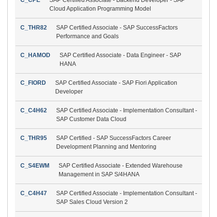
Cloud Application Programming Model
C_THR82
SAP Certified Associate - SAP SuccessFactors
Performance and Goals
C_HAMOD
SAP Certified Associate - Data Engineer - SAP
HANA
C_FIORD
SAP Certified Associate - SAP Fiori Application
Developer
C_C4H62
SAP Certified Associate - Implementation Consultant -
SAP Customer Data Cloud
C_THR95
SAP Certified - SAP SuccessFactors Career
Development Planning and Mentoring
C_S4EWM
SAP Certified Associate - Extended Warehouse
Management in SAP S/4HANA
C_C4H47
SAP Certified Associate - Implementation Consultant -
SAP Sales Cloud Version 2