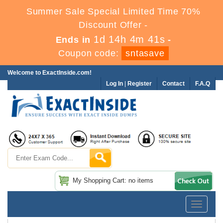
Summer Sale Special Limited Time 70%
Discount Offer -
1d 14h 4m 41s
Ends in
-
Coupon code:
sntasave
Welcome to ExactInside.com!
Log In
|
Register
Contact
F.A.Q
My Shopping Cart: no items
Toggle
navigatio