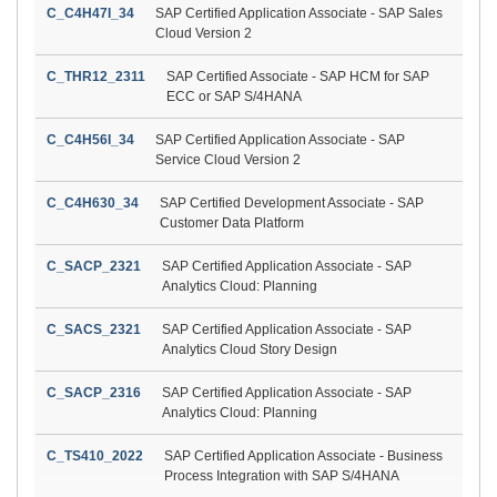
C_C4H47I_34
SAP Certified Application Associate - SAP Sales
Cloud Version 2
C_THR12_2311
SAP Certified Associate - SAP HCM for SAP
ECC or SAP S/4HANA
C_C4H56I_34
SAP Certified Application Associate - SAP
Service Cloud Version 2
C_C4H630_34
SAP Certified Development Associate - SAP
Customer Data Platform
C_SACP_2321
SAP Certified Application Associate - SAP
Analytics Cloud: Planning
C_SACS_2321
SAP Certified Application Associate - SAP
Analytics Cloud Story Design
C_SACP_2316
SAP Certified Application Associate - SAP
Analytics Cloud: Planning
C_TS410_2022
SAP Certified Application Associate - Business
Process Integration with SAP S/4HANA