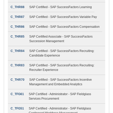
C_THR88
SAP Certified - SAP SuccessFactors Learning
C_THR87
SAP Certified - SAP SuccessFactors Variable Pay
C_THR86
SAP Certified - SAP SuccessFactors Compensation
C_THR85
SAP Certified Associate - SAP SuccessFactors
Succession Management
C_THR84
SAP Certified - SAP SuccessFactors Recruiting:
Candidate Experience
C_THR83
SAP Certified - SAP SuccessFactors Recruiting:
Recruiter Experience
C_THR70
SAP Certified - SAP SuccessFactors Incentive
Management and Embedded Analytics
C_TFG61
SAP Certified - Administrator - SAP Fieldglass
Services Procurement
C_TFG51
SAP Certified - Administrator - SAP Fieldglass
Contingent Workforce Management