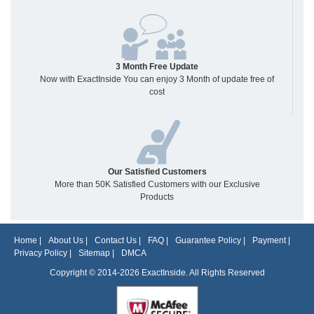
3 Month Free Update
Now with ExactInside You can enjoy 3 Month of update free of
cost
Our Satisfied Customers
More than 50K Satisfied Customers with our Exclusive
Products
Home
|
About Us
|
Contact Us
|
FAQ
|
Guarantee Policy
|
Payment
|
Privacy Policy
|
Sitemap
|
DMCA
Copyright © 2014-2026 ExactInside. All Rights Reserved