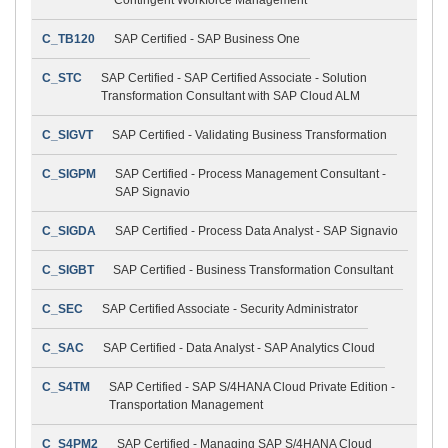
C_TB120
SAP Certified - SAP Business One
C_STC
SAP Certified - SAP Certified Associate - Solution
Transformation Consultant with SAP Cloud ALM
C_SIGVT
SAP Certified - Validating Business Transformation
C_SIGPM
SAP Certified - Process Management Consultant -
SAP Signavio
C_SIGDA
SAP Certified - Process Data Analyst - SAP Signavio
C_SIGBT
SAP Certified - Business Transformation Consultant
C_SEC
SAP Certified Associate - Security Administrator
C_SAC
SAP Certified - Data Analyst - SAP Analytics Cloud
C_S4TM
SAP Certified - SAP S/4HANA Cloud Private Edition -
Transportation Management
C_S4PM2
SAP Certified - Managing SAP S/4HANA Cloud