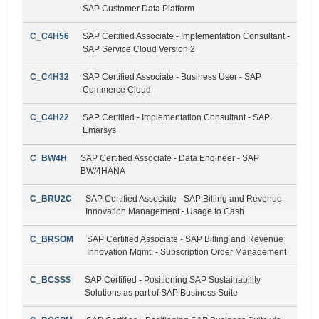
SAP Customer Data Platform
C_C4H56
SAP Certified Associate - Implementation Consultant -
SAP Service Cloud Version 2
C_C4H32
SAP Certified Associate - Business User - SAP
Commerce Cloud
C_C4H22
SAP Certified - Implementation Consultant - SAP
Emarsys
C_BW4H
SAP Certified Associate - Data Engineer - SAP
BW/4HANA
C_BRU2C
SAP Certified Associate - SAP Billing and Revenue
Innovation Management - Usage to Cash
C_BRSOM
SAP Certified Associate - SAP Billing and Revenue
Innovation Mgmt. - Subscription Order Management
C_BCSSS
SAP Certified - Positioning SAP Sustainability
Solutions as part of SAP Business Suite