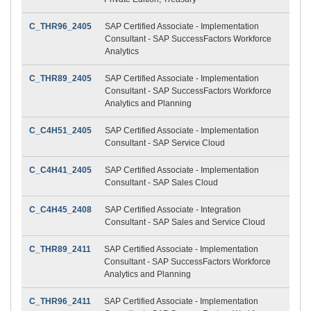
C_THR96_2405
SAP Certified Associate - Implementation
Consultant - SAP SuccessFactors Workforce
Analytics
C_THR89_2405
SAP Certified Associate - Implementation
Consultant - SAP SuccessFactors Workforce
Analytics and Planning
C_C4H51_2405
SAP Certified Associate - Implementation
Consultant - SAP Service Cloud
C_C4H41_2405
SAP Certified Associate - Implementation
Consultant - SAP Sales Cloud
C_C4H45_2408
SAP Certified Associate - Integration
Consultant - SAP Sales and Service Cloud
C_THR89_2411
SAP Certified Associate - Implementation
Consultant - SAP SuccessFactors Workforce
Analytics and Planning
C_THR96_2411
SAP Certified Associate - Implementation