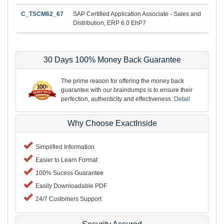
C_TSCM62_67
SAP Certified Application Associate - Sales and
Distribution, ERP 6.0 EhP7
30 Days 100% Money Back Guarantee
The prime reason for offering the money back
guarantee with our braindumps is to ensure their
perfection, authenticity and effectiveness.
Detail
Why Choose ExactInside
Simplified Information
Easier to Learn Format
100% Sucess Guarantee
Easily Downloadable PDF
24/7 Customers Support