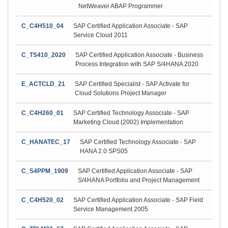
NetWeaver ABAP Programmer
C_C4H510_04
SAP Certified Application Associate - SAP
Service Cloud 2011
C_TS410_2020
SAP Certified Application Associate - Business
Process Integration with SAP S/4HANA 2020
E_ACTCLD_21
SAP Certified Specialist - SAP Activate for
Cloud Solutions Project Manager
C_C4H260_01
SAP Certified Technology Associate - SAP
Marketing Cloud (2002) Implementation
C_HANATEC_17
SAP Certified Technology Associate - SAP
HANA 2.0 SPS05
C_S4PPM_1909
SAP Certified Application Associate - SAP
S/4HANA Portfolio and Project Management
C_C4H520_02
SAP Certified Application Associate - SAP Field
Service Management 2005