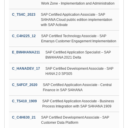
Work Zone - Implementation and Administration
C_TS4C_2023
SAP Certified Application Associate - SAP
S/4HANA Cloud public edition implementation
with SAP Activate
C_C4H225_12
SAP Certified Technology Associate - SAP
Emarsys Customer Engagement Implementation
E_BW4HANA211
SAP Certified Application Specialist – SAP
BW/4HANA 2021 Delta
C_HANADEV_17
SAP Certified Development Associate - SAP
HANA 2.0 SPS05
C_S4FCF_2020
SAP Certified Application Associate - Central
Finance in SAP S/4HANA
C_TS410_1909
SAP Certified Application Associate - Business
Process Integration with SAP S/4HANA 1909
C_C4H630_21
SAP Certified Development Associate - SAP
Customer Data Platform