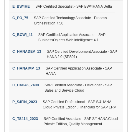
E_BW4HE
SAP Certified Specialist - SAP BW/4HANA Delta
C_PO_75
SAP Certified Technology Associate - Process
Orchestration 7.50
C_BOWI_41
SAP Certified Application Associate – SAP
BusinessObjects Web Intelligence 4.1
C_HANADEV_13
SAP Certified Development Associate - SAP
HANA 2.0 (SPS01)
C_HANAIMP_13
SAP Certified Application Associate - SAP
HANA
C_C4H46_2408
SAP Certified Associate - Developer - SAP
Sales and Service Cloud
P_S4FIN_2023
SAP Certified Professional - SAP S/4HANA
Cloud Private Edition, Financials for SAP ERP
C_TS414_2023
SAP Certified Associate - SAP S/4HANA Cloud
Private Edition, Quality Management