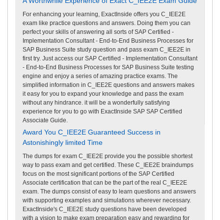
A Worthwhile Experience of Exact C_IEE2E Exam Guide
For enhancing your learning, ExactInside offers you C_IEE2E
exam like practice questions and answers. Doing them you can
perfect your skills of answering all sorts of SAP Certified -
Implementation Consultant - End-to-End Business Processes for
SAP Business Suite study question and pass exam C_IEE2E in
first try. Just access our SAP Certified - Implementation Consultant
- End-to-End Business Processes for SAP Business Suite testing
engine and enjoy a series of amazing practice exams. The
simplified information in C_IEE2E questions and answers makes
it easy for you to expand your knowledge and pass the exam
without any hindrance. it will be a wonderfully satisfying
experience for you to go with ExactInside SAP SAP Certified
Associate Guide.
Award You C_IEE2E Guaranteed Success in
Astonishingly limited Time
The dumps for exam C_IEE2E provide you the possible shortest
way to pass exam and get certified. These C_IEE2E braindumps
focus on the most significant portions of the SAP Certified
Associate certification that can be the part of the real C_IEE2E
exam. The dumps consist of easy to learn questions and answers
with supporting examples and simulations wherever necessary.
ExactInside's C_IEE2E study questions have been developed
with a vision to make exam preparation easy and rewarding for