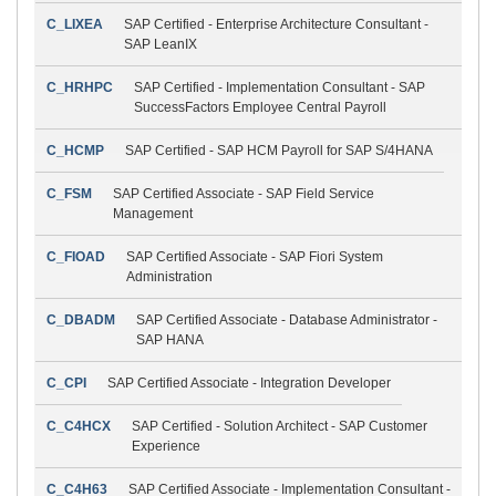
C_LIXEA
SAP Certified - Enterprise Architecture Consultant -
SAP LeanIX
C_HRHPC
SAP Certified - Implementation Consultant - SAP
SuccessFactors Employee Central Payroll
C_HCMP
SAP Certified - SAP HCM Payroll for SAP S/4HANA
C_FSM
SAP Certified Associate - SAP Field Service
Management
C_FIOAD
SAP Certified Associate - SAP Fiori System
Administration
C_DBADM
SAP Certified Associate - Database Administrator -
SAP HANA
C_CPI
SAP Certified Associate - Integration Developer
C_C4HCX
SAP Certified - Solution Architect - SAP Customer
Experience
C_C4H63
SAP Certified Associate - Implementation Consultant -