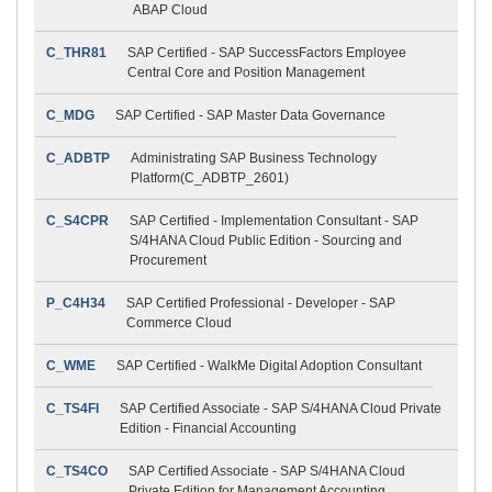
ABAP Cloud
C_THR81
SAP Certified - SAP SuccessFactors Employee
Central Core and Position Management
C_MDG
SAP Certified - SAP Master Data Governance
C_ADBTP
Administrating SAP Business Technology
Platform(C_ADBTP_2601)
C_S4CPR
SAP Certified - Implementation Consultant - SAP
S/4HANA Cloud Public Edition - Sourcing and
Procurement
P_C4H34
SAP Certified Professional - Developer - SAP
Commerce Cloud
C_WME
SAP Certified - WalkMe Digital Adoption Consultant
C_TS4FI
SAP Certified Associate - SAP S/4HANA Cloud Private
Edition - Financial Accounting
C_TS4CO
SAP Certified Associate - SAP S/4HANA Cloud
Private Edition for Management Accounting