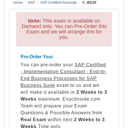
Home
SAP
SAP Certified Associate
C_IEE2E
Note:
This exam is available on
Demand only. You can Pre-Order this
Exam and we will arrange this for
you.
Pre-Order Your
You can pre-order your
SAP Certified
- Implementation Consultant - End-to-
End Business Processes for SAP
Business Suite
exam to us and we
will make it available in
2 Weeks to 3
Weeks
maximum. ExactInside.com
Team will prepare your Exam
Questions & Possible Answers from
Real Exam
within next
2 Weeks to 3
Weeks
Time only.