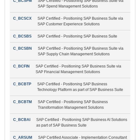
C_BCSPM
SAP Certified - Positioning SAP Business Suite via
SAP Spend Management Solutions
C_BCSCX
SAP Certified - Positioning SAP Business Suite via
SAP Customer Experience Solutions
C_BCSBS
SAP Certified - Positioning SAP Business Suite
C_BCSBN
SAP Certified - Positioning SAP Business Suite via
SAP Supply Chain Management Solutions
C_BCFIN
SAP Certified - Positioning SAP Business Suite via
SAP Financial Management Solutions
C_BCBTP
SAP Certified - Positioning SAP Business
Technology Platform as part of SAP Business Suite
C_BCBTM
SAP Certified - Positioning SAP Business
Transformation Management Solutions
C_BCBAI
SAP Certified - Positioning SAP Business AI Solutions
as part of SAP Business Suite
C_ARSUM
SAP Certified Associate - Implementation Consultant