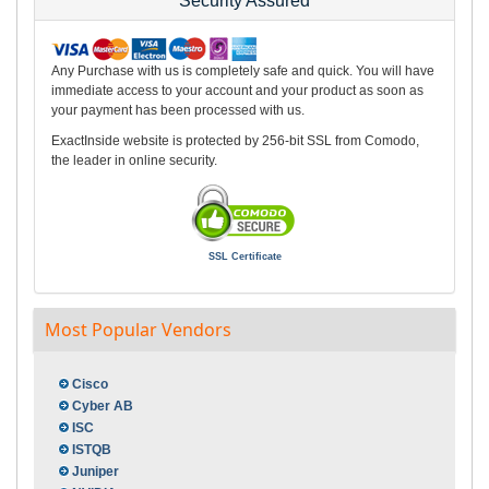
Security Assured
Any Purchase with us is completely safe and quick. You will have
immediate access to your account and your product as soon as
your payment has been processed with us.
ExactInside website is protected by 256-bit SSL from Comodo,
the leader in online security.
SSL Certificate
Most Popular Vendors
Cisco
Cyber AB
ISC
ISTQB
Juniper