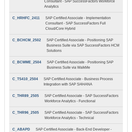
Consultant - SAP SuccessFactors Workforce
Analytics
C_HRHFC_2411
SAP Certified Associate - Implementation
Consultant - SAP SuccessFactors Full
Cloud/Core Hybrid
C_BCHCM_2502
SAP Certified Associate - Positioning SAP
Business Suite via SAP SuccessFactors HCM
Solutions
C_BCWME_2504
SAP Certified Associate - Positioning SAP
Business Suite via WalkMe
C_TS410_2504
SAP Certified Associate - Business Process
Integration with SAP S/4HANA
C_THR89_2505
SAP Certified Associate - SAP SuccessFactors
Workforce Analytics - Functional
C_THR96_2505
SAP Certified Associate - SAP SuccessFactors
Workforce Analytics - Technical
C_ABAPD
SAP Certified Associate - Back-End Developer -