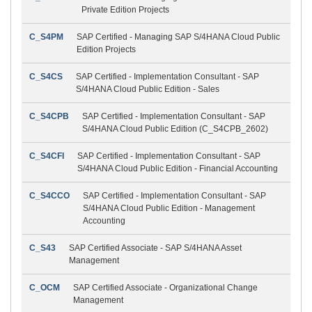
Private Edition Projects
C_S4PM
SAP Certified - Managing SAP S/4HANA Cloud Public
Edition Projects
C_S4CS
SAP Certified - Implementation Consultant - SAP
S/4HANA Cloud Public Edition - Sales
C_S4CPB
SAP Certified - Implementation Consultant - SAP
S/4HANA Cloud Public Edition (C_S4CPB_2602)
C_S4CFI
SAP Certified - Implementation Consultant - SAP
S/4HANA Cloud Public Edition - Financial Accounting
C_S4CCO
SAP Certified - Implementation Consultant - SAP
S/4HANA Cloud Public Edition - Management
Accounting
C_S43
SAP Certified Associate - SAP S/4HANA Asset
Management
C_OCM
SAP Certified Associate - Organizational Change
Management