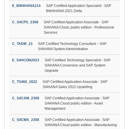
E_BW4HANA214
SAP Certified Application Specialist - SAP
BW/4HANA 2021 Delta
C_S4CPS_2308
SAP Certified Application Associate - SAP
S/4HANA Cloud, public edition - Professional
Services
C_TADM_23
SAP Certified Technology Consultant – SAP
S/4HANA System Administration
E_S4HCON2023
SAP Certified Technology Specialist - SAP
S/4HANA Conversion and SAP System
Upgrade
C_TS460_2022
SAP Certified Application Associate - SAP
S/4HANA Sales 2022 Upskilling
C_S4CAM_2308
SAP Certified Application Associate - SAP
S/4HANA Cloud public edition - Asset
Management
C_S4CMA_2308
SAP Certified Application Associate - SAP
S/4HANA Cloud public edition - Manufacturing