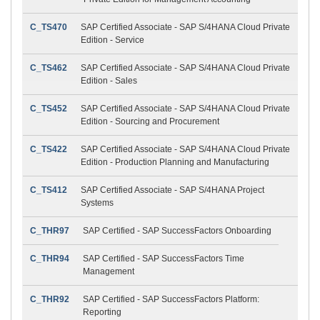
C_TS470
SAP Certified Associate - SAP S/4HANA Cloud Private
Edition - Service
C_TS462
SAP Certified Associate - SAP S/4HANA Cloud Private
Edition - Sales
C_TS452
SAP Certified Associate - SAP S/4HANA Cloud Private
Edition - Sourcing and Procurement
C_TS422
SAP Certified Associate - SAP S/4HANA Cloud Private
Edition - Production Planning and Manufacturing
C_TS412
SAP Certified Associate - SAP S/4HANA Project
Systems
C_THR97
SAP Certified - SAP SuccessFactors Onboarding
C_THR94
SAP Certified - SAP SuccessFactors Time
Management
C_THR92
SAP Certified - SAP SuccessFactors Platform:
Reporting