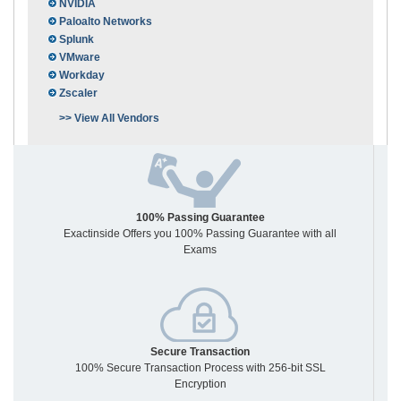
NVIDIA
Paloalto Networks
Splunk
VMware
Workday
Zscaler
>> View All Vendors
100% Passing Guarantee
Exactinside Offers you 100% Passing Guarantee with all
Exams
Secure Transaction
100% Secure Transaction Process with 256-bit SSL
Encryption