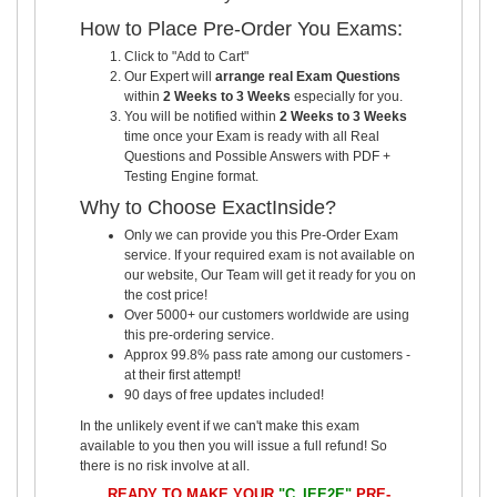
How to Place Pre-Order You Exams:
Click to "Add to Cart"
Our Expert will
arrange real Exam Questions
within
2 Weeks to 3 Weeks
especially for you.
You will be notified within
2 Weeks to 3 Weeks
time once your Exam is ready with all Real
Questions and Possible Answers with PDF +
Testing Engine format.
Why to Choose ExactInside?
Only we can provide you this Pre-Order Exam
service. If your required exam is not available on
our website, Our Team will get it ready for you on
the cost price!
Over 5000+ our customers worldwide are using
this pre-ordering service.
Approx 99.8% pass rate among our customers -
at their first attempt!
90 days of free updates included!
In the unlikely event if we can't make this exam
available to you then you will issue a full refund! So
there is no risk involve at all.
READY TO MAKE YOUR
"C_IEE2E"
PRE-