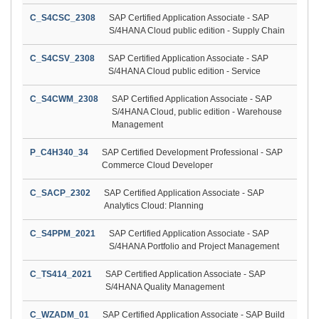
C_S4CSC_2308
SAP Certified Application Associate - SAP
S/4HANA Cloud public edition - Supply Chain
C_S4CSV_2308
SAP Certified Application Associate - SAP
S/4HANA Cloud public edition - Service
C_S4CWM_2308
SAP Certified Application Associate - SAP
S/4HANA Cloud, public edition - Warehouse
Management
P_C4H340_34
SAP Certified Development Professional - SAP
Commerce Cloud Developer
C_SACP_2302
SAP Certified Application Associate - SAP
Analytics Cloud: Planning
C_S4PPM_2021
SAP Certified Application Associate - SAP
S/4HANA Portfolio and Project Management
C_TS414_2021
SAP Certified Application Associate - SAP
S/4HANA Quality Management
C_WZADM_01
SAP Certified Application Associate - SAP Build