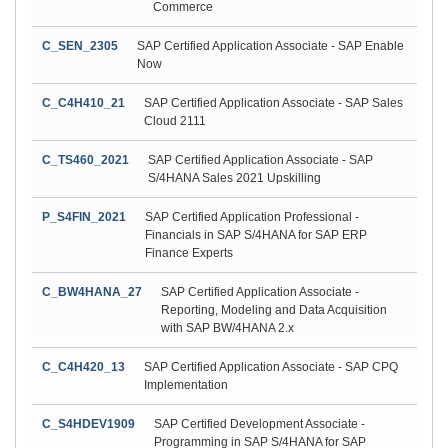
Commerce
C_SEN_2305
SAP Certified Application Associate - SAP Enable
Now
C_C4H410_21
SAP Certified Application Associate - SAP Sales
Cloud 2111
C_TS460_2021
SAP Certified Application Associate - SAP
S/4HANA Sales 2021 Upskilling
P_S4FIN_2021
SAP Certified Application Professional -
Financials in SAP S/4HANA for SAP ERP
Finance Experts
C_BW4HANA_27
SAP Certified Application Associate -
Reporting, Modeling and Data Acquisition
with SAP BW/4HANA 2.x
C_C4H420_13
SAP Certified Application Associate - SAP CPQ
Implementation
C_S4HDEV1909
SAP Certified Development Associate -
Programming in SAP S/4HANA for SAP