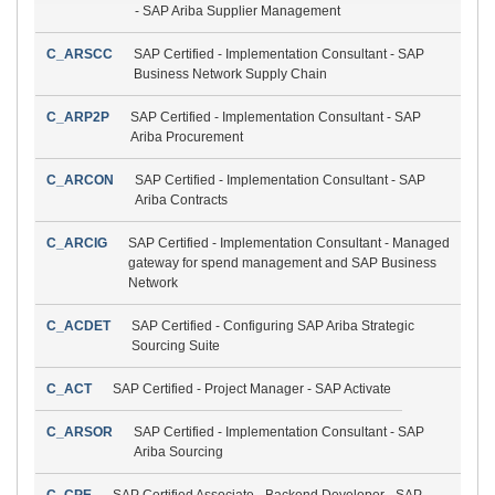
- SAP Ariba Supplier Management
C_ARSCC
SAP Certified - Implementation Consultant - SAP
Business Network Supply Chain
C_ARP2P
SAP Certified - Implementation Consultant - SAP
Ariba Procurement
C_ARCON
SAP Certified - Implementation Consultant - SAP
Ariba Contracts
C_ARCIG
SAP Certified - Implementation Consultant - Managed
gateway for spend management and SAP Business
Network
C_ACDET
SAP Certified - Configuring SAP Ariba Strategic
Sourcing Suite
C_ACT
SAP Certified - Project Manager - SAP Activate
C_ARSOR
SAP Certified - Implementation Consultant - SAP
Ariba Sourcing
C_CPE
SAP Certified Associate - Backend Developer - SAP