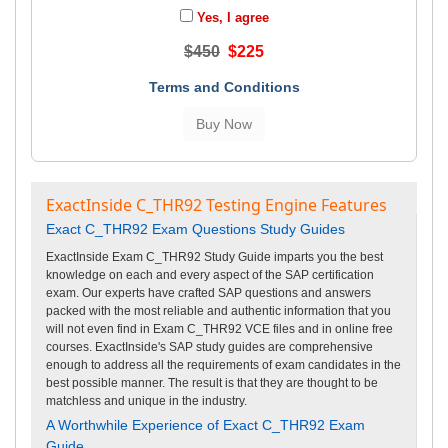
Yes, I agree
$450
$225
Terms and Conditions
ExactInside C_THR92 Testing Engine Features
Exact C_THR92 Exam Questions Study Guides
ExactInside Exam C_THR92 Study Guide imparts you the best
knowledge on each and every aspect of the SAP certification
exam. Our experts have crafted SAP questions and answers
packed with the most reliable and authentic information that you
will not even find in Exam C_THR92 VCE files and in online free
courses. ExactInside's SAP study guides are comprehensive
enough to address all the requirements of exam candidates in the
best possible manner. The result is that they are thought to be
matchless and unique in the industry.
A Worthwhile Experience of Exact C_THR92 Exam
Guide