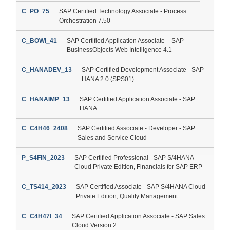
C_PO_75
SAP Certified Technology Associate - Process
Orchestration 7.50
C_BOWI_41
SAP Certified Application Associate – SAP
BusinessObjects Web Intelligence 4.1
C_HANADEV_13
SAP Certified Development Associate - SAP
HANA 2.0 (SPS01)
C_HANAIMP_13
SAP Certified Application Associate - SAP
HANA
C_C4H46_2408
SAP Certified Associate - Developer - SAP
Sales and Service Cloud
P_S4FIN_2023
SAP Certified Professional - SAP S/4HANA
Cloud Private Edition, Financials for SAP ERP
C_TS414_2023
SAP Certified Associate - SAP S/4HANA Cloud
Private Edition, Quality Management
C_C4H47I_34
SAP Certified Application Associate - SAP Sales
Cloud Version 2