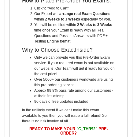
How to Place Pre-Order You Exams:
Click to "Add to Cart"
Our Expert will
arrange real Exam Questions
within
2 Weeks to 3 Weeks
especially for you.
You will be notified within
2 Weeks to 3 Weeks
time once your Exam is ready with all Real
Questions and Possible Answers with PDF +
Testing Engine format.
Why to Choose ExactInside?
Only we can provide you this Pre-Order Exam
service. If your required exam is not available on
our website, Our Team will get it ready for you on
the cost price!
Over 5000+ our customers worldwide are using
this pre-ordering service.
Approx 99.8% pass rate among our customers -
at their first attempt!
90 days of free updates included!
In the unlikely event if we can't make this exam
available to you then you will issue a full refund! So
there is no risk involve at all.
READY TO MAKE YOUR
"C_THR92"
PRE-
ORDER?