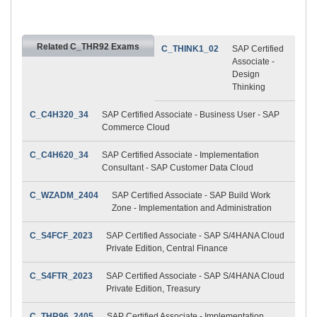
Related C_THR92 Exams
C_THINK1_02
SAP Certified
Associate -
Design
Thinking
C_C4H320_34
SAP Certified Associate - Business User - SAP
Commerce Cloud
C_C4H620_34
SAP Certified Associate - Implementation
Consultant - SAP Customer Data Cloud
C_WZADM_2404
SAP Certified Associate - SAP Build Work
Zone - Implementation and Administration
C_S4FCF_2023
SAP Certified Associate - SAP S/4HANA Cloud
Private Edition, Central Finance
C_S4FTR_2023
SAP Certified Associate - SAP S/4HANA Cloud
Private Edition, Treasury
C_THR96_2405
SAP Certified Associate - Implementation