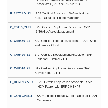
Associates (SAP S/4HANA 2021)
E_ACTCLD_23
SAP Certified Specialist - SAP Activate for
Cloud Solutions Project Manager
C_TS413_2021
SAP Certified Application Associate - SAP
S/4HANA Asset Management
C_C4H450_21
SAP Certified Integration Associate – SAP Sales
and Service Cloud
C_C4H460_21
SAP Certified Development Associate - SAP
Cloud for Customer 2111
C_C4H510_21
SAP Certified Application Associate – SAP
Service Cloud 2111
C_HCMPAY2203
SAP Certified Application Associate - SAP
HCM Payroll with ERP 6.0 EHP7
E_C4HYCP1811
SAP Certified Product Support Specialist - SAP
Commerce