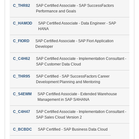
C_THR82
SAP Certified Associate - SAP SuccessFactors
Performance and Goals
C_HAMOD
SAP Certified Associate - Data Engineer - SAP
HANA
C_FIORD
SAP Certified Associate - SAP Fiori Application
Developer
C_C4H62
SAP Certified Associate - Implementation Consultant -
SAP Customer Data Cloud
C_THR95
SAP Certified - SAP SuccessFactors Career
Development Planning and Mentoring
C_S4EWM
SAP Certified Associate - Extended Warehouse
Management in SAP S/4HANA
C_C4H47
SAP Certified Associate - Implementation Consultant -
SAP Sales Cloud Version 2
C_BCBDC
SAP Certified - SAP Business Data Cloud