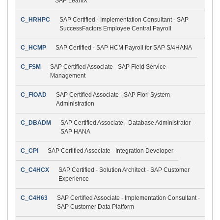
SAP LeanIX
C_HRHPC
SAP Certified - Implementation Consultant - SAP
SuccessFactors Employee Central Payroll
C_HCMP
SAP Certified - SAP HCM Payroll for SAP S/4HANA
C_FSM
SAP Certified Associate - SAP Field Service
Management
C_FIOAD
SAP Certified Associate - SAP Fiori System
Administration
C_DBADM
SAP Certified Associate - Database Administrator -
SAP HANA
C_CPI
SAP Certified Associate - Integration Developer
C_C4HCX
SAP Certified - Solution Architect - SAP Customer
Experience
C_C4H63
SAP Certified Associate - Implementation Consultant -
SAP Customer Data Platform