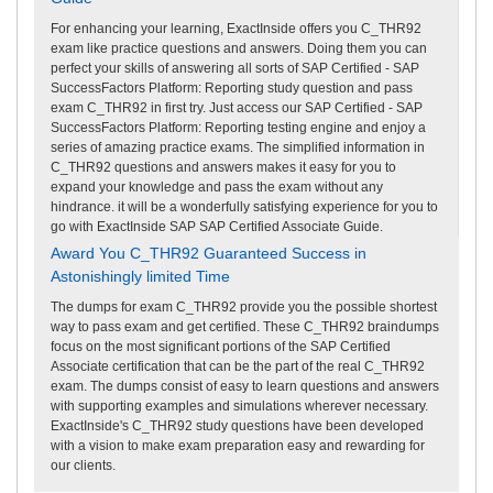
For enhancing your learning, ExactInside offers you C_THR92
exam like practice questions and answers. Doing them you can
perfect your skills of answering all sorts of SAP Certified - SAP
SuccessFactors Platform: Reporting study question and pass
exam C_THR92 in first try. Just access our SAP Certified - SAP
SuccessFactors Platform: Reporting testing engine and enjoy a
series of amazing practice exams. The simplified information in
C_THR92 questions and answers makes it easy for you to
expand your knowledge and pass the exam without any
hindrance. it will be a wonderfully satisfying experience for you to
go with ExactInside SAP SAP Certified Associate Guide.
Award You C_THR92 Guaranteed Success in
Astonishingly limited Time
The dumps for exam C_THR92 provide you the possible shortest
way to pass exam and get certified. These C_THR92 braindumps
focus on the most significant portions of the SAP Certified
Associate certification that can be the part of the real C_THR92
exam. The dumps consist of easy to learn questions and answers
with supporting examples and simulations wherever necessary.
ExactInside's C_THR92 study questions have been developed
with a vision to make exam preparation easy and rewarding for
our clients.