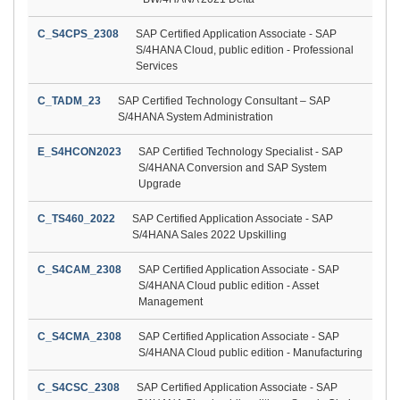
C_S4CPS_2308
SAP Certified Application Associate - SAP
S/4HANA Cloud, public edition - Professional
Services
C_TADM_23
SAP Certified Technology Consultant – SAP
S/4HANA System Administration
E_S4HCON2023
SAP Certified Technology Specialist - SAP
S/4HANA Conversion and SAP System
Upgrade
C_TS460_2022
SAP Certified Application Associate - SAP
S/4HANA Sales 2022 Upskilling
C_S4CAM_2308
SAP Certified Application Associate - SAP
S/4HANA Cloud public edition - Asset
Management
C_S4CMA_2308
SAP Certified Application Associate - SAP
S/4HANA Cloud public edition - Manufacturing
C_S4CSC_2308
SAP Certified Application Associate - SAP