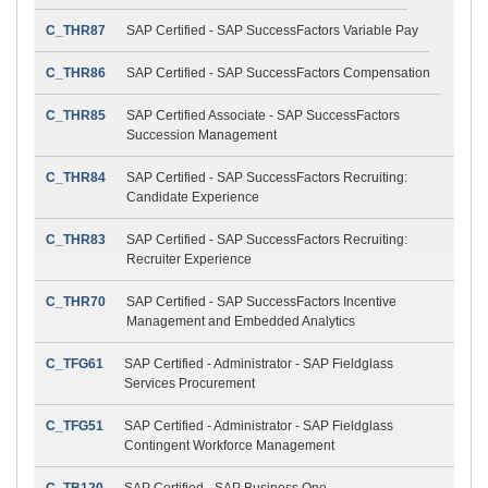
C_THR87
SAP Certified - SAP SuccessFactors Variable Pay
C_THR86
SAP Certified - SAP SuccessFactors Compensation
C_THR85
SAP Certified Associate - SAP SuccessFactors
Succession Management
C_THR84
SAP Certified - SAP SuccessFactors Recruiting:
Candidate Experience
C_THR83
SAP Certified - SAP SuccessFactors Recruiting:
Recruiter Experience
C_THR70
SAP Certified - SAP SuccessFactors Incentive
Management and Embedded Analytics
C_TFG61
SAP Certified - Administrator - SAP Fieldglass
Services Procurement
C_TFG51
SAP Certified - Administrator - SAP Fieldglass
Contingent Workforce Management
C_TB120
SAP Certified - SAP Business One