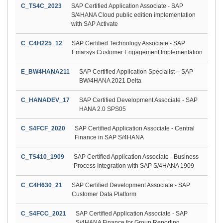
C_TS4C_2023
SAP Certified Application Associate - SAP
S/4HANA Cloud public edition implementation
with SAP Activate
C_C4H225_12
SAP Certified Technology Associate - SAP
Emarsys Customer Engagement Implementation
E_BW4HANA211
SAP Certified Application Specialist – SAP
BW/4HANA 2021 Delta
C_HANADEV_17
SAP Certified Development Associate - SAP
HANA 2.0 SPS05
C_S4FCF_2020
SAP Certified Application Associate - Central
Finance in SAP S/4HANA
C_TS410_1909
SAP Certified Application Associate - Business
Process Integration with SAP S/4HANA 1909
C_C4H630_21
SAP Certified Development Associate - SAP
Customer Data Platform
C_S4FCC_2021
SAP Certified Application Associate - SAP
S/4HANA Finance for Group Reporting