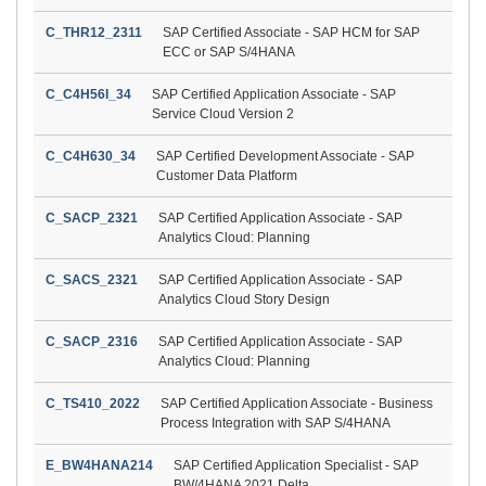
C_THR12_2311
SAP Certified Associate - SAP HCM for SAP
ECC or SAP S/4HANA
C_C4H56I_34
SAP Certified Application Associate - SAP
Service Cloud Version 2
C_C4H630_34
SAP Certified Development Associate - SAP
Customer Data Platform
C_SACP_2321
SAP Certified Application Associate - SAP
Analytics Cloud: Planning
C_SACS_2321
SAP Certified Application Associate - SAP
Analytics Cloud Story Design
C_SACP_2316
SAP Certified Application Associate - SAP
Analytics Cloud: Planning
C_TS410_2022
SAP Certified Application Associate - Business
Process Integration with SAP S/4HANA
E_BW4HANA214
SAP Certified Application Specialist - SAP
BW/4HANA 2021 Delta