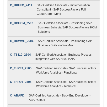
C_HRHFC_2411
SAP Certified Associate - Implementation
Consultant - SAP SuccessFactors Full
Cloud/Core Hybrid
C_BCHCM_2502
SAP Certified Associate - Positioning SAP
Business Suite via SAP SuccessFactors HCM
Solutions
C_BCWME_2504
SAP Certified Associate - Positioning SAP
Business Suite via WalkMe
C_TS410_2504
SAP Certified Associate - Business Process
Integration with SAP S/4HANA
C_THR89_2505
SAP Certified Associate - SAP SuccessFactors
Workforce Analytics - Functional
C_THR96_2505
SAP Certified Associate - SAP SuccessFactors
Workforce Analytics - Technical
C_ABAPD
SAP Certified Associate - Back-End Developer -
ABAP Cloud