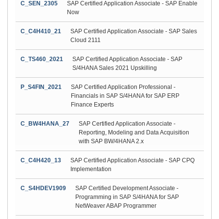
C_SEN_2305
SAP Certified Application Associate - SAP Enable
Now
C_C4H410_21
SAP Certified Application Associate - SAP Sales
Cloud 2111
C_TS460_2021
SAP Certified Application Associate - SAP
S/4HANA Sales 2021 Upskilling
P_S4FIN_2021
SAP Certified Application Professional -
Financials in SAP S/4HANA for SAP ERP
Finance Experts
C_BW4HANA_27
SAP Certified Application Associate -
Reporting, Modeling and Data Acquisition
with SAP BW/4HANA 2.x
C_C4H420_13
SAP Certified Application Associate - SAP CPQ
Implementation
C_S4HDEV1909
SAP Certified Development Associate -
Programming in SAP S/4HANA for SAP
NetWeaver ABAP Programmer