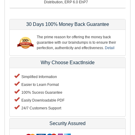
Distribution, ERP 6.0 EhP7
30 Days 100% Money Back Guarantee
The prime reason for offering the money back
guarantee with our braindumps is to ensure their
perfection, authenticity and effectiveness.
Detail
Why Choose ExactInside
Simplified Information
Easier to Learn Format
100% Sucess Guarantee
Easily Downloadable PDF
24/7 Customers Support
Security Assured