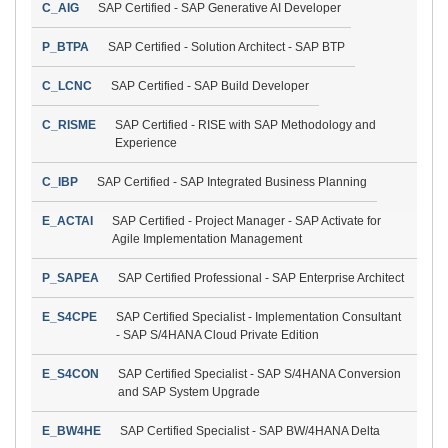
C_AIG
SAP Certified - SAP Generative AI Developer
P_BTPA
SAP Certified - Solution Architect - SAP BTP
C_LCNC
SAP Certified - SAP Build Developer
C_RISME
SAP Certified - RISE with SAP Methodology and
Experience
C_IBP
SAP Certified - SAP Integrated Business Planning
E_ACTAI
SAP Certified - Project Manager - SAP Activate for
Agile Implementation Management
P_SAPEA
SAP Certified Professional - SAP Enterprise Architect
E_S4CPE
SAP Certified Specialist - Implementation Consultant
- SAP S/4HANA Cloud Private Edition
E_S4CON
SAP Certified Specialist - SAP S/4HANA Conversion
and SAP System Upgrade
E_BW4HE
SAP Certified Specialist - SAP BW/4HANA Delta