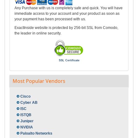
Any Purchase with us is completely safe and quick. You will have
immediate access to your account and your product as soon as
your payment has been processed with us.
ExactInside website is protected by 256-bit SSL from Comodo,
the leader in online security.
SSL Certificate
Most Popular Vendors
Cisco
Cyber AB
ISC
ISTQB
Juniper
NVIDIA
Paloalto Networks