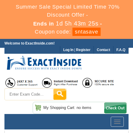
Summer Sale Special Limited Time 70%
Discount Offer -
1d 5h 43m 24s
Ends in
-
Coupon code:
sntasave
Welcome to ExactInside.com!
Log In
|
Register
Contact
F.A.Q
My Shopping Cart: no items
Toggle
navigatio