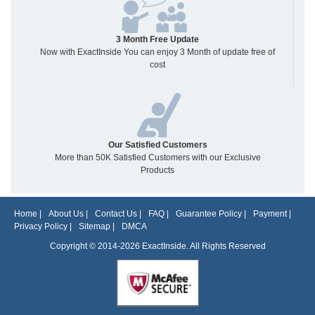
3 Month Free Update
Now with ExactInside You can enjoy 3 Month of update free of
cost
Our Satisfied Customers
More than 50K Satisfied Customers with our Exclusive
Products
Home
|
About Us
|
Contact Us
|
FAQ
|
Guarantee Policy
|
Payment
|
Privacy Policy
|
Sitemap
|
DMCA
Copyright © 2014-2026 ExactInside. All Rights Reserved