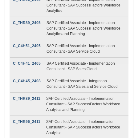
Consultant - SAP SuccessFactors Workforce
Analytics
C_THR89_2405
SAP Certified Associate - Implementation
Consultant - SAP SuccessFactors Workforce
Analytics and Planning
C_C4H51_2405
SAP Certified Associate - Implementation
Consultant - SAP Service Cloud
C_C4H41_2405
SAP Certified Associate - Implementation
Consultant - SAP Sales Cloud
C_C4H45_2408
SAP Certified Associate - Integration
Consultant - SAP Sales and Service Cloud
C_THR89_2411
SAP Certified Associate - Implementation
Consultant - SAP SuccessFactors Workforce
Analytics and Planning
C_THR96_2411
SAP Certified Associate - Implementation
Consultant - SAP SuccessFactors Workforce
Analytics