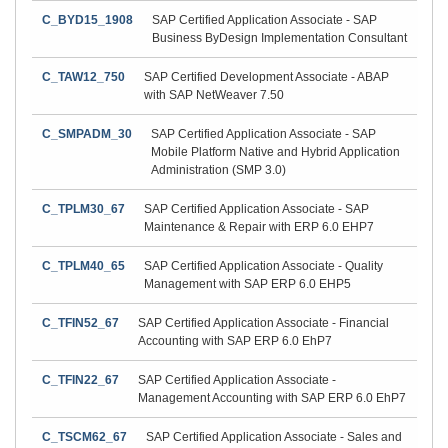
C_BYD15_1908
SAP Certified Application Associate - SAP
Business ByDesign Implementation Consultant
C_TAW12_750
SAP Certified Development Associate - ABAP
with SAP NetWeaver 7.50
C_SMPADM_30
SAP Certified Application Associate - SAP
Mobile Platform Native and Hybrid Application
Administration (SMP 3.0)
C_TPLM30_67
SAP Certified Application Associate - SAP
Maintenance & Repair with ERP 6.0 EHP7
C_TPLM40_65
SAP Certified Application Associate - Quality
Management with SAP ERP 6.0 EHP5
C_TFIN52_67
SAP Certified Application Associate - Financial
Accounting with SAP ERP 6.0 EhP7
C_TFIN22_67
SAP Certified Application Associate -
Management Accounting with SAP ERP 6.0 EhP7
C_TSCM62_67
SAP Certified Application Associate - Sales and