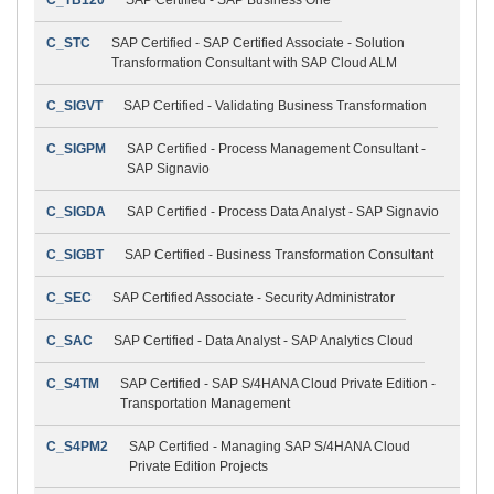
C_STC
SAP Certified - SAP Certified Associate - Solution
Transformation Consultant with SAP Cloud ALM
C_SIGVT
SAP Certified - Validating Business Transformation
C_SIGPM
SAP Certified - Process Management Consultant -
SAP Signavio
C_SIGDA
SAP Certified - Process Data Analyst - SAP Signavio
C_SIGBT
SAP Certified - Business Transformation Consultant
C_SEC
SAP Certified Associate - Security Administrator
C_SAC
SAP Certified - Data Analyst - SAP Analytics Cloud
C_S4TM
SAP Certified - SAP S/4HANA Cloud Private Edition -
Transportation Management
C_S4PM2
SAP Certified - Managing SAP S/4HANA Cloud
Private Edition Projects