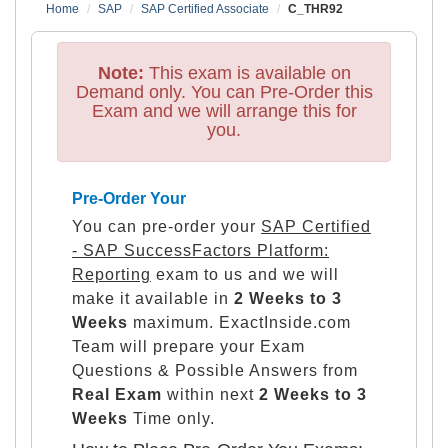
Home
SAP
SAP Certified Associate
C_THR92
Note:
This exam is available on
Demand only. You can Pre-Order this
Exam and we will arrange this for
you.
Pre-Order Your
You can pre-order your
SAP Certified
- SAP SuccessFactors Platform:
Reporting
exam to us and we will
make it available in
2 Weeks to 3
Weeks
maximum. ExactInside.com
Team will prepare your Exam
Questions & Possible Answers from
Real Exam
within next
2 Weeks to 3
Weeks
Time only.