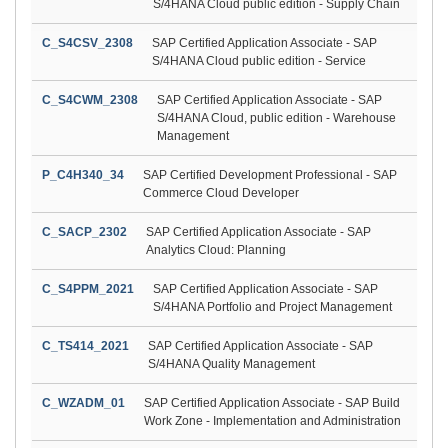
S/4HANA Cloud public edition - Supply Chain
C_S4CSV_2308
SAP Certified Application Associate - SAP
S/4HANA Cloud public edition - Service
C_S4CWM_2308
SAP Certified Application Associate - SAP
S/4HANA Cloud, public edition - Warehouse
Management
P_C4H340_34
SAP Certified Development Professional - SAP
Commerce Cloud Developer
C_SACP_2302
SAP Certified Application Associate - SAP
Analytics Cloud: Planning
C_S4PPM_2021
SAP Certified Application Associate - SAP
S/4HANA Portfolio and Project Management
C_TS414_2021
SAP Certified Application Associate - SAP
S/4HANA Quality Management
C_WZADM_01
SAP Certified Application Associate - SAP Build
Work Zone - Implementation and Administration