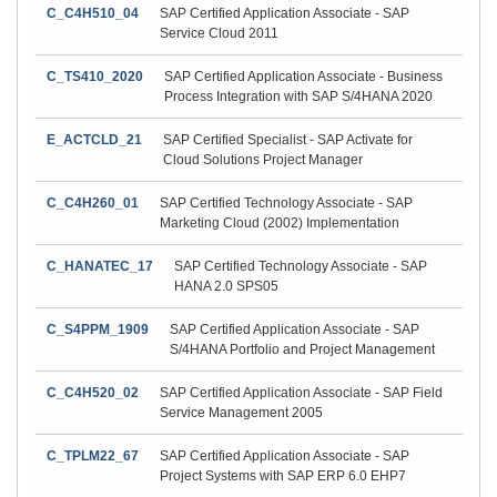
C_C4H510_04
SAP Certified Application Associate - SAP
Service Cloud 2011
C_TS410_2020
SAP Certified Application Associate - Business
Process Integration with SAP S/4HANA 2020
E_ACTCLD_21
SAP Certified Specialist - SAP Activate for
Cloud Solutions Project Manager
C_C4H260_01
SAP Certified Technology Associate - SAP
Marketing Cloud (2002) Implementation
C_HANATEC_17
SAP Certified Technology Associate - SAP
HANA 2.0 SPS05
C_S4PPM_1909
SAP Certified Application Associate - SAP
S/4HANA Portfolio and Project Management
C_C4H520_02
SAP Certified Application Associate - SAP Field
Service Management 2005
C_TPLM22_67
SAP Certified Application Associate - SAP
Project Systems with SAP ERP 6.0 EHP7