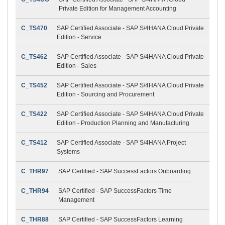
Private Edition for Management Accounting
C_TS470
SAP Certified Associate - SAP S/4HANA Cloud Private
Edition - Service
C_TS462
SAP Certified Associate - SAP S/4HANA Cloud Private
Edition - Sales
C_TS452
SAP Certified Associate - SAP S/4HANA Cloud Private
Edition - Sourcing and Procurement
C_TS422
SAP Certified Associate - SAP S/4HANA Cloud Private
Edition - Production Planning and Manufacturing
C_TS412
SAP Certified Associate - SAP S/4HANA Project
Systems
C_THR97
SAP Certified - SAP SuccessFactors Onboarding
C_THR94
SAP Certified - SAP SuccessFactors Time
Management
C_THR88
SAP Certified - SAP SuccessFactors Learning