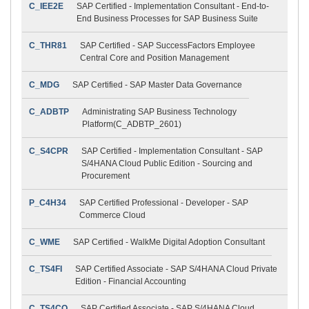
C_IEE2E
SAP Certified - Implementation Consultant - End-to-
End Business Processes for SAP Business Suite
C_THR81
SAP Certified - SAP SuccessFactors Employee
Central Core and Position Management
C_MDG
SAP Certified - SAP Master Data Governance
C_ADBTP
Administrating SAP Business Technology
Platform(C_ADBTP_2601)
C_S4CPR
SAP Certified - Implementation Consultant - SAP
S/4HANA Cloud Public Edition - Sourcing and
Procurement
P_C4H34
SAP Certified Professional - Developer - SAP
Commerce Cloud
C_WME
SAP Certified - WalkMe Digital Adoption Consultant
C_TS4FI
SAP Certified Associate - SAP S/4HANA Cloud Private
Edition - Financial Accounting
C_TS4CO
SAP Certified Associate - SAP S/4HANA Cloud