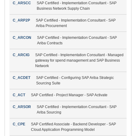
C_ARSCC
SAP Certified - Implementation Consultant - SAP
Business Network Supply Chain
C_ARP2P
SAP Certified - Implementation Consultant - SAP
Ariba Procurement
C_ARCON
SAP Certified - Implementation Consultant - SAP
Ariba Contracts
C_ARCIG
SAP Certified - Implementation Consultant - Managed
gateway for spend management and SAP Business
Network
C_ACDET
SAP Certified - Configuring SAP Ariba Strategic
Sourcing Suite
C_ACT
SAP Certified - Project Manager - SAP Activate
C_ARSOR
SAP Certified - Implementation Consultant - SAP
Ariba Sourcing
C_CPE
SAP Certified Associate - Backend Developer - SAP
Cloud Application Programming Model