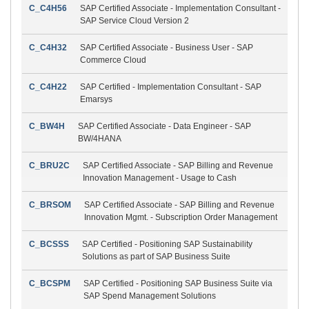
C_C4H56
SAP Certified Associate - Implementation Consultant -
SAP Service Cloud Version 2
C_C4H32
SAP Certified Associate - Business User - SAP
Commerce Cloud
C_C4H22
SAP Certified - Implementation Consultant - SAP
Emarsys
C_BW4H
SAP Certified Associate - Data Engineer - SAP
BW/4HANA
C_BRU2C
SAP Certified Associate - SAP Billing and Revenue
Innovation Management - Usage to Cash
C_BRSOM
SAP Certified Associate - SAP Billing and Revenue
Innovation Mgmt. - Subscription Order Management
C_BCSSS
SAP Certified - Positioning SAP Sustainability
Solutions as part of SAP Business Suite
C_BCSPM
SAP Certified - Positioning SAP Business Suite via
SAP Spend Management Solutions