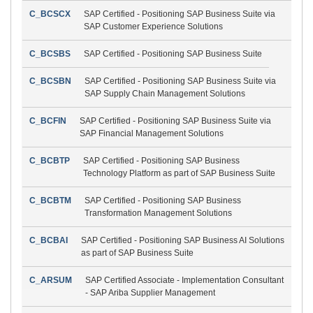
C_BCSCX
SAP Certified - Positioning SAP Business Suite via
SAP Customer Experience Solutions
C_BCSBS
SAP Certified - Positioning SAP Business Suite
C_BCSBN
SAP Certified - Positioning SAP Business Suite via
SAP Supply Chain Management Solutions
C_BCFIN
SAP Certified - Positioning SAP Business Suite via
SAP Financial Management Solutions
C_BCBTP
SAP Certified - Positioning SAP Business
Technology Platform as part of SAP Business Suite
C_BCBTM
SAP Certified - Positioning SAP Business
Transformation Management Solutions
C_BCBAI
SAP Certified - Positioning SAP Business AI Solutions
as part of SAP Business Suite
C_ARSUM
SAP Certified Associate - Implementation Consultant
- SAP Ariba Supplier Management