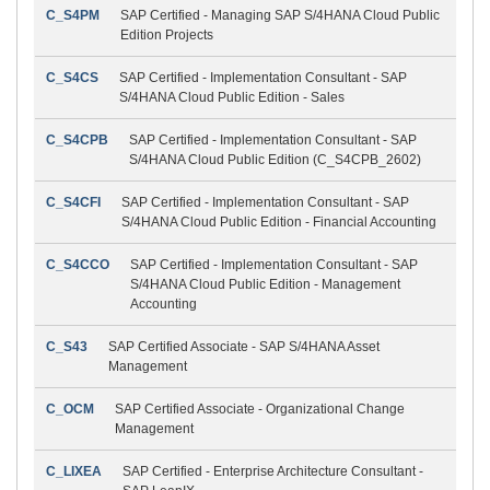
C_S4PM
SAP Certified - Managing SAP S/4HANA Cloud Public
Edition Projects
C_S4CS
SAP Certified - Implementation Consultant - SAP
S/4HANA Cloud Public Edition - Sales
C_S4CPB
SAP Certified - Implementation Consultant - SAP
S/4HANA Cloud Public Edition (C_S4CPB_2602)
C_S4CFI
SAP Certified - Implementation Consultant - SAP
S/4HANA Cloud Public Edition - Financial Accounting
C_S4CCO
SAP Certified - Implementation Consultant - SAP
S/4HANA Cloud Public Edition - Management
Accounting
C_S43
SAP Certified Associate - SAP S/4HANA Asset
Management
C_OCM
SAP Certified Associate - Organizational Change
Management
C_LIXEA
SAP Certified - Enterprise Architecture Consultant -