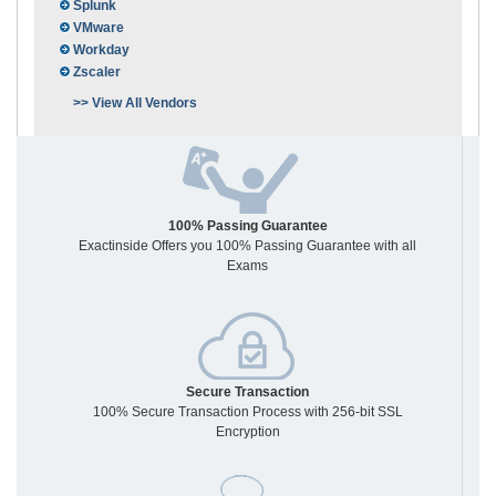
Splunk
VMware
Workday
Zscaler
>> View All Vendors
100% Passing Guarantee
Exactinside Offers you 100% Passing Guarantee with all
Exams
Secure Transaction
100% Secure Transaction Process with 256-bit SSL
Encryption