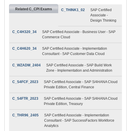
Related C_CPI Exams
C_THINK1_02
SAP Certified
Associate -
Design Thinking
C_C4H320_34
SAP Certified Associate - Business User - SAP
Commerce Cloud
C_C4H620_34
SAP Certified Associate - Implementation
Consultant - SAP Customer Data Cloud
C_WZADM_2404
SAP Certified Associate - SAP Build Work
Zone - Implementation and Administration
C_S4FCF_2023
SAP Certified Associate - SAP S/4HANA Cloud
Private Edition, Central Finance
C_S4FTR_2023
SAP Certified Associate - SAP S/4HANA Cloud
Private Edition, Treasury
C_THR96_2405
SAP Certified Associate - Implementation
Consultant - SAP SuccessFactors Workforce
Analytics