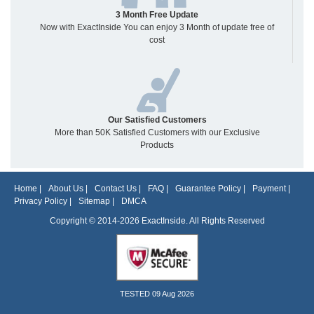
3 Month Free Update
Now with ExactInside You can enjoy 3 Month of update free of
cost
Our Satisfied Customers
More than 50K Satisfied Customers with our Exclusive
Products
Home
|
About Us
|
Contact Us
|
FAQ
|
Guarantee Policy
|
Payment
|
Privacy Policy
|
Sitemap
|
DMCA
Copyright © 2014-2026 ExactInside. All Rights Reserved
TESTED 09 Aug 2026