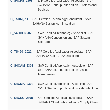
C_S4CPS_2308
SAP Certified Application Associate - SAP
S/4HANA Cloud, public edition - Professional
Services
C_TADM_23
SAP Certified Technology Consultant – SAP
S/4HANA System Administration
E_S4HCON2023
SAP Certified Technology Specialist - SAP
S/4HANA Conversion and SAP System
Upgrade
C_TS460_2022
SAP Certified Application Associate - SAP
S/4HANA Sales 2022 Upskilling
C_S4CAM_2308
SAP Certified Application Associate - SAP
S/4HANA Cloud public edition - Asset
Management
C_S4CMA_2308
SAP Certified Application Associate - SAP
S/4HANA Cloud public edition - Manufacturing
C_S4CSC_2308
SAP Certified Application Associate - SAP
S/4HANA Cloud public edition - Supply Chain