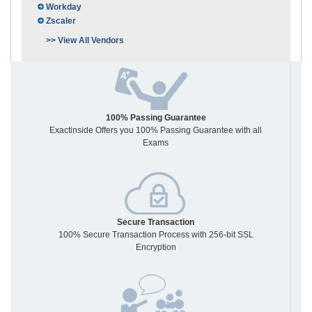
Workday
Zscaler
>> View All Vendors
100% Passing Guarantee
Exactinside Offers you 100% Passing Guarantee with all
Exams
Secure Transaction
100% Secure Transaction Process with 256-bit SSL
Encryption