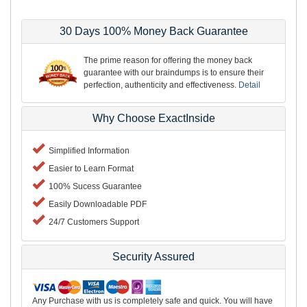
30 Days 100% Money Back Guarantee
The prime reason for offering the money back
guarantee with our braindumps is to ensure their
perfection, authenticity and effectiveness.
Detail
Why Choose ExactInside
Simplified Information
Easier to Learn Format
100% Sucess Guarantee
Easily Downloadable PDF
24/7 Customers Support
Security Assured
Any Purchase with us is completely safe and quick. You will have