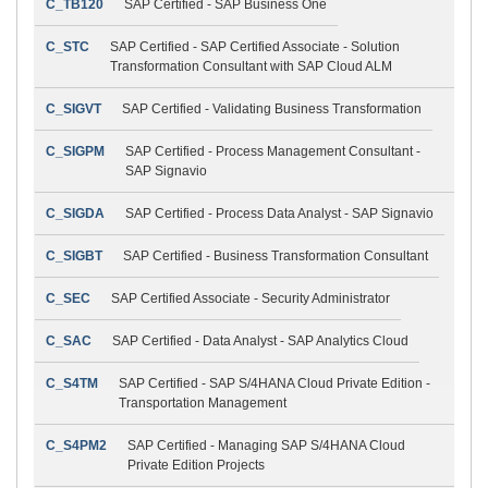
C_TB120
SAP Certified - SAP Business One
C_STC
SAP Certified - SAP Certified Associate - Solution
Transformation Consultant with SAP Cloud ALM
C_SIGVT
SAP Certified - Validating Business Transformation
C_SIGPM
SAP Certified - Process Management Consultant -
SAP Signavio
C_SIGDA
SAP Certified - Process Data Analyst - SAP Signavio
C_SIGBT
SAP Certified - Business Transformation Consultant
C_SEC
SAP Certified Associate - Security Administrator
C_SAC
SAP Certified - Data Analyst - SAP Analytics Cloud
C_S4TM
SAP Certified - SAP S/4HANA Cloud Private Edition -
Transportation Management
C_S4PM2
SAP Certified - Managing SAP S/4HANA Cloud
Private Edition Projects