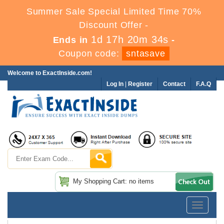
Summer Sale Special Limited Time 70%
Discount Offer -
1d 17h 20m 33s
Ends in
-
Coupon code:
sntasave
Welcome to ExactInside.com!
Log In
|
Register
Contact
F.A.Q
My Shopping Cart: no items
Toggle
navigatio