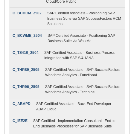
Cloud/Core Hybrid
C_BCHCM_2502
SAP Certified Associate - Positioning SAP
Business Suite via SAP SuccessFactors HCM
Solutions
C_BCWME_2504
SAP Certified Associate - Positioning SAP
Business Suite via WalkMe
C_TS410_2504
SAP Certified Associate - Business Process
Integration with SAP S/4HANA
C_THR89_2505
SAP Certified Associate - SAP SuccessFactors
Workforce Analytics - Functional
C_THR96_2505
SAP Certified Associate - SAP SuccessFactors
Workforce Analytics - Technical
C_ABAPD
SAP Certified Associate - Back-End Developer -
ABAP Cloud
C_IEE2E
SAP Certified - Implementation Consultant - End-to-
End Business Processes for SAP Business Suite