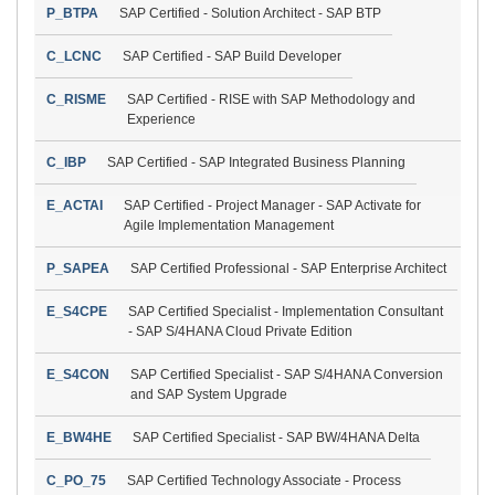
P_BTPA
SAP Certified - Solution Architect - SAP BTP
C_LCNC
SAP Certified - SAP Build Developer
C_RISME
SAP Certified - RISE with SAP Methodology and
Experience
C_IBP
SAP Certified - SAP Integrated Business Planning
E_ACTAI
SAP Certified - Project Manager - SAP Activate for
Agile Implementation Management
P_SAPEA
SAP Certified Professional - SAP Enterprise Architect
E_S4CPE
SAP Certified Specialist - Implementation Consultant
- SAP S/4HANA Cloud Private Edition
E_S4CON
SAP Certified Specialist - SAP S/4HANA Conversion
and SAP System Upgrade
E_BW4HE
SAP Certified Specialist - SAP BW/4HANA Delta
C_PO_75
SAP Certified Technology Associate - Process