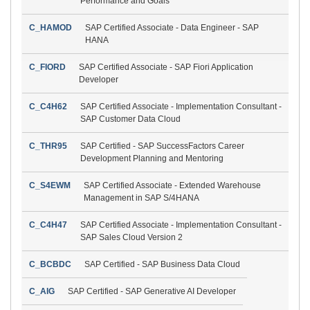
Performance and Goals
C_HAMOD
SAP Certified Associate - Data Engineer - SAP
HANA
C_FIORD
SAP Certified Associate - SAP Fiori Application
Developer
C_C4H62
SAP Certified Associate - Implementation Consultant -
SAP Customer Data Cloud
C_THR95
SAP Certified - SAP SuccessFactors Career
Development Planning and Mentoring
C_S4EWM
SAP Certified Associate - Extended Warehouse
Management in SAP S/4HANA
C_C4H47
SAP Certified Associate - Implementation Consultant -
SAP Sales Cloud Version 2
C_BCBDC
SAP Certified - SAP Business Data Cloud
C_AIG
SAP Certified - SAP Generative AI Developer