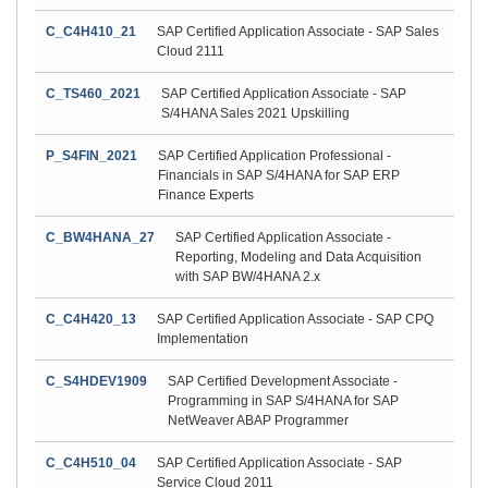
C_C4H410_21
SAP Certified Application Associate - SAP Sales
Cloud 2111
C_TS460_2021
SAP Certified Application Associate - SAP
S/4HANA Sales 2021 Upskilling
P_S4FIN_2021
SAP Certified Application Professional -
Financials in SAP S/4HANA for SAP ERP
Finance Experts
C_BW4HANA_27
SAP Certified Application Associate -
Reporting, Modeling and Data Acquisition
with SAP BW/4HANA 2.x
C_C4H420_13
SAP Certified Application Associate - SAP CPQ
Implementation
C_S4HDEV1909
SAP Certified Development Associate -
Programming in SAP S/4HANA for SAP
NetWeaver ABAP Programmer
C_C4H510_04
SAP Certified Application Associate - SAP
Service Cloud 2011