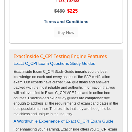
Yes, I agree
$450
$225
Terms and Conditions
ExactInside C_CPI Testing Engine Features
Exact C_CPI Exam Questions Study Guides
ExactInside Exam C_CPI Study Guide imparts you the best
knowledge on each and every aspect of the SAP certification
exam. Our experts have crafted SAP questions and answers
packed with the most reliable and authentic information that you
will not even find in Exam C_CPI VCE files and in online free
courses. ExactInside's SAP study guides are comprehensive
enough to address all the requirements of exam candidates in the
best possible manner. The result is that they are thought to be
matchless and unique in the industry.
A Worthwhile Experience of Exact C_CPI Exam Guide
For enhancing your learning, ExactInside offers you C_CPI exam