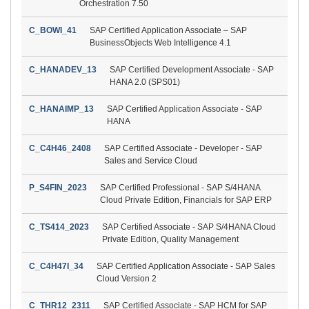
Orchestration 7.50
C_BOWI_41
SAP Certified Application Associate – SAP
BusinessObjects Web Intelligence 4.1
C_HANADEV_13
SAP Certified Development Associate - SAP
HANA 2.0 (SPS01)
C_HANAIMP_13
SAP Certified Application Associate - SAP
HANA
C_C4H46_2408
SAP Certified Associate - Developer - SAP
Sales and Service Cloud
P_S4FIN_2023
SAP Certified Professional - SAP S/4HANA
Cloud Private Edition, Financials for SAP ERP
C_TS414_2023
SAP Certified Associate - SAP S/4HANA Cloud
Private Edition, Quality Management
C_C4H47I_34
SAP Certified Application Associate - SAP Sales
Cloud Version 2
C_THR12_2311
SAP Certified Associate - SAP HCM for SAP