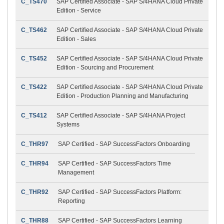
C_TS470
SAP Certified Associate - SAP S/4HANA Cloud Private
Edition - Service
C_TS462
SAP Certified Associate - SAP S/4HANA Cloud Private
Edition - Sales
C_TS452
SAP Certified Associate - SAP S/4HANA Cloud Private
Edition - Sourcing and Procurement
C_TS422
SAP Certified Associate - SAP S/4HANA Cloud Private
Edition - Production Planning and Manufacturing
C_TS412
SAP Certified Associate - SAP S/4HANA Project
Systems
C_THR97
SAP Certified - SAP SuccessFactors Onboarding
C_THR94
SAP Certified - SAP SuccessFactors Time
Management
C_THR92
SAP Certified - SAP SuccessFactors Platform:
Reporting
C_THR88
SAP Certified - SAP SuccessFactors Learning