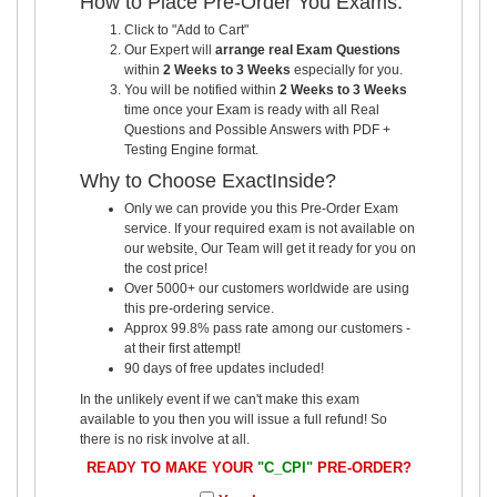
How to Place Pre-Order You Exams:
Click to "Add to Cart"
Our Expert will
arrange real Exam Questions
within
2 Weeks to 3 Weeks
especially for you.
You will be notified within
2 Weeks to 3 Weeks
time once your Exam is ready with all Real
Questions and Possible Answers with PDF +
Testing Engine format.
Why to Choose ExactInside?
Only we can provide you this Pre-Order Exam
service. If your required exam is not available on
our website, Our Team will get it ready for you on
the cost price!
Over 5000+ our customers worldwide are using
this pre-ordering service.
Approx 99.8% pass rate among our customers -
at their first attempt!
90 days of free updates included!
In the unlikely event if we can't make this exam
available to you then you will issue a full refund! So
there is no risk involve at all.
READY TO MAKE YOUR
"C_CPI"
PRE-ORDER?