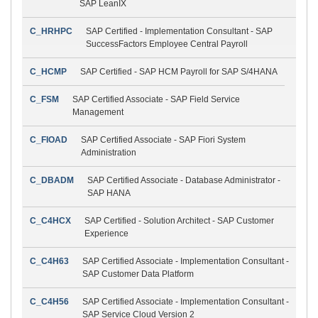
SAP LeanIX
C_HRHPC
SAP Certified - Implementation Consultant - SAP
SuccessFactors Employee Central Payroll
C_HCMP
SAP Certified - SAP HCM Payroll for SAP S/4HANA
C_FSM
SAP Certified Associate - SAP Field Service
Management
C_FIOAD
SAP Certified Associate - SAP Fiori System
Administration
C_DBADM
SAP Certified Associate - Database Administrator -
SAP HANA
C_C4HCX
SAP Certified - Solution Architect - SAP Customer
Experience
C_C4H63
SAP Certified Associate - Implementation Consultant -
SAP Customer Data Platform
C_C4H56
SAP Certified Associate - Implementation Consultant -
SAP Service Cloud Version 2