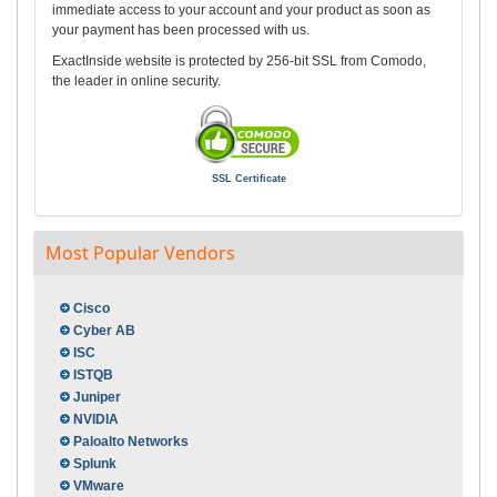
immediate access to your account and your product as soon as
your payment has been processed with us.
ExactInside website is protected by 256-bit SSL from Comodo,
the leader in online security.
SSL Certificate
Most Popular Vendors
Cisco
Cyber AB
ISC
ISTQB
Juniper
NVIDIA
Paloalto Networks
Splunk
VMware