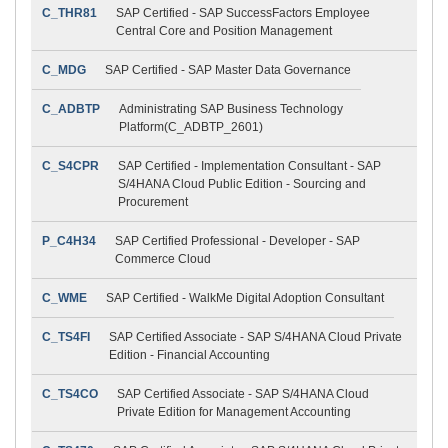
C_THR81
SAP Certified - SAP SuccessFactors Employee
Central Core and Position Management
C_MDG
SAP Certified - SAP Master Data Governance
C_ADBTP
Administrating SAP Business Technology
Platform(C_ADBTP_2601)
C_S4CPR
SAP Certified - Implementation Consultant - SAP
S/4HANA Cloud Public Edition - Sourcing and
Procurement
P_C4H34
SAP Certified Professional - Developer - SAP
Commerce Cloud
C_WME
SAP Certified - WalkMe Digital Adoption Consultant
C_TS4FI
SAP Certified Associate - SAP S/4HANA Cloud Private
Edition - Financial Accounting
C_TS4CO
SAP Certified Associate - SAP S/4HANA Cloud
Private Edition for Management Accounting