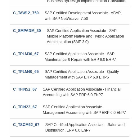
Business ByDesign Implementation Consultant
C_TAW12_750
SAP Certified Development Associate - ABAP
with SAP NetWeaver 7.50
C_SMPADM_30
SAP Certified Application Associate - SAP
Mobile Platform Native and Hybrid Application
Administration (SMP 3.0)
C_TPLM30_67
SAP Certified Application Associate - SAP
Maintenance & Repair with ERP 6.0 EHP7
C_TPLM40_65
SAP Certified Application Associate - Quality
Management with SAP ERP 6.0 EHP5
C_TFIN52_67
SAP Certified Application Associate - Financial
Accounting with SAP ERP 6.0 EhP7
C_TFIN22_67
SAP Certified Application Associate -
Management Accounting with SAP ERP 6.0 EhP7
C_TSCM62_67
SAP Certified Application Associate - Sales and
Distribution, ERP 6.0 EhP7