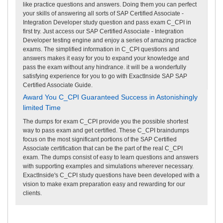
like practice questions and answers. Doing them you can perfect
your skills of answering all sorts of SAP Certified Associate -
Integration Developer study question and pass exam C_CPI in
first try. Just access our SAP Certified Associate - Integration
Developer testing engine and enjoy a series of amazing practice
exams. The simplified information in C_CPI questions and
answers makes it easy for you to expand your knowledge and
pass the exam without any hindrance. it will be a wonderfully
satisfying experience for you to go with ExactInside SAP SAP
Certified Associate Guide.
Award You C_CPI Guaranteed Success in Astonishingly
limited Time
The dumps for exam C_CPI provide you the possible shortest
way to pass exam and get certified. These C_CPI braindumps
focus on the most significant portions of the SAP Certified
Associate certification that can be the part of the real C_CPI
exam. The dumps consist of easy to learn questions and answers
with supporting examples and simulations wherever necessary.
ExactInside's C_CPI study questions have been developed with a
vision to make exam preparation easy and rewarding for our
clients.