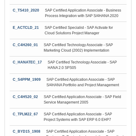
C_TS410_2020
SAP Certified Application Associate - Business
Process Integration with SAP S/4HANA 2020
E_ACTCLD_21
SAP Certified Specialist - SAP Activate for
Cloud Solutions Project Manager
C_C4H260_01
SAP Certified Technology Associate - SAP
Marketing Cloud (2002) Implementation
C_HANATEC_17
SAP Certified Technology Associate - SAP
HANA 2.0 SPS05
C_S4PPM_1909
SAP Certified Application Associate - SAP
S/4HANA Portfolio and Project Management
C_C4H520_02
SAP Certified Application Associate - SAP Field
Service Management 2005
C_TPLM22_67
SAP Certified Application Associate - SAP
Project Systems with SAP ERP 6.0 EHP7
C_BYD15_1908
SAP Certified Application Associate - SAP