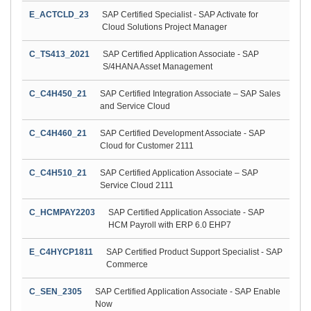
E_ACTCLD_23
SAP Certified Specialist - SAP Activate for
Cloud Solutions Project Manager
C_TS413_2021
SAP Certified Application Associate - SAP
S/4HANA Asset Management
C_C4H450_21
SAP Certified Integration Associate – SAP Sales
and Service Cloud
C_C4H460_21
SAP Certified Development Associate - SAP
Cloud for Customer 2111
C_C4H510_21
SAP Certified Application Associate – SAP
Service Cloud 2111
C_HCMPAY2203
SAP Certified Application Associate - SAP
HCM Payroll with ERP 6.0 EHP7
E_C4HYCP1811
SAP Certified Product Support Specialist - SAP
Commerce
C_SEN_2305
SAP Certified Application Associate - SAP Enable
Now