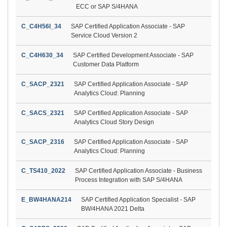
ECC or SAP S/4HANA
C_C4H56I_34
SAP Certified Application Associate - SAP
Service Cloud Version 2
C_C4H630_34
SAP Certified Development Associate - SAP
Customer Data Platform
C_SACP_2321
SAP Certified Application Associate - SAP
Analytics Cloud: Planning
C_SACS_2321
SAP Certified Application Associate - SAP
Analytics Cloud Story Design
C_SACP_2316
SAP Certified Application Associate - SAP
Analytics Cloud: Planning
C_TS410_2022
SAP Certified Application Associate - Business
Process Integration with SAP S/4HANA
E_BW4HANA214
SAP Certified Application Specialist - SAP
BW/4HANA 2021 Delta