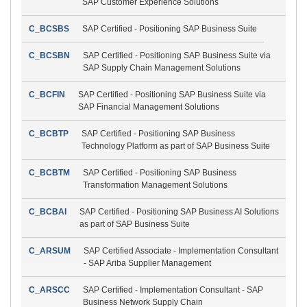
SAP Customer Experience Solutions
C_BCSBS
SAP Certified - Positioning SAP Business Suite
C_BCSBN
SAP Certified - Positioning SAP Business Suite via
SAP Supply Chain Management Solutions
C_BCFIN
SAP Certified - Positioning SAP Business Suite via
SAP Financial Management Solutions
C_BCBTP
SAP Certified - Positioning SAP Business
Technology Platform as part of SAP Business Suite
C_BCBTM
SAP Certified - Positioning SAP Business
Transformation Management Solutions
C_BCBAI
SAP Certified - Positioning SAP Business AI Solutions
as part of SAP Business Suite
C_ARSUM
SAP Certified Associate - Implementation Consultant
- SAP Ariba Supplier Management
C_ARSCC
SAP Certified - Implementation Consultant - SAP
Business Network Supply Chain