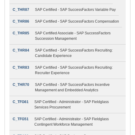
C_THR87
SAP Certified - SAP SuccessFactors Variable Pay
C_THR86
SAP Certified - SAP SuccessFactors Compensation
C_THR85
SAP Certified Associate - SAP SuccessFactors
Succession Management
C_THR84
SAP Certified - SAP SuccessFactors Recruiting:
Candidate Experience
C_THR83
SAP Certified - SAP SuccessFactors Recruiting:
Recruiter Experience
C_THR70
SAP Certified - SAP SuccessFactors Incentive
Management and Embedded Analytics
C_TFG61
SAP Certified - Administrator - SAP Fieldglass
Services Procurement
C_TFG51
SAP Certified - Administrator - SAP Fieldglass
Contingent Workforce Management