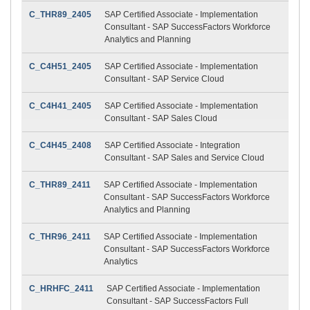
C_THR89_2405
SAP Certified Associate - Implementation
Consultant - SAP SuccessFactors Workforce
Analytics and Planning
C_C4H51_2405
SAP Certified Associate - Implementation
Consultant - SAP Service Cloud
C_C4H41_2405
SAP Certified Associate - Implementation
Consultant - SAP Sales Cloud
C_C4H45_2408
SAP Certified Associate - Integration
Consultant - SAP Sales and Service Cloud
C_THR89_2411
SAP Certified Associate - Implementation
Consultant - SAP SuccessFactors Workforce
Analytics and Planning
C_THR96_2411
SAP Certified Associate - Implementation
Consultant - SAP SuccessFactors Workforce
Analytics
C_HRHFC_2411
SAP Certified Associate - Implementation
Consultant - SAP SuccessFactors Full