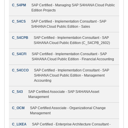
C_S4PM
SAP Certified - Managing SAP S/4HANA Cloud Public
Edition Projects
C_S4CS
SAP Certified - Implementation Consultant - SAP
S/4HANA Cloud Public Edition - Sales
C_S4CPB
SAP Certified - Implementation Consultant - SAP
S/4HANA Cloud Public Edition (C_S4CPB_2602)
C_S4CFI
SAP Certified - Implementation Consultant - SAP
S/4HANA Cloud Public Edition - Financial Accounting
C_S4CCO
SAP Certified - Implementation Consultant - SAP
S/4HANA Cloud Public Edition - Management
Accounting
C_S43
SAP Certified Associate - SAP S/4HANA Asset
Management
C_OCM
SAP Certified Associate - Organizational Change
Management
C_LIXEA
SAP Certified - Enterprise Architecture Consultant -