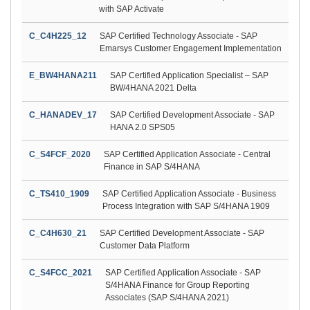
with SAP Activate
C_C4H225_12
SAP Certified Technology Associate - SAP
Emarsys Customer Engagement Implementation
E_BW4HANA211
SAP Certified Application Specialist – SAP
BW/4HANA 2021 Delta
C_HANADEV_17
SAP Certified Development Associate - SAP
HANA 2.0 SPS05
C_S4FCF_2020
SAP Certified Application Associate - Central
Finance in SAP S/4HANA
C_TS410_1909
SAP Certified Application Associate - Business
Process Integration with SAP S/4HANA 1909
C_C4H630_21
SAP Certified Development Associate - SAP
Customer Data Platform
C_S4FCC_2021
SAP Certified Application Associate - SAP
S/4HANA Finance for Group Reporting
Associates (SAP S/4HANA 2021)