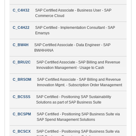
C_C4H32
SAP Certified Associate - Business User - SAP
Commerce Cloud
C_C4H22
SAP Certified - Implementation Consultant - SAP
Emarsys
C_BW4H
SAP Certified Associate - Data Engineer - SAP
BW/4HANA
C_BRU2C
SAP Certified Associate - SAP Billing and Revenue
Innovation Management - Usage to Cash
C_BRSOM
SAP Certified Associate - SAP Billing and Revenue
Innovation Mgmt. - Subscription Order Management
C_BCSSS
SAP Certified - Positioning SAP Sustainability
Solutions as part of SAP Business Suite
C_BCSPM
SAP Certified - Positioning SAP Business Suite via
SAP Spend Management Solutions
C_BCSCX
SAP Certified - Positioning SAP Business Suite via