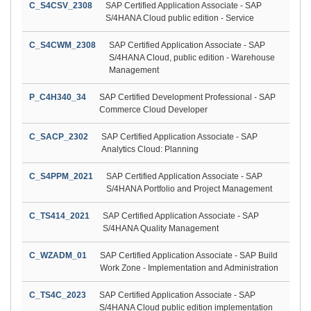
C_S4CSV_2308
SAP Certified Application Associate - SAP
S/4HANA Cloud public edition - Service
C_S4CWM_2308
SAP Certified Application Associate - SAP
S/4HANA Cloud, public edition - Warehouse
Management
P_C4H340_34
SAP Certified Development Professional - SAP
Commerce Cloud Developer
C_SACP_2302
SAP Certified Application Associate - SAP
Analytics Cloud: Planning
C_S4PPM_2021
SAP Certified Application Associate - SAP
S/4HANA Portfolio and Project Management
C_TS414_2021
SAP Certified Application Associate - SAP
S/4HANA Quality Management
C_WZADM_01
SAP Certified Application Associate - SAP Build
Work Zone - Implementation and Administration
C_TS4C_2023
SAP Certified Application Associate - SAP
S/4HANA Cloud public edition implementation