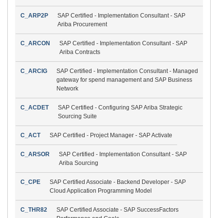
C_ARP2P
SAP Certified - Implementation Consultant - SAP
Ariba Procurement
C_ARCON
SAP Certified - Implementation Consultant - SAP
Ariba Contracts
C_ARCIG
SAP Certified - Implementation Consultant - Managed
gateway for spend management and SAP Business
Network
C_ACDET
SAP Certified - Configuring SAP Ariba Strategic
Sourcing Suite
C_ACT
SAP Certified - Project Manager - SAP Activate
C_ARSOR
SAP Certified - Implementation Consultant - SAP
Ariba Sourcing
C_CPE
SAP Certified Associate - Backend Developer - SAP
Cloud Application Programming Model
C_THR82
SAP Certified Associate - SAP SuccessFactors