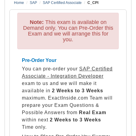
Home
SAP
SAP Certified Associate
C_CPI
Note:
This exam is available on
Demand only. You can Pre-Order this
Exam and we will arrange this for
you.
Pre-Order Your
You can pre-order your
SAP Certified
Associate - Integration Developer
exam to us and we will make it
available in
2 Weeks to 3 Weeks
maximum. ExactInside.com Team will
prepare your Exam Questions &
Possible Answers from
Real Exam
within next
2 Weeks to 3 Weeks
Time only.