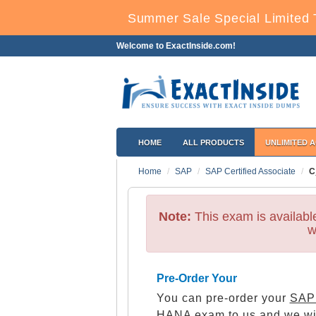
Summer Sale Special Limited 
Welcome to ExactInside.com!
HOME
ALL PRODUCTS
UNLIMITED 
Home
SAP
SAP Certified Associate
C
Note:
This exam is availab
w
Pre-Order Your
You can pre-order your
SAP 
HANA
exam to us and we wil