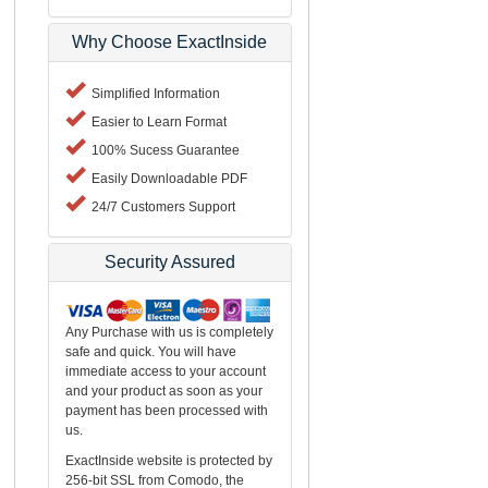
Why Choose ExactInside
Simplified Information
Easier to Learn Format
100% Sucess Guarantee
Easily Downloadable PDF
24/7 Customers Support
Security Assured
Any Purchase with us is completely
safe and quick. You will have
immediate access to your account
and your product as soon as your
payment has been processed with
us.
ExactInside website is protected by
256-bit SSL from Comodo, the