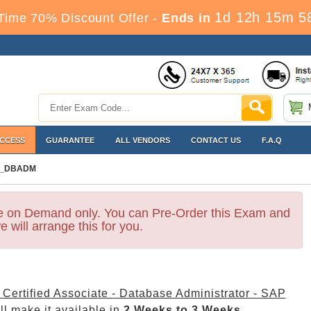
1d 12h 15m 5
Time 70% Discount Offer -
Ends in
ACCESS
GUARANTEE
ALL VENDORS
CONTACT US
F.A.Q
_DBADM
le on Demand only. You can Pre-Order this Exam and
e will arrange this for you.
Certified Associate - Database Administrator - SAP
l make it available in
2 Weeks to 3 Weeks