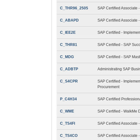
C_THR96_2505
SAP Certified Associate 
C_ABAPD
SAP Certified Associate
C_IEE2E
SAP Certified - Implemen
C_THR81
SAP Certified - SAP Suc
C_MDG
SAP Certified - SAP Mas
C_ADBTP
Administrating SAP Bus
C_S4CPR
SAP Certified - Implemen
Procurement
P_C4H34
SAP Certified Professio
C_WME
SAP Certified - WalkMe D
C_TS4FI
SAP Certified Associate 
C_TS4CO
SAP Certified Associate