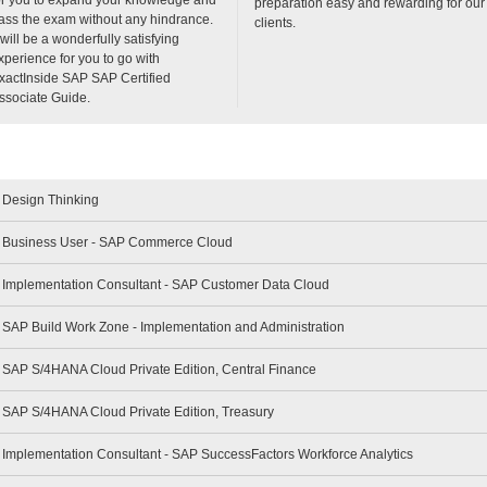
preparation easy and rewarding for our
ass the exam without any hindrance.
clients.
t will be a wonderfully satisfying
xperience for you to go with
xactInside SAP SAP Certified
ssociate Guide.
- Design Thinking
 - Business User - SAP Commerce Cloud
 - Implementation Consultant - SAP Customer Data Cloud
- SAP Build Work Zone - Implementation and Administration
- SAP S/4HANA Cloud Private Edition, Central Finance
- SAP S/4HANA Cloud Private Edition, Treasury
- Implementation Consultant - SAP SuccessFactors Workforce Analytics