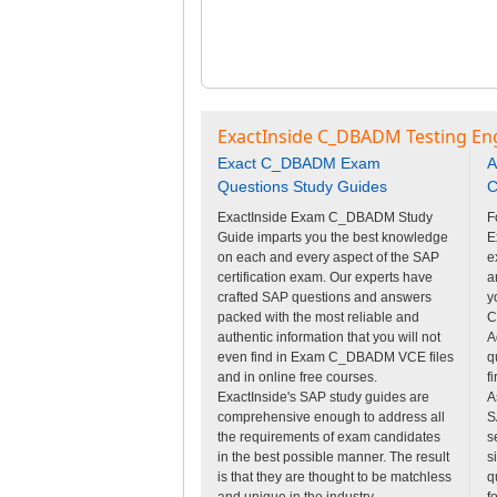
ExactInside C_DBADM Testing En
Exact C_DBADM Exam
A
Questions Study Guides
C
ExactInside Exam C_DBADM Study
F
Guide imparts you the best knowledge
E
on each and every aspect of the SAP
e
certification exam. Our experts have
a
crafted SAP questions and answers
y
packed with the most reliable and
C
authentic information that you will not
A
even find in Exam C_DBADM VCE files
q
and in online free courses.
f
ExactInside's SAP study guides are
A
comprehensive enough to address all
S
the requirements of exam candidates
s
in the best possible manner. The result
s
is that they are thought to be matchless
q
and unique in the industry.
f