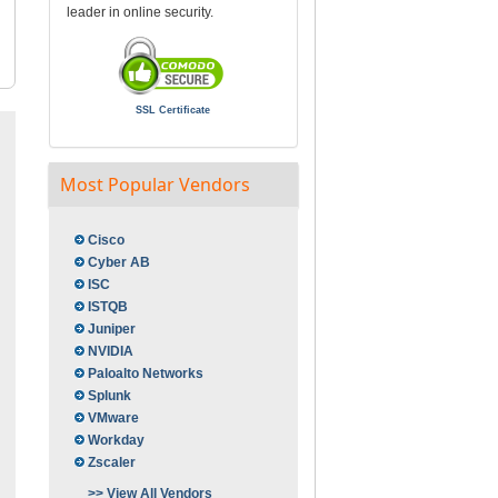
leader in online security.
SSL Certificate
Most Popular Vendors
Cisco
Cyber AB
ISC
ISTQB
Juniper
NVIDIA
Paloalto Networks
Splunk
VMware
Workday
Zscaler
>> View All Vendors