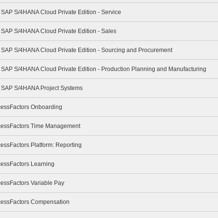
- SAP S/4HANA Cloud Private Edition - Service
- SAP S/4HANA Cloud Private Edition - Sales
 - SAP S/4HANA Cloud Private Edition - Sourcing and Procurement
- SAP S/4HANA Cloud Private Edition - Production Planning and Manufacturing
 - SAP S/4HANA Project Systems
cessFactors Onboarding
ccessFactors Time Management
essFactors Platform: Reporting
cessFactors Learning
cessFactors Variable Pay
ccessFactors Compensation