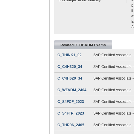
p
i
e
E
A
Related C_DBADM Exams
C_THINK1_02
SAP Certified Associate 
C_C4H320_34
SAP Certified Associate
C_C4H620_34
SAP Certified Associate
C_WZADM_2404
SAP Certified Associate 
C_S4FCF_2023
SAP Certified Associate 
C_S4FTR_2023
SAP Certified Associate 
C_THR96_2405
SAP Certified Associate 