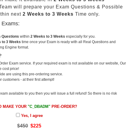
eam will prepare your Exam Questions & Possible
thin next
2 Weeks to 3 Weeks
Time only.
u Exams:
m Questions
within
2 Weeks to 3 Weeks
especially for you.
 to 3 Weeks
time once your Exam is ready with all Real Questions and
ng Engine format.
?
rder Exam service. If your required exam is not available on our website, Our
e cost price!
e are using this pre-ordering service.
ustomers - at their first attempt!
exam available to you then you will issue a full refund! So there is no risk
O MAKE YOUR
"C_DBADM"
PRE-ORDER?
Yes, I agree
$450
$225