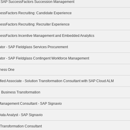
e - SAP SuccessFactors Succession Management
cessFactors Recruiting: Candidate Experience
essFactors Recruiting: Recruiter Experience
cessFactors Incentive Management and Embedded Analytics
rator - SAP Fieldglass Services Procurement
trator - SAP Fieldglass Contingent Workforce Management
iness One
ified Associate - Solution Transformation Consultant with SAP Cloud ALM
ng Business Transformation
 Management Consultant - SAP Signavio
Data Analyst - SAP Signavio
 Transformation Consultant