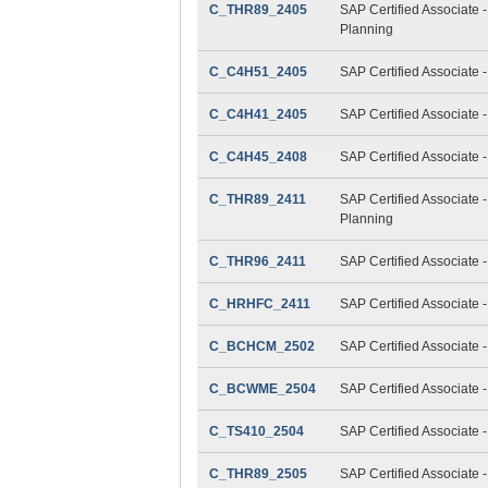
C_THR89_2405
SAP Certified Associate 
Planning
C_C4H51_2405
SAP Certified Associate 
C_C4H41_2405
SAP Certified Associate 
C_C4H45_2408
SAP Certified Associate 
C_THR89_2411
SAP Certified Associate 
Planning
C_THR96_2411
SAP Certified Associate 
C_HRHFC_2411
SAP Certified Associate 
C_BCHCM_2502
SAP Certified Associate
C_BCWME_2504
SAP Certified Associate 
C_TS410_2504
SAP Certified Associate
C_THR89_2505
SAP Certified Associate 