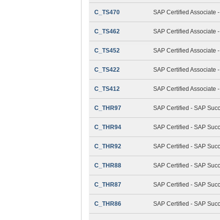
C_TS470
SAP Certified Associate 
C_TS462
SAP Certified Associate 
C_TS452
SAP Certified Associate
C_TS422
SAP Certified Associate 
C_TS412
SAP Certified Associate
C_THR97
SAP Certified - SAP Suc
C_THR94
SAP Certified - SAP Su
C_THR92
SAP Certified - SAP Succ
C_THR88
SAP Certified - SAP Suc
C_THR87
SAP Certified - SAP Suc
C_THR86
SAP Certified - SAP Su