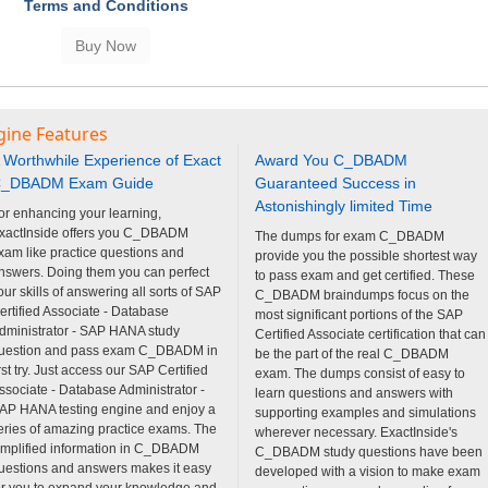
Terms and Conditions
gine Features
 Worthwhile Experience of Exact
Award You C_DBADM
_DBADM Exam Guide
Guaranteed Success in
Astonishingly limited Time
or enhancing your learning,
xactInside offers you C_DBADM
The dumps for exam C_DBADM
xam like practice questions and
provide you the possible shortest way
nswers. Doing them you can perfect
to pass exam and get certified. These
our skills of answering all sorts of SAP
C_DBADM braindumps focus on the
ertified Associate - Database
most significant portions of the SAP
dministrator - SAP HANA study
Certified Associate certification that can
uestion and pass exam C_DBADM in
be the part of the real C_DBADM
irst try. Just access our SAP Certified
exam. The dumps consist of easy to
ssociate - Database Administrator -
learn questions and answers with
AP HANA testing engine and enjoy a
supporting examples and simulations
eries of amazing practice exams. The
wherever necessary. ExactInside's
implified information in C_DBADM
C_DBADM study questions have been
uestions and answers makes it easy
developed with a vision to make exam
or you to expand your knowledge and