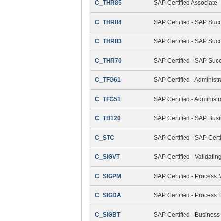
C_THR85
SAP Certified Associat
C_THR84
SAP Certified - SAP Suc
C_THR83
SAP Certified - SAP Succ
C_THR70
SAP Certified - SAP Suc
C_TFG61
SAP Certified - Administ
C_TFG51
SAP Certified - Adminis
C_TB120
SAP Certified - SAP Bus
C_STC
SAP Certified - SAP Cert
C_SIGVT
SAP Certified - Validati
C_SIGPM
SAP Certified - Process
C_SIGDA
SAP Certified - Process 
C_SIGBT
SAP Certified - Business