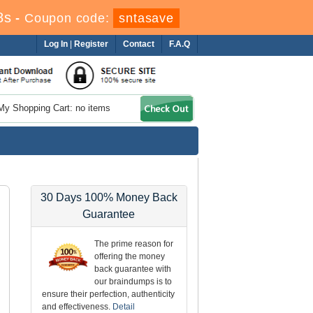
7s
-
Coupon code:
sntasave
Log In
|
Register
Contact
F.A.Q
My Shopping Cart: no items
30 Days 100% Money Back
Guarantee
The prime reason for
offering the money
back guarantee with
our braindumps is to
ensure their perfection, authenticity
and effectiveness.
Detail