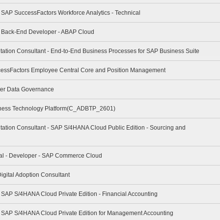
- SAP SuccessFactors Workforce Analytics - Technical
 - Back-End Developer - ABAP Cloud
tation Consultant - End-to-End Business Processes for SAP Business Suite
cessFactors Employee Central Core and Position Management
ter Data Governance
iness Technology Platform(C_ADBTP_2601)
tation Consultant - SAP S/4HANA Cloud Public Edition - Sourcing and
nal - Developer - SAP Commerce Cloud
igital Adoption Consultant
- SAP S/4HANA Cloud Private Edition - Financial Accounting
 - SAP S/4HANA Cloud Private Edition for Management Accounting