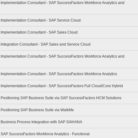
- Implementation Consultant - SAP SuccessFactors Workforce Analytics and
- Implementation Consultant - SAP Service Cloud
- Implementation Consultant - SAP Sales Cloud
- Integration Consultant - SAP Sales and Service Cloud
- Implementation Consultant - SAP SuccessFactors Workforce Analytics and
- Implementation Consultant - SAP SuccessFactors Workforce Analytics
- Implementation Consultant - SAP SuccessFactors Full Cloud/Core Hybrid
 - Positioning SAP Business Suite via SAP SuccessFactors HCM Solutions
- Positioning SAP Business Suite via WalkMe
 - Business Process Integration with SAP S/4HANA
- SAP SuccessFactors Workforce Analytics - Functional