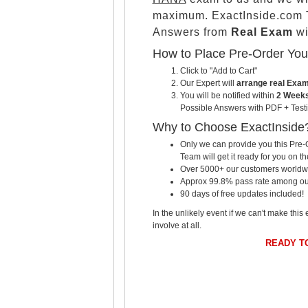
maximum. ExactInside.com T
Answers from
Real Exam
wi
How to Place Pre-Order Yo
Click to "Add to Cart"
Our Expert will
arrange real Exa
You will be notified within
2 Weeks
Possible Answers with PDF + Testi
Why to Choose ExactInside
Only we can provide you this Pre-O
Team will get it ready for you on th
Over 5000+ our customers worldwid
Approx 99.8% pass rate among our c
90 days of free updates included!
In the unlikely event if we can't make this 
involve at all.
READY T