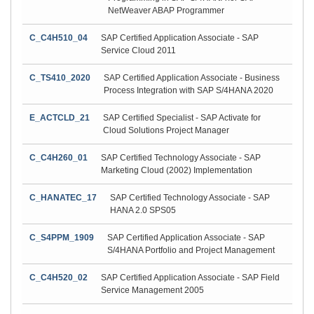
NetWeaver ABAP Programmer
C_C4H510_04
SAP Certified Application Associate - SAP
Service Cloud 2011
C_TS410_2020
SAP Certified Application Associate - Business
Process Integration with SAP S/4HANA 2020
E_ACTCLD_21
SAP Certified Specialist - SAP Activate for
Cloud Solutions Project Manager
C_C4H260_01
SAP Certified Technology Associate - SAP
Marketing Cloud (2002) Implementation
C_HANATEC_17
SAP Certified Technology Associate - SAP
HANA 2.0 SPS05
C_S4PPM_1909
SAP Certified Application Associate - SAP
S/4HANA Portfolio and Project Management
C_C4H520_02
SAP Certified Application Associate - SAP Field
Service Management 2005