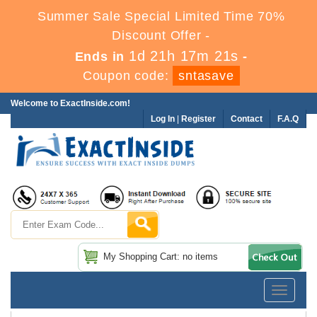
Summer Sale Special Limited Time 70%
Discount Offer -
1d 21h 17m 20s
Ends in
-
Coupon code:
sntasave
Welcome to ExactInside.com!
Log In
|
Register
Contact
F.A.Q
My Shopping Cart: no items
Toggle
navigatio