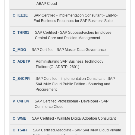
ABAP Cloud
C_IEE2E
SAP Certified - Implementation Consultant - End-to-
End Business Processes for SAP Business Suite
C_THR81
SAP Certified - SAP SuccessFactors Employee
Central Core and Position Management
C_MDG
SAP Certified - SAP Master Data Governance
C_ADBTP
Administrating SAP Business Technology
Platform(C_ADBTP_2601)
C_S4CPR
SAP Certified - Implementation Consultant - SAP
S/4HANA Cloud Public Edition - Sourcing and
Procurement
P_C4H34
SAP Certified Professional - Developer - SAP
Commerce Cloud
C_WME
SAP Certified - WalkMe Digital Adoption Consultant
C_TS4FI
SAP Certified Associate - SAP S/4HANA Cloud Private