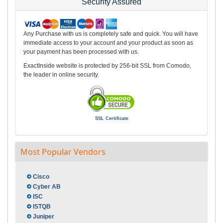
Security Assured
Any Purchase with us is completely safe and quick. You will have
immediate access to your account and your product as soon as
your payment has been processed with us.
ExactInside website is protected by 256-bit SSL from Comodo,
the leader in online security.
SSL Certificate
Most Popular Vendors
Cisco
Cyber AB
ISC
ISTQB
Juniper