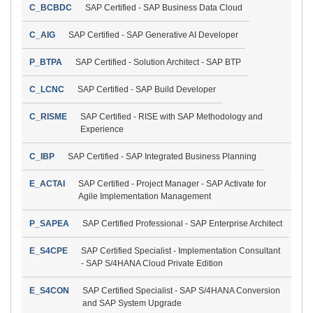
C_BCBDC
SAP Certified - SAP Business Data Cloud
C_AIG
SAP Certified - SAP Generative AI Developer
P_BTPA
SAP Certified - Solution Architect - SAP BTP
C_LCNC
SAP Certified - SAP Build Developer
C_RISME
SAP Certified - RISE with SAP Methodology and
Experience
C_IBP
SAP Certified - SAP Integrated Business Planning
E_ACTAI
SAP Certified - Project Manager - SAP Activate for
Agile Implementation Management
P_SAPEA
SAP Certified Professional - SAP Enterprise Architect
E_S4CPE
SAP Certified Specialist - Implementation Consultant
- SAP S/4HANA Cloud Private Edition
E_S4CON
SAP Certified Specialist - SAP S/4HANA Conversion
and SAP System Upgrade