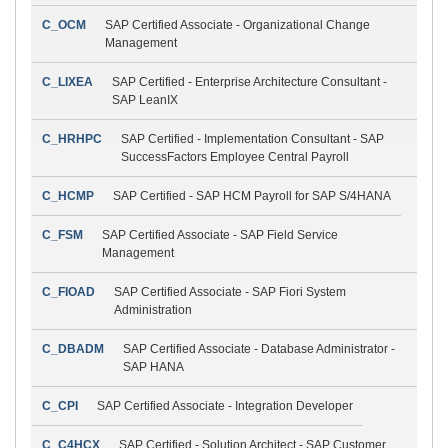
C_OCM
SAP Certified Associate - Organizational Change
Management
C_LIXEA
SAP Certified - Enterprise Architecture Consultant -
SAP LeanIX
C_HRHPC
SAP Certified - Implementation Consultant - SAP
SuccessFactors Employee Central Payroll
C_HCMP
SAP Certified - SAP HCM Payroll for SAP S/4HANA
C_FSM
SAP Certified Associate - SAP Field Service
Management
C_FIOAD
SAP Certified Associate - SAP Fiori System
Administration
C_DBADM
SAP Certified Associate - Database Administrator -
SAP HANA
C_CPI
SAP Certified Associate - Integration Developer
C_C4HCX
SAP Certified - Solution Architect - SAP Customer