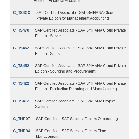
Edition - Financial Accounting
C_TS4CO
SAP Certified Associate - SAP S/4HANA Cloud
Private Edition for Management Accounting
C_TS470
SAP Certified Associate - SAP S/4HANA Cloud Private
Edition - Service
C_TS462
SAP Certified Associate - SAP S/4HANA Cloud Private
Edition - Sales
C_TS452
SAP Certified Associate - SAP S/4HANA Cloud Private
Edition - Sourcing and Procurement
C_TS422
SAP Certified Associate - SAP S/4HANA Cloud Private
Edition - Production Planning and Manufacturing
C_TS412
SAP Certified Associate - SAP S/4HANA Project
Systems
C_THR97
SAP Certified - SAP SuccessFactors Onboarding
C_THR94
SAP Certified - SAP SuccessFactors Time
Management