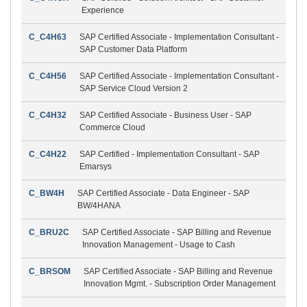
Experience
C_C4H63
SAP Certified Associate - Implementation Consultant -
SAP Customer Data Platform
C_C4H56
SAP Certified Associate - Implementation Consultant -
SAP Service Cloud Version 2
C_C4H32
SAP Certified Associate - Business User - SAP
Commerce Cloud
C_C4H22
SAP Certified - Implementation Consultant - SAP
Emarsys
C_BW4H
SAP Certified Associate - Data Engineer - SAP
BW/4HANA
C_BRU2C
SAP Certified Associate - SAP Billing and Revenue
Innovation Management - Usage to Cash
C_BRSOM
SAP Certified Associate - SAP Billing and Revenue
Innovation Mgmt. - Subscription Order Management