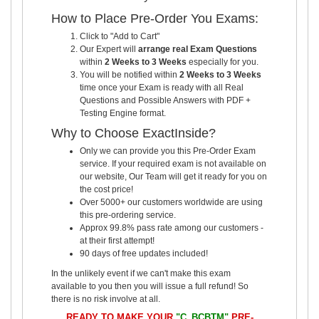
How to Place Pre-Order You Exams:
Click to "Add to Cart"
Our Expert will
arrange real Exam Questions
within
2 Weeks to 3 Weeks
especially for you.
You will be notified within
2 Weeks to 3 Weeks
time once your Exam is ready with all Real
Questions and Possible Answers with PDF +
Testing Engine format.
Why to Choose ExactInside?
Only we can provide you this Pre-Order Exam
service. If your required exam is not available on
our website, Our Team will get it ready for you on
the cost price!
Over 5000+ our customers worldwide are using
this pre-ordering service.
Approx 99.8% pass rate among our customers -
at their first attempt!
90 days of free updates included!
In the unlikely event if we can't make this exam
available to you then you will issue a full refund! So
there is no risk involve at all.
READY TO MAKE YOUR
"C_BCBTM"
PRE-