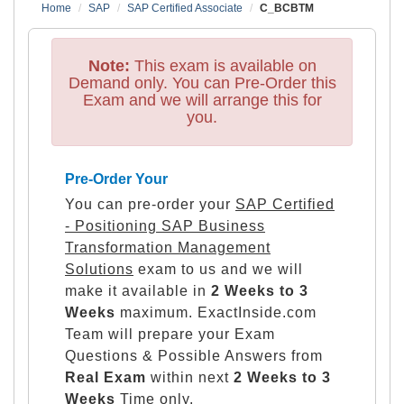
Home
SAP
SAP Certified Associate
C_BCBTM
Note:
This exam is available on
Demand only. You can Pre-Order this
Exam and we will arrange this for
you.
Pre-Order Your
You can pre-order your
SAP Certified
- Positioning SAP Business
Transformation Management
Solutions
exam to us and we will
make it available in
2 Weeks to 3
Weeks
maximum. ExactInside.com
Team will prepare your Exam
Questions & Possible Answers from
Real Exam
within next
2 Weeks to 3
Weeks
Time only.