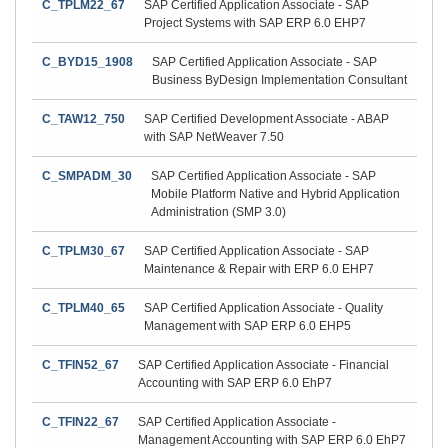
C_TPLM22_67
SAP Certified Application Associate - SAP
Project Systems with SAP ERP 6.0 EHP7
C_BYD15_1908
SAP Certified Application Associate - SAP
Business ByDesign Implementation Consultant
C_TAW12_750
SAP Certified Development Associate - ABAP
with SAP NetWeaver 7.50
C_SMPADM_30
SAP Certified Application Associate - SAP
Mobile Platform Native and Hybrid Application
Administration (SMP 3.0)
C_TPLM30_67
SAP Certified Application Associate - SAP
Maintenance & Repair with ERP 6.0 EHP7
C_TPLM40_65
SAP Certified Application Associate - Quality
Management with SAP ERP 6.0 EHP5
C_TFIN52_67
SAP Certified Application Associate - Financial
Accounting with SAP ERP 6.0 EhP7
C_TFIN22_67
SAP Certified Application Associate -
Management Accounting with SAP ERP 6.0 EhP7