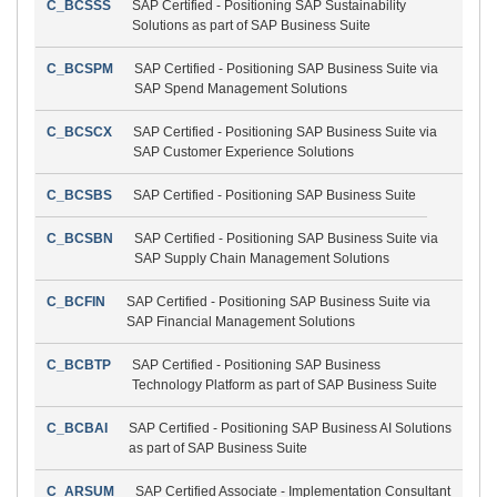
C_BCSSS
SAP Certified - Positioning SAP Sustainability
Solutions as part of SAP Business Suite
C_BCSPM
SAP Certified - Positioning SAP Business Suite via
SAP Spend Management Solutions
C_BCSCX
SAP Certified - Positioning SAP Business Suite via
SAP Customer Experience Solutions
C_BCSBS
SAP Certified - Positioning SAP Business Suite
C_BCSBN
SAP Certified - Positioning SAP Business Suite via
SAP Supply Chain Management Solutions
C_BCFIN
SAP Certified - Positioning SAP Business Suite via
SAP Financial Management Solutions
C_BCBTP
SAP Certified - Positioning SAP Business
Technology Platform as part of SAP Business Suite
C_BCBAI
SAP Certified - Positioning SAP Business AI Solutions
as part of SAP Business Suite
C_ARSUM
SAP Certified Associate - Implementation Consultant