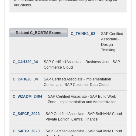
our clients.
Related C_BCBTM Exams
C_THINK1_02
SAP Certified
Associate -
Design
Thinking
C_C4H320_34
SAP Certified Associate - Business User - SAP
Commerce Cloud
C_C4H620_34
SAP Certified Associate - Implementation
Consultant - SAP Customer Data Cloud
C_WZADM_2404
SAP Certified Associate - SAP Build Work
Zone - Implementation and Administration
C_S4FCF_2023
SAP Certified Associate - SAP S/4HANA Cloud
Private Edition, Central Finance
C_S4FTR_2023
SAP Certified Associate - SAP S/4HANA Cloud