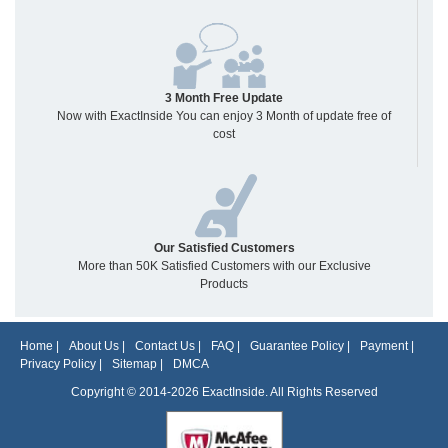
3 Month Free Update
Now with ExactInside You can enjoy 3 Month of update free of
cost
Our Satisfied Customers
More than 50K Satisfied Customers with our Exclusive
Products
Home
|
About Us
|
Contact Us
|
FAQ
|
Guarantee Policy
|
Payment
|
Privacy Policy
|
Sitemap
|
DMCA
Copyright © 2014-2026 ExactInside. All Rights Reserved