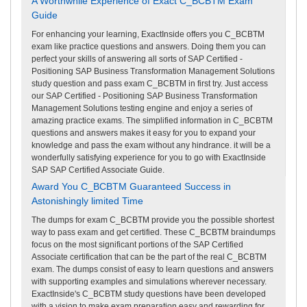
A Worthwhile Experience of Exact C_BCBTM Exam
Guide
For enhancing your learning, ExactInside offers you C_BCBTM
exam like practice questions and answers. Doing them you can
perfect your skills of answering all sorts of SAP Certified -
Positioning SAP Business Transformation Management Solutions
study question and pass exam C_BCBTM in first try. Just access
our SAP Certified - Positioning SAP Business Transformation
Management Solutions testing engine and enjoy a series of
amazing practice exams. The simplified information in C_BCBTM
questions and answers makes it easy for you to expand your
knowledge and pass the exam without any hindrance. it will be a
wonderfully satisfying experience for you to go with ExactInside
SAP SAP Certified Associate Guide.
Award You C_BCBTM Guaranteed Success in
Astonishingly limited Time
The dumps for exam C_BCBTM provide you the possible shortest
way to pass exam and get certified. These C_BCBTM braindumps
focus on the most significant portions of the SAP Certified
Associate certification that can be the part of the real C_BCBTM
exam. The dumps consist of easy to learn questions and answers
with supporting examples and simulations wherever necessary.
ExactInside's C_BCBTM study questions have been developed
with a vision to make exam preparation easy and rewarding for