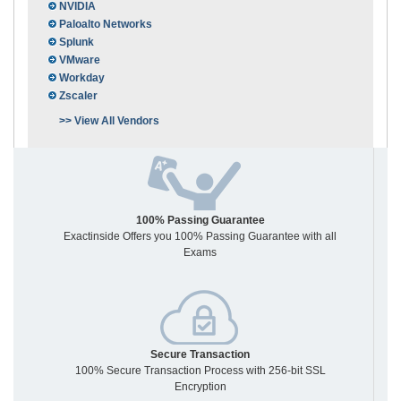
NVIDIA
Paloalto Networks
Splunk
VMware
Workday
Zscaler
>> View All Vendors
100% Passing Guarantee
Exactinside Offers you 100% Passing Guarantee with all
Exams
Secure Transaction
100% Secure Transaction Process with 256-bit SSL
Encryption