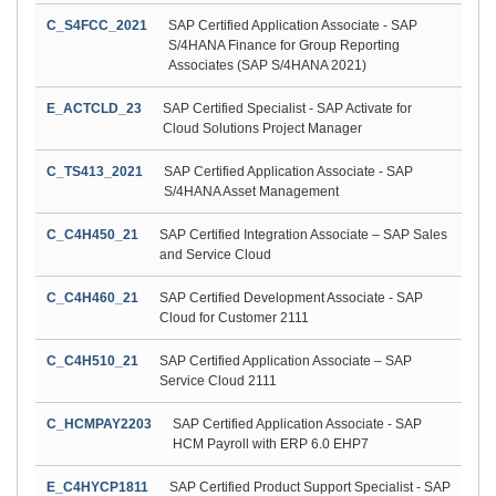
C_S4FCC_2021
SAP Certified Application Associate - SAP
S/4HANA Finance for Group Reporting
Associates (SAP S/4HANA 2021)
E_ACTCLD_23
SAP Certified Specialist - SAP Activate for
Cloud Solutions Project Manager
C_TS413_2021
SAP Certified Application Associate - SAP
S/4HANA Asset Management
C_C4H450_21
SAP Certified Integration Associate – SAP Sales
and Service Cloud
C_C4H460_21
SAP Certified Development Associate - SAP
Cloud for Customer 2111
C_C4H510_21
SAP Certified Application Associate – SAP
Service Cloud 2111
C_HCMPAY2203
SAP Certified Application Associate - SAP
HCM Payroll with ERP 6.0 EHP7
E_C4HYCP1811
SAP Certified Product Support Specialist - SAP