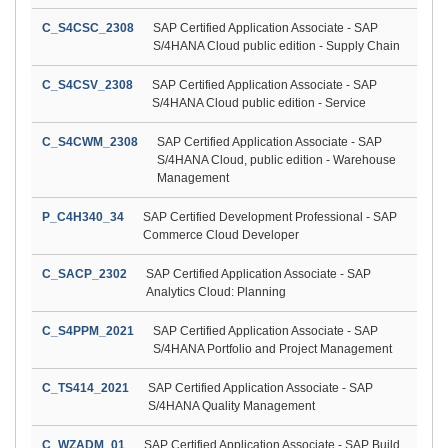
C_S4CSC_2308
SAP Certified Application Associate - SAP
S/4HANA Cloud public edition - Supply Chain
C_S4CSV_2308
SAP Certified Application Associate - SAP
S/4HANA Cloud public edition - Service
C_S4CWM_2308
SAP Certified Application Associate - SAP
S/4HANA Cloud, public edition - Warehouse
Management
P_C4H340_34
SAP Certified Development Professional - SAP
Commerce Cloud Developer
C_SACP_2302
SAP Certified Application Associate - SAP
Analytics Cloud: Planning
C_S4PPM_2021
SAP Certified Application Associate - SAP
S/4HANA Portfolio and Project Management
C_TS414_2021
SAP Certified Application Associate - SAP
S/4HANA Quality Management
C_WZADM_01
SAP Certified Application Associate - SAP Build