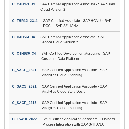
C_C4H47I_34
SAP Certified Application Associate - SAP Sales
Cloud Version 2
C_THR12_2311
SAP Certified Associate - SAP HCM for SAP
ECC or SAP S/4HANA
C_C4H56I_34
SAP Certified Application Associate - SAP
Service Cloud Version 2
C_C4H630_34
SAP Certified Development Associate - SAP
Customer Data Platform
C_SACP_2321
SAP Certified Application Associate - SAP
Analytics Cloud: Planning
C_SACS_2321
SAP Certified Application Associate - SAP
Analytics Cloud Story Design
C_SACP_2316
SAP Certified Application Associate - SAP
Analytics Cloud: Planning
C_TS410_2022
SAP Certified Application Associate - Business
Process Integration with SAP S/4HANA