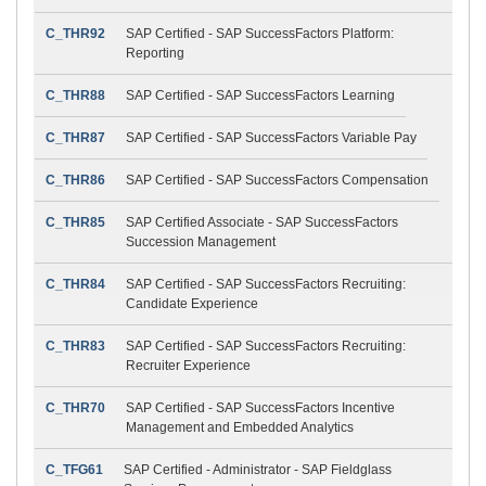
C_THR92
SAP Certified - SAP SuccessFactors Platform:
Reporting
C_THR88
SAP Certified - SAP SuccessFactors Learning
C_THR87
SAP Certified - SAP SuccessFactors Variable Pay
C_THR86
SAP Certified - SAP SuccessFactors Compensation
C_THR85
SAP Certified Associate - SAP SuccessFactors
Succession Management
C_THR84
SAP Certified - SAP SuccessFactors Recruiting:
Candidate Experience
C_THR83
SAP Certified - SAP SuccessFactors Recruiting:
Recruiter Experience
C_THR70
SAP Certified - SAP SuccessFactors Incentive
Management and Embedded Analytics
C_TFG61
SAP Certified - Administrator - SAP Fieldglass