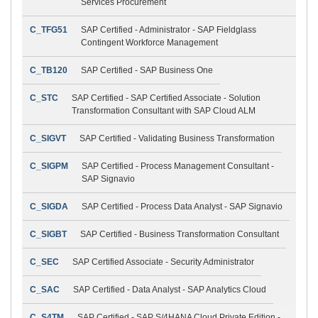
Services Procurement
C_TFG51
SAP Certified - Administrator - SAP Fieldglass
Contingent Workforce Management
C_TB120
SAP Certified - SAP Business One
C_STC
SAP Certified - SAP Certified Associate - Solution
Transformation Consultant with SAP Cloud ALM
C_SIGVT
SAP Certified - Validating Business Transformation
C_SIGPM
SAP Certified - Process Management Consultant -
SAP Signavio
C_SIGDA
SAP Certified - Process Data Analyst - SAP Signavio
C_SIGBT
SAP Certified - Business Transformation Consultant
C_SEC
SAP Certified Associate - Security Administrator
C_SAC
SAP Certified - Data Analyst - SAP Analytics Cloud
C_S4TM
SAP Certified - SAP S/4HANA Cloud Private Edition -