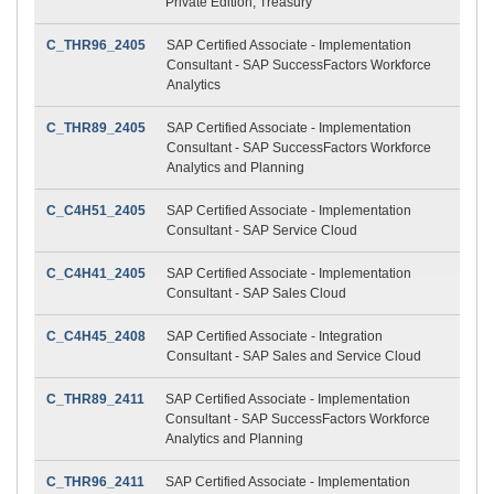
Private Edition, Treasury
C_THR96_2405
SAP Certified Associate - Implementation
Consultant - SAP SuccessFactors Workforce
Analytics
C_THR89_2405
SAP Certified Associate - Implementation
Consultant - SAP SuccessFactors Workforce
Analytics and Planning
C_C4H51_2405
SAP Certified Associate - Implementation
Consultant - SAP Service Cloud
C_C4H41_2405
SAP Certified Associate - Implementation
Consultant - SAP Sales Cloud
C_C4H45_2408
SAP Certified Associate - Integration
Consultant - SAP Sales and Service Cloud
C_THR89_2411
SAP Certified Associate - Implementation
Consultant - SAP SuccessFactors Workforce
Analytics and Planning
C_THR96_2411
SAP Certified Associate - Implementation