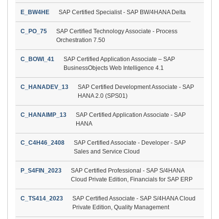
E_BW4HE
SAP Certified Specialist - SAP BW/4HANA Delta
C_PO_75
SAP Certified Technology Associate - Process
Orchestration 7.50
C_BOWI_41
SAP Certified Application Associate – SAP
BusinessObjects Web Intelligence 4.1
C_HANADEV_13
SAP Certified Development Associate - SAP
HANA 2.0 (SPS01)
C_HANAIMP_13
SAP Certified Application Associate - SAP
HANA
C_C4H46_2408
SAP Certified Associate - Developer - SAP
Sales and Service Cloud
P_S4FIN_2023
SAP Certified Professional - SAP S/4HANA
Cloud Private Edition, Financials for SAP ERP
C_TS414_2023
SAP Certified Associate - SAP S/4HANA Cloud
Private Edition, Quality Management