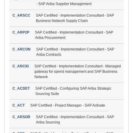
- SAP Ariba Supplier Management
C_ARSCC
SAP Certified - Implementation Consultant - SAP
Business Network Supply Chain
C_ARP2P
SAP Certified - Implementation Consultant - SAP
Ariba Procurement
C_ARCON
SAP Certified - Implementation Consultant - SAP
Ariba Contracts
C_ARCIG
SAP Certified - Implementation Consultant - Managed
gateway for spend management and SAP Business
Network
C_ACDET
SAP Certified - Configuring SAP Ariba Strategic
Sourcing Suite
C_ACT
SAP Certified - Project Manager - SAP Activate
C_ARSOR
SAP Certified - Implementation Consultant - SAP
Ariba Sourcing