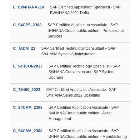
E_BW4HANA214
SAP Certified Application Specialist - SAP
BW/4HANA 2021 Delta
C_S4CPS_2308
SAP Certified Application Associate - SAP
S/4HANA Cloud, public edition - Professional
Services
C_TADM_23
SAP Certified Technology Consultant – SAP
S/4HANA System Administration
E_S4HCON2023
SAP Certified Technology Specialist - SAP
S/4HANA Conversion and SAP System
Upgrade
C_TS460_2022
SAP Certified Application Associate - SAP
S/4HANA Sales 2022 Upskilling
C_S4CAM_2308
SAP Certified Application Associate - SAP
S/4HANA Cloud public edition - Asset
Management
C_S4CMA_2308
SAP Certified Application Associate - SAP
S/4HANA Cloud public edition - Manufacturing