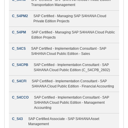
Transportation Management
C_S4PM2
SAP Certified - Managing SAP S/4HANA Cloud
Private Edition Projects
C_S4PM
SAP Certified - Managing SAP S/4HANA Cloud Public
Edition Projects
C_S4CS
SAP Certified - Implementation Consultant - SAP
S/4HANA Cloud Public Edition - Sales
C_S4CPB
SAP Certified - Implementation Consultant - SAP
S/4HANA Cloud Public Edition (C_S4CPB_2602)
C_S4CFI
SAP Certified - Implementation Consultant - SAP
S/4HANA Cloud Public Edition - Financial Accounting
C_S4CCO
SAP Certified - Implementation Consultant - SAP
S/4HANA Cloud Public Edition - Management
Accounting
C_S43
SAP Certified Associate - SAP S/4HANA Asset
Management