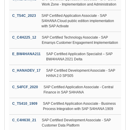
Work Zone - Implementation and Administration
C_TS4C_2023
SAP Certified Application Associate - SAP
S/4HANA Cloud public edition implementation
with SAP Activate
C_C4H225_12
SAP Certified Technology Associate - SAP
Emarsys Customer Engagement Implementation
E_BW4HANA211
SAP Certified Application Specialist – SAP
BW/4HANA 2021 Delta
C_HANADEV_17
SAP Certified Development Associate - SAP
HANA 2.0 SPS05
C_S4FCF_2020
SAP Certified Application Associate - Central
Finance in SAP S/4HANA
C_TS410_1909
SAP Certified Application Associate - Business
Process Integration with SAP S/4HANA 1909
C_C4H630_21
SAP Certified Development Associate - SAP
Customer Data Platform