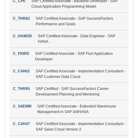
C_CPE
SAP Certified Associate - Backend Developer - SAP
Cloud Application Programming Model
C_THR82
SAP Certified Associate - SAP SuccessFactors
Performance and Goals
C_HAMOD
SAP Certified Associate - Data Engineer - SAP
HANA
C_FIORD
SAP Certified Associate - SAP Fiori Application
Developer
C_C4H62
SAP Certified Associate - Implementation Consultant -
SAP Customer Data Cloud
C_THR95
SAP Certified - SAP SuccessFactors Career
Development Planning and Mentoring
C_S4EWM
SAP Certified Associate - Extended Warehouse
Management in SAP S/4HANA
C_C4H47
SAP Certified Associate - Implementation Consultant -
SAP Sales Cloud Version 2