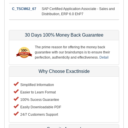
C_TSCM62_67
SAP Certified Application Associate - Sales and
Distribution, ERP 6.0 EhP7
30 Days 100% Money Back Guarantee
The prime reason for offering the money back
guarantee with our braindumps is to ensure their
perfection, authenticity and effectiveness.
Detail
Why Choose ExactInside
Simplified Information
Easier to Learn Format
100% Sucess Guarantee
Easily Downloadable PDF
24/7 Customers Support