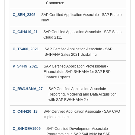
Commerce
C_SEN_2305
SAP Certified Application Associate - SAP Enable
Now
C_C4H410_21
SAP Certified Application Associate - SAP Sales
Cloud 2111
C_TS460_2021
SAP Certified Application Associate - SAP
S/4HANA Sales 2021 Upskilling
P_S4FIN_2021
SAP Certified Application Professional -
Financials in SAP S/4HANA for SAP ERP
Finance Experts
C_BW4HANA_27
SAP Certified Application Associate -
Reporting, Modeling and Data Acquisition
with SAP BW/4HANA 2.x
C_C4H420_13
SAP Certified Application Associate - SAP CPQ
Implementation
C_S4HDEV1909
SAP Certified Development Associate -
Programming in SAP S/4HANA for SAP