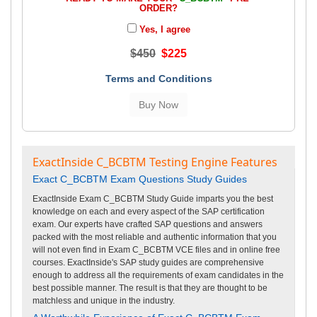
ORDER?
Yes, I agree
$450
$225
Terms and Conditions
ExactInside C_BCBTM Testing Engine Features
Exact C_BCBTM Exam Questions Study Guides
ExactInside Exam C_BCBTM Study Guide imparts you the best
knowledge on each and every aspect of the SAP certification
exam. Our experts have crafted SAP questions and answers
packed with the most reliable and authentic information that you
will not even find in Exam C_BCBTM VCE files and in online free
courses. ExactInside's SAP study guides are comprehensive
enough to address all the requirements of exam candidates in the
best possible manner. The result is that they are thought to be
matchless and unique in the industry.