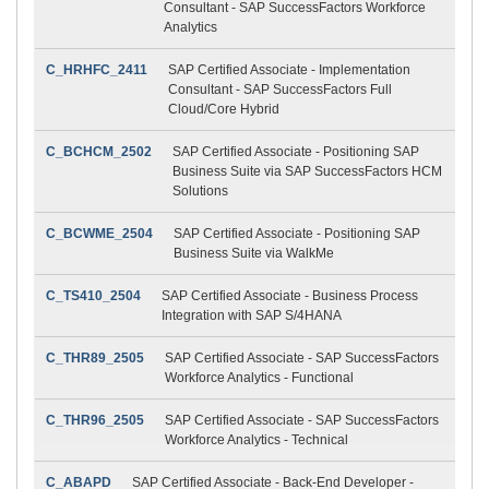
Consultant - SAP SuccessFactors Workforce
Analytics
C_HRHFC_2411
SAP Certified Associate - Implementation
Consultant - SAP SuccessFactors Full
Cloud/Core Hybrid
C_BCHCM_2502
SAP Certified Associate - Positioning SAP
Business Suite via SAP SuccessFactors HCM
Solutions
C_BCWME_2504
SAP Certified Associate - Positioning SAP
Business Suite via WalkMe
C_TS410_2504
SAP Certified Associate - Business Process
Integration with SAP S/4HANA
C_THR89_2505
SAP Certified Associate - SAP SuccessFactors
Workforce Analytics - Functional
C_THR96_2505
SAP Certified Associate - SAP SuccessFactors
Workforce Analytics - Technical
C_ABAPD
SAP Certified Associate - Back-End Developer -