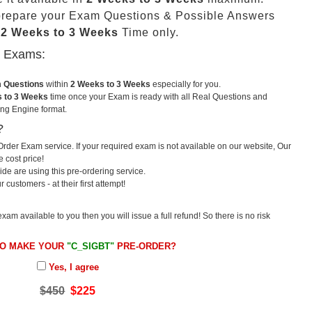
prepare your Exam Questions & Possible Answers
t
2 Weeks to 3 Weeks
Time only.
u Exams:
m Questions
within
2 Weeks to 3 Weeks
especially for you.
 to 3 Weeks
time once your Exam is ready with all Real Questions and
ng Engine format.
?
rder Exam service. If your required exam is not available on our website, Our
e cost price!
e are using this pre-ordering service.
ustomers - at their first attempt!
exam available to you then you will issue a full refund! So there is no risk
TO MAKE YOUR
"C_SIGBT"
PRE-ORDER?
Yes, I agree
$450
$225