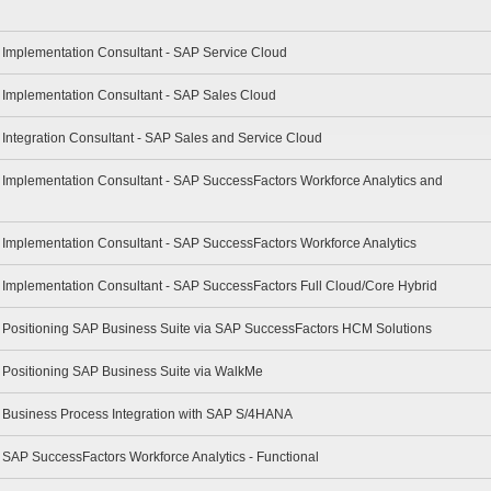
- Implementation Consultant - SAP Service Cloud
- Implementation Consultant - SAP Sales Cloud
- Integration Consultant - SAP Sales and Service Cloud
- Implementation Consultant - SAP SuccessFactors Workforce Analytics and
- Implementation Consultant - SAP SuccessFactors Workforce Analytics
- Implementation Consultant - SAP SuccessFactors Full Cloud/Core Hybrid
 - Positioning SAP Business Suite via SAP SuccessFactors HCM Solutions
- Positioning SAP Business Suite via WalkMe
 - Business Process Integration with SAP S/4HANA
- SAP SuccessFactors Workforce Analytics - Functional