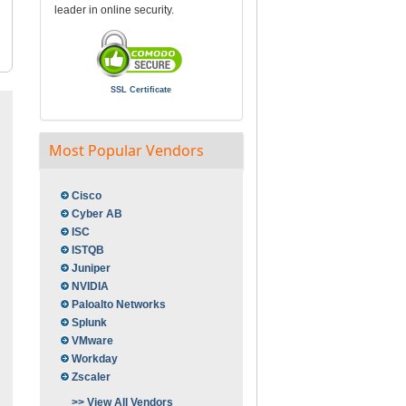
leader in online security.
SSL Certificate
Most Popular Vendors
Cisco
Cyber AB
ISC
ISTQB
Juniper
NVIDIA
Paloalto Networks
Splunk
VMware
Workday
Zscaler
>> View All Vendors