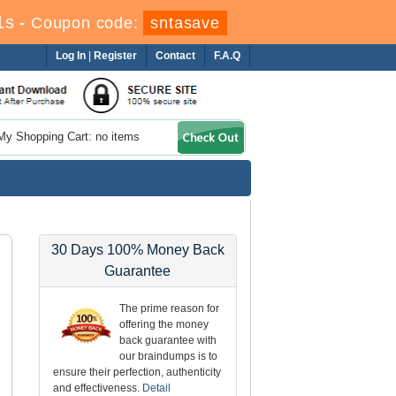
0s
-
Coupon code:
sntasave
Log In
|
Register
Contact
F.A.Q
My Shopping Cart: no items
30 Days 100% Money Back
Guarantee
The prime reason for
offering the money
back guarantee with
our braindumps is to
ensure their perfection, authenticity
and effectiveness.
Detail