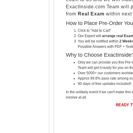
ExactInside.com Team will 
from
Real Exam
within nex
How to Place Pre-Order Yo
Click to "Add to Cart"
Our Expert will
arrange real Exa
You will be notified within
2 Weeks
Possible Answers with PDF + Testi
Why to Choose ExactInside
Only we can provide you this Pre-O
Team will get it ready for you on th
Over 5000+ our customers worldwid
Approx 99.8% pass rate among our c
90 days of free updates included!
In the unlikely event if we can't make this 
involve at all.
READY 