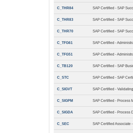
C_THR84
SAP Certified - SAP Suc
C_THR83
SAP Certified - SAP Succ
C_THR70
SAP Certified - SAP Suc
C_TFG61
SAP Certified - Administ
C_TFG51
SAP Certified - Adminis
C_TB120
SAP Certified - SAP Bus
C_STC
SAP Certified - SAP Cert
C_SIGVT
SAP Certified - Validati
C_SIGPM
SAP Certified - Process
C_SIGDA
SAP Certified - Process 
C_SEC
SAP Certified Associate -