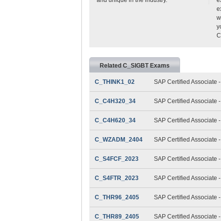
e
w
y
C
Related C_SIGBT Exams
C_THINK1_02
SAP Certified Associate 
C_C4H320_34
SAP Certified Associate
C_C4H620_34
SAP Certified Associate
C_WZADM_2404
SAP Certified Associate 
C_S4FCF_2023
SAP Certified Associate 
C_S4FTR_2023
SAP Certified Associate 
C_THR96_2405
SAP Certified Associate 
C_THR89_2405
SAP Certified Associate 