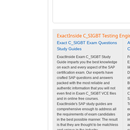
ExactInside C_SIGBT Testing Engi
Exact C_SIGBT Exam Questions
A
Study Guides
C
ExactInside Exam C_SIGBT Study
F
Guide imparts you the best knowledge
E
on each and every aspect of the SAP
l
certification exam. Our experts have
D
crafted SAP questions and answers
o
packed with the most reliable and
B
authentic information that you will not
s
even find in Exam C_SIGBT VCE files
C
and in online free courses.
S
ExactInside's SAP study guides are
T
comprehensive enough to address all
e
the requirements of exam candidates
p
in the best possible manner. The result
i
is that they are thought to be matchless
a
and unique in the industry.
e