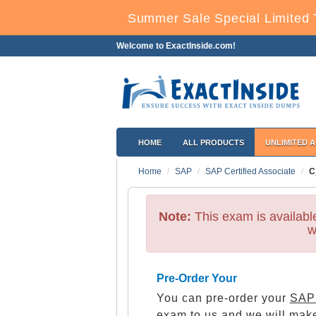
Summer Sale Special Limited 
Welcome to ExactInside.com!
HOME
ALL PRODUCTS
UNLIMITED 
Home
SAP
SAP Certified Associate
C
Note:
This exam is availab
w
Pre-Order Your
You can pre-order your
SAP 
exam to us and we will make