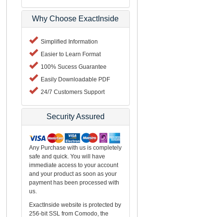
Why Choose ExactInside
Simplified Information
Easier to Learn Format
100% Sucess Guarantee
Easily Downloadable PDF
24/7 Customers Support
Security Assured
Any Purchase with us is completely
safe and quick. You will have
immediate access to your account
and your product as soon as your
payment has been processed with
us.
ExactInside website is protected by
256-bit SSL from Comodo, the