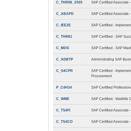
C_THR96_2505
SAP Certified Associate 
C_ABAPD
SAP Certified Associate
C_IEE2E
SAP Certified - Implemen
C_THR81
SAP Certified - SAP Suc
C_MDG
SAP Certified - SAP Mas
C_ADBTP
Administrating SAP Bus
C_S4CPR
SAP Certified - Implemen
Procurement
P_C4H34
SAP Certified Professio
C_WME
SAP Certified - WalkMe D
C_TS4FI
SAP Certified Associate 
C_TS4CO
SAP Certified Associate