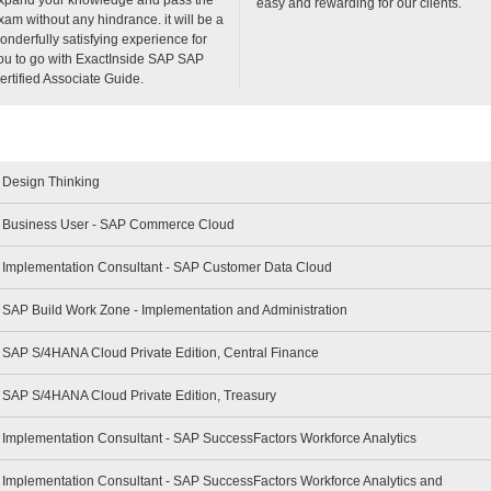
easy and rewarding for our clients.
xam without any hindrance. it will be a
onderfully satisfying experience for
ou to go with ExactInside SAP SAP
ertified Associate Guide.
- Design Thinking
 - Business User - SAP Commerce Cloud
 - Implementation Consultant - SAP Customer Data Cloud
- SAP Build Work Zone - Implementation and Administration
- SAP S/4HANA Cloud Private Edition, Central Finance
- SAP S/4HANA Cloud Private Edition, Treasury
- Implementation Consultant - SAP SuccessFactors Workforce Analytics
- Implementation Consultant - SAP SuccessFactors Workforce Analytics and