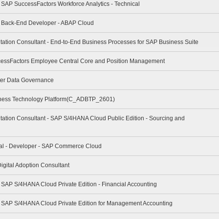
- SAP SuccessFactors Workforce Analytics - Technical
 - Back-End Developer - ABAP Cloud
tation Consultant - End-to-End Business Processes for SAP Business Suite
cessFactors Employee Central Core and Position Management
ter Data Governance
iness Technology Platform(C_ADBTP_2601)
tation Consultant - SAP S/4HANA Cloud Public Edition - Sourcing and
nal - Developer - SAP Commerce Cloud
igital Adoption Consultant
- SAP S/4HANA Cloud Private Edition - Financial Accounting
 - SAP S/4HANA Cloud Private Edition for Management Accounting