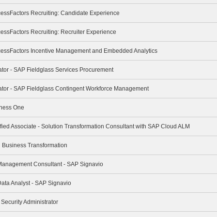
cessFactors Recruiting: Candidate Experience
essFactors Recruiting: Recruiter Experience
cessFactors Incentive Management and Embedded Analytics
rator - SAP Fieldglass Services Procurement
trator - SAP Fieldglass Contingent Workforce Management
iness One
ified Associate - Solution Transformation Consultant with SAP Cloud ALM
ng Business Transformation
 Management Consultant - SAP Signavio
Data Analyst - SAP Signavio
 Security Administrator