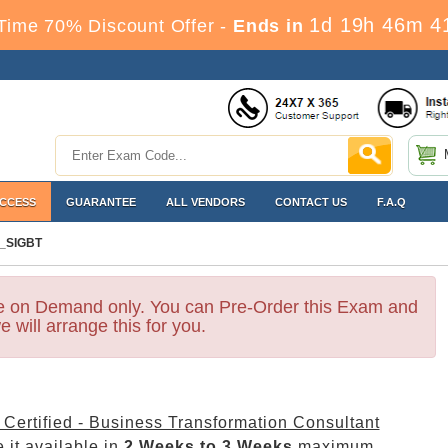
1d 19h 46m 4
Time 70% Discount Offer -
Ends in
ACCESS
GUARANTEE
ALL VENDORS
CONTACT US
F.A.Q
_SIGBT
le on Demand only. You can Pre-Order this Exam and
e will arrange this for you.
Certified - Business Transformation Consultant
 it available in
2 Weeks to 3 Weeks
maximum.