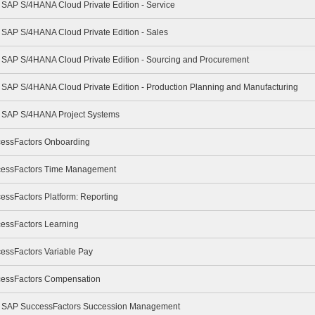
- SAP S/4HANA Cloud Private Edition - Service
- SAP S/4HANA Cloud Private Edition - Sales
 - SAP S/4HANA Cloud Private Edition - Sourcing and Procurement
- SAP S/4HANA Cloud Private Edition - Production Planning and Manufacturing
 - SAP S/4HANA Project Systems
cessFactors Onboarding
ccessFactors Time Management
essFactors Platform: Reporting
cessFactors Learning
cessFactors Variable Pay
ccessFactors Compensation
e - SAP SuccessFactors Succession Management