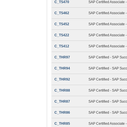
C_TS470
SAP Certified Associate 
C_TS462
SAP Certified Associate 
C_TS452
SAP Certified Associate
C_TS422
SAP Certified Associate 
C_TS412
SAP Certified Associate
C_THR97
SAP Certified - SAP Suc
C_THR94
SAP Certified - SAP Su
C_THR92
SAP Certified - SAP Succ
C_THR88
SAP Certified - SAP Suc
C_THR87
SAP Certified - SAP Suc
C_THR86
SAP Certified - SAP Su
C_THR85
SAP Certified Associat