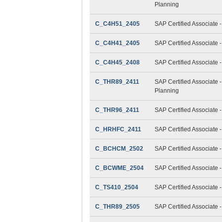
Planning
C_C4H51_2405
SAP Certified Associate 
C_C4H41_2405
SAP Certified Associate 
C_C4H45_2408
SAP Certified Associate 
C_THR89_2411
SAP Certified Associate 
Planning
C_THR96_2411
SAP Certified Associate 
C_HRHFC_2411
SAP Certified Associate 
C_BCHCM_2502
SAP Certified Associate
C_BCWME_2504
SAP Certified Associate 
C_TS410_2504
SAP Certified Associate
C_THR89_2505
SAP Certified Associate 