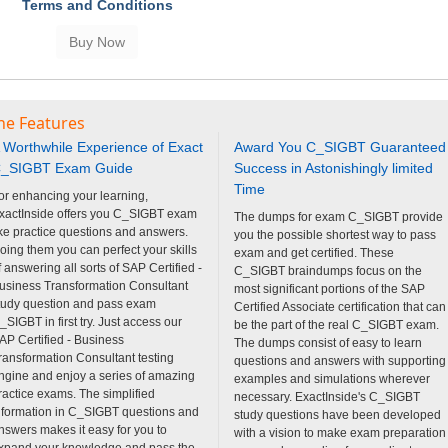
Terms and Conditions
ne Features
 Worthwhile Experience of Exact
Award You C_SIGBT Guaranteed
_SIGBT Exam Guide
Success in Astonishingly limited
Time
or enhancing your learning,
xactInside offers you C_SIGBT exam
The dumps for exam C_SIGBT provide
ike practice questions and answers.
you the possible shortest way to pass
oing them you can perfect your skills
exam and get certified. These
f answering all sorts of SAP Certified -
C_SIGBT braindumps focus on the
usiness Transformation Consultant
most significant portions of the SAP
tudy question and pass exam
Certified Associate certification that can
_SIGBT in first try. Just access our
be the part of the real C_SIGBT exam.
AP Certified - Business
The dumps consist of easy to learn
ransformation Consultant testing
questions and answers with supporting
ngine and enjoy a series of amazing
examples and simulations wherever
ractice exams. The simplified
necessary. ExactInside's C_SIGBT
nformation in C_SIGBT questions and
study questions have been developed
nswers makes it easy for you to
with a vision to make exam preparation
xpand your knowledge and pass the