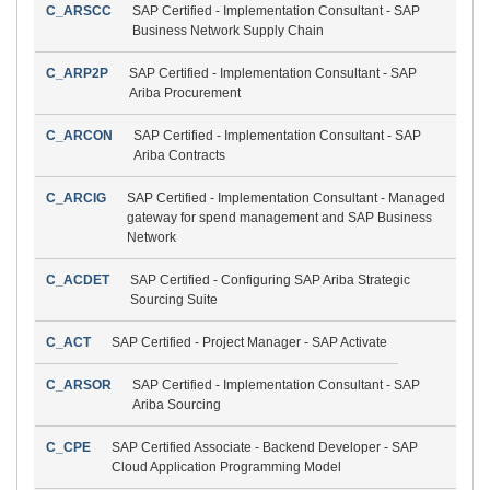
C_ARSCC
SAP Certified - Implementation Consultant - SAP
Business Network Supply Chain
C_ARP2P
SAP Certified - Implementation Consultant - SAP
Ariba Procurement
C_ARCON
SAP Certified - Implementation Consultant - SAP
Ariba Contracts
C_ARCIG
SAP Certified - Implementation Consultant - Managed
gateway for spend management and SAP Business
Network
C_ACDET
SAP Certified - Configuring SAP Ariba Strategic
Sourcing Suite
C_ACT
SAP Certified - Project Manager - SAP Activate
C_ARSOR
SAP Certified - Implementation Consultant - SAP
Ariba Sourcing
C_CPE
SAP Certified Associate - Backend Developer - SAP
Cloud Application Programming Model