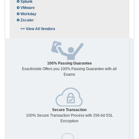
Splunk
VMware
Workday
Zscaler
>> View All Vendors
100% Passing Guarantee
Exactinside Offers you 100% Passing Guarantee with all
Exams
Secure Transaction
100% Secure Transaction Process with 256-bit SSL
Encryption