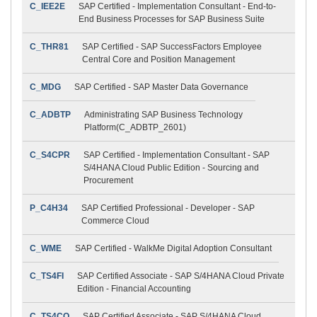
C_IEE2E
SAP Certified - Implementation Consultant - End-to-
End Business Processes for SAP Business Suite
C_THR81
SAP Certified - SAP SuccessFactors Employee
Central Core and Position Management
C_MDG
SAP Certified - SAP Master Data Governance
C_ADBTP
Administrating SAP Business Technology
Platform(C_ADBTP_2601)
C_S4CPR
SAP Certified - Implementation Consultant - SAP
S/4HANA Cloud Public Edition - Sourcing and
Procurement
P_C4H34
SAP Certified Professional - Developer - SAP
Commerce Cloud
C_WME
SAP Certified - WalkMe Digital Adoption Consultant
C_TS4FI
SAP Certified Associate - SAP S/4HANA Cloud Private
Edition - Financial Accounting
C_TS4CO
SAP Certified Associate - SAP S/4HANA Cloud