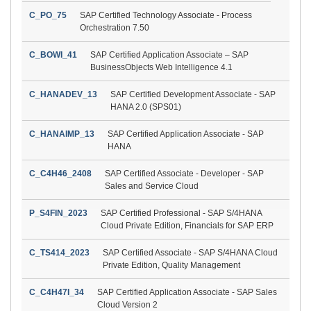
C_PO_75
SAP Certified Technology Associate - Process
Orchestration 7.50
C_BOWI_41
SAP Certified Application Associate – SAP
BusinessObjects Web Intelligence 4.1
C_HANADEV_13
SAP Certified Development Associate - SAP
HANA 2.0 (SPS01)
C_HANAIMP_13
SAP Certified Application Associate - SAP
HANA
C_C4H46_2408
SAP Certified Associate - Developer - SAP
Sales and Service Cloud
P_S4FIN_2023
SAP Certified Professional - SAP S/4HANA
Cloud Private Edition, Financials for SAP ERP
C_TS414_2023
SAP Certified Associate - SAP S/4HANA Cloud
Private Edition, Quality Management
C_C4H47I_34
SAP Certified Application Associate - SAP Sales
Cloud Version 2