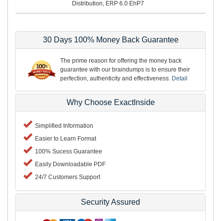
Distribution, ERP 6.0 EhP7
30 Days 100% Money Back Guarantee
The prime reason for offering the money back
guarantee with our braindumps is to ensure their
perfection, authenticity and effectiveness.
Detail
Why Choose ExactInside
Simplified Information
Easier to Learn Format
100% Sucess Guarantee
Easily Downloadable PDF
24/7 Customers Support
Security Assured