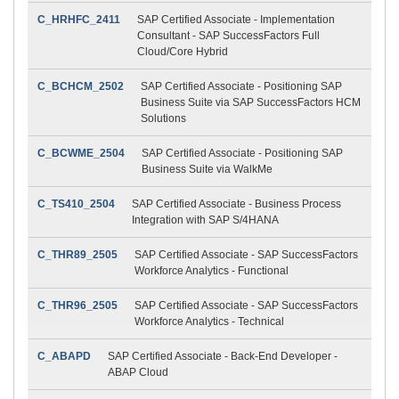
C_HRHFC_2411
SAP Certified Associate - Implementation
Consultant - SAP SuccessFactors Full
Cloud/Core Hybrid
C_BCHCM_2502
SAP Certified Associate - Positioning SAP
Business Suite via SAP SuccessFactors HCM
Solutions
C_BCWME_2504
SAP Certified Associate - Positioning SAP
Business Suite via WalkMe
C_TS410_2504
SAP Certified Associate - Business Process
Integration with SAP S/4HANA
C_THR89_2505
SAP Certified Associate - SAP SuccessFactors
Workforce Analytics - Functional
C_THR96_2505
SAP Certified Associate - SAP SuccessFactors
Workforce Analytics - Technical
C_ABAPD
SAP Certified Associate - Back-End Developer -
ABAP Cloud