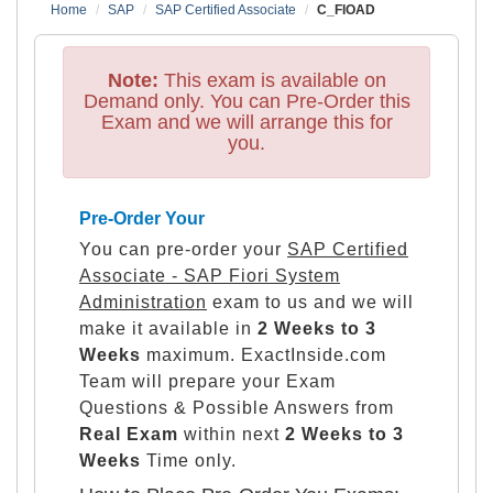
Home
SAP
SAP Certified Associate
C_FIOAD
Note:
This exam is available on
Demand only. You can Pre-Order this
Exam and we will arrange this for
you.
Pre-Order Your
You can pre-order your
SAP Certified
Associate - SAP Fiori System
Administration
exam to us and we will
make it available in
2 Weeks to 3
Weeks
maximum. ExactInside.com
Team will prepare your Exam
Questions & Possible Answers from
Real Exam
within next
2 Weeks to 3
Weeks
Time only.