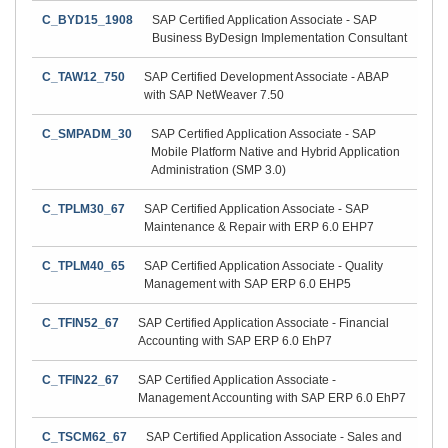
C_BYD15_1908
SAP Certified Application Associate - SAP
Business ByDesign Implementation Consultant
C_TAW12_750
SAP Certified Development Associate - ABAP
with SAP NetWeaver 7.50
C_SMPADM_30
SAP Certified Application Associate - SAP
Mobile Platform Native and Hybrid Application
Administration (SMP 3.0)
C_TPLM30_67
SAP Certified Application Associate - SAP
Maintenance & Repair with ERP 6.0 EHP7
C_TPLM40_65
SAP Certified Application Associate - Quality
Management with SAP ERP 6.0 EHP5
C_TFIN52_67
SAP Certified Application Associate - Financial
Accounting with SAP ERP 6.0 EhP7
C_TFIN22_67
SAP Certified Application Associate -
Management Accounting with SAP ERP 6.0 EhP7
C_TSCM62_67
SAP Certified Application Associate - Sales and