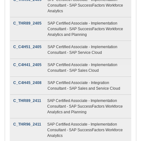
Consultant - SAP SuccessFactors Workforce
Analytics
C_THR89_2405
SAP Certified Associate - Implementation
Consultant - SAP SuccessFactors Workforce
Analytics and Planning
C_C4H51_2405
SAP Certified Associate - Implementation
Consultant - SAP Service Cloud
C_C4H41_2405
SAP Certified Associate - Implementation
Consultant - SAP Sales Cloud
C_C4H45_2408
SAP Certified Associate - Integration
Consultant - SAP Sales and Service Cloud
C_THR89_2411
SAP Certified Associate - Implementation
Consultant - SAP SuccessFactors Workforce
Analytics and Planning
C_THR96_2411
SAP Certified Associate - Implementation
Consultant - SAP SuccessFactors Workforce
Analytics