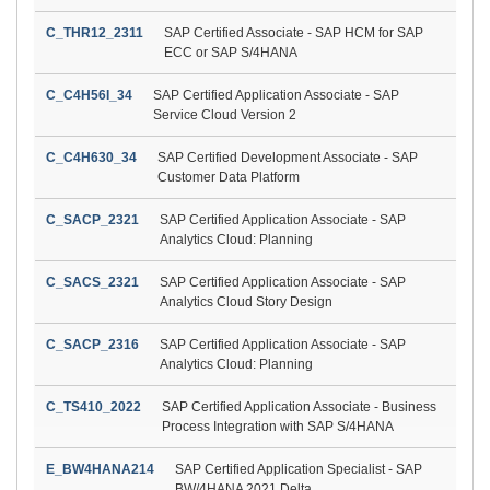
C_THR12_2311
SAP Certified Associate - SAP HCM for SAP
ECC or SAP S/4HANA
C_C4H56I_34
SAP Certified Application Associate - SAP
Service Cloud Version 2
C_C4H630_34
SAP Certified Development Associate - SAP
Customer Data Platform
C_SACP_2321
SAP Certified Application Associate - SAP
Analytics Cloud: Planning
C_SACS_2321
SAP Certified Application Associate - SAP
Analytics Cloud Story Design
C_SACP_2316
SAP Certified Application Associate - SAP
Analytics Cloud: Planning
C_TS410_2022
SAP Certified Application Associate - Business
Process Integration with SAP S/4HANA
E_BW4HANA214
SAP Certified Application Specialist - SAP
BW/4HANA 2021 Delta