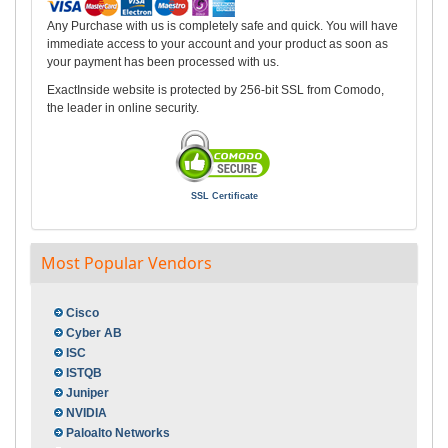
Any Purchase with us is completely safe and quick. You will have
immediate access to your account and your product as soon as
your payment has been processed with us.
ExactInside website is protected by 256-bit SSL from Comodo,
the leader in online security.
SSL Certificate
Most Popular Vendors
Cisco
Cyber AB
ISC
ISTQB
Juniper
NVIDIA
Paloalto Networks