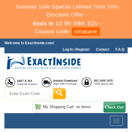
Summer Sale Special Limited Time 70%
Discount Offer -
1d 9h 49m 51s
Ends in
-
Coupon code:
sntasave
Welcome to ExactInside.com!
Log In
|
Register
Contact
F.A.Q
My Shopping Cart: no items
Toggle
navigatio