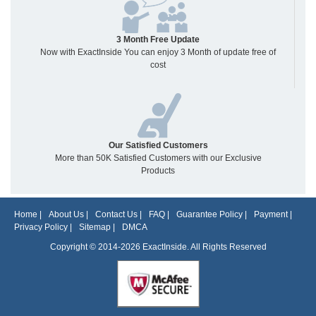
3 Month Free Update
Now with ExactInside You can enjoy 3 Month of update free of
cost
Our Satisfied Customers
More than 50K Satisfied Customers with our Exclusive
Products
Home
|
About Us
|
Contact Us
|
FAQ
|
Guarantee Policy
|
Payment
|
Privacy Policy
|
Sitemap
|
DMCA
Copyright © 2014-2026 ExactInside. All Rights Reserved