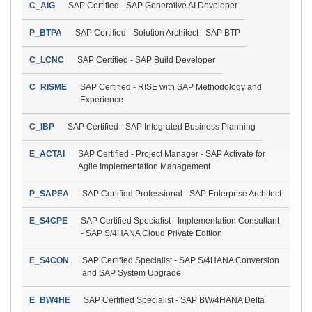
C_AIG
SAP Certified - SAP Generative AI Developer
P_BTPA
SAP Certified - Solution Architect - SAP BTP
C_LCNC
SAP Certified - SAP Build Developer
C_RISME
SAP Certified - RISE with SAP Methodology and
Experience
C_IBP
SAP Certified - SAP Integrated Business Planning
E_ACTAI
SAP Certified - Project Manager - SAP Activate for
Agile Implementation Management
P_SAPEA
SAP Certified Professional - SAP Enterprise Architect
E_S4CPE
SAP Certified Specialist - Implementation Consultant
- SAP S/4HANA Cloud Private Edition
E_S4CON
SAP Certified Specialist - SAP S/4HANA Conversion
and SAP System Upgrade
E_BW4HE
SAP Certified Specialist - SAP BW/4HANA Delta