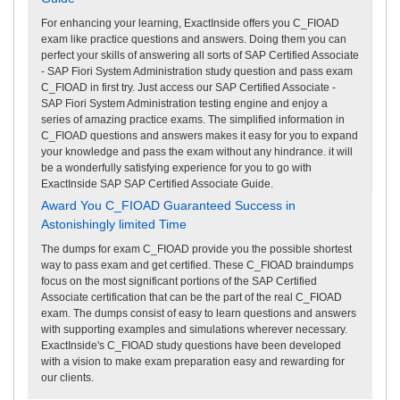
For enhancing your learning, ExactInside offers you C_FIOAD
exam like practice questions and answers. Doing them you can
perfect your skills of answering all sorts of SAP Certified Associate
- SAP Fiori System Administration study question and pass exam
C_FIOAD in first try. Just access our SAP Certified Associate -
SAP Fiori System Administration testing engine and enjoy a
series of amazing practice exams. The simplified information in
C_FIOAD questions and answers makes it easy for you to expand
your knowledge and pass the exam without any hindrance. it will
be a wonderfully satisfying experience for you to go with
ExactInside SAP SAP Certified Associate Guide.
Award You C_FIOAD Guaranteed Success in
Astonishingly limited Time
The dumps for exam C_FIOAD provide you the possible shortest
way to pass exam and get certified. These C_FIOAD braindumps
focus on the most significant portions of the SAP Certified
Associate certification that can be the part of the real C_FIOAD
exam. The dumps consist of easy to learn questions and answers
with supporting examples and simulations wherever necessary.
ExactInside's C_FIOAD study questions have been developed
with a vision to make exam preparation easy and rewarding for
our clients.