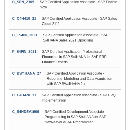
C_SEN_2305
SAP Certified Application Associate - SAP Enable
Now
C_C4H410_21
SAP Certified Application Associate - SAP Sales
Cloud 2111
C_TS460_2021
SAP Certified Application Associate - SAP
S/4HANA Sales 2021 Upskilling
P_S4FIN_2021
SAP Certified Application Professional -
Financials in SAP S/4HANA for SAP ERP
Finance Experts
C_BW4HANA_27
SAP Certified Application Associate -
Reporting, Modeling and Data Acquisition
with SAP BW/4HANA 2.x
C_C4H420_13
SAP Certified Application Associate - SAP CPQ
Implementation
C_S4HDEV1909
SAP Certified Development Associate -
Programming in SAP S/4HANA for SAP
NetWeaver ABAP Programmer