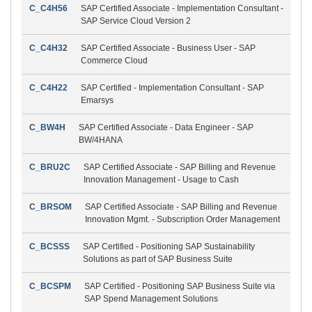
C_C4H56
SAP Certified Associate - Implementation Consultant -
SAP Service Cloud Version 2
C_C4H32
SAP Certified Associate - Business User - SAP
Commerce Cloud
C_C4H22
SAP Certified - Implementation Consultant - SAP
Emarsys
C_BW4H
SAP Certified Associate - Data Engineer - SAP
BW/4HANA
C_BRU2C
SAP Certified Associate - SAP Billing and Revenue
Innovation Management - Usage to Cash
C_BRSOM
SAP Certified Associate - SAP Billing and Revenue
Innovation Mgmt. - Subscription Order Management
C_BCSSS
SAP Certified - Positioning SAP Sustainability
Solutions as part of SAP Business Suite
C_BCSPM
SAP Certified - Positioning SAP Business Suite via
SAP Spend Management Solutions