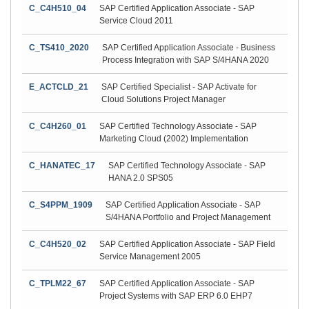
C_C4H510_04
SAP Certified Application Associate - SAP
Service Cloud 2011
C_TS410_2020
SAP Certified Application Associate - Business
Process Integration with SAP S/4HANA 2020
E_ACTCLD_21
SAP Certified Specialist - SAP Activate for
Cloud Solutions Project Manager
C_C4H260_01
SAP Certified Technology Associate - SAP
Marketing Cloud (2002) Implementation
C_HANATEC_17
SAP Certified Technology Associate - SAP
HANA 2.0 SPS05
C_S4PPM_1909
SAP Certified Application Associate - SAP
S/4HANA Portfolio and Project Management
C_C4H520_02
SAP Certified Application Associate - SAP Field
Service Management 2005
C_TPLM22_67
SAP Certified Application Associate - SAP
Project Systems with SAP ERP 6.0 EHP7