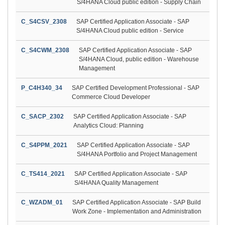
S/4HANA Cloud public edition - Supply Chain
C_S4CSV_2308
SAP Certified Application Associate - SAP
S/4HANA Cloud public edition - Service
C_S4CWM_2308
SAP Certified Application Associate - SAP
S/4HANA Cloud, public edition - Warehouse
Management
P_C4H340_34
SAP Certified Development Professional - SAP
Commerce Cloud Developer
C_SACP_2302
SAP Certified Application Associate - SAP
Analytics Cloud: Planning
C_S4PPM_2021
SAP Certified Application Associate - SAP
S/4HANA Portfolio and Project Management
C_TS414_2021
SAP Certified Application Associate - SAP
S/4HANA Quality Management
C_WZADM_01
SAP Certified Application Associate - SAP Build
Work Zone - Implementation and Administration