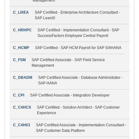
Management
C_LIXEA
SAP Certified - Enterprise Architecture Consultant -
SAP LeanIX
C_HRHPC
SAP Certified - Implementation Consultant - SAP
SuccessFactors Employee Central Payroll
C_HCMP
SAP Certified - SAP HCM Payroll for SAP S/4HANA
C_FSM
SAP Certified Associate - SAP Field Service
Management
C_DBADM
SAP Certified Associate - Database Administrator -
SAP HANA
C_CPI
SAP Certified Associate - Integration Developer
C_C4HCX
SAP Certified - Solution Architect - SAP Customer
Experience
C_C4H63
SAP Certified Associate - Implementation Consultant -
SAP Customer Data Platform