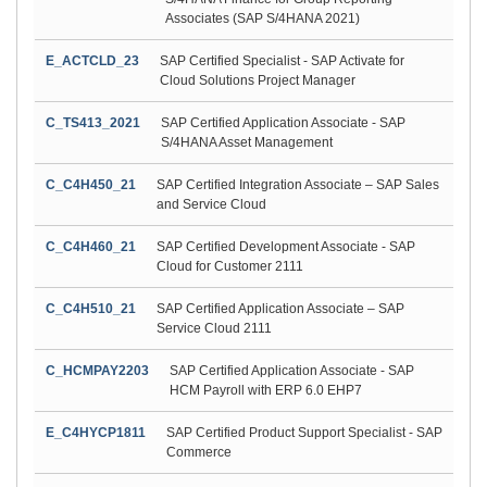
Associates (SAP S/4HANA 2021)
E_ACTCLD_23
SAP Certified Specialist - SAP Activate for
Cloud Solutions Project Manager
C_TS413_2021
SAP Certified Application Associate - SAP
S/4HANA Asset Management
C_C4H450_21
SAP Certified Integration Associate – SAP Sales
and Service Cloud
C_C4H460_21
SAP Certified Development Associate - SAP
Cloud for Customer 2111
C_C4H510_21
SAP Certified Application Associate – SAP
Service Cloud 2111
C_HCMPAY2203
SAP Certified Application Associate - SAP
HCM Payroll with ERP 6.0 EHP7
E_C4HYCP1811
SAP Certified Product Support Specialist - SAP
Commerce