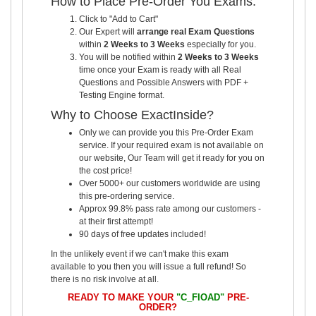
How to Place Pre-Order You Exams:
Click to "Add to Cart"
Our Expert will
arrange real Exam Questions
within
2 Weeks to 3 Weeks
especially for you.
You will be notified within
2 Weeks to 3 Weeks
time once your Exam is ready with all Real
Questions and Possible Answers with PDF +
Testing Engine format.
Why to Choose ExactInside?
Only we can provide you this Pre-Order Exam
service. If your required exam is not available on
our website, Our Team will get it ready for you on
the cost price!
Over 5000+ our customers worldwide are using
this pre-ordering service.
Approx 99.8% pass rate among our customers -
at their first attempt!
90 days of free updates included!
In the unlikely event if we can't make this exam
available to you then you will issue a full refund! So
there is no risk involve at all.
READY TO MAKE YOUR
"C_FIOAD"
PRE-
ORDER?