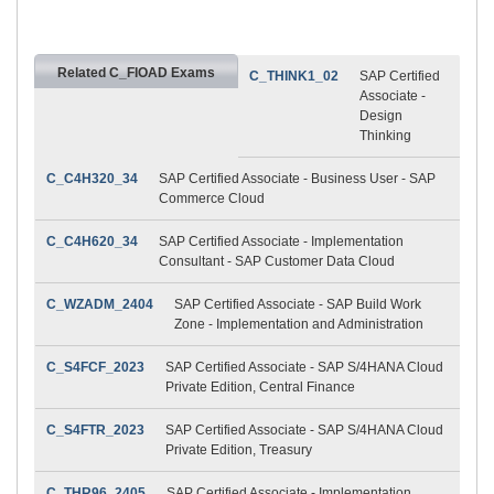
Related C_FIOAD Exams
C_THINK1_02
SAP Certified
Associate -
Design
Thinking
C_C4H320_34
SAP Certified Associate - Business User - SAP
Commerce Cloud
C_C4H620_34
SAP Certified Associate - Implementation
Consultant - SAP Customer Data Cloud
C_WZADM_2404
SAP Certified Associate - SAP Build Work
Zone - Implementation and Administration
C_S4FCF_2023
SAP Certified Associate - SAP S/4HANA Cloud
Private Edition, Central Finance
C_S4FTR_2023
SAP Certified Associate - SAP S/4HANA Cloud
Private Edition, Treasury
C_THR96_2405
SAP Certified Associate - Implementation