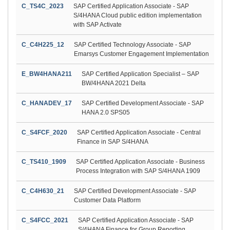
C_TS4C_2023
SAP Certified Application Associate - SAP
S/4HANA Cloud public edition implementation
with SAP Activate
C_C4H225_12
SAP Certified Technology Associate - SAP
Emarsys Customer Engagement Implementation
E_BW4HANA211
SAP Certified Application Specialist – SAP
BW/4HANA 2021 Delta
C_HANADEV_17
SAP Certified Development Associate - SAP
HANA 2.0 SPS05
C_S4FCF_2020
SAP Certified Application Associate - Central
Finance in SAP S/4HANA
C_TS410_1909
SAP Certified Application Associate - Business
Process Integration with SAP S/4HANA 1909
C_C4H630_21
SAP Certified Development Associate - SAP
Customer Data Platform
C_S4FCC_2021
SAP Certified Application Associate - SAP
S/4HANA Finance for Group Reporting