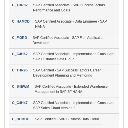
C_THR82
SAP Certified Associate - SAP SuccessFactors
Performance and Goals
C_HAMOD
SAP Certified Associate - Data Engineer - SAP
HANA
C_FIORD
SAP Certified Associate - SAP Fiori Application
Developer
C_C4H62
SAP Certified Associate - Implementation Consultant -
SAP Customer Data Cloud
C_THR95
SAP Certified - SAP SuccessFactors Career
Development Planning and Mentoring
C_S4EWM
SAP Certified Associate - Extended Warehouse
Management in SAP S/4HANA
C_C4H47
SAP Certified Associate - Implementation Consultant -
SAP Sales Cloud Version 2
C_BCBDC
SAP Certified - SAP Business Data Cloud