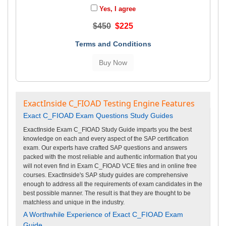
Yes, I agree
$450
$225
Terms and Conditions
ExactInside C_FIOAD Testing Engine Features
Exact C_FIOAD Exam Questions Study Guides
ExactInside Exam C_FIOAD Study Guide imparts you the best
knowledge on each and every aspect of the SAP certification
exam. Our experts have crafted SAP questions and answers
packed with the most reliable and authentic information that you
will not even find in Exam C_FIOAD VCE files and in online free
courses. ExactInside's SAP study guides are comprehensive
enough to address all the requirements of exam candidates in the
best possible manner. The result is that they are thought to be
matchless and unique in the industry.
A Worthwhile Experience of Exact C_FIOAD Exam
Guide