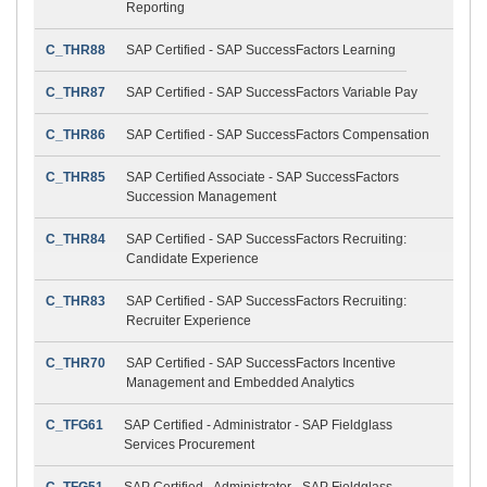
Reporting
C_THR88
SAP Certified - SAP SuccessFactors Learning
C_THR87
SAP Certified - SAP SuccessFactors Variable Pay
C_THR86
SAP Certified - SAP SuccessFactors Compensation
C_THR85
SAP Certified Associate - SAP SuccessFactors
Succession Management
C_THR84
SAP Certified - SAP SuccessFactors Recruiting:
Candidate Experience
C_THR83
SAP Certified - SAP SuccessFactors Recruiting:
Recruiter Experience
C_THR70
SAP Certified - SAP SuccessFactors Incentive
Management and Embedded Analytics
C_TFG61
SAP Certified - Administrator - SAP Fieldglass
Services Procurement
C_TFG51
SAP Certified - Administrator - SAP Fieldglass