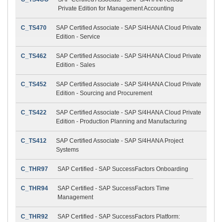
Private Edition for Management Accounting
C_TS470
SAP Certified Associate - SAP S/4HANA Cloud Private
Edition - Service
C_TS462
SAP Certified Associate - SAP S/4HANA Cloud Private
Edition - Sales
C_TS452
SAP Certified Associate - SAP S/4HANA Cloud Private
Edition - Sourcing and Procurement
C_TS422
SAP Certified Associate - SAP S/4HANA Cloud Private
Edition - Production Planning and Manufacturing
C_TS412
SAP Certified Associate - SAP S/4HANA Project
Systems
C_THR97
SAP Certified - SAP SuccessFactors Onboarding
C_THR94
SAP Certified - SAP SuccessFactors Time
Management
C_THR92
SAP Certified - SAP SuccessFactors Platform: