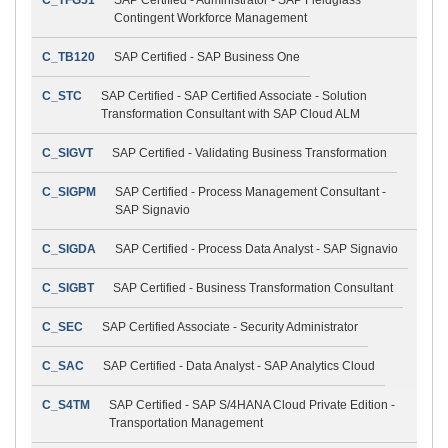
Contingent Workforce Management
C_TB120
SAP Certified - SAP Business One
C_STC
SAP Certified - SAP Certified Associate - Solution
Transformation Consultant with SAP Cloud ALM
C_SIGVT
SAP Certified - Validating Business Transformation
C_SIGPM
SAP Certified - Process Management Consultant -
SAP Signavio
C_SIGDA
SAP Certified - Process Data Analyst - SAP Signavio
C_SIGBT
SAP Certified - Business Transformation Consultant
C_SEC
SAP Certified Associate - Security Administrator
C_SAC
SAP Certified - Data Analyst - SAP Analytics Cloud
C_S4TM
SAP Certified - SAP S/4HANA Cloud Private Edition -
Transportation Management