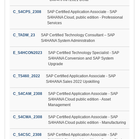
C_S4CPS_2308
SAP Certified Application Associate - SAP
S/4HANA Cloud, public edition - Professional
Services
C_TADM_23
SAP Certified Technology Consultant – SAP
S/4HANA System Administration
E_S4HCON2023
SAP Certified Technology Specialist - SAP
S/4HANA Conversion and SAP System
Upgrade
C_TS460_2022
SAP Certified Application Associate - SAP
S/4HANA Sales 2022 Upskilling
C_S4CAM_2308
SAP Certified Application Associate - SAP
S/4HANA Cloud public edition - Asset
Management
C_S4CMA_2308
SAP Certified Application Associate - SAP
S/4HANA Cloud public edition - Manufacturing
C_S4CSC_2308
SAP Certified Application Associate - SAP