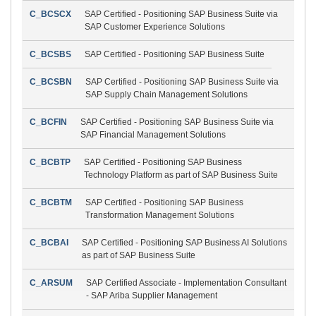
C_BCSCX
SAP Certified - Positioning SAP Business Suite via
SAP Customer Experience Solutions
C_BCSBS
SAP Certified - Positioning SAP Business Suite
C_BCSBN
SAP Certified - Positioning SAP Business Suite via
SAP Supply Chain Management Solutions
C_BCFIN
SAP Certified - Positioning SAP Business Suite via
SAP Financial Management Solutions
C_BCBTP
SAP Certified - Positioning SAP Business
Technology Platform as part of SAP Business Suite
C_BCBTM
SAP Certified - Positioning SAP Business
Transformation Management Solutions
C_BCBAI
SAP Certified - Positioning SAP Business AI Solutions
as part of SAP Business Suite
C_ARSUM
SAP Certified Associate - Implementation Consultant
- SAP Ariba Supplier Management