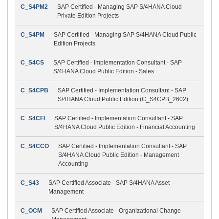
C_S4PM2
SAP Certified - Managing SAP S/4HANA Cloud
Private Edition Projects
C_S4PM
SAP Certified - Managing SAP S/4HANA Cloud Public
Edition Projects
C_S4CS
SAP Certified - Implementation Consultant - SAP
S/4HANA Cloud Public Edition - Sales
C_S4CPB
SAP Certified - Implementation Consultant - SAP
S/4HANA Cloud Public Edition (C_S4CPB_2602)
C_S4CFI
SAP Certified - Implementation Consultant - SAP
S/4HANA Cloud Public Edition - Financial Accounting
C_S4CCO
SAP Certified - Implementation Consultant - SAP
S/4HANA Cloud Public Edition - Management
Accounting
C_S43
SAP Certified Associate - SAP S/4HANA Asset
Management
C_OCM
SAP Certified Associate - Organizational Change