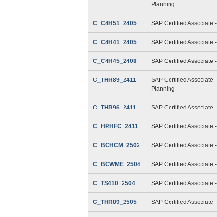
Planning
C_C4H51_2405
SAP Certified Associate 
C_C4H41_2405
SAP Certified Associate 
C_C4H45_2408
SAP Certified Associate 
C_THR89_2411
SAP Certified Associate 
Planning
C_THR96_2411
SAP Certified Associate 
C_HRHFC_2411
SAP Certified Associate 
C_BCHCM_2502
SAP Certified Associate
C_BCWME_2504
SAP Certified Associate 
C_TS410_2504
SAP Certified Associate
C_THR89_2505
SAP Certified Associate 