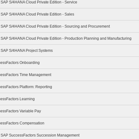
- SAP S/4HANA Cloud Private Edition - Service
- SAP S/4HANA Cloud Private Edition - Sales
 - SAP S/4HANA Cloud Private Edition - Sourcing and Procurement
- SAP S/4HANA Cloud Private Edition - Production Planning and Manufacturing
 - SAP S/4HANA Project Systems
cessFactors Onboarding
ccessFactors Time Management
essFactors Platform: Reporting
cessFactors Learning
cessFactors Variable Pay
ccessFactors Compensation
e - SAP SuccessFactors Succession Management