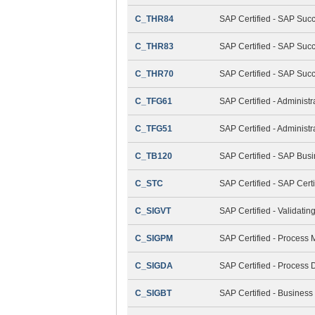
C_THR84
SAP Certified - SAP Suc
C_THR83
SAP Certified - SAP Succ
C_THR70
SAP Certified - SAP Suc
C_TFG61
SAP Certified - Administ
C_TFG51
SAP Certified - Adminis
C_TB120
SAP Certified - SAP Bus
C_STC
SAP Certified - SAP Cert
C_SIGVT
SAP Certified - Validati
C_SIGPM
SAP Certified - Process
C_SIGDA
SAP Certified - Process 
C_SIGBT
SAP Certified - Business