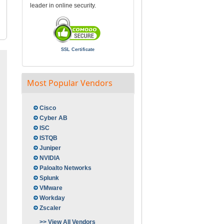
leader in online security.
SSL Certificate
Most Popular Vendors
Cisco
Cyber AB
ISC
ISTQB
Juniper
NVIDIA
Paloalto Networks
Splunk
VMware
Workday
Zscaler
>> View All Vendors