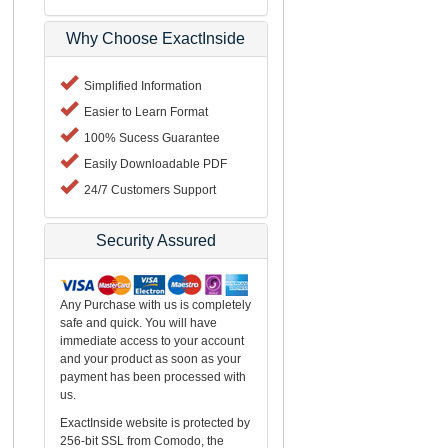
Why Choose ExactInside
Simplified Information
Easier to Learn Format
100% Sucess Guarantee
Easily Downloadable PDF
24/7 Customers Support
Security Assured
Any Purchase with us is completely
safe and quick. You will have
immediate access to your account
and your product as soon as your
payment has been processed with
us.
ExactInside website is protected by
256-bit SSL from Comodo, the