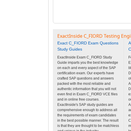
ExactInside C_FIORD Testing Eng
Exact C_FIORD Exam Questions
A
Study Guides
C
ExactInside Exam C_FIORD Study
F
Guide imparts you the best knowledge
E
on each and every aspect of the SAP
l
certification exam. Our experts have
D
crafted SAP questions and answers
o
packed with the most reliable and
A
authentic information that you will not
D
even find in Exam C_FIORD VCE files
e
and in online free courses.
o
ExactInside's SAP study guides are
A
comprehensive enough to address all
a
the requirements of exam candidates
e
in the best possible manner. The result
C
is that they are thought to be matchless
m
and unique in the industry.
k