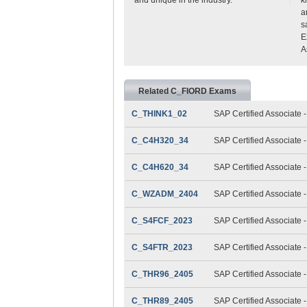
a
s
E
A
Related C_FIORD Exams
C_THINK1_02
SAP Certified Associate 
C_C4H320_34
SAP Certified Associate
C_C4H620_34
SAP Certified Associate
C_WZADM_2404
SAP Certified Associate 
C_S4FCF_2023
SAP Certified Associate 
C_S4FTR_2023
SAP Certified Associate 
C_THR96_2405
SAP Certified Associate 
C_THR89_2405
SAP Certified Associate 