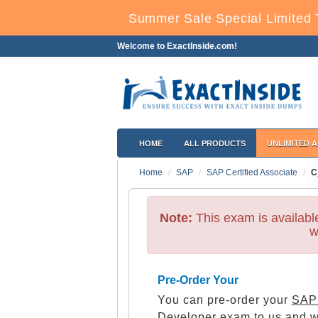
Summer Sale Special Limited 
Welcome to ExactInside.com!
HOME
ALL PRODUCTS
UNLIMITED 
Home
SAP
SAP Certified Associate
C
Note:
This exam is availab
w
Pre-Order Your
You can pre-order your
SAP 
Developer
exam to us and we