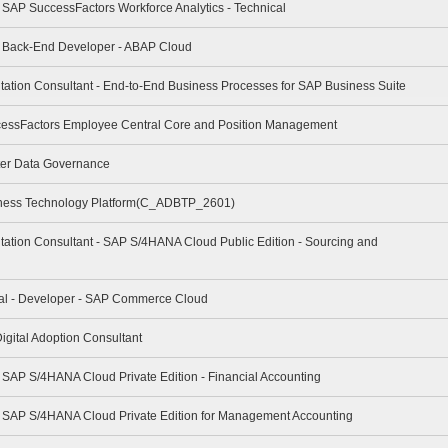
- SAP SuccessFactors Workforce Analytics - Technical
 - Back-End Developer - ABAP Cloud
tation Consultant - End-to-End Business Processes for SAP Business Suite
cessFactors Employee Central Core and Position Management
ter Data Governance
iness Technology Platform(C_ADBTP_2601)
tation Consultant - SAP S/4HANA Cloud Public Edition - Sourcing and
nal - Developer - SAP Commerce Cloud
igital Adoption Consultant
- SAP S/4HANA Cloud Private Edition - Financial Accounting
 - SAP S/4HANA Cloud Private Edition for Management Accounting