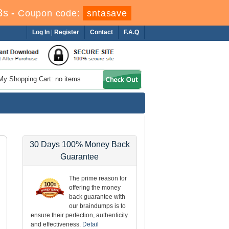
1s
-
Coupon code:
sntasave
Log In
|
Register
Contact
F.A.Q
My Shopping Cart: no items
30 Days 100% Money Back
Guarantee
The prime reason for
offering the money
back guarantee with
our braindumps is to
ensure their perfection, authenticity
and effectiveness.
Detail