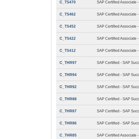
C_TS470
SAP Certified Associate 
C_TS462
SAP Certified Associate 
C_TS452
SAP Certified Associate
C_TS422
SAP Certified Associate 
C_TS412
SAP Certified Associate
C_THR97
SAP Certified - SAP Suc
C_THR94
SAP Certified - SAP Su
C_THR92
SAP Certified - SAP Succ
C_THR88
SAP Certified - SAP Suc
C_THR87
SAP Certified - SAP Suc
C_THR86
SAP Certified - SAP Su
C_THR85
SAP Certified Associat