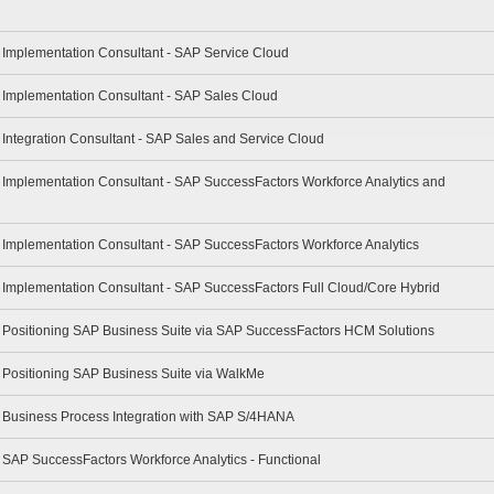
- Implementation Consultant - SAP Service Cloud
- Implementation Consultant - SAP Sales Cloud
- Integration Consultant - SAP Sales and Service Cloud
- Implementation Consultant - SAP SuccessFactors Workforce Analytics and
- Implementation Consultant - SAP SuccessFactors Workforce Analytics
- Implementation Consultant - SAP SuccessFactors Full Cloud/Core Hybrid
 - Positioning SAP Business Suite via SAP SuccessFactors HCM Solutions
- Positioning SAP Business Suite via WalkMe
 - Business Process Integration with SAP S/4HANA
- SAP SuccessFactors Workforce Analytics - Functional