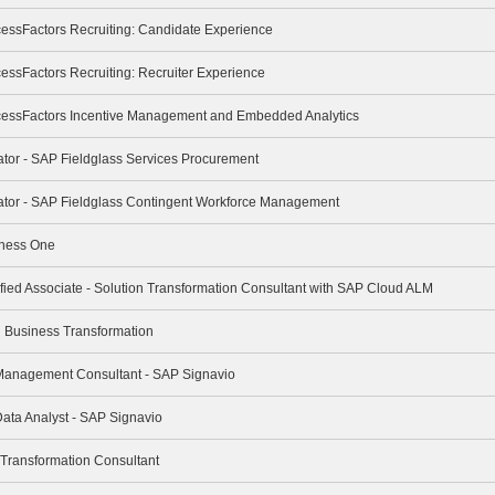
cessFactors Recruiting: Candidate Experience
essFactors Recruiting: Recruiter Experience
cessFactors Incentive Management and Embedded Analytics
rator - SAP Fieldglass Services Procurement
trator - SAP Fieldglass Contingent Workforce Management
iness One
ified Associate - Solution Transformation Consultant with SAP Cloud ALM
ng Business Transformation
 Management Consultant - SAP Signavio
Data Analyst - SAP Signavio
 Transformation Consultant