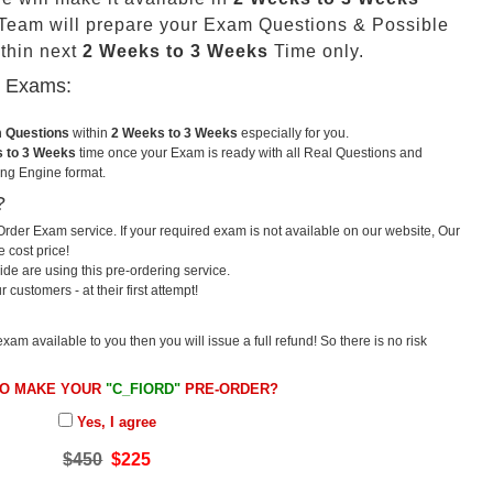
eam will prepare your Exam Questions & Possible
thin next
2 Weeks to 3 Weeks
Time only.
u Exams:
m Questions
within
2 Weeks to 3 Weeks
especially for you.
 to 3 Weeks
time once your Exam is ready with all Real Questions and
ng Engine format.
?
rder Exam service. If your required exam is not available on our website, Our
e cost price!
e are using this pre-ordering service.
ustomers - at their first attempt!
exam available to you then you will issue a full refund! So there is no risk
TO MAKE YOUR
"C_FIORD"
PRE-ORDER?
Yes, I agree
$450
$225