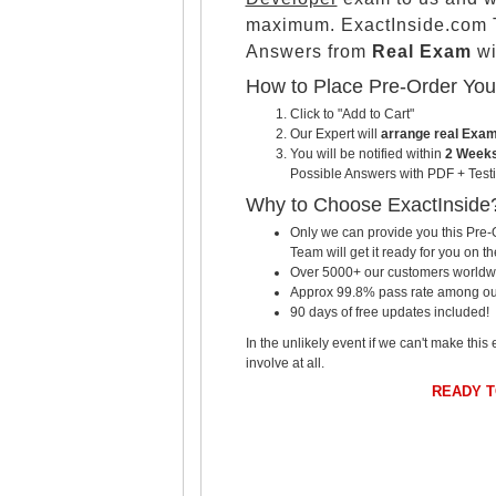
maximum. ExactInside.com T
Answers from
Real Exam
wi
How to Place Pre-Order Yo
Click to "Add to Cart"
Our Expert will
arrange real Exa
You will be notified within
2 Weeks
Possible Answers with PDF + Testi
Why to Choose ExactInside
Only we can provide you this Pre-O
Team will get it ready for you on th
Over 5000+ our customers worldwid
Approx 99.8% pass rate among our c
90 days of free updates included!
In the unlikely event if we can't make this 
involve at all.
READY 