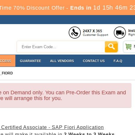
1d 15h 46m 2
Time 70% Discount Offer -
Ends in
ACCESS
GUARANTEE
ALL VENDORS
CONTACT US
F.A.Q
_FIORD
le on Demand only. You can Pre-Order this Exam and
e will arrange this for you.
Certified Associate - SAP Fiori Application
 will make it available in
2 Weeks to 3 Weeks