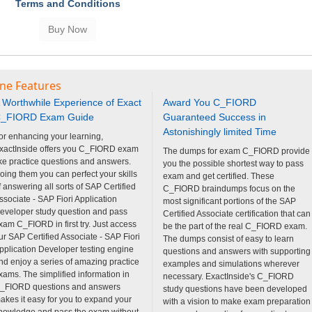
Terms and Conditions
ine Features
 Worthwhile Experience of Exact
Award You C_FIORD
_FIORD Exam Guide
Guaranteed Success in
Astonishingly limited Time
or enhancing your learning,
xactInside offers you C_FIORD exam
The dumps for exam C_FIORD provide
ike practice questions and answers.
you the possible shortest way to pass
oing them you can perfect your skills
exam and get certified. These
f answering all sorts of SAP Certified
C_FIORD braindumps focus on the
ssociate - SAP Fiori Application
most significant portions of the SAP
eveloper study question and pass
Certified Associate certification that can
xam C_FIORD in first try. Just access
be the part of the real C_FIORD exam.
ur SAP Certified Associate - SAP Fiori
The dumps consist of easy to learn
pplication Developer testing engine
questions and answers with supporting
nd enjoy a series of amazing practice
examples and simulations wherever
xams. The simplified information in
necessary. ExactInside's C_FIORD
_FIORD questions and answers
study questions have been developed
akes it easy for you to expand your
with a vision to make exam preparation
nowledge and pass the exam without