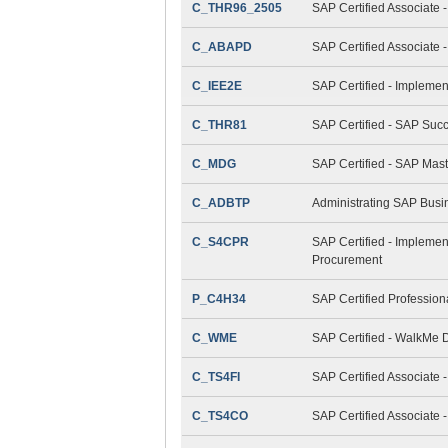
C_THR96_2505
SAP Certified Associate 
C_ABAPD
SAP Certified Associate
C_IEE2E
SAP Certified - Implemen
C_THR81
SAP Certified - SAP Suc
C_MDG
SAP Certified - SAP Mas
C_ADBTP
Administrating SAP Bus
C_S4CPR
SAP Certified - Implemen
Procurement
P_C4H34
SAP Certified Professio
C_WME
SAP Certified - WalkMe D
C_TS4FI
SAP Certified Associate 
C_TS4CO
SAP Certified Associate