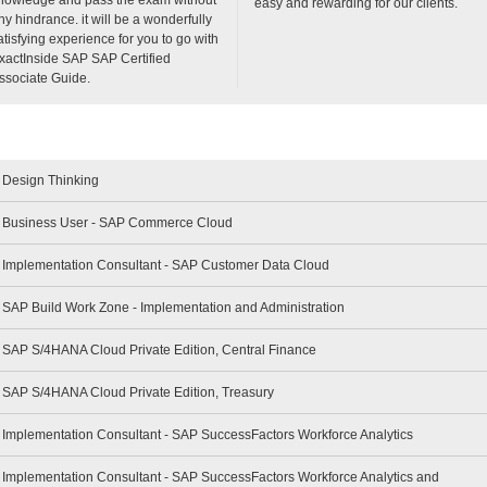
easy and rewarding for our clients.
ny hindrance. it will be a wonderfully
atisfying experience for you to go with
xactInside SAP SAP Certified
ssociate Guide.
- Design Thinking
 - Business User - SAP Commerce Cloud
 - Implementation Consultant - SAP Customer Data Cloud
- SAP Build Work Zone - Implementation and Administration
- SAP S/4HANA Cloud Private Edition, Central Finance
- SAP S/4HANA Cloud Private Edition, Treasury
- Implementation Consultant - SAP SuccessFactors Workforce Analytics
- Implementation Consultant - SAP SuccessFactors Workforce Analytics and