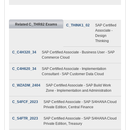
Related C_THR82 Exams
C_THINK1_02
SAP Certified
Associate -
Design
Thinking
C_C4H320_34
SAP Certified Associate - Business User - SAP
Commerce Cloud
C_C4H620_34
SAP Certified Associate - Implementation
Consultant - SAP Customer Data Cloud
C_WZADM_2404
SAP Certified Associate - SAP Build Work
Zone - Implementation and Administration
C_S4FCF_2023
SAP Certified Associate - SAP S/4HANA Cloud
Private Edition, Central Finance
C_S4FTR_2023
SAP Certified Associate - SAP S/4HANA Cloud
Private Edition, Treasury