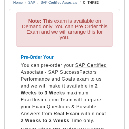
Home
SAP
SAP Certified Associate
C_THR82
Note:
This exam is available on
Demand only. You can Pre-Order this
Exam and we will arrange this for
you.
Pre-Order Your
You can pre-order your
SAP Certified
Associate - SAP SuccessFactors
Performance and Goals
exam to us
and we will make it available in
2
Weeks to 3 Weeks
maximum.
ExactInside.com Team will prepare
your Exam Questions & Possible
Answers from
Real Exam
within next
2 Weeks to 3 Weeks
Time only.