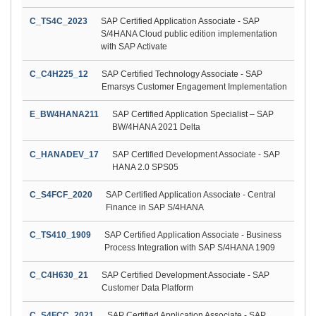
C_TS4C_2023
SAP Certified Application Associate - SAP
S/4HANA Cloud public edition implementation
with SAP Activate
C_C4H225_12
SAP Certified Technology Associate - SAP
Emarsys Customer Engagement Implementation
E_BW4HANA211
SAP Certified Application Specialist – SAP
BW/4HANA 2021 Delta
C_HANADEV_17
SAP Certified Development Associate - SAP
HANA 2.0 SPS05
C_S4FCF_2020
SAP Certified Application Associate - Central
Finance in SAP S/4HANA
C_TS410_1909
SAP Certified Application Associate - Business
Process Integration with SAP S/4HANA 1909
C_C4H630_21
SAP Certified Development Associate - SAP
Customer Data Platform
C_S4FCC_2021
SAP Certified Application Associate - SAP