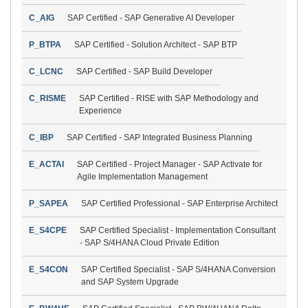
C_AIG
SAP Certified - SAP Generative AI Developer
P_BTPA
SAP Certified - Solution Architect - SAP BTP
C_LCNC
SAP Certified - SAP Build Developer
C_RISME
SAP Certified - RISE with SAP Methodology and
Experience
C_IBP
SAP Certified - SAP Integrated Business Planning
E_ACTAI
SAP Certified - Project Manager - SAP Activate for
Agile Implementation Management
P_SAPEA
SAP Certified Professional - SAP Enterprise Architect
E_S4CPE
SAP Certified Specialist - Implementation Consultant
- SAP S/4HANA Cloud Private Edition
E_S4CON
SAP Certified Specialist - SAP S/4HANA Conversion
and SAP System Upgrade