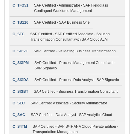
C_TFG51
SAP Certified - Administrator - SAP Fieldglass
Contingent Workforce Management
C_TB120
SAP Certified - SAP Business One
C_STC
SAP Certified - SAP Certified Associate - Solution
Transformation Consultant with SAP Cloud ALM
C_SIGVT
SAP Certified - Validating Business Transformation
C_SIGPM
SAP Certified - Process Management Consultant -
SAP Signavio
C_SIGDA
SAP Certified - Process Data Analyst - SAP Signavio
C_SIGBT
SAP Certified - Business Transformation Consultant
C_SEC
SAP Certified Associate - Security Administrator
C_SAC
SAP Certified - Data Analyst - SAP Analytics Cloud
C_S4TM
SAP Certified - SAP S/4HANA Cloud Private Edition -
Transportation Management