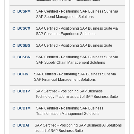
C_BCSPM
SAP Certified - Positioning SAP Business Suite via
SAP Spend Management Solutions
C_BCSCX
SAP Certified - Positioning SAP Business Suite via
SAP Customer Experience Solutions
C_BCSBS
SAP Certified - Positioning SAP Business Suite
C_BCSBN
SAP Certified - Positioning SAP Business Suite via
SAP Supply Chain Management Solutions
C_BCFIN
SAP Certified - Positioning SAP Business Suite via
SAP Financial Management Solutions
C_BCBTP
SAP Certified - Positioning SAP Business
Technology Platform as part of SAP Business Suite
C_BCBTM
SAP Certified - Positioning SAP Business
Transformation Management Solutions
C_BCBAI
SAP Certified - Positioning SAP Business AI Solutions
as part of SAP Business Suite