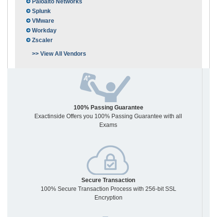
Paloalto Networks
Splunk
VMware
Workday
Zscaler
>> View All Vendors
100% Passing Guarantee
Exactinside Offers you 100% Passing Guarantee with all
Exams
Secure Transaction
100% Secure Transaction Process with 256-bit SSL
Encryption