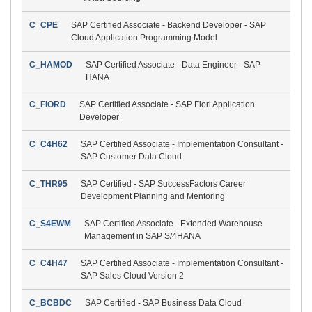
C_CPE
SAP Certified Associate - Backend Developer - SAP
Cloud Application Programming Model
C_HAMOD
SAP Certified Associate - Data Engineer - SAP
HANA
C_FIORD
SAP Certified Associate - SAP Fiori Application
Developer
C_C4H62
SAP Certified Associate - Implementation Consultant -
SAP Customer Data Cloud
C_THR95
SAP Certified - SAP SuccessFactors Career
Development Planning and Mentoring
C_S4EWM
SAP Certified Associate - Extended Warehouse
Management in SAP S/4HANA
C_C4H47
SAP Certified Associate - Implementation Consultant -
SAP Sales Cloud Version 2
C_BCBDC
SAP Certified - SAP Business Data Cloud