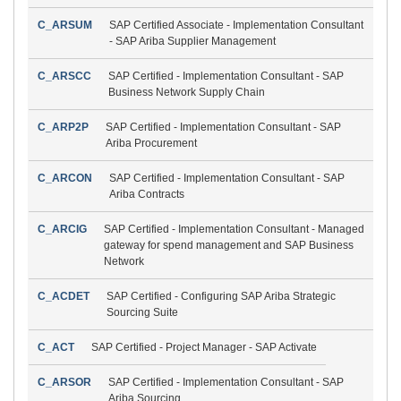
C_ARSUM
SAP Certified Associate - Implementation Consultant
- SAP Ariba Supplier Management
C_ARSCC
SAP Certified - Implementation Consultant - SAP
Business Network Supply Chain
C_ARP2P
SAP Certified - Implementation Consultant - SAP
Ariba Procurement
C_ARCON
SAP Certified - Implementation Consultant - SAP
Ariba Contracts
C_ARCIG
SAP Certified - Implementation Consultant - Managed
gateway for spend management and SAP Business
Network
C_ACDET
SAP Certified - Configuring SAP Ariba Strategic
Sourcing Suite
C_ACT
SAP Certified - Project Manager - SAP Activate
C_ARSOR
SAP Certified - Implementation Consultant - SAP
Ariba Sourcing