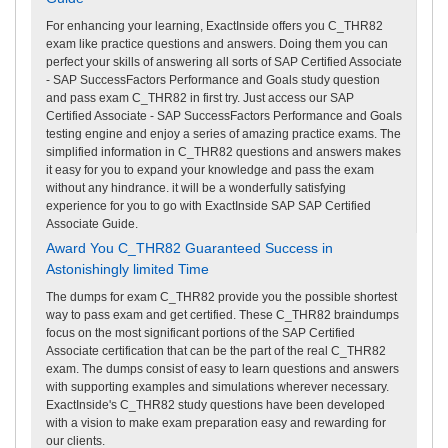
For enhancing your learning, ExactInside offers you C_THR82
exam like practice questions and answers. Doing them you can
perfect your skills of answering all sorts of SAP Certified Associate
- SAP SuccessFactors Performance and Goals study question
and pass exam C_THR82 in first try. Just access our SAP
Certified Associate - SAP SuccessFactors Performance and Goals
testing engine and enjoy a series of amazing practice exams. The
simplified information in C_THR82 questions and answers makes
it easy for you to expand your knowledge and pass the exam
without any hindrance. it will be a wonderfully satisfying
experience for you to go with ExactInside SAP SAP Certified
Associate Guide.
Award You C_THR82 Guaranteed Success in
Astonishingly limited Time
The dumps for exam C_THR82 provide you the possible shortest
way to pass exam and get certified. These C_THR82 braindumps
focus on the most significant portions of the SAP Certified
Associate certification that can be the part of the real C_THR82
exam. The dumps consist of easy to learn questions and answers
with supporting examples and simulations wherever necessary.
ExactInside's C_THR82 study questions have been developed
with a vision to make exam preparation easy and rewarding for
our clients.