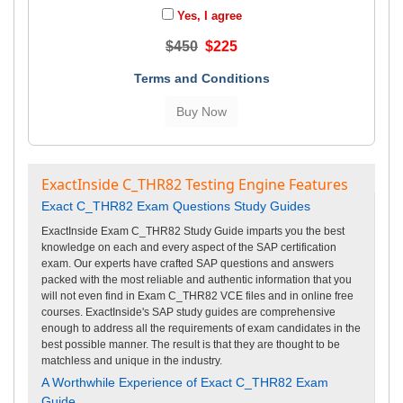
Yes, I agree
$450
$225
Terms and Conditions
ExactInside C_THR82 Testing Engine Features
Exact C_THR82 Exam Questions Study Guides
ExactInside Exam C_THR82 Study Guide imparts you the best
knowledge on each and every aspect of the SAP certification
exam. Our experts have crafted SAP questions and answers
packed with the most reliable and authentic information that you
will not even find in Exam C_THR82 VCE files and in online free
courses. ExactInside's SAP study guides are comprehensive
enough to address all the requirements of exam candidates in the
best possible manner. The result is that they are thought to be
matchless and unique in the industry.
A Worthwhile Experience of Exact C_THR82 Exam
Guide