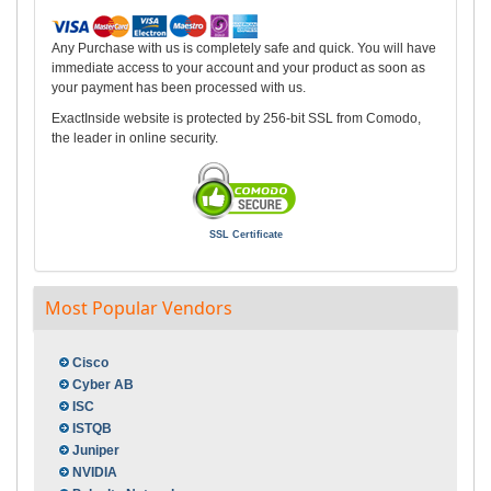
Any Purchase with us is completely safe and quick. You will have
immediate access to your account and your product as soon as
your payment has been processed with us.
ExactInside website is protected by 256-bit SSL from Comodo,
the leader in online security.
SSL Certificate
Most Popular Vendors
Cisco
Cyber AB
ISC
ISTQB
Juniper
NVIDIA