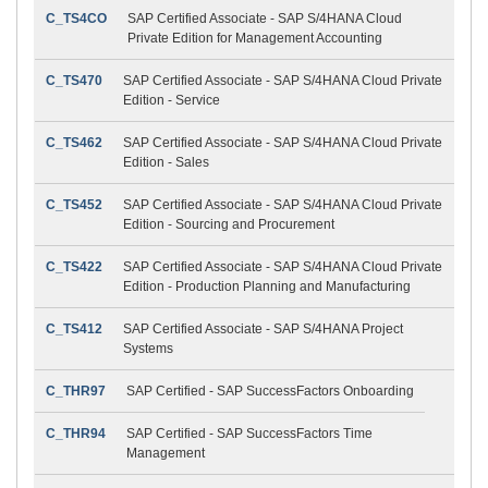
C_TS4CO
SAP Certified Associate - SAP S/4HANA Cloud
Private Edition for Management Accounting
C_TS470
SAP Certified Associate - SAP S/4HANA Cloud Private
Edition - Service
C_TS462
SAP Certified Associate - SAP S/4HANA Cloud Private
Edition - Sales
C_TS452
SAP Certified Associate - SAP S/4HANA Cloud Private
Edition - Sourcing and Procurement
C_TS422
SAP Certified Associate - SAP S/4HANA Cloud Private
Edition - Production Planning and Manufacturing
C_TS412
SAP Certified Associate - SAP S/4HANA Project
Systems
C_THR97
SAP Certified - SAP SuccessFactors Onboarding
C_THR94
SAP Certified - SAP SuccessFactors Time
Management