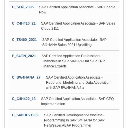
C_SEN_2305
SAP Certified Application Associate - SAP Enable
Now
C_C4H410_21
SAP Certified Application Associate - SAP Sales
Cloud 2111
C_TS460_2021
SAP Certified Application Associate - SAP
S/4HANA Sales 2021 Upskilling
P_S4FIN_2021
SAP Certified Application Professional -
Financials in SAP S/4HANA for SAP ERP
Finance Experts
C_BW4HANA_27
SAP Certified Application Associate -
Reporting, Modeling and Data Acquisition
with SAP BW/4HANA 2.x
C_C4H420_13
SAP Certified Application Associate - SAP CPQ
Implementation
C_S4HDEV1909
SAP Certified Development Associate -
Programming in SAP S/4HANA for SAP
NetWeaver ABAP Programmer