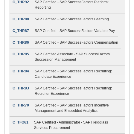
C_THR92
SAP Certified - SAP SuccessFactors Platform:
Reporting
C_THR88
SAP Certified - SAP SuccessFactors Learning
C_THR87
SAP Certified - SAP SuccessFactors Variable Pay
C_THR86
SAP Certified - SAP SuccessFactors Compensation
C_THR85
SAP Certified Associate - SAP SuccessFactors
Succession Management
C_THR84
SAP Certified - SAP SuccessFactors Recruiting:
Candidate Experience
C_THR83
SAP Certified - SAP SuccessFactors Recruiting:
Recruiter Experience
C_THR70
SAP Certified - SAP SuccessFactors Incentive
Management and Embedded Analytics
C_TFG61
SAP Certified - Administrator - SAP Fieldglass
Services Procurement