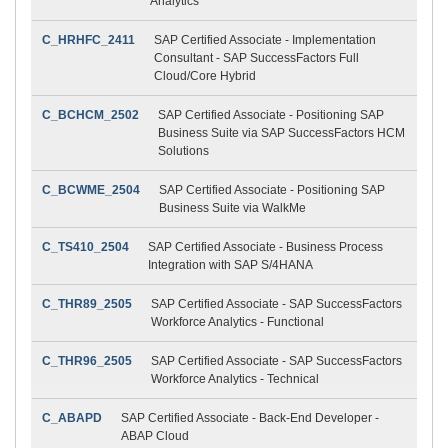
Analytics
C_HRHFC_2411
SAP Certified Associate - Implementation
Consultant - SAP SuccessFactors Full
Cloud/Core Hybrid
C_BCHCM_2502
SAP Certified Associate - Positioning SAP
Business Suite via SAP SuccessFactors HCM
Solutions
C_BCWME_2504
SAP Certified Associate - Positioning SAP
Business Suite via WalkMe
C_TS410_2504
SAP Certified Associate - Business Process
Integration with SAP S/4HANA
C_THR89_2505
SAP Certified Associate - SAP SuccessFactors
Workforce Analytics - Functional
C_THR96_2505
SAP Certified Associate - SAP SuccessFactors
Workforce Analytics - Technical
C_ABAPD
SAP Certified Associate - Back-End Developer -
ABAP Cloud