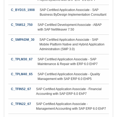
C_BYD15_1908
SAP Certified Application Associate - SAP
Business ByDesign Implementation Consultant
C_TAW12_750
SAP Certified Development Associate - ABAP
with SAP NetWeaver 7.50
C_SMPADM_30
SAP Certified Application Associate - SAP
Mobile Platform Native and Hybrid Application
Administration (SMP 3.0)
C_TPLM30_67
SAP Certified Application Associate - SAP
Maintenance & Repair with ERP 6.0 EHP7
C_TPLM40_65
SAP Certified Application Associate - Quality
Management with SAP ERP 6.0 EHP5
C_TFIN52_67
SAP Certified Application Associate - Financial
Accounting with SAP ERP 6.0 EhP7
C_TFIN22_67
SAP Certified Application Associate -
Management Accounting with SAP ERP 6.0 EhP7