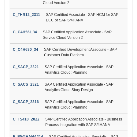
Cloud Version 2
C_THR12_2311
SAP Certified Associate - SAP HCM for SAP
ECC or SAP S/4HANA
C_C4H56I_34
SAP Certified Application Associate - SAP
Service Cloud Version 2
C_C4H630_34
SAP Certified Development Associate - SAP
Customer Data Platform
C_SACP_2321
SAP Certified Application Associate - SAP
Analytics Cloud: Planning
C_SACS_2321
SAP Certified Application Associate - SAP
Analytics Cloud Story Design
C_SACP_2316
SAP Certified Application Associate - SAP
Analytics Cloud: Planning
C_TS410_2022
SAP Certified Application Associate - Business
Process Integration with SAP S/4HANA
E_BW4HANA214
SAP Certified Application Specialist - SAP