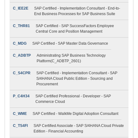
C_IEE2E
SAP Certified - Implementation Consultant - End-to-
End Business Processes for SAP Business Suite
C_THR81
SAP Certified - SAP SuccessFactors Employee
Central Core and Position Management
C_MDG
SAP Certified - SAP Master Data Governance
C_ADBTP
Administrating SAP Business Technology
Platform(C_ADBTP_2601)
C_S4CPR
SAP Certified - Implementation Consultant - SAP
S/4HANA Cloud Public Edition - Sourcing and
Procurement
P_C4H34
SAP Certified Professional - Developer - SAP
Commerce Cloud
C_WME
SAP Certified - WalkMe Digital Adoption Consultant
C_TS4FI
SAP Certified Associate - SAP S/4HANA Cloud Private
Edition - Financial Accounting