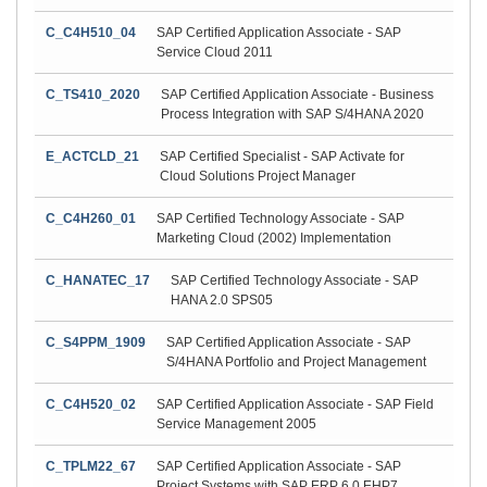
C_C4H510_04
SAP Certified Application Associate - SAP
Service Cloud 2011
C_TS410_2020
SAP Certified Application Associate - Business
Process Integration with SAP S/4HANA 2020
E_ACTCLD_21
SAP Certified Specialist - SAP Activate for
Cloud Solutions Project Manager
C_C4H260_01
SAP Certified Technology Associate - SAP
Marketing Cloud (2002) Implementation
C_HANATEC_17
SAP Certified Technology Associate - SAP
HANA 2.0 SPS05
C_S4PPM_1909
SAP Certified Application Associate - SAP
S/4HANA Portfolio and Project Management
C_C4H520_02
SAP Certified Application Associate - SAP Field
Service Management 2005
C_TPLM22_67
SAP Certified Application Associate - SAP
Project Systems with SAP ERP 6.0 EHP7