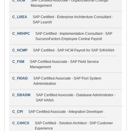
C_OCM
SAP Certified Associate - Organizational Change
Management
C_LIXEA
SAP Certified - Enterprise Architecture Consultant -
SAP LeanIX
C_HRHPC
SAP Certified - Implementation Consultant - SAP
SuccessFactors Employee Central Payroll
C_HCMP
SAP Certified - SAP HCM Payroll for SAP S/4HANA
C_FSM
SAP Certified Associate - SAP Field Service
Management
C_FIOAD
SAP Certified Associate - SAP Fiori System
Administration
C_DBADM
SAP Certified Associate - Database Administrator -
SAP HANA
C_CPI
SAP Certified Associate - Integration Developer
C_C4HCX
SAP Certified - Solution Architect - SAP Customer
Experience