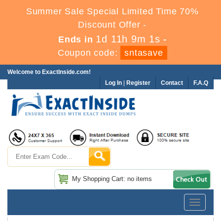
Summer Sale Special Limited Time 70%
Discount Offer -
1d 11h 9m 0s
Ends in
-
Coupon code:
sntasave
Welcome to ExactInside.com!
Log In
|
Register
Contact
F.A.Q
My Shopping Cart: no items
Toggle
navigatio