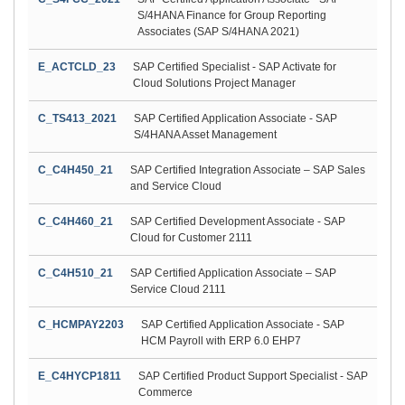
S/4HANA Finance for Group Reporting
Associates (SAP S/4HANA 2021)
E_ACTCLD_23
SAP Certified Specialist - SAP Activate for
Cloud Solutions Project Manager
C_TS413_2021
SAP Certified Application Associate - SAP
S/4HANA Asset Management
C_C4H450_21
SAP Certified Integration Associate – SAP Sales
and Service Cloud
C_C4H460_21
SAP Certified Development Associate - SAP
Cloud for Customer 2111
C_C4H510_21
SAP Certified Application Associate – SAP
Service Cloud 2111
C_HCMPAY2203
SAP Certified Application Associate - SAP
HCM Payroll with ERP 6.0 EHP7
E_C4HYCP1811
SAP Certified Product Support Specialist - SAP
Commerce