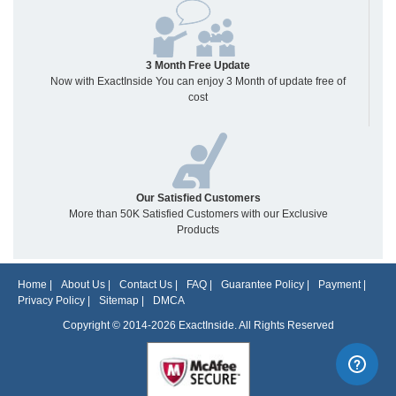
3 Month Free Update
Now with ExactInside You can enjoy 3 Month of update free of
cost
Our Satisfied Customers
More than 50K Satisfied Customers with our Exclusive
Products
Home
|
About Us
|
Contact Us
|
FAQ
|
Guarantee Policy
|
Payment
|
Privacy Policy
|
Sitemap
|
DMCA
Copyright © 2014-2026 ExactInside. All Rights Reserved