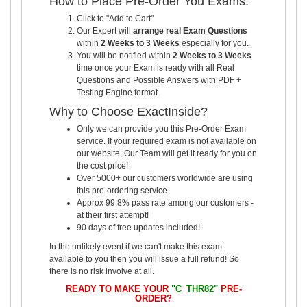
How to Place Pre-Order You Exams:
Click to "Add to Cart"
Our Expert will
arrange real Exam Questions
within
2 Weeks to 3 Weeks
especially for you.
You will be notified within
2 Weeks to 3 Weeks
time once your Exam is ready with all Real
Questions and Possible Answers with PDF +
Testing Engine format.
Why to Choose ExactInside?
Only we can provide you this Pre-Order Exam
service. If your required exam is not available on
our website, Our Team will get it ready for you on
the cost price!
Over 5000+ our customers worldwide are using
this pre-ordering service.
Approx 99.8% pass rate among our customers -
at their first attempt!
90 days of free updates included!
In the unlikely event if we can't make this exam
available to you then you will issue a full refund! So
there is no risk involve at all.
READY TO MAKE YOUR
"C_THR82"
PRE-
ORDER?