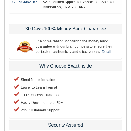
C_TSCM62_67
SAP Certified Application Associate - Sales and
Distribution, ERP 6.0 EhP7
30 Days 100% Money Back Guarantee
The prime reason for offering the money back
guarantee with our braindumps is to ensure their
perfection, authenticity and effectiveness.
Detail
Why Choose ExactInside
Simplified Information
Easier to Learn Format
100% Sucess Guarantee
Easily Downloadable PDF
24/7 Customers Support
Security Assured