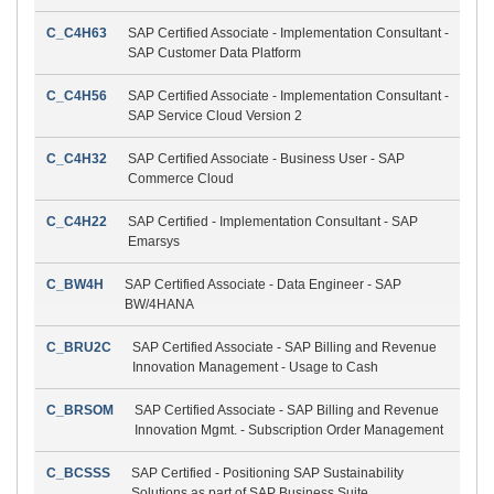
C_C4H63
SAP Certified Associate - Implementation Consultant -
SAP Customer Data Platform
C_C4H56
SAP Certified Associate - Implementation Consultant -
SAP Service Cloud Version 2
C_C4H32
SAP Certified Associate - Business User - SAP
Commerce Cloud
C_C4H22
SAP Certified - Implementation Consultant - SAP
Emarsys
C_BW4H
SAP Certified Associate - Data Engineer - SAP
BW/4HANA
C_BRU2C
SAP Certified Associate - SAP Billing and Revenue
Innovation Management - Usage to Cash
C_BRSOM
SAP Certified Associate - SAP Billing and Revenue
Innovation Mgmt. - Subscription Order Management
C_BCSSS
SAP Certified - Positioning SAP Sustainability
Solutions as part of SAP Business Suite