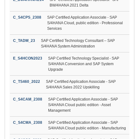
BW/4HANA 2021 Delta
C_S4CPS_2308
SAP Certified Application Associate - SAP
S/4HANA Cloud, public edition - Professional
Services
C_TADM_23
SAP Certified Technology Consultant – SAP
S/4HANA System Administration
E_S4HCON2023
SAP Certified Technology Specialist - SAP
S/4HANA Conversion and SAP System
Upgrade
C_TS460_2022
SAP Certified Application Associate - SAP
S/4HANA Sales 2022 Upskilling
C_S4CAM_2308
SAP Certified Application Associate - SAP
S/4HANA Cloud public edition - Asset
Management
C_S4CMA_2308
SAP Certified Application Associate - SAP
S/4HANA Cloud public edition - Manufacturing