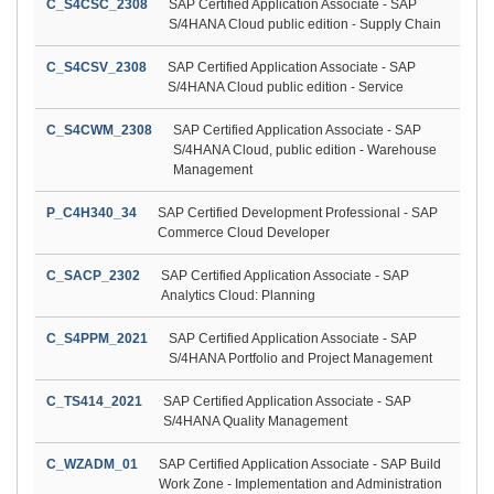
C_S4CSC_2308
SAP Certified Application Associate - SAP
S/4HANA Cloud public edition - Supply Chain
C_S4CSV_2308
SAP Certified Application Associate - SAP
S/4HANA Cloud public edition - Service
C_S4CWM_2308
SAP Certified Application Associate - SAP
S/4HANA Cloud, public edition - Warehouse
Management
P_C4H340_34
SAP Certified Development Professional - SAP
Commerce Cloud Developer
C_SACP_2302
SAP Certified Application Associate - SAP
Analytics Cloud: Planning
C_S4PPM_2021
SAP Certified Application Associate - SAP
S/4HANA Portfolio and Project Management
C_TS414_2021
SAP Certified Application Associate - SAP
S/4HANA Quality Management
C_WZADM_01
SAP Certified Application Associate - SAP Build
Work Zone - Implementation and Administration