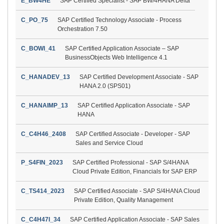
E_BW4HE
SAP Certified Specialist - SAP BW/4HANA Delta
C_PO_75
SAP Certified Technology Associate - Process
Orchestration 7.50
C_BOWI_41
SAP Certified Application Associate – SAP
BusinessObjects Web Intelligence 4.1
C_HANADEV_13
SAP Certified Development Associate - SAP
HANA 2.0 (SPS01)
C_HANAIMP_13
SAP Certified Application Associate - SAP
HANA
C_C4H46_2408
SAP Certified Associate - Developer - SAP
Sales and Service Cloud
P_S4FIN_2023
SAP Certified Professional - SAP S/4HANA
Cloud Private Edition, Financials for SAP ERP
C_TS414_2023
SAP Certified Associate - SAP S/4HANA Cloud
Private Edition, Quality Management
C_C4H47I_34
SAP Certified Application Associate - SAP Sales