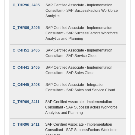
C_THR96_2405
SAP Certified Associate - Implementation
Consultant - SAP SuccessFactors Workforce
Analytics
C_THR89_2405
SAP Certified Associate - Implementation
Consultant - SAP SuccessFactors Workforce
Analytics and Planning
C_C4H51_2405
SAP Certified Associate - Implementation
Consultant - SAP Service Cloud
C_C4H41_2405
SAP Certified Associate - Implementation
Consultant - SAP Sales Cloud
C_C4H45_2408
SAP Certified Associate - Integration
Consultant - SAP Sales and Service Cloud
C_THR89_2411
SAP Certified Associate - Implementation
Consultant - SAP SuccessFactors Workforce
Analytics and Planning
C_THR96_2411
SAP Certified Associate - Implementation
Consultant - SAP SuccessFactors Workforce