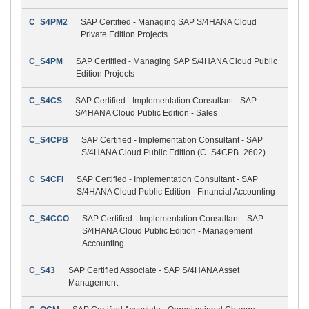
C_S4PM2
SAP Certified - Managing SAP S/4HANA Cloud
Private Edition Projects
C_S4PM
SAP Certified - Managing SAP S/4HANA Cloud Public
Edition Projects
C_S4CS
SAP Certified - Implementation Consultant - SAP
S/4HANA Cloud Public Edition - Sales
C_S4CPB
SAP Certified - Implementation Consultant - SAP
S/4HANA Cloud Public Edition (C_S4CPB_2602)
C_S4CFI
SAP Certified - Implementation Consultant - SAP
S/4HANA Cloud Public Edition - Financial Accounting
C_S4CCO
SAP Certified - Implementation Consultant - SAP
S/4HANA Cloud Public Edition - Management
Accounting
C_S43
SAP Certified Associate - SAP S/4HANA Asset
Management