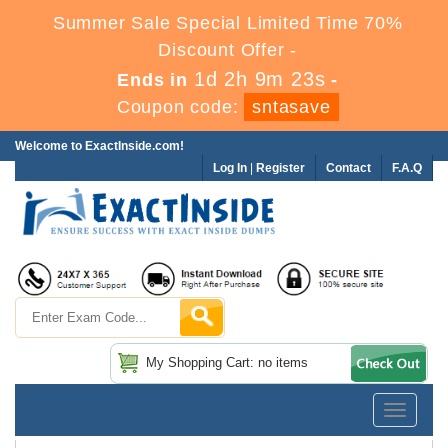
Summer Sale Special Limited Time 70%
Discount Offer -
1d 2h 9m 22s
Ends in
-
Coupon code:
sntasave
Welcome to ExactInside.com!
Log In
|
Register
Contact
F.A.Q
My Shopping Cart: no items
Toggle
navigatio