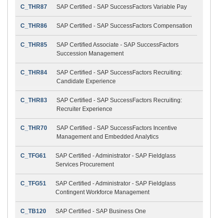
C_THR87
SAP Certified - SAP SuccessFactors Variable Pay
C_THR86
SAP Certified - SAP SuccessFactors Compensation
C_THR85
SAP Certified Associate - SAP SuccessFactors
Succession Management
C_THR84
SAP Certified - SAP SuccessFactors Recruiting:
Candidate Experience
C_THR83
SAP Certified - SAP SuccessFactors Recruiting:
Recruiter Experience
C_THR70
SAP Certified - SAP SuccessFactors Incentive
Management and Embedded Analytics
C_TFG61
SAP Certified - Administrator - SAP Fieldglass
Services Procurement
C_TFG51
SAP Certified - Administrator - SAP Fieldglass
Contingent Workforce Management
C_TB120
SAP Certified - SAP Business One