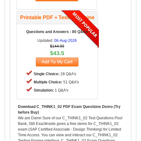
Printable PDF + Testing Engine
Questions and Answers : 80 Q&As
Updated:
06-Aug-2026
$144.99
$43.5
Single Choice:
28 Q&A's
Multiple Choice:
51 Q&A's
Simulation:
1 Q&A's
Download C_THINK1_02 PDF Exam Questions Demo (Try
before Buy)
We are Damn Sure of our C_THINK1_02 Test Questions Pool
Bank, Still ExactInside gives a free demo for C_THINK1_02
exam (SAP Certified Associate - Design Thinking) for Limited
Time Access. You can view and interact our C_THINK1_02
Testing Engine interface, C_THINK1_02 Exam Questions