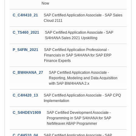
Now
C_C4H410_21
SAP Certified Application Associate - SAP Sales
Cloud 2111
C_TS460_2021
SAP Certified Application Associate - SAP
S/4HANA Sales 2021 Upskilling
P_S4FIN_2021
SAP Certified Application Professional -
Financials in SAP S/4HANA for SAP ERP
Finance Experts
C_BW4HANA_27
SAP Certified Application Associate -
Reporting, Modeling and Data Acquisition
with SAP BW/4HANA 2.x
C_C4H420_13
SAP Certified Application Associate - SAP CPQ
Implementation
C_S4HDEV1909
SAP Certified Development Associate -
Programming in SAP S/4HANA for SAP
NetWeaver ABAP Programmer
C_C4H510_04
SAP Certified Application Associate - SAP