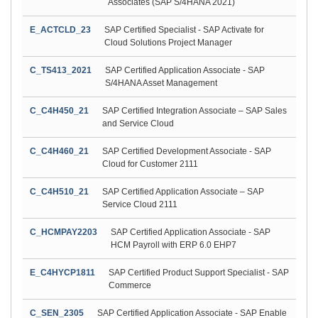
Associates (SAP S/4HANA 2021)
E_ACTCLD_23
SAP Certified Specialist - SAP Activate for
Cloud Solutions Project Manager
C_TS413_2021
SAP Certified Application Associate - SAP
S/4HANA Asset Management
C_C4H450_21
SAP Certified Integration Associate – SAP Sales
and Service Cloud
C_C4H460_21
SAP Certified Development Associate - SAP
Cloud for Customer 2111
C_C4H510_21
SAP Certified Application Associate – SAP
Service Cloud 2111
C_HCMPAY2203
SAP Certified Application Associate - SAP
HCM Payroll with ERP 6.0 EHP7
E_C4HYCP1811
SAP Certified Product Support Specialist - SAP
Commerce
C_SEN_2305
SAP Certified Application Associate - SAP Enable