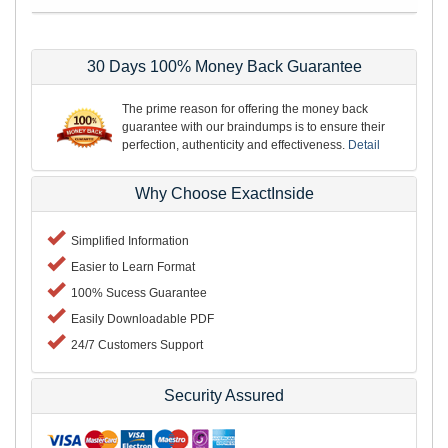
30 Days 100% Money Back Guarantee
The prime reason for offering the money back
guarantee with our braindumps is to ensure their
perfection, authenticity and effectiveness.
Detail
Why Choose ExactInside
Simplified Information
Easier to Learn Format
100% Sucess Guarantee
Easily Downloadable PDF
24/7 Customers Support
Security Assured