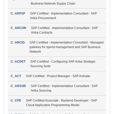
Business Network Supply Chain
C_ARP2P
SAP Certified - Implementation Consultant - SAP
Ariba Procurement
C_ARCON
SAP Certified - Implementation Consultant - SAP
Ariba Contracts
C_ARCIG
SAP Certified - Implementation Consultant - Managed
gateway for spend management and SAP Business
Network
C_ACDET
SAP Certified - Configuring SAP Ariba Strategic
Sourcing Suite
C_ACT
SAP Certified - Project Manager - SAP Activate
C_ARSOR
SAP Certified - Implementation Consultant - SAP
Ariba Sourcing
C_CPE
SAP Certified Associate - Backend Developer - SAP
Cloud Application Programming Model