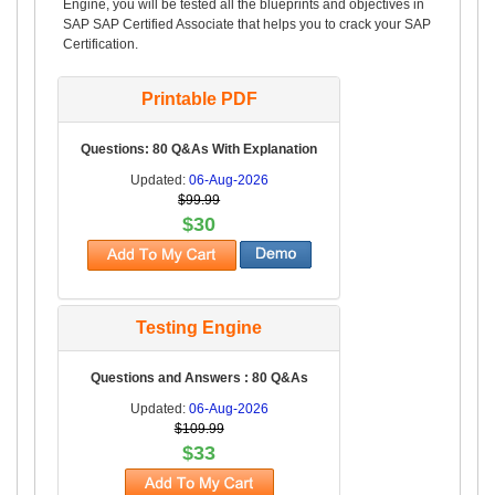
Engine, you will be tested all the blueprints and objectives in
SAP SAP Certified Associate that helps you to crack your SAP
Certification.
Printable PDF
Questions: 80 Q&As With Explanation
Updated:
06-Aug-2026
$99.99
$30
Testing Engine
Questions and Answers : 80 Q&As
Updated:
06-Aug-2026
$109.99
$33