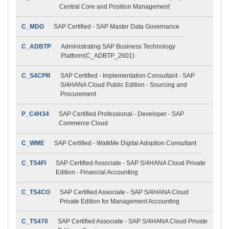
Central Core and Position Management
C_MDG
SAP Certified - SAP Master Data Governance
C_ADBTP
Administrating SAP Business Technology
Platform(C_ADBTP_2601)
C_S4CPR
SAP Certified - Implementation Consultant - SAP
S/4HANA Cloud Public Edition - Sourcing and
Procurement
P_C4H34
SAP Certified Professional - Developer - SAP
Commerce Cloud
C_WME
SAP Certified - WalkMe Digital Adoption Consultant
C_TS4FI
SAP Certified Associate - SAP S/4HANA Cloud Private
Edition - Financial Accounting
C_TS4CO
SAP Certified Associate - SAP S/4HANA Cloud
Private Edition for Management Accounting
C_TS470
SAP Certified Associate - SAP S/4HANA Cloud Private