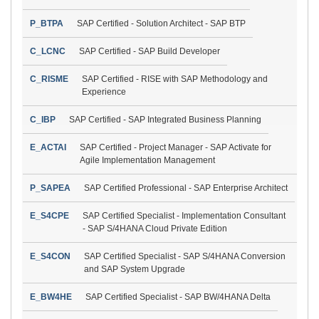
P_BTPA
SAP Certified - Solution Architect - SAP BTP
C_LCNC
SAP Certified - SAP Build Developer
C_RISME
SAP Certified - RISE with SAP Methodology and
Experience
C_IBP
SAP Certified - SAP Integrated Business Planning
E_ACTAI
SAP Certified - Project Manager - SAP Activate for
Agile Implementation Management
P_SAPEA
SAP Certified Professional - SAP Enterprise Architect
E_S4CPE
SAP Certified Specialist - Implementation Consultant
- SAP S/4HANA Cloud Private Edition
E_S4CON
SAP Certified Specialist - SAP S/4HANA Conversion
and SAP System Upgrade
E_BW4HE
SAP Certified Specialist - SAP BW/4HANA Delta