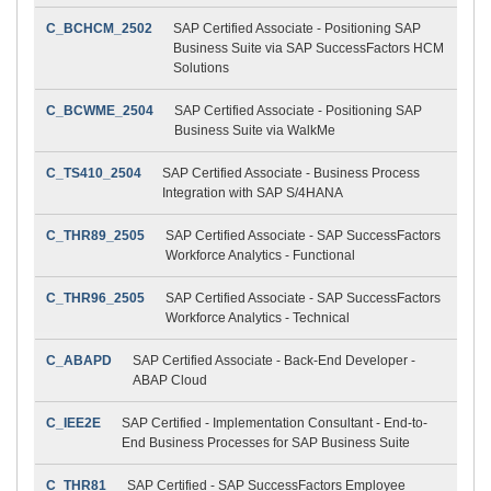
C_BCHCM_2502
SAP Certified Associate - Positioning SAP
Business Suite via SAP SuccessFactors HCM
Solutions
C_BCWME_2504
SAP Certified Associate - Positioning SAP
Business Suite via WalkMe
C_TS410_2504
SAP Certified Associate - Business Process
Integration with SAP S/4HANA
C_THR89_2505
SAP Certified Associate - SAP SuccessFactors
Workforce Analytics - Functional
C_THR96_2505
SAP Certified Associate - SAP SuccessFactors
Workforce Analytics - Technical
C_ABAPD
SAP Certified Associate - Back-End Developer -
ABAP Cloud
C_IEE2E
SAP Certified - Implementation Consultant - End-to-
End Business Processes for SAP Business Suite
C_THR81
SAP Certified - SAP SuccessFactors Employee