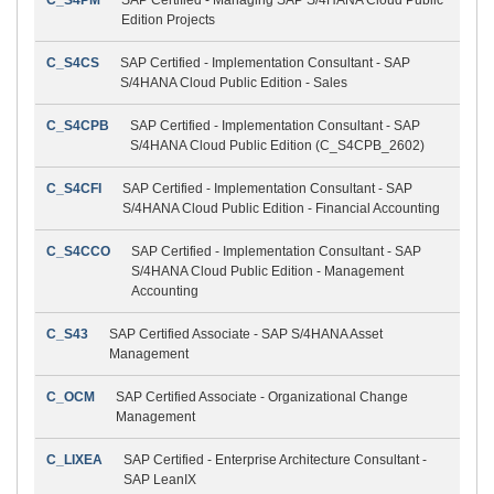
Edition Projects
C_S4CS
SAP Certified - Implementation Consultant - SAP
S/4HANA Cloud Public Edition - Sales
C_S4CPB
SAP Certified - Implementation Consultant - SAP
S/4HANA Cloud Public Edition (C_S4CPB_2602)
C_S4CFI
SAP Certified - Implementation Consultant - SAP
S/4HANA Cloud Public Edition - Financial Accounting
C_S4CCO
SAP Certified - Implementation Consultant - SAP
S/4HANA Cloud Public Edition - Management
Accounting
C_S43
SAP Certified Associate - SAP S/4HANA Asset
Management
C_OCM
SAP Certified Associate - Organizational Change
Management
C_LIXEA
SAP Certified - Enterprise Architecture Consultant -
SAP LeanIX