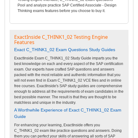
Pool and analyze practice SAP Certified Associate - Design
Thinking exams features before you choose to buy it.
ExactInside C_THINK1_02 Testing Engine
Features
Exact C_THINK1_02 Exam Questions Study Guides
ExactInside Exam C_THINK1_02 Study Guide imparts you the
best knowledge on each and every aspect of the SAP certification
exam. Our experts have crafted SAP questions and answers
packed with the most reliable and authentic information that you
will not even find in Exam C_THINK1_02 VCE files and in online
free courses. ExactInside's SAP study guides are comprehensive
enough to address all the requirements of exam candidates in the
best possible manner. The result is that they are thought to be
matchless and unique in the industry.
A Worthwhile Experience of Exact C_THINK1_02 Exam
Guide
For enhancing your learning, ExactInside offers you
C_THINK1_02 exam like practice questions and answers. Doing
them you can perfect your skills of answering all sorts of SAP