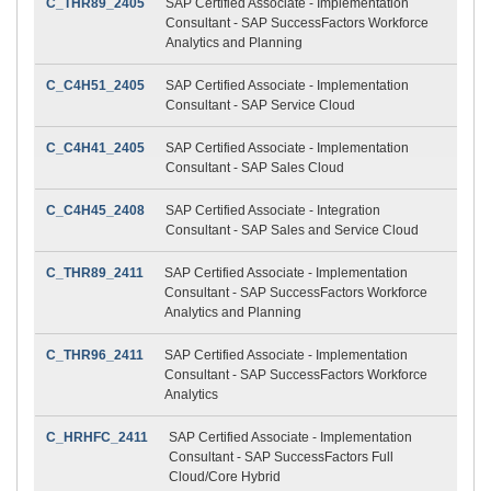
C_THR89_2405
SAP Certified Associate - Implementation
Consultant - SAP SuccessFactors Workforce
Analytics and Planning
C_C4H51_2405
SAP Certified Associate - Implementation
Consultant - SAP Service Cloud
C_C4H41_2405
SAP Certified Associate - Implementation
Consultant - SAP Sales Cloud
C_C4H45_2408
SAP Certified Associate - Integration
Consultant - SAP Sales and Service Cloud
C_THR89_2411
SAP Certified Associate - Implementation
Consultant - SAP SuccessFactors Workforce
Analytics and Planning
C_THR96_2411
SAP Certified Associate - Implementation
Consultant - SAP SuccessFactors Workforce
Analytics
C_HRHFC_2411
SAP Certified Associate - Implementation
Consultant - SAP SuccessFactors Full
Cloud/Core Hybrid