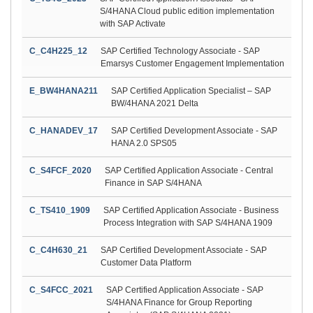
S/4HANA Cloud public edition implementation
with SAP Activate
C_C4H225_12
SAP Certified Technology Associate - SAP
Emarsys Customer Engagement Implementation
E_BW4HANA211
SAP Certified Application Specialist – SAP
BW/4HANA 2021 Delta
C_HANADEV_17
SAP Certified Development Associate - SAP
HANA 2.0 SPS05
C_S4FCF_2020
SAP Certified Application Associate - Central
Finance in SAP S/4HANA
C_TS410_1909
SAP Certified Application Associate - Business
Process Integration with SAP S/4HANA 1909
C_C4H630_21
SAP Certified Development Associate - SAP
Customer Data Platform
C_S4FCC_2021
SAP Certified Application Associate - SAP
S/4HANA Finance for Group Reporting