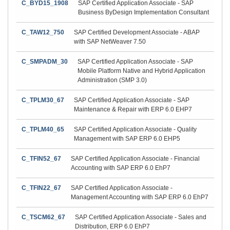
C_BYD15_1908
SAP Certified Application Associate - SAP
Business ByDesign Implementation Consultant
C_TAW12_750
SAP Certified Development Associate - ABAP
with SAP NetWeaver 7.50
C_SMPADM_30
SAP Certified Application Associate - SAP
Mobile Platform Native and Hybrid Application
Administration (SMP 3.0)
C_TPLM30_67
SAP Certified Application Associate - SAP
Maintenance & Repair with ERP 6.0 EHP7
C_TPLM40_65
SAP Certified Application Associate - Quality
Management with SAP ERP 6.0 EHP5
C_TFIN52_67
SAP Certified Application Associate - Financial
Accounting with SAP ERP 6.0 EhP7
C_TFIN22_67
SAP Certified Application Associate -
Management Accounting with SAP ERP 6.0 EhP7
C_TSCM62_67
SAP Certified Application Associate - Sales and
Distribution, ERP 6.0 EhP7