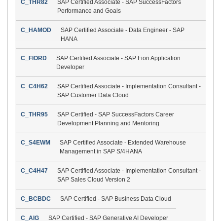
C_THR82
SAP Certified Associate - SAP SuccessFactors
Performance and Goals
C_HAMOD
SAP Certified Associate - Data Engineer - SAP
HANA
C_FIORD
SAP Certified Associate - SAP Fiori Application
Developer
C_C4H62
SAP Certified Associate - Implementation Consultant -
SAP Customer Data Cloud
C_THR95
SAP Certified - SAP SuccessFactors Career
Development Planning and Mentoring
C_S4EWM
SAP Certified Associate - Extended Warehouse
Management in SAP S/4HANA
C_C4H47
SAP Certified Associate - Implementation Consultant -
SAP Sales Cloud Version 2
C_BCBDC
SAP Certified - SAP Business Data Cloud
C_AIG
SAP Certified - SAP Generative AI Developer