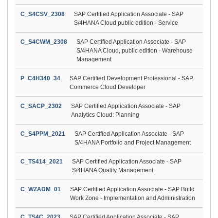
C_S4CSV_2308
SAP Certified Application Associate - SAP
S/4HANA Cloud public edition - Service
C_S4CWM_2308
SAP Certified Application Associate - SAP
S/4HANA Cloud, public edition - Warehouse
Management
P_C4H340_34
SAP Certified Development Professional - SAP
Commerce Cloud Developer
C_SACP_2302
SAP Certified Application Associate - SAP
Analytics Cloud: Planning
C_S4PPM_2021
SAP Certified Application Associate - SAP
S/4HANA Portfolio and Project Management
C_TS414_2021
SAP Certified Application Associate - SAP
S/4HANA Quality Management
C_WZADM_01
SAP Certified Application Associate - SAP Build
Work Zone - Implementation and Administration
C_TS4C_2023
SAP Certified Application Associate - SAP