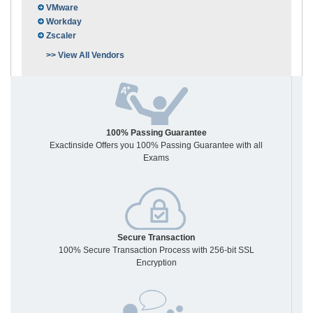
VMware
Workday
Zscaler
>> View All Vendors
100% Passing Guarantee
Exactinside Offers you 100% Passing Guarantee with all
Exams
Secure Transaction
100% Secure Transaction Process with 256-bit SSL
Encryption