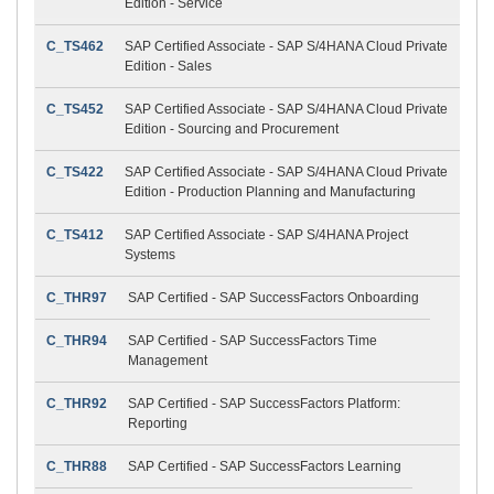
Edition - Service
C_TS462
SAP Certified Associate - SAP S/4HANA Cloud Private
Edition - Sales
C_TS452
SAP Certified Associate - SAP S/4HANA Cloud Private
Edition - Sourcing and Procurement
C_TS422
SAP Certified Associate - SAP S/4HANA Cloud Private
Edition - Production Planning and Manufacturing
C_TS412
SAP Certified Associate - SAP S/4HANA Project
Systems
C_THR97
SAP Certified - SAP SuccessFactors Onboarding
C_THR94
SAP Certified - SAP SuccessFactors Time
Management
C_THR92
SAP Certified - SAP SuccessFactors Platform:
Reporting
C_THR88
SAP Certified - SAP SuccessFactors Learning