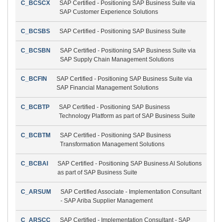
C_BCSCX
SAP Certified - Positioning SAP Business Suite via
SAP Customer Experience Solutions
C_BCSBS
SAP Certified - Positioning SAP Business Suite
C_BCSBN
SAP Certified - Positioning SAP Business Suite via
SAP Supply Chain Management Solutions
C_BCFIN
SAP Certified - Positioning SAP Business Suite via
SAP Financial Management Solutions
C_BCBTP
SAP Certified - Positioning SAP Business
Technology Platform as part of SAP Business Suite
C_BCBTM
SAP Certified - Positioning SAP Business
Transformation Management Solutions
C_BCBAI
SAP Certified - Positioning SAP Business AI Solutions
as part of SAP Business Suite
C_ARSUM
SAP Certified Associate - Implementation Consultant
- SAP Ariba Supplier Management
C_ARSCC
SAP Certified - Implementation Consultant - SAP