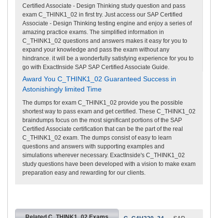
Certified Associate - Design Thinking study question and pass
exam C_THINK1_02 in first try. Just access our SAP Certified
Associate - Design Thinking testing engine and enjoy a series of
amazing practice exams. The simplified information in
C_THINK1_02 questions and answers makes it easy for you to
expand your knowledge and pass the exam without any
hindrance. it will be a wonderfully satisfying experience for you to
go with ExactInside SAP SAP Certified Associate Guide.
Award You C_THINK1_02 Guaranteed Success in
Astonishingly limited Time
The dumps for exam C_THINK1_02 provide you the possible
shortest way to pass exam and get certified. These C_THINK1_02
braindumps focus on the most significant portions of the SAP
Certified Associate certification that can be the part of the real
C_THINK1_02 exam. The dumps consist of easy to learn
questions and answers with supporting examples and
simulations wherever necessary. ExactInside's C_THINK1_02
study questions have been developed with a vision to make exam
preparation easy and rewarding for our clients.
Related C_THINK1_02 Exams