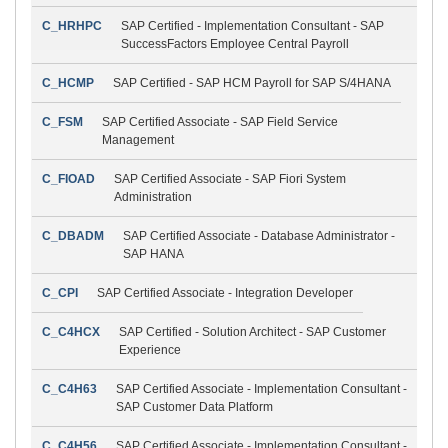
C_HRHPC
SAP Certified - Implementation Consultant - SAP
SuccessFactors Employee Central Payroll
C_HCMP
SAP Certified - SAP HCM Payroll for SAP S/4HANA
C_FSM
SAP Certified Associate - SAP Field Service
Management
C_FIOAD
SAP Certified Associate - SAP Fiori System
Administration
C_DBADM
SAP Certified Associate - Database Administrator -
SAP HANA
C_CPI
SAP Certified Associate - Integration Developer
C_C4HCX
SAP Certified - Solution Architect - SAP Customer
Experience
C_C4H63
SAP Certified Associate - Implementation Consultant -
SAP Customer Data Platform
C_C4H56
SAP Certified Associate - Implementation Consultant -