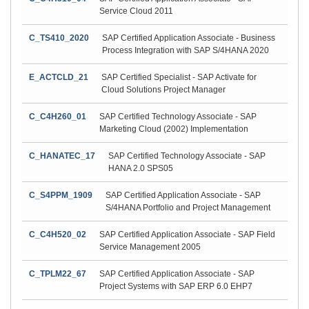
Service Cloud 2011
C_TS410_2020
SAP Certified Application Associate - Business
Process Integration with SAP S/4HANA 2020
E_ACTCLD_21
SAP Certified Specialist - SAP Activate for
Cloud Solutions Project Manager
C_C4H260_01
SAP Certified Technology Associate - SAP
Marketing Cloud (2002) Implementation
C_HANATEC_17
SAP Certified Technology Associate - SAP
HANA 2.0 SPS05
C_S4PPM_1909
SAP Certified Application Associate - SAP
S/4HANA Portfolio and Project Management
C_C4H520_02
SAP Certified Application Associate - SAP Field
Service Management 2005
C_TPLM22_67
SAP Certified Application Associate - SAP
Project Systems with SAP ERP 6.0 EHP7