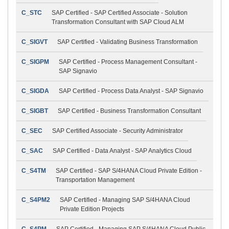
C_STC
SAP Certified - SAP Certified Associate - Solution
Transformation Consultant with SAP Cloud ALM
C_SIGVT
SAP Certified - Validating Business Transformation
C_SIGPM
SAP Certified - Process Management Consultant -
SAP Signavio
C_SIGDA
SAP Certified - Process Data Analyst - SAP Signavio
C_SIGBT
SAP Certified - Business Transformation Consultant
C_SEC
SAP Certified Associate - Security Administrator
C_SAC
SAP Certified - Data Analyst - SAP Analytics Cloud
C_S4TM
SAP Certified - SAP S/4HANA Cloud Private Edition -
Transportation Management
C_S4PM2
SAP Certified - Managing SAP S/4HANA Cloud
Private Edition Projects
C_S4PM
SAP Certified - Managing SAP S/4HANA Cloud Public