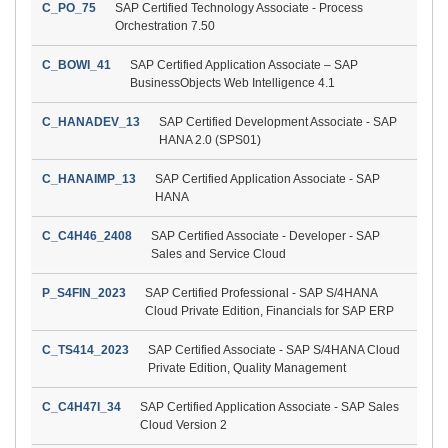
C_PO_75
SAP Certified Technology Associate - Process
Orchestration 7.50
C_BOWI_41
SAP Certified Application Associate – SAP
BusinessObjects Web Intelligence 4.1
C_HANADEV_13
SAP Certified Development Associate - SAP
HANA 2.0 (SPS01)
C_HANAIMP_13
SAP Certified Application Associate - SAP
HANA
C_C4H46_2408
SAP Certified Associate - Developer - SAP
Sales and Service Cloud
P_S4FIN_2023
SAP Certified Professional - SAP S/4HANA
Cloud Private Edition, Financials for SAP ERP
C_TS414_2023
SAP Certified Associate - SAP S/4HANA Cloud
Private Edition, Quality Management
C_C4H47I_34
SAP Certified Application Associate - SAP Sales
Cloud Version 2