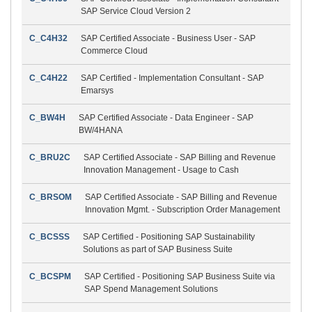
SAP Service Cloud Version 2
C_C4H32
SAP Certified Associate - Business User - SAP
Commerce Cloud
C_C4H22
SAP Certified - Implementation Consultant - SAP
Emarsys
C_BW4H
SAP Certified Associate - Data Engineer - SAP
BW/4HANA
C_BRU2C
SAP Certified Associate - SAP Billing and Revenue
Innovation Management - Usage to Cash
C_BRSOM
SAP Certified Associate - SAP Billing and Revenue
Innovation Mgmt. - Subscription Order Management
C_BCSSS
SAP Certified - Positioning SAP Sustainability
Solutions as part of SAP Business Suite
C_BCSPM
SAP Certified - Positioning SAP Business Suite via
SAP Spend Management Solutions