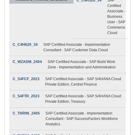
C_C4H320_34
SAP
Certified
Associate -
Business
User - SAP
Commerce
Cloud
C_C4H620_34
SAP Certified Associate - Implementation
Consultant - SAP Customer Data Cloud
C_WZADM_2404
SAP Certified Associate - SAP Build Work
Zone - Implementation and Administration
C_S4FCF_2023
SAP Certified Associate - SAP S/4HANA Cloud
Private Edition, Central Finance
C_S4FTR_2023
SAP Certified Associate - SAP S/4HANA Cloud
Private Edition, Treasury
C_THR96_2405
SAP Certified Associate - Implementation
Consultant - SAP SuccessFactors Workforce
Analytics