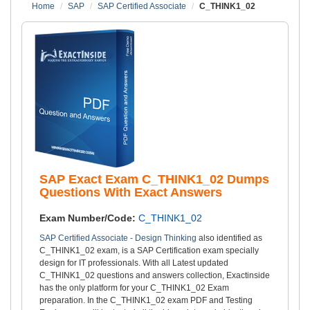
Home
SAP
SAP Certified Associate
C_THINK1_02
SAP Exact Exam C_THINK1_02 Dumps
Questions With Exact Answers
Exam Number/Code:
C_THINK1_02
SAP Certified Associate - Design Thinking
also identified as
C_THINK1_02 exam, is a SAP Certification exam specially
design for IT professionals. With all Latest updated
C_THINK1_02 questions and answers collection, Exactinside
has the only platform for your C_THINK1_02 Exam
preparation. In the C_THINK1_02 exam PDF and Testing