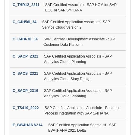
C_THR12_2311
SAP Certified Associate - SAP HCM for SAP
ECC or SAP S/4HANA
C_C4H56I_34
SAP Certified Application Associate - SAP
Service Cloud Version 2
C_C4H630_34
SAP Certified Development Associate - SAP
Customer Data Platform
C_SACP_2321
SAP Certified Application Associate - SAP
Analytics Cloud: Planning
C_SACS_2321
SAP Certified Application Associate - SAP
Analytics Cloud Story Design
C_SACP_2316
SAP Certified Application Associate - SAP
Analytics Cloud: Planning
C_TS410_2022
SAP Certified Application Associate - Business
Process Integration with SAP S/4HANA
E_BW4HANA214
SAP Certified Application Specialist - SAP
BW/4HANA 2021 Delta