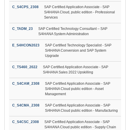
C_S4CPS_2308
SAP Certified Application Associate - SAP
S/4HANA Cloud, public edition - Professional
Services
C_TADM_23
SAP Certified Technology Consultant – SAP
S/4HANA System Administration
E_S4HCON2023
SAP Certified Technology Specialist - SAP
S/4HANA Conversion and SAP System
Upgrade
C_TS460_2022
SAP Certified Application Associate - SAP
S/4HANA Sales 2022 Upskilling
C_S4CAM_2308
SAP Certified Application Associate - SAP
S/4HANA Cloud public edition - Asset
Management
C_S4CMA_2308
SAP Certified Application Associate - SAP
S/4HANA Cloud public edition - Manufacturing
C_S4CSC_2308
SAP Certified Application Associate - SAP
S/4HANA Cloud public edition - Supply Chain