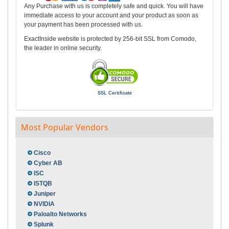
Any Purchase with us is completely safe and quick. You will have
immediate access to your account and your product as soon as
your payment has been processed with us.
ExactInside website is protected by 256-bit SSL from Comodo,
the leader in online security.
SSL Certificate
Most Popular Vendors
Cisco
Cyber AB
ISC
ISTQB
Juniper
NVIDIA
Paloalto Networks
Splunk