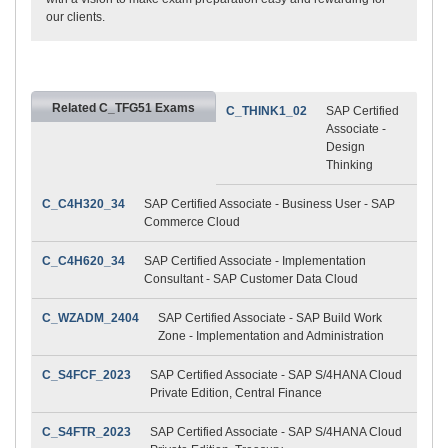
our clients.
Related C_TFG51 Exams
C_THINK1_02
SAP Certified
Associate -
Design
Thinking
C_C4H320_34
SAP Certified Associate - Business User - SAP
Commerce Cloud
C_C4H620_34
SAP Certified Associate - Implementation
Consultant - SAP Customer Data Cloud
C_WZADM_2404
SAP Certified Associate - SAP Build Work
Zone - Implementation and Administration
C_S4FCF_2023
SAP Certified Associate - SAP S/4HANA Cloud
Private Edition, Central Finance
C_S4FTR_2023
SAP Certified Associate - SAP S/4HANA Cloud