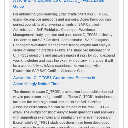
A Worthwhile Experience of Exact C_TFG51 Exam
Guide
For enhancing your learning, ExactInside offers you C_TFG51
exam like practice questions and answers. Doing them you can
perfect your skills of answering all sorts of SAP Certified -
Administrator - SAP Fieldglass Contingent Workforce
Management study question and pass exam C_TFG51 in first try.
Just access our SAP Certified - Administrator - SAP Fieldglass
Contingent Workforce Management testing engine and enjoy a
series of amazing practice exams. The simplified information in
C_TFG51 questions and answers makes it easy for you to expand
your knowledge and pass the exam without any hindrance. it will
be a wonderfully satisfying experience for you to go with
ExactInside SAP SAP Certified Associate Guide.
Award You C_TFG51 Guaranteed Success in
Astonishingly limited Time
The dumps for exam C_TFG51 provide you the possible shortest
way to pass exam and get certified. These C_TFG51 braindumps
focus on the most significant portions of the SAP Certified
Associate certification that can be the part of the real C_TFG51
exam. The dumps consist of easy to learn questions and answers
with supporting examples and simulations wherever necessary.
ExactInside's C_TFG51 study questions have been developed
with a vision to make exam preparation easy and rewarding for