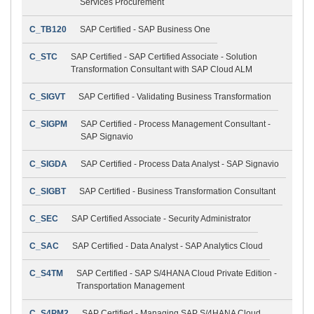
Services Procurement
C_TB120
SAP Certified - SAP Business One
C_STC
SAP Certified - SAP Certified Associate - Solution
Transformation Consultant with SAP Cloud ALM
C_SIGVT
SAP Certified - Validating Business Transformation
C_SIGPM
SAP Certified - Process Management Consultant -
SAP Signavio
C_SIGDA
SAP Certified - Process Data Analyst - SAP Signavio
C_SIGBT
SAP Certified - Business Transformation Consultant
C_SEC
SAP Certified Associate - Security Administrator
C_SAC
SAP Certified - Data Analyst - SAP Analytics Cloud
C_S4TM
SAP Certified - SAP S/4HANA Cloud Private Edition -
Transportation Management
C_S4PM2
SAP Certified - Managing SAP S/4HANA Cloud