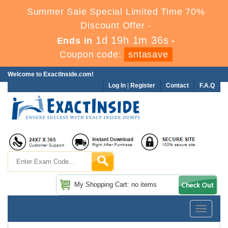
Summer Sale Special Limited Time 70%
Discount Offer -
1d 19h 1m 35s
Ends in
-
Coupon code:
sntasave
Welcome to ExactInside.com!
Log In
|
Register
Contact
F.A.Q
My Shopping Cart: no items
Toggle
navigatio