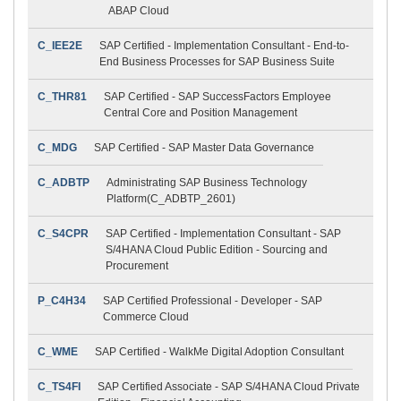
ABAP Cloud
C_IEE2E
SAP Certified - Implementation Consultant - End-to-
End Business Processes for SAP Business Suite
C_THR81
SAP Certified - SAP SuccessFactors Employee
Central Core and Position Management
C_MDG
SAP Certified - SAP Master Data Governance
C_ADBTP
Administrating SAP Business Technology
Platform(C_ADBTP_2601)
C_S4CPR
SAP Certified - Implementation Consultant - SAP
S/4HANA Cloud Public Edition - Sourcing and
Procurement
P_C4H34
SAP Certified Professional - Developer - SAP
Commerce Cloud
C_WME
SAP Certified - WalkMe Digital Adoption Consultant
C_TS4FI
SAP Certified Associate - SAP S/4HANA Cloud Private