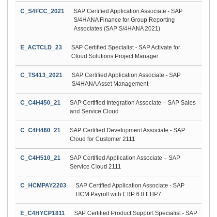
C_S4FCC_2021
SAP Certified Application Associate - SAP
S/4HANA Finance for Group Reporting
Associates (SAP S/4HANA 2021)
E_ACTCLD_23
SAP Certified Specialist - SAP Activate for
Cloud Solutions Project Manager
C_TS413_2021
SAP Certified Application Associate - SAP
S/4HANA Asset Management
C_C4H450_21
SAP Certified Integration Associate – SAP Sales
and Service Cloud
C_C4H460_21
SAP Certified Development Associate - SAP
Cloud for Customer 2111
C_C4H510_21
SAP Certified Application Associate – SAP
Service Cloud 2111
C_HCMPAY2203
SAP Certified Application Associate - SAP
HCM Payroll with ERP 6.0 EHP7
E_C4HYCP1811
SAP Certified Product Support Specialist - SAP