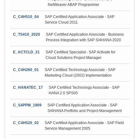
NetWeaver ABAP Programmer
C_C4H510_04
SAP Certified Application Associate - SAP
Service Cloud 2011
C_TS410_2020
SAP Certified Application Associate - Business
Process Integration with SAP S/4HANA 2020
E_ACTCLD_21
SAP Certified Specialist - SAP Activate for
Cloud Solutions Project Manager
C_C4H260_01
SAP Certified Technology Associate - SAP
Marketing Cloud (2002) Implementation
C_HANATEC_17
SAP Certified Technology Associate - SAP
HANA 2.0 SPS05
C_S4PPM_1909
SAP Certified Application Associate - SAP
S/4HANA Portfolio and Project Management
C_C4H520_02
SAP Certified Application Associate - SAP Field
Service Management 2005