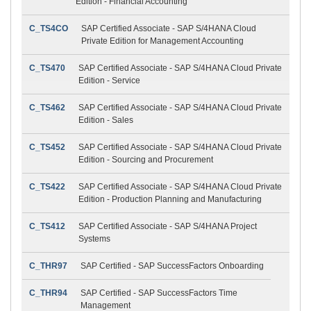
Edition - Financial Accounting
C_TS4CO
SAP Certified Associate - SAP S/4HANA Cloud
Private Edition for Management Accounting
C_TS470
SAP Certified Associate - SAP S/4HANA Cloud Private
Edition - Service
C_TS462
SAP Certified Associate - SAP S/4HANA Cloud Private
Edition - Sales
C_TS452
SAP Certified Associate - SAP S/4HANA Cloud Private
Edition - Sourcing and Procurement
C_TS422
SAP Certified Associate - SAP S/4HANA Cloud Private
Edition - Production Planning and Manufacturing
C_TS412
SAP Certified Associate - SAP S/4HANA Project
Systems
C_THR97
SAP Certified - SAP SuccessFactors Onboarding
C_THR94
SAP Certified - SAP SuccessFactors Time
Management