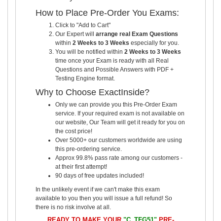
How to Place Pre-Order You Exams:
Click to "Add to Cart"
Our Expert will
arrange real Exam Questions
within
2 Weeks to 3 Weeks
especially for you.
You will be notified within
2 Weeks to 3 Weeks
time once your Exam is ready with all Real
Questions and Possible Answers with PDF +
Testing Engine format.
Why to Choose ExactInside?
Only we can provide you this Pre-Order Exam
service. If your required exam is not available on
our website, Our Team will get it ready for you on
the cost price!
Over 5000+ our customers worldwide are using
this pre-ordering service.
Approx 99.8% pass rate among our customers -
at their first attempt!
90 days of free updates included!
In the unlikely event if we can't make this exam
available to you then you will issue a full refund! So
there is no risk involve at all.
READY TO MAKE YOUR
"C_TFG51"
PRE-