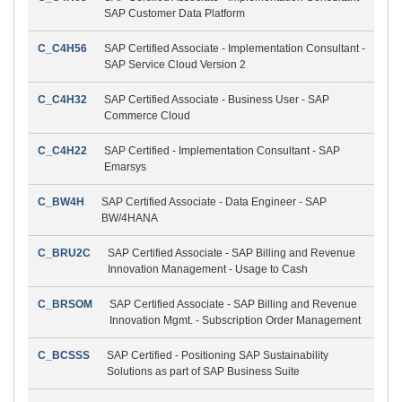
SAP Customer Data Platform
C_C4H56
SAP Certified Associate - Implementation Consultant -
SAP Service Cloud Version 2
C_C4H32
SAP Certified Associate - Business User - SAP
Commerce Cloud
C_C4H22
SAP Certified - Implementation Consultant - SAP
Emarsys
C_BW4H
SAP Certified Associate - Data Engineer - SAP
BW/4HANA
C_BRU2C
SAP Certified Associate - SAP Billing and Revenue
Innovation Management - Usage to Cash
C_BRSOM
SAP Certified Associate - SAP Billing and Revenue
Innovation Mgmt. - Subscription Order Management
C_BCSSS
SAP Certified - Positioning SAP Sustainability
Solutions as part of SAP Business Suite