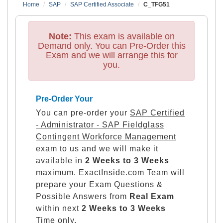
Home
SAP
SAP Certified Associate
C_TFG51
Note:
This exam is available on
Demand only. You can Pre-Order this
Exam and we will arrange this for
you.
Pre-Order Your
You can pre-order your
SAP Certified
- Administrator - SAP Fieldglass
Contingent Workforce Management
exam to us and we will make it
available in
2 Weeks to 3 Weeks
maximum. ExactInside.com Team will
prepare your Exam Questions &
Possible Answers from
Real Exam
within next
2 Weeks to 3 Weeks
Time only.