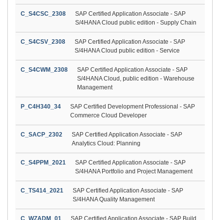
C_S4CSC_2308
SAP Certified Application Associate - SAP
S/4HANA Cloud public edition - Supply Chain
C_S4CSV_2308
SAP Certified Application Associate - SAP
S/4HANA Cloud public edition - Service
C_S4CWM_2308
SAP Certified Application Associate - SAP
S/4HANA Cloud, public edition - Warehouse
Management
P_C4H340_34
SAP Certified Development Professional - SAP
Commerce Cloud Developer
C_SACP_2302
SAP Certified Application Associate - SAP
Analytics Cloud: Planning
C_S4PPM_2021
SAP Certified Application Associate - SAP
S/4HANA Portfolio and Project Management
C_TS414_2021
SAP Certified Application Associate - SAP
S/4HANA Quality Management
C_WZADM_01
SAP Certified Application Associate - SAP Build