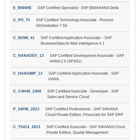
E_BW4HE
SAP Certified Specialist - SAP BW/4HANA Delta
C_PO_75
SAP Certified Technology Associate - Process
Orchestration 7.50
C_BOWI_41
SAP Certified Application Associate – SAP
BusinessObjects Web Intelligence 4.1
C_HANADEV_13
SAP Certified Development Associate - SAP
HANA 2.0 (SPS01)
C_HANAIMP_13
SAP Certified Application Associate - SAP
HANA
C_C4H46_2408
SAP Certified Associate - Developer - SAP
Sales and Service Cloud
P_S4FIN_2023
SAP Certified Professional - SAP S/4HANA
Cloud Private Edition, Financials for SAP ERP
C_TS414_2023
SAP Certified Associate - SAP S/4HANA Cloud
Private Edition, Quality Management