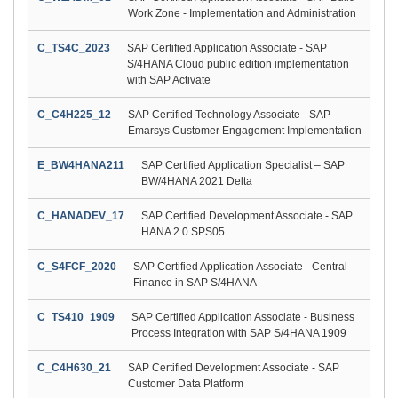
Work Zone - Implementation and Administration
C_TS4C_2023
SAP Certified Application Associate - SAP
S/4HANA Cloud public edition implementation
with SAP Activate
C_C4H225_12
SAP Certified Technology Associate - SAP
Emarsys Customer Engagement Implementation
E_BW4HANA211
SAP Certified Application Specialist – SAP
BW/4HANA 2021 Delta
C_HANADEV_17
SAP Certified Development Associate - SAP
HANA 2.0 SPS05
C_S4FCF_2020
SAP Certified Application Associate - Central
Finance in SAP S/4HANA
C_TS410_1909
SAP Certified Application Associate - Business
Process Integration with SAP S/4HANA 1909
C_C4H630_21
SAP Certified Development Associate - SAP
Customer Data Platform