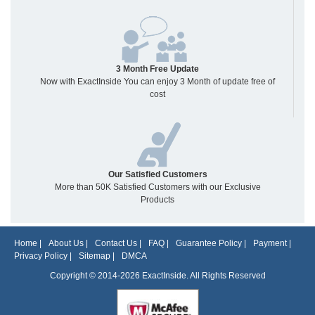
3 Month Free Update
Now with ExactInside You can enjoy 3 Month of update free of
cost
Our Satisfied Customers
More than 50K Satisfied Customers with our Exclusive
Products
Home
|
About Us
|
Contact Us
|
FAQ
|
Guarantee Policy
|
Payment
|
Privacy Policy
|
Sitemap
|
DMCA
Copyright © 2014-2026 ExactInside. All Rights Reserved