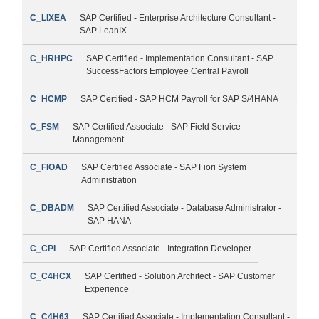
C_LIXEA
SAP Certified - Enterprise Architecture Consultant -
SAP LeanIX
C_HRHPC
SAP Certified - Implementation Consultant - SAP
SuccessFactors Employee Central Payroll
C_HCMP
SAP Certified - SAP HCM Payroll for SAP S/4HANA
C_FSM
SAP Certified Associate - SAP Field Service
Management
C_FIOAD
SAP Certified Associate - SAP Fiori System
Administration
C_DBADM
SAP Certified Associate - Database Administrator -
SAP HANA
C_CPI
SAP Certified Associate - Integration Developer
C_C4HCX
SAP Certified - Solution Architect - SAP Customer
Experience
C_C4H63
SAP Certified Associate - Implementation Consultant -