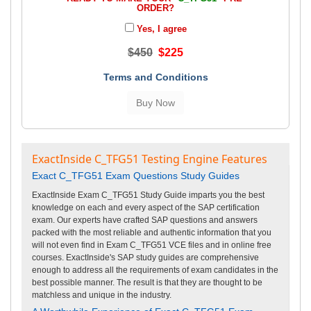
ORDER?
Yes, I agree
$450
$225
Terms and Conditions
ExactInside C_TFG51 Testing Engine Features
Exact C_TFG51 Exam Questions Study Guides
ExactInside Exam C_TFG51 Study Guide imparts you the best
knowledge on each and every aspect of the SAP certification
exam. Our experts have crafted SAP questions and answers
packed with the most reliable and authentic information that you
will not even find in Exam C_TFG51 VCE files and in online free
courses. ExactInside's SAP study guides are comprehensive
enough to address all the requirements of exam candidates in the
best possible manner. The result is that they are thought to be
matchless and unique in the industry.