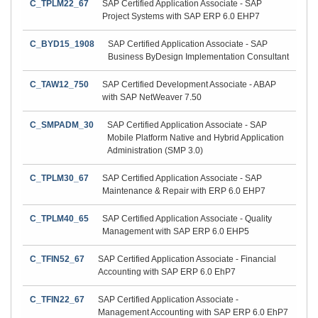
C_TPLM22_67
SAP Certified Application Associate - SAP
Project Systems with SAP ERP 6.0 EHP7
C_BYD15_1908
SAP Certified Application Associate - SAP
Business ByDesign Implementation Consultant
C_TAW12_750
SAP Certified Development Associate - ABAP
with SAP NetWeaver 7.50
C_SMPADM_30
SAP Certified Application Associate - SAP
Mobile Platform Native and Hybrid Application
Administration (SMP 3.0)
C_TPLM30_67
SAP Certified Application Associate - SAP
Maintenance & Repair with ERP 6.0 EHP7
C_TPLM40_65
SAP Certified Application Associate - Quality
Management with SAP ERP 6.0 EHP5
C_TFIN52_67
SAP Certified Application Associate - Financial
Accounting with SAP ERP 6.0 EhP7
C_TFIN22_67
SAP Certified Application Associate -
Management Accounting with SAP ERP 6.0 EhP7