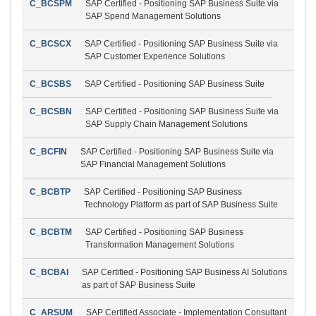
C_BCSPM
SAP Certified - Positioning SAP Business Suite via
SAP Spend Management Solutions
C_BCSCX
SAP Certified - Positioning SAP Business Suite via
SAP Customer Experience Solutions
C_BCSBS
SAP Certified - Positioning SAP Business Suite
C_BCSBN
SAP Certified - Positioning SAP Business Suite via
SAP Supply Chain Management Solutions
C_BCFIN
SAP Certified - Positioning SAP Business Suite via
SAP Financial Management Solutions
C_BCBTP
SAP Certified - Positioning SAP Business
Technology Platform as part of SAP Business Suite
C_BCBTM
SAP Certified - Positioning SAP Business
Transformation Management Solutions
C_BCBAI
SAP Certified - Positioning SAP Business AI Solutions
as part of SAP Business Suite
C_ARSUM
SAP Certified Associate - Implementation Consultant