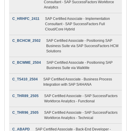
Consultant - SAP SuccessFactors Workforce
Analytics
C_HRHFC_2411
SAP Certified Associate - Implementation
Consultant - SAP SuccessFactors Full
Cloud/Core Hybrid
C_BCHCM_2502
SAP Certified Associate - Positioning SAP
Business Suite via SAP SuccessFactors HCM
Solutions
C_BCWME_2504
SAP Certified Associate - Positioning SAP
Business Suite via WalkMe
C_TS410_2504
SAP Certified Associate - Business Process
Integration with SAP S/4HANA
C_THR89_2505
SAP Certified Associate - SAP SuccessFactors
Workforce Analytics - Functional
C_THR96_2505
SAP Certified Associate - SAP SuccessFactors
Workforce Analytics - Technical
C_ABAPD
SAP Certified Associate - Back-End Developer -