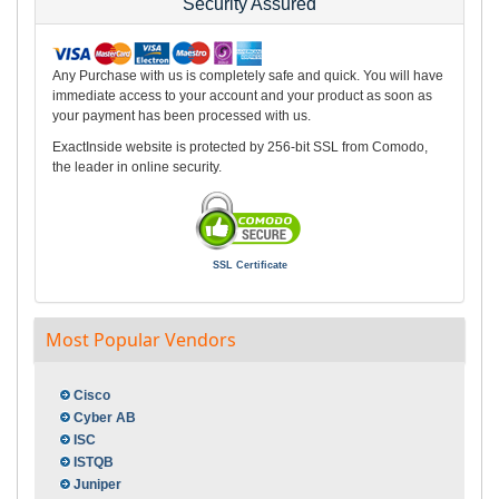
Security Assured
Any Purchase with us is completely safe and quick. You will have
immediate access to your account and your product as soon as
your payment has been processed with us.
ExactInside website is protected by 256-bit SSL from Comodo,
the leader in online security.
SSL Certificate
Most Popular Vendors
Cisco
Cyber AB
ISC
ISTQB
Juniper