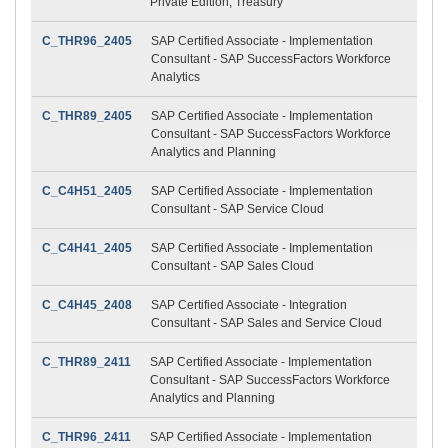
Private Edition, Treasury
C_THR96_2405
SAP Certified Associate - Implementation
Consultant - SAP SuccessFactors Workforce
Analytics
C_THR89_2405
SAP Certified Associate - Implementation
Consultant - SAP SuccessFactors Workforce
Analytics and Planning
C_C4H51_2405
SAP Certified Associate - Implementation
Consultant - SAP Service Cloud
C_C4H41_2405
SAP Certified Associate - Implementation
Consultant - SAP Sales Cloud
C_C4H45_2408
SAP Certified Associate - Integration
Consultant - SAP Sales and Service Cloud
C_THR89_2411
SAP Certified Associate - Implementation
Consultant - SAP SuccessFactors Workforce
Analytics and Planning
C_THR96_2411
SAP Certified Associate - Implementation