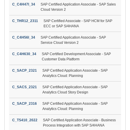
C_C4H47I_34
SAP Certified Application Associate - SAP Sales
Cloud Version 2
C_THR12_2311
SAP Certified Associate - SAP HCM for SAP
ECC or SAP S/4HANA
C_C4H56I_34
SAP Certified Application Associate - SAP
Service Cloud Version 2
C_C4H630_34
SAP Certified Development Associate - SAP
Customer Data Platform
C_SACP_2321
SAP Certified Application Associate - SAP
Analytics Cloud: Planning
C_SACS_2321
SAP Certified Application Associate - SAP
Analytics Cloud Story Design
C_SACP_2316
SAP Certified Application Associate - SAP
Analytics Cloud: Planning
C_TS410_2022
SAP Certified Application Associate - Business
Process Integration with SAP S/4HANA