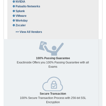
NVIDIA
Paloalto Networks
Splunk
VMware
Workday
Zscaler
>> View All Vendors
100% Passing Guarantee
Exactinside Offers you 100% Passing Guarantee with all
Exams
Secure Transaction
100% Secure Transaction Process with 256-bit SSL
Encryption