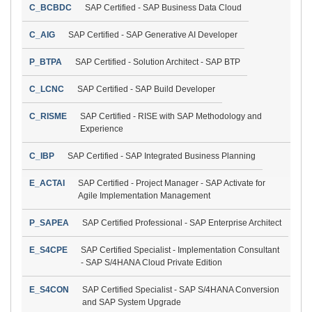
C_BCBDC
SAP Certified - SAP Business Data Cloud
C_AIG
SAP Certified - SAP Generative AI Developer
P_BTPA
SAP Certified - Solution Architect - SAP BTP
C_LCNC
SAP Certified - SAP Build Developer
C_RISME
SAP Certified - RISE with SAP Methodology and
Experience
C_IBP
SAP Certified - SAP Integrated Business Planning
E_ACTAI
SAP Certified - Project Manager - SAP Activate for
Agile Implementation Management
P_SAPEA
SAP Certified Professional - SAP Enterprise Architect
E_S4CPE
SAP Certified Specialist - Implementation Consultant
- SAP S/4HANA Cloud Private Edition
E_S4CON
SAP Certified Specialist - SAP S/4HANA Conversion
and SAP System Upgrade