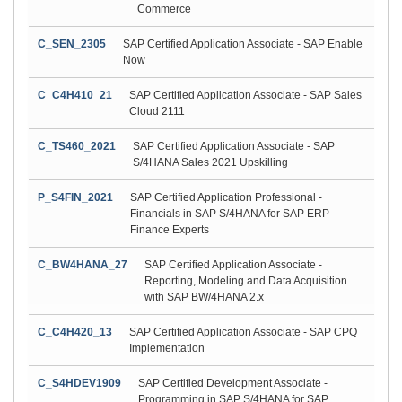
Commerce
C_SEN_2305
SAP Certified Application Associate - SAP Enable
Now
C_C4H410_21
SAP Certified Application Associate - SAP Sales
Cloud 2111
C_TS460_2021
SAP Certified Application Associate - SAP
S/4HANA Sales 2021 Upskilling
P_S4FIN_2021
SAP Certified Application Professional -
Financials in SAP S/4HANA for SAP ERP
Finance Experts
C_BW4HANA_27
SAP Certified Application Associate -
Reporting, Modeling and Data Acquisition
with SAP BW/4HANA 2.x
C_C4H420_13
SAP Certified Application Associate - SAP CPQ
Implementation
C_S4HDEV1909
SAP Certified Development Associate -
Programming in SAP S/4HANA for SAP