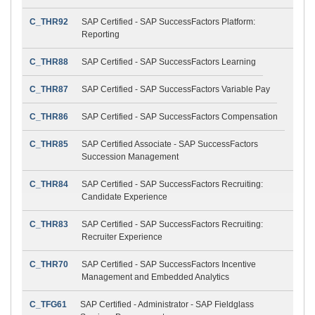
C_THR92
SAP Certified - SAP SuccessFactors Platform:
Reporting
C_THR88
SAP Certified - SAP SuccessFactors Learning
C_THR87
SAP Certified - SAP SuccessFactors Variable Pay
C_THR86
SAP Certified - SAP SuccessFactors Compensation
C_THR85
SAP Certified Associate - SAP SuccessFactors
Succession Management
C_THR84
SAP Certified - SAP SuccessFactors Recruiting:
Candidate Experience
C_THR83
SAP Certified - SAP SuccessFactors Recruiting:
Recruiter Experience
C_THR70
SAP Certified - SAP SuccessFactors Incentive
Management and Embedded Analytics
C_TFG61
SAP Certified - Administrator - SAP Fieldglass