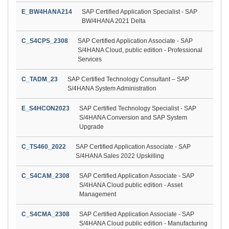
E_BW4HANA214
SAP Certified Application Specialist - SAP
BW/4HANA 2021 Delta
C_S4CPS_2308
SAP Certified Application Associate - SAP
S/4HANA Cloud, public edition - Professional
Services
C_TADM_23
SAP Certified Technology Consultant – SAP
S/4HANA System Administration
E_S4HCON2023
SAP Certified Technology Specialist - SAP
S/4HANA Conversion and SAP System
Upgrade
C_TS460_2022
SAP Certified Application Associate - SAP
S/4HANA Sales 2022 Upskilling
C_S4CAM_2308
SAP Certified Application Associate - SAP
S/4HANA Cloud public edition - Asset
Management
C_S4CMA_2308
SAP Certified Application Associate - SAP
S/4HANA Cloud public edition - Manufacturing