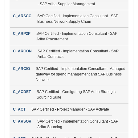
- SAP Ariba Supplier Management
C_ARSCC
SAP Certified - Implementation Consultant - SAP
Business Network Supply Chain
C_ARP2P
SAP Certified - Implementation Consultant - SAP
Ariba Procurement
C_ARCON
SAP Certified - Implementation Consultant - SAP
Ariba Contracts
C_ARCIG
SAP Certified - Implementation Consultant - Managed
gateway for spend management and SAP Business
Network
C_ACDET
SAP Certified - Configuring SAP Ariba Strategic
Sourcing Suite
C_ACT
SAP Certified - Project Manager - SAP Activate
C_ARSOR
SAP Certified - Implementation Consultant - SAP
Ariba Sourcing