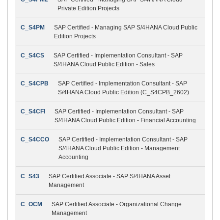
Private Edition Projects
C_S4PM
SAP Certified - Managing SAP S/4HANA Cloud Public
Edition Projects
C_S4CS
SAP Certified - Implementation Consultant - SAP
S/4HANA Cloud Public Edition - Sales
C_S4CPB
SAP Certified - Implementation Consultant - SAP
S/4HANA Cloud Public Edition (C_S4CPB_2602)
C_S4CFI
SAP Certified - Implementation Consultant - SAP
S/4HANA Cloud Public Edition - Financial Accounting
C_S4CCO
SAP Certified - Implementation Consultant - SAP
S/4HANA Cloud Public Edition - Management
Accounting
C_S43
SAP Certified Associate - SAP S/4HANA Asset
Management
C_OCM
SAP Certified Associate - Organizational Change
Management