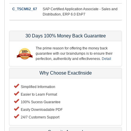
C_TSCM62_67
SAP Certified Application Associate - Sales and
Distribution, ERP 6.0 EhP7
30 Days 100% Money Back Guarantee
The prime reason for offering the money back
guarantee with our braindumps is to ensure their
perfection, authenticity and effectiveness.
Detail
Why Choose ExactInside
Simplified Information
Easier to Learn Format
100% Sucess Guarantee
Easily Downloadable PDF
24/7 Customers Support