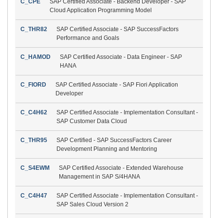
C_CPE
SAP Certified Associate - Backend Developer - SAP
Cloud Application Programming Model
C_THR82
SAP Certified Associate - SAP SuccessFactors
Performance and Goals
C_HAMOD
SAP Certified Associate - Data Engineer - SAP
HANA
C_FIORD
SAP Certified Associate - SAP Fiori Application
Developer
C_C4H62
SAP Certified Associate - Implementation Consultant -
SAP Customer Data Cloud
C_THR95
SAP Certified - SAP SuccessFactors Career
Development Planning and Mentoring
C_S4EWM
SAP Certified Associate - Extended Warehouse
Management in SAP S/4HANA
C_C4H47
SAP Certified Associate - Implementation Consultant -
SAP Sales Cloud Version 2