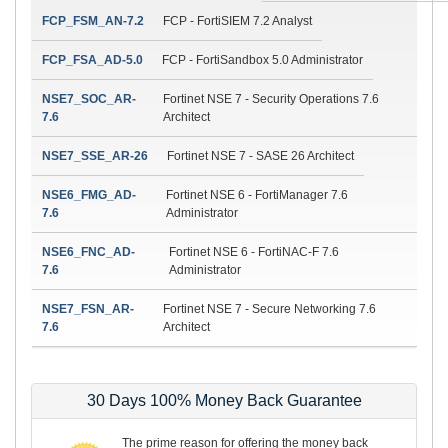
FCP_FSM_AN-7.2
FCP - FortiSIEM 7.2 Analyst
FCP_FSA_AD-5.0
FCP - FortiSandbox 5.0 Administrator
NSE7_SOC_AR-
Fortinet NSE 7 - Security Operations 7.6
7.6
Architect
NSE7_SSE_AR-26
Fortinet NSE 7 - SASE 26 Architect
NSE6_FMG_AD-
Fortinet NSE 6 - FortiManager 7.6
7.6
Administrator
NSE6_FNC_AD-
Fortinet NSE 6 - FortiNAC-F 7.6
7.6
Administrator
NSE7_FSN_AR-
Fortinet NSE 7 - Secure Networking 7.6
7.6
Architect
30 Days 100% Money Back Guarantee
The prime reason for offering the money back