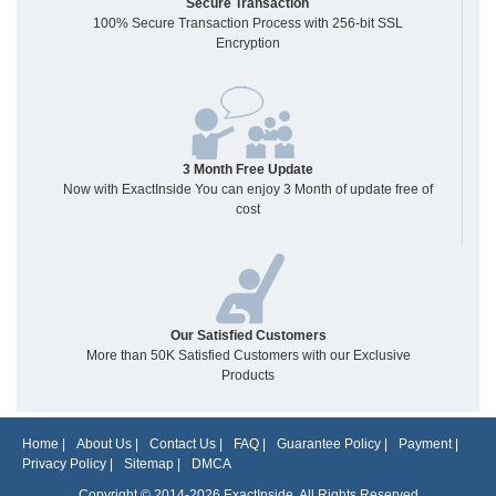
Secure Transaction
100% Secure Transaction Process with 256-bit SSL
Encryption
3 Month Free Update
Now with ExactInside You can enjoy 3 Month of update free of
cost
Our Satisfied Customers
More than 50K Satisfied Customers with our Exclusive
Products
Home
|
About Us
|
Contact Us
|
FAQ
|
Guarantee Policy
|
Payment
|
Privacy Policy
|
Sitemap
|
DMCA
Copyright © 2014-2026 ExactInside. All Rights Reserved