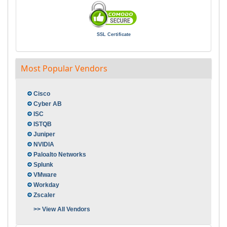
SSL Certificate
Most Popular Vendors
Cisco
Cyber AB
ISC
ISTQB
Juniper
NVIDIA
Paloalto Networks
Splunk
VMware
Workday
Zscaler
>> View All Vendors