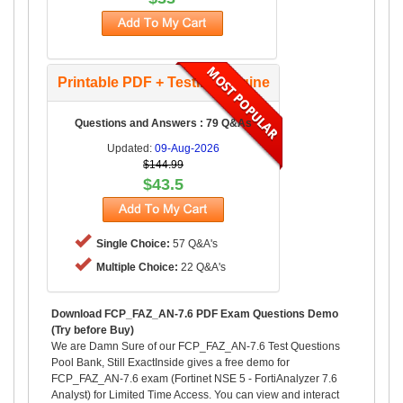
Printable PDF + Testing Engine
Questions and Answers : 79 Q&As
Updated:
09-Aug-2026
$144.99
$43.5
Single Choice:
57 Q&A's
Multiple Choice:
22 Q&A's
Download FCP_FAZ_AN-7.6 PDF Exam Questions Demo
(Try before Buy)
We are Damn Sure of our FCP_FAZ_AN-7.6 Test Questions
Pool Bank, Still ExactInside gives a free demo for
FCP_FAZ_AN-7.6 exam (Fortinet NSE 5 - FortiAnalyzer 7.6
Analyst) for Limited Time Access. You can view and interact