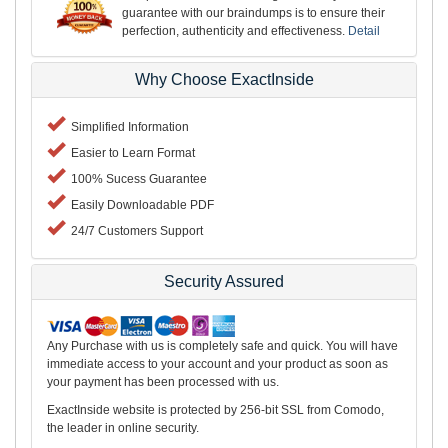
guarantee with our braindumps is to ensure their
perfection, authenticity and effectiveness.
Detail
Why Choose ExactInside
Simplified Information
Easier to Learn Format
100% Sucess Guarantee
Easily Downloadable PDF
24/7 Customers Support
Security Assured
Any Purchase with us is completely safe and quick. You will have
immediate access to your account and your product as soon as
your payment has been processed with us.
ExactInside website is protected by 256-bit SSL from Comodo,
the leader in online security.