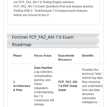
our FCP_FAZ_AN-7.6 Testing Engine interface,
FCP_FAZ_AN-7.6 Exam Questions Pool and analyze practice
Fortinet NSE 5 - FortiAnalyzer 7.6 Analyst exams features
before you choose to buy it.
Fortinet FCP_FAZ_AN-7.6 Exam
Roadmap
Phase
Focus Areas
Exactinside
Benefits
Resource
Data Pipeline:
Provides the
Log collection,
technical "why"
normalization,
behind log data
parsing, and
1.
FCP_FAZ_AN-
flow, ensuring
Fabric
Architecture
7.6 PDF Study
you understand
integration.
& Flow
Guide
how raw data
Understanding
becomes
the 7.6
actionable
ClickHouse DB
intelligence.
storage.