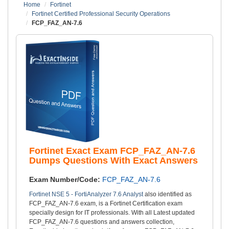
Home
Fortinet
Fortinet Certified Professional Security Operations
FCP_FAZ_AN-7.6
Fortinet Exact Exam FCP_FAZ_AN-7.6
Dumps Questions With Exact Answers
Exam Number/Code:
FCP_FAZ_AN-7.6
Fortinet NSE 5 - FortiAnalyzer 7.6 Analyst
also identified as
FCP_FAZ_AN-7.6 exam, is a Fortinet Certification exam
specially design for IT professionals. With all Latest updated
FCP_FAZ_AN-7.6 questions and answers collection,