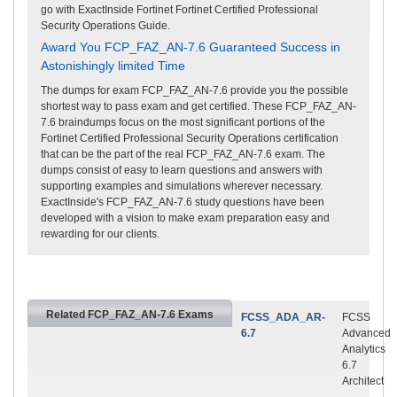
go with ExactInside Fortinet Fortinet Certified Professional
Security Operations Guide.
Award You FCP_FAZ_AN-7.6 Guaranteed Success in
Astonishingly limited Time
The dumps for exam FCP_FAZ_AN-7.6 provide you the possible
shortest way to pass exam and get certified. These FCP_FAZ_AN-
7.6 braindumps focus on the most significant portions of the
Fortinet Certified Professional Security Operations certification
that can be the part of the real FCP_FAZ_AN-7.6 exam. The
dumps consist of easy to learn questions and answers with
supporting examples and simulations wherever necessary.
ExactInside's FCP_FAZ_AN-7.6 study questions have been
developed with a vision to make exam preparation easy and
rewarding for our clients.
Related FCP_FAZ_AN-7.6 Exams
FCSS_ADA_AR-
FCSS
6.7
Advanced
Analytics
6.7
Architect