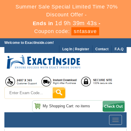
Summer Sale Special Limited Time 70%
Discount Offer -
1d 9h 39m 42s
Ends in
-
Coupon code:
sntasave
Welcome to ExactInside.com!
Log In
|
Register
Contact
F.A.Q
My Shopping Cart: no items
Toggle
navigatio