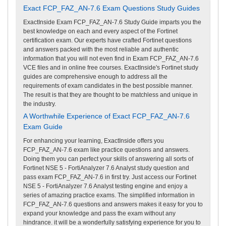
Exact FCP_FAZ_AN-7.6 Exam Questions Study Guides
ExactInside Exam FCP_FAZ_AN-7.6 Study Guide imparts you the
best knowledge on each and every aspect of the Fortinet
certification exam. Our experts have crafted Fortinet questions
and answers packed with the most reliable and authentic
information that you will not even find in Exam FCP_FAZ_AN-7.6
VCE files and in online free courses. ExactInside's Fortinet study
guides are comprehensive enough to address all the
requirements of exam candidates in the best possible manner.
The result is that they are thought to be matchless and unique in
the industry.
A Worthwhile Experience of Exact FCP_FAZ_AN-7.6
Exam Guide
For enhancing your learning, ExactInside offers you
FCP_FAZ_AN-7.6 exam like practice questions and answers.
Doing them you can perfect your skills of answering all sorts of
Fortinet NSE 5 - FortiAnalyzer 7.6 Analyst study question and
pass exam FCP_FAZ_AN-7.6 in first try. Just access our Fortinet
NSE 5 - FortiAnalyzer 7.6 Analyst testing engine and enjoy a
series of amazing practice exams. The simplified information in
FCP_FAZ_AN-7.6 questions and answers makes it easy for you to
expand your knowledge and pass the exam without any
hindrance. it will be a wonderfully satisfying experience for you to