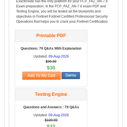
Exactinside has the only platform for your FCP_FAZ_AN-7.6
Exam preparation. In the FCP_FAZ_AN-7.6 exam PDF and
Testing Engine, you will be tested all the blueprints and
objectives in Fortinet Fortinet Certified Professional Security
Operations that helps you to crack your Fortinet Certification.
Printable PDF
Questions: 79 Q&As With Explanation
Updated:
09-Aug-2026
$99.99
$30
Testing Engine
Questions and Answers : 79 Q&As
Updated:
09-Aug-2026
$109.99
$33