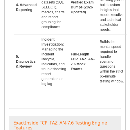
datasets (SQL
Verified Exam
4. Advanced
build custom
SELECT),
Dumps (2026
Reporting
insights that
macros, charts,
Updated)
meet executive
and report
and technical
grouping for
stakeholder
compliance.
needs.
Incident
Builds the
Investigation:
mental speed
Managing the
required to
incident
Full-Length
5.
handle
lifecycle,
FCP_FAZ_AN-
Diagnostics
scenario
indicators, and
7.6 Mock
& Review
questions
troubleshooting
Exams
within the strict
report
65-minute
generation or
testing window.
log lag.
ExactInside FCP_FAZ_AN-7.6 Testing Engine
Features