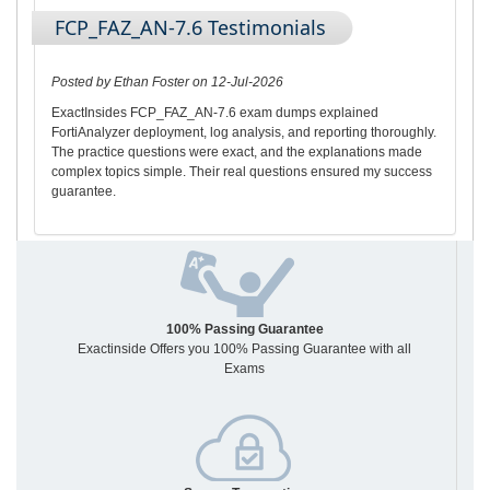
FCP_FAZ_AN-7.6 Testimonials
Posted by Ethan Foster on 12-Jul-2026
ExactInsides FCP_FAZ_AN-7.6 exam dumps explained
FortiAnalyzer deployment, log analysis, and reporting thoroughly.
The practice questions were exact, and the explanations made
complex topics simple. Their real questions ensured my success
guarantee.
100% Passing Guarantee
Exactinside Offers you 100% Passing Guarantee with all
Exams