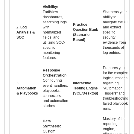
Visibility:
FortiView
Sharpens your
dashboards,
ability to
searching logs
navigate the UI
Practice
2. Log
with
and extract
Question Bank
Analysis &
normalized
specific
(Scenario-
SOC
fields, and
security
Based)
utilizing SOC-
evidence from
specific
thousands of
monitoring
log entries.
features.
Prepares you
Response
for the complex
Orchestration:
logic questions
Configuring
3.
Interactive
regarding
event handlers,
Automation
Testing Engine
"Automation
playbooks,
& Playbooks
(VCE/Desktop)
Triggers" and
connectors,
troubleshooting
and automation
failed playbook
stitches.
runs.
Mastery of the
Data
reporting
Synthesis:
engine,
Custom
allowing you to