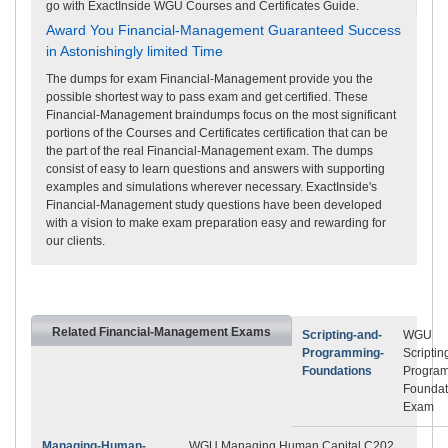
go with ExactInside WGU Courses and Certificates Guide.
Award You Financial-Management Guaranteed Success
in Astonishingly limited Time
The dumps for exam Financial-Management provide you the
possible shortest way to pass exam and get certified. These
Financial-Management braindumps focus on the most significant
portions of the Courses and Certificates certification that can be
the part of the real Financial-Management exam. The dumps
consist of easy to learn questions and answers with supporting
examples and simulations wherever necessary. ExactInside's
Financial-Management study questions have been developed
with a vision to make exam preparation easy and rewarding for
our clients.
Related Financial-Management Exams
Scripting-and-
WGU
Programming-
Scriptin
Foundations
Progra
Foundat
Exam
Managing-Human-
WGU Managing Human Capital C202,