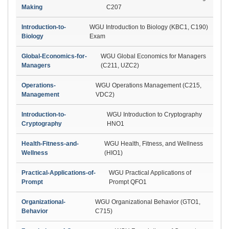
Making
C207
Introduction-to-
WGU Introduction to Biology (KBC1, C190)
Biology
Exam
Global-Economics-for-
WGU Global Economics for Managers
Managers
(C211, UZC2)
Operations-
WGU Operations Management (C215,
Management
VDC2)
Introduction-to-
WGU Introduction to Cryptography
Cryptography
HNO1
Health-Fitness-and-
WGU Health, Fitness, and Wellness
Wellness
(HIO1)
Practical-Applications-of-
WGU Practical Applications of
Prompt
Prompt QFO1
Organizational-
WGU Organizational Behavior (GTO1,
Behavior
C715)