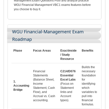
Management Exam Questions Pool and analyze practice
WGU Financial Management VBC1 exams features before
you choose to buy it.
WGU Financial-Management Exam
Roadmap
Phase
Focus Areas
Exactinside
Benefits
/ Study
Resource
Builds the
Financial
C214/D076
necessary
Statements
Essential
foundation
(Balance Sheet,
Excel Labs
for
1.
Income
(Focus on
identifying
Accounting
Statement, Cash
Statement
which
Bridge
Flow), and
links and
variables to
Accrual vs. Cash
Account
pull into
accounting.
types).
financial
formulas.