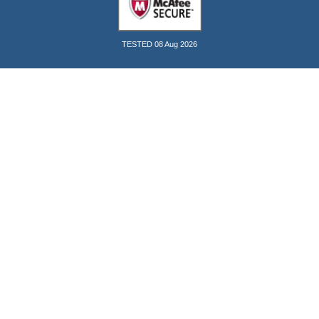
TESTED 08 Aug 2026