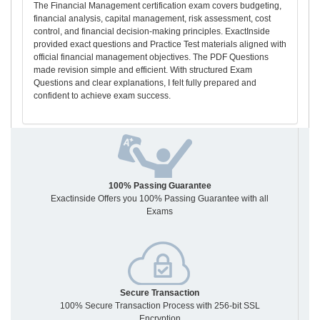
The Financial Management certification exam covers budgeting,
financial analysis, capital management, risk assessment, cost
control, and financial decision-making principles. ExactInside
provided exact questions and Practice Test materials aligned with
official financial management objectives. The PDF Questions
made revision simple and efficient. With structured Exam
Questions and clear explanations, I felt fully prepared and
confident to achieve exam success.
100% Passing Guarantee
Exactinside Offers you 100% Passing Guarantee with all
Exams
Secure Transaction
100% Secure Transaction Process with 256-bit SSL
Encryption