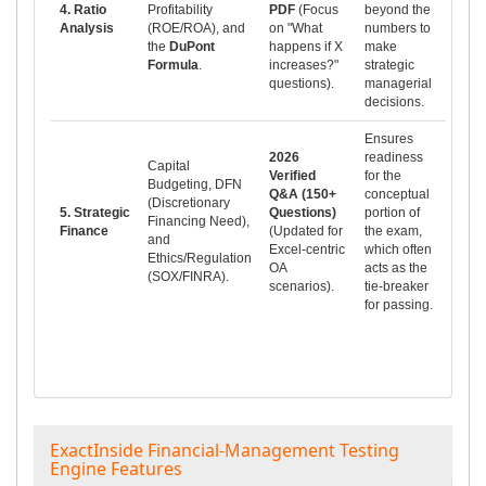
4. Ratio
Profitability
PDF
(Focus
beyond the
Analysis
(ROE/ROA), and
on "What
numbers to
the
DuPont
happens if X
make
Formula
.
increases?"
strategic
questions).
managerial
decisions.
Ensures
2026
readiness
Capital
Verified
for the
Budgeting, DFN
Q&A (150+
conceptual
(Discretionary
5. Strategic
Questions)
portion of
Financing Need),
Finance
(Updated for
the exam,
and
Excel-centric
which often
Ethics/Regulation
OA
acts as the
(SOX/FINRA).
scenarios).
tie-breaker
for passing.
ExactInside Financial-Management Testing
Engine Features