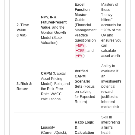
Excel
Mastery of
Function
these
Master
"heavy
NPV, IRR,
Guide
hitters"
Future/Present
2. Time
(Financial-
accounts for
Value
, and the
Value
Management
~20% of the
Gordon Growth
(TVM)
Practice
OA and
Model (Stock
questions on
ensures you
Valuation).
,
can
=NPV
, and
calculate
=IRR
).
asset worth.
=PV
Ability to
Verified
evaluate if
CAPM
(Capital
CAPM
an
Asset Pricing
Scenario
investment's
3. Risk &
Model), Beta, and
Sets
(Focus
potential
Return
the Risk-Free
on solving
reward
Rate. WACC
for Expected
justifies its
calculations.
Return).
inherent
market risk.
Skill in
Ratio Logic
interpreting
Liquidity
&
a firm's
(Current/Quick),
Calculation
health