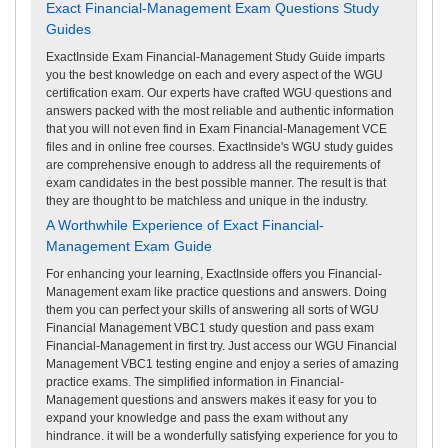
Exact Financial-Management Exam Questions Study
Guides
ExactInside Exam Financial-Management Study Guide imparts
you the best knowledge on each and every aspect of the WGU
certification exam. Our experts have crafted WGU questions and
answers packed with the most reliable and authentic information
that you will not even find in Exam Financial-Management VCE
files and in online free courses. ExactInside's WGU study guides
are comprehensive enough to address all the requirements of
exam candidates in the best possible manner. The result is that
they are thought to be matchless and unique in the industry.
A Worthwhile Experience of Exact Financial-
Management Exam Guide
For enhancing your learning, ExactInside offers you Financial-
Management exam like practice questions and answers. Doing
them you can perfect your skills of answering all sorts of WGU
Financial Management VBC1 study question and pass exam
Financial-Management in first try. Just access our WGU Financial
Management VBC1 testing engine and enjoy a series of amazing
practice exams. The simplified information in Financial-
Management questions and answers makes it easy for you to
expand your knowledge and pass the exam without any
hindrance. it will be a wonderfully satisfying experience for you to