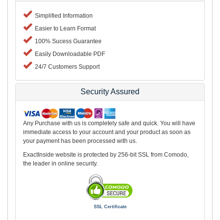
Simplified Information
Easier to Learn Format
100% Sucess Guarantee
Easily Downloadable PDF
24/7 Customers Support
Security Assured
Any Purchase with us is completely safe and quick. You will have
immediate access to your account and your product as soon as
your payment has been processed with us.
ExactInside website is protected by 256-bit SSL from Comodo,
the leader in online security.
SSL Certificate