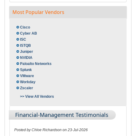
Most Popular Vendors
Cisco
Cyber AB
ISC
ISTQB
Juniper
NVIDIA
Paloalto Networks
Splunk
VMware
Workday
Zscaler
>> View All Vendors
Financial-Management Testimonials
Posted by Chloe Richardson on 23-Jul-2026