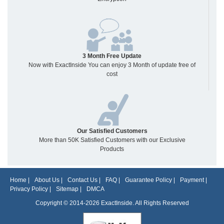
3 Month Free Update
Now with ExactInside You can enjoy 3 Month of update free of
cost
Our Satisfied Customers
More than 50K Satisfied Customers with our Exclusive
Products
Home
|
About Us
|
Contact Us
|
FAQ
|
Guarantee Policy
|
Payment
|
Privacy Policy
|
Sitemap
|
DMCA
Copyright © 2014-2026 ExactInside. All Rights Reserved