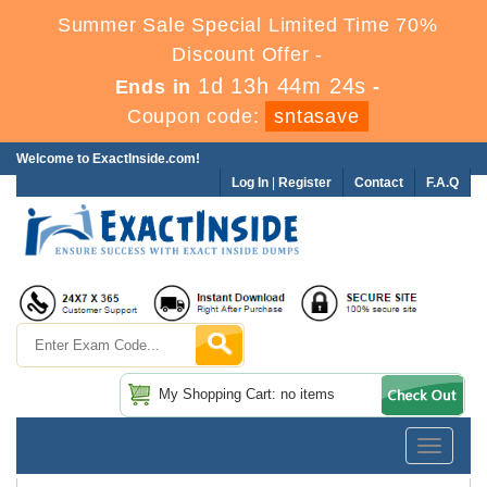
Summer Sale Special Limited Time 70%
Discount Offer -
1d 13h 44m 23s
Ends in
-
Coupon code:
sntasave
Welcome to ExactInside.com!
Log In
|
Register
Contact
F.A.Q
My Shopping Cart: no items
Toggle
navigatio