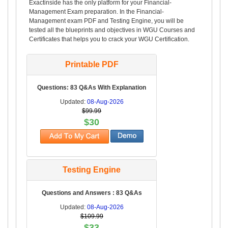
Exactinside has the only platform for your Financial-
Management Exam preparation. In the Financial-
Management exam PDF and Testing Engine, you will be
tested all the blueprints and objectives in WGU Courses and
Certificates that helps you to crack your WGU Certification.
Printable PDF
Questions: 83 Q&As With Explanation
Updated:
08-Aug-2026
$99.99
$30
Testing Engine
Questions and Answers : 83 Q&As
Updated:
08-Aug-2026
$109.99
$33