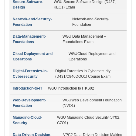
Secure-Software-
WGU Secure Software Design (D487,
Design
KEO1) Exam
Network-and-Security-
Network-and-Security-
Foundation
Foundation
Data-Management-
WGU Data Management –
Foundations
Foundations Exam
Cloud-Deployment-and-
WGUCloud Deployment and
Operations
Operations
Digital-Forensics-in-
Digital Forensics in Cybersecurity
Cybersecurity
(D431/C840DQO1) Course Exam
Introduction-to-IT
WGU Introduction to ITKS02
Web-Development-
WGUWeb Development Foundation
Foundation
(NVO1)
Managing-Cloud-
WGU Managing Cloud Security (JY02,
Security
GZO1)
Data-Driven-Decision-
VPC2 Data-Driven Decision Making