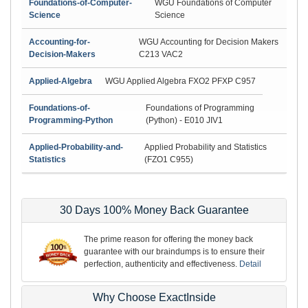
Foundations-of-Computer-
WGU Foundations of Computer
Science
Science
Accounting-for-
WGU Accounting for Decision Makers
Decision-Makers
C213 VAC2
Applied-Algebra
WGU Applied Algebra FXO2 PFXP C957
Foundations-of-
Foundations of Programming
Programming-Python
(Python) - E010 JIV1
Applied-Probability-and-
Applied Probability and Statistics
Statistics
(FZO1 C955)
30 Days 100% Money Back Guarantee
The prime reason for offering the money back
guarantee with our braindumps is to ensure their
perfection, authenticity and effectiveness.
Detail
Why Choose ExactInside