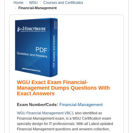
Home
WGU
Courses and Certificates
Financial-Management
WGU Exact Exam Financial-
Management Dumps Questions With
Exact Answers
Exam Number/Code:
Financial-Management
WGU Financial Management VBC1
also identified as
Financial-Management exam, is a WGU Certification exam
specially design for IT professionals. With all Latest updated
Financial-Management questions and answers collection,