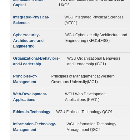
Capital
UXC2
Integrated-Physical-
WGU Integrated Physical Sciences
Sciences
(MTC1)
Cybersecurity-
WGU Cybersecurity Architecture and
Architecture-and-
Engineering (KFO1/D488)
Engineering
Organizational-Behaviors-
WGU Organizational Behaviors
and-Leadership
and Leadership (IBC1)
Principles-of-
Principles of Management at Western
Management
Governors University(IAC1)
Web-Development-
WGU Web Development
Applications
Applications (KVO1)
Ethics-In-Technology
WGU Ethics In Technology QCO1
Information-Technology-
WGU Information Technology
Management
Management QGC2