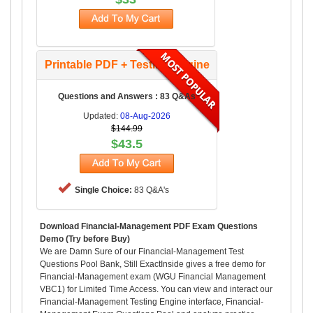
Printable PDF + Testing Engine
Questions and Answers : 83 Q&As
Updated:
08-Aug-2026
$144.99
$43.5
Single Choice:
83 Q&A's
Download Financial-Management PDF Exam Questions
Demo (Try before Buy)
We are Damn Sure of our Financial-Management Test
Questions Pool Bank, Still ExactInside gives a free demo for
Financial-Management exam (WGU Financial Management
VBC1) for Limited Time Access. You can view and interact our
Financial-Management Testing Engine interface, Financial-