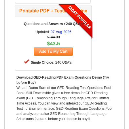
Printable PDF + Testing Engine
Questions and Answers : 240 Q&As
Updated:
07-Aug-2026
$144.99
$43.5
Single Choice:
240 Q&A's
Download GED-Reading PDF Exam Questions Demo (Try
before Buy)
We are Damn Sure of our GED-Reading Test Questions Pool
Bank, Still ExactInside gives a free demo for GED-Reading
exam (GED Reasoning Through Language Arts) for Limited
Time Access. You can view and interact our GED-Reading
Testing Engine interface, GED-Reading Exam Questions Pool
and analyze practice GED Reasoning Through Language
Arts exams features before you choose to buy it.