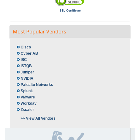
SSL Certificate
Most Popular Vendors
Cisco
Cyber AB
ISC
ISTQB
Juniper
NVIDIA
Paloalto Networks
Splunk
VMware
Workday
Zscaler
>> View All Vendors