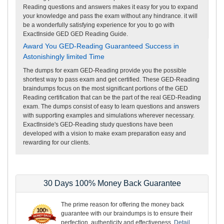
Reading questions and answers makes it easy for you to expand
your knowledge and pass the exam without any hindrance. it will
be a wonderfully satisfying experience for you to go with
ExactInside GED GED Reading Guide.
Award You GED-Reading Guaranteed Success in
Astonishingly limited Time
The dumps for exam GED-Reading provide you the possible
shortest way to pass exam and get certified. These GED-Reading
braindumps focus on the most significant portions of the GED
Reading certification that can be the part of the real GED-Reading
exam. The dumps consist of easy to learn questions and answers
with supporting examples and simulations wherever necessary.
ExactInside's GED-Reading study questions have been
developed with a vision to make exam preparation easy and
rewarding for our clients.
30 Days 100% Money Back Guarantee
The prime reason for offering the money back
guarantee with our braindumps is to ensure their
perfection, authenticity and effectiveness.
Detail