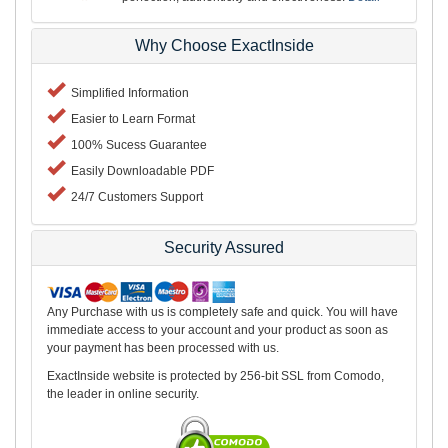
Why Choose ExactInside
Simplified Information
Easier to Learn Format
100% Sucess Guarantee
Easily Downloadable PDF
24/7 Customers Support
Security Assured
Any Purchase with us is completely safe and quick. You will have
immediate access to your account and your product as soon as
your payment has been processed with us.
ExactInside website is protected by 256-bit SSL from Comodo,
the leader in online security.