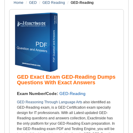
Home
GED
GED Reading
GED-Reading
GED Exact Exam GED-Reading Dumps
Questions With Exact Answers
Exam Number/Code:
GED-Reading
GED Reasoning Through Language Arts
also identified as
GED-Reading exam, is a GED Certification exam specially
design for IT professionals. With all Latest updated GED-
Reading questions and answers collection, Exactinside has
the only platform for your GED-Reading Exam preparation. In
the GED-Reading exam PDF and Testing Engine, you will be