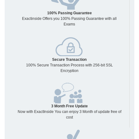
100% Passing Guarantee
Exactinside Offers you 100% Passing Guarantee with all
Exams
Secure Transaction
100% Secure Transaction Process with 256-bit SSL
Encryption
3 Month Free Update
Now with ExactInside You can enjoy 3 Month of update free of
cost