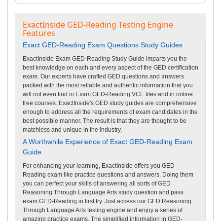
ExactInside GED-Reading Testing Engine
Features
Exact GED-Reading Exam Questions Study Guides
ExactInside Exam GED-Reading Study Guide imparts you the
best knowledge on each and every aspect of the GED certification
exam. Our experts have crafted GED questions and answers
packed with the most reliable and authentic information that you
will not even find in Exam GED-Reading VCE files and in online
free courses. ExactInside's GED study guides are comprehensive
enough to address all the requirements of exam candidates in the
best possible manner. The result is that they are thought to be
matchless and unique in the industry.
A Worthwhile Experience of Exact GED-Reading Exam
Guide
For enhancing your learning, ExactInside offers you GED-
Reading exam like practice questions and answers. Doing them
you can perfect your skills of answering all sorts of GED
Reasoning Through Language Arts study question and pass
exam GED-Reading in first try. Just access our GED Reasoning
Through Language Arts testing engine and enjoy a series of
amazing practice exams. The simplified information in GED-