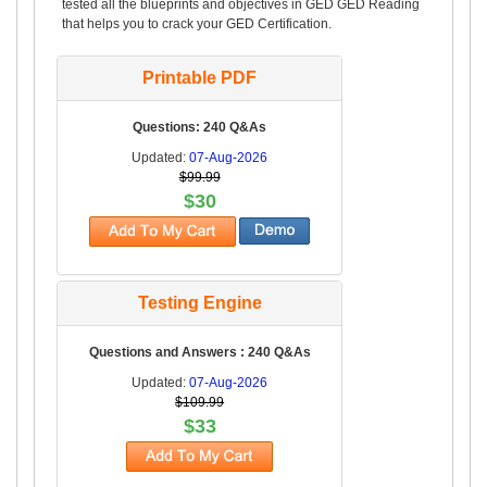
tested all the blueprints and objectives in GED GED Reading
that helps you to crack your GED Certification.
Printable PDF
Questions: 240 Q&As
Updated:
07-Aug-2026
$99.99
$30
Testing Engine
Questions and Answers : 240 Q&As
Updated:
07-Aug-2026
$109.99
$33