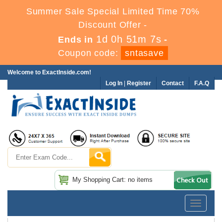
Summer Sale Special Limited Time 70%
Discount Offer -
1d 0h 51m 6s
Ends in
-
Coupon code:
sntasave
Welcome to ExactInside.com!
Log In
|
Register
Contact
F.A.Q
My Shopping Cart: no items
Toggle
navigatio