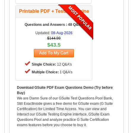
Printable PDF + Testing Engine
Questions and Answers : 48 Q&As
Updated:
08-Aug-2026
$144.99
$43.5
Single Choice:
12 Q&A's
Multiple Choice:
1 Q&A's
Download GSuite PDF Exam Questions Demo (Try before
Buy)
We are Damn Sure of our GSuite Test Questions Pool Bank,
Still ExactInside gives a free demo for GSuite exam (G Suite
Certification) for Limited Time Access. You can view and
interact our GSuite Testing Engine interface, GSuite Exam
Questions Pool and analyze practice G Suite Certification
exams features before you choose to buy it.