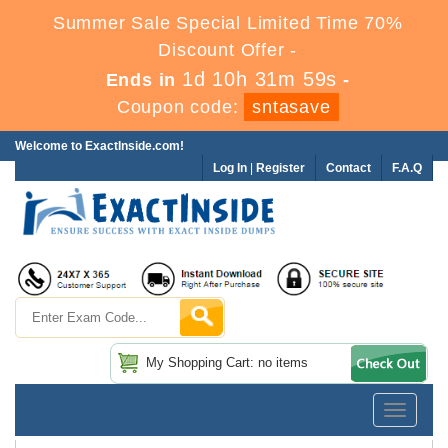
Summer Sale Special Limited Time 70%
Discount Offer -
1d 10h 31m 58s
Ends in
-
Coupon code:
sntasave
Welcome to ExactInside.com!
Log In
|
Register
Contact
F.A.Q
My Shopping Cart: no items
Toggle
navigatio