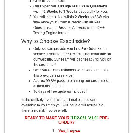
Click to "Add to Cart"
Our Expert will
arrange real Exam Questions
within
2 Weeks to 3 Weeks
especially for you.
You will be notified within
2 Weeks to 3 Weeks
time once your Exam is ready with all Real
Questions and Possible Answers with PDF +
Testing Engine format.
Why to Choose ExactInside?
Only we can provide you this Pre-Order Exam
service. If your required exam is not available on
our website, Our Team will get it ready for you on
the cost price!
Over 5000+ our customers worldwide are using
this pre-ordering service.
Approx 99.8% pass rate among our customers -
at their first attempt!
90 days of free updates included!
In the unlikely event if we can't make this exam
available to you then you will issue a full refund! So
there is no risk involve at all.
READY TO MAKE YOUR
"H12-631_V1.0"
PRE-
ORDER?
Yes, I agree