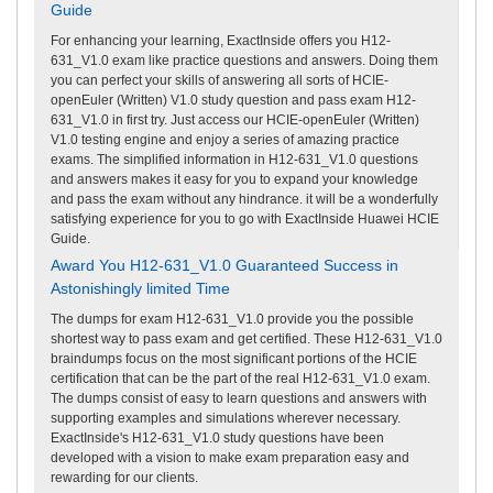
Guide
For enhancing your learning, ExactInside offers you H12-
631_V1.0 exam like practice questions and answers. Doing them
you can perfect your skills of answering all sorts of HCIE-
openEuler (Written) V1.0 study question and pass exam H12-
631_V1.0 in first try. Just access our HCIE-openEuler (Written)
V1.0 testing engine and enjoy a series of amazing practice
exams. The simplified information in H12-631_V1.0 questions
and answers makes it easy for you to expand your knowledge
and pass the exam without any hindrance. it will be a wonderfully
satisfying experience for you to go with ExactInside Huawei HCIE
Guide.
Award You H12-631_V1.0 Guaranteed Success in
Astonishingly limited Time
The dumps for exam H12-631_V1.0 provide you the possible
shortest way to pass exam and get certified. These H12-631_V1.0
braindumps focus on the most significant portions of the HCIE
certification that can be the part of the real H12-631_V1.0 exam.
The dumps consist of easy to learn questions and answers with
supporting examples and simulations wherever necessary.
ExactInside's H12-631_V1.0 study questions have been
developed with a vision to make exam preparation easy and
rewarding for our clients.