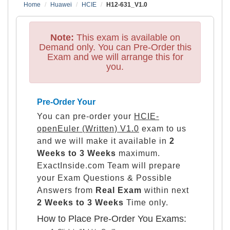
Home
Huawei
HCIE
H12-631_V1.0
Note:
This exam is available on
Demand only. You can Pre-Order this
Exam and we will arrange this for
you.
Pre-Order Your
You can pre-order your
HCIE-
openEuler (Written) V1.0
exam to us
and we will make it available in
2
Weeks to 3 Weeks
maximum.
ExactInside.com Team will prepare
your Exam Questions & Possible
Answers from
Real Exam
within next
2 Weeks to 3 Weeks
Time only.
How to Place Pre-Order You Exams: