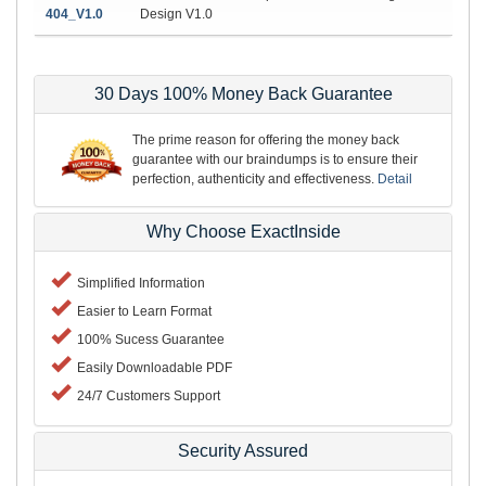
404_V1.0
Design V1.0
30 Days 100% Money Back Guarantee
The prime reason for offering the money back
guarantee with our braindumps is to ensure their
perfection, authenticity and effectiveness.
Detail
Why Choose ExactInside
Simplified Information
Easier to Learn Format
100% Sucess Guarantee
Easily Downloadable PDF
24/7 Customers Support
Security Assured