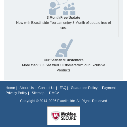
3 Month Free Update
Now with ExactInside You can enjoy 3 Month of update free of
cost
Our Satisfied Customers
More than 50K Satisfied Customers with our Exclusive
Products
Home
|
About Us
|
Contact Us
|
FAQ
|
Guarantee Policy
|
Payment
|
Privacy Policy
|
Sitemap
|
DMCA
Copyright © 2014-2026 ExactInside. All Rights Reserved