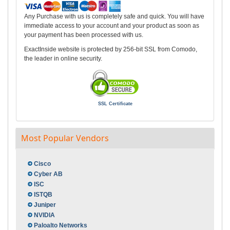
Any Purchase with us is completely safe and quick. You will have
immediate access to your account and your product as soon as
your payment has been processed with us.
ExactInside website is protected by 256-bit SSL from Comodo,
the leader in online security.
SSL Certificate
Most Popular Vendors
Cisco
Cyber AB
ISC
ISTQB
Juniper
NVIDIA
Paloalto Networks