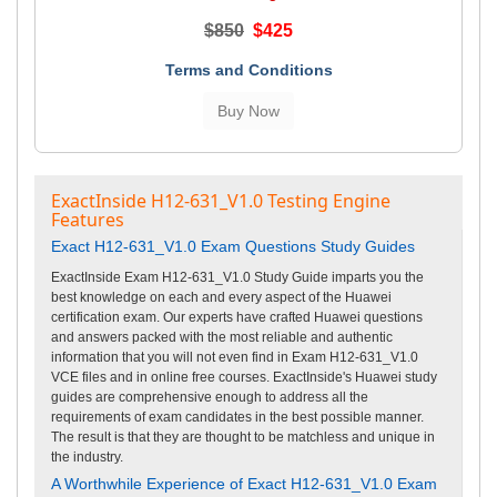
$850
$425
Terms and Conditions
ExactInside H12-631_V1.0 Testing Engine
Features
Exact H12-631_V1.0 Exam Questions Study Guides
ExactInside Exam H12-631_V1.0 Study Guide imparts you the
best knowledge on each and every aspect of the Huawei
certification exam. Our experts have crafted Huawei questions
and answers packed with the most reliable and authentic
information that you will not even find in Exam H12-631_V1.0
VCE files and in online free courses. ExactInside's Huawei study
guides are comprehensive enough to address all the
requirements of exam candidates in the best possible manner.
The result is that they are thought to be matchless and unique in
the industry.
A Worthwhile Experience of Exact H12-631_V1.0 Exam