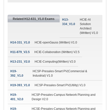
Related H12-631_V1.0 Exams
H13-
HCIE-AI
334_V1.0
Solution
Architect
(Written) V1.0
H14-331_V1.0
HCIE-openGauss (Written) V1.0
H11-879_V2.5
HCIE-Collaboration (Written) V2.5
H13-231_V2.0
HCIE-Computing(Written) V2.0
H19-
HCSP-Presales-Smart PV(Commercial &
392_V1.0
Industrial) V1.0
H19-393_V1.0
HCSP-Presales-Smart PV(Utility) V1.0
H19-
HCSP-Presales-Campus Network Planning and
401_V2.0
Design V2.0
H19-
HCSE-Presales-Campus Network Planning and