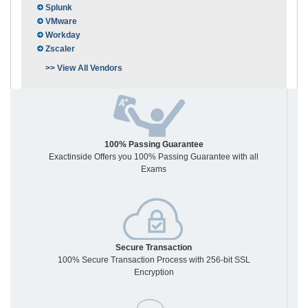
Splunk
VMware
Workday
Zscaler
>> View All Vendors
100% Passing Guarantee
Exactinside Offers you 100% Passing Guarantee with all
Exams
Secure Transaction
100% Secure Transaction Process with 256-bit SSL
Encryption