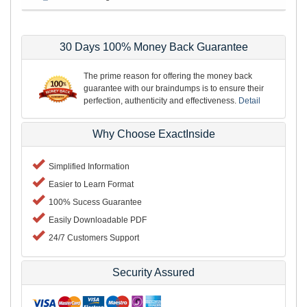
30 Days 100% Money Back Guarantee
The prime reason for offering the money back
guarantee with our braindumps is to ensure their
perfection, authenticity and effectiveness.
Detail
Why Choose ExactInside
Simplified Information
Easier to Learn Format
100% Sucess Guarantee
Easily Downloadable PDF
24/7 Customers Support
Security Assured