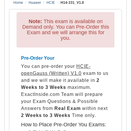
Home
Huawei
HCIE
H14-331_V1.0
Note:
This exam is available on
Demand only. You can Pre-Order this
Exam and we will arrange this for
you.
Pre-Order Your
You can pre-order your
HCIE-
openGauss (Written) V1.0
exam to us
and we will make it available in
2
Weeks to 3 Weeks
maximum.
ExactInside.com Team will prepare
your Exam Questions & Possible
Answers from
Real Exam
within next
2 Weeks to 3 Weeks
Time only.
How to Place Pre-Order You Exams: