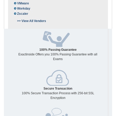
VMware
Workday
Zscaler
>> View All Vendors
100% Passing Guarantee
Exactinside Offers you 100% Passing Guarantee with all
Exams
Secure Transaction
100% Secure Transaction Process with 256-bit SSL
Encryption