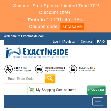
Summer Sale Special Limited Time 70%
Discount Offer -
1d 21h 4m 37s
Ends in
-
Coupon code:
sntasave
Welcome to ExactInside.com!
Log In
|
Register
Contact
F.A.Q
My Shopping Cart: no items
Toggle
navigatio