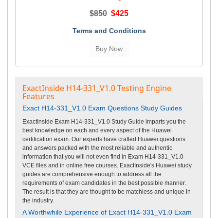
$850
$425
Terms and Conditions
ExactInside H14-331_V1.0 Testing Engine
Features
Exact H14-331_V1.0 Exam Questions Study Guides
ExactInside Exam H14-331_V1.0 Study Guide imparts you the
best knowledge on each and every aspect of the Huawei
certification exam. Our experts have crafted Huawei questions
and answers packed with the most reliable and authentic
information that you will not even find in Exam H14-331_V1.0
VCE files and in online free courses. ExactInside's Huawei study
guides are comprehensive enough to address all the
requirements of exam candidates in the best possible manner.
The result is that they are thought to be matchless and unique in
the industry.
A Worthwhile Experience of Exact H14-331_V1.0 Exam