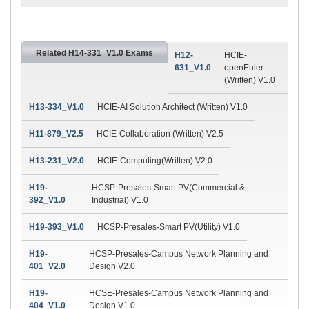
Related H14-331_V1.0 Exams
H12-
HCIE-
631_V1.0
openEuler
(Written) V1.0
H13-334_V1.0
HCIE-AI Solution Architect (Written) V1.0
H11-879_V2.5
HCIE-Collaboration (Written) V2.5
H13-231_V2.0
HCIE-Computing(Written) V2.0
H19-
HCSP-Presales-Smart PV(Commercial &
392_V1.0
Industrial) V1.0
H19-393_V1.0
HCSP-Presales-Smart PV(Utility) V1.0
H19-
HCSP-Presales-Campus Network Planning and
401_V2.0
Design V2.0
H19-
HCSE-Presales-Campus Network Planning and
404_V1.0
Design V1.0