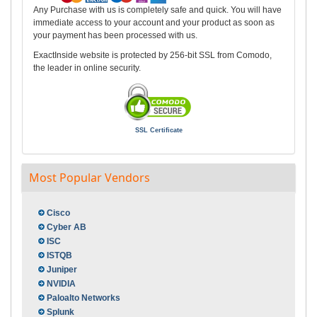
Any Purchase with us is completely safe and quick. You will have
immediate access to your account and your product as soon as
your payment has been processed with us.
ExactInside website is protected by 256-bit SSL from Comodo,
the leader in online security.
SSL Certificate
Most Popular Vendors
Cisco
Cyber AB
ISC
ISTQB
Juniper
NVIDIA
Paloalto Networks
Splunk