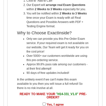
Click to "Add to Cart"
Our Expert will
arrange real Exam Questions
within
2 Weeks to 3 Weeks
especially for you.
You will be notified within
2 Weeks to 3 Weeks
time once your Exam is ready with all Real
Questions and Possible Answers with PDF +
Testing Engine format.
Why to Choose ExactInside?
Only we can provide you this Pre-Order Exam
service. If your required exam is not available on
our website, Our Team will get it ready for you on
the cost price!
Over 5000+ our customers worldwide are using
this pre-ordering service.
Approx 99.8% pass rate among our customers -
at their first attempt!
90 days of free updates included!
In the unlikely event if we can't make this exam
available to you then you will issue a full refund! So
there is no risk involve at all.
READY TO MAKE YOUR
"H14-331_V1.0"
PRE-
ORDER?
Yes, I agree