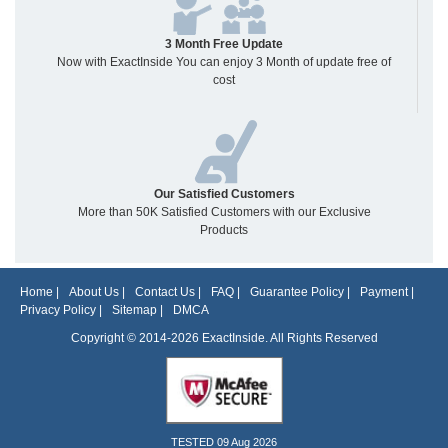
3 Month Free Update
Now with ExactInside You can enjoy 3 Month of update free of
cost
Our Satisfied Customers
More than 50K Satisfied Customers with our Exclusive
Products
Home
|
About Us
|
Contact Us
|
FAQ
|
Guarantee Policy
|
Payment
|
Privacy Policy
|
Sitemap
|
DMCA
Copyright © 2014-2026 ExactInside. All Rights Reserved
TESTED 09 Aug 2026