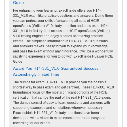
Guide
For enhancing your learning, ExactInside offers you H14-
331_V1.0 exam like practice questions and answers. Doing them
you can perfect your skills of answering all sorts of HCIE-
openGauss (Written) V1.0 study question and pass exam H14-
331_V1.0 in first try. Just access our HCIE-openGauss (Written)
V1.0 testing engine and enjoy a series of amazing practice
exams. The simplified information in H14-331_V1.0 questions
and answers makes it easy for you to expand your knowledge
and pass the exam without any hindrance. it will be a wonderfully
satisfying experience for you to go with ExactInside Huawei HCIE
Guide.
Award You H14-331_V1.0 Guaranteed Success in
Astonishingly limited Time
The dumps for exam H14-331_V1.0 provide you the possible
shortest way to pass exam and get certified. These H14-331_V1.0
braindumps focus on the most significant portions of the HCIE
certification that can be the part of the real H14-331_V1.0 exam.
The dumps consist of easy to learn questions and answers with
supporting examples and simulations wherever necessary.
ExactInside's H14-331_V1.0 study questions have been
developed with a vision to make exam preparation easy and
rewarding for our clients.