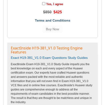
Yes, I agree
$850
$425
Terms and Conditions
ExactInside H19-381_V1.0 Testing Engine
Features
Exact H19-381_V1.0 Exam Questions Study Guides
ExactInside Exam H19-381_V1.0 Study Guide imparts you the
best knowledge on each and every aspect of the Huawei
certification exam. Our experts have crafted Huawei questions
and answers packed with the most reliable and authentic
information that you will not even find in Exam H19-381_V1.0
VCE files and in online free courses. ExactInside's Huawei study
guides are comprehensive enough to address all the
requirements of exam candidates in the best possible manner.
The result is that they are thought to be matchless and unique in
the industry.