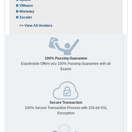
VMware
Workday
Zscaler
>> View All Vendors
100% Passing Guarantee
Exactinside Offers you 100% Passing Guarantee with all
Exams
Secure Transaction
100% Secure Transaction Process with 256-bit SSL
Encryption