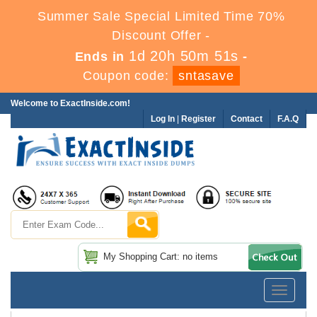
Summer Sale Special Limited Time 70%
Discount Offer -
1d 20h 50m 50s
Ends in
-
Coupon code:
sntasave
Welcome to ExactInside.com!
Log In
|
Register
Contact
F.A.Q
My Shopping Cart: no items
Toggle
navigatio