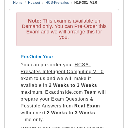
Home
Huawei
HCS-Pre-sales
H19-381_V1.0
Note:
This exam is available on
Demand only. You can Pre-Order this
Exam and we will arrange this for
you.
Pre-Order Your
You can pre-order your
HCSA-
Presales-Intelligent Computing V1.0
exam to us and we will make it
available in
2 Weeks to 3 Weeks
maximum. ExactInside.com Team will
prepare your Exam Questions &
Possible Answers from
Real Exam
within next
2 Weeks to 3 Weeks
Time only.