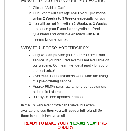
How to Place Pre-Order You Exams:
Click to "Add to Cart"
Our Expert will
arrange real Exam Questions
within
2 Weeks to 3 Weeks
especially for you.
You will be notified within
2 Weeks to 3 Weeks
time once your Exam is ready with all Real
Questions and Possible Answers with PDF +
Testing Engine format.
Why to Choose ExactInside?
Only we can provide you this Pre-Order Exam
service. If your required exam is not available on
our website, Our Team will get it ready for you on
the cost price!
Over 5000+ our customers worldwide are using
this pre-ordering service.
Approx 99.8% pass rate among our customers -
at their first attempt!
90 days of free updates included!
In the unlikely event if we can't make this exam
available to you then you will issue a full refund! So
there is no risk involve at all.
READY TO MAKE YOUR
"H19-381_V1.0"
PRE-
ORDER?