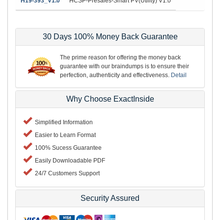
H19-393_V1.0
HCSP-Presales-Smart PV(Utility) V1.0
30 Days 100% Money Back Guarantee
The prime reason for offering the money back
guarantee with our braindumps is to ensure their
perfection, authenticity and effectiveness.
Detail
Why Choose ExactInside
Simplified Information
Easier to Learn Format
100% Sucess Guarantee
Easily Downloadable PDF
24/7 Customers Support
Security Assured