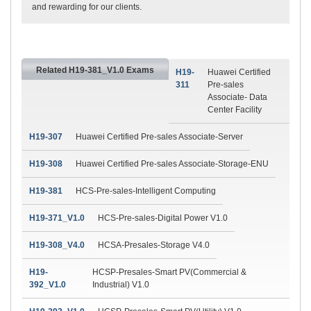
and rewarding for our clients.
Related H19-381_V1.0 Exams
H19-
Huawei Certified
311
Pre-sales
Associate- Data
Center Facility
H19-307
Huawei Certified Pre-sales Associate-Server
H19-308
Huawei Certified Pre-sales Associate-Storage-ENU
H19-381
HCS-Pre-sales-Intelligent Computing
H19-371_V1.0
HCS-Pre-sales-Digital Power V1.0
H19-308_V4.0
HCSA-Presales-Storage V4.0
H19-
HCSP-Presales-Smart PV(Commercial &
392_V1.0
Industrial) V1.0