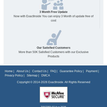
3 Month Free Update
Now with ExactInside You can enjoy 3 Month of update free of
cost
Our Satisfied Customers
More than 50K Satisfied Customers with our Exclusive
Products
Home
|
About Us
|
Contact Us
|
FAQ
|
Guarantee Policy
|
Payment
|
Privacy Policy
|
Sitemap
|
DMCA
Copyright © 2014-2026 ExactInside. All Rights Reserved