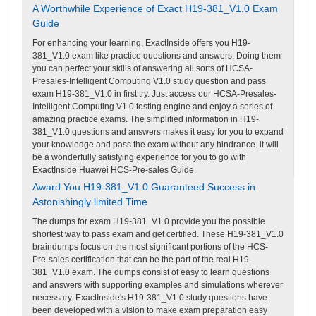
A Worthwhile Experience of Exact H19-381_V1.0 Exam
Guide
For enhancing your learning, ExactInside offers you H19-
381_V1.0 exam like practice questions and answers. Doing them
you can perfect your skills of answering all sorts of HCSA-
Presales-Intelligent Computing V1.0 study question and pass
exam H19-381_V1.0 in first try. Just access our HCSA-Presales-
Intelligent Computing V1.0 testing engine and enjoy a series of
amazing practice exams. The simplified information in H19-
381_V1.0 questions and answers makes it easy for you to expand
your knowledge and pass the exam without any hindrance. it will
be a wonderfully satisfying experience for you to go with
ExactInside Huawei HCS-Pre-sales Guide.
Award You H19-381_V1.0 Guaranteed Success in
Astonishingly limited Time
The dumps for exam H19-381_V1.0 provide you the possible
shortest way to pass exam and get certified. These H19-381_V1.0
braindumps focus on the most significant portions of the HCS-
Pre-sales certification that can be the part of the real H19-
381_V1.0 exam. The dumps consist of easy to learn questions
and answers with supporting examples and simulations wherever
necessary. ExactInside's H19-381_V1.0 study questions have
been developed with a vision to make exam preparation easy