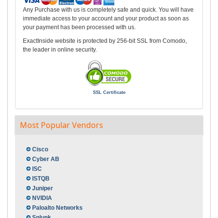
Any Purchase with us is completely safe and quick. You will have
immediate access to your account and your product as soon as
your payment has been processed with us.
ExactInside website is protected by 256-bit SSL from Comodo,
the leader in online security.
SSL Certificate
Most Popular Vendors
Cisco
Cyber AB
ISC
ISTQB
Juniper
NVIDIA
Paloalto Networks
Splunk