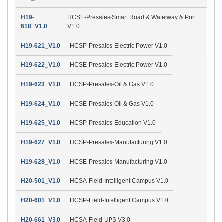
H19-
HCSE-Presales-Smart Road & Waterway & Port
618_V1.0
V1.0
H19-621_V1.0
HCSP-Presales-Electric Power V1.0
H19-622_V1.0
HCSE-Presales-Electric Power V1.0
H19-623_V1.0
HCSP-Presales-Oil & Gas V1.0
H19-624_V1.0
HCSE-Presales-Oil & Gas V1.0
H19-625_V1.0
HCSP-Presales-Education V1.0
H19-627_V1.0
HCSP-Presales-Manufacturing V1.0
H19-628_V1.0
HCSE-Presales-Manufacturing V1.0
H20-501_V1.0
HCSA-Field-Intelligent Campus V1.0
H20-601_V1.0
HCSP-Field-Intelligent Campus V1.0
H20-661_V3.0
HCSA-Field-UPS V3.0