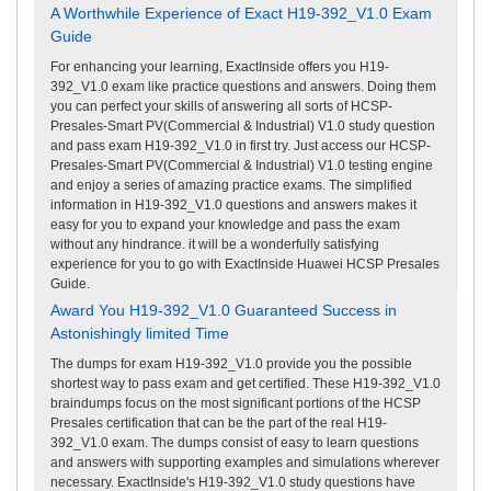
A Worthwhile Experience of Exact H19-392_V1.0 Exam
Guide
For enhancing your learning, ExactInside offers you H19-
392_V1.0 exam like practice questions and answers. Doing them
you can perfect your skills of answering all sorts of HCSP-
Presales-Smart PV(Commercial & Industrial) V1.0 study question
and pass exam H19-392_V1.0 in first try. Just access our HCSP-
Presales-Smart PV(Commercial & Industrial) V1.0 testing engine
and enjoy a series of amazing practice exams. The simplified
information in H19-392_V1.0 questions and answers makes it
easy for you to expand your knowledge and pass the exam
without any hindrance. it will be a wonderfully satisfying
experience for you to go with ExactInside Huawei HCSP Presales
Guide.
Award You H19-392_V1.0 Guaranteed Success in
Astonishingly limited Time
The dumps for exam H19-392_V1.0 provide you the possible
shortest way to pass exam and get certified. These H19-392_V1.0
braindumps focus on the most significant portions of the HCSP
Presales certification that can be the part of the real H19-
392_V1.0 exam. The dumps consist of easy to learn questions
and answers with supporting examples and simulations wherever
necessary. ExactInside's H19-392_V1.0 study questions have