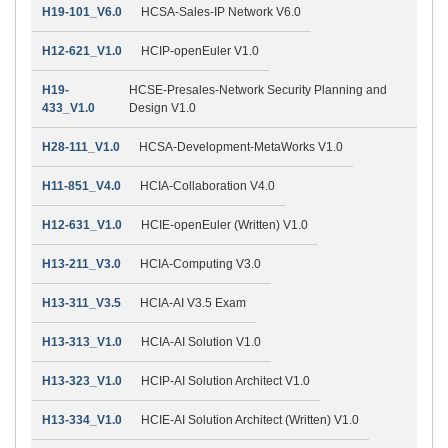
H19-101_V6.0
HCSA-Sales-IP Network V6.0
H12-621_V1.0
HCIP-openEuler V1.0
H19-
HCSE-Presales-Network Security Planning and
433_V1.0
Design V1.0
H28-111_V1.0
HCSA-Development-MetaWorks V1.0
H11-851_V4.0
HCIA-Collaboration V4.0
H12-631_V1.0
HCIE-openEuler (Written) V1.0
H13-211_V3.0
HCIA-Computing V3.0
H13-311_V3.5
HCIA-AI V3.5 Exam
H13-313_V1.0
HCIA-AI Solution V1.0
H13-323_V1.0
HCIP-AI Solution Architect V1.0
H13-334_V1.0
HCIE-AI Solution Architect (Written) V1.0