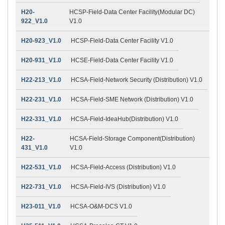
H20-
HCSP-Field-Data Center Facility(Modular DC)
922_V1.0
V1.0
H20-923_V1.0
HCSP-Field-Data Center Facility V1.0
H20-931_V1.0
HCSE-Field-Data Center Facility V1.0
H22-213_V1.0
HCSA-Field-Network Security (Distribution) V1.0
H22-231_V1.0
HCSA-Field-SME Network (Distribution) V1.0
H22-331_V1.0
HCSA-Field-IdeaHub(Distribution) V1.0
H22-
HCSA-Field-Storage Component(Distribution)
431_V1.0
V1.0
H22-531_V1.0
HCSA-Field-Access (Distribution) V1.0
H22-731_V1.0
HCSA-Field-IVS (Distribution) V1.0
H23-011_V1.0
HCSA-O&M-DCS V1.0