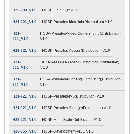
H20-688_V1.0
HCSP-Field-SQA V1.0
H21-321_V1.0
HCSP-Presales-IdeaHub(Distribution) V1.0
H21-
HCSP-Presales-Video Conferencing(Distribution)
421_V1.0
V1.0
H21-521_V1.0
HCSP-Presales-Access(Distribution) V1.0
H21-
HCSP-Presales-Ascend Computing(Distribution)
621_V1.0
V1.0
H21-
HCSP-Presales-Kunpeng Computing(Distribution)
721_V1.0
V1.0
H21-821_V1.0
HCSP-Presales-IVS(Distribution) V1.0
H21-921_V1.0
HCSP-Presales-Storage(Distribution) V1.0
H23-221_V1.0
HCSP-Field-Scale-Out Storage V1.0
H28-155_V1.0
HCSP-Development-AICC V1.0