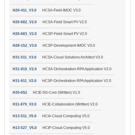
H20-411_V3.0
HCSA-Field-IMOC V3.0
H20-682_V2.0
HCSA-Field Smart PV V2.0
H20-683_V2.0
HCSP-Field-Smart PV V2.0
H28-152_V3.0
HCSP-Development-IMOC V3.0
H31-511_V3.0
HCSA-Cloud Solutions Architect V3.0
H31-910_V2.0
HCSA-Orchestration-RPA Application V2.0
H31-911_V2.0
HCSP-Orchestration-RPA Application V2.0
H35-652
HCIE-5G-Core (Written) V1.0
H11-879_V2.0
HCIE-Collaboration (Written) V2.0
H13-511_V5.0
HCIA-Cloud Computing V5.0
H13-527_V5.0
HCIP-Cloud Computing V5.0