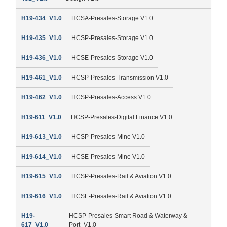
H19-434_V1.0
HCSA-Presales-Storage V1.0
H19-435_V1.0
HCSP-Presales-Storage V1.0
H19-436_V1.0
HCSE-Presales-Storage V1.0
H19-461_V1.0
HCSP-Presales-Transmission V1.0
H19-462_V1.0
HCSP-Presales-Access V1.0
H19-611_V1.0
HCSP-Presales-Digital Finance V1.0
H19-613_V1.0
HCSP-Presales-Mine V1.0
H19-614_V1.0
HCSE-Presales-Mine V1.0
H19-615_V1.0
HCSP-Presales-Rail & Aviation V1.0
H19-616_V1.0
HCSE-Presales-Rail & Aviation V1.0
H19-
HCSP-Presales-Smart Road & Waterway &
617_V1.0
Port_V1.0