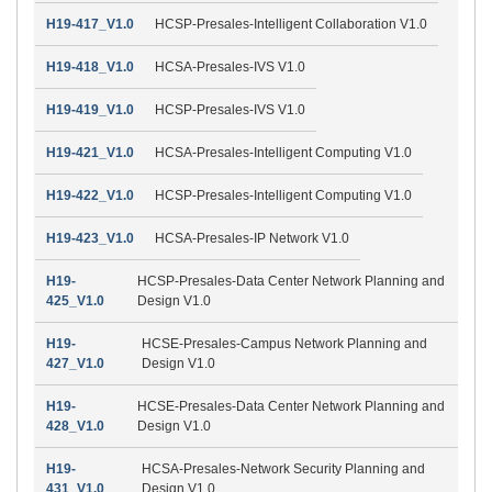
H19-417_V1.0
HCSP-Presales-Intelligent Collaboration V1.0
H19-418_V1.0
HCSA-Presales-IVS V1.0
H19-419_V1.0
HCSP-Presales-IVS V1.0
H19-421_V1.0
HCSA-Presales-Intelligent Computing V1.0
H19-422_V1.0
HCSP-Presales-Intelligent Computing V1.0
H19-423_V1.0
HCSA-Presales-IP Network V1.0
H19-
HCSP-Presales-Data Center Network Planning and
425_V1.0
Design V1.0
H19-
HCSE-Presales-Campus Network Planning and
427_V1.0
Design V1.0
H19-
HCSE-Presales-Data Center Network Planning and
428_V1.0
Design V1.0
H19-
HCSA-Presales-Network Security Planning and
431_V1.0
Design V1.0