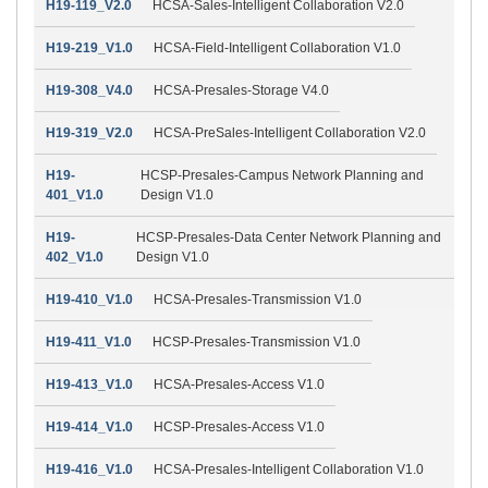
H19-119_V2.0
HCSA-Sales-Intelligent Collaboration V2.0
H19-219_V1.0
HCSA-Field-Intelligent Collaboration V1.0
H19-308_V4.0
HCSA-Presales-Storage V4.0
H19-319_V2.0
HCSA-PreSales-Intelligent Collaboration V2.0
H19-
HCSP-Presales-Campus Network Planning and
401_V1.0
Design V1.0
H19-
HCSP-Presales-Data Center Network Planning and
402_V1.0
Design V1.0
H19-410_V1.0
HCSA-Presales-Transmission V1.0
H19-411_V1.0
HCSP-Presales-Transmission V1.0
H19-413_V1.0
HCSA-Presales-Access V1.0
H19-414_V1.0
HCSP-Presales-Access V1.0
H19-416_V1.0
HCSA-Presales-Intelligent Collaboration V1.0