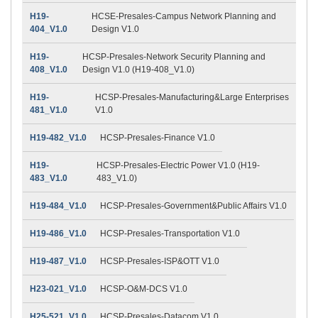
H19-
HCSE-Presales-Campus Network Planning and
404_V1.0
Design V1.0
H19-
HCSP-Presales-Network Security Planning and
408_V1.0
Design V1.0 (H19-408_V1.0)
H19-
HCSP-Presales-Manufacturing&Large Enterprises
481_V1.0
V1.0
H19-482_V1.0
HCSP-Presales-Finance V1.0
H19-
HCSP-Presales-Electric Power V1.0 (H19-
483_V1.0
483_V1.0)
H19-484_V1.0
HCSP-Presales-Government&Public Affairs V1.0
H19-486_V1.0
HCSP-Presales-Transportation V1.0
H19-487_V1.0
HCSP-Presales-ISP&OTT V1.0
H23-021_V1.0
HCSP-O&M-DCS V1.0
H25-521_V1.0
HCSP-Presales-Datacom V1.0