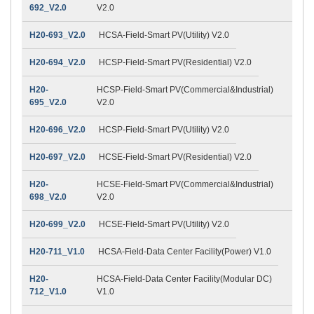
692_V2.0
V2.0
H20-693_V2.0
HCSA-Field-Smart PV(Utility) V2.0
H20-694_V2.0
HCSP-Field-Smart PV(Residential) V2.0
H20-
HCSP-Field-Smart PV(Commercial&Industrial)
695_V2.0
V2.0
H20-696_V2.0
HCSP-Field-Smart PV(Utility) V2.0
H20-697_V2.0
HCSE-Field-Smart PV(Residential) V2.0
H20-
HCSE-Field-Smart PV(Commercial&Industrial)
698_V2.0
V2.0
H20-699_V2.0
HCSE-Field-Smart PV(Utility) V2.0
H20-711_V1.0
HCSA-Field-Data Center Facility(Power) V1.0
H20-
HCSA-Field-Data Center Facility(Modular DC)
712_V1.0
V1.0