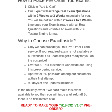
How to Place Pre-Order You Exams:
Click to "Add to Cart"
Our Expert will
arrange real Exam Questions
within
2 Weeks to 3 Weeks
especially for you.
You will be notified within
2 Weeks to 3 Weeks
time once your Exam is ready with all Real
Questions and Possible Answers with PDF +
Testing Engine format.
Why to Choose ExactInside?
Only we can provide you this Pre-Order Exam
service. If your required exam is not available on
our website, Our Team will get it ready for you on
the cost price!
Over 5000+ our customers worldwide are using
this pre-ordering service.
Approx 99.8% pass rate among our customers -
at their first attempt!
90 days of free updates included!
In the unlikely event if we can't make this exam
available to you then you will issue a full refund! So
there is no risk involve at all.
READY TO MAKE YOUR
"H19-392_V1.0"
PRE-
ORDER?