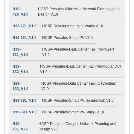
H19-
HCSP-Presales-Wide Area Network Planning and
426_V1.0
Design V1.0
H28-121_V1.0
HCSP-Development-MetaWorks V1.0
H19-121_V1.0
HCSP-Presales-Smart PV V1.0
H19-
HCSA-Presales-Data Center Facility(Power)
131_V1.0
V1.0
H19-
HCSA-Presales-Data Center Facility(Modular DC)
132_V1.0
V1.0
H19-
HCSA-Presales-Data Center Facility (Cooling)
133_V1.0
V1.0
H19-391_V1.0
HCSP-Presales-Smart PV(Residential) V1.0
H19-393_V1.0
HCSP-Presales-Smart PV(Utility) V1.0
H19-
HCSP-Presales-Campus Network Planning and
401_V2.0
Design V2.0