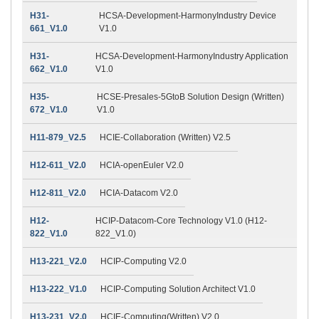
H31-
HCSA-Development-HarmonyIndustry Device
661_V1.0
V1.0
H31-
HCSA-Development-HarmonyIndustry Application
662_V1.0
V1.0
H35-
HCSE-Presales-5GtoB Solution Design (Written)
672_V1.0
V1.0
H11-879_V2.5
HCIE-Collaboration (Written) V2.5
H12-611_V2.0
HCIA-openEuler V2.0
H12-811_V2.0
HCIA-Datacom V2.0
H12-
HCIP-Datacom-Core Technology V1.0 (H12-
822_V1.0
822_V1.0)
H13-221_V2.0
HCIP-Computing V2.0
H13-222_V1.0
HCIP-Computing Solution Architect V1.0
H13-231_V2.0
HCIE-Computing(Written) V2.0