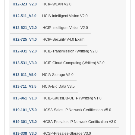
H12-323_V2.0
HCIP-WLAN V2.0
H12-511_V2.0
HCIA-Intelligent Vision V2.0
H12-521_V2.0
HCIP-Intelligent Vision V2.0
H12-725_V4.0
HCIP-Security V4.0 Exam
H12-931_V2.0
HCIE-Transmission (Written) V2.0
H13-531_V3.0
HCIE-Cloud Computing (Written) V3.0
H13-611_V5.0
HCIA-Storage V5.0
H13-711_V3.5
HCIA-Big Data V3.5
H13-961_V1.0
HCIE-GaussDB-OLTP (Written) V1.0
H19-101_V5.0
HCSA-Sales-IP Network Certification V5.0
H19-301_V3.0
HCSA-Presales-IP Network Certification V3.0
H19-338_V3.0
HCSP-Presales-Storage V3.0