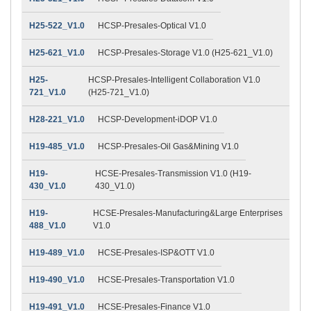
H25-522_V1.0
HCSP-Presales-Optical V1.0
H25-621_V1.0
HCSP-Presales-Storage V1.0 (H25-621_V1.0)
H25-
HCSP-Presales-Intelligent Collaboration V1.0
721_V1.0
(H25-721_V1.0)
H28-221_V1.0
HCSP-Development-iDOP V1.0
H19-485_V1.0
HCSP-Presales-Oil Gas&Mining V1.0
H19-
HCSE-Presales-Transmission V1.0 (H19-
430_V1.0
430_V1.0)
H19-
HCSE-Presales-Manufacturing&Large Enterprises
488_V1.0
V1.0
H19-489_V1.0
HCSE-Presales-ISP&OTT V1.0
H19-490_V1.0
HCSE-Presales-Transportation V1.0
H19-491_V1.0
HCSE-Presales-Finance V1.0