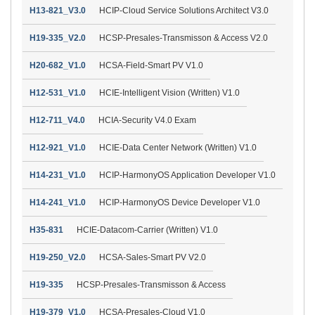
H13-821_V3.0
HCIP-Cloud Service Solutions Architect V3.0
H19-335_V2.0
HCSP-Presales-Transmisson & Access V2.0
H20-682_V1.0
HCSA-Field-Smart PV V1.0
H12-531_V1.0
HCIE-Intelligent Vision (Written) V1.0
H12-711_V4.0
HCIA-Security V4.0 Exam
H12-921_V1.0
HCIE-Data Center Network (Written) V1.0
H14-231_V1.0
HCIP-HarmonyOS Application Developer V1.0
H14-241_V1.0
HCIP-HarmonyOS Device Developer V1.0
H35-831
HCIE-Datacom-Carrier (Written) V1.0
H19-250_V2.0
HCSA-Sales-Smart PV V2.0
H19-335
HCSP-Presales-Transmisson & Access
H19-379_V1.0
HCSA-Presales-Cloud V1.0