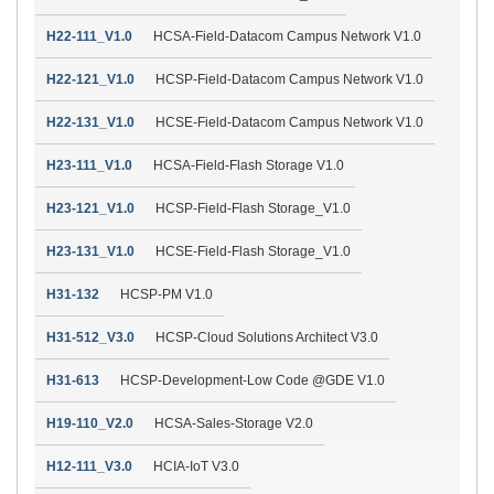
H22-111_V1.0
HCSA-Field-Datacom Campus Network V1.0
H22-121_V1.0
HCSP-Field-Datacom Campus Network V1.0
H22-131_V1.0
HCSE-Field-Datacom Campus Network V1.0
H23-111_V1.0
HCSA-Field-Flash Storage V1.0
H23-121_V1.0
HCSP-Field-Flash Storage_V1.0
H23-131_V1.0
HCSE-Field-Flash Storage_V1.0
H31-132
HCSP-PM V1.0
H31-512_V3.0
HCSP-Cloud Solutions Architect V3.0
H31-613
HCSP-Development-Low Code @GDE V1.0
H19-110_V2.0
HCSA-Sales-Storage V2.0
H12-111_V3.0
HCIA-IoT V3.0