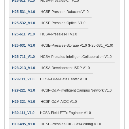
H25-511_V1.0
HCSA-Presales-CT V1.0
H25-531_V1.0
HCSE-Presales-Datacom V1.0
H25-532_V1.0
HCSE-Presales-Optical V1.0
H25-611_V1.0
HCSA-Presales-IT V1.0
H25-631_V1.0
HCSE-Presales-Storage V1.0 (H25-631_V1.0)
H25-711_V1.0
HCSA-Presales-Intelligent Collaboration V1.0
H28-213_V1.0
HCSA-Development-ISDP V1.0
H29-111_V1.0
HCSA-O&M-Data Center V1.0
H29-221_V1.0
HCSP-O&M-Intelligent Campus Network V1.0
H29-321_V1.0
HCSP-O&M-AICC V1.0
H30-111_V1.0
HCSA-Field-FTTx Engineer V1.0
H19-495_V1.0
HCSE-Presales-Oil - Gas&Mining V1.0