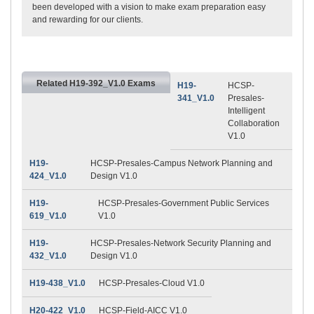
been developed with a vision to make exam preparation easy
and rewarding for our clients.
Related H19-392_V1.0 Exams
H19-
HCSP-
341_V1.0
Presales-
Intelligent
Collaboration
V1.0
H19-
HCSP-Presales-Campus Network Planning and
424_V1.0
Design V1.0
H19-
HCSP-Presales-Government Public Services
619_V1.0
V1.0
H19-
HCSP-Presales-Network Security Planning and
432_V1.0
Design V1.0
H19-438_V1.0
HCSP-Presales-Cloud V1.0
H20-422_V1.0
HCSP-Field-AICC V1.0