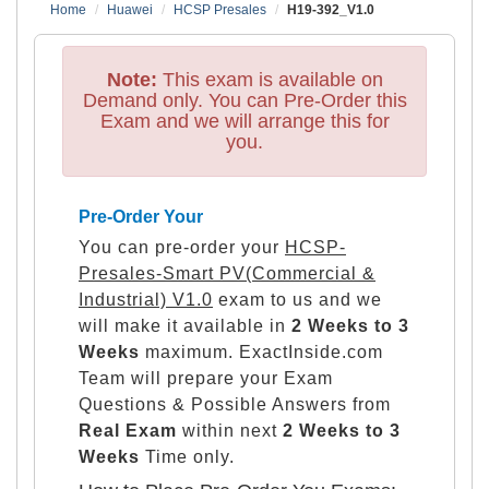
Home
Huawei
HCSP Presales
H19-392_V1.0
Note:
This exam is available on
Demand only. You can Pre-Order this
Exam and we will arrange this for
you.
Pre-Order Your
You can pre-order your
HCSP-
Presales-Smart PV(Commercial &
Industrial) V1.0
exam to us and we
will make it available in
2 Weeks to 3
Weeks
maximum. ExactInside.com
Team will prepare your Exam
Questions & Possible Answers from
Real Exam
within next
2 Weeks to 3
Weeks
Time only.