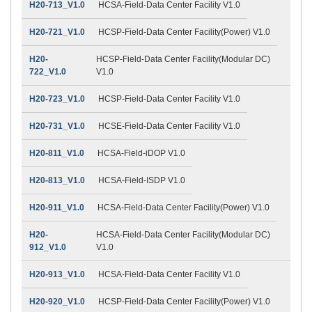
H20-713_V1.0
HCSA-Field-Data Center Facility V1.0
H20-721_V1.0
HCSP-Field-Data Center Facility(Power) V1.0
H20-
HCSP-Field-Data Center Facility(Modular DC)
722_V1.0
V1.0
H20-723_V1.0
HCSP-Field-Data Center Facility V1.0
H20-731_V1.0
HCSE-Field-Data Center Facility V1.0
H20-811_V1.0
HCSA-Field-iDOP V1.0
H20-813_V1.0
HCSA-Field-ISDP V1.0
H20-911_V1.0
HCSA-Field-Data Center Facility(Power) V1.0
H20-
HCSA-Field-Data Center Facility(Modular DC)
912_V1.0
V1.0
H20-913_V1.0
HCSA-Field-Data Center Facility V1.0
H20-920_V1.0
HCSP-Field-Data Center Facility(Power) V1.0