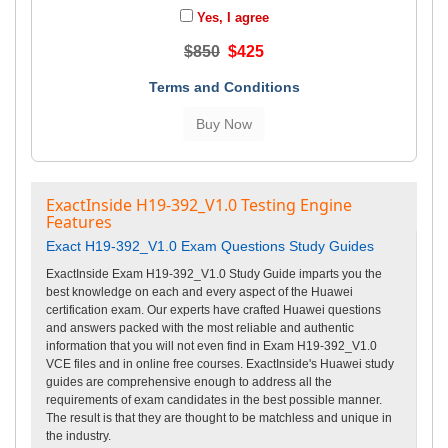
Yes, I agree
$850
$425
Terms and Conditions
ExactInside H19-392_V1.0 Testing Engine
Features
Exact H19-392_V1.0 Exam Questions Study Guides
ExactInside Exam H19-392_V1.0 Study Guide imparts you the
best knowledge on each and every aspect of the Huawei
certification exam. Our experts have crafted Huawei questions
and answers packed with the most reliable and authentic
information that you will not even find in Exam H19-392_V1.0
VCE files and in online free courses. ExactInside's Huawei study
guides are comprehensive enough to address all the
requirements of exam candidates in the best possible manner.
The result is that they are thought to be matchless and unique in
the industry.