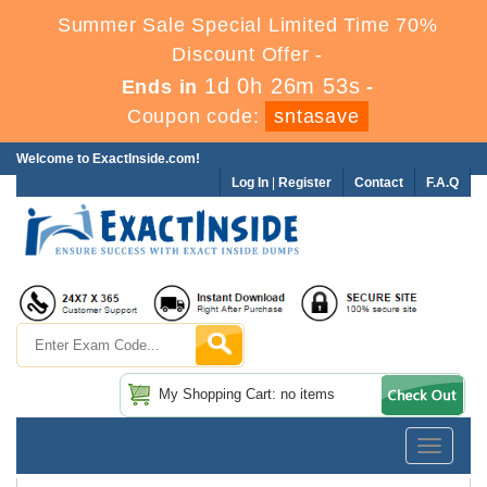
Summer Sale Special Limited Time 70%
Discount Offer -
1d 0h 26m 52s
Ends in
-
Coupon code:
sntasave
Welcome to ExactInside.com!
Log In
|
Register
Contact
F.A.Q
My Shopping Cart: no items
Toggle
navigatio