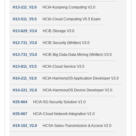
H13-211_V2.0
HCIA-Kunpeng Computing V2.0
H13-511_V5.5
HCIA-Cloud Computing V5.5 Exam
H13-629_V3.0
HCIE-Storage V3.0
H12-731_V3.0
HCIE-Security (Written) V3.0
H13-731_V3.0
HCIE-Big Data-Data Mining (Written) V3.0
H13-811_V3.5
HCIA-Cloud Service V3.5
H14-211_V2.0
HCIA-HarmonyOS Application Developer V2.0
H14-221_V2.0
HCIA-HarmonyOS Device Developer V2.0
H35-664
HCIA-5G-Security Solution V1.0
H35-667
HCIA-Cloud Network Integration V1.0
H19-102_V2.0
HCSA-Sales-Transmission & Access V2.0