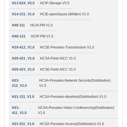
H13-624_V5.5
HCIP-Storage V5.5
H14-331_V1.0
HCIE-openGauss (Written) V1.0
H40-111
HCIA-PM V1.0
H40-121
HCIP-PM V1.5
H19-412_V1.0
HCSE-Presales-Transmission V1.0
H20-421_V1.0
HCSA-Field-AICC V1.0
H20-423_V1.0
HCSE-Field-AICC V1.0
H21-
HCSA-Presales-Network Security(Distribution)
212_V1.0
V1.0
H21-311_V1.0
HCSA-Presales-IdeaHub(Distribution) V1.0
H21-
HCSA-Presales-Video Conferencing(Distribution)
411_V1.0
V1.0
H21-511_V1.0
HCSA-Presales-Access(Distribution) V1.0