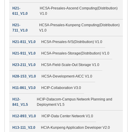
H21-
HCSA-Presales-Ascend Computing(Distribution)
611_V1.0
V1.0
H21-
HCSA-Presales-Kunpeng Computing(Distribution)
711_V1.0
V1.0
H21-811_V1.0
HCSA-Presales-IVS(Distribution) V1.0
H21-911_V1.0
HCSA-Presales-Storage(Distribution) V1.0
H23-211_V1.0
HCSA-Field-Scale-Out Storage V1.0
H28-153_V1.0
HCSA-Development-AICC V1.0
H11-861_V3.0
HCIP-Collaboration V3.0
H12-
HCIP-Datacom-Campus Network Planning and
841_V1.5
Deployment V1.5
H12-893_V1.0
HCIP-Data Center Network V1.0
H13-111_V2.0
HCIA-Kunpeng Application Developer V2.0