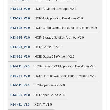
H13-324_V2.0
HCIP-AI-Model Developer V2.0
H13-325_V1.0
HCIP-AI-Application Developer V1.0
H13-528_V1.0
HCIP-Cloud Computing Solution Architect V1.0
H13-625_V1.0
HCIP-Storage Solution Architect V1.0
H13-923_V1.0
HCIP-GaussDB V1.0
H13-961_V2.0
HCIE-GaussDB (Written) V2.0
H14-211_V2.5
HCIA-HarmonyOS Application Developer V2.5
H14-231_V2.0
HCIP-HarmonyOS Application Developer V2.0
H14-311_V2.0
HCIA-openGauss V2.0
H14-321_V1.0
HCIP-openGauss V1.0
H14-411_V1.0
HCIA-IT V1.0