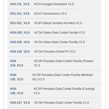
H14-711_V1.0
HCIA-Cangjie Developer V1.0
H31-311_V3.0
HCIA-Transmission V3.0
H31-321_V1.0
HCIP-Optical Solution Architect V1.0
H19-105_V1.0
HCSA-Sales-Data Center Facility V1.0
H19-105_V2.0
HCSA-Sales-Data Center Facility V2.0
H19-120_V2.0
HCSA-Presales-Smart PV V2.0
H19-
HCSP-Presales-Data Center Facility (Power)
134_V1.0
V1.0
H19-
HCSP-Presales-Data Center Facility (Modular
135_V1.0
DC) V1.0
H19-
HCSP-Presales-Data Center Facility (Cooling)
136_V1.0
V1.0
H19-137_V1.0
HCSE-Presales-Data Center Facility V1.0