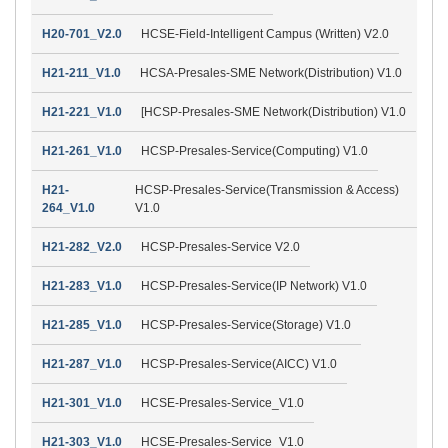
H20-701_V2.0
HCSE-Field-Intelligent Campus (Written) V2.0
H21-211_V1.0
HCSA-Presales-SME Network(Distribution) V1.0
H21-221_V1.0
[HCSP-Presales-SME Network(Distribution) V1.0
H21-261_V1.0
HCSP-Presales-Service(Computing) V1.0
H21-
HCSP-Presales-Service(Transmission & Access)
264_V1.0
V1.0
H21-282_V2.0
HCSP-Presales-Service V2.0
H21-283_V1.0
HCSP-Presales-Service(IP Network) V1.0
H21-285_V1.0
HCSP-Presales-Service(Storage) V1.0
H21-287_V1.0
HCSP-Presales-Service(AICC) V1.0
H21-301_V1.0
HCSE-Presales-Service_V1.0
H21-303_V1.0
HCSE-Presales-Service_V1.0