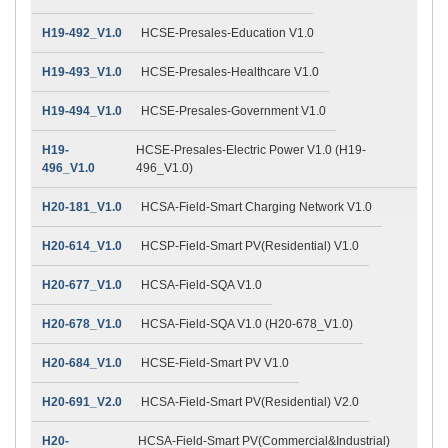
H19-492_V1.0
HCSE-Presales-Education V1.0
H19-493_V1.0
HCSE-Presales-Healthcare V1.0
H19-494_V1.0
HCSE-Presales-Government V1.0
H19-
HCSE-Presales-Electric Power V1.0 (H19-
496_V1.0
496_V1.0)
H20-181_V1.0
HCSA-Field-Smart Charging Network V1.0
H20-614_V1.0
HCSP-Field-Smart PV(Residential) V1.0
H20-677_V1.0
HCSA-Field-SQA V1.0
H20-678_V1.0
HCSA-Field-SQA V1.0 (H20-678_V1.0)
H20-684_V1.0
HCSE-Field-Smart PV V1.0
H20-691_V2.0
HCSA-Field-Smart PV(Residential) V2.0
H20-
HCSA-Field-Smart PV(Commercial&Industrial)