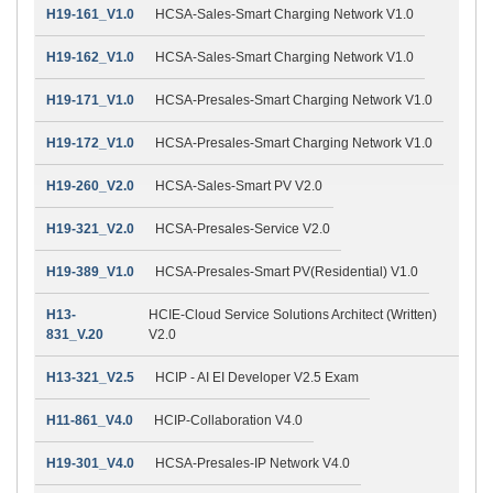
H19-161_V1.0
HCSA-Sales-Smart Charging Network V1.0
H19-162_V1.0
HCSA-Sales-Smart Charging Network V1.0
H19-171_V1.0
HCSA-Presales-Smart Charging Network V1.0
H19-172_V1.0
HCSA-Presales-Smart Charging Network V1.0
H19-260_V2.0
HCSA-Sales-Smart PV V2.0
H19-321_V2.0
HCSA-Presales-Service V2.0
H19-389_V1.0
HCSA-Presales-Smart PV(Residential) V1.0
H13-
HCIE-Cloud Service Solutions Architect (Written)
831_V.20
V2.0
H13-321_V2.5
HCIP - AI EI Developer V2.5 Exam
H11-861_V4.0
HCIP-Collaboration V4.0
H19-301_V4.0
HCSA-Presales-IP Network V4.0