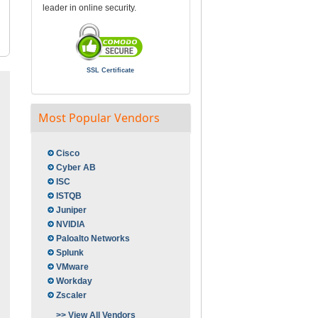
leader in online security.
SSL Certificate
Most Popular Vendors
Cisco
Cyber AB
ISC
ISTQB
Juniper
NVIDIA
Paloalto Networks
Splunk
VMware
Workday
Zscaler
>> View All Vendors