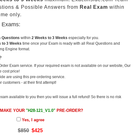
stions & Possible Answers from
Real Exam
within
me only.
u Exams:
m Questions
within
2 Weeks to 3 Weeks
especially for you.
 to 3 Weeks
time once your Exam is ready with all Real Questions and
ng Engine format.
?
rder Exam service. If your required exam is not available on our website, Our
e cost price!
e are using this pre-ordering service.
ustomers - at their first attempt!
exam available to you then you will issue a full refund! So there is no risk
 MAKE YOUR
"H28-121_V1.0"
PRE-ORDER?
Yes, I agree
$850
$425