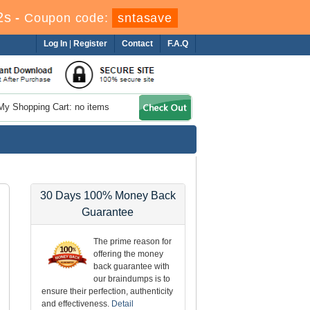
0s
-
Coupon code:
sntasave
Log In
|
Register
Contact
F.A.Q
My Shopping Cart: no items
30 Days 100% Money Back
Guarantee
The prime reason for
offering the money
back guarantee with
our braindumps is to
ensure their perfection, authenticity
and effectiveness.
Detail