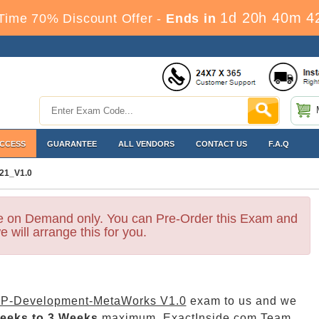
1d 20h 40m 4
Time 70% Discount Offer -
Ends in
ACCESS
GUARANTEE
ALL VENDORS
CONTACT US
F.A.Q
21_V1.0
le on Demand only. You can Pre-Order this Exam and
e will arrange this for you.
P-Development-MetaWorks V1.0
exam to us and we
eeks to 3 Weeks
maximum. ExactInside.com Team