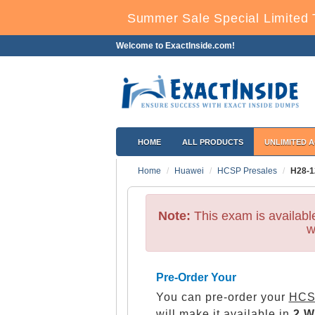
Summer Sale Special Limited 
Welcome to ExactInside.com!
HOME
ALL PRODUCTS
UNLIMITED 
Home
Huawei
HCSP Presales
H28-1
Note:
This exam is availab
w
Pre-Order Your
You can pre-order your
HCS
will make it available in
2 W