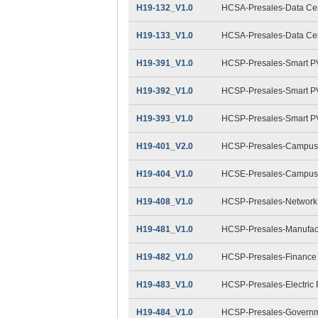
H19-132_V1.0
HCSA-Presales-Data Cent
H19-133_V1.0
HCSA-Presales-Data Cent
H19-391_V1.0
HCSP-Presales-Smart PV
H19-392_V1.0
HCSP-Presales-Smart PV(
H19-393_V1.0
HCSP-Presales-Smart PV(
H19-401_V2.0
HCSP-Presales-Campus 
H19-404_V1.0
HCSE-Presales-Campus 
H19-408_V1.0
HCSP-Presales-Network 
H19-481_V1.0
HCSP-Presales-Manufact
H19-482_V1.0
HCSP-Presales-Finance
H19-483_V1.0
HCSP-Presales-Electric
H19-484_V1.0
HCSP-Presales-Governme