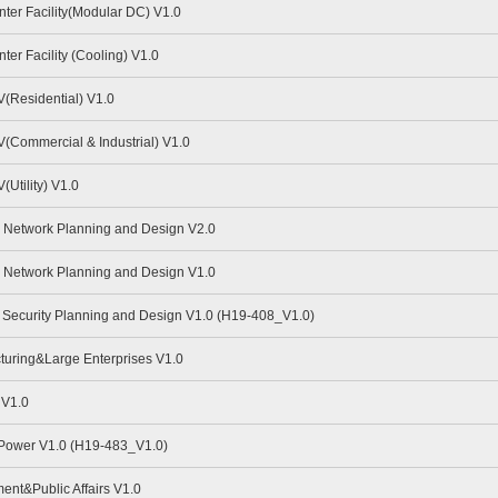
er Facility(Modular DC) V1.0
er Facility (Cooling) V1.0
(Residential) V1.0
Commercial & Industrial) V1.0
Utility) V1.0
Network Planning and Design V2.0
Network Planning and Design V1.0
Security Planning and Design V1.0 (H19-408_V1.0)
uring&Large Enterprises V1.0
 V1.0
 Power V1.0 (H19-483_V1.0)
nt&Public Affairs V1.0