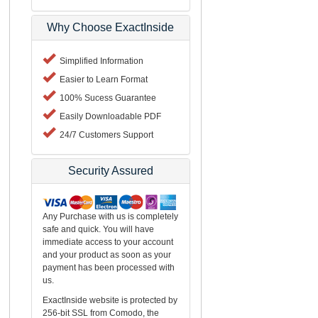
Why Choose ExactInside
Simplified Information
Easier to Learn Format
100% Sucess Guarantee
Easily Downloadable PDF
24/7 Customers Support
Security Assured
Any Purchase with us is completely
safe and quick. You will have
immediate access to your account
and your product as soon as your
payment has been processed with
us.
ExactInside website is protected by
256-bit SSL from Comodo, the