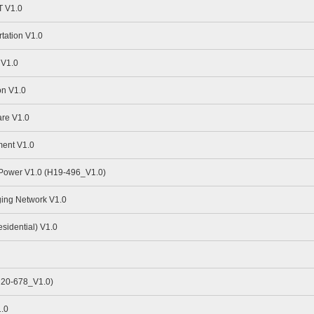
 V1.0
tation V1.0
 V1.0
n V1.0
re V1.0
ent V1.0
 Power V1.0 (H19-496_V1.0)
ing Network V1.0
idential) V1.0
H20-678_V1.0)
.0