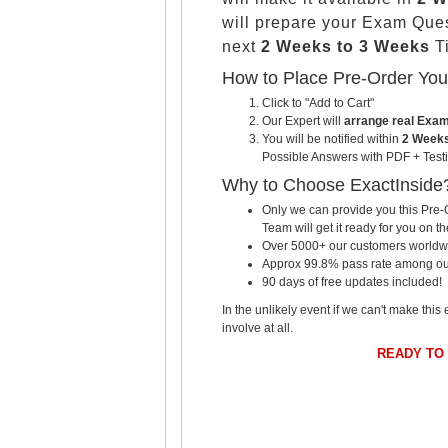
will prepare your Exam Que
next
2 Weeks to 3 Weeks
Ti
How to Place Pre-Order Yo
Click to "Add to Cart"
Our Expert will
arrange real Exa
You will be notified within
2 Weeks
Possible Answers with PDF + Testi
Why to Choose ExactInside
Only we can provide you this Pre-O
Team will get it ready for you on th
Over 5000+ our customers worldwid
Approx 99.8% pass rate among our c
90 days of free updates included!
In the unlikely event if we can't make this 
involve at all.
READY TO