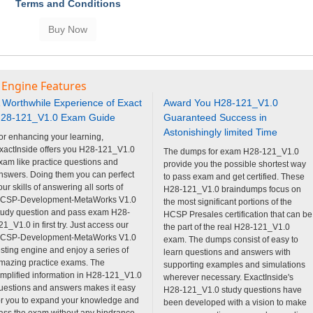
Terms and Conditions
 Engine Features
 Worthwhile Experience of Exact
Award You H28-121_V1.0
28-121_V1.0 Exam Guide
Guaranteed Success in
Astonishingly limited Time
or enhancing your learning,
xactInside offers you H28-121_V1.0
The dumps for exam H28-121_V1.0
xam like practice questions and
provide you the possible shortest way
nswers. Doing them you can perfect
to pass exam and get certified. These
our skills of answering all sorts of
H28-121_V1.0 braindumps focus on
CSP-Development-MetaWorks V1.0
the most significant portions of the
tudy question and pass exam H28-
HCSP Presales certification that can be
21_V1.0 in first try. Just access our
the part of the real H28-121_V1.0
CSP-Development-MetaWorks V1.0
exam. The dumps consist of easy to
esting engine and enjoy a series of
learn questions and answers with
mazing practice exams. The
supporting examples and simulations
implified information in H28-121_V1.0
wherever necessary. ExactInside's
uestions and answers makes it easy
H28-121_V1.0 study questions have
or you to expand your knowledge and
been developed with a vision to make
ass the exam without any hindrance.