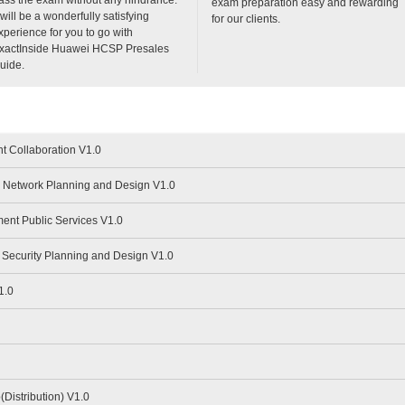
exam preparation easy and rewarding
t will be a wonderfully satisfying
for our clients.
xperience for you to go with
xactInside Huawei HCSP Presales
uide.
t Collaboration V1.0
Network Planning and Design V1.0
nt Public Services V1.0
Security Planning and Design V1.0
1.0
istribution) V1.0