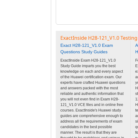
ExactInside H28-121_V1.0 Testing
Exact H28-121_V1.0 Exam
A
Questions Study Guides
H
ExactInside Exam H28-121_V1.0
F
Study Guide imparts you the best
E
knowledge on each and every aspect
e
of the Huawei certification exam. Our
a
experts have crafted Huawei questions
y
and answers packed with the most
H
reliable and authentic information that
s
you will not even find in Exam H28-
1
121_V1.0 VCE files and in online free
H
courses. ExactInside's Huawei study
t
guides are comprehensive enough to
a
address all the requirements of exam
s
candidates in the best possible
q
manner. The result is that they are
f
thought to be matchless and unique in
p