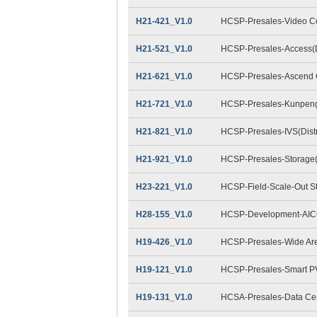
H21-421_V1.0
HCSP-Presales-Video Con
H21-521_V1.0
HCSP-Presales-Access(Di
H21-621_V1.0
HCSP-Presales-Ascend C
H21-721_V1.0
HCSP-Presales-Kunpeng 
H21-821_V1.0
HCSP-Presales-IVS(Distr
H21-921_V1.0
HCSP-Presales-Storage(D
H23-221_V1.0
HCSP-Field-Scale-Out S
H28-155_V1.0
HCSP-Development-AIC
H19-426_V1.0
HCSP-Presales-Wide Are
H19-121_V1.0
HCSP-Presales-Smart P
H19-131_V1.0
HCSA-Presales-Data Cent