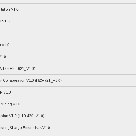
tation V1.0
 V1.0
 V1.0
V1.0
V1.0 (H25-621_V1.0)
nt Collaboration V1.0 (H25-721_V1.0)
P V1.0
Mining V1.0
sion V1.0 (H19-430_V1.0)
uring&Large Enterprises V1.0