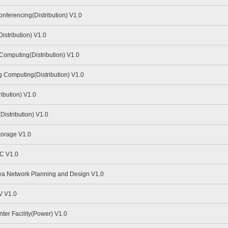
ferencing(Distribution) V1.0
stribution) V1.0
omputing(Distribution) V1.0
Computing(Distribution) V1.0
ibution) V1.0
istribution) V1.0
torage V1.0
C V1.0
a Network Planning and Design V1.0
V V1.0
er Facility(Power) V1.0