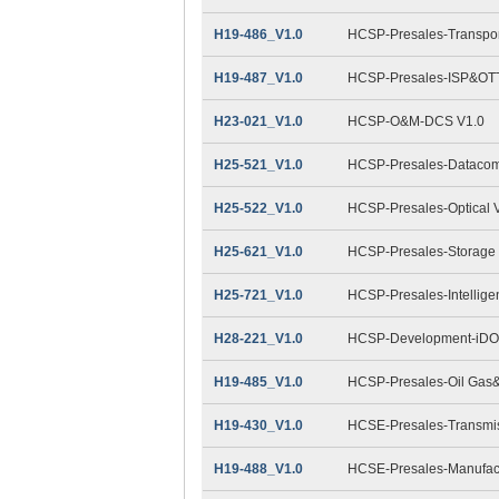
H19-486_V1.0
HCSP-Presales-Transpor
H19-487_V1.0
HCSP-Presales-ISP&OTT
H23-021_V1.0
HCSP-O&M-DCS V1.0
H25-521_V1.0
HCSP-Presales-Datacom
H25-522_V1.0
HCSP-Presales-Optical 
H25-621_V1.0
HCSP-Presales-Storage 
H25-721_V1.0
HCSP-Presales-Intellige
H28-221_V1.0
HCSP-Development-iDO
H19-485_V1.0
HCSP-Presales-Oil Gas&
H19-430_V1.0
HCSE-Presales-Transmis
H19-488_V1.0
HCSE-Presales-Manufact