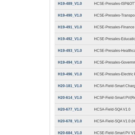
H19-489_V1.0
HCSE-Presales-ISP&OTT
H19-490_V1.0
HCSE-Presales-Transpor
H19-491_V1.0
HCSE-Presales-Finance
H19-492_V1.0
HCSE-Presales-Educatio
H19-493_V1.0
HCSE-Presales-Healthca
H19-494_V1.0
HCSE-Presales-Governm
H19-496_V1.0
HCSE-Presales-Electric
H20-181_V1.0
HCSA-Field-Smart Charg
H20-614_V1.0
HCSP-Field-Smart PV(Res
H20-677_V1.0
HCSA-Field-SQA V1.0
H20-678_V1.0
HCSA-Field-SQA V1.0 (
H20-684_V1.0
HCSE-Field-Smart PV V1