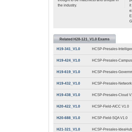
the industry.
i
e
E
G
Related H28-121_V1.0 Exams
H19-341_V1.0
HCSP-Presales-Intelligen
H19-424_V1.0
HCSP-Presales-Campus 
H19-619_V1.0
HCSP-Presales-Governme
H19-432_V1.0
HCSP-Presales-Network 
H19-438_V1.0
HCSP-Presales-Cloud V
H20-422_V1.0
HCSP-Field-AICC V1.0
H20-688_V1.0
HCSP-Field-SQA V1.0
H21-321_V1.0
HCSP-Presales-IdeaHub(D