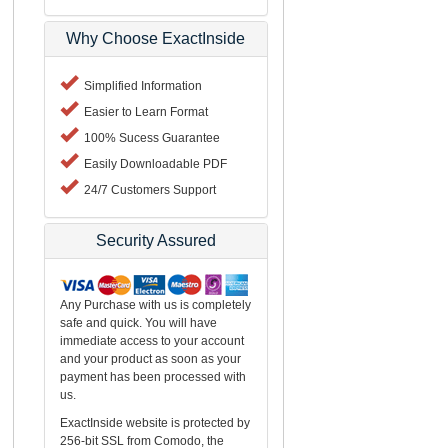
Why Choose ExactInside
Simplified Information
Easier to Learn Format
100% Sucess Guarantee
Easily Downloadable PDF
24/7 Customers Support
Security Assured
Any Purchase with us is completely
safe and quick. You will have
immediate access to your account
and your product as soon as your
payment has been processed with
us.
ExactInside website is protected by
256-bit SSL from Comodo, the