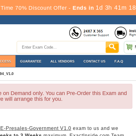
1d 3h 41m 17
Time 70% Discount Offer -
Ends in
ACCESS
GUARANTEE
ALL VENDORS
CONTACT US
F.A.Q
94_V1.0
le on Demand only. You can Pre-Order this Exam and
e will arrange this for you.
E-Presales-Government V1.0
exam to us and we
eeks to 3 Weeks
maximum. ExactInside.com Team