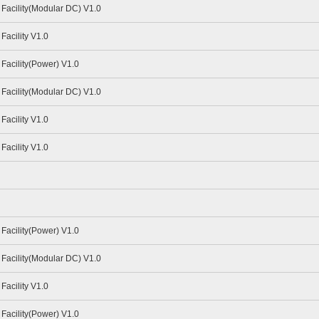
Facility(Modular DC) V1.0
acility V1.0
Facility(Power) V1.0
Facility(Modular DC) V1.0
acility V1.0
acility V1.0
Facility(Power) V1.0
Facility(Modular DC) V1.0
acility V1.0
Facility(Power) V1.0