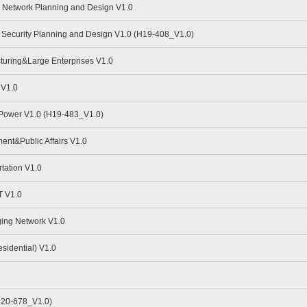
Network Planning and Design V1.0
Security Planning and Design V1.0 (H19-408_V1.0)
uring&Large Enterprises V1.0
 V1.0
 Power V1.0 (H19-483_V1.0)
nt&Public Affairs V1.0
tation V1.0
 V1.0
ing Network V1.0
idential) V1.0
H20-678_V1.0)