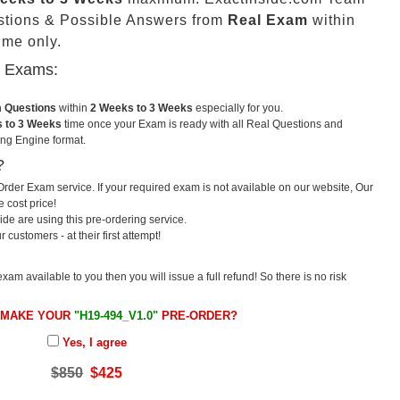
stions & Possible Answers from
Real Exam
within
me only.
u Exams:
m Questions
within
2 Weeks to 3 Weeks
especially for you.
 to 3 Weeks
time once your Exam is ready with all Real Questions and
ng Engine format.
?
rder Exam service. If your required exam is not available on our website, Our
e cost price!
e are using this pre-ordering service.
ustomers - at their first attempt!
exam available to you then you will issue a full refund! So there is no risk
 MAKE YOUR
"H19-494_V1.0"
PRE-ORDER?
Yes, I agree
$850
$425