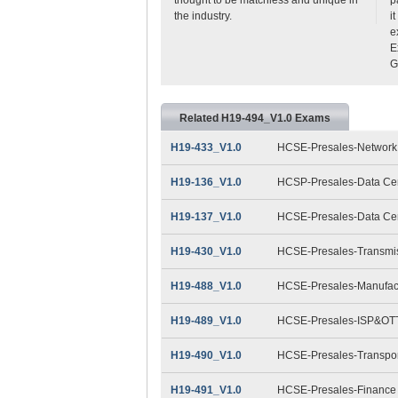
the industry.
i
e
E
G
Related H19-494_V1.0 Exams
H19-433_V1.0
HCSE-Presales-Network 
H19-136_V1.0
HCSP-Presales-Data Cent
H19-137_V1.0
HCSE-Presales-Data Cent
H19-430_V1.0
HCSE-Presales-Transmis
H19-488_V1.0
HCSE-Presales-Manufact
H19-489_V1.0
HCSE-Presales-ISP&OTT
H19-490_V1.0
HCSE-Presales-Transpor
H19-491_V1.0
HCSE-Presales-Finance