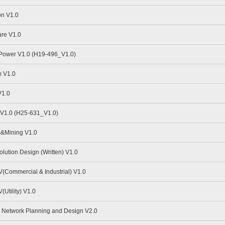
n V1.0
re V1.0
 Power V1.0 (H19-496_V1.0)
 V1.0
V1.0
V1.0 (H25-631_V1.0)
s&Mining V1.0
ution Design (Written) V1.0
Commercial & Industrial) V1.0
Utility) V1.0
Network Planning and Design V2.0