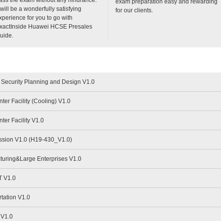
exam preparation easy and rewarding
t will be a wonderfully satisfying
for our clients.
xperience for you to go with
xactInside Huawei HCSE Presales
uide.
Security Planning and Design V1.0
er Facility (Cooling) V1.0
er Facility V1.0
sion V1.0 (H19-430_V1.0)
uring&Large Enterprises V1.0
 V1.0
tation V1.0
 V1.0