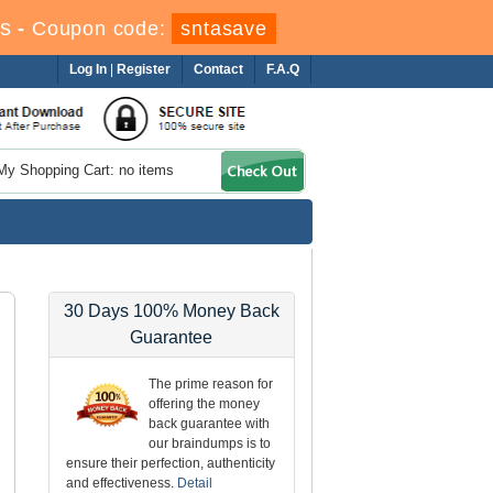
s
-
Coupon code:
sntasave
Log In
|
Register
Contact
F.A.Q
My Shopping Cart: no items
30 Days 100% Money Back
Guarantee
The prime reason for
offering the money
back guarantee with
our braindumps is to
ensure their perfection, authenticity
and effectiveness.
Detail