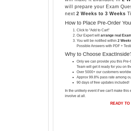
will prepare your Exam Que
next
2 Weeks to 3 Weeks
Ti
How to Place Pre-Order Yo
Click to "Add to Cart"
Our Expert will
arrange real Exa
You will be notified within
2 Weeks
Possible Answers with PDF + Testi
Why to Choose ExactInside
Only we can provide you this Pre-O
Team will get it ready for you on th
Over 5000+ our customers worldwid
Approx 99.8% pass rate among our c
90 days of free updates included!
In the unlikely event if we can't make this 
involve at all.
READY TO