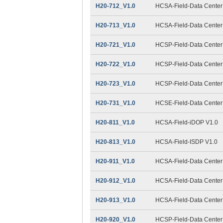
H20-712_V1.0
HCSA-Field-Data Center 
H20-713_V1.0
HCSA-Field-Data Center F
H20-721_V1.0
HCSP-Field-Data Center 
H20-722_V1.0
HCSP-Field-Data Center 
H20-723_V1.0
HCSP-Field-Data Center F
H20-731_V1.0
HCSE-Field-Data Center F
H20-811_V1.0
HCSA-Field-iDOP V1.0
H20-813_V1.0
HCSA-Field-ISDP V1.0
H20-911_V1.0
HCSA-Field-Data Center 
H20-912_V1.0
HCSA-Field-Data Center 
H20-913_V1.0
HCSA-Field-Data Center F
H20-920_V1.0
HCSP-Field-Data Center 