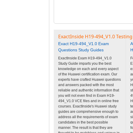
ExactInside H19-494_V1.0 Testing
Exact H19-494_V1.0 Exam
A
Questions Study Guides
H
ExactInside Exam H19-494_V1.0
F
Study Guide imparts you the best
E
knowledge on each and every aspect
e
of the Huawei certification exam. Our
a
experts have crafted Huawei questions
y
and answers packed with the most
H
reliable and authentic information that
s
you will not even find in Exam H19-
4
494_V1.0 VCE files and in online free
H
courses. ExactInside's Huawei study
t
guides are comprehensive enough to
a
address all the requirements of exam
s
candidates in the best possible
q
manner. The result is that they are
f
thought to be matchless and unique in
p