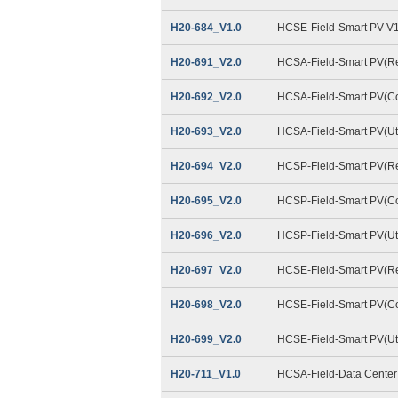
H20-684_V1.0
HCSE-Field-Smart PV V1
H20-691_V2.0
HCSA-Field-Smart PV(Res
H20-692_V2.0
HCSA-Field-Smart PV(Co
H20-693_V2.0
HCSA-Field-Smart PV(Util
H20-694_V2.0
HCSP-Field-Smart PV(Res
H20-695_V2.0
HCSP-Field-Smart PV(Co
H20-696_V2.0
HCSP-Field-Smart PV(Util
H20-697_V2.0
HCSE-Field-Smart PV(Res
H20-698_V2.0
HCSE-Field-Smart PV(Co
H20-699_V2.0
HCSE-Field-Smart PV(Util
H20-711_V1.0
HCSA-Field-Data Center 