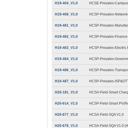
H19-404_V1.0
HCSE-Presales-Campus 
H19-408_V1.0
HCSP-Presales-Network 
H19-481_V1.0
HCSP-Presales-Manufact
H19-482_V1.0
HCSP-Presales-Finance
H19-483_V1.0
HCSP-Presales-Electric
H19-484_V1.0
HCSP-Presales-Governme
H19-486_V1.0
HCSP-Presales-Transpor
H19-487_V1.0
HCSP-Presales-ISP&OTT
H20-181_V1.0
HCSA-Field-Smart Charg
H20-614_V1.0
HCSP-Field-Smart PV(Res
H20-677_V1.0
HCSA-Field-SQA V1.0
H20-678_V1.0
HCSA-Field-SQA V1.0 (