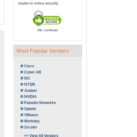
leader in online security.
SSL Certificate
Most Popular Vendors
Cisco
Cyber AB
ISC
ISTQB
Juniper
NVIDIA
Paloalto Networks
Splunk
VMware
Workday
Zscaler
>> View All Vendors