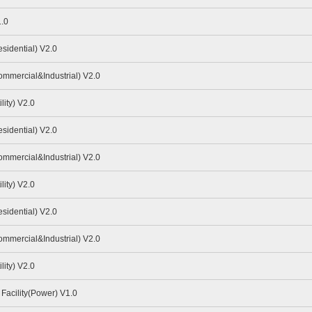
.0
idential) V2.0
mmercial&Industrial) V2.0
ity) V2.0
idential) V2.0
mmercial&Industrial) V2.0
ity) V2.0
idential) V2.0
mmercial&Industrial) V2.0
ity) V2.0
Facility(Power) V1.0