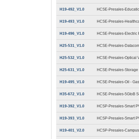
H19-492_V1.0
HCSE-Presales-Educatio
H19-493_V1.0
HCSE-Presales-Healthca
H19-496_V1.0
HCSE-Presales-Electric
H25-531_V1.0
HCSE-Presales-Datacom
H25-532_V1.0
HCSE-Presales-Optical 
H25-631_V1.0
HCSE-Presales-Storage 
H19-495_V1.0
HCSE-Presales-Oil - Ga
H35-672_V1.0
HCSE-Presales-5GtoB Sol
H19-392_V1.0
HCSP-Presales-Smart PV(
H19-393_V1.0
HCSP-Presales-Smart PV(
H19-401_V2.0
HCSP-Presales-Campus 