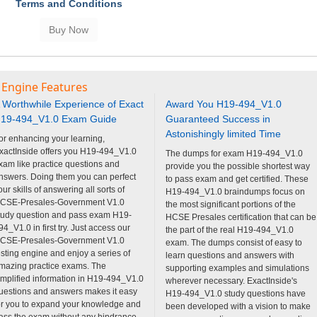
Terms and Conditions
 Engine Features
 Worthwhile Experience of Exact
Award You H19-494_V1.0
19-494_V1.0 Exam Guide
Guaranteed Success in
Astonishingly limited Time
or enhancing your learning,
xactInside offers you H19-494_V1.0
The dumps for exam H19-494_V1.0
xam like practice questions and
provide you the possible shortest way
nswers. Doing them you can perfect
to pass exam and get certified. These
our skills of answering all sorts of
H19-494_V1.0 braindumps focus on
CSE-Presales-Government V1.0
the most significant portions of the
tudy question and pass exam H19-
HCSE Presales certification that can be
94_V1.0 in first try. Just access our
the part of the real H19-494_V1.0
CSE-Presales-Government V1.0
exam. The dumps consist of easy to
esting engine and enjoy a series of
learn questions and answers with
mazing practice exams. The
supporting examples and simulations
implified information in H19-494_V1.0
wherever necessary. ExactInside's
uestions and answers makes it easy
H19-494_V1.0 study questions have
or you to expand your knowledge and
been developed with a vision to make
ass the exam without any hindrance.