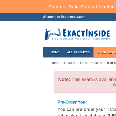
Summer Sale Special Limited 
Welcome to ExactInside.com!
HOME
ALL PRODUCTS
UNLIMITED 
Home
Huawei
HCSE Presales
H19-4
Note:
This exam is availab
w
Pre-Order Your
You can pre-order your
HCS
will make it available in
2 W