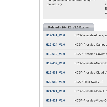
the industry.
e
E
G
Related H20-422_V1.0 Exams
H19-341_V1.0
HCSP-Presales-Intelligen
H19-424_V1.0
HCSP-Presales-Campus 
H19-619_V1.0
HCSP-Presales-Governme
H19-432_V1.0
HCSP-Presales-Network 
H19-438_V1.0
HCSP-Presales-Cloud V
H20-688_V1.0
HCSP-Field-SQA V1.0
H21-321_V1.0
HCSP-Presales-IdeaHub(D
H21-421_V1.0
HCSP-Presales-Video Con