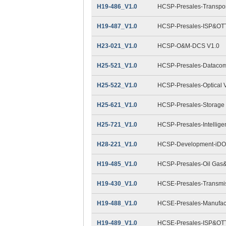
H19-486_V1.0
HCSP-Presales-Transpor
H19-487_V1.0
HCSP-Presales-ISP&OTT
H23-021_V1.0
HCSP-O&M-DCS V1.0
H25-521_V1.0
HCSP-Presales-Datacom
H25-522_V1.0
HCSP-Presales-Optical 
H25-621_V1.0
HCSP-Presales-Storage 
H25-721_V1.0
HCSP-Presales-Intellige
H28-221_V1.0
HCSP-Development-iDO
H19-485_V1.0
HCSP-Presales-Oil Gas&
H19-430_V1.0
HCSE-Presales-Transmis
H19-488_V1.0
HCSE-Presales-Manufact
H19-489_V1.0
HCSE-Presales-ISP&OTT