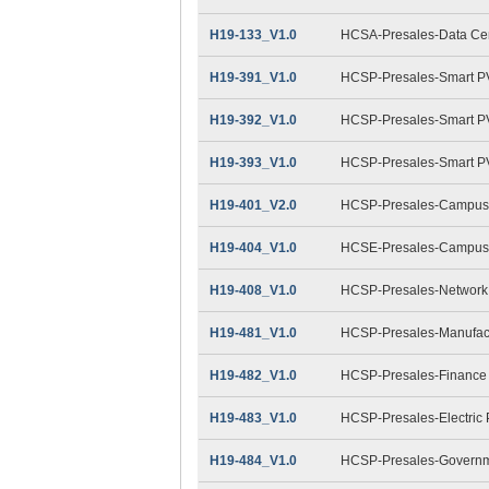
H19-133_V1.0
HCSA-Presales-Data Cent
H19-391_V1.0
HCSP-Presales-Smart PV
H19-392_V1.0
HCSP-Presales-Smart PV(
H19-393_V1.0
HCSP-Presales-Smart PV(
H19-401_V2.0
HCSP-Presales-Campus 
H19-404_V1.0
HCSE-Presales-Campus 
H19-408_V1.0
HCSP-Presales-Network 
H19-481_V1.0
HCSP-Presales-Manufact
H19-482_V1.0
HCSP-Presales-Finance
H19-483_V1.0
HCSP-Presales-Electric
H19-484_V1.0
HCSP-Presales-Governme