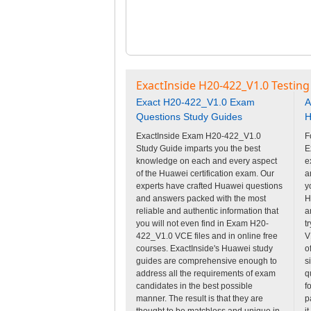
ExactInside H20-422_V1.0 Testing
Exact H20-422_V1.0 Exam
A
Questions Study Guides
H
ExactInside Exam H20-422_V1.0
F
Study Guide imparts you the best
E
knowledge on each and every aspect
e
of the Huawei certification exam. Our
a
experts have crafted Huawei questions
y
and answers packed with the most
H
reliable and authentic information that
a
you will not even find in Exam H20-
t
422_V1.0 VCE files and in online free
V
courses. ExactInside's Huawei study
o
guides are comprehensive enough to
s
address all the requirements of exam
q
candidates in the best possible
f
manner. The result is that they are
p
thought to be matchless and unique in
i