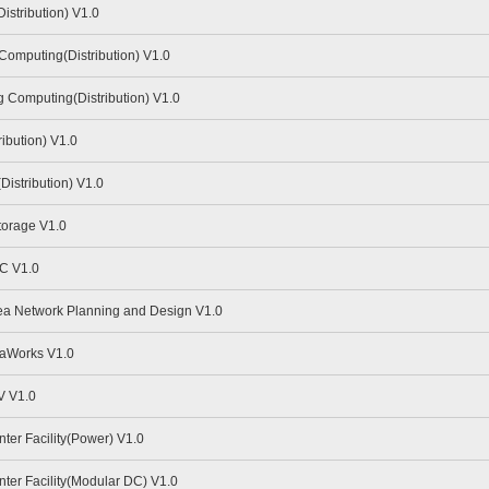
stribution) V1.0
omputing(Distribution) V1.0
Computing(Distribution) V1.0
ibution) V1.0
istribution) V1.0
torage V1.0
C V1.0
a Network Planning and Design V1.0
aWorks V1.0
V V1.0
er Facility(Power) V1.0
er Facility(Modular DC) V1.0