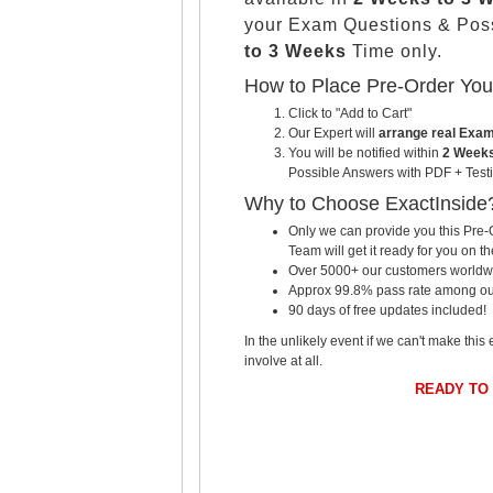
your Exam Questions & Pos
to 3 Weeks
Time only.
How to Place Pre-Order Yo
Click to "Add to Cart"
Our Expert will
arrange real Exa
You will be notified within
2 Weeks
Possible Answers with PDF + Testi
Why to Choose ExactInside
Only we can provide you this Pre-O
Team will get it ready for you on th
Over 5000+ our customers worldwid
Approx 99.8% pass rate among our c
90 days of free updates included!
In the unlikely event if we can't make this 
involve at all.
READY TO