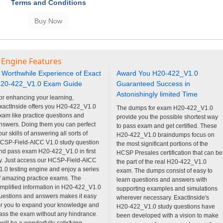
Terms and Conditions
 Engine Features
 Worthwhile Experience of Exact
Award You H20-422_V1.0
20-422_V1.0 Exam Guide
Guaranteed Success in
Astonishingly limited Time
or enhancing your learning,
xactInside offers you H20-422_V1.0
The dumps for exam H20-422_V1.0
xam like practice questions and
provide you the possible shortest way
nswers. Doing them you can perfect
to pass exam and get certified. These
our skills of answering all sorts of
H20-422_V1.0 braindumps focus on
CSP-Field-AICC V1.0 study question
the most significant portions of the
nd pass exam H20-422_V1.0 in first
HCSP Presales certification that can be
ry. Just access our HCSP-Field-AICC
the part of the real H20-422_V1.0
1.0 testing engine and enjoy a series
exam. The dumps consist of easy to
f amazing practice exams. The
learn questions and answers with
implified information in H20-422_V1.0
supporting examples and simulations
uestions and answers makes it easy
wherever necessary. ExactInside's
or you to expand your knowledge and
H20-422_V1.0 study questions have
ass the exam without any hindrance.
been developed with a vision to make
t will be a wonderfully satisfying