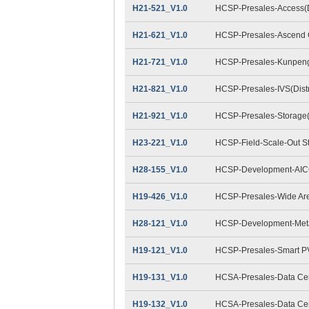
H21-521_V1.0
HCSP-Presales-Access(Di
H21-621_V1.0
HCSP-Presales-Ascend C
H21-721_V1.0
HCSP-Presales-Kunpeng 
H21-821_V1.0
HCSP-Presales-IVS(Distr
H21-921_V1.0
HCSP-Presales-Storage(D
H23-221_V1.0
HCSP-Field-Scale-Out S
H28-155_V1.0
HCSP-Development-AIC
H19-426_V1.0
HCSP-Presales-Wide Are
H28-121_V1.0
HCSP-Development-Met
H19-121_V1.0
HCSP-Presales-Smart P
H19-131_V1.0
HCSA-Presales-Data Cent
H19-132_V1.0
HCSA-Presales-Data Cent