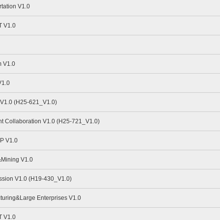
tation V1.0
 V1.0
 V1.0
V1.0
V1.0 (H25-621_V1.0)
nt Collaboration V1.0 (H25-721_V1.0)
P V1.0
Mining V1.0
sion V1.0 (H19-430_V1.0)
uring&Large Enterprises V1.0
 V1.0