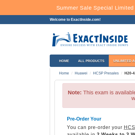
Summer Sale Special Limited 
Welcome to ExactInside.com!
HOME
ALL PRODUCTS
UNLIMITED 
Home
Huawei
HCSP Presales
H20-4
Note:
This exam is availab
w
Pre-Order Your
You can pre-order your
HCS
available in
2 Weeks to 3 