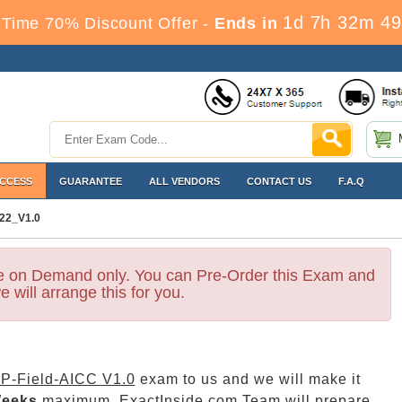
1d 7h 32m 47
Time 70% Discount Offer -
Ends in
ACCESS
GUARANTEE
ALL VENDORS
CONTACT US
F.A.Q
22_V1.0
le on Demand only. You can Pre-Order this Exam and
e will arrange this for you.
P-Field-AICC V1.0
exam to us and we will make it
Weeks
maximum. ExactInside.com Team will prepare