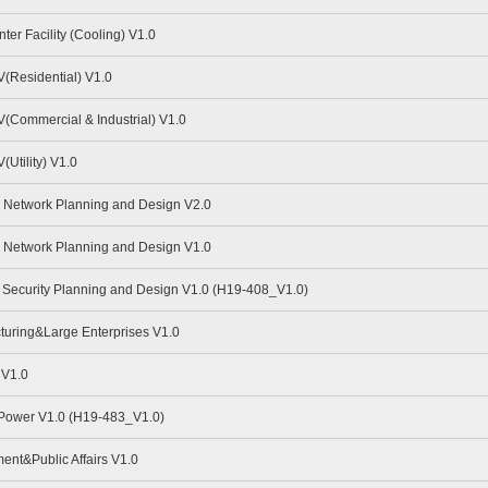
er Facility (Cooling) V1.0
(Residential) V1.0
Commercial & Industrial) V1.0
Utility) V1.0
Network Planning and Design V2.0
Network Planning and Design V1.0
Security Planning and Design V1.0 (H19-408_V1.0)
uring&Large Enterprises V1.0
 V1.0
 Power V1.0 (H19-483_V1.0)
nt&Public Affairs V1.0