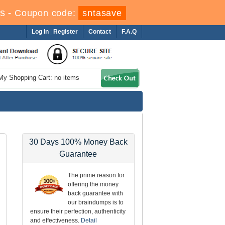
s
-
Coupon code:
sntasave
Log In
|
Register
Contact
F.A.Q
My Shopping Cart: no items
30 Days 100% Money Back
Guarantee
The prime reason for
offering the money
back guarantee with
our braindumps is to
ensure their perfection, authenticity
and effectiveness.
Detail