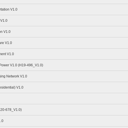
tation V1.0
 V1.0
n V1.0
re V1.0
ent V1.0
 Power V1.0 (H19-496_V1.0)
ing Network V1.0
idential) V1.0
H20-678_V1.0)
.0