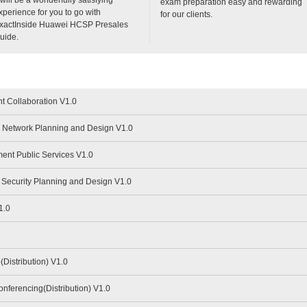
exam preparation easy and rewarding
xperience for you to go with
for our clients.
xactInside Huawei HCSP Presales
uide.
t Collaboration V1.0
Network Planning and Design V1.0
nt Public Services V1.0
Security Planning and Design V1.0
1.0
istribution) V1.0
ferencing(Distribution) V1.0