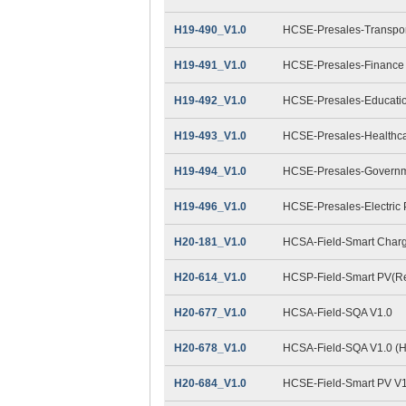
H19-490_V1.0
HCSE-Presales-Transpor
H19-491_V1.0
HCSE-Presales-Finance
H19-492_V1.0
HCSE-Presales-Educatio
H19-493_V1.0
HCSE-Presales-Healthca
H19-494_V1.0
HCSE-Presales-Governm
H19-496_V1.0
HCSE-Presales-Electric
H20-181_V1.0
HCSA-Field-Smart Charg
H20-614_V1.0
HCSP-Field-Smart PV(Res
H20-677_V1.0
HCSA-Field-SQA V1.0
H20-678_V1.0
HCSA-Field-SQA V1.0 (
H20-684_V1.0
HCSE-Field-Smart PV V1