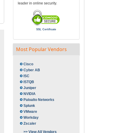
leader in online security.
SSL Certificate
Most Popular Vendors
Cisco
Cyber AB
ISC
ISTQB
Juniper
NVIDIA
Paloalto Networks
Splunk
VMware
Workday
Zscaler
>> View All Vendors