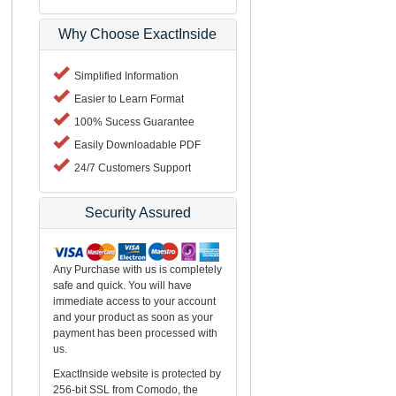
Why Choose ExactInside
Simplified Information
Easier to Learn Format
100% Sucess Guarantee
Easily Downloadable PDF
24/7 Customers Support
Security Assured
Any Purchase with us is completely
safe and quick. You will have
immediate access to your account
and your product as soon as your
payment has been processed with
us.
ExactInside website is protected by
256-bit SSL from Comodo, the