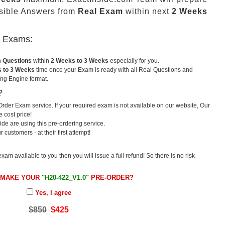
sible Answers from
Real Exam
within next
2 Weeks
u Exams:
m Questions
within
2 Weeks to 3 Weeks
especially for you.
 to 3 Weeks
time once your Exam is ready with all Real Questions and
ng Engine format.
?
rder Exam service. If your required exam is not available on our website, Our
e cost price!
e are using this pre-ordering service.
ustomers - at their first attempt!
exam available to you then you will issue a full refund! So there is no risk
 MAKE YOUR
"H20-422_V1.0"
PRE-ORDER?
Yes, I agree
$850
$425