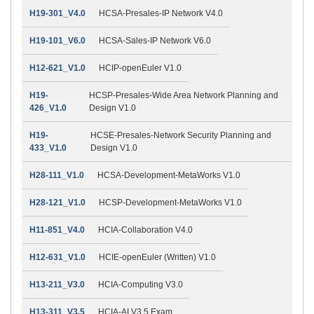
H19-301_V4.0
HCSA-Presales-IP Network V4.0
H19-101_V6.0
HCSA-Sales-IP Network V6.0
H12-621_V1.0
HCIP-openEuler V1.0
H19-
HCSP-Presales-Wide Area Network Planning and
426_V1.0
Design V1.0
H19-
HCSE-Presales-Network Security Planning and
433_V1.0
Design V1.0
H28-111_V1.0
HCSA-Development-MetaWorks V1.0
H28-121_V1.0
HCSP-Development-MetaWorks V1.0
H11-851_V4.0
HCIA-Collaboration V4.0
H12-631_V1.0
HCIE-openEuler (Written) V1.0
H13-211_V3.0
HCIA-Computing V3.0
H13-311_V3.5
HCIA-AI V3.5 Exam