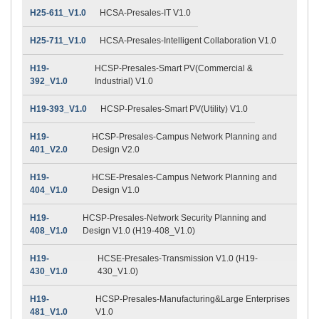
H25-611_V1.0
HCSA-Presales-IT V1.0
H25-711_V1.0
HCSA-Presales-Intelligent Collaboration V1.0
H19-
HCSP-Presales-Smart PV(Commercial &
392_V1.0
Industrial) V1.0
H19-393_V1.0
HCSP-Presales-Smart PV(Utility) V1.0
H19-
HCSP-Presales-Campus Network Planning and
401_V2.0
Design V2.0
H19-
HCSE-Presales-Campus Network Planning and
404_V1.0
Design V1.0
H19-
HCSP-Presales-Network Security Planning and
408_V1.0
Design V1.0 (H19-408_V1.0)
H19-
HCSE-Presales-Transmission V1.0 (H19-
430_V1.0
430_V1.0)
H19-
HCSP-Presales-Manufacturing&Large Enterprises
481_V1.0
V1.0