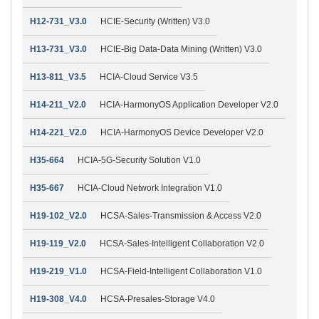
H12-731_V3.0
HCIE-Security (Written) V3.0
H13-731_V3.0
HCIE-Big Data-Data Mining (Written) V3.0
H13-811_V3.5
HCIA-Cloud Service V3.5
H14-211_V2.0
HCIA-HarmonyOS Application Developer V2.0
H14-221_V2.0
HCIA-HarmonyOS Device Developer V2.0
H35-664
HCIA-5G-Security Solution V1.0
H35-667
HCIA-Cloud Network Integration V1.0
H19-102_V2.0
HCSA-Sales-Transmission & Access V2.0
H19-119_V2.0
HCSA-Sales-Intelligent Collaboration V2.0
H19-219_V1.0
HCSA-Field-Intelligent Collaboration V1.0
H19-308_V4.0
HCSA-Presales-Storage V4.0