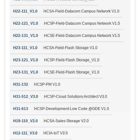
H22-111_V1.0
HCSA-Field-Datacom Campus Network V1.0
H22-121_V1.0
HCSP-Field-Datacom Campus Network V1.0
H22-131_V1.0
HCSE-Field-Datacom Campus Network V1.0
H23-111_V1.0
HCSA-Field-Flash Storage V1.0
H23-121_V1.0
HCSP-Field-Flash Storage_V1.0
H23-131_V1.0
HCSE-Field-Flash Storage_V1.0
H31-132
HCSP-PM V1.0
H31-512_V3.0
HCSP-Cloud Solutions Architect V3.0
H31-613
HCSP-Development-Low Code @GDE V1.0
H19-110_V2.0
HCSA-Sales-Storage V2.0
H12-111_V3.0
HCIA-IoT V3.0