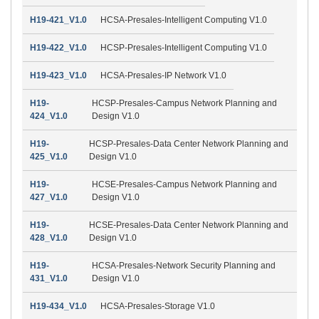
H19-421_V1.0
HCSA-Presales-Intelligent Computing V1.0
H19-422_V1.0
HCSP-Presales-Intelligent Computing V1.0
H19-423_V1.0
HCSA-Presales-IP Network V1.0
H19-
HCSP-Presales-Campus Network Planning and
424_V1.0
Design V1.0
H19-
HCSP-Presales-Data Center Network Planning and
425_V1.0
Design V1.0
H19-
HCSE-Presales-Campus Network Planning and
427_V1.0
Design V1.0
H19-
HCSE-Presales-Data Center Network Planning and
428_V1.0
Design V1.0
H19-
HCSA-Presales-Network Security Planning and
431_V1.0
Design V1.0
H19-434_V1.0
HCSA-Presales-Storage V1.0