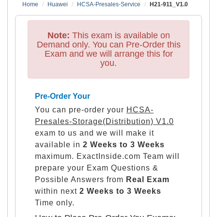
Home
Huawei
HCSA-Presales-Service
H21-911_V1.0
Note:
This exam is available on
Demand only. You can Pre-Order this
Exam and we will arrange this for
you.
Pre-Order Your
You can pre-order your
HCSA-
Presales-Storage(Distribution) V1.0
exam to us and we will make it
available in
2 Weeks to 3 Weeks
maximum. ExactInside.com Team will
prepare your Exam Questions &
Possible Answers from
Real Exam
within next
2 Weeks to 3 Weeks
Time only.