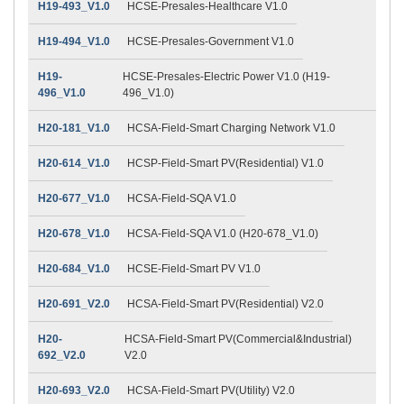
H19-493_V1.0
HCSE-Presales-Healthcare V1.0
H19-494_V1.0
HCSE-Presales-Government V1.0
H19-
HCSE-Presales-Electric Power V1.0 (H19-
496_V1.0
496_V1.0)
H20-181_V1.0
HCSA-Field-Smart Charging Network V1.0
H20-614_V1.0
HCSP-Field-Smart PV(Residential) V1.0
H20-677_V1.0
HCSA-Field-SQA V1.0
H20-678_V1.0
HCSA-Field-SQA V1.0 (H20-678_V1.0)
H20-684_V1.0
HCSE-Field-Smart PV V1.0
H20-691_V2.0
HCSA-Field-Smart PV(Residential) V2.0
H20-
HCSA-Field-Smart PV(Commercial&Industrial)
692_V2.0
V2.0
H20-693_V2.0
HCSA-Field-Smart PV(Utility) V2.0