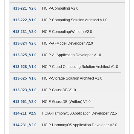
H13-221_V2.0
HCIP-Computing V2.0
H13-222_V1.0
HCIP-Computing Solution Architect V1.0
H13-231_V2.0
HCIE-Computing(Written) V2.0
H13-324_V2.0
HCIP-AI-Model Developer V2.0
H13-325_V1.0
HCIP-AI-Application Developer V1.0
H13-528_V1.0
HCIP-Cloud Computing Solution Architect V1.0
H13-625_V1.0
HCIP-Storage Solution Architect V1.0
H13-923_V1.0
HCIP-GaussDB V1.0
H13-961_V2.0
HCIE-GaussDB (Written) V2.0
H14-211_V2.5
HCIA-HarmonyOS Application Developer V2.5
H14-231_V2.0
HCIP-HarmonyOS Application Developer V2.0