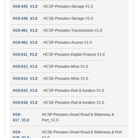
H19-435_V1.0
HCSP-Presales-Storage V1.0
H19-436_V1.0
HCSE-Presales-Storage V1.0
H19-461_V1.0
HCSP-Presales-Transmission V1.0
H19-462_V1.0
HCSP-Presales-Access V1.0
H19-611_V1.0
HCSP-Presales-Digital Finance V1.0
H19-613_V1.0
HCSP-Presales-Mine V1.0
H19-614_V1.0
HCSE-Presales-Mine V1.0
H19-615_V1.0
HCSP-Presales-Rail & Aviation V1.0
H19-616_V1.0
HCSE-Presales-Rail & Aviation V1.0
H19-
HCSP-Presales-Smart Road & Waterway &
617_V1.0
Port_V1.0
H19-
HCSE-Presales-Smart Road & Waterway & Port
618_V1.0
V1.0