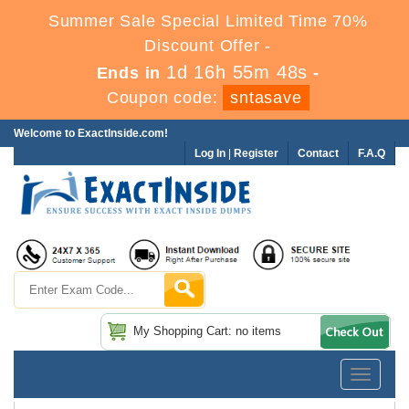
Summer Sale Special Limited Time 70%
Discount Offer -
1d 16h 55m 48s
Ends in
-
Coupon code:
sntasave
Welcome to ExactInside.com!
Log In
|
Register
Contact
F.A.Q
My Shopping Cart: no items
Toggle
navigatio