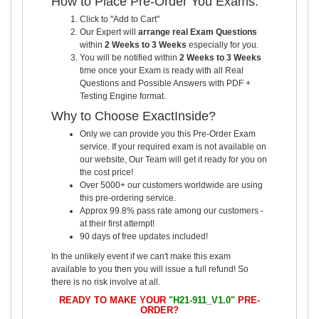
How to Place Pre-Order You Exams:
Click to "Add to Cart"
Our Expert will
arrange real Exam Questions
within
2 Weeks to 3 Weeks
especially for you.
You will be notified within
2 Weeks to 3 Weeks
time once your Exam is ready with all Real
Questions and Possible Answers with PDF +
Testing Engine format.
Why to Choose ExactInside?
Only we can provide you this Pre-Order Exam
service. If your required exam is not available on
our website, Our Team will get it ready for you on
the cost price!
Over 5000+ our customers worldwide are using
this pre-ordering service.
Approx 99.8% pass rate among our customers -
at their first attempt!
90 days of free updates included!
In the unlikely event if we can't make this exam
available to you then you will issue a full refund! So
there is no risk involve at all.
READY TO MAKE YOUR
"H21-911_V1.0"
PRE-
ORDER?