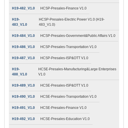
H19-482_V1.0
HCSP-Presales-Finance V1.0
H19-
HCSP-Presales-Electric Power V1.0 (H19-
483_V1.0
483_V1.0)
H19-484_V1.0
HCSP-Presales-Government&Public Affairs V1.0
H19-486_V1.0
HCSP-Presales-Transportation V1.0
H19-487_V1.0
HCSP-Presales-ISP&OTT V1.0
H19-
HCSE-Presales-Manufacturing&Large Enterprises
488_V1.0
V1.0
H19-489_V1.0
HCSE-Presales-ISP&OTT V1.0
H19-490_V1.0
HCSE-Presales-Transportation V1.0
H19-491_V1.0
HCSE-Presales-Finance V1.0
H19-492_V1.0
HCSE-Presales-Education V1.0