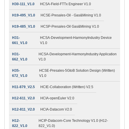
H30-111_V1.0
HCSA-Field-FTTx Engineer V1.0
H19-495_V1.0
HCSE-Presales-Oil - Gas&Mining V1.0
H19-485_V1.0
HCSP-Presales-Oil Gas&Mining V1.0
H31-
HCSA-Development-HarmonyIndustry Device
661_V1.0
V1.0
H31-
HCSA-Development-HarmonyIndustry Application
662_V1.0
V1.0
H35-
HCSE-Presales-5GtoB Solution Design (Written)
672_V1.0
V1.0
H11-879_V2.5
HCIE-Collaboration (Written) V2.5
H12-611_V2.0
HCIA-openEuler V2.0
H12-811_V2.0
HCIA-Datacom V2.0
H12-
HCIP-Datacom-Core Technology V1.0 (H12-
822_V1.0
822_V1.0)