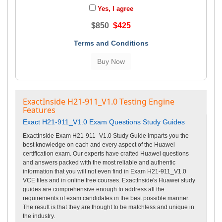
Yes, I agree
$850
$425
Terms and Conditions
ExactInside H21-911_V1.0 Testing Engine
Features
Exact H21-911_V1.0 Exam Questions Study Guides
ExactInside Exam H21-911_V1.0 Study Guide imparts you the
best knowledge on each and every aspect of the Huawei
certification exam. Our experts have crafted Huawei questions
and answers packed with the most reliable and authentic
information that you will not even find in Exam H21-911_V1.0
VCE files and in online free courses. ExactInside's Huawei study
guides are comprehensive enough to address all the
requirements of exam candidates in the best possible manner.
The result is that they are thought to be matchless and unique in
the industry.