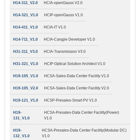
H14-311_V2.0
HCIA-openGauss V2.0
H14-321_V1.0
HCIP-openGauss V1.0
H14-411_V1.0
HCIA-IT V1.0
H14-711_V1.0
HCIA-Cangjie Developer V1.0
H31-311_V3.0
HCIA-Transmission V3.0
H31-321_V1.0
HCIP-Optical Solution Architect V1.0
H19-105_V1.0
HCSA-Sales-Data Center Facility V1.0
H19-105_V2.0
HCSA-Sales-Data Center Facility V2.0
H19-121_V1.0
HCSP-Presales-Smart PV V1.0
H19-
HCSA-Presales-Data Center Facility(Power)
131_V1.0
V1.0
H19-
HCSA-Presales-Data Center Facility(Modular DC)
132_V1.0
V1.0