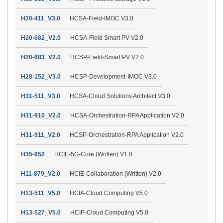
H20-411_V3.0
HCSA-Field-IMOC V3.0
H20-682_V2.0
HCSA-Field Smart PV V2.0
H20-683_V2.0
HCSP-Field-Smart PV V2.0
H28-152_V3.0
HCSP-Development-IMOC V3.0
H31-511_V3.0
HCSA-Cloud Solutions Architect V3.0
H31-910_V2.0
HCSA-Orchestration-RPA Application V2.0
H31-911_V2.0
HCSP-Orchestration-RPA Application V2.0
H35-652
HCIE-5G-Core (Written) V1.0
H11-879_V2.0
HCIE-Collaboration (Written) V2.0
H13-511_V5.0
HCIA-Cloud Computing V5.0
H13-527_V5.0
HCIP-Cloud Computing V5.0