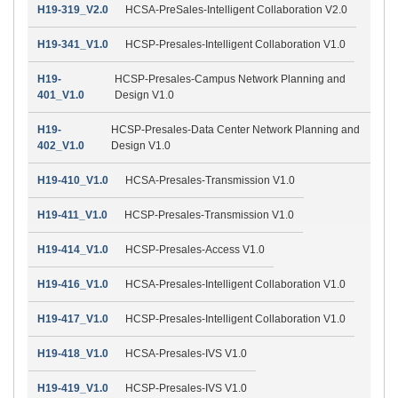
H19-319_V2.0
HCSA-PreSales-Intelligent Collaboration V2.0
H19-341_V1.0
HCSP-Presales-Intelligent Collaboration V1.0
H19-
HCSP-Presales-Campus Network Planning and
401_V1.0
Design V1.0
H19-
HCSP-Presales-Data Center Network Planning and
402_V1.0
Design V1.0
H19-410_V1.0
HCSA-Presales-Transmission V1.0
H19-411_V1.0
HCSP-Presales-Transmission V1.0
H19-414_V1.0
HCSP-Presales-Access V1.0
H19-416_V1.0
HCSA-Presales-Intelligent Collaboration V1.0
H19-417_V1.0
HCSP-Presales-Intelligent Collaboration V1.0
H19-418_V1.0
HCSA-Presales-IVS V1.0
H19-419_V1.0
HCSP-Presales-IVS V1.0