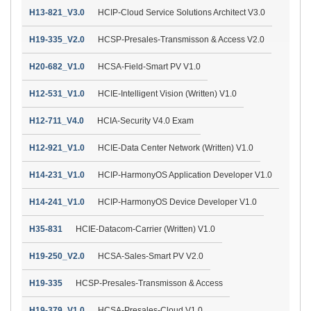
H13-821_V3.0
HCIP-Cloud Service Solutions Architect V3.0
H19-335_V2.0
HCSP-Presales-Transmisson & Access V2.0
H20-682_V1.0
HCSA-Field-Smart PV V1.0
H12-531_V1.0
HCIE-Intelligent Vision (Written) V1.0
H12-711_V4.0
HCIA-Security V4.0 Exam
H12-921_V1.0
HCIE-Data Center Network (Written) V1.0
H14-231_V1.0
HCIP-HarmonyOS Application Developer V1.0
H14-241_V1.0
HCIP-HarmonyOS Device Developer V1.0
H35-831
HCIE-Datacom-Carrier (Written) V1.0
H19-250_V2.0
HCSA-Sales-Smart PV V2.0
H19-335
HCSP-Presales-Transmisson & Access
H19-379_V1.0
HCSA-Presales-Cloud V1.0