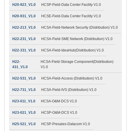
H20-923_V1.0
HCSP-Field-Data Center Facility V1.0
H20-931_V1.0
HCSE-Field-Data Center Facility V1.0
H22-213_V1.0
HCSA-Field-Network Security (Distribution) V1.0
H22-231_V1.0
HCSA-Field-SME Network (Distribution) V1.0
H22-331_V1.0
HCSA-Field-IdeaHub(Distribution) V1.0
H22-
HCSA-Field-Storage Component(Distribution)
431_V1.0
V1.0
H22-531_V1.0
HCSA-Field-Access (Distribution) V1.0
H22-731_V1.0
HCSA-Field-IVS (Distribution) V1.0
H23-011_V1.0
HCSA-O&M-DCS V1.0
H23-021_V1.0
HCSP-O&M-DCS V1.0
H25-521_V1.0
HCSP-Presales-Datacom V1.0