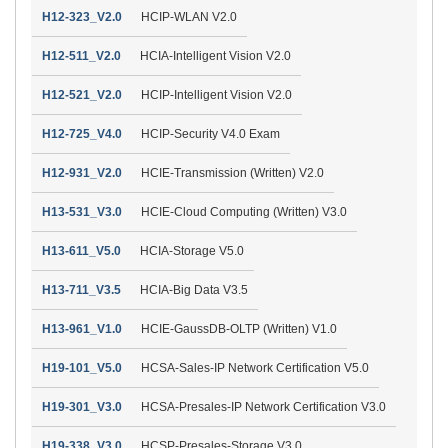
H12-323_V2.0
HCIP-WLAN V2.0
H12-511_V2.0
HCIA-Intelligent Vision V2.0
H12-521_V2.0
HCIP-Intelligent Vision V2.0
H12-725_V4.0
HCIP-Security V4.0 Exam
H12-931_V2.0
HCIE-Transmission (Written) V2.0
H13-531_V3.0
HCIE-Cloud Computing (Written) V3.0
H13-611_V5.0
HCIA-Storage V5.0
H13-711_V3.5
HCIA-Big Data V3.5
H13-961_V1.0
HCIE-GaussDB-OLTP (Written) V1.0
H19-101_V5.0
HCSA-Sales-IP Network Certification V5.0
H19-301_V3.0
HCSA-Presales-IP Network Certification V3.0
H19-338_V3.0
HCSP-Presales-Storage V3.0