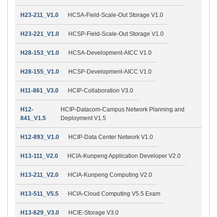
H23-211_V1.0
HCSA-Field-Scale-Out Storage V1.0
H23-221_V1.0
HCSP-Field-Scale-Out Storage V1.0
H28-153_V1.0
HCSA-Development-AICC V1.0
H28-155_V1.0
HCSP-Development-AICC V1.0
H11-861_V3.0
HCIP-Collaboration V3.0
H12-
HCIP-Datacom-Campus Network Planning and
841_V1.5
Deployment V1.5
H12-893_V1.0
HCIP-Data Center Network V1.0
H13-111_V2.0
HCIA-Kunpeng Application Developer V2.0
H13-211_V2.0
HCIA-Kunpeng Computing V2.0
H13-511_V5.5
HCIA-Cloud Computing V5.5 Exam
H13-629_V3.0
HCIE-Storage V3.0