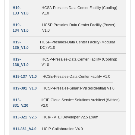
H19-
HCSA-Presales-Data Center Facility (Cooling)
133_V1.0
V1.0
H19-
HCSP-Presales-Data Center Facility (Power)
134_V1.0
V1.0
H19-
HCSP-Presales-Data Center Facility (Modular
135_V1.0
DC) V1.0
H19-
HCSP-Presales-Data Center Facility (Cooling)
136_V1.0
V1.0
H19-137_V1.0
HCSE-Presales-Data Center Facility V1.0
H19-391_V1.0
HCSP-Presales-Smart PV(Residential) V1.0
H13-
HCIE-Cloud Service Solutions Architect (Written)
831_V.20
V2.0
H13-321_V2.5
HCIP - AI EI Developer V2.5 Exam
H11-861_V4.0
HCIP-Collaboration V4.0