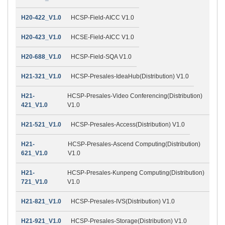
H20-422_V1.0
HCSP-Field-AICC V1.0
H20-423_V1.0
HCSE-Field-AICC V1.0
H20-688_V1.0
HCSP-Field-SQA V1.0
H21-321_V1.0
HCSP-Presales-IdeaHub(Distribution) V1.0
H21-
HCSP-Presales-Video Conferencing(Distribution)
421_V1.0
V1.0
H21-521_V1.0
HCSP-Presales-Access(Distribution) V1.0
H21-
HCSP-Presales-Ascend Computing(Distribution)
621_V1.0
V1.0
H21-
HCSP-Presales-Kunpeng Computing(Distribution)
721_V1.0
V1.0
H21-821_V1.0
HCSP-Presales-IVS(Distribution) V1.0
H21-921_V1.0
HCSP-Presales-Storage(Distribution) V1.0