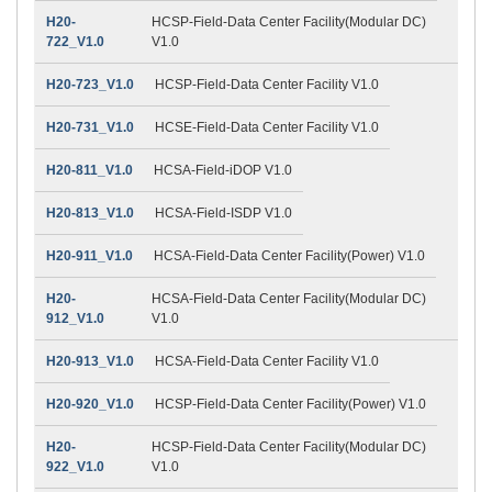
H20-
HCSP-Field-Data Center Facility(Modular DC)
722_V1.0
V1.0
H20-723_V1.0
HCSP-Field-Data Center Facility V1.0
H20-731_V1.0
HCSE-Field-Data Center Facility V1.0
H20-811_V1.0
HCSA-Field-iDOP V1.0
H20-813_V1.0
HCSA-Field-ISDP V1.0
H20-911_V1.0
HCSA-Field-Data Center Facility(Power) V1.0
H20-
HCSA-Field-Data Center Facility(Modular DC)
912_V1.0
V1.0
H20-913_V1.0
HCSA-Field-Data Center Facility V1.0
H20-920_V1.0
HCSP-Field-Data Center Facility(Power) V1.0
H20-
HCSP-Field-Data Center Facility(Modular DC)
922_V1.0
V1.0