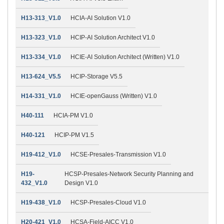
H13-313_V1.0
HCIA-AI Solution V1.0
H13-323_V1.0
HCIP-AI Solution Architect V1.0
H13-334_V1.0
HCIE-AI Solution Architect (Written) V1.0
H13-624_V5.5
HCIP-Storage V5.5
H14-331_V1.0
HCIE-openGauss (Written) V1.0
H40-111
HCIA-PM V1.0
H40-121
HCIP-PM V1.5
H19-412_V1.0
HCSE-Presales-Transmission V1.0
H19-
HCSP-Presales-Network Security Planning and
432_V1.0
Design V1.0
H19-438_V1.0
HCSP-Presales-Cloud V1.0
H20-421_V1.0
HCSA-Field-AICC V1.0