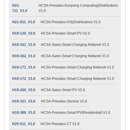
H21-
HCSA-Presales-Kunpeng Computing(Distribution)
711_V1.0
V1.0
H21-811_V1.0
HCSA-Presales-IVS(Distribution) V1.0
H19-120_V2.0
HCSA-Presales-Smart PV V2.0
H19-161_V1.0
HCSA-Sales-Smart Charging Network V1.0
H19-162_V1.0
HCSA-Sales-Smart Charging Network V1.0
H19-171_V1.0
HCSA-Presales-Smart Charging Network V1.0
H19-172_V1.0
HCSA-Presales-Smart Charging Network V1.0
H19-260_V2.0
HCSA-Sales-Smart PV V2.0
H19-321_V2.0
HCSA-Presales-Service V2.0
H19-389_V1.0
HCSA-Presales-Smart PV(Residential) V1.0
H25-511_V1.0
HCSA-Presales-CT V1.0