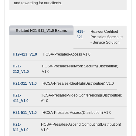
and rewarding for our clients.
Related H21-911_V1.0 Exams
H19-
Huawei Certified
321
Pre-sales Specialist
- Service Solution
H19-413_V1.0
HCSA-Presales-Access V1.0
H21-
HCSA-Presales-Network Security(Distribution)
212_V1.0
V1.0
H21-311_V1.0
HCSA-Presales-IdeaHub(Distribution) V1.0
H21-
HCSA-Presales-Video Conferencing(Distribution)
411_V1.0
V1.0
H21-511_V1.0
HCSA-Presales-Access(Distribution) V1.0
H21-
HCSA-Presales-Ascend Computing(Distribution)
611_V1.0
V1.0