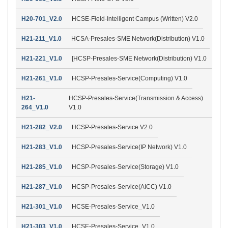
H20-701_V2.0
HCSE-Field-Intelligent Campus (Written) V2.0
H21-211_V1.0
HCSA-Presales-SME Network(Distribution) V1.0
H21-221_V1.0
[HCSP-Presales-SME Network(Distribution) V1.0
H21-261_V1.0
HCSP-Presales-Service(Computing) V1.0
H21-
HCSP-Presales-Service(Transmission & Access)
264_V1.0
V1.0
H21-282_V2.0
HCSP-Presales-Service V2.0
H21-283_V1.0
HCSP-Presales-Service(IP Network) V1.0
H21-285_V1.0
HCSP-Presales-Service(Storage) V1.0
H21-287_V1.0
HCSP-Presales-Service(AICC) V1.0
H21-301_V1.0
HCSE-Presales-Service_V1.0
H21-303_V1.0
HCSE-Presales-Service_V1.0