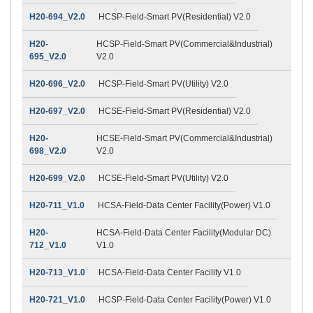
H20-694_V2.0
HCSP-Field-Smart PV(Residential) V2.0
H20-
HCSP-Field-Smart PV(Commercial&Industrial)
695_V2.0
V2.0
H20-696_V2.0
HCSP-Field-Smart PV(Utility) V2.0
H20-697_V2.0
HCSE-Field-Smart PV(Residential) V2.0
H20-
HCSE-Field-Smart PV(Commercial&Industrial)
698_V2.0
V2.0
H20-699_V2.0
HCSE-Field-Smart PV(Utility) V2.0
H20-711_V1.0
HCSA-Field-Data Center Facility(Power) V1.0
H20-
HCSA-Field-Data Center Facility(Modular DC)
712_V1.0
V1.0
H20-713_V1.0
HCSA-Field-Data Center Facility V1.0
H20-721_V1.0
HCSP-Field-Data Center Facility(Power) V1.0