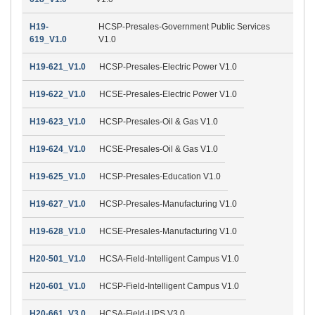
H19-
HCSP-Presales-Government Public Services
619_V1.0
V1.0
H19-621_V1.0
HCSP-Presales-Electric Power V1.0
H19-622_V1.0
HCSE-Presales-Electric Power V1.0
H19-623_V1.0
HCSP-Presales-Oil & Gas V1.0
H19-624_V1.0
HCSE-Presales-Oil & Gas V1.0
H19-625_V1.0
HCSP-Presales-Education V1.0
H19-627_V1.0
HCSP-Presales-Manufacturing V1.0
H19-628_V1.0
HCSE-Presales-Manufacturing V1.0
H20-501_V1.0
HCSA-Field-Intelligent Campus V1.0
H20-601_V1.0
HCSP-Field-Intelligent Campus V1.0
H20-661_V3.0
HCSA-Field-UPS V3.0