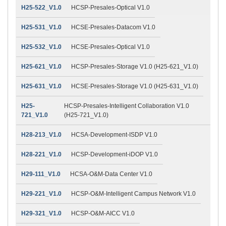
H25-522_V1.0
HCSP-Presales-Optical V1.0
H25-531_V1.0
HCSE-Presales-Datacom V1.0
H25-532_V1.0
HCSE-Presales-Optical V1.0
H25-621_V1.0
HCSP-Presales-Storage V1.0 (H25-621_V1.0)
H25-631_V1.0
HCSE-Presales-Storage V1.0 (H25-631_V1.0)
H25-
HCSP-Presales-Intelligent Collaboration V1.0
721_V1.0
(H25-721_V1.0)
H28-213_V1.0
HCSA-Development-ISDP V1.0
H28-221_V1.0
HCSP-Development-iDOP V1.0
H29-111_V1.0
HCSA-O&M-Data Center V1.0
H29-221_V1.0
HCSP-O&M-Intelligent Campus Network V1.0
H29-321_V1.0
HCSP-O&M-AICC V1.0