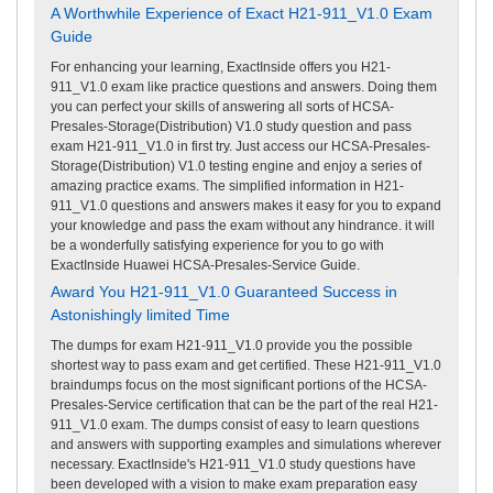
A Worthwhile Experience of Exact H21-911_V1.0 Exam
Guide
For enhancing your learning, ExactInside offers you H21-
911_V1.0 exam like practice questions and answers. Doing them
you can perfect your skills of answering all sorts of HCSA-
Presales-Storage(Distribution) V1.0 study question and pass
exam H21-911_V1.0 in first try. Just access our HCSA-Presales-
Storage(Distribution) V1.0 testing engine and enjoy a series of
amazing practice exams. The simplified information in H21-
911_V1.0 questions and answers makes it easy for you to expand
your knowledge and pass the exam without any hindrance. it will
be a wonderfully satisfying experience for you to go with
ExactInside Huawei HCSA-Presales-Service Guide.
Award You H21-911_V1.0 Guaranteed Success in
Astonishingly limited Time
The dumps for exam H21-911_V1.0 provide you the possible
shortest way to pass exam and get certified. These H21-911_V1.0
braindumps focus on the most significant portions of the HCSA-
Presales-Service certification that can be the part of the real H21-
911_V1.0 exam. The dumps consist of easy to learn questions
and answers with supporting examples and simulations wherever
necessary. ExactInside's H21-911_V1.0 study questions have
been developed with a vision to make exam preparation easy