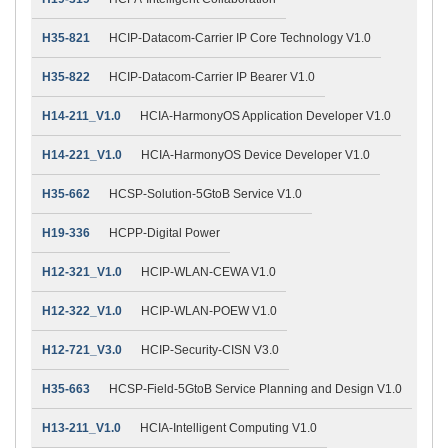
H35-821
HCIP-Datacom-Carrier IP Core Technology V1.0
H35-822
HCIP-Datacom-Carrier IP Bearer V1.0
H14-211_V1.0
HCIA-HarmonyOS Application Developer V1.0
H14-221_V1.0
HCIA-HarmonyOS Device Developer V1.0
H35-662
HCSP-Solution-5GtoB Service V1.0
H19-336
HCPP-Digital Power
H12-321_V1.0
HCIP-WLAN-CEWA V1.0
H12-322_V1.0
HCIP-WLAN-POEW V1.0
H12-721_V3.0
HCIP-Security-CISN V3.0
H35-663
HCSP-Field-5GtoB Service Planning and Design V1.0
H13-211_V1.0
HCIA-Intelligent Computing V1.0