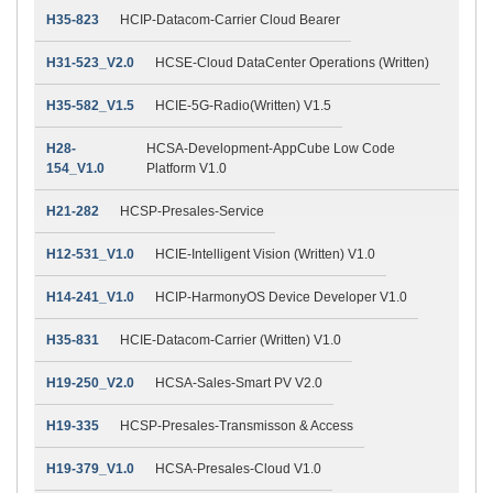
H35-823
HCIP-Datacom-Carrier Cloud Bearer
H31-523_V2.0
HCSE-Cloud DataCenter Operations (Written)
H35-582_V1.5
HCIE-5G-Radio(Written) V1.5
H28-
HCSA-Development-AppCube Low Code
154_V1.0
Platform V1.0
H21-282
HCSP-Presales-Service
H12-531_V1.0
HCIE-Intelligent Vision (Written) V1.0
H14-241_V1.0
HCIP-HarmonyOS Device Developer V1.0
H35-831
HCIE-Datacom-Carrier (Written) V1.0
H19-250_V2.0
HCSA-Sales-Smart PV V2.0
H19-335
HCSP-Presales-Transmisson & Access
H19-379_V1.0
HCSA-Presales-Cloud V1.0