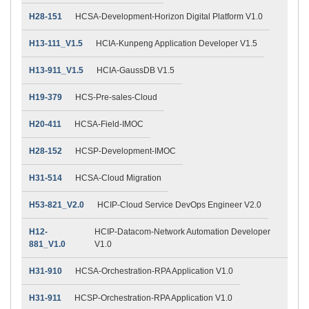
H28-151
HCSA-Development-Horizon Digital Platform V1.0
H13-111_V1.5
HCIA-Kunpeng Application Developer V1.5
H13-911_V1.5
HCIA-GaussDB V1.5
H19-379
HCS-Pre-sales-Cloud
H20-411
HCSA-Field-IMOC
H28-152
HCSP-Development-IMOC
H31-514
HCSA-Cloud Migration
H53-821_V2.0
HCIP-Cloud Service DevOps Engineer V2.0
H12-
HCIP-Datacom-Network Automation Developer
881_V1.0
V1.0
H31-910
HCSA-Orchestration-RPA Application V1.0
H31-911
HCSP-Orchestration-RPA Application V1.0