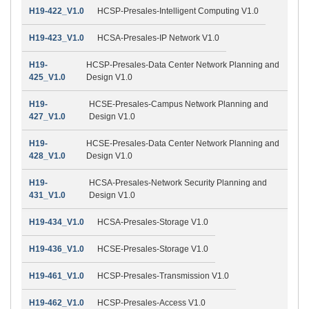
H19-422_V1.0
HCSP-Presales-Intelligent Computing V1.0
H19-423_V1.0
HCSA-Presales-IP Network V1.0
H19-
HCSP-Presales-Data Center Network Planning and
425_V1.0
Design V1.0
H19-
HCSE-Presales-Campus Network Planning and
427_V1.0
Design V1.0
H19-
HCSE-Presales-Data Center Network Planning and
428_V1.0
Design V1.0
H19-
HCSA-Presales-Network Security Planning and
431_V1.0
Design V1.0
H19-434_V1.0
HCSA-Presales-Storage V1.0
H19-436_V1.0
HCSE-Presales-Storage V1.0
H19-461_V1.0
HCSP-Presales-Transmission V1.0
H19-462_V1.0
HCSP-Presales-Access V1.0