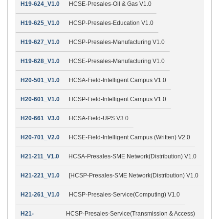
H19-624_V1.0
HCSE-Presales-Oil & Gas V1.0
H19-625_V1.0
HCSP-Presales-Education V1.0
H19-627_V1.0
HCSP-Presales-Manufacturing V1.0
H19-628_V1.0
HCSE-Presales-Manufacturing V1.0
H20-501_V1.0
HCSA-Field-Intelligent Campus V1.0
H20-601_V1.0
HCSP-Field-Intelligent Campus V1.0
H20-661_V3.0
HCSA-Field-UPS V3.0
H20-701_V2.0
HCSE-Field-Intelligent Campus (Written) V2.0
H21-211_V1.0
HCSA-Presales-SME Network(Distribution) V1.0
H21-221_V1.0
[HCSP-Presales-SME Network(Distribution) V1.0
H21-261_V1.0
HCSP-Presales-Service(Computing) V1.0
H21-
HCSP-Presales-Service(Transmission & Access)