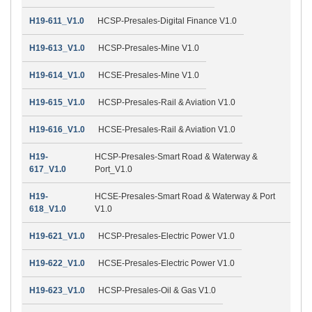
H19-611_V1.0
HCSP-Presales-Digital Finance V1.0
H19-613_V1.0
HCSP-Presales-Mine V1.0
H19-614_V1.0
HCSE-Presales-Mine V1.0
H19-615_V1.0
HCSP-Presales-Rail & Aviation V1.0
H19-616_V1.0
HCSE-Presales-Rail & Aviation V1.0
H19-
HCSP-Presales-Smart Road & Waterway &
617_V1.0
Port_V1.0
H19-
HCSE-Presales-Smart Road & Waterway & Port
618_V1.0
V1.0
H19-621_V1.0
HCSP-Presales-Electric Power V1.0
H19-622_V1.0
HCSE-Presales-Electric Power V1.0
H19-623_V1.0
HCSP-Presales-Oil & Gas V1.0