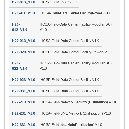
H20-813_V1.0
HCSA-Field-ISDP V1.0
H20-911_V1.0
HCSA-Field-Data Center Facility(Power) V1.0
H20-
HCSA-Field-Data Center Facility(Modular DC)
912_V1.0
V1.0
H20-913_V1.0
HCSA-Field-Data Center Facility V1.0
H20-920_V1.0
HCSP-Field-Data Center Facility(Power) V1.0
H20-
HCSP-Field-Data Center Facility(Modular DC)
922_V1.0
V1.0
H20-923_V1.0
HCSP-Field-Data Center Facility V1.0
H20-931_V1.0
HCSE-Field-Data Center Facility V1.0
H22-213_V1.0
HCSA-Field-Network Security (Distribution) V1.0
H22-231_V1.0
HCSA-Field-SME Network (Distribution) V1.0
H22-331_V1.0
HCSA-Field-IdeaHub(Distribution) V1.0