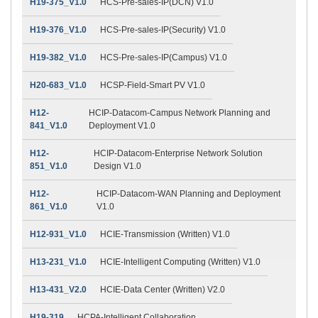
H19-375_V1.0
HCS-Pre-sales-IP(DCN) V1.0
H19-376_V1.0
HCS-Pre-sales-IP(Security) V1.0
H19-382_V1.0
HCS-Pre-sales-IP(Campus) V1.0
H20-683_V1.0
HCSP-Field-Smart PV V1.0
H12-
HCIP-Datacom-Campus Network Planning and
841_V1.0
Deployment V1.0
H12-
HCIP-Datacom-Enterprise Network Solution
851_V1.0
Design V1.0
H12-
HCIP-Datacom-WAN Planning and Deployment
861_V1.0
V1.0
H12-931_V1.0
HCIE-Transmission (Written) V1.0
H13-231_V1.0
HCIE-Intelligent Computing (Written) V1.0
H13-431_V2.0
HCIE-Data Center (Written) V2.0
H19-319
HCPA-Intelligent Collaboration