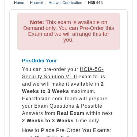
Home
Huawei
Huawei Certification
H35-664
Note:
This exam is available on
Demand only. You can Pre-Order this
Exam and we will arrange this for
you.
Pre-Order Your
You can pre-order your
HCIA-5G-
Security Solution V1.0
exam to us
and we will make it available in
2
Weeks to 3 Weeks
maximum.
ExactInside.com Team will prepare
your Exam Questions & Possible
Answers from
Real Exam
within next
2 Weeks to 3 Weeks
Time only.
How to Place Pre-Order You Exams: