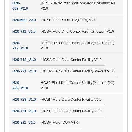
H20-
HCSE-Field-Smart PV(Commercial&Industrial)
698_V2.0
V2.0
H20-699_V2.0
HCSE-Field-Smart PV(Utility) V2.0
H20-711_V1.0
HCSA-Field-Data Center Facility(Power) V1.0
H20-
HCSA-Field-Data Center Facility(Modular DC)
712_V1.0
V1.0
H20-713_V1.0
HCSA-Field-Data Center Facility V1.0
H20-721_V1.0
HCSP-Field-Data Center Facility(Power) V1.0
H20-
HCSP-Field-Data Center Facility(Modular DC)
722_V1.0
V1.0
H20-723_V1.0
HCSP-Field-Data Center Facility V1.0
H20-731_V1.0
HCSE-Field-Data Center Facility V1.0
H20-811_V1.0
HCSA-Field-iDOP V1.0