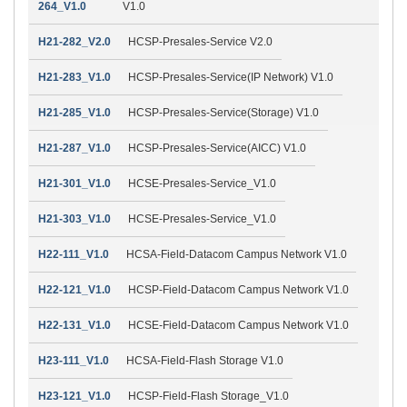
264_V1.0
V1.0
H21-282_V2.0
HCSP-Presales-Service V2.0
H21-283_V1.0
HCSP-Presales-Service(IP Network) V1.0
H21-285_V1.0
HCSP-Presales-Service(Storage) V1.0
H21-287_V1.0
HCSP-Presales-Service(AICC) V1.0
H21-301_V1.0
HCSE-Presales-Service_V1.0
H21-303_V1.0
HCSE-Presales-Service_V1.0
H22-111_V1.0
HCSA-Field-Datacom Campus Network V1.0
H22-121_V1.0
HCSP-Field-Datacom Campus Network V1.0
H22-131_V1.0
HCSE-Field-Datacom Campus Network V1.0
H23-111_V1.0
HCSA-Field-Flash Storage V1.0
H23-121_V1.0
HCSP-Field-Flash Storage_V1.0