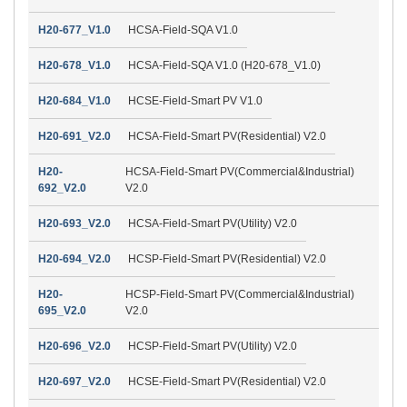
H20-677_V1.0
HCSA-Field-SQA V1.0
H20-678_V1.0
HCSA-Field-SQA V1.0 (H20-678_V1.0)
H20-684_V1.0
HCSE-Field-Smart PV V1.0
H20-691_V2.0
HCSA-Field-Smart PV(Residential) V2.0
H20-
HCSA-Field-Smart PV(Commercial&Industrial)
692_V2.0
V2.0
H20-693_V2.0
HCSA-Field-Smart PV(Utility) V2.0
H20-694_V2.0
HCSP-Field-Smart PV(Residential) V2.0
H20-
HCSP-Field-Smart PV(Commercial&Industrial)
695_V2.0
V2.0
H20-696_V2.0
HCSP-Field-Smart PV(Utility) V2.0
H20-697_V2.0
HCSE-Field-Smart PV(Residential) V2.0