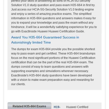
perfect your skills of answering all sorts of HCIA-5G-Security
Solution V1.0 study question and pass exam H35-664 in first try.
Just access our HCIA-5G-Security Solution V1.0 testing engine
and enjoy a series of amazing practice exams. The simplified
information in H35-664 questions and answers makes it easy for
you to expand your knowledge and pass the exam without any
hindrance. it will be a wonderfully satisfying experience for you to
go with ExactInside Huawei Huawei Certification Guide.
Award You H35-664 Guaranteed Success in
Astonishingly limited Time
The dumps for exam H35-664 provide you the possible shortest
way to pass exam and get certified. These H35-664 braindumps
focus on the most significant portions of the Huawei Certification
certification that can be the part of the real H35-664 exam. The
dumps consist of easy to learn questions and answers with
supporting examples and simulations wherever necessary.
ExactInside's H35-664 study questions have been developed
with a vision to make exam preparation easy and rewarding for
our clients.
Related H35-664 Exams
H19-
Huawei Certified