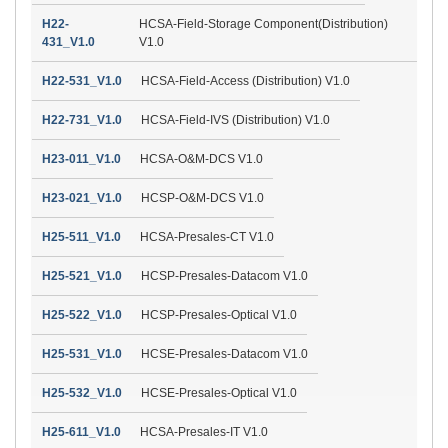
H22-
HCSA-Field-Storage Component(Distribution)
431_V1.0
V1.0
H22-531_V1.0
HCSA-Field-Access (Distribution) V1.0
H22-731_V1.0
HCSA-Field-IVS (Distribution) V1.0
H23-011_V1.0
HCSA-O&M-DCS V1.0
H23-021_V1.0
HCSP-O&M-DCS V1.0
H25-511_V1.0
HCSA-Presales-CT V1.0
H25-521_V1.0
HCSP-Presales-Datacom V1.0
H25-522_V1.0
HCSP-Presales-Optical V1.0
H25-531_V1.0
HCSE-Presales-Datacom V1.0
H25-532_V1.0
HCSE-Presales-Optical V1.0
H25-611_V1.0
HCSA-Presales-IT V1.0