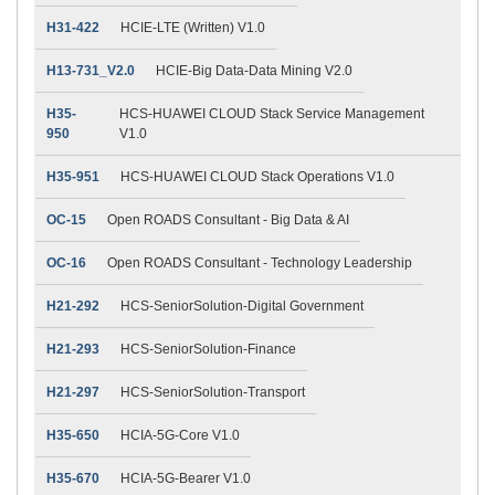
H31-422
HCIE-LTE (Written) V1.0
H13-731_V2.0
HCIE-Big Data-Data Mining V2.0
H35-
HCS-HUAWEI CLOUD Stack Service Management
950
V1.0
H35-951
HCS-HUAWEI CLOUD Stack Operations V1.0
OC-15
Open ROADS Consultant - Big Data & AI
OC-16
Open ROADS Consultant - Technology Leadership
H21-292
HCS-SeniorSolution-Digital Government
H21-293
HCS-SeniorSolution-Finance
H21-297
HCS-SeniorSolution-Transport
H35-650
HCIA-5G-Core V1.0
H35-670
HCIA-5G-Bearer V1.0