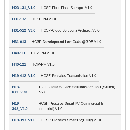
H23-131_V1.0
HCSE-Field-Flash Storage_V1.0
H31-132
HCSP-PM V1.0
H31-512_V3.0
HCSP-Cloud Solutions Architect V3.0
H31-613
HCSP-Development-Low Code @GDE V1.0
H40-111
HCIA-PM V1.0
H40-121
HCIP-PM V1.5
H19-412_V1.0
HCSE-Presales-Transmission V1.0
H13-
HCIE-Cloud Service Solutions Architect (Written)
831_V.20
V2.0
H19-
HCSP-Presales-Smart PV(Commercial &
392_V1.0
Industrial) V1.0
H19-393_V1.0
HCSP-Presales-Smart PV(Utility) V1.0