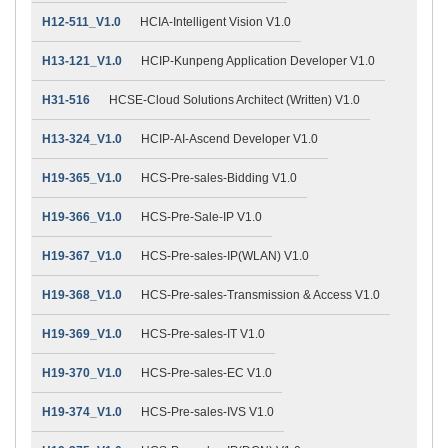
H12-511_V1.0
HCIA-Intelligent Vision V1.0
H13-121_V1.0
HCIP-Kunpeng Application Developer V1.0
H31-516
HCSE-Cloud Solutions Architect (Written) V1.0
H13-324_V1.0
HCIP-AI-Ascend Developer V1.0
H19-365_V1.0
HCS-Pre-sales-Bidding V1.0
H19-366_V1.0
HCS-Pre-Sale-IP V1.0
H19-367_V1.0
HCS-Pre-sales-IP(WLAN) V1.0
H19-368_V1.0
HCS-Pre-sales-Transmission & Access V1.0
H19-369_V1.0
HCS-Pre-sales-IT V1.0
H19-370_V1.0
HCS-Pre-sales-EC V1.0
H19-374_V1.0
HCS-Pre-sales-IVS V1.0