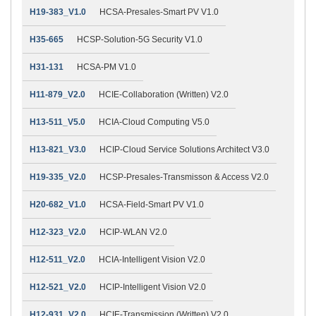
H19-383_V1.0
HCSA-Presales-Smart PV V1.0
H35-665
HCSP-Solution-5G Security V1.0
H31-131
HCSA-PM V1.0
H11-879_V2.0
HCIE-Collaboration (Written) V2.0
H13-511_V5.0
HCIA-Cloud Computing V5.0
H13-821_V3.0
HCIP-Cloud Service Solutions Architect V3.0
H19-335_V2.0
HCSP-Presales-Transmisson & Access V2.0
H20-682_V1.0
HCSA-Field-Smart PV V1.0
H12-323_V2.0
HCIP-WLAN V2.0
H12-511_V2.0
HCIA-Intelligent Vision V2.0
H12-521_V2.0
HCIP-Intelligent Vision V2.0
H12-931_V2.0
HCIE-Transmission (Written) V2.0