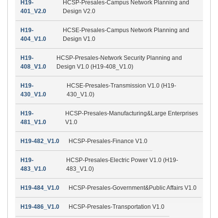
H19-
HCSP-Presales-Campus Network Planning and
401_V2.0
Design V2.0
H19-
HCSE-Presales-Campus Network Planning and
404_V1.0
Design V1.0
H19-
HCSP-Presales-Network Security Planning and
408_V1.0
Design V1.0 (H19-408_V1.0)
H19-
HCSE-Presales-Transmission V1.0 (H19-
430_V1.0
430_V1.0)
H19-
HCSP-Presales-Manufacturing&Large Enterprises
481_V1.0
V1.0
H19-482_V1.0
HCSP-Presales-Finance V1.0
H19-
HCSP-Presales-Electric Power V1.0 (H19-
483_V1.0
483_V1.0)
H19-484_V1.0
HCSP-Presales-Government&Public Affairs V1.0
H19-486_V1.0
HCSP-Presales-Transportation V1.0