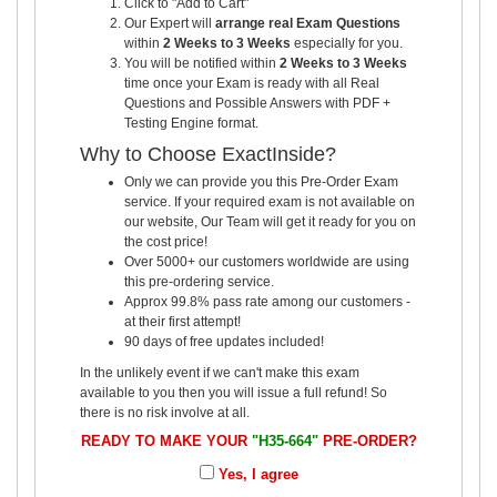
Click to "Add to Cart"
Our Expert will
arrange real Exam Questions
within
2 Weeks to 3 Weeks
especially for you.
You will be notified within
2 Weeks to 3 Weeks
time once your Exam is ready with all Real
Questions and Possible Answers with PDF +
Testing Engine format.
Why to Choose ExactInside?
Only we can provide you this Pre-Order Exam
service. If your required exam is not available on
our website, Our Team will get it ready for you on
the cost price!
Over 5000+ our customers worldwide are using
this pre-ordering service.
Approx 99.8% pass rate among our customers -
at their first attempt!
90 days of free updates included!
In the unlikely event if we can't make this exam
available to you then you will issue a full refund! So
there is no risk involve at all.
READY TO MAKE YOUR
"H35-664"
PRE-ORDER?
Yes, I agree