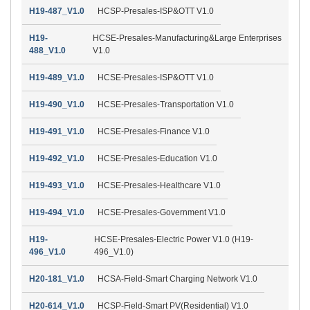
H19-487_V1.0
HCSP-Presales-ISP&OTT V1.0
H19-
HCSE-Presales-Manufacturing&Large Enterprises
488_V1.0
V1.0
H19-489_V1.0
HCSE-Presales-ISP&OTT V1.0
H19-490_V1.0
HCSE-Presales-Transportation V1.0
H19-491_V1.0
HCSE-Presales-Finance V1.0
H19-492_V1.0
HCSE-Presales-Education V1.0
H19-493_V1.0
HCSE-Presales-Healthcare V1.0
H19-494_V1.0
HCSE-Presales-Government V1.0
H19-
HCSE-Presales-Electric Power V1.0 (H19-
496_V1.0
496_V1.0)
H20-181_V1.0
HCSA-Field-Smart Charging Network V1.0
H20-614_V1.0
HCSP-Field-Smart PV(Residential) V1.0