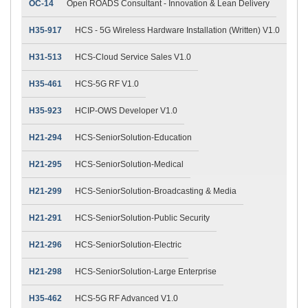
OC-14
Open ROADS Consultant - Innovation & Lean Delivery
H35-917
HCS - 5G Wireless Hardware Installation (Written) V1.0
H31-513
HCS-Cloud Service Sales V1.0
H35-461
HCS-5G RF V1.0
H35-923
HCIP-OWS Developer V1.0
H21-294
HCS-SeniorSolution-Education
H21-295
HCS-SeniorSolution-Medical
H21-299
HCS-SeniorSolution-Broadcasting & Media
H21-291
HCS-SeniorSolution-Public Security
H21-296
HCS-SeniorSolution-Electric
H21-298
HCS-SeniorSolution-Large Enterprise
H35-462
HCS-5G RF Advanced V1.0