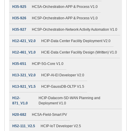
H35-925
HCSA-Orchestration-APP & Process V1.0
H35-926
HCSP-Orchestration-APP & Process V1.0
H35-927
HCSP-Orchestration-Network Activity Automation V1.0
H12-421_V2.0
HCIP-Data Center Facility Deployment V2.0
H12-461_V1.0
HCIE-Data Center Facility Design (Written) V1.0
H35-651
HCIP-5G-Core V1.0
H13-321_V2.0
HCIP-AI-EI Developer V2.0
H13-921_V1.5
HCIP-GaussDB-OLTP V1.5
H12-
HCIP-Datacom-SD-WAN Planning and
871_V1.0
Deployment V1.0
H20-682
HCSA-Field-Smart PV
H52-111_V2.5
HCIP-IoT Developer V2.5