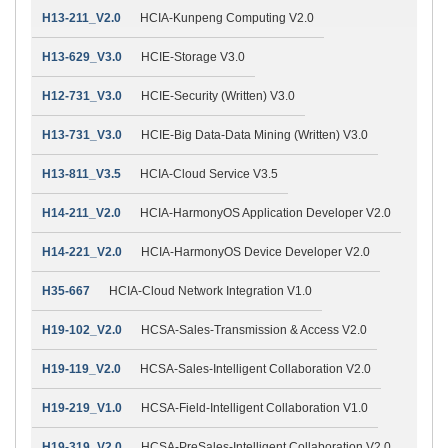
H13-211_V2.0
HCIA-Kunpeng Computing V2.0
H13-629_V3.0
HCIE-Storage V3.0
H12-731_V3.0
HCIE-Security (Written) V3.0
H13-731_V3.0
HCIE-Big Data-Data Mining (Written) V3.0
H13-811_V3.5
HCIA-Cloud Service V3.5
H14-211_V2.0
HCIA-HarmonyOS Application Developer V2.0
H14-221_V2.0
HCIA-HarmonyOS Device Developer V2.0
H35-667
HCIA-Cloud Network Integration V1.0
H19-102_V2.0
HCSA-Sales-Transmission & Access V2.0
H19-119_V2.0
HCSA-Sales-Intelligent Collaboration V2.0
H19-219_V1.0
HCSA-Field-Intelligent Collaboration V1.0
H19-319_V2.0
HCSA-PreSales-Intelligent Collaboration V2.0