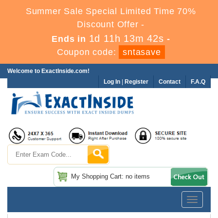
Summer Sale Special Limited Time 70%
Discount Offer -
1d 11h 13m 41s
Ends in
-
Coupon code:
sntasave
Welcome to ExactInside.com!
Log In
|
Register
Contact
F.A.Q
My Shopping Cart: no items
Toggle
navigatio