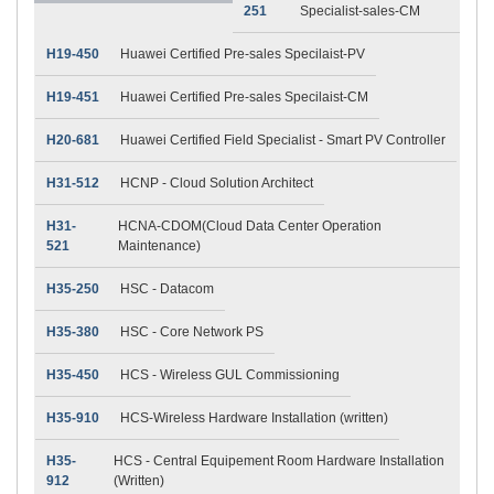
251
Specialist-sales-CM
H19-450
Huawei Certified Pre-sales Specilaist-PV
H19-451
Huawei Certified Pre-sales Specilaist-CM
H20-681
Huawei Certified Field Specialist - Smart PV Controller
H31-512
HCNP - Cloud Solution Architect
H31-
HCNA-CDOM(Cloud Data Center Operation
521
Maintenance)
H35-250
HSC - Datacom
H35-380
HSC - Core Network PS
H35-450
HCS - Wireless GUL Commissioning
H35-910
HCS-Wireless Hardware Installation (written)
H35-
HCS - Central Equipement Room Hardware Installation
912
(Written)