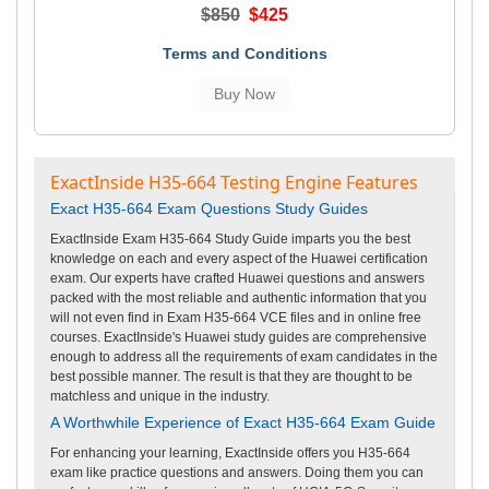
$850
$425
Terms and Conditions
ExactInside H35-664 Testing Engine Features
Exact H35-664 Exam Questions Study Guides
ExactInside Exam H35-664 Study Guide imparts you the best
knowledge on each and every aspect of the Huawei certification
exam. Our experts have crafted Huawei questions and answers
packed with the most reliable and authentic information that you
will not even find in Exam H35-664 VCE files and in online free
courses. ExactInside's Huawei study guides are comprehensive
enough to address all the requirements of exam candidates in the
best possible manner. The result is that they are thought to be
matchless and unique in the industry.
A Worthwhile Experience of Exact H35-664 Exam Guide
For enhancing your learning, ExactInside offers you H35-664
exam like practice questions and answers. Doing them you can