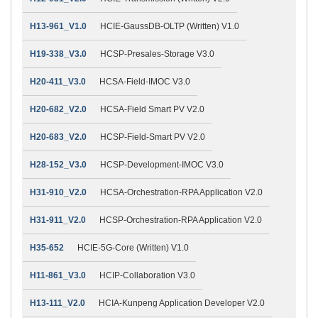
H13-961_V1.0
HCIE-GaussDB-OLTP (Written) V1.0
H19-338_V3.0
HCSP-Presales-Storage V3.0
H20-411_V3.0
HCSA-Field-IMOC V3.0
H20-682_V2.0
HCSA-Field Smart PV V2.0
H20-683_V2.0
HCSP-Field-Smart PV V2.0
H28-152_V3.0
HCSP-Development-IMOC V3.0
H31-910_V2.0
HCSA-Orchestration-RPA Application V2.0
H31-911_V2.0
HCSP-Orchestration-RPA Application V2.0
H35-652
HCIE-5G-Core (Written) V1.0
H11-861_V3.0
HCIP-Collaboration V3.0
H13-111_V2.0
HCIA-Kunpeng Application Developer V2.0