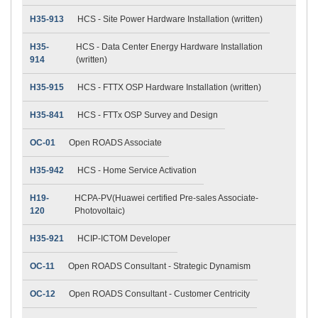
H35-913
HCS - Site Power Hardware Installation (written)
H35-
HCS - Data Center Energy Hardware Installation
914
(written)
H35-915
HCS - FTTX OSP Hardware Installation (written)
H35-841
HCS - FTTx OSP Survey and Design
OC-01
Open ROADS Associate
H35-942
HCS - Home Service Activation
H19-
HCPA-PV(Huawei certified Pre-sales Associate-
120
Photovoltaic)
H35-921
HCIP-ICTOM Developer
OC-11
Open ROADS Consultant - Strategic Dynamism
OC-12
Open ROADS Consultant - Customer Centricity