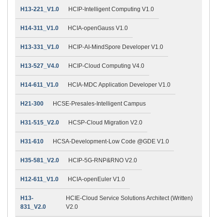
H13-221_V1.0
HCIP-Intelligent Computing V1.0
H14-311_V1.0
HCIA-openGauss V1.0
H13-331_V1.0
HCIP-AI-MindSpore Developer V1.0
H13-527_V4.0
HCIP-Cloud Computing V4.0
H14-611_V1.0
HCIA-MDC Application Developer V1.0
H21-300
HCSE-Presales-Intelligent Campus
H31-515_V2.0
HCSP-Cloud Migration V2.0
H31-610
HCSA-Development-Low Code @GDE V1.0
H35-581_V2.0
HCIP-5G-RNP&RNO V2.0
H12-611_V1.0
HCIA-openEuler V1.0
H13-
HCIE-Cloud Service Solutions Architect (Written)
831_V2.0
V2.0