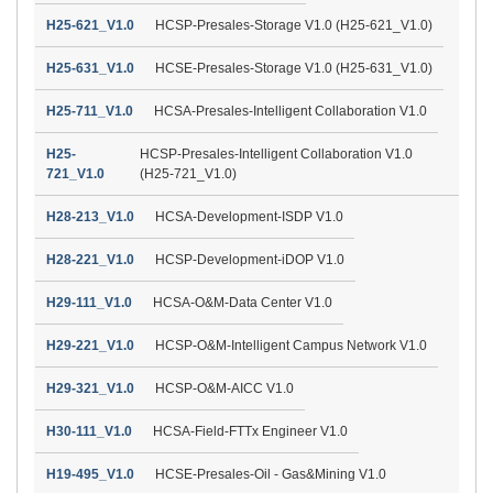
H25-621_V1.0
HCSP-Presales-Storage V1.0 (H25-621_V1.0)
H25-631_V1.0
HCSE-Presales-Storage V1.0 (H25-631_V1.0)
H25-711_V1.0
HCSA-Presales-Intelligent Collaboration V1.0
H25-
HCSP-Presales-Intelligent Collaboration V1.0
721_V1.0
(H25-721_V1.0)
H28-213_V1.0
HCSA-Development-ISDP V1.0
H28-221_V1.0
HCSP-Development-iDOP V1.0
H29-111_V1.0
HCSA-O&M-Data Center V1.0
H29-221_V1.0
HCSP-O&M-Intelligent Campus Network V1.0
H29-321_V1.0
HCSP-O&M-AICC V1.0
H30-111_V1.0
HCSA-Field-FTTx Engineer V1.0
H19-495_V1.0
HCSE-Presales-Oil - Gas&Mining V1.0