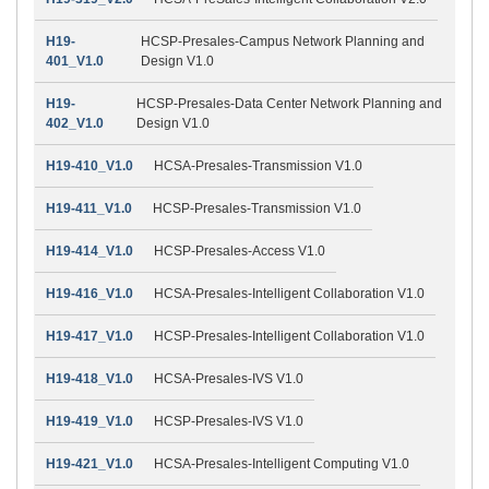
H19-
HCSP-Presales-Campus Network Planning and
401_V1.0
Design V1.0
H19-
HCSP-Presales-Data Center Network Planning and
402_V1.0
Design V1.0
H19-410_V1.0
HCSA-Presales-Transmission V1.0
H19-411_V1.0
HCSP-Presales-Transmission V1.0
H19-414_V1.0
HCSP-Presales-Access V1.0
H19-416_V1.0
HCSA-Presales-Intelligent Collaboration V1.0
H19-417_V1.0
HCSP-Presales-Intelligent Collaboration V1.0
H19-418_V1.0
HCSA-Presales-IVS V1.0
H19-419_V1.0
HCSP-Presales-IVS V1.0
H19-421_V1.0
HCSA-Presales-Intelligent Computing V1.0