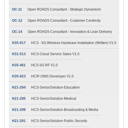
OC-11
Open ROADS Consultant - Strategic Dynamism
OC-12
Open ROADS Consultant - Customer Centricity
OC-14
Open ROADS Consultant - Innovation & Lean Delivery
H35-917
HCS - 5G Wireless Hardware Installation (Written) V1.0
H31-513
HCS-Cloud Service Sales V1.0
H35-461
HCS-5G RF V1.0
H35-923
HCIP-OWS Developer V1.0
H21-294
HCS-SeniorSolution-Education
H21-295
HCS-SeniorSolution-Medical
H21-299
HCS-SeniorSolution-Broadcasting & Media
H21-291
HCS-SeniorSolution-Public Security