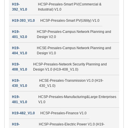
H19-
HCSP-Presales-Smart PV(Commercial &
392_V1.0
Industrial) V1.0
H19-393_V1.0
HCSP-Presales-Smart PV(Utility) V1.0
H19-
HCSP-Presales-Campus Network Planning and
401_V2.0
Design V2.0
H19-
HCSE-Presales-Campus Network Planning and
404_V1.0
Design V1.0
H19-
HCSP-Presales-Network Security Planning and
408_V1.0
Design V1.0 (H19-408_V1.0)
H19-
HCSE-Presales-Transmission V1.0 (H19-
430_V1.0
430_V1.0)
H19-
HCSP-Presales-Manufacturing&Large Enterprises
481_V1.0
V1.0
H19-482_V1.0
HCSP-Presales-Finance V1.0
H19-
HCSP-Presales-Electric Power V1.0 (H19-