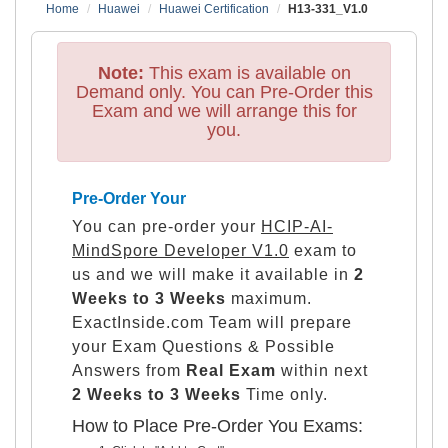
Home
Huawei
Huawei Certification
H13-331_V1.0
Note:
This exam is available on
Demand only. You can Pre-Order this
Exam and we will arrange this for
you.
Pre-Order Your
You can pre-order your
HCIP-AI-
MindSpore Developer V1.0
exam to
us and we will make it available in
2
Weeks to 3 Weeks
maximum.
ExactInside.com Team will prepare
your Exam Questions & Possible
Answers from
Real Exam
within next
2 Weeks to 3 Weeks
Time only.
How to Place Pre-Order You Exams: