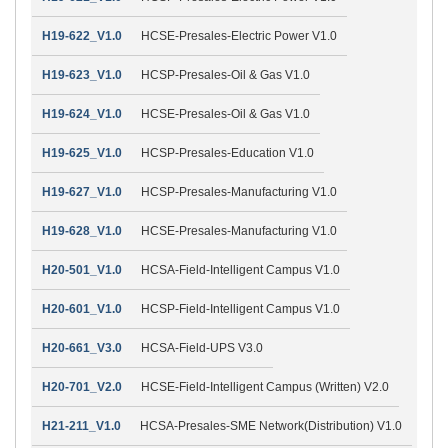
H19-622_V1.0
HCSE-Presales-Electric Power V1.0
H19-623_V1.0
HCSP-Presales-Oil & Gas V1.0
H19-624_V1.0
HCSE-Presales-Oil & Gas V1.0
H19-625_V1.0
HCSP-Presales-Education V1.0
H19-627_V1.0
HCSP-Presales-Manufacturing V1.0
H19-628_V1.0
HCSE-Presales-Manufacturing V1.0
H20-501_V1.0
HCSA-Field-Intelligent Campus V1.0
H20-601_V1.0
HCSP-Field-Intelligent Campus V1.0
H20-661_V3.0
HCSA-Field-UPS V3.0
H20-701_V2.0
HCSE-Field-Intelligent Campus (Written) V2.0
H21-211_V1.0
HCSA-Presales-SME Network(Distribution) V1.0