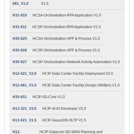
881_V1.0
V1.0
H31-910
HCSA-Orchestration-RPA Application V1.0
H31-911
HCSP-Orchestration-RPA Application V1.0
H35-925
HCSA-Orchestration-APP & Process V1.0
H35-926
HCSP-Orchestration-APP & Process V1.0
H35-927
HCSP-Orchestration-Network Activity Automation V1.0
H12-421_V2.0
HCIP-Data Center Facility Deployment V2.0
H12-461_V1.0
HCIE-Data Center Facility Design (Written) V1.0
H35-651
HCIP-5G-Core V1.0
H13-321_V2.0
HCIP-AI-EI Developer V2.0
H13-921_V1.5
HCIP-GaussDB-OLTP V1.5
H12-
HCIP-Datacom-SD-WAN Planning and