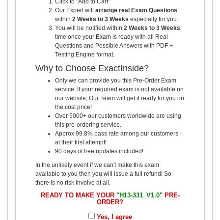
Click to "Add to Cart"
Our Expert will
arrange real Exam Questions
within
2 Weeks to 3 Weeks
especially for you.
You will be notified within
2 Weeks to 3 Weeks
time once your Exam is ready with all Real
Questions and Possible Answers with PDF +
Testing Engine format.
Why to Choose ExactInside?
Only we can provide you this Pre-Order Exam
service. If your required exam is not available on
our website, Our Team will get it ready for you on
the cost price!
Over 5000+ our customers worldwide are using
this pre-ordering service.
Approx 99.8% pass rate among our customers -
at their first attempt!
90 days of free updates included!
In the unlikely event if we can't make this exam
available to you then you will issue a full refund! So
there is no risk involve at all.
READY TO MAKE YOUR
"H13-331_V1.0"
PRE-
ORDER?
Yes, I agree