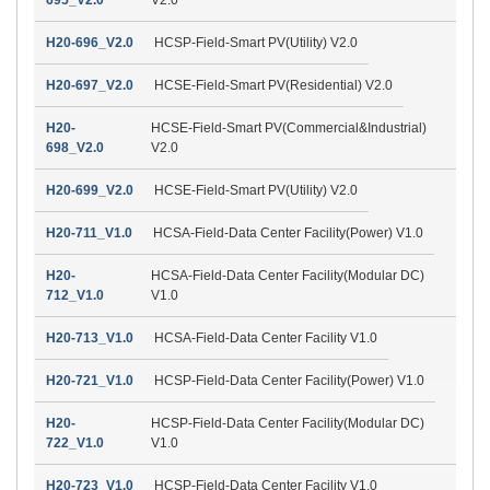
H20-696_V2.0
HCSP-Field-Smart PV(Utility) V2.0
H20-697_V2.0
HCSE-Field-Smart PV(Residential) V2.0
H20-
HCSE-Field-Smart PV(Commercial&Industrial)
698_V2.0
V2.0
H20-699_V2.0
HCSE-Field-Smart PV(Utility) V2.0
H20-711_V1.0
HCSA-Field-Data Center Facility(Power) V1.0
H20-
HCSA-Field-Data Center Facility(Modular DC)
712_V1.0
V1.0
H20-713_V1.0
HCSA-Field-Data Center Facility V1.0
H20-721_V1.0
HCSP-Field-Data Center Facility(Power) V1.0
H20-
HCSP-Field-Data Center Facility(Modular DC)
722_V1.0
V1.0
H20-723_V1.0
HCSP-Field-Data Center Facility V1.0