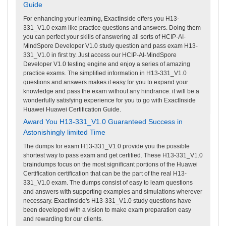
Guide
For enhancing your learning, ExactInside offers you H13-
331_V1.0 exam like practice questions and answers. Doing them
you can perfect your skills of answering all sorts of HCIP-AI-
MindSpore Developer V1.0 study question and pass exam H13-
331_V1.0 in first try. Just access our HCIP-AI-MindSpore
Developer V1.0 testing engine and enjoy a series of amazing
practice exams. The simplified information in H13-331_V1.0
questions and answers makes it easy for you to expand your
knowledge and pass the exam without any hindrance. it will be a
wonderfully satisfying experience for you to go with ExactInside
Huawei Huawei Certification Guide.
Award You H13-331_V1.0 Guaranteed Success in
Astonishingly limited Time
The dumps for exam H13-331_V1.0 provide you the possible
shortest way to pass exam and get certified. These H13-331_V1.0
braindumps focus on the most significant portions of the Huawei
Certification certification that can be the part of the real H13-
331_V1.0 exam. The dumps consist of easy to learn questions
and answers with supporting examples and simulations wherever
necessary. ExactInside's H13-331_V1.0 study questions have
been developed with a vision to make exam preparation easy
and rewarding for our clients.