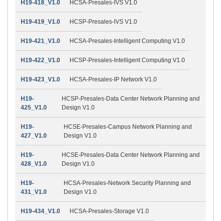
H19-418_V1.0
HCSA-Presales-IVS V1.0
H19-419_V1.0
HCSP-Presales-IVS V1.0
H19-421_V1.0
HCSA-Presales-Intelligent Computing V1.0
H19-422_V1.0
HCSP-Presales-Intelligent Computing V1.0
H19-423_V1.0
HCSA-Presales-IP Network V1.0
H19-
HCSP-Presales-Data Center Network Planning and
425_V1.0
Design V1.0
H19-
HCSE-Presales-Campus Network Planning and
427_V1.0
Design V1.0
H19-
HCSE-Presales-Data Center Network Planning and
428_V1.0
Design V1.0
H19-
HCSA-Presales-Network Security Planning and
431_V1.0
Design V1.0
H19-434_V1.0
HCSA-Presales-Storage V1.0