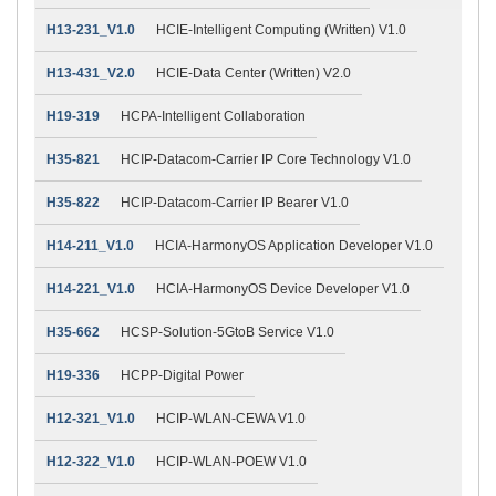
H13-231_V1.0
HCIE-Intelligent Computing (Written) V1.0
H13-431_V2.0
HCIE-Data Center (Written) V2.0
H19-319
HCPA-Intelligent Collaboration
H35-821
HCIP-Datacom-Carrier IP Core Technology V1.0
H35-822
HCIP-Datacom-Carrier IP Bearer V1.0
H14-211_V1.0
HCIA-HarmonyOS Application Developer V1.0
H14-221_V1.0
HCIA-HarmonyOS Device Developer V1.0
H35-662
HCSP-Solution-5GtoB Service V1.0
H19-336
HCPP-Digital Power
H12-321_V1.0
HCIP-WLAN-CEWA V1.0
H12-322_V1.0
HCIP-WLAN-POEW V1.0