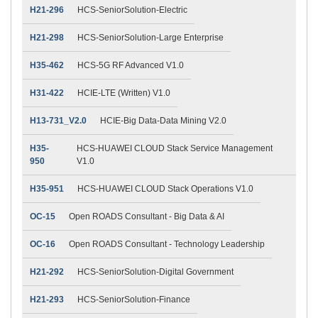
H21-296
HCS-SeniorSolution-Electric
H21-298
HCS-SeniorSolution-Large Enterprise
H35-462
HCS-5G RF Advanced V1.0
H31-422
HCIE-LTE (Written) V1.0
H13-731_V2.0
HCIE-Big Data-Data Mining V2.0
H35-
HCS-HUAWEI CLOUD Stack Service Management
950
V1.0
H35-951
HCS-HUAWEI CLOUD Stack Operations V1.0
OC-15
Open ROADS Consultant - Big Data & AI
OC-16
Open ROADS Consultant - Technology Leadership
H21-292
HCS-SeniorSolution-Digital Government
H21-293
HCS-SeniorSolution-Finance