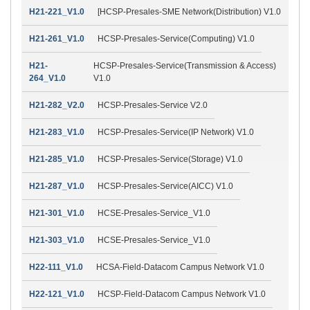
H21-221_V1.0
[HCSP-Presales-SME Network(Distribution) V1.0
H21-261_V1.0
HCSP-Presales-Service(Computing) V1.0
H21-
HCSP-Presales-Service(Transmission & Access)
264_V1.0
V1.0
H21-282_V2.0
HCSP-Presales-Service V2.0
H21-283_V1.0
HCSP-Presales-Service(IP Network) V1.0
H21-285_V1.0
HCSP-Presales-Service(Storage) V1.0
H21-287_V1.0
HCSP-Presales-Service(AICC) V1.0
H21-301_V1.0
HCSE-Presales-Service_V1.0
H21-303_V1.0
HCSE-Presales-Service_V1.0
H22-111_V1.0
HCSA-Field-Datacom Campus Network V1.0
H22-121_V1.0
HCSP-Field-Datacom Campus Network V1.0