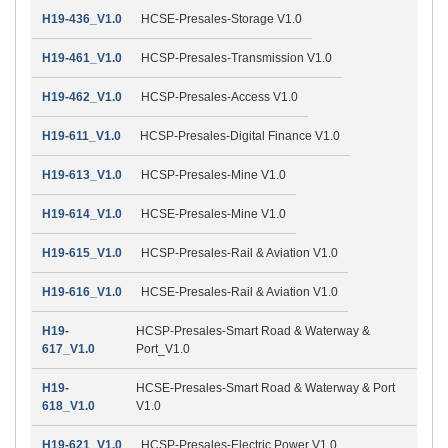
H19-436_V1.0
HCSE-Presales-Storage V1.0
H19-461_V1.0
HCSP-Presales-Transmission V1.0
H19-462_V1.0
HCSP-Presales-Access V1.0
H19-611_V1.0
HCSP-Presales-Digital Finance V1.0
H19-613_V1.0
HCSP-Presales-Mine V1.0
H19-614_V1.0
HCSE-Presales-Mine V1.0
H19-615_V1.0
HCSP-Presales-Rail & Aviation V1.0
H19-616_V1.0
HCSE-Presales-Rail & Aviation V1.0
H19-
HCSP-Presales-Smart Road & Waterway &
617_V1.0
Port_V1.0
H19-
HCSE-Presales-Smart Road & Waterway & Port
618_V1.0
V1.0
H19-621_V1.0
HCSP-Presales-Electric Power V1.0