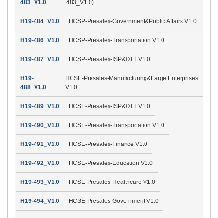
483_V1.0
483_V1.0)
H19-484_V1.0
HCSP-Presales-Government&Public Affairs V1.0
H19-486_V1.0
HCSP-Presales-Transportation V1.0
H19-487_V1.0
HCSP-Presales-ISP&OTT V1.0
H19-
HCSE-Presales-Manufacturing&Large Enterprises
488_V1.0
V1.0
H19-489_V1.0
HCSE-Presales-ISP&OTT V1.0
H19-490_V1.0
HCSE-Presales-Transportation V1.0
H19-491_V1.0
HCSE-Presales-Finance V1.0
H19-492_V1.0
HCSE-Presales-Education V1.0
H19-493_V1.0
HCSE-Presales-Healthcare V1.0
H19-494_V1.0
HCSE-Presales-Government V1.0