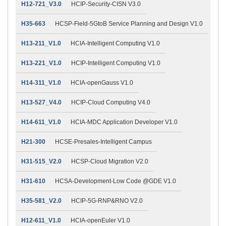
H12-721_V3.0
HCIP-Security-CISN V3.0
H35-663
HCSP-Field-5GtoB Service Planning and Design V1.0
H13-211_V1.0
HCIA-Intelligent Computing V1.0
H13-221_V1.0
HCIP-Intelligent Computing V1.0
H14-311_V1.0
HCIA-openGauss V1.0
H13-527_V4.0
HCIP-Cloud Computing V4.0
H14-611_V1.0
HCIA-MDC Application Developer V1.0
H21-300
HCSE-Presales-Intelligent Campus
H31-515_V2.0
HCSP-Cloud Migration V2.0
H31-610
HCSA-Development-Low Code @GDE V1.0
H35-581_V2.0
HCIP-5G-RNP&RNO V2.0
H12-611_V1.0
HCIA-openEuler V1.0