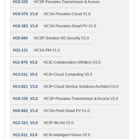
H19-335
HCSP-Presales-Transmisson & Access
H19-379_V1.0
HCSA-Presales-Cloud V1.0
H19-383_V1.0
HCSA-Presales-Smart PV V1.0
H35-665
HCSP-Solution-5G Security V1.0
H31-131
HCSA-PM V1.0
H11-879_V2.0
HCIE-Collaboration (Written) V2.0
H13-511_V5.0
HCIA-Cloud Computing V5.0
H13-821_V3.0
HCIP-Cloud Service Solutions Architect V3.0
H19-335_V2.0
HCSP-Presales-Transmisson & Access V2.0
H20-682_V1.0
HCSA-Field-Smart PV V1.0
H12-323_V2.0
HCIP-WLAN V2.0
H12-511_V2.0
HCIA-Intelligent Vision V2.0