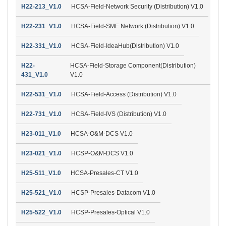
H22-213_V1.0
HCSA-Field-Network Security (Distribution) V1.0
H22-231_V1.0
HCSA-Field-SME Network (Distribution) V1.0
H22-331_V1.0
HCSA-Field-IdeaHub(Distribution) V1.0
H22-
HCSA-Field-Storage Component(Distribution)
431_V1.0
V1.0
H22-531_V1.0
HCSA-Field-Access (Distribution) V1.0
H22-731_V1.0
HCSA-Field-IVS (Distribution) V1.0
H23-011_V1.0
HCSA-O&M-DCS V1.0
H23-021_V1.0
HCSP-O&M-DCS V1.0
H25-511_V1.0
HCSA-Presales-CT V1.0
H25-521_V1.0
HCSP-Presales-Datacom V1.0
H25-522_V1.0
HCSP-Presales-Optical V1.0