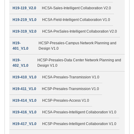
H19-119_V2.0
HCSA-Sales-Intelligent Collaboration V2.0
H19-219_V1.0
HCSA-Field-Intelligent Collaboration V1.0
H19-319_V2.0
HCSA-PreSales-Intelligent Collaboration V2.0
H19-
HCSP-Presales-Campus Network Planning and
401_V1.0
Design V1.0
H19-
HCSP-Presales-Data Center Network Planning and
402_V1.0
Design V1.0
H19-410_V1.0
HCSA-Presales-Transmission V1.0
H19-411_V1.0
HCSP-Presales-Transmission V1.0
H19-414_V1.0
HCSP-Presales-Access V1.0
H19-416_V1.0
HCSA-Presales-Intelligent Collaboration V1.0
H19-417_V1.0
HCSP-Presales-Intelligent Collaboration V1.0