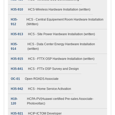
H35-910
HCS-Wireless Hardware Installation (written)
H35-
HCS - Central Equipement Room Hardware Installation
912
(Written)
H35-913
HCS - Site Power Hardware Installation (written)
H35-
HCS - Data Center Energy Hardware Installation
914
(written)
H35-915
HCS - FTTX OSP Hardware Installation (written)
H35-841
HCS - FTTx OSP Survey and Design
OC-01
Open ROADS Associate
H35-942
HCS - Home Service Activation
H19-
HCPA-PV(Huawei certified Pre-sales Associate-
120
Photovoltaic)
H35-921
HCIP-ICTOM Developer