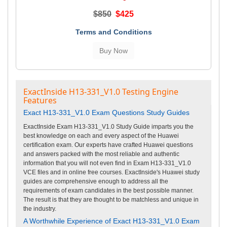
$850
$425
Terms and Conditions
ExactInside H13-331_V1.0 Testing Engine
Features
Exact H13-331_V1.0 Exam Questions Study Guides
ExactInside Exam H13-331_V1.0 Study Guide imparts you the
best knowledge on each and every aspect of the Huawei
certification exam. Our experts have crafted Huawei questions
and answers packed with the most reliable and authentic
information that you will not even find in Exam H13-331_V1.0
VCE files and in online free courses. ExactInside's Huawei study
guides are comprehensive enough to address all the
requirements of exam candidates in the best possible manner.
The result is that they are thought to be matchless and unique in
the industry.
A Worthwhile Experience of Exact H13-331_V1.0 Exam