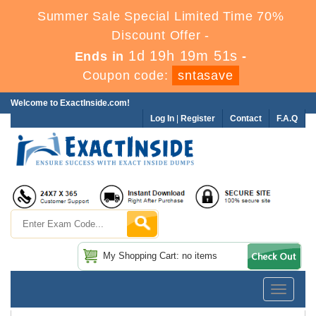
Summer Sale Special Limited Time 70%
Discount Offer -
1d 19h 19m 50s
Ends in
-
Coupon code:
sntasave
Welcome to ExactInside.com!
Log In
|
Register
Contact
F.A.Q
My Shopping Cart: no items
Toggle
navigatio