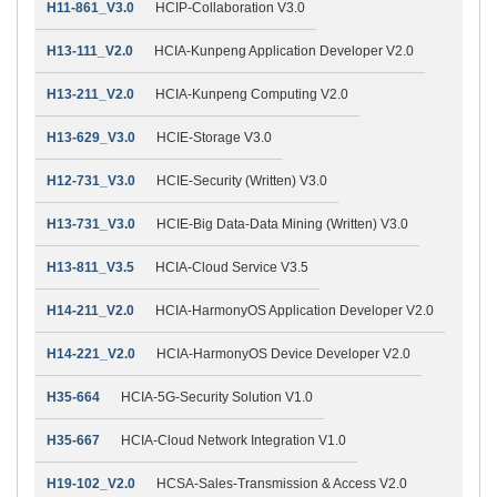
H11-861_V3.0
HCIP-Collaboration V3.0
H13-111_V2.0
HCIA-Kunpeng Application Developer V2.0
H13-211_V2.0
HCIA-Kunpeng Computing V2.0
H13-629_V3.0
HCIE-Storage V3.0
H12-731_V3.0
HCIE-Security (Written) V3.0
H13-731_V3.0
HCIE-Big Data-Data Mining (Written) V3.0
H13-811_V3.5
HCIA-Cloud Service V3.5
H14-211_V2.0
HCIA-HarmonyOS Application Developer V2.0
H14-221_V2.0
HCIA-HarmonyOS Device Developer V2.0
H35-664
HCIA-5G-Security Solution V1.0
H35-667
HCIA-Cloud Network Integration V1.0
H19-102_V2.0
HCSA-Sales-Transmission & Access V2.0