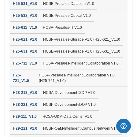
H25-531_V1.0
HCSE-Presales-Datacom V1.0
H25-532_V1.0
HCSE-Presales-Optical V1.0
H25-611_V1.0
HCSA-Presales-IT V1.0
H25-621_V1.0
HCSP-Presales-Storage V1.0 (H25-621_V1.0)
H25-631_V1.0
HCSE-Presales-Storage V1.0 (H25-631_V1.0)
H25-711_V1.0
HCSA-Presales-Intelligent Collaboration V1.0
H25-
HCSP-Presales-Intelligent Collaboration V1.0
721_V1.0
(H25-721_V1.0)
H28-213_V1.0
HCSA-Development-ISDP V1.0
H28-221_V1.0
HCSP-Development-iDOP V1.0
H29-111_V1.0
HCSA-O&M-Data Center V1.0
H29-221_V1.0
HCSP-O&M-Intelligent Campus Network V1.0