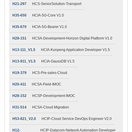
H21-297
HCS-SeniorSolution-Transport
H35-650
HCIA-5G-Core V1.0
H35-670
HCIA-5G-Bearer V1.0
H28-151
HCSA-Development-Horizon Digital Platform V1.0
H13-111_V1.5
HCIA-Kunpeng Application Developer V1.5
H13-911_V1.5
HCIA-GaussDB V1.5
H19-379
HCS-Pre-sales-Cloud
H20-411
HCSA-Field-IMOC
H28-152
HCSP-Development-IMOC
H31-514
HCSA-Cloud Migration
H53-821_V2.0
HCIP-Cloud Service DevOps Engineer V2.0
H12-
HCIP-Datacom-Network Automation Developer