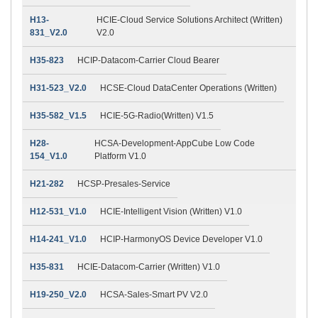
H13-
HCIE-Cloud Service Solutions Architect (Written)
831_V2.0
V2.0
H35-823
HCIP-Datacom-Carrier Cloud Bearer
H31-523_V2.0
HCSE-Cloud DataCenter Operations (Written)
H35-582_V1.5
HCIE-5G-Radio(Written) V1.5
H28-
HCSA-Development-AppCube Low Code
154_V1.0
Platform V1.0
H21-282
HCSP-Presales-Service
H12-531_V1.0
HCIE-Intelligent Vision (Written) V1.0
H14-241_V1.0
HCIP-HarmonyOS Device Developer V1.0
H35-831
HCIE-Datacom-Carrier (Written) V1.0
H19-250_V2.0
HCSA-Sales-Smart PV V2.0