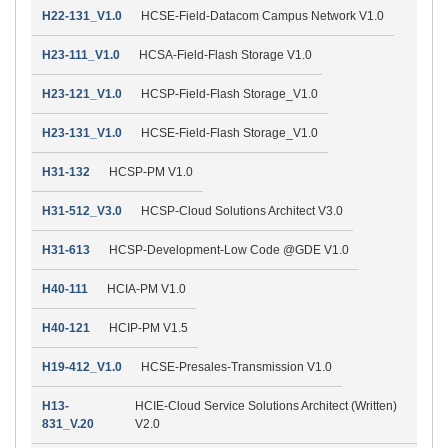
H22-131_V1.0
HCSE-Field-Datacom Campus Network V1.0
H23-111_V1.0
HCSA-Field-Flash Storage V1.0
H23-121_V1.0
HCSP-Field-Flash Storage_V1.0
H23-131_V1.0
HCSE-Field-Flash Storage_V1.0
H31-132
HCSP-PM V1.0
H31-512_V3.0
HCSP-Cloud Solutions Architect V3.0
H31-613
HCSP-Development-Low Code @GDE V1.0
H40-111
HCIA-PM V1.0
H40-121
HCIP-PM V1.5
H19-412_V1.0
HCSE-Presales-Transmission V1.0
H13-
HCIE-Cloud Service Solutions Architect (Written)
831_V.20
V2.0