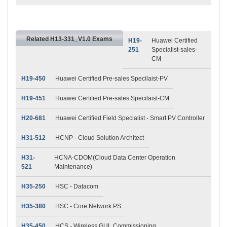
Related H13-331_V1.0 Exams
H19-
Huawei Certified
251
Specialist-sales-
CM
H19-450
Huawei Certified Pre-sales Specilaist-PV
H19-451
Huawei Certified Pre-sales Specilaist-CM
H20-681
Huawei Certified Field Specialist - Smart PV Controller
H31-512
HCNP - Cloud Solution Architect
H31-
HCNA-CDOM(Cloud Data Center Operation
521
Maintenance)
H35-250
HSC - Datacom
H35-380
HSC - Core Network PS
H35-450
HCS - Wireless GUL Commissioning