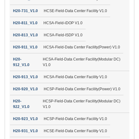
H20-731_V1.0
HCSE-Field-Data Center Facility V1.0
H20-811_V1.0
HCSA-Field-iDOP V1.0
H20-813_V1.0
HCSA-Field-ISDP V1.0
H20-911_V1.0
HCSA-Field-Data Center Facility(Power) V1.0
H20-
HCSA-Field-Data Center Facility(Modular DC)
912_V1.0
V1.0
H20-913_V1.0
HCSA-Field-Data Center Facility V1.0
H20-920_V1.0
HCSP-Field-Data Center Facility(Power) V1.0
H20-
HCSP-Field-Data Center Facility(Modular DC)
922_V1.0
V1.0
H20-923_V1.0
HCSP-Field-Data Center Facility V1.0
H20-931_V1.0
HCSE-Field-Data Center Facility V1.0