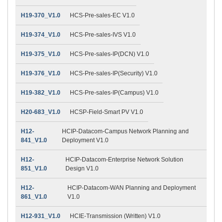
H19-370_V1.0
HCS-Pre-sales-EC V1.0
H19-374_V1.0
HCS-Pre-sales-IVS V1.0
H19-375_V1.0
HCS-Pre-sales-IP(DCN) V1.0
H19-376_V1.0
HCS-Pre-sales-IP(Security) V1.0
H19-382_V1.0
HCS-Pre-sales-IP(Campus) V1.0
H20-683_V1.0
HCSP-Field-Smart PV V1.0
H12-
HCIP-Datacom-Campus Network Planning and
841_V1.0
Deployment V1.0
H12-
HCIP-Datacom-Enterprise Network Solution
851_V1.0
Design V1.0
H12-
HCIP-Datacom-WAN Planning and Deployment
861_V1.0
V1.0
H12-931_V1.0
HCIE-Transmission (Written) V1.0