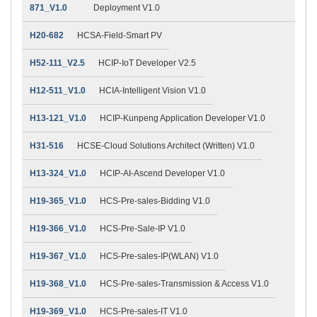
871_V1.0
Deployment V1.0
H20-682
HCSA-Field-Smart PV
H52-111_V2.5
HCIP-IoT Developer V2.5
H12-511_V1.0
HCIA-Intelligent Vision V1.0
H13-121_V1.0
HCIP-Kunpeng Application Developer V1.0
H31-516
HCSE-Cloud Solutions Architect (Written) V1.0
H13-324_V1.0
HCIP-AI-Ascend Developer V1.0
H19-365_V1.0
HCS-Pre-sales-Bidding V1.0
H19-366_V1.0
HCS-Pre-Sale-IP V1.0
H19-367_V1.0
HCS-Pre-sales-IP(WLAN) V1.0
H19-368_V1.0
HCS-Pre-sales-Transmission & Access V1.0
H19-369_V1.0
HCS-Pre-sales-IT V1.0