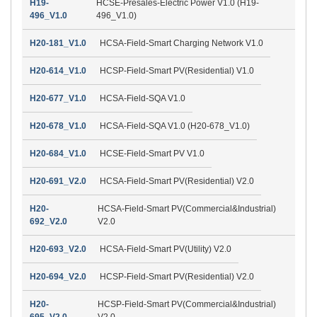
H19-
HCSE-Presales-Electric Power V1.0 (H19-
496_V1.0
496_V1.0)
H20-181_V1.0
HCSA-Field-Smart Charging Network V1.0
H20-614_V1.0
HCSP-Field-Smart PV(Residential) V1.0
H20-677_V1.0
HCSA-Field-SQA V1.0
H20-678_V1.0
HCSA-Field-SQA V1.0 (H20-678_V1.0)
H20-684_V1.0
HCSE-Field-Smart PV V1.0
H20-691_V2.0
HCSA-Field-Smart PV(Residential) V2.0
H20-
HCSA-Field-Smart PV(Commercial&Industrial)
692_V2.0
V2.0
H20-693_V2.0
HCSA-Field-Smart PV(Utility) V2.0
H20-694_V2.0
HCSP-Field-Smart PV(Residential) V2.0
H20-
HCSP-Field-Smart PV(Commercial&Industrial)
695_V2.0
V2.0