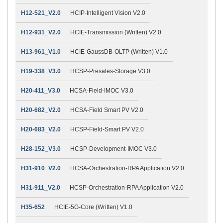
H12-521_V2.0
HCIP-Intelligent Vision V2.0
H12-931_V2.0
HCIE-Transmission (Written) V2.0
H13-961_V1.0
HCIE-GaussDB-OLTP (Written) V1.0
H19-338_V3.0
HCSP-Presales-Storage V3.0
H20-411_V3.0
HCSA-Field-IMOC V3.0
H20-682_V2.0
HCSA-Field Smart PV V2.0
H20-683_V2.0
HCSP-Field-Smart PV V2.0
H28-152_V3.0
HCSP-Development-IMOC V3.0
H31-910_V2.0
HCSA-Orchestration-RPA Application V2.0
H31-911_V2.0
HCSP-Orchestration-RPA Application V2.0
H35-652
HCIE-5G-Core (Written) V1.0