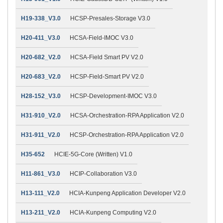
H19-338_V3.0
HCSP-Presales-Storage V3.0
H20-411_V3.0
HCSA-Field-IMOC V3.0
H20-682_V2.0
HCSA-Field Smart PV V2.0
H20-683_V2.0
HCSP-Field-Smart PV V2.0
H28-152_V3.0
HCSP-Development-IMOC V3.0
H31-910_V2.0
HCSA-Orchestration-RPA Application V2.0
H31-911_V2.0
HCSP-Orchestration-RPA Application V2.0
H35-652
HCIE-5G-Core (Written) V1.0
H11-861_V3.0
HCIP-Collaboration V3.0
H13-111_V2.0
HCIA-Kunpeng Application Developer V2.0
H13-211_V2.0
HCIA-Kunpeng Computing V2.0