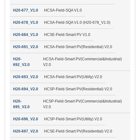
H20-677_V1.0
HCSA-Field-SQA V1.0
H20-678_V1.0
HCSA-Field-SQA V1.0 (H20-678_V1.0)
H20-684_V1.0
HCSE-Field-Smart PV V1.0
H20-691_V2.0
HCSA-Field-Smart PV(Residential) V2.0
H20-
HCSA-Field-Smart PV(Commercial&Industrial)
692_V2.0
V2.0
H20-693_V2.0
HCSA-Field-Smart PV(Utility) V2.0
H20-694_V2.0
HCSP-Field-Smart PV(Residential) V2.0
H20-
HCSP-Field-Smart PV(Commercial&Industrial)
695_V2.0
V2.0
H20-696_V2.0
HCSP-Field-Smart PV(Utility) V2.0
H20-697_V2.0
HCSE-Field-Smart PV(Residential) V2.0