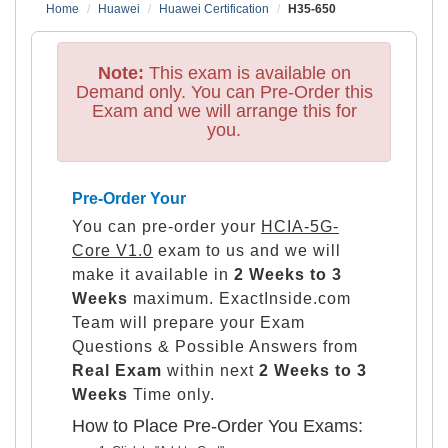
Home
Huawei
Huawei Certification
H35-650
Note:
This exam is available on
Demand only. You can Pre-Order this
Exam and we will arrange this for
you.
Pre-Order Your
You can pre-order your
HCIA-5G-
Core V1.0
exam to us and we will
make it available in
2 Weeks to 3
Weeks
maximum. ExactInside.com
Team will prepare your Exam
Questions & Possible Answers from
Real Exam
within next
2 Weeks to 3
Weeks
Time only.
How to Place Pre-Order You Exams: