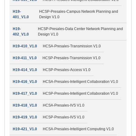
H19-
HCSP-Presales-Campus Network Planning and
401_V1.0
Design V1.0
H19-
HCSP-Presales-Data Center Network Planning and
402_V1.0
Design V1.0
H19-410_V1.0
HCSA-Presales-Transmission V1.0
H19-411_V1.0
HCSP-Presales-Transmission V1.0
H19-414_V1.0
HCSP-Presales-Access V1.0
H19-416_V1.0
HCSA-Presales-Intelligent Collaboration V1.0
H19-417_V1.0
HCSP-Presales-Intelligent Collaboration V1.0
H19-418_V1.0
HCSA-Presales-IVS V1.0
H19-419_V1.0
HCSP-Presales-IVS V1.0
H19-421_V1.0
HCSA-Presales-Intelligent Computing V1.0