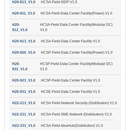
H20-813_V1.0
HCSA-Field-ISDP V1.0
H20-911_V1.0
HCSA-Field-Data Center Facility(Power) V1.0
H20-
HCSA-Field-Data Center Facility(Modular DC)
912_V1.0
V1.0
H20-913_V1.0
HCSA-Field-Data Center Facility V1.0
H20-920_V1.0
HCSP-Field-Data Center Facility(Power) V1.0
H20-
HCSP-Field-Data Center Facility(Modular DC)
922_V1.0
V1.0
H20-923_V1.0
HCSP-Field-Data Center Facility V1.0
H20-931_V1.0
HCSE-Field-Data Center Facility V1.0
H22-213_V1.0
HCSA-Field-Network Security (Distribution) V1.0
H22-231_V1.0
HCSA-Field-SME Network (Distribution) V1.0
H22-331_V1.0
HCSA-Field-IdeaHub(Distribution) V1.0