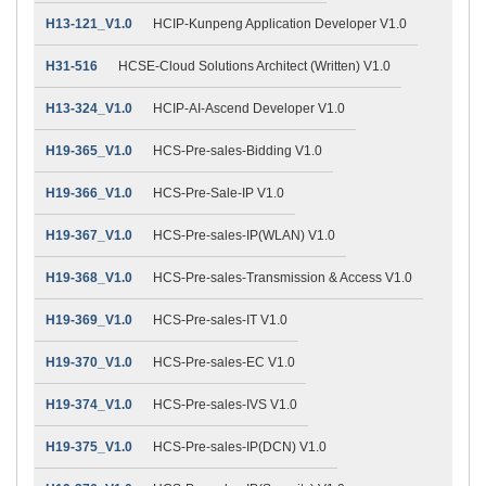
H13-121_V1.0
HCIP-Kunpeng Application Developer V1.0
H31-516
HCSE-Cloud Solutions Architect (Written) V1.0
H13-324_V1.0
HCIP-AI-Ascend Developer V1.0
H19-365_V1.0
HCS-Pre-sales-Bidding V1.0
H19-366_V1.0
HCS-Pre-Sale-IP V1.0
H19-367_V1.0
HCS-Pre-sales-IP(WLAN) V1.0
H19-368_V1.0
HCS-Pre-sales-Transmission & Access V1.0
H19-369_V1.0
HCS-Pre-sales-IT V1.0
H19-370_V1.0
HCS-Pre-sales-EC V1.0
H19-374_V1.0
HCS-Pre-sales-IVS V1.0
H19-375_V1.0
HCS-Pre-sales-IP(DCN) V1.0