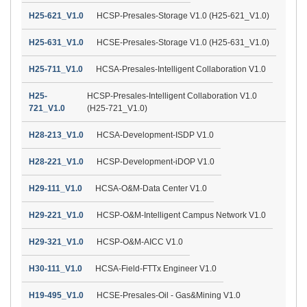
H25-621_V1.0
HCSP-Presales-Storage V1.0 (H25-621_V1.0)
H25-631_V1.0
HCSE-Presales-Storage V1.0 (H25-631_V1.0)
H25-711_V1.0
HCSA-Presales-Intelligent Collaboration V1.0
H25-
HCSP-Presales-Intelligent Collaboration V1.0
721_V1.0
(H25-721_V1.0)
H28-213_V1.0
HCSA-Development-ISDP V1.0
H28-221_V1.0
HCSP-Development-iDOP V1.0
H29-111_V1.0
HCSA-O&M-Data Center V1.0
H29-221_V1.0
HCSP-O&M-Intelligent Campus Network V1.0
H29-321_V1.0
HCSP-O&M-AICC V1.0
H30-111_V1.0
HCSA-Field-FTTx Engineer V1.0
H19-495_V1.0
HCSE-Presales-Oil - Gas&Mining V1.0