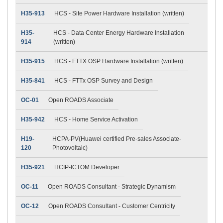
H35-913
HCS - Site Power Hardware Installation (written)
H35-
HCS - Data Center Energy Hardware Installation
914
(written)
H35-915
HCS - FTTX OSP Hardware Installation (written)
H35-841
HCS - FTTx OSP Survey and Design
OC-01
Open ROADS Associate
H35-942
HCS - Home Service Activation
H19-
HCPA-PV(Huawei certified Pre-sales Associate-
120
Photovoltaic)
H35-921
HCIP-ICTOM Developer
OC-11
Open ROADS Consultant - Strategic Dynamism
OC-12
Open ROADS Consultant - Customer Centricity