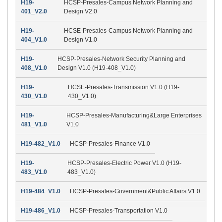
H19-
HCSP-Presales-Campus Network Planning and
401_V2.0
Design V2.0
H19-
HCSE-Presales-Campus Network Planning and
404_V1.0
Design V1.0
H19-
HCSP-Presales-Network Security Planning and
408_V1.0
Design V1.0 (H19-408_V1.0)
H19-
HCSE-Presales-Transmission V1.0 (H19-
430_V1.0
430_V1.0)
H19-
HCSP-Presales-Manufacturing&Large Enterprises
481_V1.0
V1.0
H19-482_V1.0
HCSP-Presales-Finance V1.0
H19-
HCSP-Presales-Electric Power V1.0 (H19-
483_V1.0
483_V1.0)
H19-484_V1.0
HCSP-Presales-Government&Public Affairs V1.0
H19-486_V1.0
HCSP-Presales-Transportation V1.0