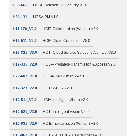
H35-665
HCSP-Solution-5G Security V1.0
H31-131
HCSA-PM V1.0
H11-879_V2.0
HCIE-Collaboration (Written) V2.0
H13-511_V5.0
HCIA-Cloud Computing V5.0
H13-821_V3.0
HCIP-Cloud Service Solutions Architect V3.0
H19-335_V2.0
HCSP-Presales-Transmisson & Access V2.0
H20-682_V1.0
HCSA-Field-Smart PV V1.0
H12-323_V2.0
HCIP-WLAN V2.0
H12-511_V2.0
HCIA-Intelligent Vision V2.0
H12-521_V2.0
HCIP-Intelligent Vision V2.0
H12-931_V2.0
HCIE-Transmission (Written) V2.0
H13-961_V1.0
HCIE-GaussDB-OLTP (Written) V1.0