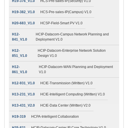
H19-376_V1.0
HCS-Pre-sales-IP(Security) V1.0
H19-382_V1.0
HCS-Pre-sales-IP(Campus) V1.0
H20-683_V1.0
HCSP-Field-Smart PV V1.0
H12-
HCIP-Datacom-Campus Network Planning and
841_V1.0
Deployment V1.0
H12-
HCIP-Datacom-Enterprise Network Solution
851_V1.0
Design V1.0
H12-
HCIP-Datacom-WAN Planning and Deployment
861_V1.0
V1.0
H12-931_V1.0
HCIE-Transmission (Written) V1.0
H13-231_V1.0
HCIE-Intelligent Computing (Written) V1.0
H13-431_V2.0
HCIE-Data Center (Written) V2.0
H19-319
HCPA-Intelligent Collaboration
H35-821
HCIP-Datacom-Carrier IP Core Technology V1.0