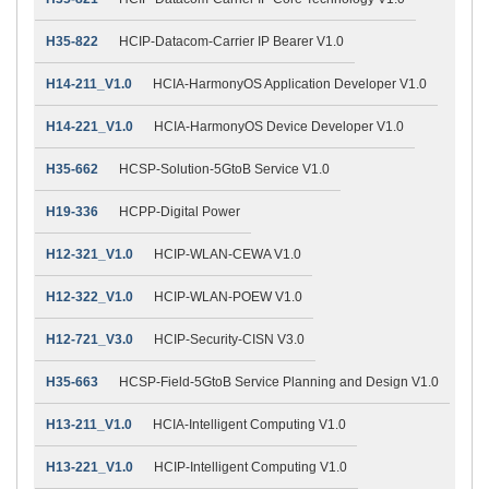
H35-822
HCIP-Datacom-Carrier IP Bearer V1.0
H14-211_V1.0
HCIA-HarmonyOS Application Developer V1.0
H14-221_V1.0
HCIA-HarmonyOS Device Developer V1.0
H35-662
HCSP-Solution-5GtoB Service V1.0
H19-336
HCPP-Digital Power
H12-321_V1.0
HCIP-WLAN-CEWA V1.0
H12-322_V1.0
HCIP-WLAN-POEW V1.0
H12-721_V3.0
HCIP-Security-CISN V3.0
H35-663
HCSP-Field-5GtoB Service Planning and Design V1.0
H13-211_V1.0
HCIA-Intelligent Computing V1.0
H13-221_V1.0
HCIP-Intelligent Computing V1.0