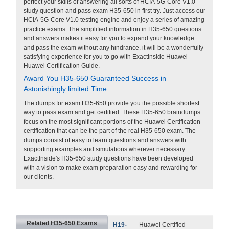
perfect your skills of answering all sorts of HCIA-5G-Core V1.0
study question and pass exam H35-650 in first try. Just access our
HCIA-5G-Core V1.0 testing engine and enjoy a series of amazing
practice exams. The simplified information in H35-650 questions
and answers makes it easy for you to expand your knowledge
and pass the exam without any hindrance. it will be a wonderfully
satisfying experience for you to go with ExactInside Huawei
Huawei Certification Guide.
Award You H35-650 Guaranteed Success in
Astonishingly limited Time
The dumps for exam H35-650 provide you the possible shortest
way to pass exam and get certified. These H35-650 braindumps
focus on the most significant portions of the Huawei Certification
certification that can be the part of the real H35-650 exam. The
dumps consist of easy to learn questions and answers with
supporting examples and simulations wherever necessary.
ExactInside's H35-650 study questions have been developed
with a vision to make exam preparation easy and rewarding for
our clients.
Related H35-650 Exams
H19-
Huawei Certified