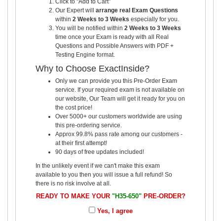
Click to "Add to Cart"
Our Expert will
arrange real Exam Questions
within
2 Weeks to 3 Weeks
especially for you.
You will be notified within
2 Weeks to 3 Weeks
time once your Exam is ready with all Real
Questions and Possible Answers with PDF +
Testing Engine format.
Why to Choose ExactInside?
Only we can provide you this Pre-Order Exam
service. If your required exam is not available on
our website, Our Team will get it ready for you on
the cost price!
Over 5000+ our customers worldwide are using
this pre-ordering service.
Approx 99.8% pass rate among our customers -
at their first attempt!
90 days of free updates included!
In the unlikely event if we can't make this exam
available to you then you will issue a full refund! So
there is no risk involve at all.
READY TO MAKE YOUR
"H35-650"
PRE-ORDER?
Yes, I agree