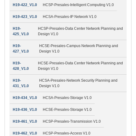
H19-422_V1.0
HCSP-Presales-Intelligent Computing V1.0
H19-423_V1.0
HCSA-Presales-IP Network V1.0
H19-
HCSP-Presales-Data Center Network Planning and
425_V1.0
Design V1.0
H19-
HCSE-Presales-Campus Network Planning and
427_V1.0
Design V1.0
H19-
HCSE-Presales-Data Center Network Planning and
428_V1.0
Design V1.0
H19-
HCSA-Presales-Network Security Planning and
431_V1.0
Design V1.0
H19-434_V1.0
HCSA-Presales-Storage V1.0
H19-436_V1.0
HCSE-Presales-Storage V1.0
H19-461_V1.0
HCSP-Presales-Transmission V1.0
H19-462_V1.0
HCSP-Presales-Access V1.0