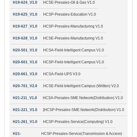
H19-624_V1.0
HCSE-Presales-Oil & Gas V1.0
H19-625_V1.0
HCSP-Presales-Education V1.0
H19-627_V1.0
HCSP-Presales-Manufacturing V1.0
H19-628_V1.0
HCSE-Presales-Manufacturing V1.0
H20-501_V1.0
HCSA-Field-Intelligent Campus V1.0
H20-601_V1.0
HCSP-Field-Intelligent Campus V1.0
H20-661_V3.0
HCSA-Field-UPS V3.0
H20-701_V2.0
HCSE-Field-Intelligent Campus (Written) V2.0
H21-211_V1.0
HCSA-Presales-SME Network(Distribution) V1.0
H21-221_V1.0
[HCSP-Presales-SME Network(Distribution) V1.0
H21-261_V1.0
HCSP-Presales-Service(Computing) V1.0
H21-
HCSP-Presales-Service(Transmission & Access)