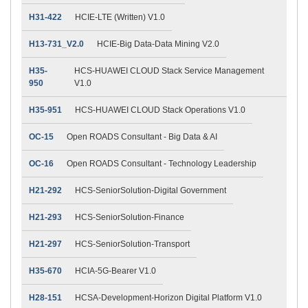
H31-422
HCIE-LTE (Written) V1.0
H13-731_V2.0
HCIE-Big Data-Data Mining V2.0
H35-
HCS-HUAWEI CLOUD Stack Service Management
950
V1.0
H35-951
HCS-HUAWEI CLOUD Stack Operations V1.0
OC-15
Open ROADS Consultant - Big Data & AI
OC-16
Open ROADS Consultant - Technology Leadership
H21-292
HCS-SeniorSolution-Digital Government
H21-293
HCS-SeniorSolution-Finance
H21-297
HCS-SeniorSolution-Transport
H35-670
HCIA-5G-Bearer V1.0
H28-151
HCSA-Development-Horizon Digital Platform V1.0