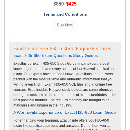
$850
$425
Terms and Conditions
ExactInside H35-650 Testing Engine Features
Exact H35-650 Exam Questions Study Guides
ExactInside Exam H35-650 Study Guide imparts you the best
knowledge on each and every aspect of the Huawei certification
exam. Our experts have crafted Huawei questions and answers
packed with the most reliable and authentic information that you
will not even find in Exam H35-650 VCE files and in online free
courses. ExactInside's Huawei study guides are comprehensive
enough to address all the requirements of exam candidates in the
best possible manner. The result is that they are thought to be
matchless and unique in the industry.
A Worthwhile Experience of Exact H35-650 Exam Guide
For enhancing your learning, ExactInside offers you H35-650
exam like practice questions and answers. Doing them you can