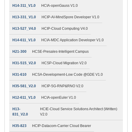
H14-311_V1.0
HCIA-openGauss V1.0
H13-331_V1.0
HCIP-AI-MindSpore Developer V1.0
H13-527_V4.0
HCIP-Cloud Computing V4.0
H14-611_V1.0
HCIA-MDC Application Developer V1.0
H21-300
HCSE-Presales-Intelligent Campus
H31-515_V2.0
HCSP-Cloud Migration V2.0
H31-610
HCSA-Development-Low Code @GDE V1.0
H35-581_V2.0
HCIP-5G-RNP&RNO V2.0
H12-611_V1.0
HCIA-openEuler V1.0
H13-
HCIE-Cloud Service Solutions Architect (Written)
831_V2.0
V2.0
H35-823
HCIP-Datacom-Carrier Cloud Bearer