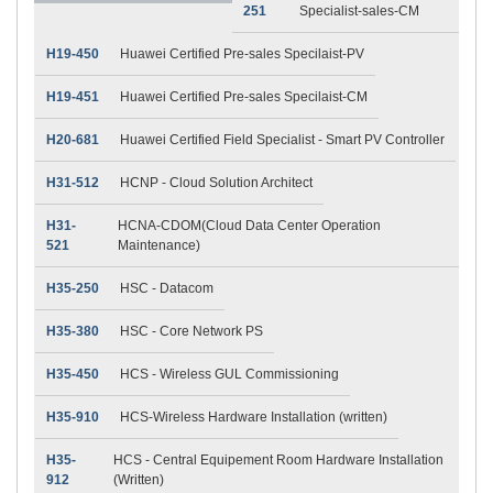
251
Specialist-sales-CM
H19-450
Huawei Certified Pre-sales Specilaist-PV
H19-451
Huawei Certified Pre-sales Specilaist-CM
H20-681
Huawei Certified Field Specialist - Smart PV Controller
H31-512
HCNP - Cloud Solution Architect
H31-
HCNA-CDOM(Cloud Data Center Operation
521
Maintenance)
H35-250
HSC - Datacom
H35-380
HSC - Core Network PS
H35-450
HCS - Wireless GUL Commissioning
H35-910
HCS-Wireless Hardware Installation (written)
H35-
HCS - Central Equipement Room Hardware Installation
912
(Written)