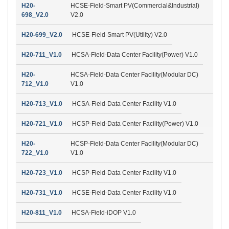
H20-
HCSE-Field-Smart PV(Commercial&Industrial)
698_V2.0
V2.0
H20-699_V2.0
HCSE-Field-Smart PV(Utility) V2.0
H20-711_V1.0
HCSA-Field-Data Center Facility(Power) V1.0
H20-
HCSA-Field-Data Center Facility(Modular DC)
712_V1.0
V1.0
H20-713_V1.0
HCSA-Field-Data Center Facility V1.0
H20-721_V1.0
HCSP-Field-Data Center Facility(Power) V1.0
H20-
HCSP-Field-Data Center Facility(Modular DC)
722_V1.0
V1.0
H20-723_V1.0
HCSP-Field-Data Center Facility V1.0
H20-731_V1.0
HCSE-Field-Data Center Facility V1.0
H20-811_V1.0
HCSA-Field-iDOP V1.0