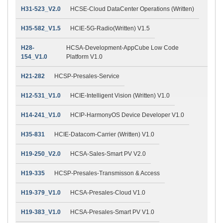
H31-523_V2.0
HCSE-Cloud DataCenter Operations (Written)
H35-582_V1.5
HCIE-5G-Radio(Written) V1.5
H28-
HCSA-Development-AppCube Low Code
154_V1.0
Platform V1.0
H21-282
HCSP-Presales-Service
H12-531_V1.0
HCIE-Intelligent Vision (Written) V1.0
H14-241_V1.0
HCIP-HarmonyOS Device Developer V1.0
H35-831
HCIE-Datacom-Carrier (Written) V1.0
H19-250_V2.0
HCSA-Sales-Smart PV V2.0
H19-335
HCSP-Presales-Transmisson & Access
H19-379_V1.0
HCSA-Presales-Cloud V1.0
H19-383_V1.0
HCSA-Presales-Smart PV V1.0