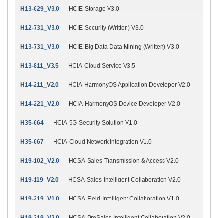
H13-629_V3.0
HCIE-Storage V3.0
H12-731_V3.0
HCIE-Security (Written) V3.0
H13-731_V3.0
HCIE-Big Data-Data Mining (Written) V3.0
H13-811_V3.5
HCIA-Cloud Service V3.5
H14-211_V2.0
HCIA-HarmonyOS Application Developer V2.0
H14-221_V2.0
HCIA-HarmonyOS Device Developer V2.0
H35-664
HCIA-5G-Security Solution V1.0
H35-667
HCIA-Cloud Network Integration V1.0
H19-102_V2.0
HCSA-Sales-Transmission & Access V2.0
H19-119_V2.0
HCSA-Sales-Intelligent Collaboration V2.0
H19-219_V1.0
HCSA-Field-Intelligent Collaboration V1.0
H19-319_V2.0
HCSA-PreSales-Intelligent Collaboration V2.0