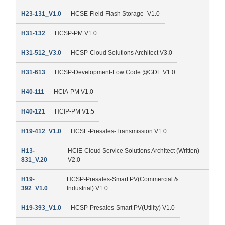
H23-131_V1.0
HCSE-Field-Flash Storage_V1.0
H31-132
HCSP-PM V1.0
H31-512_V3.0
HCSP-Cloud Solutions Architect V3.0
H31-613
HCSP-Development-Low Code @GDE V1.0
H40-111
HCIA-PM V1.0
H40-121
HCIP-PM V1.5
H19-412_V1.0
HCSE-Presales-Transmission V1.0
H13-
HCIE-Cloud Service Solutions Architect (Written)
831_V.20
V2.0
H19-
HCSP-Presales-Smart PV(Commercial &
392_V1.0
Industrial) V1.0
H19-393_V1.0
HCSP-Presales-Smart PV(Utility) V1.0