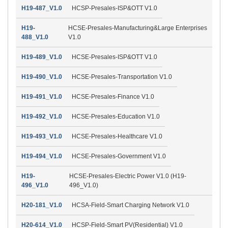
H19-487_V1.0
HCSP-Presales-ISP&OTT V1.0
H19-
HCSE-Presales-Manufacturing&Large Enterprises
488_V1.0
V1.0
H19-489_V1.0
HCSE-Presales-ISP&OTT V1.0
H19-490_V1.0
HCSE-Presales-Transportation V1.0
H19-491_V1.0
HCSE-Presales-Finance V1.0
H19-492_V1.0
HCSE-Presales-Education V1.0
H19-493_V1.0
HCSE-Presales-Healthcare V1.0
H19-494_V1.0
HCSE-Presales-Government V1.0
H19-
HCSE-Presales-Electric Power V1.0 (H19-
496_V1.0
496_V1.0)
H20-181_V1.0
HCSA-Field-Smart Charging Network V1.0
H20-614_V1.0
HCSP-Field-Smart PV(Residential) V1.0