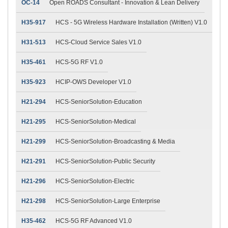
OC-14
Open ROADS Consultant - Innovation & Lean Delivery
H35-917
HCS - 5G Wireless Hardware Installation (Written) V1.0
H31-513
HCS-Cloud Service Sales V1.0
H35-461
HCS-5G RF V1.0
H35-923
HCIP-OWS Developer V1.0
H21-294
HCS-SeniorSolution-Education
H21-295
HCS-SeniorSolution-Medical
H21-299
HCS-SeniorSolution-Broadcasting & Media
H21-291
HCS-SeniorSolution-Public Security
H21-296
HCS-SeniorSolution-Electric
H21-298
HCS-SeniorSolution-Large Enterprise
H35-462
HCS-5G RF Advanced V1.0