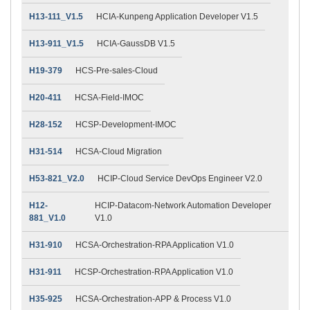
H13-111_V1.5
HCIA-Kunpeng Application Developer V1.5
H13-911_V1.5
HCIA-GaussDB V1.5
H19-379
HCS-Pre-sales-Cloud
H20-411
HCSA-Field-IMOC
H28-152
HCSP-Development-IMOC
H31-514
HCSA-Cloud Migration
H53-821_V2.0
HCIP-Cloud Service DevOps Engineer V2.0
H12-
HCIP-Datacom-Network Automation Developer
881_V1.0
V1.0
H31-910
HCSA-Orchestration-RPA Application V1.0
H31-911
HCSP-Orchestration-RPA Application V1.0
H35-925
HCSA-Orchestration-APP & Process V1.0