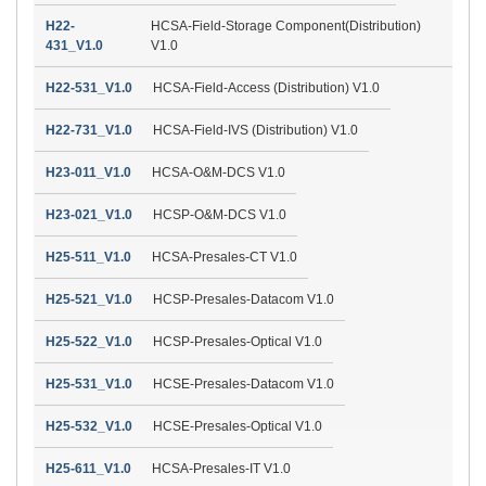
H22-
HCSA-Field-Storage Component(Distribution)
431_V1.0
V1.0
H22-531_V1.0
HCSA-Field-Access (Distribution) V1.0
H22-731_V1.0
HCSA-Field-IVS (Distribution) V1.0
H23-011_V1.0
HCSA-O&M-DCS V1.0
H23-021_V1.0
HCSP-O&M-DCS V1.0
H25-511_V1.0
HCSA-Presales-CT V1.0
H25-521_V1.0
HCSP-Presales-Datacom V1.0
H25-522_V1.0
HCSP-Presales-Optical V1.0
H25-531_V1.0
HCSE-Presales-Datacom V1.0
H25-532_V1.0
HCSE-Presales-Optical V1.0
H25-611_V1.0
HCSA-Presales-IT V1.0