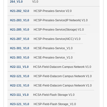
264_V1.0
V1.0
H21-282_V2.0
HCSP-Presales-Service V2.0
H21-283_V1.0
HCSP-Presales-Service(IP Network) V1.0
H21-285_V1.0
HCSP-Presales-Service(Storage) V1.0
H21-287_V1.0
HCSP-Presales-Service(AICC) V1.0
H21-301_V1.0
HCSE-Presales-Service_V1.0
H21-303_V1.0
HCSE-Presales-Service_V1.0
H22-111_V1.0
HCSA-Field-Datacom Campus Network V1.0
H22-121_V1.0
HCSP-Field-Datacom Campus Network V1.0
H22-131_V1.0
HCSE-Field-Datacom Campus Network V1.0
H23-111_V1.0
HCSA-Field-Flash Storage V1.0
H23-121_V1.0
HCSP-Field-Flash Storage_V1.0