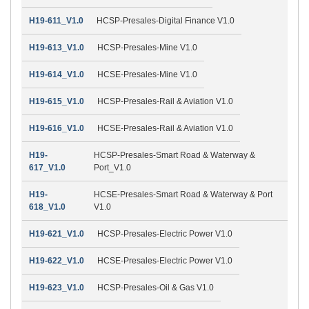
H19-611_V1.0
HCSP-Presales-Digital Finance V1.0
H19-613_V1.0
HCSP-Presales-Mine V1.0
H19-614_V1.0
HCSE-Presales-Mine V1.0
H19-615_V1.0
HCSP-Presales-Rail & Aviation V1.0
H19-616_V1.0
HCSE-Presales-Rail & Aviation V1.0
H19-
HCSP-Presales-Smart Road & Waterway &
617_V1.0
Port_V1.0
H19-
HCSE-Presales-Smart Road & Waterway & Port
618_V1.0
V1.0
H19-621_V1.0
HCSP-Presales-Electric Power V1.0
H19-622_V1.0
HCSE-Presales-Electric Power V1.0
H19-623_V1.0
HCSP-Presales-Oil & Gas V1.0