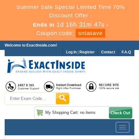
Summer Sale Special Limited Time 70%
Discount Offer -
1d 16h 31m 46s
Ends in
-
Coupon code:
sntasave
Welcome to ExactInside.com!
Log In
|
Register
Contact
F.A.Q
My Shopping Cart: no items
Toggle
navigatio