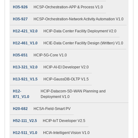
H35-926
HCSP-Orchestration-APP & Process V1.0
H35-927
HCSP-Orchestration-Network Activity Automation V1.0
H12-421_V2.0
HCIP-Data Center Facility Deployment V2.0
H12-461_V1.0
HCIE-Data Center Facility Design (Written) V1.0
H35-651
HCIP-5G-Core V1.0
H13-321_V2.0
HCIP-AI-EI Developer V2.0
H13-921_V1.5
HCIP-GaussDB-OLTP V1.5
H12-
HCIP-Datacom-SD-WAN Planning and
871_V1.0
Deployment V1.0
H20-682
HCSA-Field-Smart PV
H52-111_V2.5
HCIP-IoT Developer V2.5
H12-511_V1.0
HCIA-Intelligent Vision V1.0