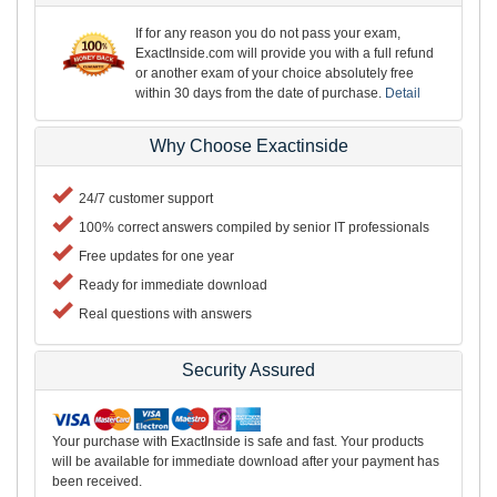
If for any reason you do not pass your exam,
ExactInside.com will provide you with a full refund
or another exam of your choice absolutely free
within 30 days from the date of purchase.
Detail
Why Choose Exactinside
24/7 customer support
100% correct answers compiled by senior IT professionals
Free updates for one year
Ready for immediate download
Real questions with answers
Security Assured
Your purchase with ExactInside is safe and fast. Your products
will be available for immediate download after your payment has
been received.