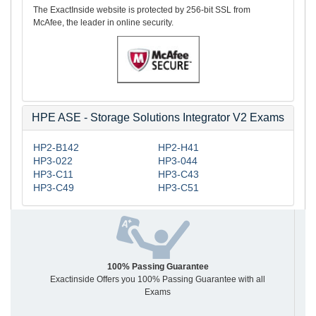
The ExactInside website is protected by 256-bit SSL from
McAfee, the leader in online security.
HPE ASE - Storage Solutions Integrator V2 Exams
HP2-B142
HP2-H41
HP3-022
HP3-044
HP3-C11
HP3-C43
HP3-C49
HP3-C51
100% Passing Guarantee
Exactinside Offers you 100% Passing Guarantee with all
Exams