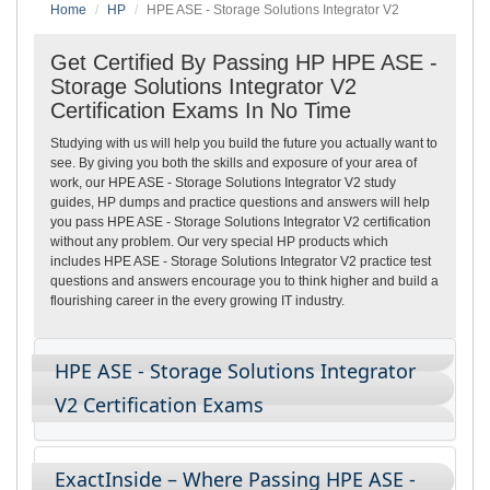
Home
HP
HPE ASE - Storage Solutions Integrator V2
Get Certified By Passing HP HPE ASE -
Storage Solutions Integrator V2
Certification Exams In No Time
Studying with us will help you build the future you actually want to
see. By giving you both the skills and exposure of your area of
work, our HPE ASE - Storage Solutions Integrator V2 study
guides, HP dumps and practice questions and answers will help
you pass HPE ASE - Storage Solutions Integrator V2 certification
without any problem. Our very special HP products which
includes HPE ASE - Storage Solutions Integrator V2 practice test
questions and answers encourage you to think higher and build a
flourishing career in the every growing IT industry.
HPE ASE - Storage Solutions Integrator
V2 Certification Exams
ExactInside – Where Passing HPE ASE -