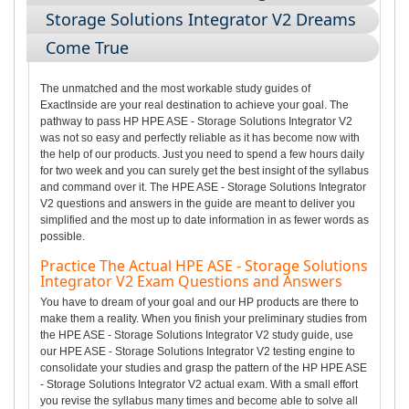
Storage Solutions Integrator V2 Dreams
Come True
The unmatched and the most workable study guides of
ExactInside are your real destination to achieve your goal. The
pathway to pass HP HPE ASE - Storage Solutions Integrator V2
was not so easy and perfectly reliable as it has become now with
the help of our products. Just you need to spend a few hours daily
for two week and you can surely get the best insight of the syllabus
and command over it. The HPE ASE - Storage Solutions Integrator
V2 questions and answers in the guide are meant to deliver you
simplified and the most up to date information in as fewer words as
possible.
Practice The Actual HPE ASE - Storage Solutions
Integrator V2 Exam Questions and Answers
You have to dream of your goal and our HP products are there to
make them a reality. When you finish your preliminary studies from
the HPE ASE - Storage Solutions Integrator V2 study guide, use
our HPE ASE - Storage Solutions Integrator V2 testing engine to
consolidate your studies and grasp the pattern of the HP HPE ASE
- Storage Solutions Integrator V2 actual exam. With a small effort
you revise the syllabus many times and become able to solve all