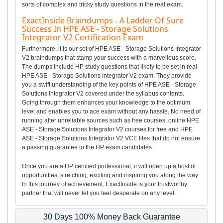
sorts of complex and tricky study questions in the real exam.
ExactInside Braindumps - A Ladder Of Sure
Success In HPE ASE - Storage Solutions
Integrator V2 Certification Exam
Furthermore, it is our set of HPE ASE - Storage Solutions Integrator
V2 braindumps that stamp your success with a marvellous score.
The dumps include HP study questions that likely to be set in real
HPE ASE - Storage Solutions Integrator V2 exam. They provide
you a swift understanding of the key points of HPE ASE - Storage
Solutions Integrator V2 covered under the syllabus contents.
Going through them enhances your knowledge to the optimum
level and enables you to ace exam without any hassle. No need of
running after unreliable sources such as free courses, online HPE
ASE - Storage Solutions Integrator V2 courses for free and HPE
ASE - Storage Solutions Integrator V2 VCE files that do not ensure
a passing guarantee to the HP exam candidates.
Once you are a HP certified professional, it will open up a host of
opportunities, stretching, exciting and inspiring you along the way.
In this journey of achievement, ExactInside is your trustworthy
partner that will never let you feel desperate on any level.
30 Days 100% Money Back Guarantee