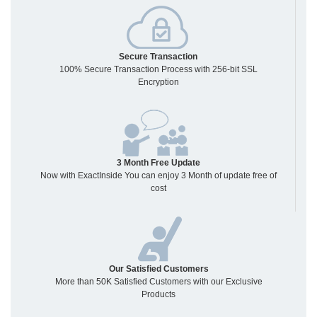
Secure Transaction
100% Secure Transaction Process with 256-bit SSL
Encryption
3 Month Free Update
Now with ExactInside You can enjoy 3 Month of update free of
cost
Our Satisfied Customers
More than 50K Satisfied Customers with our Exclusive
Products