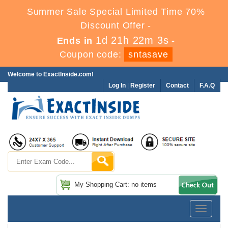
Summer Sale Special Limited Time 70%
Discount Offer -
1d 21h 22m 3s
Ends in
-
Coupon code:
sntasave
Welcome to ExactInside.com!
Log In
|
Register
Contact
F.A.Q
My Shopping Cart: no items
Toggle
navigatio