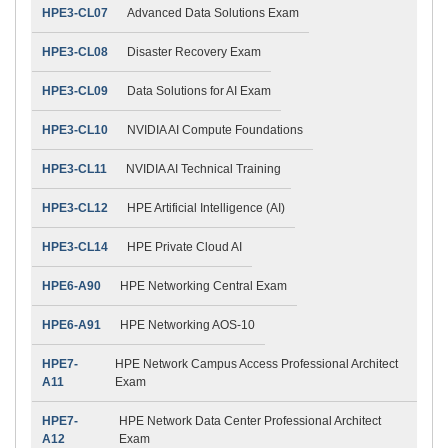
HPE3-CL07
Advanced Data Solutions Exam
HPE3-CL08
Disaster Recovery Exam
HPE3-CL09
Data Solutions for AI Exam
HPE3-CL10
NVIDIA AI Compute Foundations
HPE3-CL11
NVIDIA AI Technical Training
HPE3-CL12
HPE Artificial Intelligence (AI)
HPE3-CL14
HPE Private Cloud AI
HPE6-A90
HPE Networking Central Exam
HPE6-A91
HPE Networking AOS-10
HPE7-
HPE Network Campus Access Professional Architect
A11
Exam
HPE7-
HPE Network Data Center Professional Architect
A12
Exam