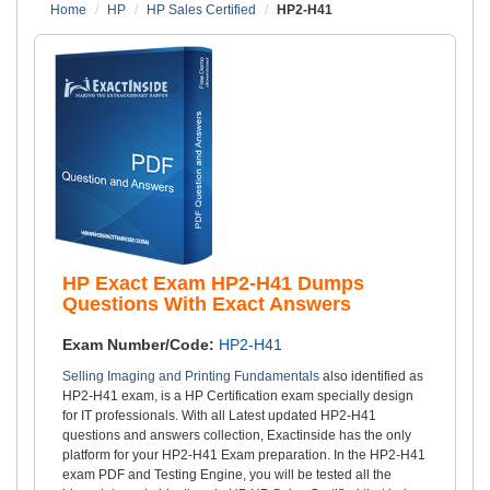
Home
HP
HP Sales Certified
HP2-H41
HP Exact Exam HP2-H41 Dumps
Questions With Exact Answers
Exam Number/Code:
HP2-H41
Selling Imaging and Printing Fundamentals
also identified as
HP2-H41 exam, is a HP Certification exam specially design
for IT professionals. With all Latest updated HP2-H41
questions and answers collection, Exactinside has the only
platform for your HP2-H41 Exam preparation. In the HP2-H41
exam PDF and Testing Engine, you will be tested all the