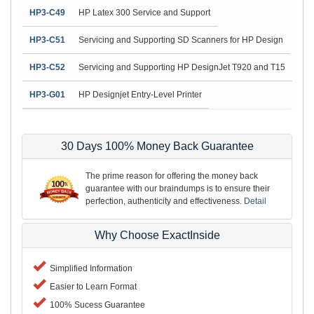
HP3-C49
HP Latex 300 Service and Support
HP3-C51
Servicing and Supporting SD Scanners for HP Design
HP3-C52
Servicing and Supporting HP DesignJet T920 and T15
HP3-G01
HP Designjet Entry-Level Printer
30 Days 100% Money Back Guarantee
The prime reason for offering the money back
guarantee with our braindumps is to ensure their
perfection, authenticity and effectiveness.
Detail
Why Choose ExactInside
Simplified Information
Easier to Learn Format
100% Sucess Guarantee