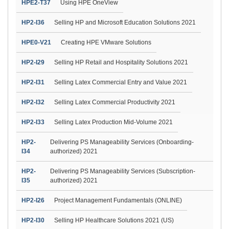
HPE2-T37
Using HPE OneView
HP2-I36
Selling HP and Microsoft Education Solutions 2021
HPE0-V21
Creating HPE VMware Solutions
HP2-I29
Selling HP Retail and Hospitality Solutions 2021
HP2-I31
Selling Latex Commercial Entry and Value 2021
HP2-I32
Selling Latex Commercial Productivity 2021
HP2-I33
Selling Latex Production Mid-Volume 2021
HP2-
Delivering PS Manageability Services (Onboarding-
I34
authorized) 2021
HP2-
Delivering PS Manageability Services (Subscription-
I35
authorized) 2021
HP2-I26
Project Management Fundamentals (ONLINE)
HP2-I30
Selling HP Healthcare Solutions 2021 (US)