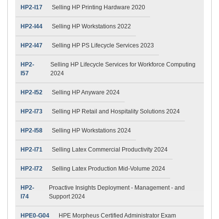
HP2-I17
Selling HP Printing Hardware 2020
HP2-I44
Selling HP Workstations 2022
HP2-I47
Selling HP PS Lifecycle Services 2023
HP2-
Selling HP Lifecycle Services for Workforce Computing
I57
2024
HP2-I52
Selling HP Anyware 2024
HP2-I73
Selling HP Retail and Hospitality Solutions 2024
HP2-I58
Selling HP Workstations 2024
HP2-I71
Selling Latex Commercial Productivity 2024
HP2-I72
Selling Latex Production Mid-Volume 2024
HP2-
Proactive Insights Deployment - Management - and
I74
Support 2024
HPE0-G04
HPE Morpheus Certified Administrator Exam