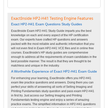
ExactInside HP2-H41 Testing Engine Features
Exact HP2-H41 Exam Questions Study Guides
ExactInside Exam HP2-H41 Study Guide imparts you the best
knowledge on each and every aspect of the HP certification
exam. Our experts have crafted HP questions and answers
packed with the most reliable and authentic information that you
will not even find in Exam HP2-H41 VCE files and in online free
courses. ExactInside's HP study guides are comprehensive
enough to address all the requirements of exam candidates in the
best possible manner. The result is that they are thought to be
matchless and unique in the industry.
A Worthwhile Experience of Exact HP2-H41 Exam Guide
For enhancing your learning, ExactInside offers you HP2-H41
exam like practice questions and answers. Doing them you can
perfect your skills of answering all sorts of Selling Imaging and
Printing Fundamentals study question and pass exam HP2-H41
in first try. Just access our Selling Imaging and Printing
Fundamentals testing engine and enjoy a series of amazing
practice exams. The simplified information in HP2-H41 questions