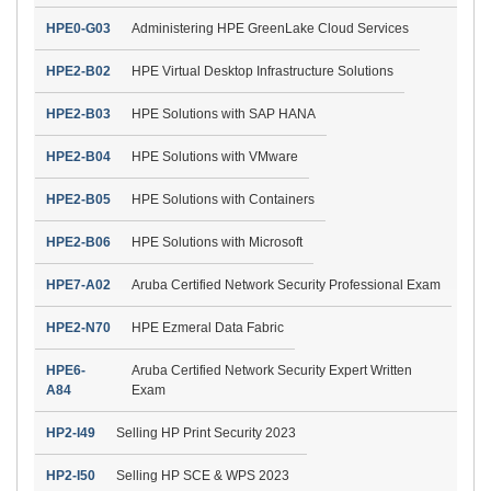
HPE0-G03
Administering HPE GreenLake Cloud Services
HPE2-B02
HPE Virtual Desktop Infrastructure Solutions
HPE2-B03
HPE Solutions with SAP HANA
HPE2-B04
HPE Solutions with VMware
HPE2-B05
HPE Solutions with Containers
HPE2-B06
HPE Solutions with Microsoft
HPE7-A02
Aruba Certified Network Security Professional Exam
HPE2-N70
HPE Ezmeral Data Fabric
HPE6-
Aruba Certified Network Security Expert Written
A84
Exam
HP2-I49
Selling HP Print Security 2023
HP2-I50
Selling HP SCE & WPS 2023