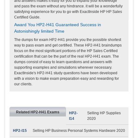
and answers makes it easy for you to expand your knowledge
and pass the exam without any hindrance. it will be a wonderfully
satisfying experience for you to go with ExactInside HP HP Sales
Certified Guide.
Award You HP2-H41 Guaranteed Success in
Astonishingly limited Time
The dumps for exam HP2-H41 provide you the possible shortest
way to pass exam and get certified. These HP2-H41 braindumps
focus on the most significant portions of the HP Sales Certified
certification that can be the part of the real HP2-H41 exam. The
dumps consist of easy to learn questions and answers with
supporting examples and simulations wherever necessary.
ExactInside's HP2-H41 study questions have been developed
with a vision to make exam preparation easy and rewarding for
our clients.
Related HP2-H41 Exams
HP2-
Selling HP Supplies
I14
2020
HP2-I15
Selling HP Business Personal Systems Hardware 2020