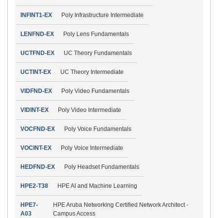
INFINT1-EX
Poly Infrastructure Intermediate
LENFND-EX
Poly Lens Fundamentals
UCTFND-EX
UC Theory Fundamentals
UCTINT-EX
UC Theory Intermediate
VIDFND-EX
Poly Video Fundamentals
VIDINT-EX
Poly Video Intermediate
VOCFND-EX
Poly Voice Fundamentals
VOCINT-EX
Poly Voice Intermediate
HEDFND-EX
Poly Headset Fundamentals
HPE2-T38
HPE AI and Machine Learning
HPE7-
HPE Aruba Networking Certified Network Architect -
A03
Campus Access