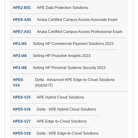
HPE2-B01
HPE Data Protection Solutions
HPE6-A85
Aruba Certified Campus Access Associate Exam
HPE7-A01
Aruba Certified Campus Access Professional Exam
HP2-I45
Selling HP Commercial Payment Solutions 2023
HP2-I46
Selling HP Proactive Insights 2023
HP2-I48
Selling HP Personal Systems Security 2023
HPE0-
Delta - Advanced HPE Edge-to-Cloud Solutions
V24
(Hybrid IT)
HPE0-V25
HPE Hybrid Cloud Solutions
HPE0-V26
Delta - HPE Hybrid Cloud Solutions
HPE0-V27
HPE Edge-to-Cloud Solutions
HPE0-V28
Delta - HPE Edge-to-Cloud Solutions