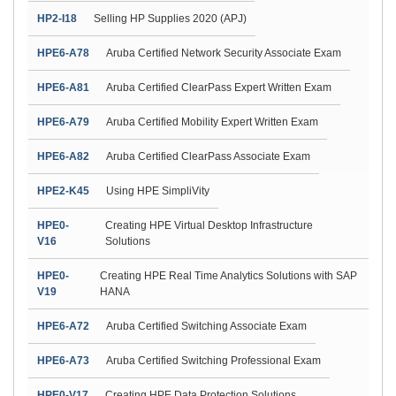
HP2-I18
Selling HP Supplies 2020 (APJ)
HPE6-A78
Aruba Certified Network Security Associate Exam
HPE6-A81
Aruba Certified ClearPass Expert Written Exam
HPE6-A79
Aruba Certified Mobility Expert Written Exam
HPE6-A82
Aruba Certified ClearPass Associate Exam
HPE2-K45
Using HPE SimpliVity
HPE0-
Creating HPE Virtual Desktop Infrastructure
V16
Solutions
HPE0-
Creating HPE Real Time Analytics Solutions with SAP
V19
HANA
HPE6-A72
Aruba Certified Switching Associate Exam
HPE6-A73
Aruba Certified Switching Professional Exam
HPE0-V17
Creating HPE Data Protection Solutions