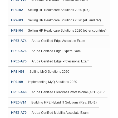
HP2-I02
Selling HP Healthcare Solutions 2020 (UK)
HP2-I03
Selling HP Healthcare Solutions 2020 (AU and NZ)
HP2-I04
Selling HP Healthcare Solutions 2020 (other countries)
HPE6-A74
Aruba Certified Edge Associate Exam
HPE6-A76
Aruba Certified Edge Expert Exam
HPE6-A75
Aruba Certified Edge Professional Exam
HP2-H93
Selling MyQ Solutions 2020
HP2-I09
Implementing MyQ Solutions 2020
HPE6-A68
Aruba Certified ClearPass Professional (ACCP) 6.7
HPE0-V14
Building HPE Hybrid IT Solutions (Rev. 19.41)
HPE6-A70
Aruba Certified Mobility Associate Exam