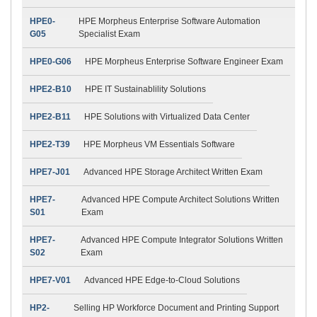
HPE0-
HPE Morpheus Enterprise Software Automation
G05
Specialist Exam
HPE0-G06
HPE Morpheus Enterprise Software Engineer Exam
HPE2-B10
HPE IT Sustainablility Solutions
HPE2-B11
HPE Solutions with Virtualized Data Center
HPE2-T39
HPE Morpheus VM Essentials Software
HPE7-J01
Advanced HPE Storage Architect Written Exam
HPE7-
Advanced HPE Compute Architect Solutions Written
S01
Exam
HPE7-
Advanced HPE Compute Integrator Solutions Written
S02
Exam
HPE7-V01
Advanced HPE Edge-to-Cloud Solutions
HP2-
Selling HP Workforce Document and Printing Support