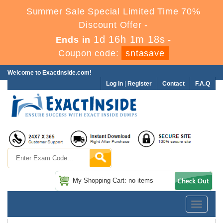
Summer Sale Special Limited Time 70%
Discount Offer -
1d 16h 1m 18s
Ends in
-
Coupon code:
sntasave
Welcome to ExactInside.com!
Log In
|
Register
Contact
F.A.Q
My Shopping Cart: no items
Toggle
navigatio