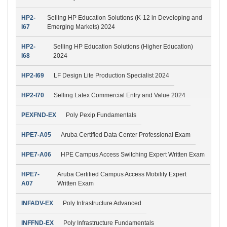
HP2-
Selling HP Education Solutions (K-12 in Developing and
I67
Emerging Markets) 2024
HP2-
Selling HP Education Solutions (Higher Education)
I68
2024
HP2-I69
LF Design Lite Production Specialist 2024
HP2-I70
Selling Latex Commercial Entry and Value 2024
PEXFND-EX
Poly Pexip Fundamentals
HPE7-A05
Aruba Certified Data Center Professional Exam
HPE7-A06
HPE Campus Access Switching Expert Written Exam
HPE7-
Aruba Certified Campus Access Mobility Expert
A07
Written Exam
INFADV-EX
Poly Infrastructure Advanced
INFFND-EX
Poly Infrastructure Fundamentals