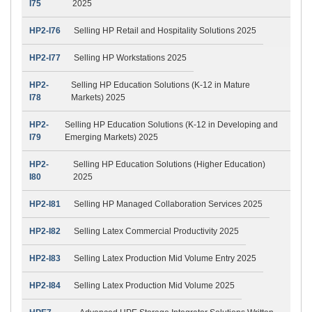
I75
2025
HP2-I76
Selling HP Retail and Hospitality Solutions 2025
HP2-I77
Selling HP Workstations 2025
HP2-
Selling HP Education Solutions (K-12 in Mature
I78
Markets) 2025
HP2-
Selling HP Education Solutions (K-12 in Developing and
I79
Emerging Markets) 2025
HP2-
Selling HP Education Solutions (Higher Education)
I80
2025
HP2-I81
Selling HP Managed Collaboration Services 2025
HP2-I82
Selling Latex Commercial Productivity 2025
HP2-I83
Selling Latex Production Mid Volume Entry 2025
HP2-I84
Selling Latex Production Mid Volume 2025