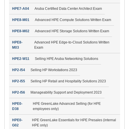
HPE7-A04
Aruba Certified Data Center Architect Exam
HPE8-M01
Advanced HPE Compute Solutions Written Exam
HPE8-M02
Advanced HPE Storage Solutions Written Exam
HPE8-
Advanced HPE Edge-to-Cloud Solutions Written
M03
Exam
HPE2-W11
Selling HPE Aruba Networking Solutions
HP2-I54
Selling HP Workstations 2023
HP2-I55
Selling HP Retail and Hospitality Solutions 2023
HP2-I56
Manageability Support and Deployment 2023
HPE0-
HPE GreenLake Advanced Selling (for HPE
D38
employees only)
HPE0-
HPE GreenLake Essentials for HPE Presales (internal
G02
HPE only)