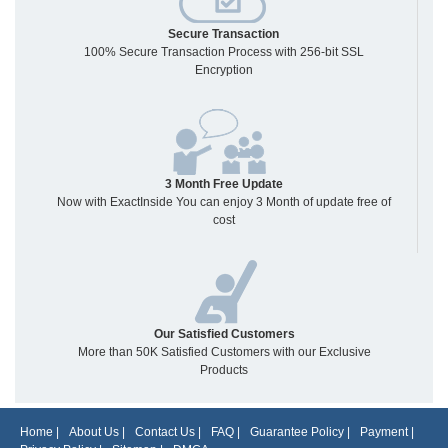
Secure Transaction
100% Secure Transaction Process with 256-bit SSL
Encryption
3 Month Free Update
Now with ExactInside You can enjoy 3 Month of update free of
cost
Our Satisfied Customers
More than 50K Satisfied Customers with our Exclusive
Products
Home
|
About Us
|
Contact Us
|
FAQ
|
Guarantee Policy
|
Payment
|