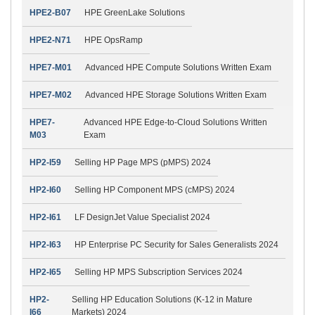
HPE2-B07
HPE GreenLake Solutions
HPE2-N71
HPE OpsRamp
HPE7-M01
Advanced HPE Compute Solutions Written Exam
HPE7-M02
Advanced HPE Storage Solutions Written Exam
HPE7-
Advanced HPE Edge-to-Cloud Solutions Written
M03
Exam
HP2-I59
Selling HP Page MPS (pMPS) 2024
HP2-I60
Selling HP Component MPS (cMPS) 2024
HP2-I61
LF DesignJet Value Specialist 2024
HP2-I63
HP Enterprise PC Security for Sales Generalists 2024
HP2-I65
Selling HP MPS Subscription Services 2024
HP2-
Selling HP Education Solutions (K-12 in Mature
I66
Markets) 2024