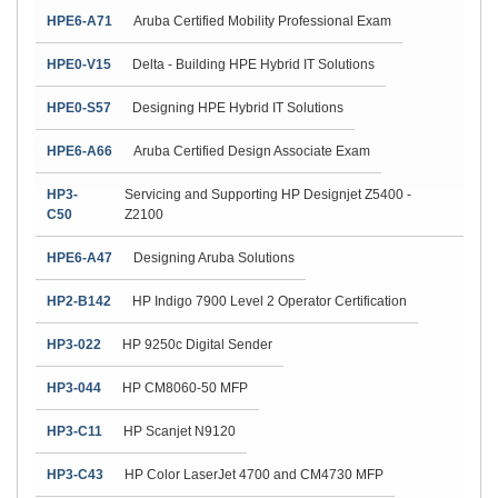
HPE6-A71
Aruba Certified Mobility Professional Exam
HPE0-V15
Delta - Building HPE Hybrid IT Solutions
HPE0-S57
Designing HPE Hybrid IT Solutions
HPE6-A66
Aruba Certified Design Associate Exam
HP3-
Servicing and Supporting HP Designjet Z5400 -
C50
Z2100
HPE6-A47
Designing Aruba Solutions
HP2-B142
HP Indigo 7900 Level 2 Operator Certification
HP3-022
HP 9250c Digital Sender
HP3-044
HP CM8060-50 MFP
HP3-C11
HP Scanjet N9120
HP3-C43
HP Color LaserJet 4700 and CM4730 MFP