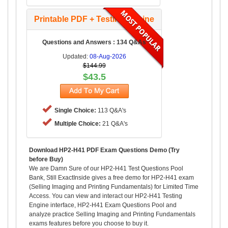
Printable PDF + Testing Engine
Questions and Answers : 134 Q&As
Updated:
08-Aug-2026
$144.99
$43.5
Single Choice:
113 Q&A's
Multiple Choice:
21 Q&A's
Download HP2-H41 PDF Exam Questions Demo (Try
before Buy)
We are Damn Sure of our HP2-H41 Test Questions Pool
Bank, Still ExactInside gives a free demo for HP2-H41 exam
(Selling Imaging and Printing Fundamentals) for Limited Time
Access. You can view and interact our HP2-H41 Testing
Engine interface, HP2-H41 Exam Questions Pool and
analyze practice Selling Imaging and Printing Fundamentals
exams features before you choose to buy it.