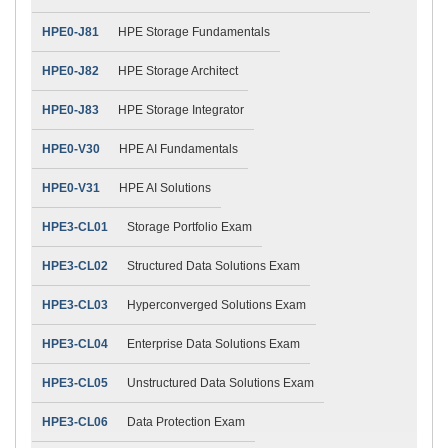
HPE0-J81
HPE Storage Fundamentals
HPE0-J82
HPE Storage Architect
HPE0-J83
HPE Storage Integrator
HPE0-V30
HPE AI Fundamentals
HPE0-V31
HPE AI Solutions
HPE3-CL01
Storage Portfolio Exam
HPE3-CL02
Structured Data Solutions Exam
HPE3-CL03
Hyperconverged Solutions Exam
HPE3-CL04
Enterprise Data Solutions Exam
HPE3-CL05
Unstructured Data Solutions Exam
HPE3-CL06
Data Protection Exam