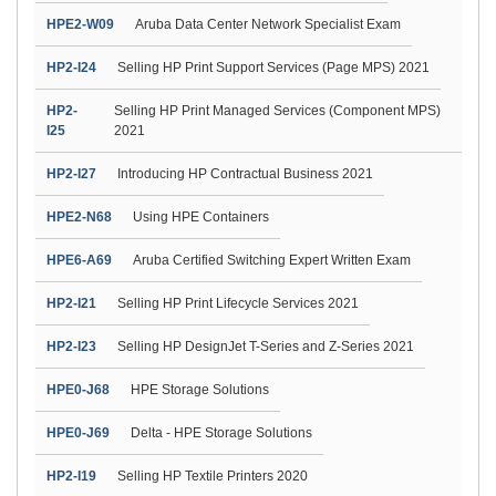
HPE2-W09
Aruba Data Center Network Specialist Exam
HP2-I24
Selling HP Print Support Services (Page MPS) 2021
HP2-
Selling HP Print Managed Services (Component MPS)
I25
2021
HP2-I27
Introducing HP Contractual Business 2021
HPE2-N68
Using HPE Containers
HPE6-A69
Aruba Certified Switching Expert Written Exam
HP2-I21
Selling HP Print Lifecycle Services 2021
HP2-I23
Selling HP DesignJet T-Series and Z-Series 2021
HPE0-J68
HPE Storage Solutions
HPE0-J69
Delta - HPE Storage Solutions
HP2-I19
Selling HP Textile Printers 2020