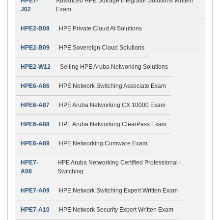
HPE7-
Advanced HPE Storage Integrator Solutions Written
J02
Exam
HPE2-B08
HPE Private Cloud AI Solutions
HPE2-B09
HPE Sovereign Cloud Solutions
HPE2-W12
Selling HPE Aruba Networking Solutions
HPE6-A86
HPE Network Switching Associate Exam
HPE6-A87
HPE Aruba Networking CX 10000 Exam
HPE6-A88
HPE Aruba Networking ClearPass Exam
HPE6-A89
HPE Networking Comware Exam
HPE7-
HPE Aruba Networking Certified Professional -
A08
Switching
HPE7-A09
HPE Network Switching Expert Written Exam
HPE7-A10
HPE Network Security Expert Written Exam