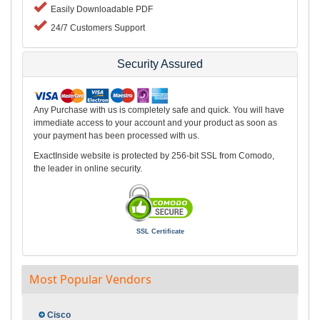
Easily Downloadable PDF
24/7 Customers Support
Security Assured
Any Purchase with us is completely safe and quick. You will have
immediate access to your account and your product as soon as
your payment has been processed with us.
ExactInside website is protected by 256-bit SSL from Comodo,
the leader in online security.
SSL Certificate
Most Popular Vendors
Cisco