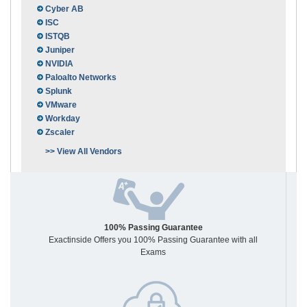
Cyber AB
ISC
ISTQB
Juniper
NVIDIA
Paloalto Networks
Splunk
VMware
Workday
Zscaler
>> View All Vendors
100% Passing Guarantee
Exactinside Offers you 100% Passing Guarantee with all
Exams