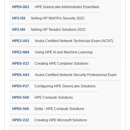
HPE0-G01
HPE GreenLake Administrator Essentials
HP2-I39
Selling HP Wolf Pro Security 2022
HP2-I40
Selling HP Teradici Solutions 2022
HPE3-U01
Aruba Certified Network Technician Exam (ACNT)
HPE2-N69
Using HPE AI and Machine Learning
HPE0-V23
Creating HPE Container Solutions
HPE6-A83
Aruba Certified Network Security Professional Exam
HPE0-P27
Configuring HPE GreenLake Solutions
HPE0-S59
HPE Compute Solutions
HPE0-S60
Delta - HPE Compute Solutions
HPE0-V22
Creating HPE Microsoft Solutions