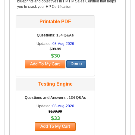
blueprints and objectives in HP HP Sales Certified that helps
you to crack your HP Certification.
Printable PDF
Questions: 134 Q&As
Updated:
08-Aug-2026
$99.99
$30
Testing Engine
Questions and Answers : 134 Q&As
Updated:
08-Aug-2026
$109.99
$33