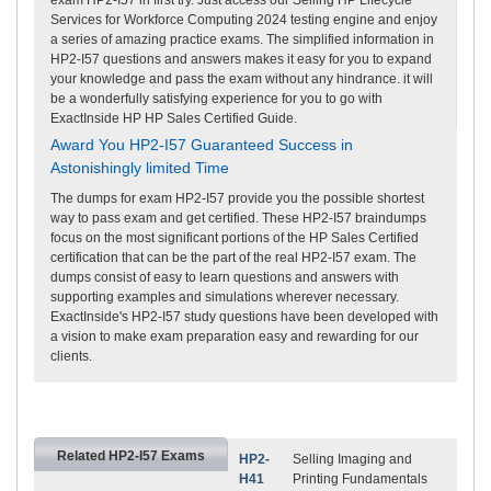
Services for Workforce Computing 2024 testing engine and enjoy
a series of amazing practice exams. The simplified information in
HP2-I57 questions and answers makes it easy for you to expand
your knowledge and pass the exam without any hindrance. it will
be a wonderfully satisfying experience for you to go with
ExactInside HP HP Sales Certified Guide.
Award You HP2-I57 Guaranteed Success in
Astonishingly limited Time
The dumps for exam HP2-I57 provide you the possible shortest
way to pass exam and get certified. These HP2-I57 braindumps
focus on the most significant portions of the HP Sales Certified
certification that can be the part of the real HP2-I57 exam. The
dumps consist of easy to learn questions and answers with
supporting examples and simulations wherever necessary.
ExactInside's HP2-I57 study questions have been developed with
a vision to make exam preparation easy and rewarding for our
clients.
Related HP2-I57 Exams
HP2-
Selling Imaging and
H41
Printing Fundamentals