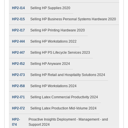
HP2-I14
Selling HP Supplies 2020
HP2-I15
Selling HP Business Personal Systems Hardware 2020
HP2-I17
Selling HP Printing Hardware 2020
HP2-I44
Selling HP Workstations 2022
HP2-I47
Selling HP PS Lifecycle Services 2023
HP2-I52
Selling HP Anyware 2024
HP2-I73
Selling HP Retail and Hospitality Solutions 2024
HP2-I58
Selling HP Workstations 2024
HP2-I71
Selling Latex Commercial Productivity 2024
HP2-I72
Selling Latex Production Mid-Volume 2024
HP2-
Proactive Insights Deployment - Management - and
I74
Support 2024