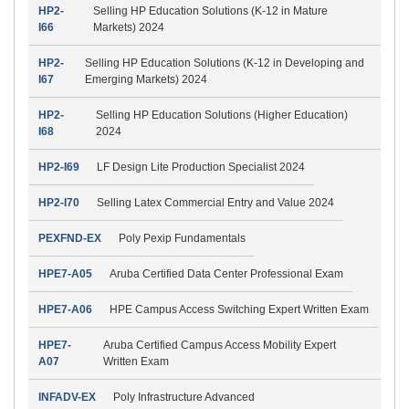
HP2-
Selling HP Education Solutions (K-12 in Mature
I66
Markets) 2024
HP2-
Selling HP Education Solutions (K-12 in Developing and
I67
Emerging Markets) 2024
HP2-
Selling HP Education Solutions (Higher Education)
I68
2024
HP2-I69
LF Design Lite Production Specialist 2024
HP2-I70
Selling Latex Commercial Entry and Value 2024
PEXFND-EX
Poly Pexip Fundamentals
HPE7-A05
Aruba Certified Data Center Professional Exam
HPE7-A06
HPE Campus Access Switching Expert Written Exam
HPE7-
Aruba Certified Campus Access Mobility Expert
A07
Written Exam
INFADV-EX
Poly Infrastructure Advanced