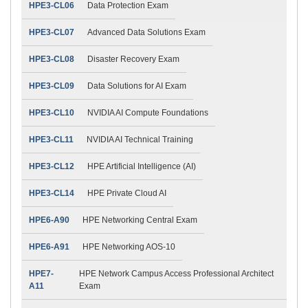
HPE3-CL06
Data Protection Exam
HPE3-CL07
Advanced Data Solutions Exam
HPE3-CL08
Disaster Recovery Exam
HPE3-CL09
Data Solutions for AI Exam
HPE3-CL10
NVIDIA AI Compute Foundations
HPE3-CL11
NVIDIA AI Technical Training
HPE3-CL12
HPE Artificial Intelligence (AI)
HPE3-CL14
HPE Private Cloud AI
HPE6-A90
HPE Networking Central Exam
HPE6-A91
HPE Networking AOS-10
HPE7-
HPE Network Campus Access Professional Architect
A11
Exam