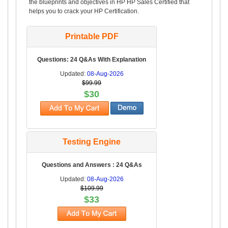
the blueprints and objectives in HP HP Sales Certified that
helps you to crack your HP Certification.
Printable PDF
Questions: 24 Q&As With Explanation
Updated:
08-Aug-2026
$99.99
$30
Testing Engine
Questions and Answers : 24 Q&As
Updated:
08-Aug-2026
$109.99
$33