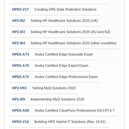
HPE0-V17
Creating HPE Data Protection Solutions
HP2-I02
Selling HP Healthcare Solutions 2020 (UK)
HP2-I03
Selling HP Healthcare Solutions 2020 (AU and NZ)
HP2-I04
Selling HP Healthcare Solutions 2020 (other countries)
HPE6-A74
Aruba Certified Edge Associate Exam
HPE6-A76
Aruba Certified Edge Expert Exam
HPE6-A75
Aruba Certified Edge Professional Exam
HP2-H93
Selling MyQ Solutions 2020
HP2-I09
Implementing MyQ Solutions 2020
HPE6-A68
Aruba Certified ClearPass Professional (ACCP) 6.7
HPE0-V14
Building HPE Hybrid IT Solutions (Rev. 19.41)