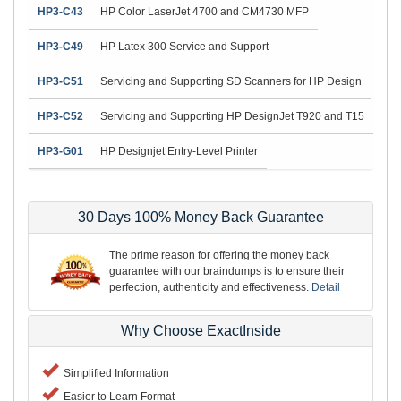
HP3-C43
HP Color LaserJet 4700 and CM4730 MFP
HP3-C49
HP Latex 300 Service and Support
HP3-C51
Servicing and Supporting SD Scanners for HP Design
HP3-C52
Servicing and Supporting HP DesignJet T920 and T15
HP3-G01
HP Designjet Entry-Level Printer
30 Days 100% Money Back Guarantee
The prime reason for offering the money back
guarantee with our braindumps is to ensure their
perfection, authenticity and effectiveness.
Detail
Why Choose ExactInside
Simplified Information
Easier to Learn Format