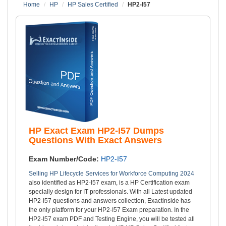
Home
HP
HP Sales Certified
HP2-I57
HP Exact Exam HP2-I57 Dumps
Questions With Exact Answers
Exam Number/Code:
HP2-I57
Selling HP Lifecycle Services for Workforce Computing 2024
also identified as HP2-I57 exam, is a HP Certification exam
specially design for IT professionals. With all Latest updated
HP2-I57 questions and answers collection, Exactinside has
the only platform for your HP2-I57 Exam preparation. In the
HP2-I57 exam PDF and Testing Engine, you will be tested all