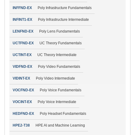
INFFND-EX
Poly Infrastructure Fundamentals
INFINT1-EX
Poly Infrastructure Intermediate
LENFND-EX
Poly Lens Fundamentals
UCTFND-EX
UC Theory Fundamentals
UCTINT-EX
UC Theory Intermediate
VIDFND-EX
Poly Video Fundamentals
VIDINT-EX
Poly Video Intermediate
VOCFND-EX
Poly Voice Fundamentals
VOCINT-EX
Poly Voice Intermediate
HEDFND-EX
Poly Headset Fundamentals
HPE2-T38
HPE AI and Machine Learning