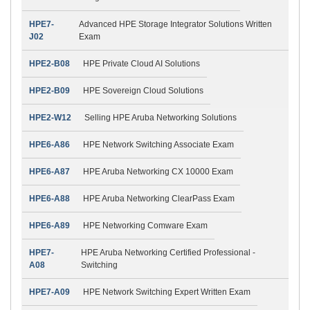
HPE7-
Advanced HPE Storage Integrator Solutions Written
J02
Exam
HPE2-B08
HPE Private Cloud AI Solutions
HPE2-B09
HPE Sovereign Cloud Solutions
HPE2-W12
Selling HPE Aruba Networking Solutions
HPE6-A86
HPE Network Switching Associate Exam
HPE6-A87
HPE Aruba Networking CX 10000 Exam
HPE6-A88
HPE Aruba Networking ClearPass Exam
HPE6-A89
HPE Networking Comware Exam
HPE7-
HPE Aruba Networking Certified Professional -
A08
Switching
HPE7-A09
HPE Network Switching Expert Written Exam