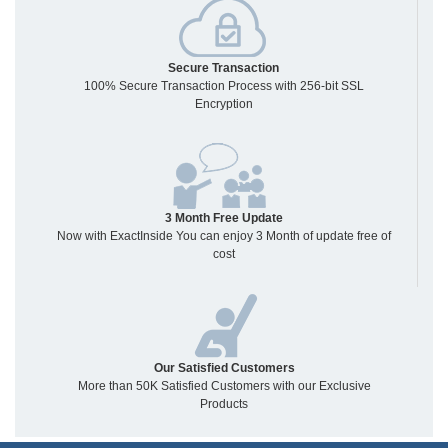
Secure Transaction
100% Secure Transaction Process with 256-bit SSL
Encryption
3 Month Free Update
Now with ExactInside You can enjoy 3 Month of update free of
cost
Our Satisfied Customers
More than 50K Satisfied Customers with our Exclusive
Products