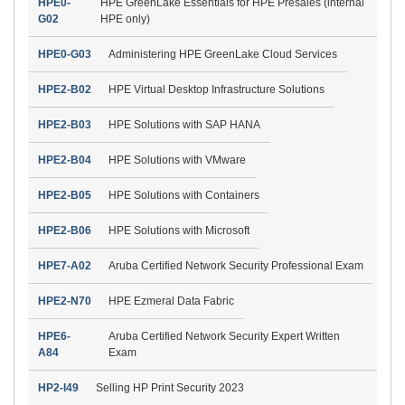
HPE0-
HPE GreenLake Essentials for HPE Presales (internal
G02
HPE only)
HPE0-G03
Administering HPE GreenLake Cloud Services
HPE2-B02
HPE Virtual Desktop Infrastructure Solutions
HPE2-B03
HPE Solutions with SAP HANA
HPE2-B04
HPE Solutions with VMware
HPE2-B05
HPE Solutions with Containers
HPE2-B06
HPE Solutions with Microsoft
HPE7-A02
Aruba Certified Network Security Professional Exam
HPE2-N70
HPE Ezmeral Data Fabric
HPE6-
Aruba Certified Network Security Expert Written
A84
Exam
HP2-I49
Selling HP Print Security 2023