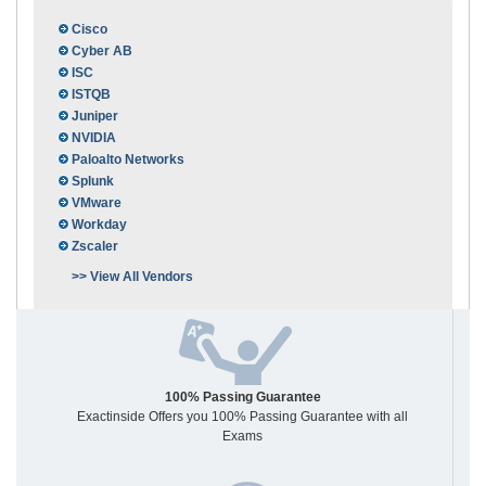
Cisco
Cyber AB
ISC
ISTQB
Juniper
NVIDIA
Paloalto Networks
Splunk
VMware
Workday
Zscaler
>> View All Vendors
100% Passing Guarantee
Exactinside Offers you 100% Passing Guarantee with all
Exams