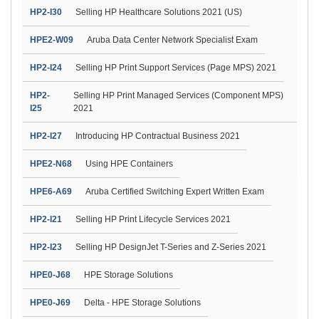
HP2-I30
Selling HP Healthcare Solutions 2021 (US)
HPE2-W09
Aruba Data Center Network Specialist Exam
HP2-I24
Selling HP Print Support Services (Page MPS) 2021
HP2-
Selling HP Print Managed Services (Component MPS)
I25
2021
HP2-I27
Introducing HP Contractual Business 2021
HPE2-N68
Using HPE Containers
HPE6-A69
Aruba Certified Switching Expert Written Exam
HP2-I21
Selling HP Print Lifecycle Services 2021
HP2-I23
Selling HP DesignJet T-Series and Z-Series 2021
HPE0-J68
HPE Storage Solutions
HPE0-J69
Delta - HPE Storage Solutions