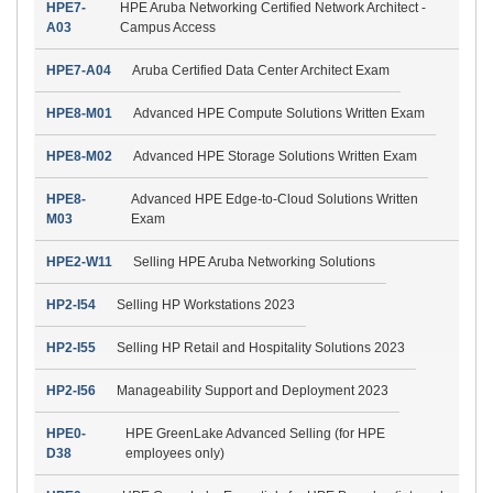
HPE7-
HPE Aruba Networking Certified Network Architect -
A03
Campus Access
HPE7-A04
Aruba Certified Data Center Architect Exam
HPE8-M01
Advanced HPE Compute Solutions Written Exam
HPE8-M02
Advanced HPE Storage Solutions Written Exam
HPE8-
Advanced HPE Edge-to-Cloud Solutions Written
M03
Exam
HPE2-W11
Selling HPE Aruba Networking Solutions
HP2-I54
Selling HP Workstations 2023
HP2-I55
Selling HP Retail and Hospitality Solutions 2023
HP2-I56
Manageability Support and Deployment 2023
HPE0-
HPE GreenLake Advanced Selling (for HPE
D38
employees only)