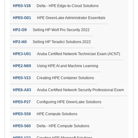
HPE0-V28
Delta - HPE Edge-to-Cloud Solutions
HPE0-G01
HPE GreenLake Administrator Essentials
HP2-I39
Selling HP Wolf Pro Security 2022
HP2-I40
Selling HP Teradici Solutions 2022
HPE3-U01
Aruba Certified Network Technician Exam (ACNT)
HPE2-N69
Using HPE AI and Machine Learning
HPE0-V23
Creating HPE Container Solutions
HPE6-A83
Aruba Certified Network Security Professional Exam
HPE0-P27
Configuring HPE GreenLake Solutions
HPE0-S59
HPE Compute Solutions
HPE0-S60
Delta - HPE Compute Solutions
HPE0-V22
Creating HPE Microsoft Solutions