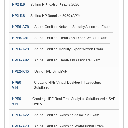
HP2-I19
Selling HP Textile Printers 2020
HP2-I18
Selling HP Supplies 2020 (APJ)
HPE6-A78
Aruba Certified Network Security Associate Exam
HPE6-A81
Aruba Certified ClearPass Expert Written Exam
HPE6-A79
Aruba Certified Mobility Expert Written Exam
HPE6-A82
Aruba Certified ClearPass Associate Exam
HPE2-K45
Using HPE SimpliVity
HPE0-
Creating HPE Virtual Desktop Infrastructure
V16
Solutions
HPE0-
Creating HPE Real Time Analytics Solutions with SAP
V19
HANA
HPE6-A72
Aruba Certified Switching Associate Exam
HPE6-A73
Aruba Certified Switching Professional Exam