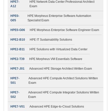
HPE7-
HPE Network Data Center Professional Architect
A12
Exam
HPE0-
HPE Morpheus Enterprise Software Automation
G05
Specialist Exam
HPE0-G06
HPE Morpheus Enterprise Software Engineer Exam
HPE2-B10
HPE IT Sustainablility Solutions
HPE2-B11
HPE Solutions with Virtualized Data Center
HPE2-T39
HPE Morpheus VM Essentials Software
HPE7-J01
Advanced HPE Storage Architect Written Exam
HPE7-
Advanced HPE Compute Architect Solutions Written
S01
Exam
HPE7-
Advanced HPE Compute Integrator Solutions Written
S02
Exam
HPE7-V01
Advanced HPE Edge-to-Cloud Solutions