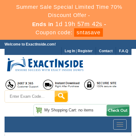
Summer Sale Special Limited Time 70%
Discount Offer -
1d 19h 57m 42s
Ends in
-
Coupon code:
sntasave
Welcome to ExactInside.com!
Log In
|
Register
Contact
F.A.Q
My Shopping Cart: no items
Toggle
navigatio