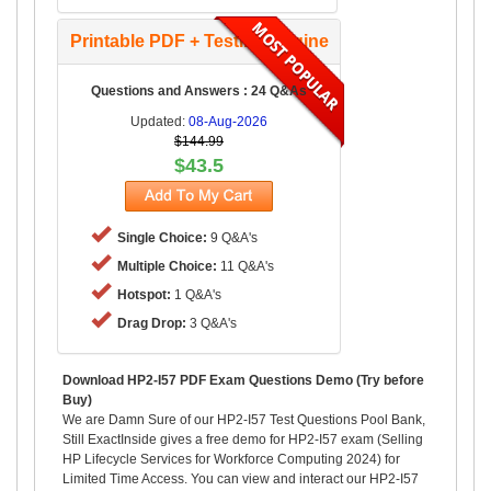
Printable PDF + Testing Engine
Questions and Answers : 24 Q&As
Updated:
08-Aug-2026
$144.99
$43.5
Single Choice:
9 Q&A's
Multiple Choice:
11 Q&A's
Hotspot:
1 Q&A's
Drag Drop:
3 Q&A's
Download HP2-I57 PDF Exam Questions Demo (Try before
Buy)
We are Damn Sure of our HP2-I57 Test Questions Pool Bank,
Still ExactInside gives a free demo for HP2-I57 exam (Selling
HP Lifecycle Services for Workforce Computing 2024) for
Limited Time Access. You can view and interact our HP2-I57