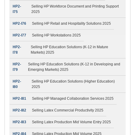
HP2-
Selling HP Workforce Document and Printing Support
I75
2025
HP2-I76
Selling HP Retail and Hospitality Solutions 2025
HP2-I77
Selling HP Workstations 2025
HP2-
Selling HP Education Solutions (K-12 in Mature
I78
Markets) 2025
HP2-
Selling HP Education Solutions (K-12 in Developing and
I79
Emerging Markets) 2025
HP2-
Selling HP Education Solutions (Higher Education)
I80
2025
HP2-I81
Selling HP Managed Collaboration Services 2025
HP2-I82
Selling Latex Commercial Productivity 2025
HP2-I83
Selling Latex Production Mid Volume Entry 2025
HP2-I84
Selling Latex Production Mid Volume 2025