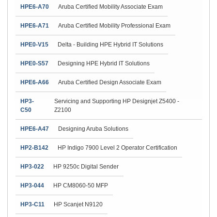
HPE6-A70
Aruba Certified Mobility Associate Exam
HPE6-A71
Aruba Certified Mobility Professional Exam
HPE0-V15
Delta - Building HPE Hybrid IT Solutions
HPE0-S57
Designing HPE Hybrid IT Solutions
HPE6-A66
Aruba Certified Design Associate Exam
HP3-
Servicing and Supporting HP Designjet Z5400 -
C50
Z2100
HPE6-A47
Designing Aruba Solutions
HP2-B142
HP Indigo 7900 Level 2 Operator Certification
HP3-022
HP 9250c Digital Sender
HP3-044
HP CM8060-50 MFP
HP3-C11
HP Scanjet N9120