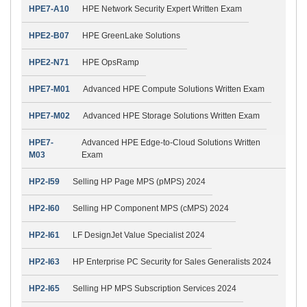
HPE7-A10
HPE Network Security Expert Written Exam
HPE2-B07
HPE GreenLake Solutions
HPE2-N71
HPE OpsRamp
HPE7-M01
Advanced HPE Compute Solutions Written Exam
HPE7-M02
Advanced HPE Storage Solutions Written Exam
HPE7-
Advanced HPE Edge-to-Cloud Solutions Written
M03
Exam
HP2-I59
Selling HP Page MPS (pMPS) 2024
HP2-I60
Selling HP Component MPS (cMPS) 2024
HP2-I61
LF DesignJet Value Specialist 2024
HP2-I63
HP Enterprise PC Security for Sales Generalists 2024
HP2-I65
Selling HP MPS Subscription Services 2024