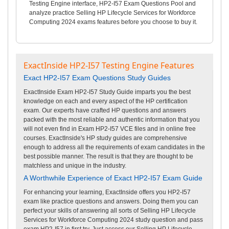
Testing Engine interface, HP2-I57 Exam Questions Pool and
analyze practice Selling HP Lifecycle Services for Workforce
Computing 2024 exams features before you choose to buy it.
ExactInside HP2-I57 Testing Engine Features
Exact HP2-I57 Exam Questions Study Guides
ExactInside Exam HP2-I57 Study Guide imparts you the best
knowledge on each and every aspect of the HP certification
exam. Our experts have crafted HP questions and answers
packed with the most reliable and authentic information that you
will not even find in Exam HP2-I57 VCE files and in online free
courses. ExactInside's HP study guides are comprehensive
enough to address all the requirements of exam candidates in the
best possible manner. The result is that they are thought to be
matchless and unique in the industry.
A Worthwhile Experience of Exact HP2-I57 Exam Guide
For enhancing your learning, ExactInside offers you HP2-I57
exam like practice questions and answers. Doing them you can
perfect your skills of answering all sorts of Selling HP Lifecycle
Services for Workforce Computing 2024 study question and pass
exam HP2-I57 in first try. Just access our Selling HP Lifecycle