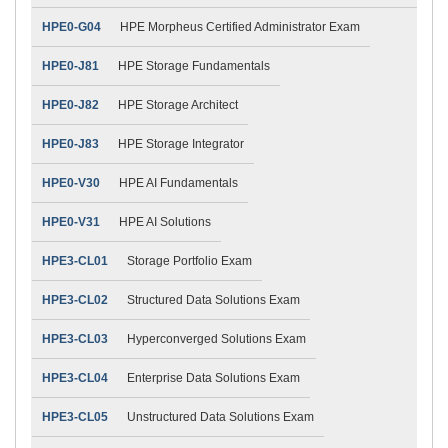
HPE0-G04
HPE Morpheus Certified Administrator Exam
HPE0-J81
HPE Storage Fundamentals
HPE0-J82
HPE Storage Architect
HPE0-J83
HPE Storage Integrator
HPE0-V30
HPE AI Fundamentals
HPE0-V31
HPE AI Solutions
HPE3-CL01
Storage Portfolio Exam
HPE3-CL02
Structured Data Solutions Exam
HPE3-CL03
Hyperconverged Solutions Exam
HPE3-CL04
Enterprise Data Solutions Exam
HPE3-CL05
Unstructured Data Solutions Exam