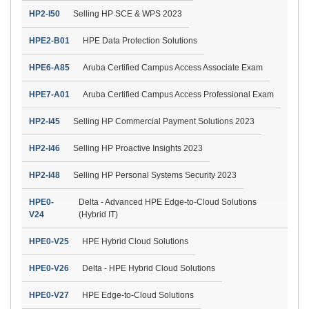
HP2-I50
Selling HP SCE & WPS 2023
HPE2-B01
HPE Data Protection Solutions
HPE6-A85
Aruba Certified Campus Access Associate Exam
HPE7-A01
Aruba Certified Campus Access Professional Exam
HP2-I45
Selling HP Commercial Payment Solutions 2023
HP2-I46
Selling HP Proactive Insights 2023
HP2-I48
Selling HP Personal Systems Security 2023
HPE0-
Delta - Advanced HPE Edge-to-Cloud Solutions
V24
(Hybrid IT)
HPE0-V25
HPE Hybrid Cloud Solutions
HPE0-V26
Delta - HPE Hybrid Cloud Solutions
HPE0-V27
HPE Edge-to-Cloud Solutions