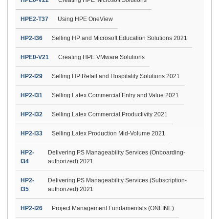
HPE2-T37
Using HPE OneView
HP2-I36
Selling HP and Microsoft Education Solutions 2021
HPE0-V21
Creating HPE VMware Solutions
HP2-I29
Selling HP Retail and Hospitality Solutions 2021
HP2-I31
Selling Latex Commercial Entry and Value 2021
HP2-I32
Selling Latex Commercial Productivity 2021
HP2-I33
Selling Latex Production Mid-Volume 2021
HP2-
Delivering PS Manageability Services (Onboarding-
I34
authorized) 2021
HP2-
Delivering PS Manageability Services (Subscription-
I35
authorized) 2021
HP2-I26
Project Management Fundamentals (ONLINE)