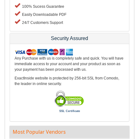
100% Sucess Guarantee
Easily Downloadable PDF
24/7 Customers Support
Security Assured
Any Purchase with us is completely safe and quick. You will have
immediate access to your account and your product as soon as
your payment has been processed with us.
ExactInside website is protected by 256-bit SSL from Comodo,
the leader in online security.
SSL Certificate
Most Popular Vendors