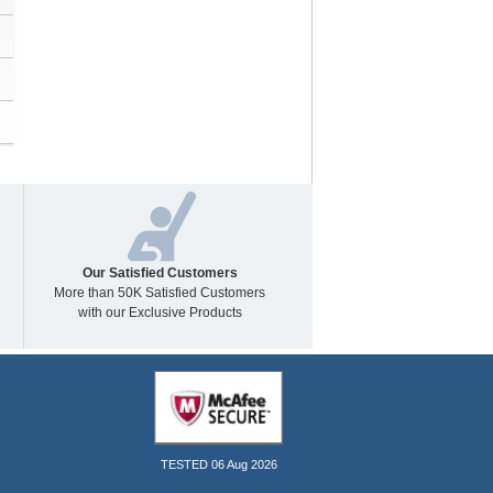
Our Satisfied Customers
More than 50K Satisfied Customers
with our Exclusive Products
TESTED 06 Aug 2026