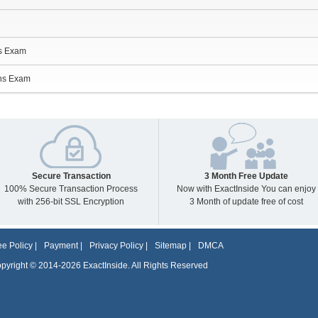
ns Exam
ns Exam
Secure Transaction
3 Month Free Update
100% Secure Transaction Process
Now with ExactInside You can enjoy
with 256-bit SSL Encryption
3 Month of update free of cost
e Policy
|
Payment
|
Privacy Policy
|
Sitemap
|
DMCA
pyright © 2014-2026 ExactInside. All Rights Reserved