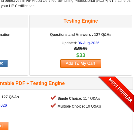
and objectives in HP Aruba Certified Switching Professional (ACSP) V1 that helps
 your HP Certification.
Testing Engine
nation
Questions and Answers : 127 Q&As
Updated:
06-Aug-2026
$109.99
$33
intable PDF + Testing Engine
: 127 Q&As
Single Choice:
117 Q&A's
2026
Multiple Choice:
10 Q&A's