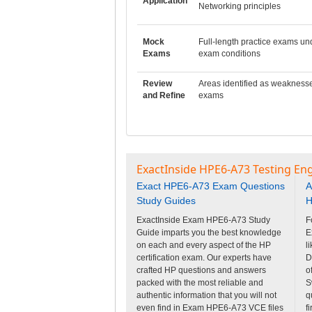
Application
Networking principles
Mock
Full-length practice exams un
Exams
exam conditions
Review
Areas identified as weakness
and Refine
exams
ExactInside HPE6-A73 Testing En
Exact HPE6-A73 Exam Questions
A
Study Guides
H
ExactInside Exam HPE6-A73 Study
F
Guide imparts you the best knowledge
E
on each and every aspect of the HP
l
certification exam. Our experts have
D
crafted HP questions and answers
o
packed with the most reliable and
S
authentic information that you will not
q
even find in Exam HPE6-A73 VCE files
f