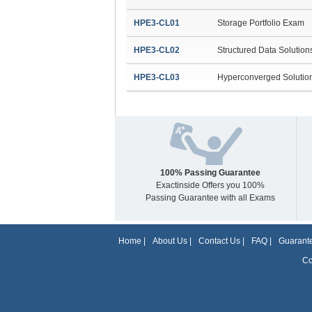
HPE3-CL01
Storage Portfolio Exam
HPE3-CL02
Structured Data Solutio
HPE3-CL03
Hyperconverged Solutio
100% Passing Guarantee
Exactinside Offers you 100%
Passing Guarantee with all Exams
Home
|
About Us
|
Contact Us
|
FAQ
|
Guarante
Co