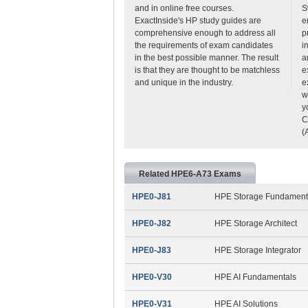
and in online free courses.
S
ExactInside's HP study guides are
e
comprehensive enough to address all
p
the requirements of exam candidates
i
in the best possible manner. The result
a
is that they are thought to be matchless
e
and unique in the industry.
e
w
y
C
(
Related HPE6-A73 Exams
HPE0-J81
HPE Storage Fundament
HPE0-J82
HPE Storage Architect
HPE0-J83
HPE Storage Integrator
HPE0-V30
HPE AI Fundamentals
HPE0-V31
HPE AI Solutions