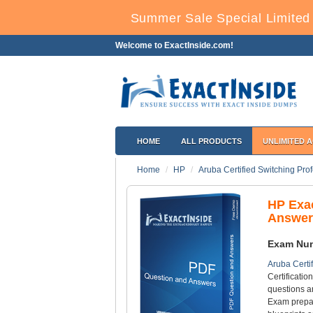
Summer Sale Special Limited
Welcome to ExactInside.com!
HOME
ALL PRODUCTS
UNLIMITED 
Home
HP
Aruba Certified Switching Pro
HP Exa
Answer
Exam Nu
Aruba Certi
Certificati
questions a
Exam prepar