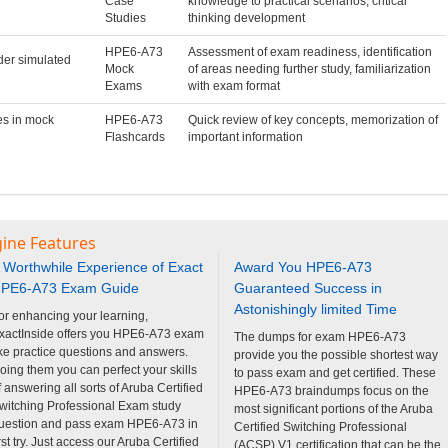
Case
knowledge to practical scenarios, critical
Studies
thinking development
HPE6-A73
Assessment of exam readiness, identification
der simulated
Mock
of areas needing further study, familiarization
Exams
with exam format
es in mock
HPE6-A73
Quick review of key concepts, memorization of
Flashcards
important information
gine Features
 Worthwhile Experience of Exact
Award You HPE6-A73
PE6-A73 Exam Guide
Guaranteed Success in
Astonishingly limited Time
or enhancing your learning,
xactInside offers you HPE6-A73 exam
The dumps for exam HPE6-A73
ike practice questions and answers.
provide you the possible shortest way
oing them you can perfect your skills
to pass exam and get certified. These
f answering all sorts of Aruba Certified
HPE6-A73 braindumps focus on the
witching Professional Exam study
most significant portions of the Aruba
uestion and pass exam HPE6-A73 in
Certified Switching Professional
irst try. Just access our Aruba Certified
(ACSP) V1 certification that can be the