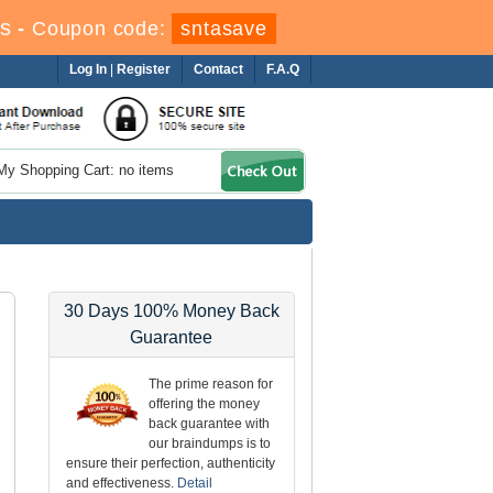
s
-
Coupon code:
sntasave
Log In
|
Register
Contact
F.A.Q
My Shopping Cart: no items
30 Days 100% Money Back
Guarantee
The prime reason for
offering the money
back guarantee with
our braindumps is to
ensure their perfection, authenticity
and effectiveness.
Detail