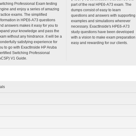
witching Professional Exam testing
part of the real HPE6-A73 exam. The
ngine and enjoy a series of amazing
dumps consist of easy to learn
ractice exams. The simplified
questions and answers with supporting
nformation in HPE6-A73 questions
examples and simulations wherever
nd answers makes it easy for you to
necessary. ExactInside's HPE6-A73
xpand your knowledge and pass the
study questions have been developed
xam without any hindrance. it will be a
with a vision to make exam preparation
onderfully satisfying experience for
easy and rewarding for our clients.
ou to go with ExactInside HP Aruba
ertified Switching Professional
ACSP) V1 Guide.
als