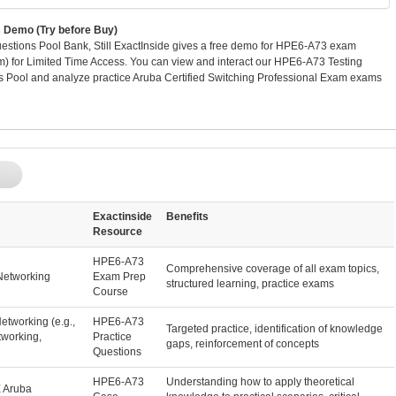
Demo (Try before Buy)
tions Pool Bank, Still ExactInside gives a free demo for HPE6-A73 exam
m) for Limited Time Access. You can view and interact our HPE6-A73 Testing
 Pool and analyze practice Aruba Certified Switching Professional Exam exams
p
Exactinside
Benefits
Resource
HPE6-A73
Comprehensive coverage of all exam topics,
Networking
Exam Prep
structured learning, practice exams
Course
etworking (e.g.,
HPE6-A73
Targeted practice, identification of knowledge
tworking,
Practice
gaps, reinforcement of concepts
Questions
HPE6-A73
Understanding how to apply theoretical
E Aruba