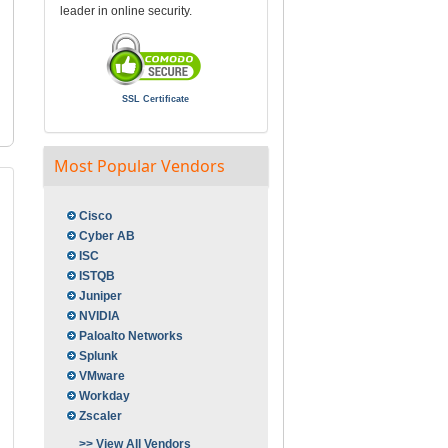
leader in online security.
SSL Certificate
Most Popular Vendors
Cisco
Cyber AB
ISC
ISTQB
Juniper
NVIDIA
Paloalto Networks
Splunk
VMware
Workday
Zscaler
>> View All Vendors