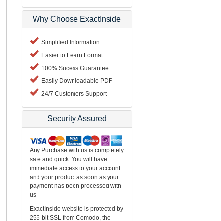
Why Choose ExactInside
Simplified Information
Easier to Learn Format
100% Sucess Guarantee
Easily Downloadable PDF
24/7 Customers Support
Security Assured
Any Purchase with us is completely
safe and quick. You will have
immediate access to your account
and your product as soon as your
payment has been processed with
us.
ExactInside website is protected by
256-bit SSL from Comodo, the