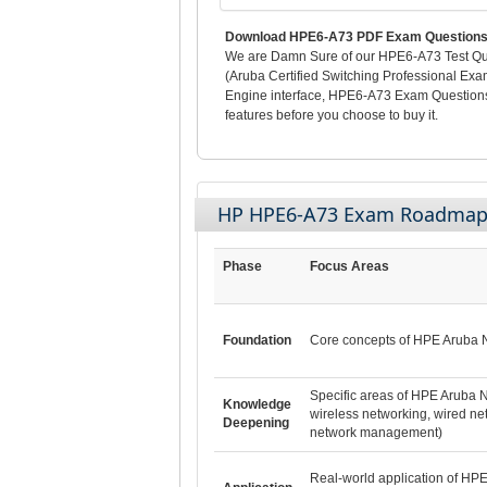
Download HPE6-A73 PDF Exam Questions 
We are Damn Sure of our HPE6-A73 Test Ques
(Aruba Certified Switching Professional Exa
Engine interface, HPE6-A73 Exam Questions
features before you choose to buy it.
HP HPE6-A73 Exam Roadma
Phase
Focus Areas
Foundation
Core concepts of HPE Aruba 
Specific areas of HPE Aruba N
Knowledge
wireless networking, wired ne
Deepening
network management)
Real-world application of HP