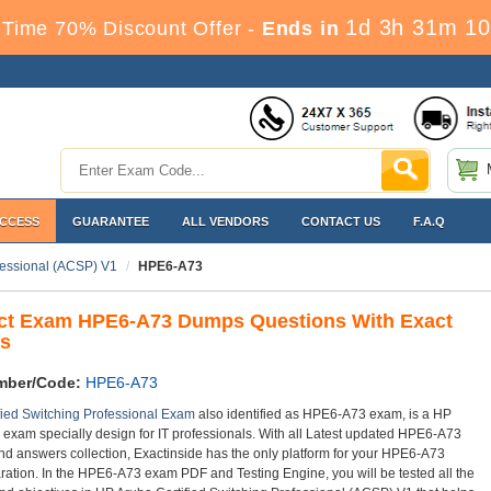
1d 3h 31m 9
 Time 70% Discount Offer -
Ends in
ACCESS
GUARANTEE
ALL VENDORS
CONTACT US
F.A.Q
fessional (ACSP) V1
HPE6-A73
ct Exam HPE6-A73 Dumps Questions With Exact
s
mber/Code:
HPE6-A73
fied Switching Professional Exam
also identified as HPE6-A73 exam, is a HP
on exam specially design for IT professionals. With all Latest updated HPE6-A73
nd answers collection, Exactinside has the only platform for your HPE6-A73
ation. In the HPE6-A73 exam PDF and Testing Engine, you will be tested all the