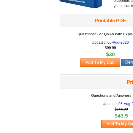
blueprints 
you to crack
Printable PDF
Questions: 127 Q&As With Expla
Updated:
06-Aug-2026
$99.99
$30
Pr
Questions and Answers 
Updated:
06-Aug-
$144.99
$43.5