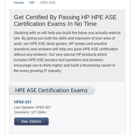
Home
HP
HPE ASE
Get Certified By Passing HP HPE ASE
Certification Exams In No Time
Studying with us will help you build the future you actually want to
see. By giving you both the skills and exposure of your area of
work, our HPE ASE study guides, HP dumps and practice
questions and answers will help you pass HPE ASE certification
without any problem. Our very special HP products which
includes HPE ASE practice test questions and answers
encourage you to think higher and build a flourishing career in
the every growing IT industry.
HPE ASE Certification Exams
HPE0-S57
Last Updated: HPE0-S57
Questions: 127 Q&As