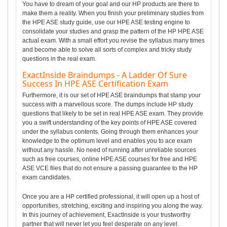
You have to dream of your goal and our HP products are there to
make them a reality. When you finish your preliminary studies from
the HPE ASE study guide, use our HPE ASE testing engine to
consolidate your studies and grasp the pattern of the HP HPE ASE
actual exam. With a small effort you revise the syllabus many times
and become able to solve all sorts of complex and tricky study
questions in the real exam.
ExactInside Braindumps - A Ladder Of Sure
Success In HPE ASE Certification Exam
Furthermore, it is our set of HPE ASE braindumps that stamp your
success with a marvellous score. The dumps include HP study
questions that likely to be set in real HPE ASE exam. They provide
you a swift understanding of the key points of HPE ASE covered
under the syllabus contents. Going through them enhances your
knowledge to the optimum level and enables you to ace exam
without any hassle. No need of running after unreliable sources
such as free courses, online HPE ASE courses for free and HPE
ASE VCE files that do not ensure a passing guarantee to the HP
exam candidates.
Once you are a HP certified professional, it will open up a host of
opportunities, stretching, exciting and inspiring you along the way.
In this journey of achievement, ExactInside is your trustworthy
partner that will never let you feel desperate on any level.