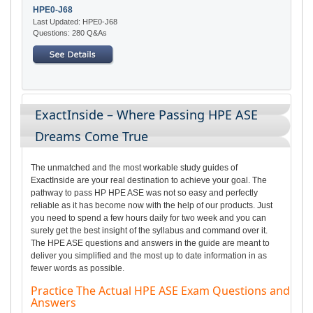
HPE0-J68
Last Updated: HPE0-J68
Questions: 280 Q&As
ExactInside – Where Passing HPE ASE
Dreams Come True
The unmatched and the most workable study guides of
ExactInside are your real destination to achieve your goal. The
pathway to pass HP HPE ASE was not so easy and perfectly
reliable as it has become now with the help of our products. Just
you need to spend a few hours daily for two week and you can
surely get the best insight of the syllabus and command over it.
The HPE ASE questions and answers in the guide are meant to
deliver you simplified and the most up to date information in as
fewer words as possible.
Practice The Actual HPE ASE Exam Questions and
Answers