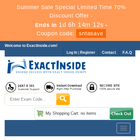
Summer Sale Special Limited Time 70%
Discount Offer -
1d 6h 14m 12s
Ends in
-
Coupon code:
sntasave
Welcome to ExactInside.com!
Log In
|
Register
Contact
F.A.Q
My Shopping Cart: no items
Toggle
navigatio