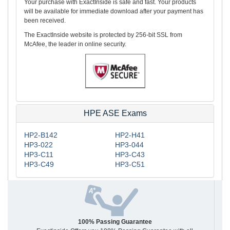
Your purchase with ExactInside is safe and fast. Your products
will be available for immediate download after your payment has
been received.
The ExactInside website is protected by 256-bit SSL from
McAfee, the leader in online security.
HPE ASE Exams
HP2-B142
HP2-H41
HP3-022
HP3-044
HP3-C11
HP3-C43
HP3-C49
HP3-C51
100% Passing Guarantee