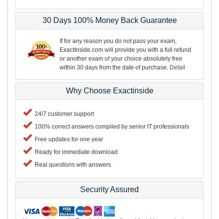
30 Days 100% Money Back Guarantee
If for any reason you do not pass your exam,
ExactInside.com will provide you with a full refund
or another exam of your choice absolutely free
within 30 days from the date of purchase.
Detail
Why Choose Exactinside
24/7 customer support
100% correct answers compiled by senior IT professionals
Free updates for one year
Ready for immediate download
Real questions with answers
Security Assured