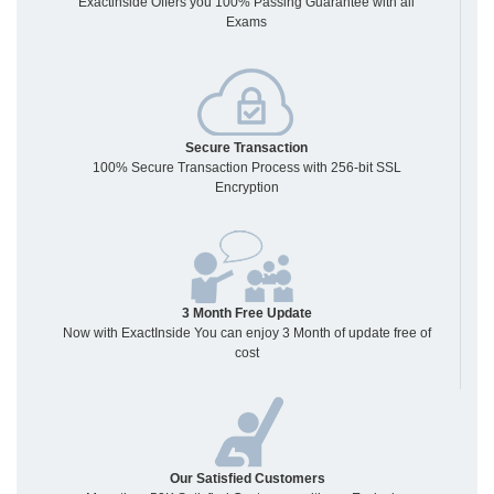
Exactinside Offers you 100% Passing Guarantee with all
Exams
Secure Transaction
100% Secure Transaction Process with 256-bit SSL
Encryption
3 Month Free Update
Now with ExactInside You can enjoy 3 Month of update free of
cost
Our Satisfied Customers