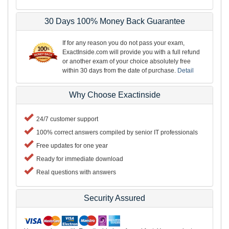
30 Days 100% Money Back Guarantee
If for any reason you do not pass your exam,
ExactInside.com will provide you with a full refund
or another exam of your choice absolutely free
within 30 days from the date of purchase.
Detail
Why Choose Exactinside
24/7 customer support
100% correct answers compiled by senior IT professionals
Free updates for one year
Ready for immediate download
Real questions with answers
Security Assured