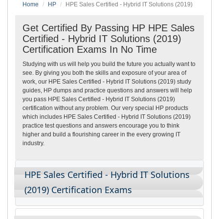
Home
HP
HPE Sales Certified - Hybrid IT Solutions (2019)
Get Certified By Passing HP HPE Sales
Certified - Hybrid IT Solutions (2019)
Certification Exams In No Time
Studying with us will help you build the future you actually want to
see. By giving you both the skills and exposure of your area of
work, our HPE Sales Certified - Hybrid IT Solutions (2019) study
guides, HP dumps and practice questions and answers will help
you pass HPE Sales Certified - Hybrid IT Solutions (2019)
certification without any problem. Our very special HP products
which includes HPE Sales Certified - Hybrid IT Solutions (2019)
practice test questions and answers encourage you to think
higher and build a flourishing career in the every growing IT
industry.
HPE Sales Certified - Hybrid IT Solutions
(2019) Certification Exams