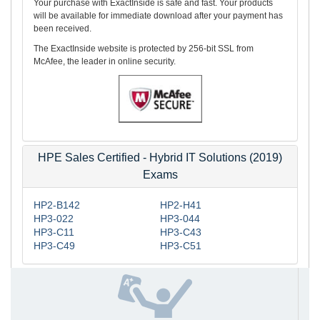
Your purchase with ExactInside is safe and fast. Your products
will be available for immediate download after your payment has
been received.
The ExactInside website is protected by 256-bit SSL from
McAfee, the leader in online security.
HPE Sales Certified - Hybrid IT Solutions (2019)
Exams
HP2-B142
HP2-H41
HP3-022
HP3-044
HP3-C11
HP3-C43
HP3-C49
HP3-C51