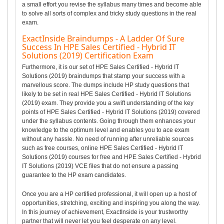
a small effort you revise the syllabus many times and become able
to solve all sorts of complex and tricky study questions in the real
exam.
ExactInside Braindumps - A Ladder Of Sure
Success In HPE Sales Certified - Hybrid IT
Solutions (2019) Certification Exam
Furthermore, it is our set of HPE Sales Certified - Hybrid IT
Solutions (2019) braindumps that stamp your success with a
marvellous score. The dumps include HP study questions that
likely to be set in real HPE Sales Certified - Hybrid IT Solutions
(2019) exam. They provide you a swift understanding of the key
points of HPE Sales Certified - Hybrid IT Solutions (2019) covered
under the syllabus contents. Going through them enhances your
knowledge to the optimum level and enables you to ace exam
without any hassle. No need of running after unreliable sources
such as free courses, online HPE Sales Certified - Hybrid IT
Solutions (2019) courses for free and HPE Sales Certified - Hybrid
IT Solutions (2019) VCE files that do not ensure a passing
guarantee to the HP exam candidates.
Once you are a HP certified professional, it will open up a host of
opportunities, stretching, exciting and inspiring you along the way.
In this journey of achievement, ExactInside is your trustworthy
partner that will never let you feel desperate on any level.