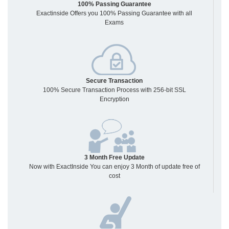
100% Passing Guarantee
Exactinside Offers you 100% Passing Guarantee with all
Exams
Secure Transaction
100% Secure Transaction Process with 256-bit SSL
Encryption
3 Month Free Update
Now with ExactInside You can enjoy 3 Month of update free of
cost