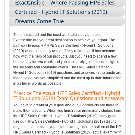
ExactInside – Where Passing HPE Sales
Certified - Hybrid IT Solutions (2019)
Dreams Come True
The unmatched and the most workable study guides of
ExactInside are your real destination to achieve your goal. The
pathway to pass HP HPE Sales Certified - Hybrid IT Solutions
(2019) was not so easy and perfectly reliable as it has become
now with the help of our products. Just you need to spend a few
hours daily for two week and you can surely get the best insight of
the syllabus and command over it. The HPE Sales Certified -
Hybrid IT Solutions (2019) questions and answers in the guide are
meant to deliver you simplified and the most up to date information
in as fewer words as possible.
Practice The Actual HPE Sales Certified - Hybrid
IT Solutions (2019) Exam Questions and Answers
You have to dream of your goal and our HP products are there to
make them a reality. When you finish your preliminary studies from
the HPE Sales Certified - Hybrid IT Solutions (2019) study guide,
use our HPE Sales Certified - Hybrid IT Solutions (2019) testing
engine to consolidate your studies and grasp the pattern of the HP
HPE Sales Certified - Hybrid IT Solutions (2019) actual exam. With