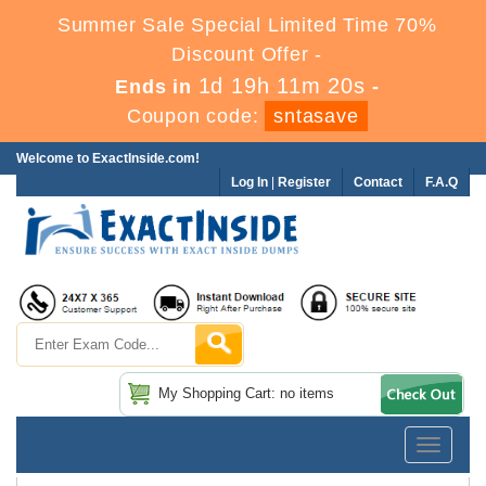
Summer Sale Special Limited Time 70%
Discount Offer -
1d 19h 11m 20s
Ends in
-
Coupon code:
sntasave
Welcome to ExactInside.com!
Log In
|
Register
Contact
F.A.Q
My Shopping Cart: no items
Toggle
navigatio