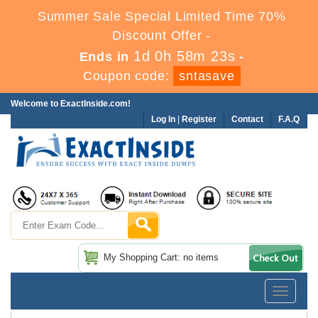
Summer Sale Special Limited Time 70%
Discount Offer -
1d 0h 58m 23s
Ends in
-
Coupon code:
sntasave
Welcome to ExactInside.com!
Log In
|
Register
Contact
F.A.Q
My Shopping Cart: no items
Toggle
navigatio