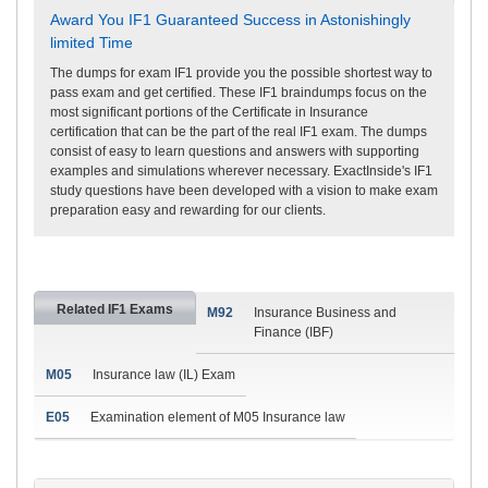
Award You IF1 Guaranteed Success in Astonishingly
limited Time
The dumps for exam IF1 provide you the possible shortest way to
pass exam and get certified. These IF1 braindumps focus on the
most significant portions of the Certificate in Insurance
certification that can be the part of the real IF1 exam. The dumps
consist of easy to learn questions and answers with supporting
examples and simulations wherever necessary. ExactInside's IF1
study questions have been developed with a vision to make exam
preparation easy and rewarding for our clients.
Related IF1 Exams
M92
Insurance Business and
Finance (IBF)
M05
Insurance law (IL) Exam
E05
Examination element of M05 Insurance law