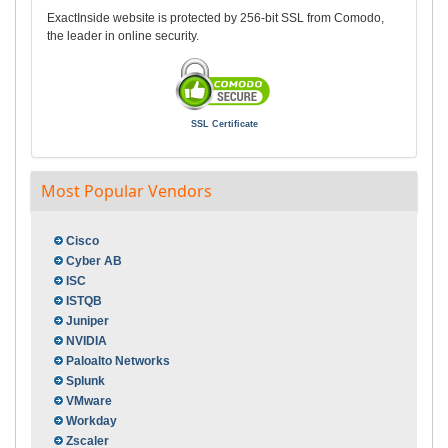
ExactInside website is protected by 256-bit SSL from Comodo,
the leader in online security.
SSL Certificate
Most Popular Vendors
Cisco
Cyber AB
ISC
ISTQB
Juniper
NVIDIA
Paloalto Networks
Splunk
VMware
Workday
Zscaler