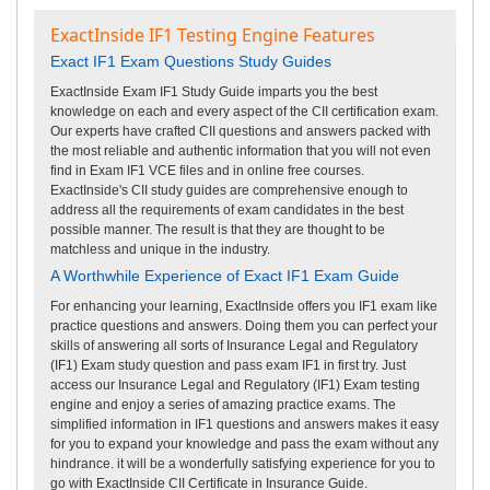
ExactInside IF1 Testing Engine Features
Exact IF1 Exam Questions Study Guides
ExactInside Exam IF1 Study Guide imparts you the best
knowledge on each and every aspect of the CII certification exam.
Our experts have crafted CII questions and answers packed with
the most reliable and authentic information that you will not even
find in Exam IF1 VCE files and in online free courses.
ExactInside's CII study guides are comprehensive enough to
address all the requirements of exam candidates in the best
possible manner. The result is that they are thought to be
matchless and unique in the industry.
A Worthwhile Experience of Exact IF1 Exam Guide
For enhancing your learning, ExactInside offers you IF1 exam like
practice questions and answers. Doing them you can perfect your
skills of answering all sorts of Insurance Legal and Regulatory
(IF1) Exam study question and pass exam IF1 in first try. Just
access our Insurance Legal and Regulatory (IF1) Exam testing
engine and enjoy a series of amazing practice exams. The
simplified information in IF1 questions and answers makes it easy
for you to expand your knowledge and pass the exam without any
hindrance. it will be a wonderfully satisfying experience for you to
go with ExactInside CII Certificate in Insurance Guide.