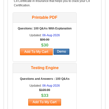
CII Certificate in Insurance that helps you to crack your CII
Certification.
Printable PDF
Questions: 100 Q&As With Explanation
Updated:
06-Aug-2026
$99.99
$30
Testing Engine
Questions and Answers : 100 Q&As
Updated:
06-Aug-2026
$109.99
$33