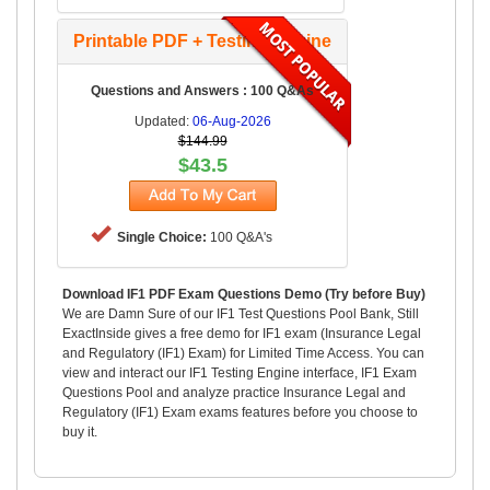
Printable PDF + Testing Engine
Questions and Answers : 100 Q&As
Updated:
06-Aug-2026
$144.99
$43.5
Single Choice:
100 Q&A's
Download IF1 PDF Exam Questions Demo (Try before Buy)
We are Damn Sure of our IF1 Test Questions Pool Bank, Still
ExactInside gives a free demo for IF1 exam (Insurance Legal
and Regulatory (IF1) Exam) for Limited Time Access. You can
view and interact our IF1 Testing Engine interface, IF1 Exam
Questions Pool and analyze practice Insurance Legal and
Regulatory (IF1) Exam exams features before you choose to
buy it.