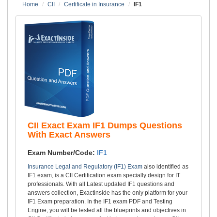
Home
CII
Certificate in Insurance
IF1
CII Exact Exam IF1 Dumps Questions
With Exact Answers
Exam Number/Code:
IF1
Insurance Legal and Regulatory (IF1) Exam
also identified as
IF1 exam, is a CII Certification exam specially design for IT
professionals. With all Latest updated IF1 questions and
answers collection, Exactinside has the only platform for your
IF1 Exam preparation. In the IF1 exam PDF and Testing
Engine, you will be tested all the blueprints and objectives in