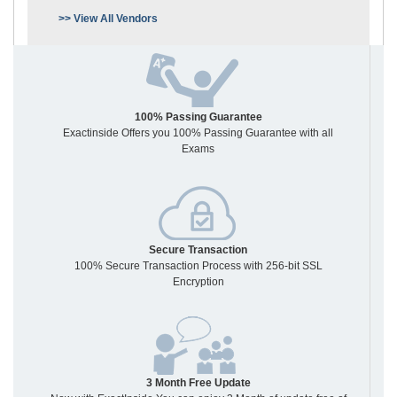
>> View All Vendors
100% Passing Guarantee
Exactinside Offers you 100% Passing Guarantee with all
Exams
Secure Transaction
100% Secure Transaction Process with 256-bit SSL
Encryption
3 Month Free Update