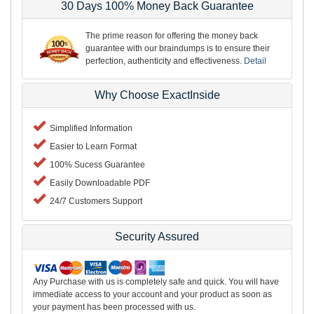
30 Days 100% Money Back Guarantee
The prime reason for offering the money back
guarantee with our braindumps is to ensure their
perfection, authenticity and effectiveness.
Detail
Why Choose ExactInside
Simplified Information
Easier to Learn Format
100% Sucess Guarantee
Easily Downloadable PDF
24/7 Customers Support
Security Assured
Any Purchase with us is completely safe and quick. You will have
immediate access to your account and your product as soon as
your payment has been processed with us.