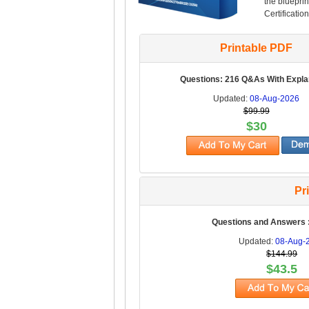
the blueprin
Certification
Printable PDF
Questions: 216 Q&As With Expla
Updated:
08-Aug-2026
$99.99
$30
Pr
Questions and Answers 
Updated:
08-Aug-
$144.99
$43.5