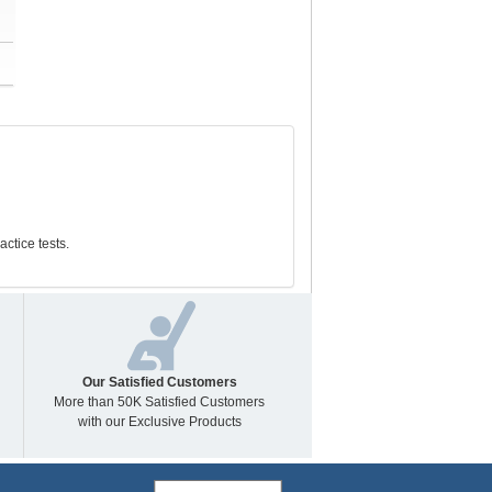
tice tests.
Our Satisfied Customers
More than 50K Satisfied Customers
with our Exclusive Products