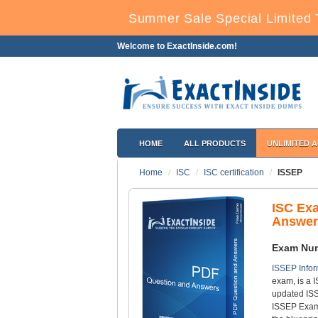
Summer Sale Special Limited 
Welcome to ExactInside.com!
HOME
ALL PRODUCTS
UNLIMITED 
Home
ISC
ISC certification
ISSEP
ISC Ex
Answer
Exam Nu
ISSEP Infor
exam, is a I
updated ISS
ISSEP Exam 