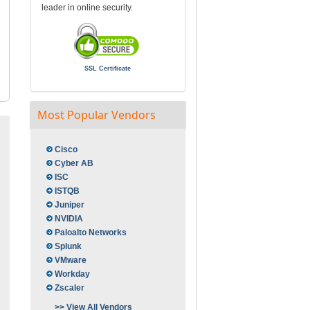
leader in online security.
SSL Certificate
Most Popular Vendors
Cisco
Cyber AB
ISC
ISTQB
Juniper
NVIDIA
Paloalto Networks
Splunk
VMware
Workday
Zscaler
>> View All Vendors