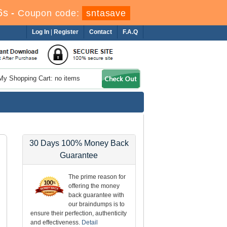
5s
-
Coupon code:
sntasave
Log In
|
Register
Contact
F.A.Q
My Shopping Cart: no items
30 Days 100% Money Back
Guarantee
The prime reason for
offering the money
back guarantee with
our braindumps is to
ensure their perfection, authenticity
and effectiveness.
Detail