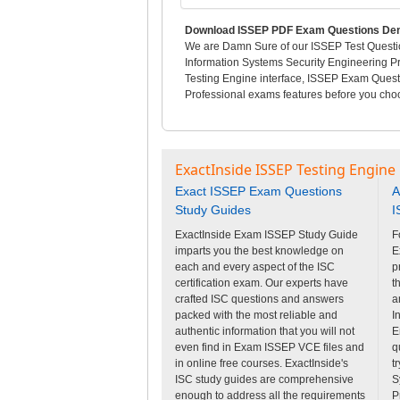
Download ISSEP PDF Exam Questions Dem
We are Damn Sure of our ISSEP Test Questio
Information Systems Security Engineering Pr
Testing Engine interface, ISSEP Exam Quest
Professional exams features before you choos
ExactInside ISSEP Testing Engine
Exact ISSEP Exam Questions
A
Study Guides
I
ExactInside Exam ISSEP Study Guide
F
imparts you the best knowledge on
E
each and every aspect of the ISC
p
certification exam. Our experts have
t
crafted ISC questions and answers
a
packed with the most reliable and
I
authentic information that you will not
E
even find in Exam ISSEP VCE files and
q
in online free courses. ExactInside's
t
ISC study guides are comprehensive
S
enough to address all the requirements
P