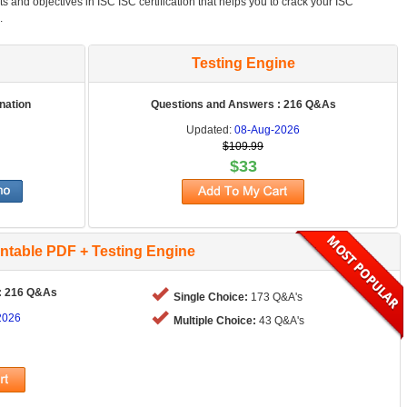
ts and objectives in ISC ISC certification that helps you to crack your ISC
.
Testing Engine
nation
Questions and Answers : 216 Q&As
Updated:
08-Aug-2026
$109.99
$33
intable PDF + Testing Engine
: 216 Q&As
Single Choice:
173 Q&A's
2026
Multiple Choice:
43 Q&A's