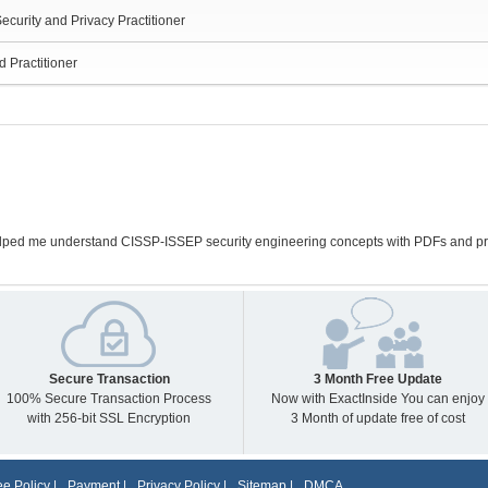
ecurity and Privacy Practitioner
d Practitioner
ped me understand CISSP-ISSEP security engineering concepts with PDFs and prac
Secure Transaction
3 Month Free Update
100% Secure Transaction Process
Now with ExactInside You can enjoy
with 256-bit SSL Encryption
3 Month of update free of cost
e Policy
|
Payment
|
Privacy Policy
|
Sitemap
|
DMCA