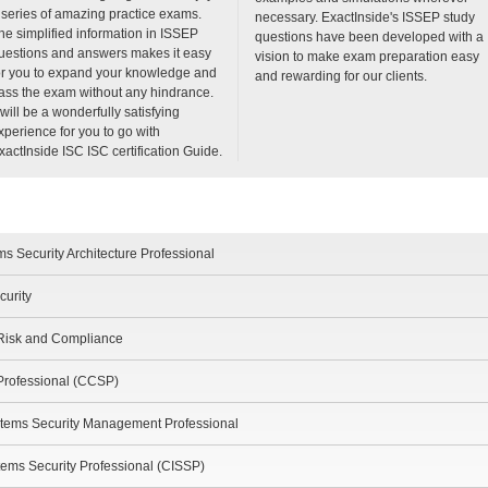
 series of amazing practice exams.
necessary. ExactInside's ISSEP study
he simplified information in ISSEP
questions have been developed with a
uestions and answers makes it easy
vision to make exam preparation easy
or you to expand your knowledge and
and rewarding for our clients.
ass the exam without any hindrance.
t will be a wonderfully satisfying
xperience for you to go with
xactInside ISC ISC certification Guide.
s Security Architecture Professional
curity
 Risk and Compliance
 Professional (CCSP)
tems Security Management Professional
stems Security Professional (CISSP)