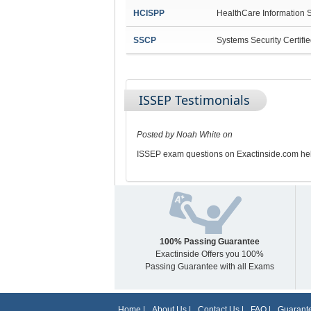
HCISPP
HealthCare Information S
SSCP
Systems Security Certifie
ISSEP Testimonials
Posted by Noah White on
ISSEP exam questions on Exactinside.com hel
100% Passing Guarantee
Exactinside Offers you 100%
Passing Guarantee with all Exams
Home
|
About Us
|
Contact Us
|
FAQ
|
Guarante