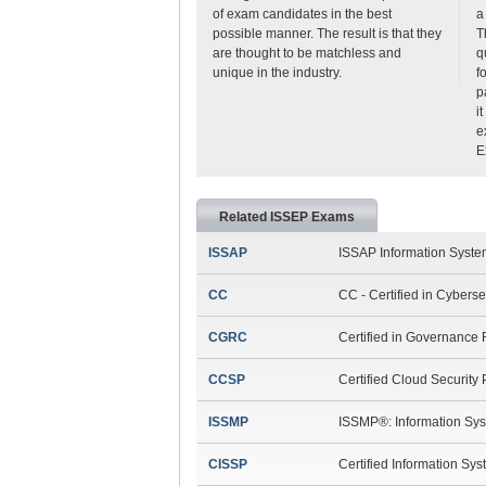
of exam candidates in the best
a
possible manner. The result is that they
T
are thought to be matchless and
q
unique in the industry.
f
p
i
e
E
Related ISSEP Exams
ISSAP
ISSAP Information System
CC
CC - Certified in Cyberse
CGRC
Certified in Governance
CCSP
Certified Cloud Security
ISSMP
ISSMP®: Information Sys
CISSP
Certified Information Sy