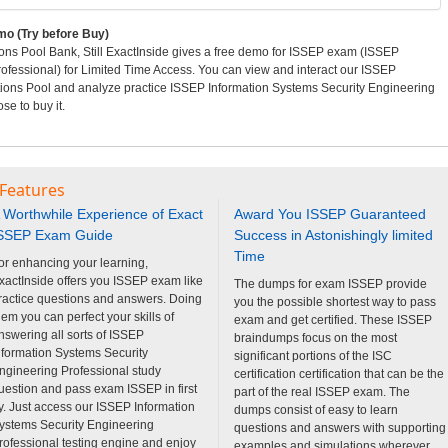
o (Try before Buy)
ns Pool Bank, Still ExactInside gives a free demo for ISSEP exam (ISSEP
ofessional) for Limited Time Access. You can view and interact our ISSEP
ions Pool and analyze practice ISSEP Information Systems Security Engineering
e to buy it.
 Features
 Worthwhile Experience of Exact
Award You ISSEP Guaranteed
SSEP Exam Guide
Success in Astonishingly limited
Time
or enhancing your learning,
xactInside offers you ISSEP exam like
The dumps for exam ISSEP provide
ractice questions and answers. Doing
you the possible shortest way to pass
hem you can perfect your skills of
exam and get certified. These ISSEP
nswering all sorts of ISSEP
braindumps focus on the most
nformation Systems Security
significant portions of the ISC
ngineering Professional study
certification certification that can be the
uestion and pass exam ISSEP in first
part of the real ISSEP exam. The
ry. Just access our ISSEP Information
dumps consist of easy to learn
ystems Security Engineering
questions and answers with supporting
rofessional testing engine and enjoy
examples and simulations wherever