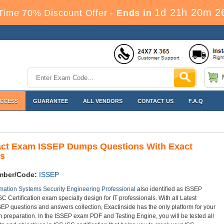
1d 21h 20m 2
Time 70% Discount Offer -
Ends in
ACCESS
GUARANTEE
ALL VENDORS
CONTACT US
F.A.Q
act Exam ISSEP Dumps Questions With Exact
s
mber/Code:
ISSEP
mation Systems Security Engineering Professional
also identified as ISSEP
SC Certification exam specially design for IT professionals. With all Latest
EP questions and answers collection, Exactinside has the only platform for your
preparation. In the ISSEP exam PDF and Testing Engine, you will be tested all