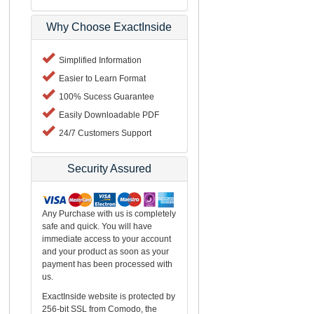
Why Choose ExactInside
Simplified Information
Easier to Learn Format
100% Sucess Guarantee
Easily Downloadable PDF
24/7 Customers Support
Security Assured
Any Purchase with us is completely
safe and quick. You will have
immediate access to your account
and your product as soon as your
payment has been processed with
us.
ExactInside website is protected by
256-bit SSL from Comodo, the