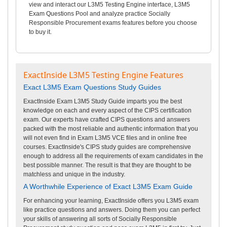
view and interact our L3M5 Testing Engine interface, L3M5
Exam Questions Pool and analyze practice Socially
Responsible Procurement exams features before you choose
to buy it.
ExactInside L3M5 Testing Engine Features
Exact L3M5 Exam Questions Study Guides
ExactInside Exam L3M5 Study Guide imparts you the best
knowledge on each and every aspect of the CIPS certification
exam. Our experts have crafted CIPS questions and answers
packed with the most reliable and authentic information that you
will not even find in Exam L3M5 VCE files and in online free
courses. ExactInside's CIPS study guides are comprehensive
enough to address all the requirements of exam candidates in the
best possible manner. The result is that they are thought to be
matchless and unique in the industry.
A Worthwhile Experience of Exact L3M5 Exam Guide
For enhancing your learning, ExactInside offers you L3M5 exam
like practice questions and answers. Doing them you can perfect
your skills of answering all sorts of Socially Responsible