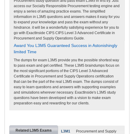
Procurement study question and pass exam L3M5 in first try. Just
access our Socially Responsible Procurement testing engine and
enjoy a series of amazing practice exams. The simplified
information in L3M5 questions and answers makes it easy for you
to expand your knowledge and pass the exam without any
hindrance. it will be a wonderfully satisfying experience for you to
go with ExactInside CIPS CIPS Level 3 Advanced Certificate in
Procurement and Supply Operations Guide.
Award You L3M5 Guaranteed Success in Astonishingly
limited Time
The dumps for exam L3M5 provide you the possible shortest way
to pass exam and get certified. These L3M5 braindumps focus on
the most significant portions of the CIPS Level 3 Advanced
Certificate in Procurement and Supply Operations certification
that can be the part of the real L3M5 exam. The dumps consist of
easy to learn questions and answers with supporting examples
and simulations wherever necessary. ExactInside's L3M5 study
questions have been developed with a vision to make exam
preparation easy and rewarding for our clients.
Related L3M5 Exams
L3M1
Procurement and Supply