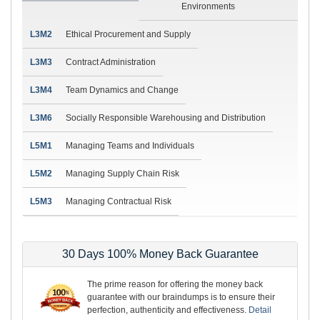
Environments
L3M2
Ethical Procurement and Supply
L3M3
Contract Administration
L3M4
Team Dynamics and Change
L3M6
Socially Responsible Warehousing and Distribution
L5M1
Managing Teams and Individuals
L5M2
Managing Supply Chain Risk
L5M3
Managing Contractual Risk
30 Days 100% Money Back Guarantee
The prime reason for offering the money back
guarantee with our braindumps is to ensure their
perfection, authenticity and effectiveness.
Detail