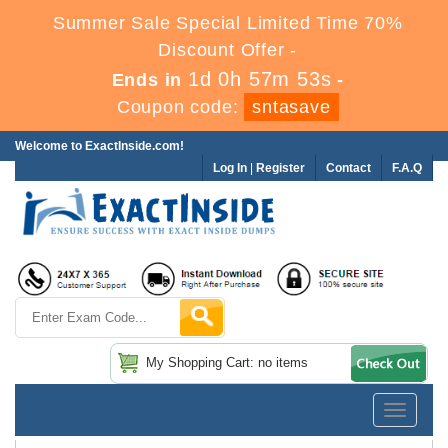
Summer Sale Special Limited Time 70%
Discount Offer -
1d 0h 57m 52s
Ends in
-
Coupon code:
sntasave
Welcome to ExactInside.com!
Log In
|
Register
Contact
F.A.Q
My Shopping Cart: no items
Toggle
navigatio