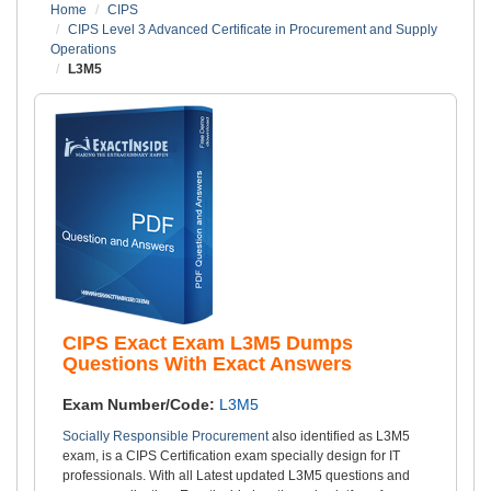
Home
CIPS
CIPS Level 3 Advanced Certificate in Procurement and Supply
Operations
L3M5
CIPS Exact Exam L3M5 Dumps
Questions With Exact Answers
Exam Number/Code:
L3M5
Socially Responsible Procurement
also identified as L3M5
exam, is a CIPS Certification exam specially design for IT
professionals. With all Latest updated L3M5 questions and