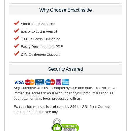
Why Choose ExactInside
Simplified Information
Easier to Learn Format
100% Sucess Guarantee
Easily Downloadable PDF
24/7 Customers Support
Security Assured
Any Purchase with us is completely safe and quick. You will have
immediate access to your account and your product as soon as
your payment has been processed with us.
ExactInside website is protected by 256-bit SSL from Comodo,
the leader in online security.