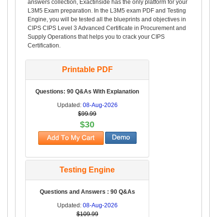
answers collection, Exactinside has the only platform for your
L3M5 Exam preparation. In the L3M5 exam PDF and Testing
Engine, you will be tested all the blueprints and objectives in
CIPS CIPS Level 3 Advanced Certificate in Procurement and
Supply Operations that helps you to crack your CIPS
Certification.
Printable PDF
Questions: 90 Q&As With Explanation
Updated:
08-Aug-2026
$99.99
$30
Testing Engine
Questions and Answers : 90 Q&As
Updated:
08-Aug-2026
$109.99