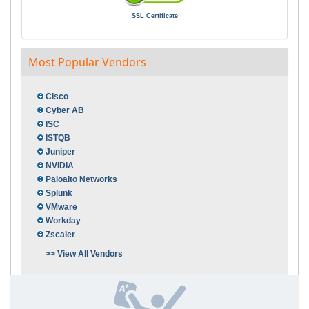
SSL Certificate
Most Popular Vendors
Cisco
Cyber AB
ISC
ISTQB
Juniper
NVIDIA
Paloalto Networks
Splunk
VMware
Workday
Zscaler
>> View All Vendors