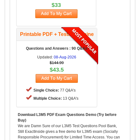
$33
Printable PDF + Testing Engine
Questions and Answers : 90 Q&As
Updated:
08-Aug-2026
$144.99
$43.5
Single Choice:
77 Q&A's
Multiple Choice:
13 Q&A's
Download L3M5 PDF Exam Questions Demo (Try before
Buy)
We are Damn Sure of our L3M5 Test Questions Pool Bank,
Still ExactInside gives a free demo for L3M5 exam (Socially
Responsible Procurement) for Limited Time Access. You can