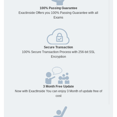
100% Passing Guarantee
Exactinside Offers you 100% Passing Guarantee with all
Exams
Secure Transaction
100% Secure Transaction Process with 256-bit SSL
Encryption
3 Month Free Update
Now with ExactInside You can enjoy 3 Month of update free of
cost