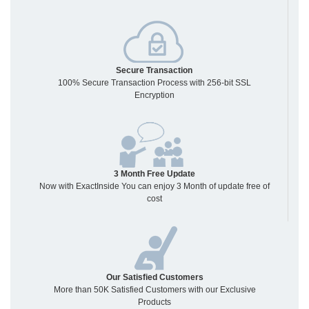
Secure Transaction
100% Secure Transaction Process with 256-bit SSL
Encryption
3 Month Free Update
Now with ExactInside You can enjoy 3 Month of update free of
cost
Our Satisfied Customers
More than 50K Satisfied Customers with our Exclusive
Products