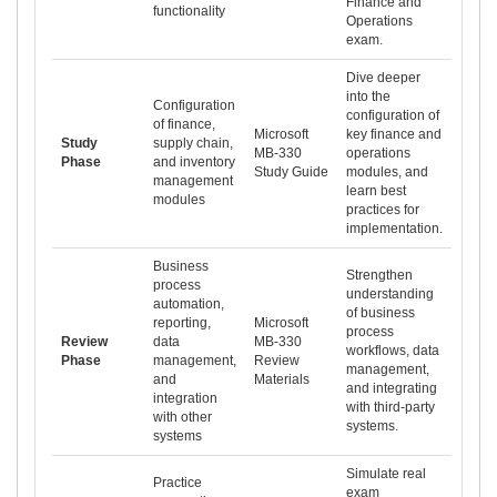
Finance and
functionality
Operations
exam.
Dive deeper
into the
Configuration
configuration of
of finance,
Microsoft
key finance and
Study
supply chain,
MB-330
operations
Phase
and inventory
Study Guide
modules, and
management
learn best
modules
practices for
implementation.
Business
Strengthen
process
understanding
automation,
of business
reporting,
Microsoft
process
Review
data
MB-330
workflows, data
Phase
management,
Review
management,
and
Materials
and integrating
integration
with third-party
with other
systems.
systems
Simulate real
Practice
exam