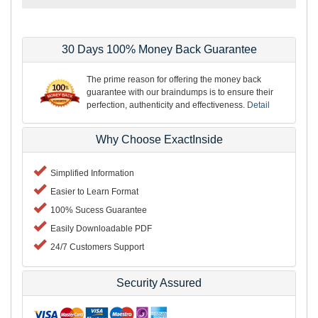
30 Days 100% Money Back Guarantee
The prime reason for offering the money back
guarantee with our braindumps is to ensure their
perfection, authenticity and effectiveness.
Detail
Why Choose ExactInside
Simplified Information
Easier to Learn Format
100% Sucess Guarantee
Easily Downloadable PDF
24/7 Customers Support
Security Assured