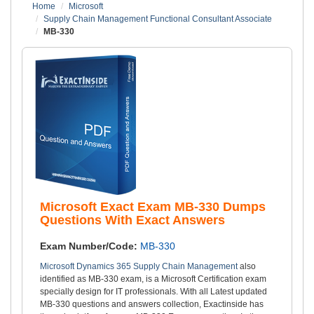
Home
Microsoft
Supply Chain Management Functional Consultant Associate
MB-330
Microsoft Exact Exam MB-330 Dumps
Questions With Exact Answers
Exam Number/Code:
MB-330
Microsoft Dynamics 365 Supply Chain Management
also
identified as MB-330 exam, is a Microsoft Certification exam
specially design for IT professionals. With all Latest updated
MB-330 questions and answers collection, Exactinside has