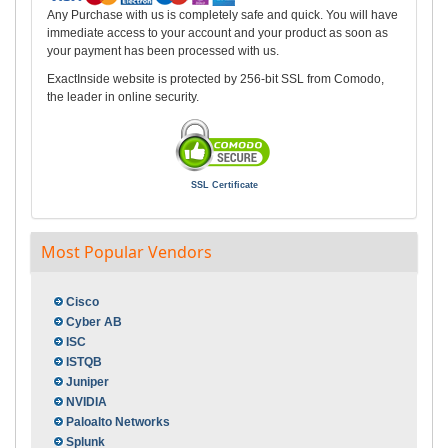
Any Purchase with us is completely safe and quick. You will have
immediate access to your account and your product as soon as
your payment has been processed with us.
ExactInside website is protected by 256-bit SSL from Comodo,
the leader in online security.
SSL Certificate
Most Popular Vendors
Cisco
Cyber AB
ISC
ISTQB
Juniper
NVIDIA
Paloalto Networks
Splunk