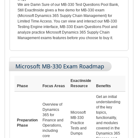
We are Damn Sure of our MB-330 Test Questions Pool Bank,
Still ExactInside gives a free demo for MB-330 exam
(Microsoft Dynamics 365 Supply Chain Management) for
Limited Time Access. You can view and interact our MB-330
Testing Engine interface, MB-330 Exam Questions Pool and
analyze practice Microsoft Dynamics 365 Supply Chain
Management exams features before you choose to buy it.
Microsoft MB-330 Exam Roadmap
Exactinside
Phase
Focus Areas
Resource
Benefits
Get an initial
understanding
Overview of
of the key
Dynamics
Microsoft
topics,
365 for
MB-330
functionality,
Preparation
Finance and
Practice
and modules
Phase
Operations,
Tests and
covered in the
including
Dumps
Dynamics 365
core