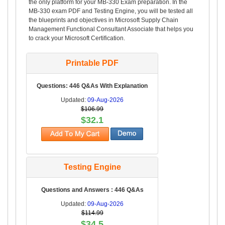
the only platform for your MB-330 Exam preparation. In the
MB-330 exam PDF and Testing Engine, you will be tested all
the blueprints and objectives in Microsoft Supply Chain
Management Functional Consultant Associate that helps you
to crack your Microsoft Certification.
Printable PDF
Questions: 446 Q&As With Explanation
Updated:
09-Aug-2026
$106.99
$32.1
Testing Engine
Questions and Answers : 446 Q&As
Updated:
09-Aug-2026
$114.99
$34.5