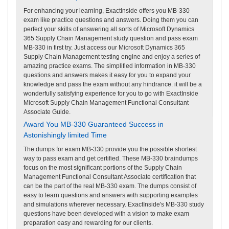
For enhancing your learning, ExactInside offers you MB-330
exam like practice questions and answers. Doing them you can
perfect your skills of answering all sorts of Microsoft Dynamics
365 Supply Chain Management study question and pass exam
MB-330 in first try. Just access our Microsoft Dynamics 365
Supply Chain Management testing engine and enjoy a series of
amazing practice exams. The simplified information in MB-330
questions and answers makes it easy for you to expand your
knowledge and pass the exam without any hindrance. it will be a
wonderfully satisfying experience for you to go with ExactInside
Microsoft Supply Chain Management Functional Consultant
Associate Guide.
Award You MB-330 Guaranteed Success in
Astonishingly limited Time
The dumps for exam MB-330 provide you the possible shortest
way to pass exam and get certified. These MB-330 braindumps
focus on the most significant portions of the Supply Chain
Management Functional Consultant Associate certification that
can be the part of the real MB-330 exam. The dumps consist of
easy to learn questions and answers with supporting examples
and simulations wherever necessary. ExactInside's MB-330 study
questions have been developed with a vision to make exam
preparation easy and rewarding for our clients.