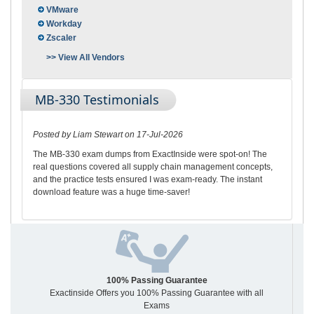
VMware
Workday
Zscaler
>> View All Vendors
MB-330 Testimonials
Posted by Liam Stewart on 17-Jul-2026
The MB-330 exam dumps from ExactInside were spot-on! The
real questions covered all supply chain management concepts,
and the practice tests ensured I was exam-ready. The instant
download feature was a huge time-saver!
100% Passing Guarantee
Exactinside Offers you 100% Passing Guarantee with all
Exams