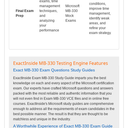
exams, time
conditions,
management
Microsoft
improve time
Final Exam
techniques,
MB-330
management,
Prep
and
Mock
identify weak
analyzing
Exams
areas, and
your
refine your
performance
exam strategy.
ExactInside MB-330 Testing Engine Features
Exact MB-330 Exam Questions Study Guides
ExactInside Exam MB-330 Study Guide imparts you the best
knowledge on each and every aspect of the Microsoft certification
exam. Our experts have crafted Microsoft questions and answers
packed with the most reliable and authentic information that you
will not even find in Exam MB-330 VCE files and in online free
courses. ExactInside's Microsoft study guides are comprehensive
enough to address all the requirements of exam candidates in the
best possible manner. The result is that they are thought to be
matchless and unique in the industry.
A Worthwhile Experience of Exact MB-330 Exam Guide