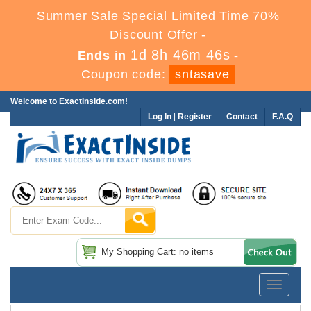
Summer Sale Special Limited Time 70%
Discount Offer -
1d 8h 46m 45s
Ends in
-
Coupon code:
sntasave
Welcome to ExactInside.com!
Log In
|
Register
Contact
F.A.Q
My Shopping Cart: no items
Toggle
navigatio