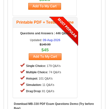
Printable PDF + Testing Engine
Questions and Answers : 446 Q&As
Updated:
09-Aug-2026
$149.99
$45
Single Choice:
179 Q&A's
Multiple Choice:
74 Q&A's
Hotspot:
101 Q&A's
Simulation:
11 Q&A's
Drag Drop:
81 Q&A's
Download MB-330 PDF Exam Questions Demo (Try before
Buy)