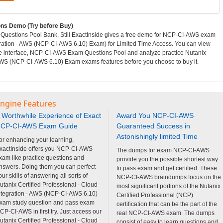
s Demo (Try before Buy)
uestions Pool Bank, Still ExactInside gives a free demo for NCP-CI-AWS exam
egration - AWS (NCP-CI-AWS 6.10) Exam) for Limited Time Access. You can view
e interface, NCP-CI-AWS Exam Questions Pool and analyze practice Nutanix
- AWS (NCP-CI-AWS 6.10) Exam exams features before you choose to buy it.
Engine Features
 Worthwhile Experience of Exact
Award You NCP-CI-AWS
CP-CI-AWS Exam Guide
Guaranteed Success in
Astonishingly limited Time
or enhancing your learning,
xactInside offers you NCP-CI-AWS
The dumps for exam NCP-CI-AWS
xam like practice questions and
provide you the possible shortest way
nswers. Doing them you can perfect
to pass exam and get certified. These
our skills of answering all sorts of
NCP-CI-AWS braindumps focus on the
utanix Certified Professional - Cloud
most significant portions of the Nutanix
ntegration - AWS (NCP-CI-AWS 6.10)
Certified Professional (NCP)
xam study question and pass exam
certification that can be the part of the
CP-CI-AWS in first try. Just access our
real NCP-CI-AWS exam. The dumps
utanix Certified Professional - Cloud
consist of easy to learn questions and