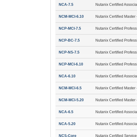
NCA-7.5
Nutanix Certified Associ
NCM-MCI-6.10
Nutanix Certified Master 
NCP-MCI-7.5
Nutanix Certified Profess
NCP-BC-7.5
Nutanix Certified Profes
NCP-NS-7.5
Nutanix Certified Profes
NCP-MCI-6.10
Nutanix Certified Profess
NCA-6.10
Nutanix Certified Associ
NCM-MCI-6.5
Nutanix Certified Master 
NCM-MCI-5.20
Nutanix Certified Master 
NCA-6.5
Nutanix Certified Associ
NCA-5.20
Nutanix Certified Associ
NCS-Core
Nutanix Certified Servic