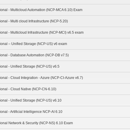
sional - Multicloud Automation (NCP-MCA 6.10) Exam
ional - Multi cloud Infrastructure (NCP-5.20)
ional - Multicloud Infrastructure (NCP-MCI) v6.5 exam
sional – Unified Storage (NCP-US) v6 exam
sional - Database Automation (NCP-DB v7.5)
sional - Unified Storage (NCP-US) v6.5
ional - Cloud Integration - Azure (NCP-CI-Azure v6.7)
sional - Cloud Native (NCP-CN-6.10)
sional - Unified Storage (NCP-US) v6.10
onal - Artificial Intelligence NCP-AI 6.10
ssional Network & Security (NCP-NS) 6.10 Exam