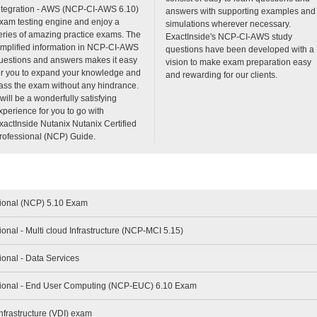
ntegration - AWS (NCP-CI-AWS 6.10)
answers with supporting examples and
xam testing engine and enjoy a
simulations wherever necessary.
eries of amazing practice exams. The
ExactInside's NCP-CI-AWS study
implified information in NCP-CI-AWS
questions have been developed with a
uestions and answers makes it easy
vision to make exam preparation easy
or you to expand your knowledge and
and rewarding for our clients.
ass the exam without any hindrance.
t will be a wonderfully satisfying
xperience for you to go with
xactInside Nutanix Nutanix Certified
rofessional (NCP) Guide.
sional (NCP) 5.10 Exam
ional - Multi cloud Infrastructure (NCP-MCI 5.15)
ional - Data Services
ssional - End User Computing (NCP-EUC) 6.10 Exam
nfrastructure (VDI) exam