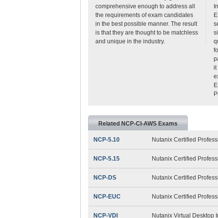
comprehensive enough to address all
I
the requirements of exam candidates
E
in the best possible manner. The result
s
is that they are thought to be matchless
s
and unique in the industry.
q
f
p
i
e
E
P
Related NCP-CI-AWS Exams
NCP-5.10
Nutanix Certified Profes
NCP-5.15
Nutanix Certified Profess
NCP-DS
Nutanix Certified Profess
NCP-EUC
Nutanix Certified Profe
NCP-VDI
Nutanix Virtual Desktop I