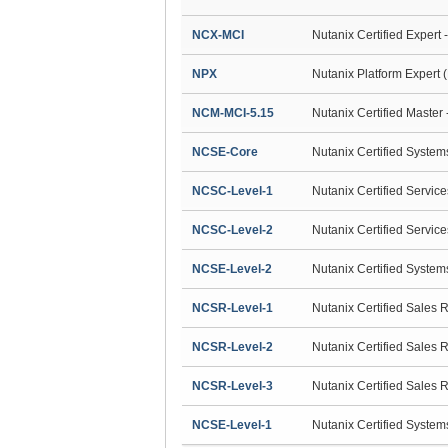
NCX-MCI
Nutanix Certified Expert 
NPX
Nutanix Platform Expert 
NCM-MCI-5.15
Nutanix Certified Master 
NCSE-Core
Nutanix Certified Syste
NCSC-Level-1
Nutanix Certified Servic
NCSC-Level-2
Nutanix Certified Servic
NCSE-Level-2
Nutanix Certified Syste
NCSR-Level-1
Nutanix Certified Sales 
NCSR-Level-2
Nutanix Certified Sales 
NCSR-Level-3
Nutanix Certified Sales 
NCSE-Level-1
Nutanix Certified Syste