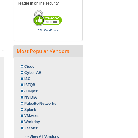
leader in online security.
SSL Certificate
Most Popular Vendors
Cisco
Cyber AB
ISC
ISTQB
Juniper
NVIDIA
Paloalto Networks
Splunk
VMware
Workday
Zscaler
>> View All Vendors