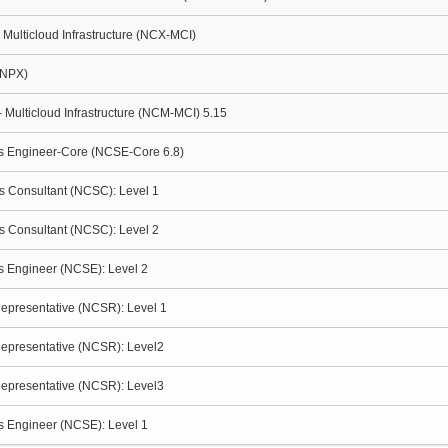
- Multicloud Infrastructure (NCX-MCI)
(NPX)
- Multicloud Infrastructure (NCM-MCI) 5.15
ms Engineer-Core (NCSE-Core 6.8)
es Consultant (NCSC): Level 1
es Consultant (NCSC): Level 2
ms Engineer (NCSE): Level 2
Representative (NCSR): Level 1
Representative (NCSR): Level2
Representative (NCSR): Level3
ms Engineer (NCSE): Level 1