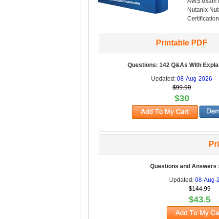
AWS exam PD
Nutanix Nut
Certification
Printable PDF
Questions: 142 Q&As With Expla
Updated:
08-Aug-2026
$99.99
$30
Pr
Questions and Answers 
Updated:
08-Aug-
$144.99
$43.5