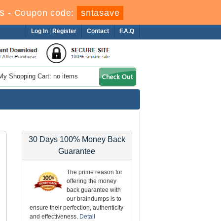
s
-
Coupon code:
sntasave
Log In
|
Register
Contact
F.A.Q
My Shopping Cart: no items
30 Days 100% Money Back
Guarantee
The prime reason for
offering the money
back guarantee with
our braindumps is to
ensure their perfection, authenticity
and effectiveness.
Detail