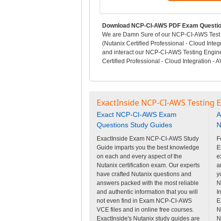
Download NCP-CI-AWS PDF Exam Question
We are Damn Sure of our NCP-CI-AWS Test Q
(Nutanix Certified Professional - Cloud Int
and interact our NCP-CI-AWS Testing Engin
Certified Professional - Cloud Integration 
ExactInside NCP-CI-AWS Testing 
Exact NCP-CI-AWS Exam
A
Questions Study Guides
N
ExactInside Exam NCP-CI-AWS Study
F
Guide imparts you the best knowledge
E
on each and every aspect of the
e
Nutanix certification exam. Our experts
a
have crafted Nutanix questions and
y
answers packed with the most reliable
N
and authentic information that you will
I
not even find in Exam NCP-CI-AWS
E
VCE files and in online free courses.
N
ExactInside's Nutanix study guides are
N