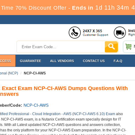
1d 11h 34m 3
 Time 70% Discount Offer -
Ends in
ACCESS
GUARANTEE
ALL VENDORS
CONTACT US
F.A.Q
ional (NCP)
NCP-CI-AWS
x Exact Exam NCP-CI-AWS Dumps Questions With
Answers
mber/Code:
NCP-CI-AWS
tified Professional - Cloud Integration - AWS (NCP-CI-AWS 6.10) Exam
also
as NCP-CI-AWS exam, is a Nutanix Certification exam specially design for IT
ls. With all Latest updated NCP-CI-AWS questions and answers collection,
 has the only platform for your NCP-CI-AWS Exam preparation. In the NCP-CI-