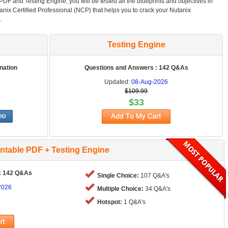
F and Testing Engine, you will be tested all the blueprints and objectives in
anix Certified Professional (NCP) that helps you to crack your Nutanix
.
Testing Engine
nation
Questions and Answers : 142 Q&As
Updated:
08-Aug-2026
$109.99
$33
intable PDF + Testing Engine
: 142 Q&As
Single Choice:
107 Q&A's
2026
Multiple Choice:
34 Q&A's
Hotspot:
1 Q&A's