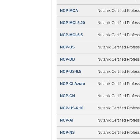
NCP-MCA
Nutanix Certified Profes
NCP-MCI-5.20
Nutanix Certified Profess
NCP-MCI-6.5
Nutanix Certified Profess
NCP-US
Nutanix Certified Profes
NCP-DB
Nutanix Certified Profes
NCP-US-6.5
Nutanix Certified Profes
NCP-CI-Azure
Nutanix Certified Profess
NCP-CN
Nutanix Certified Profes
NCP-US-6.10
Nutanix Certified Profes
NCP-AI
Nutanix Certified Professi
NCP-NS
Nutanix Certified Profe