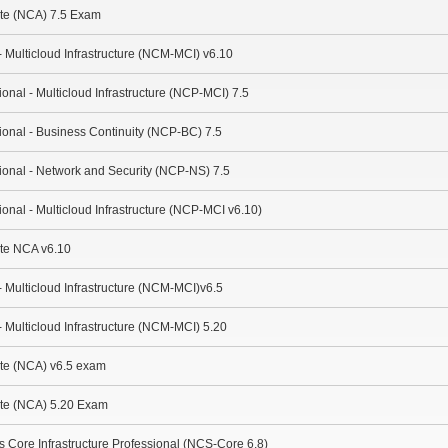
ate (NCA) 7.5 Exam
- Multicloud Infrastructure (NCM-MCI) v6.10
ional - Multicloud Infrastructure (NCP-MCI) 7.5
sional - Business Continuity (NCP-BC) 7.5
sional - Network and Security (NCP-NS) 7.5
ional - Multicloud Infrastructure (NCP-MCI v6.10)
ate NCA v6.10
- Multicloud Infrastructure (NCM-MCI)v6.5
- Multicloud Infrastructure (NCM-MCI) 5.20
ate (NCA) v6.5 exam
ate (NCA) 5.20 Exam
es Core Infrastructure Professional (NCS-Core 6.8)