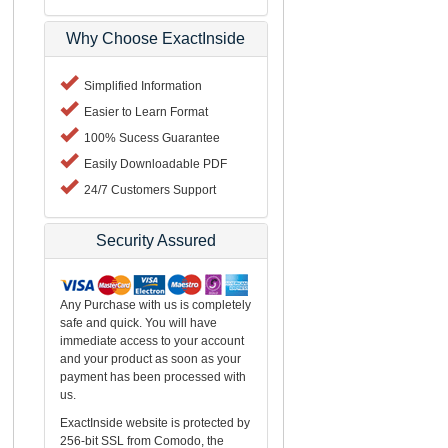
Why Choose ExactInside
Simplified Information
Easier to Learn Format
100% Sucess Guarantee
Easily Downloadable PDF
24/7 Customers Support
Security Assured
Any Purchase with us is completely
safe and quick. You will have
immediate access to your account
and your product as soon as your
payment has been processed with
us.
ExactInside website is protected by
256-bit SSL from Comodo, the