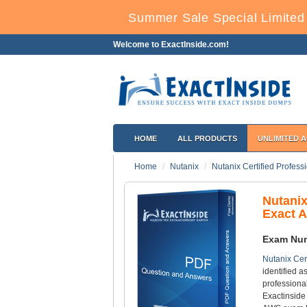
Summer Sale Special Limited
Welcome to ExactInside.com!
HOME
ALL PRODUCTS
UNLIMITED 
Home
Nutanix
Nutanix Certified Profess
Nutani
Exact 
Exam Nu
Nutanix Cer
identified 
professiona
Exactinside