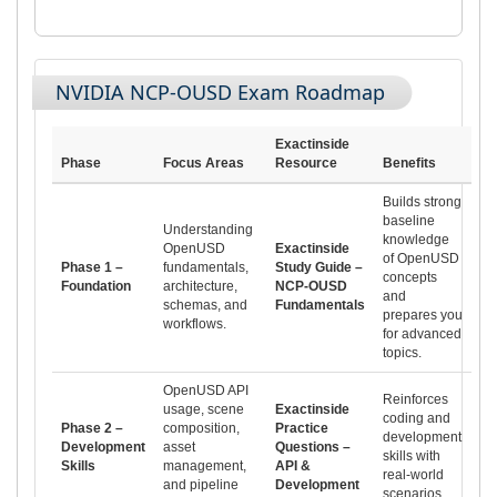
NVIDIA NCP-OUSD Exam Roadmap
Exactinside
Phase
Focus Areas
Resource
Benefits
Builds strong
baseline
Understanding
knowledge
OpenUSD
Exactinside
of OpenUSD
Phase 1 –
fundamentals,
Study Guide –
concepts
Foundation
architecture,
NCP-OUSD
and
schemas, and
Fundamentals
prepares you
workflows.
for advanced
topics.
OpenUSD API
Reinforces
usage, scene
Exactinside
coding and
Phase 2 –
composition,
Practice
development
Development
asset
Questions –
skills with
Skills
management,
API &
real-world
and pipeline
Development
scenarios.