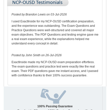
NCP-OUSD Testimonials
Posted by Brandon Lewis on 03-Jul-2026
I used ExactInside for my NCP-OUSD certification preparation,
and the experience was outstanding. The Exam Questions and
Practice Questions were well-structured and covered all major
exam objectives. The PDF Questions and testing engine gave me
a real exam experience, while the explanations helped me
understand every concept in detail.
Posted by John Smith on 26-Jul-2026
ExactInside made my NCP-OUSD exam preparation effortless.
The exam questions and practice test were exactly like the real
exam. Their PDF questions gave me instant access, and I passed
with confidence thanks to their 100% success guarantee.
100% Passing Guarantee