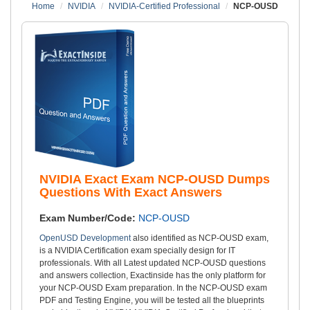
Home
NVIDIA
NVIDIA-Certified Professional
NCP-OUSD
NVIDIA Exact Exam NCP-OUSD Dumps
Questions With Exact Answers
Exam Number/Code:
NCP-OUSD
OpenUSD Development
also identified as NCP-OUSD exam,
is a NVIDIA Certification exam specially design for IT
professionals. With all Latest updated NCP-OUSD questions
and answers collection, Exactinside has the only platform for
your NCP-OUSD Exam preparation. In the NCP-OUSD exam
PDF and Testing Engine, you will be tested all the blueprints