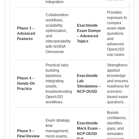
integration.
Provides
Collaboration
exposure to
workflows,
complex
scalability,
Exactinside
Phase 3 –
exam-style
optimization,
Exam Dumps
Advanced
questions
and
– Advanced
Features
and
interoperability
Topics
advanced
with NVIDIA
OpenUSD
Omniverse.
use cases.
Practical labs:
Strengthens
building
applied
pipelines,
Exactinside
knowledge
Phase 4 –
integrating
Lab
and ensures
Hands-On
assets,
Simulations –
readiness for
Practice
troubleshooting
NCP-OUSD
scenario-
OpenUSD
based exam
workflows.
questions.
Boosts
confidence,
Exam strategy,
Exactinside
identifies
time
Mock Exam –
gaps, and
Phase 5 –
management,
NCP-OUSD
simulates
Final Review
mock exams,
Full
real exam