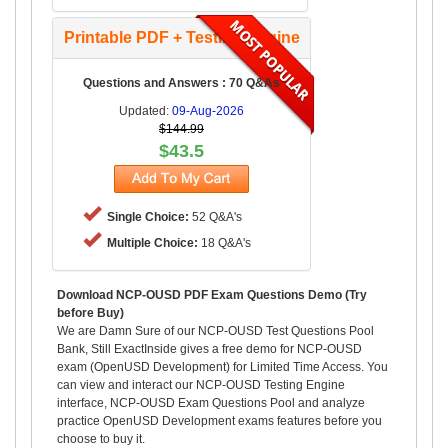
Printable PDF + Testing Engine
Questions and Answers : 70 Q&As
Updated:
09-Aug-2026
$144.99
$43.5
Single Choice:
52 Q&A's
Multiple Choice:
18 Q&A's
Download NCP-OUSD PDF Exam Questions Demo (Try
before Buy)
We are Damn Sure of our NCP-OUSD Test Questions Pool
Bank, Still ExactInside gives a free demo for NCP-OUSD
exam (OpenUSD Development) for Limited Time Access. You
can view and interact our NCP-OUSD Testing Engine
interface, NCP-OUSD Exam Questions Pool and analyze
practice OpenUSD Development exams features before you
choose to buy it.