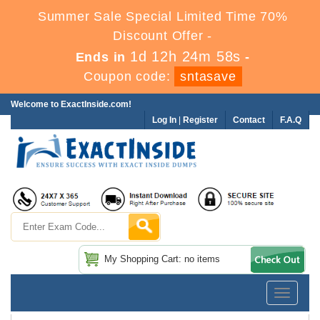
Summer Sale Special Limited Time 70%
Discount Offer -
1d 12h 24m 57s
Ends in
-
Coupon code:
sntasave
Welcome to ExactInside.com!
Log In
|
Register
Contact
F.A.Q
My Shopping Cart: no items
Toggle
navigatio