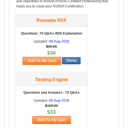
and objectives in NVIDIA NVIDIA-Certified Professional that
helps you to crack your NVIDIA Certification.
Printable PDF
Questions: 70 Q&As With Explanation
Updated:
09-Aug-2026
$99.99
$30
Testing Engine
Questions and Answers : 70 Q&As
Updated:
09-Aug-2026
$109.99
$33