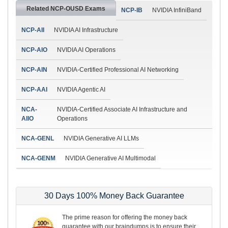
Related NCP-OUSD Exams
NCP-IB
NVIDIA InfiniBand
NCP-AII
NVIDIA AI Infrastructure
NCP-AIO
NVIDIA AI Operations
NCP-AIN
NVIDIA-Certified Professional AI Networking
NCP-AAI
NVIDIA Agentic AI
NCA-
NVIDIA-Certified Associate AI Infrastructure and
AIIO
Operations
NCA-GENL
NVIDIA Generative AI LLMs
NCA-GENM
NVIDIA Generative AI Multimodal
30 Days 100% Money Back Guarantee
The prime reason for offering the money back
guarantee with our braindumps is to ensure their