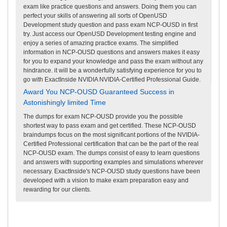
exam like practice questions and answers. Doing them you can
perfect your skills of answering all sorts of OpenUSD
Development study question and pass exam NCP-OUSD in first
try. Just access our OpenUSD Development testing engine and
enjoy a series of amazing practice exams. The simplified
information in NCP-OUSD questions and answers makes it easy
for you to expand your knowledge and pass the exam without any
hindrance. it will be a wonderfully satisfying experience for you to
go with ExactInside NVIDIA NVIDIA-Certified Professional Guide.
Award You NCP-OUSD Guaranteed Success in
Astonishingly limited Time
The dumps for exam NCP-OUSD provide you the possible
shortest way to pass exam and get certified. These NCP-OUSD
braindumps focus on the most significant portions of the NVIDIA-
Certified Professional certification that can be the part of the real
NCP-OUSD exam. The dumps consist of easy to learn questions
and answers with supporting examples and simulations wherever
necessary. ExactInside's NCP-OUSD study questions have been
developed with a vision to make exam preparation easy and
rewarding for our clients.