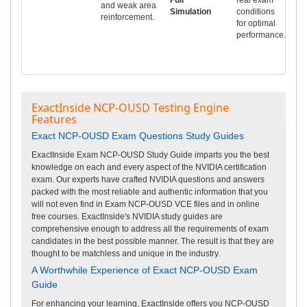
and weak area
Simulation
conditions
reinforcement.
for optimal
performance.
ExactInside NCP-OUSD Testing Engine
Features
Exact NCP-OUSD Exam Questions Study Guides
ExactInside Exam NCP-OUSD Study Guide imparts you the best
knowledge on each and every aspect of the NVIDIA certification
exam. Our experts have crafted NVIDIA questions and answers
packed with the most reliable and authentic information that you
will not even find in Exam NCP-OUSD VCE files and in online
free courses. ExactInside's NVIDIA study guides are
comprehensive enough to address all the requirements of exam
candidates in the best possible manner. The result is that they are
thought to be matchless and unique in the industry.
A Worthwhile Experience of Exact NCP-OUSD Exam
Guide
For enhancing your learning, ExactInside offers you NCP-OUSD