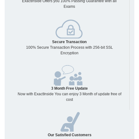
Exactinside Offers you 100% Passing Guarantee with all
Exams
Secure Transaction
100% Secure Transaction Process with 256-bit SSL
Encryption
3 Month Free Update
Now with ExactInside You can enjoy 3 Month of update free of
cost
Our Satisfied Customers