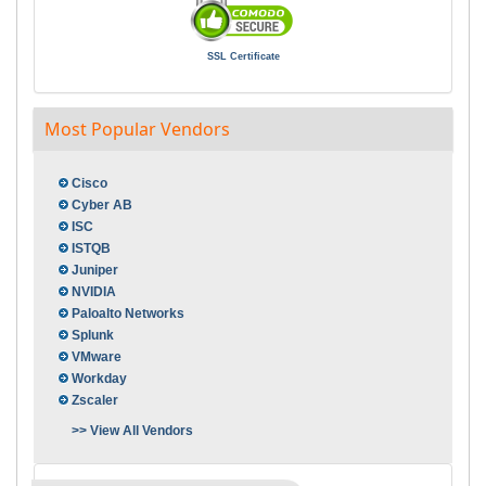
SSL Certificate
Most Popular Vendors
Cisco
Cyber AB
ISC
ISTQB
Juniper
NVIDIA
Paloalto Networks
Splunk
VMware
Workday
Zscaler
>> View All Vendors