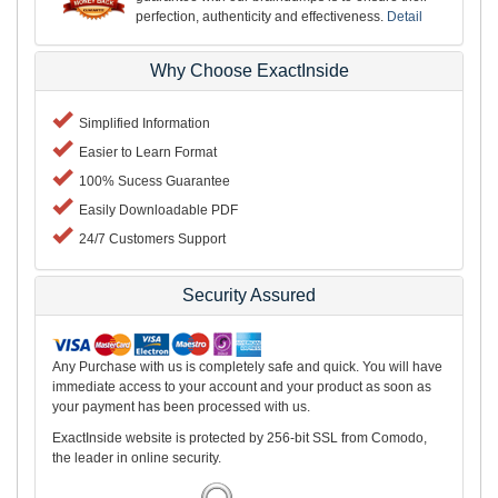
perfection, authenticity and effectiveness.
Detail
Why Choose ExactInside
Simplified Information
Easier to Learn Format
100% Sucess Guarantee
Easily Downloadable PDF
24/7 Customers Support
Security Assured
Any Purchase with us is completely safe and quick. You will have
immediate access to your account and your product as soon as
your payment has been processed with us.
ExactInside website is protected by 256-bit SSL from Comodo,
the leader in online security.