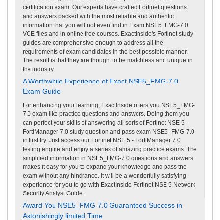
certification exam. Our experts have crafted Fortinet questions
and answers packed with the most reliable and authentic
information that you will not even find in Exam NSE5_FMG-7.0
VCE files and in online free courses. ExactInside's Fortinet study
guides are comprehensive enough to address all the
requirements of exam candidates in the best possible manner.
The result is that they are thought to be matchless and unique in
the industry.
A Worthwhile Experience of Exact NSE5_FMG-7.0
Exam Guide
For enhancing your learning, ExactInside offers you NSE5_FMG-
7.0 exam like practice questions and answers. Doing them you
can perfect your skills of answering all sorts of Fortinet NSE 5 -
FortiManager 7.0 study question and pass exam NSE5_FMG-7.0
in first try. Just access our Fortinet NSE 5 - FortiManager 7.0
testing engine and enjoy a series of amazing practice exams. The
simplified information in NSE5_FMG-7.0 questions and answers
makes it easy for you to expand your knowledge and pass the
exam without any hindrance. it will be a wonderfully satisfying
experience for you to go with ExactInside Fortinet NSE 5 Network
Security Analyst Guide.
Award You NSE5_FMG-7.0 Guaranteed Success in
Astonishingly limited Time