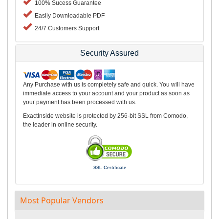
100% Sucess Guarantee
Easily Downloadable PDF
24/7 Customers Support
Security Assured
Any Purchase with us is completely safe and quick. You will have
immediate access to your account and your product as soon as
your payment has been processed with us.
ExactInside website is protected by 256-bit SSL from Comodo,
the leader in online security.
SSL Certificate
Most Popular Vendors