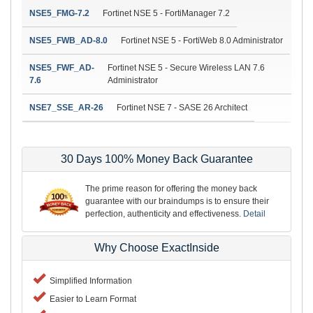
NSE5_FMG-7.2
Fortinet NSE 5 - FortiManager 7.2
NSE5_FWB_AD-8.0
Fortinet NSE 5 - FortiWeb 8.0 Administrator
NSE5_FWF_AD-
Fortinet NSE 5 - Secure Wireless LAN 7.6
7.6
Administrator
NSE7_SSE_AR-26
Fortinet NSE 7 - SASE 26 Architect
30 Days 100% Money Back Guarantee
The prime reason for offering the money back
guarantee with our braindumps is to ensure their
perfection, authenticity and effectiveness.
Detail
Why Choose ExactInside
Simplified Information
Easier to Learn Format