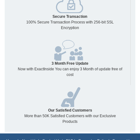
Secure Transaction
100% Secure Transaction Process with 256-bit SSL
Encryption
3 Month Free Update
Now with ExactInside You can enjoy 3 Month of update free of
cost
Our Satisfied Customers
More than 50K Satisfied Customers with our Exclusive
Products