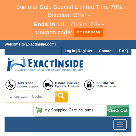
Summer Sale Special Limited Time 70%
Discount Offer -
1d 17h 9m 23s
Ends in
-
Coupon code:
sntasave
Welcome to ExactInside.com!
Log In
|
Register
Contact
F.A.Q
My Shopping Cart: no items
Toggle
navigatio