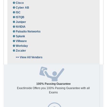
Cisco
Cyber AB
ISC
ISTQB
Juniper
NVIDIA
Paloalto Networks
Splunk
VMware
Workday
Zscaler
>> View All Vendors
100% Passing Guarantee
Exactinside Offers you 100% Passing Guarantee with all
Exams