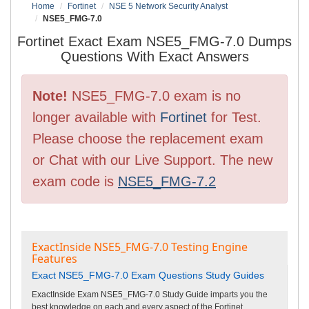
Home
Fortinet
NSE 5 Network Security Analyst
NSE5_FMG-7.0
Fortinet Exact Exam NSE5_FMG-7.0 Dumps
Questions With Exact Answers
Note!
NSE5_FMG-7.0 exam is no
longer available with
Fortinet
for Test.
Please choose the replacement exam
or Chat with our Live Support. The new
exam code is
NSE5_FMG-7.2
ExactInside NSE5_FMG-7.0 Testing Engine
Features
Exact NSE5_FMG-7.0 Exam Questions Study Guides
ExactInside Exam NSE5_FMG-7.0 Study Guide imparts you the
best knowledge on each and every aspect of the Fortinet