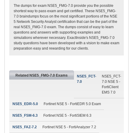
The dumps for exam NSE5_FMG-7.0 provide you the possible
shortest way to pass exam and get certified. These NSE5_FMG-
7.0 braindumps focus on the most significant portions of the NSE
5 Network Security Analyst certification that can be the part of the
real NSE5_FMG-7.0 exam. The dumps consist of easy to learn
questions and answers with supporting examples and
simulations wherever necessary. ExactInside's NSE5_FMG-7.0
study questions have been developed with a vision to make exam
preparation easy and rewarding for our clients.
Related NSE5_FMG-7.0 Exams
NSE5_FCT-
NSE5_FCT-
7.0
7.0 NSE 5 -
FortiClient
EMS 7.0
NSE5_EDR-5.0
Fortinet NSE 5 - FortiEDR 5.0 Exam
NSE5_FSM-6.3
Fortinet NSE 5 - FortiSIEM 6.3
NSE5_FAZ-7.2
Fortinet NSE 5 - FortiAnalyzer 7.2