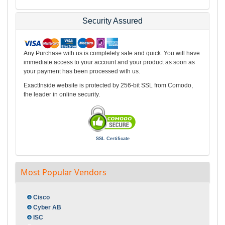
Security Assured
Any Purchase with us is completely safe and quick. You will have
immediate access to your account and your product as soon as
your payment has been processed with us.
ExactInside website is protected by 256-bit SSL from Comodo,
the leader in online security.
SSL Certificate
Most Popular Vendors
Cisco
Cyber AB
ISC