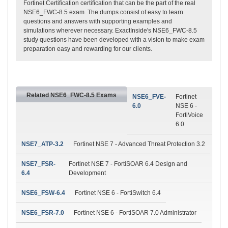
Fortinet Certification certification that can be the part of the real
NSE6_FWC-8.5 exam. The dumps consist of easy to learn
questions and answers with supporting examples and
simulations wherever necessary. ExactInside's NSE6_FWC-8.5
study questions have been developed with a vision to make exam
preparation easy and rewarding for our clients.
Related NSE6_FWC-8.5 Exams
NSE6_FVE-
Fortinet
6.0
NSE 6 -
FortiVoice
6.0
NSE7_ATP-3.2
Fortinet NSE 7 - Advanced Threat Protection 3.2
NSE7_FSR-
Fortinet NSE 7 - FortiSOAR 6.4 Design and
6.4
Development
NSE6_FSW-6.4
Fortinet NSE 6 - FortiSwitch 6.4
NSE6_FSR-7.0
Fortinet NSE 6 - FortiSOAR 7.0 Administrator