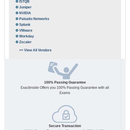
ISTQB
Juniper
NVIDIA
Paloalto Networks
Splunk
VMware
Workday
Zscaler
>> View All Vendors
100% Passing Guarantee
Exactinside Offers you 100% Passing Guarantee with all
Exams
Secure Transaction