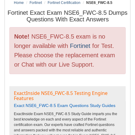
Home
Fortinet
Fortinet Certification
NSE6_FWC-8.5
Fortinet Exact Exam NSE6_FWC-8.5 Dumps
Questions With Exact Answers
Note!
NSE6_FWC-8.5 exam is no
longer available with
Fortinet
for Test.
Please choose the replacement exam
or Chat with our Live Support.
ExactInside NSE6_FWC-8.5 Testing Engine
Features
Exact NSE6_FWC-8.5 Exam Questions Study Guides
ExactInside Exam NSE6_FWC-8.5 Study Guide imparts you the
best knowledge on each and every aspect of the Fortinet
certification exam. Our experts have crafted Fortinet questions
and answers packed with the most reliable and authentic