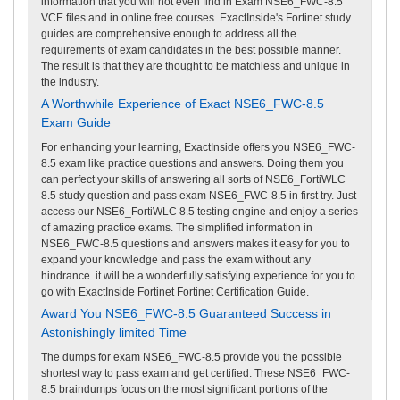
information that you will not even find in Exam NSE6_FWC-8.5
VCE files and in online free courses. ExactInside's Fortinet study
guides are comprehensive enough to address all the
requirements of exam candidates in the best possible manner.
The result is that they are thought to be matchless and unique in
the industry.
A Worthwhile Experience of Exact NSE6_FWC-8.5
Exam Guide
For enhancing your learning, ExactInside offers you NSE6_FWC-
8.5 exam like practice questions and answers. Doing them you
can perfect your skills of answering all sorts of NSE6_FortiWLC
8.5 study question and pass exam NSE6_FWC-8.5 in first try. Just
access our NSE6_FortiWLC 8.5 testing engine and enjoy a series
of amazing practice exams. The simplified information in
NSE6_FWC-8.5 questions and answers makes it easy for you to
expand your knowledge and pass the exam without any
hindrance. it will be a wonderfully satisfying experience for you to
go with ExactInside Fortinet Fortinet Certification Guide.
Award You NSE6_FWC-8.5 Guaranteed Success in
Astonishingly limited Time
The dumps for exam NSE6_FWC-8.5 provide you the possible
shortest way to pass exam and get certified. These NSE6_FWC-
8.5 braindumps focus on the most significant portions of the