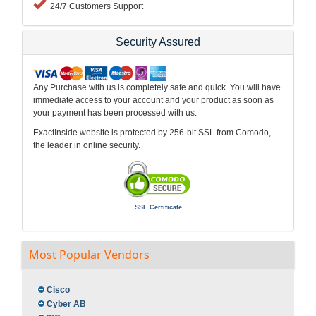
24/7 Customers Support
Security Assured
Any Purchase with us is completely safe and quick. You will have
immediate access to your account and your product as soon as
your payment has been processed with us.
ExactInside website is protected by 256-bit SSL from Comodo,
the leader in online security.
SSL Certificate
Most Popular Vendors
Cisco
Cyber AB