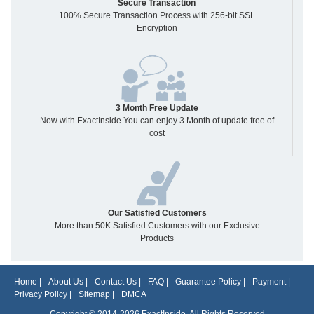
Secure Transaction
100% Secure Transaction Process with 256-bit SSL
Encryption
3 Month Free Update
Now with ExactInside You can enjoy 3 Month of update free of
cost
Our Satisfied Customers
More than 50K Satisfied Customers with our Exclusive
Products
Home
|
About Us
|
Contact Us
|
FAQ
|
Guarantee Policy
|
Payment
|
Privacy Policy
|
Sitemap
|
DMCA