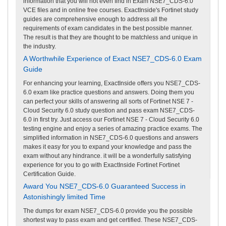
information that you will not even find in Exam NSE7_CDS-6.0
VCE files and in online free courses. ExactInside's Fortinet study
guides are comprehensive enough to address all the
requirements of exam candidates in the best possible manner.
The result is that they are thought to be matchless and unique in
the industry.
A Worthwhile Experience of Exact NSE7_CDS-6.0 Exam
Guide
For enhancing your learning, ExactInside offers you NSE7_CDS-
6.0 exam like practice questions and answers. Doing them you
can perfect your skills of answering all sorts of Fortinet NSE 7 -
Cloud Security 6.0 study question and pass exam NSE7_CDS-
6.0 in first try. Just access our Fortinet NSE 7 - Cloud Security 6.0
testing engine and enjoy a series of amazing practice exams. The
simplified information in NSE7_CDS-6.0 questions and answers
makes it easy for you to expand your knowledge and pass the
exam without any hindrance. it will be a wonderfully satisfying
experience for you to go with ExactInside Fortinet Fortinet
Certification Guide.
Award You NSE7_CDS-6.0 Guaranteed Success in
Astonishingly limited Time
The dumps for exam NSE7_CDS-6.0 provide you the possible
shortest way to pass exam and get certified. These NSE7_CDS-