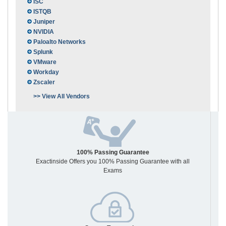
ISC
ISTQB
Juniper
NVIDIA
Paloalto Networks
Splunk
VMware
Workday
Zscaler
>> View All Vendors
100% Passing Guarantee
Exactinside Offers you 100% Passing Guarantee with all
Exams