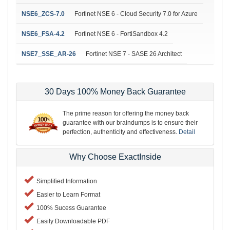
NSE6_ZCS-7.0
Fortinet NSE 6 - Cloud Security 7.0 for Azure
NSE6_FSA-4.2
Fortinet NSE 6 - FortiSandbox 4.2
NSE7_SSE_AR-26
Fortinet NSE 7 - SASE 26 Architect
30 Days 100% Money Back Guarantee
The prime reason for offering the money back
guarantee with our braindumps is to ensure their
perfection, authenticity and effectiveness.
Detail
Why Choose ExactInside
Simplified Information
Easier to Learn Format
100% Sucess Guarantee
Easily Downloadable PDF