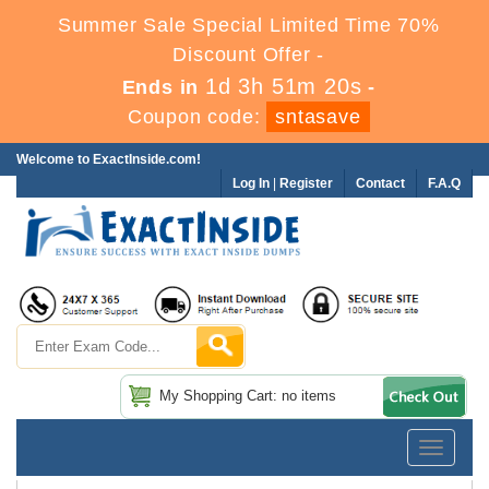
Summer Sale Special Limited Time 70%
Discount Offer -
1d 3h 51m 20s
Ends in
-
Coupon code:
sntasave
Welcome to ExactInside.com!
Log In
|
Register
Contact
F.A.Q
My Shopping Cart: no items
Toggle
navigatio