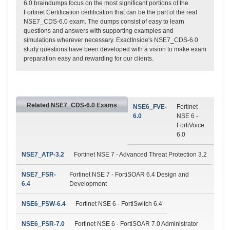
6.0 braindumps focus on the most significant portions of the
Fortinet Certification certification that can be the part of the real
NSE7_CDS-6.0 exam. The dumps consist of easy to learn
questions and answers with supporting examples and
simulations wherever necessary. ExactInside's NSE7_CDS-6.0
study questions have been developed with a vision to make exam
preparation easy and rewarding for our clients.
Related NSE7_CDS-6.0 Exams
NSE6_FVE-
Fortinet
6.0
NSE 6 -
FortiVoice
6.0
NSE7_ATP-3.2
Fortinet NSE 7 - Advanced Threat Protection 3.2
NSE7_FSR-
Fortinet NSE 7 - FortiSOAR 6.4 Design and
6.4
Development
NSE6_FSW-6.4
Fortinet NSE 6 - FortiSwitch 6.4
NSE6_FSR-7.0
Fortinet NSE 6 - FortiSOAR 7.0 Administrator