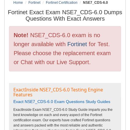
Home
Fortinet
Fortinet Certification
NSE7_CDS-6.0
Fortinet Exact Exam NSE7_CDS-6.0 Dumps
Questions With Exact Answers
Note!
NSE7_CDS-6.0 exam is no
longer available with
Fortinet
for Test.
Please choose the replacement exam
or Chat with our Live Support.
ExactInside NSE7_CDS-6.0 Testing Engine
Features
Exact NSE7_CDS-6.0 Exam Questions Study Guides
ExactInside Exam NSE7_CDS-6.0 Study Guide imparts you the
best knowledge on each and every aspect of the Fortinet
certification exam. Our experts have crafted Fortinet questions
and answers packed with the most reliable and authentic