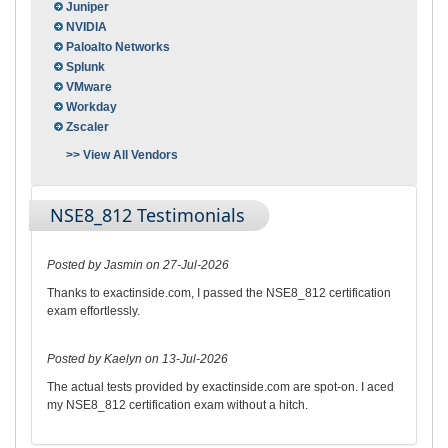
Juniper
NVIDIA
Paloalto Networks
Splunk
VMware
Workday
Zscaler
>> View All Vendors
NSE8_812 Testimonials
Posted by Jasmin on 27-Jul-2026
Thanks to exactinside.com, I passed the NSE8_812 certification
exam effortlessly.
Posted by Kaelyn on 13-Jul-2026
The actual tests provided by exactinside.com are spot-on. I aced
my NSE8_812 certification exam without a hitch.