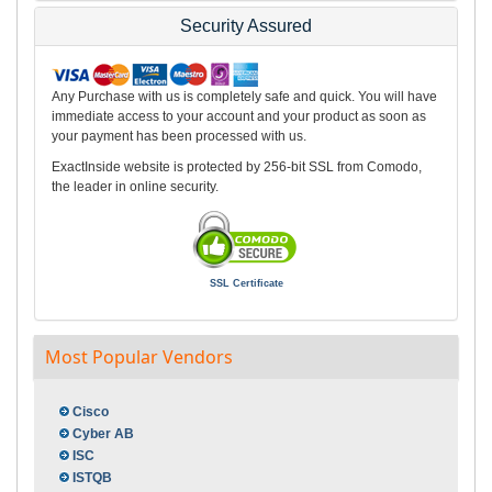
Security Assured
Any Purchase with us is completely safe and quick. You will have
immediate access to your account and your product as soon as
your payment has been processed with us.
ExactInside website is protected by 256-bit SSL from Comodo,
the leader in online security.
SSL Certificate
Most Popular Vendors
Cisco
Cyber AB
ISC
ISTQB