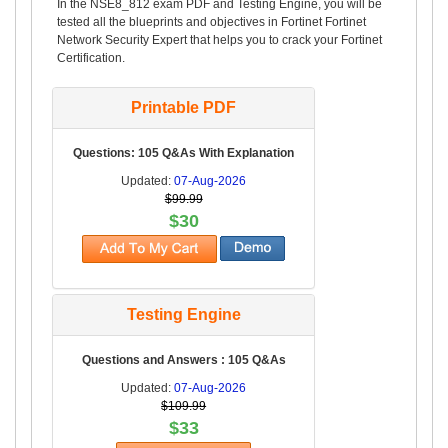
In the NSE8_812 exam PDF and Testing Engine, you will be
tested all the blueprints and objectives in Fortinet Fortinet
Network Security Expert that helps you to crack your Fortinet
Certification.
Printable PDF
Questions: 105 Q&As With Explanation
Updated:
07-Aug-2026
$99.99
$30
Testing Engine
Questions and Answers : 105 Q&As
Updated:
07-Aug-2026
$109.99
$33