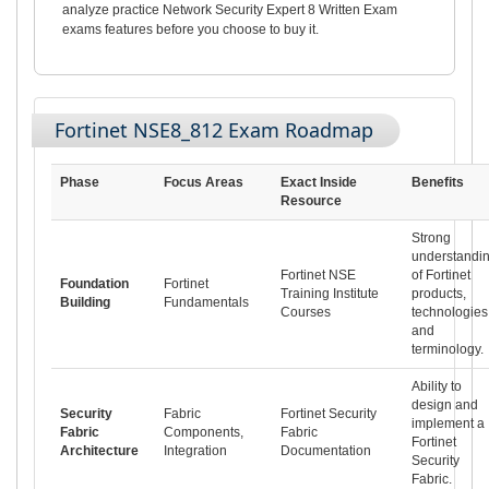
analyze practice Network Security Expert 8 Written Exam
exams features before you choose to buy it.
Fortinet NSE8_812 Exam Roadmap
Phase
Focus Areas
Exact Inside
Benefits
Resource
Strong
understandi
Fortinet NSE
of Fortinet
Foundation
Fortinet
Training Institute
products,
Building
Fundamentals
Courses
technologies
and
terminology.
Ability to
design and
Security
Fabric
Fortinet Security
implement a
Fabric
Components,
Fabric
Fortinet
Architecture
Integration
Documentation
Security
Fabric.