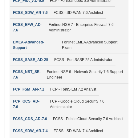
FCP_FSA_AD-5.0
FCP - FortiSandbox 5.0 Administrator
FCSS_SDW_AR-7.6
FCSS - SD-WAN 7.6 Architect
FCSS_EFW_AD-
Fortinet NSE 7 - Enterprise Firewall 7.6
7.6
Administrator
EMEA-Advanced-
Fortinet EMEA Advanced Support
Support
Exam
FCSS_SASE_AD-25
FCSS - FortiSASE 25 Administrator
FCSS_NST_SE-
Fortinet NSE 6 - Network Security 7.6 Support
7.6
Engineer
FCP_FSM_AN-7.2
FCP - FortiSIEM 7.2 Analyst
FCP_GCS_AD-
FCP - Google Cloud Security 7.6
7.6
Administrator
FCSS_CDS_AR-7.6
FCSS - Public Cloud Security 7.6 Architect
FCSS_SDW_AR-7.4
FCSS - SD-WAN 7.4 Architect