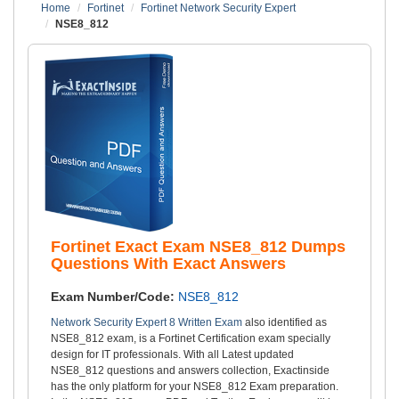
Home
Fortinet
Fortinet Network Security Expert
NSE8_812
Fortinet Exact Exam NSE8_812 Dumps
Questions With Exact Answers
Exam Number/Code:
NSE8_812
Network Security Expert 8 Written Exam
also identified as
NSE8_812 exam, is a Fortinet Certification exam specially
design for IT professionals. With all Latest updated
NSE8_812 questions and answers collection, Exactinside
has the only platform for your NSE8_812 Exam preparation.