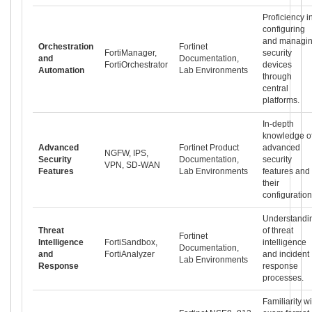
Proficiency i
configuring
and managi
Orchestration
Fortinet
FortiManager,
security
and
Documentation,
FortiOrchestrator
devices
Automation
Lab Environments
through
central
platforms.
In-depth
knowledge o
Advanced
Fortinet Product
advanced
NGFW, IPS,
Security
Documentation,
security
VPN, SD-WAN
Features
Lab Environments
features and
their
configuration
Understandi
Threat
of threat
Fortinet
Intelligence
FortiSandbox,
intelligence
Documentation,
and
FortiAnalyzer
and incident
Lab Environments
Response
response
processes.
Familiarity wi