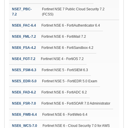
NSE7_PBC-
Fortinet NSE 7 Public Cloud Security 7.2
7.2
(FCSS)
NSE6_FAC-6.4
Fortinet NSE 6 - FortiAuthenticator 6.4
NSE6_FML-7.2
Fortinet NSE 6 - FortiMail 7.2
NSE6_FSA-4.2
Fortinet NSE 6 - FortiSandbox 4.2
NSE4_FGT-7.2
Fortinet NSE 4 - FortiOS 7.2
NSE5_FSM-6.3
Fortinet NSE 5 - FortiSIEM 6.3
NSE5_EDR-5.0
Fortinet NSE 5 - FortiEDR 5.0 Exam
NSE6_FAD-6.2
Fortinet NSE 6 - FortiADC 6.2
NSE6_FSR-7.0
Fortinet NSE 6 - FortiSOAR 7.0 Administrator
NSE6_FWB-6.4
Fortinet NSE 6 - FortiWeb 6.4
NSE6_WCS-7.0
Fortinet NSE 6 - Cloud Security 7.0 for AWS