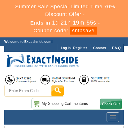
Summer Sale Special Limited Time 70%
Discount Offer -
1d 21h 19m 54s
Ends in
-
Coupon code:
sntasave
Welcome to ExactInside.com!
Log In
|
Register
Contact
F.A.Q
My Shopping Cart: no items
Toggle
navigatio