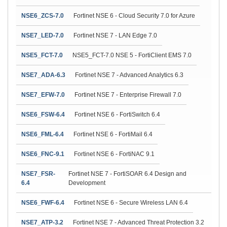
NSE6_ZCS-7.0
Fortinet NSE 6 - Cloud Security 7.0 for Azure
NSE7_LED-7.0
Fortinet NSE 7 - LAN Edge 7.0
NSE5_FCT-7.0
NSE5_FCT-7.0 NSE 5 - FortiClient EMS 7.0
NSE7_ADA-6.3
Fortinet NSE 7 - Advanced Analytics 6.3
NSE7_EFW-7.0
Fortinet NSE 7 - Enterprise Firewall 7.0
NSE6_FSW-6.4
Fortinet NSE 6 - FortiSwitch 6.4
NSE6_FML-6.4
Fortinet NSE 6 - FortiMail 6.4
NSE6_FNC-9.1
Fortinet NSE 6 - FortiNAC 9.1
NSE7_FSR-
Fortinet NSE 7 - FortiSOAR 6.4 Design and
6.4
Development
NSE6_FWF-6.4
Fortinet NSE 6 - Secure Wireless LAN 6.4
NSE7_ATP-3.2
Fortinet NSE 7 - Advanced Threat Protection 3.2