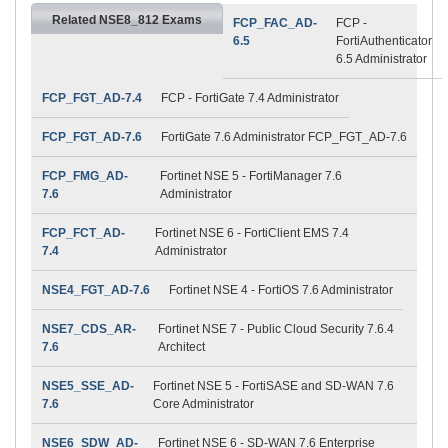
Related NSE8_812 Exams
FCP_FAC_AD-
FCP -
6.5
FortiAuthenticator
6.5 Administrator
FCP_FGT_AD-7.4
FCP - FortiGate 7.4 Administrator
FCP_FGT_AD-7.6
FortiGate 7.6 Administrator FCP_FGT_AD-7.6
FCP_FMG_AD-
Fortinet NSE 5 - FortiManager 7.6
7.6
Administrator
FCP_FCT_AD-
Fortinet NSE 6 - FortiClient EMS 7.4
7.4
Administrator
NSE4_FGT_AD-7.6
Fortinet NSE 4 - FortiOS 7.6 Administrator
NSE7_CDS_AR-
Fortinet NSE 7 - Public Cloud Security 7.6.4
7.6
Architect
NSE5_SSE_AD-
Fortinet NSE 5 - FortiSASE and SD-WAN 7.6
7.6
Core Administrator
NSE6_SDW_AD-
Fortinet NSE 6 - SD-WAN 7.6 Enterprise