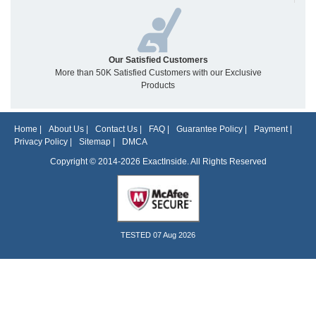
Our Satisfied Customers
More than 50K Satisfied Customers with our Exclusive
Products
Home
|
About Us
|
Contact Us
|
FAQ
|
Guarantee Policy
|
Payment
|
Privacy Policy
|
Sitemap
|
DMCA
Copyright © 2014-2026 ExactInside. All Rights Reserved
TESTED 07 Aug 2026