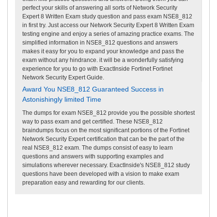
perfect your skills of answering all sorts of Network Security
Expert 8 Written Exam study question and pass exam NSE8_812
in first try. Just access our Network Security Expert 8 Written Exam
testing engine and enjoy a series of amazing practice exams. The
simplified information in NSE8_812 questions and answers
makes it easy for you to expand your knowledge and pass the
exam without any hindrance. it will be a wonderfully satisfying
experience for you to go with ExactInside Fortinet Fortinet
Network Security Expert Guide.
Award You NSE8_812 Guaranteed Success in
Astonishingly limited Time
The dumps for exam NSE8_812 provide you the possible shortest
way to pass exam and get certified. These NSE8_812
braindumps focus on the most significant portions of the Fortinet
Network Security Expert certification that can be the part of the
real NSE8_812 exam. The dumps consist of easy to learn
questions and answers with supporting examples and
simulations wherever necessary. ExactInside's NSE8_812 study
questions have been developed with a vision to make exam
preparation easy and rewarding for our clients.