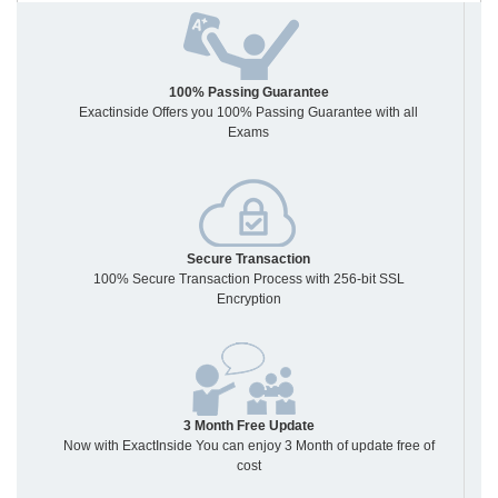
100% Passing Guarantee
Exactinside Offers you 100% Passing Guarantee with all
Exams
Secure Transaction
100% Secure Transaction Process with 256-bit SSL
Encryption
3 Month Free Update
Now with ExactInside You can enjoy 3 Month of update free of
cost