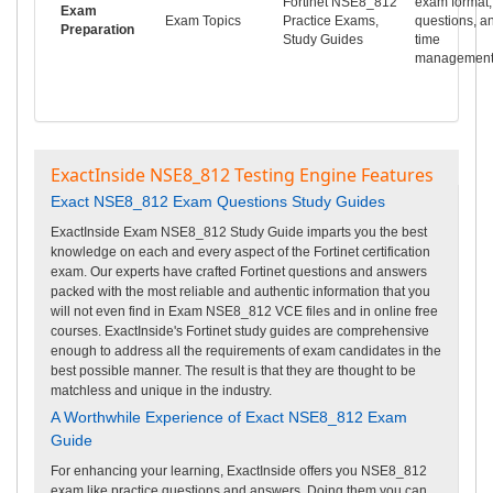
Fortinet NSE8_812
exam format,
Exam
Exam Topics
Practice Exams,
questions, a
Preparation
Study Guides
time
management
ExactInside NSE8_812 Testing Engine Features
Exact NSE8_812 Exam Questions Study Guides
ExactInside Exam NSE8_812 Study Guide imparts you the best
knowledge on each and every aspect of the Fortinet certification
exam. Our experts have crafted Fortinet questions and answers
packed with the most reliable and authentic information that you
will not even find in Exam NSE8_812 VCE files and in online free
courses. ExactInside's Fortinet study guides are comprehensive
enough to address all the requirements of exam candidates in the
best possible manner. The result is that they are thought to be
matchless and unique in the industry.
A Worthwhile Experience of Exact NSE8_812 Exam
Guide
For enhancing your learning, ExactInside offers you NSE8_812
exam like practice questions and answers. Doing them you can