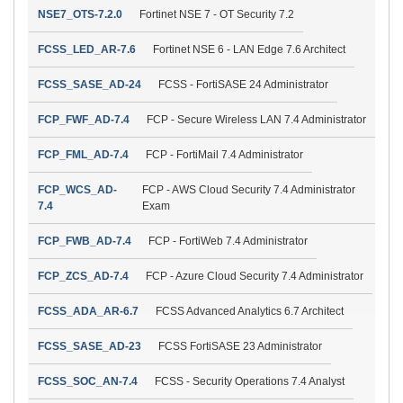
NSE7_OTS-7.2.0
Fortinet NSE 7 - OT Security 7.2
FCSS_LED_AR-7.6
Fortinet NSE 6 - LAN Edge 7.6 Architect
FCSS_SASE_AD-24
FCSS - FortiSASE 24 Administrator
FCP_FWF_AD-7.4
FCP - Secure Wireless LAN 7.4 Administrator
FCP_FML_AD-7.4
FCP - FortiMail 7.4 Administrator
FCP_WCS_AD-
FCP - AWS Cloud Security 7.4 Administrator
7.4
Exam
FCP_FWB_AD-7.4
FCP - FortiWeb 7.4 Administrator
FCP_ZCS_AD-7.4
FCP - Azure Cloud Security 7.4 Administrator
FCSS_ADA_AR-6.7
FCSS Advanced Analytics 6.7 Architect
FCSS_SASE_AD-23
FCSS FortiSASE 23 Administrator
FCSS_SOC_AN-7.4
FCSS - Security Operations 7.4 Analyst