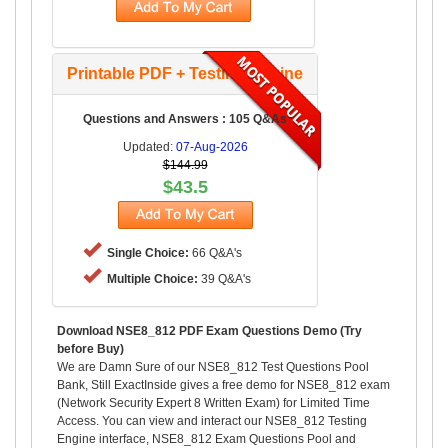
Printable PDF + Testing Engine
Questions and Answers : 105 Q&As
Updated:
07-Aug-2026
$144.99
$43.5
Single Choice:
66 Q&A's
Multiple Choice:
39 Q&A's
Download NSE8_812 PDF Exam Questions Demo (Try
before Buy)
We are Damn Sure of our NSE8_812 Test Questions Pool
Bank, Still ExactInside gives a free demo for NSE8_812 exam
(Network Security Expert 8 Written Exam) for Limited Time
Access. You can view and interact our NSE8_812 Testing
Engine interface, NSE8_812 Exam Questions Pool and