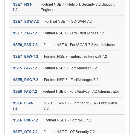
NSE7_NST-
Fortinet NSE 7 - Network Security 7.2 Support
7.2
Engineer
NSE7_SDW-7.2
Fortinet NSE 7 - SD-WAN 7.2
NSE7_ZTA-7.2
Fortinet NSE 7 - Zero Trust Access 7.2
NSE6_FSR-7.3
Fortinet NSE 6 - FortiSOAR 7.3 Administrator
NSE7_EFW-7.2
Fortinet NSE 7 - Enterprise Firewall 7.2
NSE5_FAZ-7.2
Fortinet NSE 5 - FortiAnalyzer 7.2
NSE5_FMG-7.2
Fortinet NSE 5 - FortiManager 7.2
NSE6_FAZ-7.2
Fortinet NSE 6 - FortiAnalyzer 7.2 Administrator
NSE6_FSW-
NSE6_FSW-7.2 - Fortinet NSE 6 - FortiSwitch
7.2
7.2
NSE6_FNC-7.2
Fortinet NSE 6 - FortiNAC 7.2
NSE7_OTS-7.2
Fortinet NSE 7 - OT Security 7.2