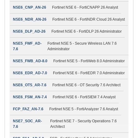
NSE6_CNP_AN-26
Fortinet NSE 6 - FortiCNAPP 26 Analyst
NSE6_NDR_AN-26
Fortinet NSE 6 - FortiNDR Cloud 26 Analyst
NSE6_DLP_AD-26
Fortinet NSE 6 - FortiDLP 26 Administrator
NSE5_FWF_AD-
Fortinet NSE 5 - Secure Wireless LAN 7.6
7.6
Administrator
NSE5_FWB_AD-8.0
Fortinet NSE 5 - FortiWeb 8.0 Administrator
NSE6_EDR_AD-7.0
Fortinet NSE 6 - FortiEDR 7.0 Administrator
NSE6_OTS_AR-7.6
Fortinet NSE 6 - OT Security 7.6 Architect
NSE6_FSM_AN-7.4
Fortinet NSE 6 - FortiSIEM 7.4 Analyst
FCP_FAZ_AN-7.6
Fortinet NSE 5 - FortiAnalyzer 7.6 Analyst
NSE7_SOC_AR-
Fortinet NSE 7 - Security Operations 7.6
7.6
Architect