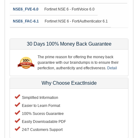
NSE6_FVE-6.0
Fortinet NSE 6 - FortiVoice 6.0
NSE6_FAC-6.1
Fortinet NSE 6 - FortiAuthenticator 6.1
30 Days 100% Money Back Guarantee
The prime reason for offering the money back
guarantee with our braindumps is to ensure their
perfection, authenticity and effectiveness.
Detail
Why Choose ExactInside
Simplified Information
Easier to Learn Format
100% Sucess Guarantee
Easily Downloadable PDF
24/7 Customers Support