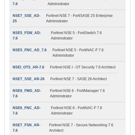
7.6
Administrator
NSE7_SSE_AD-
Fortinet NSE 7 - FortiSASE 25 Enterprise
25
Administrator
NSE5_FSW_AD-
Fortinet NSE 5 - FortiSwitch 7.6
7.6
Administrator
NSE5_FNC_AD_7.6
Fortinet NSE 5 - FortiNAC-F 7.6
Administrator
NSEI_OTS_AR-7.6
Fortinet NSE I - OT Security 7.6 Architect
NSE7_SSE_AR-26
Fortinet NSE 7 - SASE 26 Architect
NSE6_FMG_AD-
Fortinet NSE 6 - FortiManager 7.6
7.6
Administrator
NSE6_FNC_AD-
Fortinet NSE 6 - FortiNAC-F 7.6
7.6
Administrator
NSE7_FSN_AR-
Fortinet NSE 7 - Secure Networking 7.6
7.6
Architect