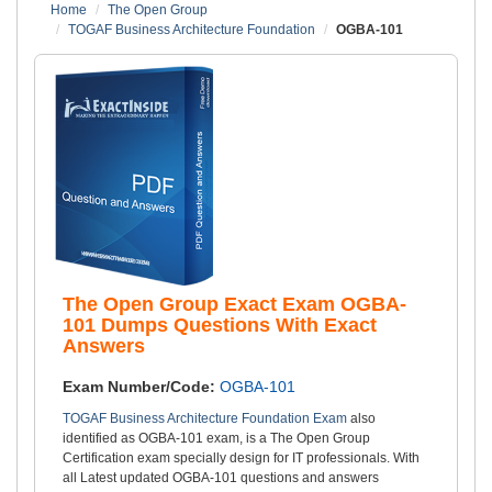
Home
The Open Group
TOGAF Business Architecture Foundation
OGBA-101
The Open Group Exact Exam OGBA-
101 Dumps Questions With Exact
Answers
Exam Number/Code:
OGBA-101
TOGAF Business Architecture Foundation Exam
also
identified as OGBA-101 exam, is a The Open Group
Certification exam specially design for IT professionals. With
all Latest updated OGBA-101 questions and answers