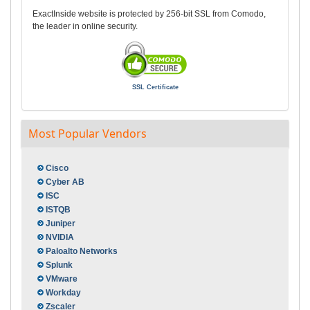
ExactInside website is protected by 256-bit SSL from Comodo,
the leader in online security.
SSL Certificate
Most Popular Vendors
Cisco
Cyber AB
ISC
ISTQB
Juniper
NVIDIA
Paloalto Networks
Splunk
VMware
Workday
Zscaler