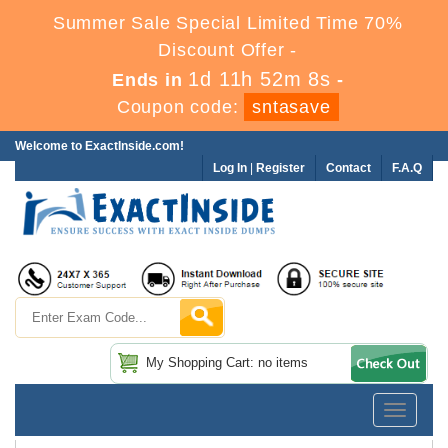
Summer Sale Special Limited Time 70%
Discount Offer -
1d 11h 52m 7s
Ends in
-
Coupon code:
sntasave
Welcome to ExactInside.com!
Log In
|
Register
Contact
F.A.Q
My Shopping Cart: no items
Toggle
navigatio