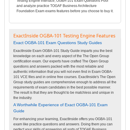
Testing Engine interface, OGBA-101 Exam Questions Pool
and analyze practice TOGAF Business Architecture
Foundation Exam exams features before you choose to buy it.
ExactInside OGBA-101 Testing Engine Features
Exact OGBA-101 Exam Questions Study Guides
ExactInside Exam OGBA-101 Study Guide imparts you the best
knowledge on each and every aspect of the The Open Group
certification exam. Our experts have crafted The Open Group
questions and answers packed with the most reliable and
authentic information that you will not even find in Exam OGBA-
101 VCE files and in online free courses. ExactInside's The Open
Group study guides are comprehensive enough to address all the
requirements of exam candidates in the best possible manner.
The result is that they are thought to be matchless and unique in
the industry.
A Worthwhile Experience of Exact OGBA-101 Exam
Guide
For enhancing your learning, ExactInside offers you OGBA-101
exam like practice questions and answers. Doing them you can
perfect your skills of answering all sorts of TOGAF Business