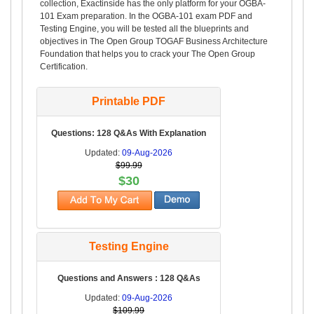
collection, Exactinside has the only platform for your OGBA-
101 Exam preparation. In the OGBA-101 exam PDF and
Testing Engine, you will be tested all the blueprints and
objectives in The Open Group TOGAF Business Architecture
Foundation that helps you to crack your The Open Group
Certification.
Printable PDF
Questions: 128 Q&As With Explanation
Updated:
09-Aug-2026
$99.99
$30
Testing Engine
Questions and Answers : 128 Q&As
Updated:
09-Aug-2026
$109.99