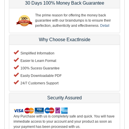
30 Days 100% Money Back Guarantee
The prime reason for offering the money back
guarantee with our braindumps is to ensure their
perfection, authenticity and effectiveness.
Detail
Why Choose ExactInside
Simplified Information
Easier to Learn Format
100% Sucess Guarantee
Easily Downloadable PDF
24/7 Customers Support
Security Assured
Any Purchase with us is completely safe and quick. You will have
immediate access to your account and your product as soon as
your payment has been processed with us.