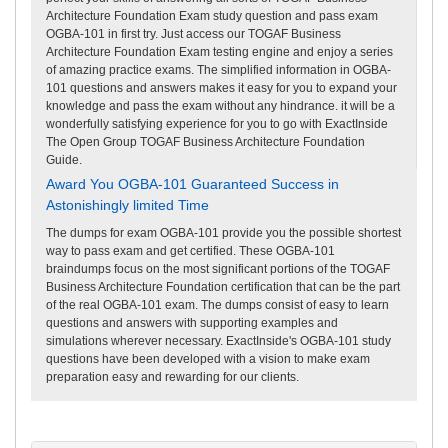
Architecture Foundation Exam study question and pass exam
OGBA-101 in first try. Just access our TOGAF Business
Architecture Foundation Exam testing engine and enjoy a series
of amazing practice exams. The simplified information in OGBA-
101 questions and answers makes it easy for you to expand your
knowledge and pass the exam without any hindrance. it will be a
wonderfully satisfying experience for you to go with ExactInside
The Open Group TOGAF Business Architecture Foundation
Guide.
Award You OGBA-101 Guaranteed Success in
Astonishingly limited Time
The dumps for exam OGBA-101 provide you the possible shortest
way to pass exam and get certified. These OGBA-101
braindumps focus on the most significant portions of the TOGAF
Business Architecture Foundation certification that can be the part
of the real OGBA-101 exam. The dumps consist of easy to learn
questions and answers with supporting examples and
simulations wherever necessary. ExactInside's OGBA-101 study
questions have been developed with a vision to make exam
preparation easy and rewarding for our clients.