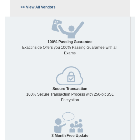
>> View All Vendors
100% Passing Guarantee
Exactinside Offers you 100% Passing Guarantee with all
Exams
Secure Transaction
100% Secure Transaction Process with 256-bit SSL
Encryption
3 Month Free Update