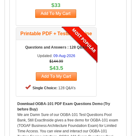
$33
Printable PDF + Testing Engine
Questions and Answers : 128 Q&As
Updated:
09-Aug-2026
$144.99
$43.5
Single Choice:
128 Q&A's
Download OGBA-101 PDF Exam Questions Demo (Try
before Buy)
We are Damn Sure of our OGBA-101 Test Questions Pool
Bank, Still ExactInside gives a free demo for OGBA-101 exam
(TOGAF Business Architecture Foundation Exam) for Limited
Time Access. You can view and interact our OGBA-101