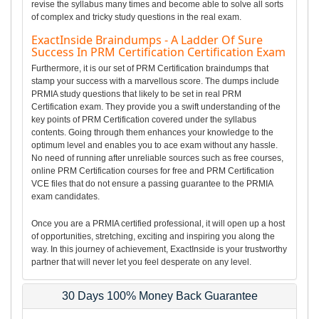
revise the syllabus many times and become able to solve all sorts
of complex and tricky study questions in the real exam.
ExactInside Braindumps - A Ladder Of Sure
Success In PRM Certification Certification Exam
Furthermore, it is our set of PRM Certification braindumps that
stamp your success with a marvellous score. The dumps include
PRMIA study questions that likely to be set in real PRM
Certification exam. They provide you a swift understanding of the
key points of PRM Certification covered under the syllabus
contents. Going through them enhances your knowledge to the
optimum level and enables you to ace exam without any hassle.
No need of running after unreliable sources such as free courses,
online PRM Certification courses for free and PRM Certification
VCE files that do not ensure a passing guarantee to the PRMIA
exam candidates.
Once you are a PRMIA certified professional, it will open up a host
of opportunities, stretching, exciting and inspiring you along the
way. In this journey of achievement, ExactInside is your trustworthy
partner that will never let you feel desperate on any level.
30 Days 100% Money Back Guarantee