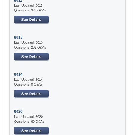
8011
Last Updated: 8011
Questions: 328 Q&As
8013
Last Updated: 8013
Questions: 287 Q&As
8014
Last Updated: 8014
Questions: 0 Q&As
8020
Last Updated: 8020
Questions: 60 Q&As