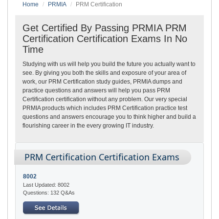
Home
PRMIA
PRM Certification
Get Certified By Passing PRMIA PRM
Certification Certification Exams In No
Time
Studying with us will help you build the future you actually want to
see. By giving you both the skills and exposure of your area of
work, our PRM Certification study guides, PRMIA dumps and
practice questions and answers will help you pass PRM
Certification certification without any problem. Our very special
PRMIA products which includes PRM Certification practice test
questions and answers encourage you to think higher and build a
flourishing career in the every growing IT industry.
PRM Certification Certification Exams
8002
Last Updated: 8002
Questions: 132 Q&As