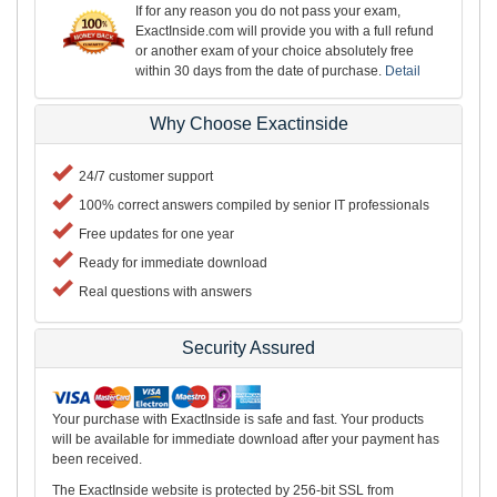
If for any reason you do not pass your exam,
ExactInside.com will provide you with a full refund
or another exam of your choice absolutely free
within 30 days from the date of purchase.
Detail
Why Choose Exactinside
24/7 customer support
100% correct answers compiled by senior IT professionals
Free updates for one year
Ready for immediate download
Real questions with answers
Security Assured
Your purchase with ExactInside is safe and fast. Your products
will be available for immediate download after your payment has
been received.
The ExactInside website is protected by 256-bit SSL from