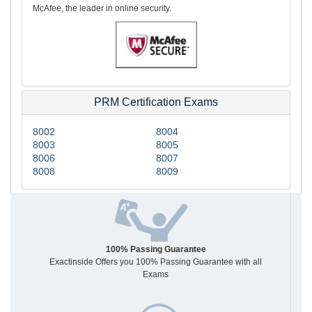
McAfee, the leader in online security.
PRM Certification Exams
8002
8004
8003
8005
8006
8007
8008
8009
100% Passing Guarantee
Exactinside Offers you 100% Passing Guarantee with all
Exams