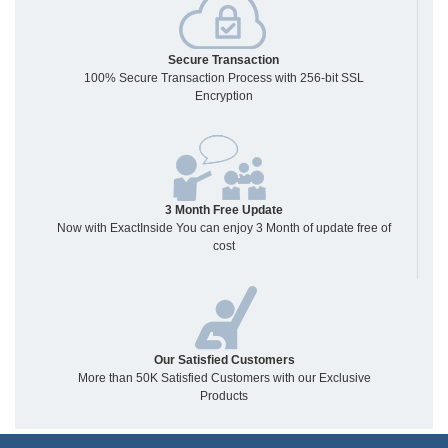
Secure Transaction
100% Secure Transaction Process with 256-bit SSL
Encryption
3 Month Free Update
Now with ExactInside You can enjoy 3 Month of update free of
cost
Our Satisfied Customers
More than 50K Satisfied Customers with our Exclusive
Products