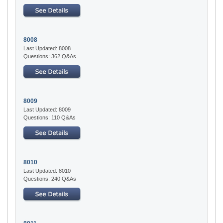
8008
Last Updated: 8008
Questions: 362 Q&As
8009
Last Updated: 8009
Questions: 110 Q&As
8010
Last Updated: 8010
Questions: 240 Q&As