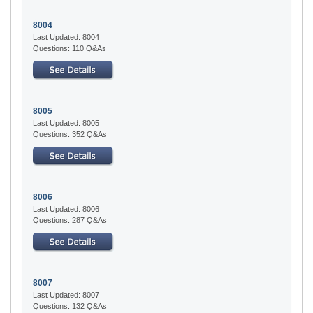
8004
Last Updated: 8004
Questions: 110 Q&As
8005
Last Updated: 8005
Questions: 352 Q&As
8006
Last Updated: 8006
Questions: 287 Q&As
8007
Last Updated: 8007
Questions: 132 Q&As