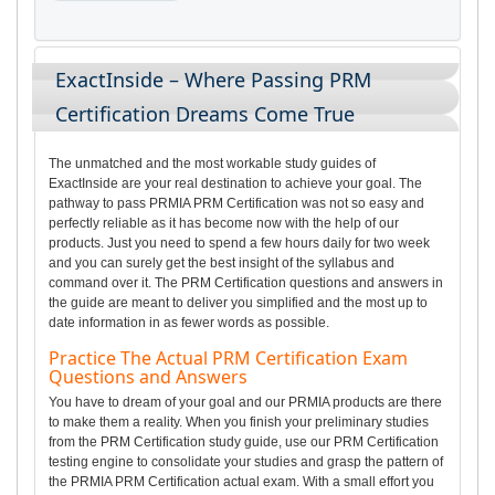
ExactInside – Where Passing PRM
Certification Dreams Come True
The unmatched and the most workable study guides of
ExactInside are your real destination to achieve your goal. The
pathway to pass PRMIA PRM Certification was not so easy and
perfectly reliable as it has become now with the help of our
products. Just you need to spend a few hours daily for two week
and you can surely get the best insight of the syllabus and
command over it. The PRM Certification questions and answers in
the guide are meant to deliver you simplified and the most up to
date information in as fewer words as possible.
Practice The Actual PRM Certification Exam
Questions and Answers
You have to dream of your goal and our PRMIA products are there
to make them a reality. When you finish your preliminary studies
from the PRM Certification study guide, use our PRM Certification
testing engine to consolidate your studies and grasp the pattern of
the PRMIA PRM Certification actual exam. With a small effort you