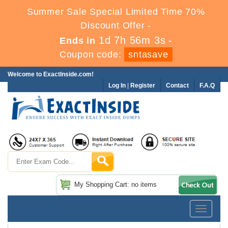
Summer Sale Special Limited Time 70%
Discount Offer -
1d 7h 56m 1s
Ends in
-
Coupon code:
sntasave
Welcome to ExactInside.com!
Log In
|
Register
Contact
F.A.Q
My Shopping Cart: no items
Toggle
navigatio