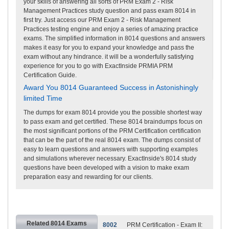
your skills of answering all sorts of PRM Exam 2 - Risk
Management Practices study question and pass exam 8014 in
first try. Just access our PRM Exam 2 - Risk Management
Practices testing engine and enjoy a series of amazing practice
exams. The simplified information in 8014 questions and answers
makes it easy for you to expand your knowledge and pass the
exam without any hindrance. it will be a wonderfully satisfying
experience for you to go with ExactInside PRMIA PRM
Certification Guide.
Award You 8014 Guaranteed Success in Astonishingly
limited Time
The dumps for exam 8014 provide you the possible shortest way
to pass exam and get certified. These 8014 braindumps focus on
the most significant portions of the PRM Certification certification
that can be the part of the real 8014 exam. The dumps consist of
easy to learn questions and answers with supporting examples
and simulations wherever necessary. ExactInside's 8014 study
questions have been developed with a vision to make exam
preparation easy and rewarding for our clients.
Related 8014 Exams
8002
PRM Certification - Exam II: