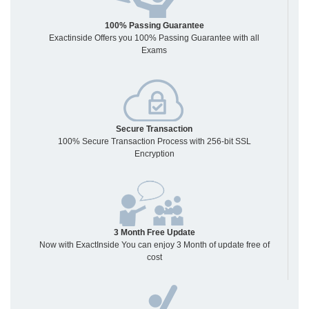
100% Passing Guarantee
Exactinside Offers you 100% Passing Guarantee with all
Exams
Secure Transaction
100% Secure Transaction Process with 256-bit SSL
Encryption
3 Month Free Update
Now with ExactInside You can enjoy 3 Month of update free of
cost