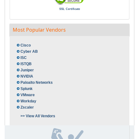
SSL Certificate
Most Popular Vendors
Cisco
Cyber AB
ISC
ISTQB
Juniper
NVIDIA
Paloalto Networks
Splunk
VMware
Workday
Zscaler
>> View All Vendors