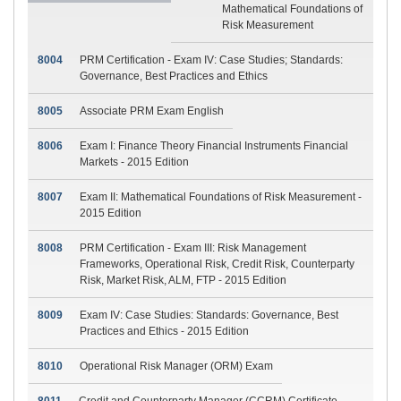
Mathematical Foundations of
Risk Measurement
8004
PRM Certification - Exam IV: Case Studies; Standards:
Governance, Best Practices and Ethics
8005
Associate PRM Exam English
8006
Exam I: Finance Theory Financial Instruments Financial
Markets - 2015 Edition
8007
Exam II: Mathematical Foundations of Risk Measurement -
2015 Edition
8008
PRM Certification - Exam III: Risk Management
Frameworks, Operational Risk, Credit Risk, Counterparty
Risk, Market Risk, ALM, FTP - 2015 Edition
8009
Exam IV: Case Studies: Standards: Governance, Best
Practices and Ethics - 2015 Edition
8010
Operational Risk Manager (ORM) Exam
8011
Credit and Counterparty Manager (CCRM) Certificate