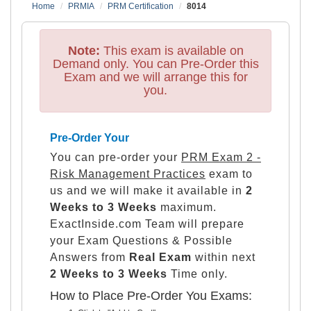
Home
PRMIA
PRM Certification
8014
Note:
This exam is available on
Demand only. You can Pre-Order this
Exam and we will arrange this for
you.
Pre-Order Your
You can pre-order your
PRM Exam 2 -
Risk Management Practices
exam to
us and we will make it available in
2
Weeks to 3 Weeks
maximum.
ExactInside.com Team will prepare
your Exam Questions & Possible
Answers from
Real Exam
within next
2 Weeks to 3 Weeks
Time only.
How to Place Pre-Order You Exams: