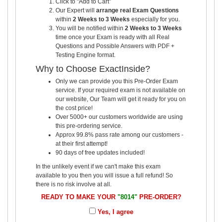
Click to "Add to Cart"
Our Expert will
arrange real Exam Questions
within
2 Weeks to 3 Weeks
especially for you.
You will be notified within
2 Weeks to 3 Weeks
time once your Exam is ready with all Real
Questions and Possible Answers with PDF +
Testing Engine format.
Why to Choose ExactInside?
Only we can provide you this Pre-Order Exam
service. If your required exam is not available on
our website, Our Team will get it ready for you on
the cost price!
Over 5000+ our customers worldwide are using
this pre-ordering service.
Approx 99.8% pass rate among our customers -
at their first attempt!
90 days of free updates included!
In the unlikely event if we can't make this exam
available to you then you will issue a full refund! So
there is no risk involve at all.
READY TO MAKE YOUR
"8014"
PRE-ORDER?
Yes, I agree