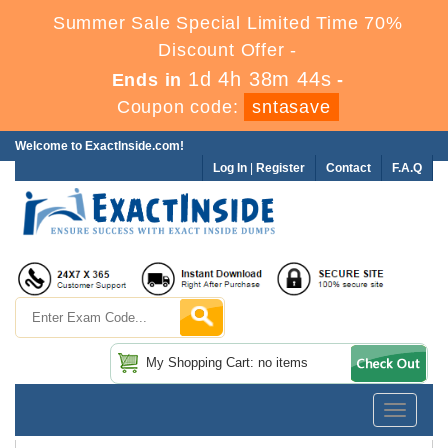
Summer Sale Special Limited Time 70%
Discount Offer -
1d 4h 38m 43s
Ends in
-
Coupon code:
sntasave
Welcome to ExactInside.com!
Log In
|
Register
Contact
F.A.Q
My Shopping Cart: no items
Toggle
navigatio