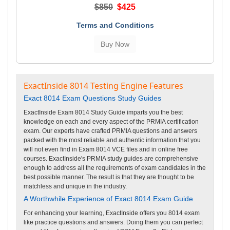
$850
$425
Terms and Conditions
ExactInside 8014 Testing Engine Features
Exact 8014 Exam Questions Study Guides
ExactInside Exam 8014 Study Guide imparts you the best
knowledge on each and every aspect of the PRMIA certification
exam. Our experts have crafted PRMIA questions and answers
packed with the most reliable and authentic information that you
will not even find in Exam 8014 VCE files and in online free
courses. ExactInside's PRMIA study guides are comprehensive
enough to address all the requirements of exam candidates in the
best possible manner. The result is that they are thought to be
matchless and unique in the industry.
A Worthwhile Experience of Exact 8014 Exam Guide
For enhancing your learning, ExactInside offers you 8014 exam
like practice questions and answers. Doing them you can perfect