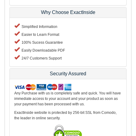
Why Choose ExactInside
Simplified Information
Easier to Learn Format
100% Sucess Guarantee
Easily Downloadable PDF
24/7 Customers Support
Security Assured
Any Purchase with us is completely safe and quick. You will have
immediate access to your account and your product as soon as
your payment has been processed with us.
ExactInside website is protected by 256-bit SSL from Comodo,
the leader in online security.