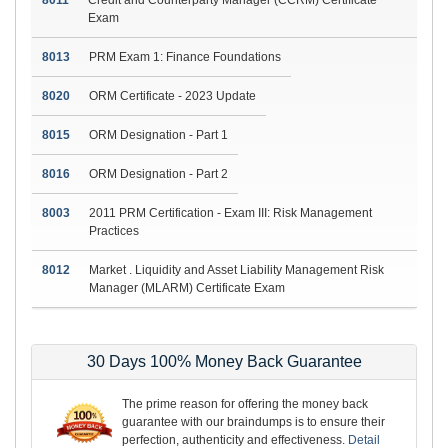
Exam
8013
PRM Exam 1: Finance Foundations
8020
ORM Certificate - 2023 Update
8015
ORM Designation - Part 1
8016
ORM Designation - Part 2
8003
2011 PRM Certification - Exam III: Risk Management
Practices
8012
Market . Liquidity and Asset Liability Management Risk
Manager (MLARM) Certificate Exam
30 Days 100% Money Back Guarantee
The prime reason for offering the money back
guarantee with our braindumps is to ensure their
perfection, authenticity and effectiveness.
Detail