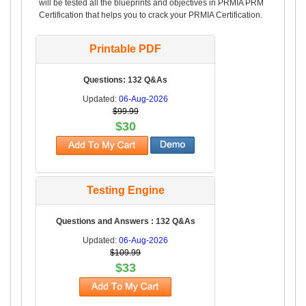
will be tested all the blueprints and objectives in PRMIA PRM
Certification that helps you to crack your PRMIA Certification.
Printable PDF
Questions: 132 Q&As
Updated:
06-Aug-2026
$99.99
$30
Testing Engine
Questions and Answers : 132 Q&As
Updated:
06-Aug-2026
$109.99
$33