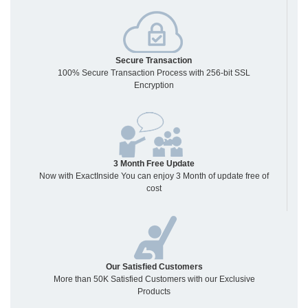
Secure Transaction
100% Secure Transaction Process with 256-bit SSL
Encryption
3 Month Free Update
Now with ExactInside You can enjoy 3 Month of update free of
cost
Our Satisfied Customers
More than 50K Satisfied Customers with our Exclusive
Products