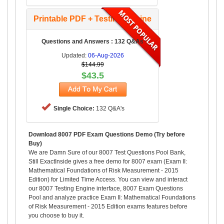
Printable PDF + Testing Engine
Questions and Answers : 132 Q&As
Updated:
06-Aug-2026
$144.99
$43.5
Single Choice:
132 Q&A's
Download 8007 PDF Exam Questions Demo (Try before
Buy)
We are Damn Sure of our 8007 Test Questions Pool Bank,
Still ExactInside gives a free demo for 8007 exam (Exam II:
Mathematical Foundations of Risk Measurement - 2015
Edition) for Limited Time Access. You can view and interact
our 8007 Testing Engine interface, 8007 Exam Questions
Pool and analyze practice Exam II: Mathematical Foundations
of Risk Measurement - 2015 Edition exams features before
you choose to buy it.