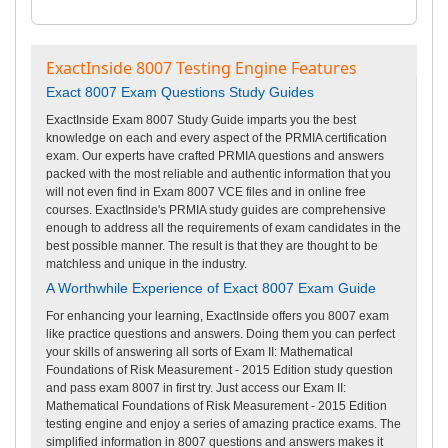
ExactInside 8007 Testing Engine Features
Exact 8007 Exam Questions Study Guides
ExactInside Exam 8007 Study Guide imparts you the best
knowledge on each and every aspect of the PRMIA certification
exam. Our experts have crafted PRMIA questions and answers
packed with the most reliable and authentic information that you
will not even find in Exam 8007 VCE files and in online free
courses. ExactInside's PRMIA study guides are comprehensive
enough to address all the requirements of exam candidates in the
best possible manner. The result is that they are thought to be
matchless and unique in the industry.
A Worthwhile Experience of Exact 8007 Exam Guide
For enhancing your learning, ExactInside offers you 8007 exam
like practice questions and answers. Doing them you can perfect
your skills of answering all sorts of Exam II: Mathematical
Foundations of Risk Measurement - 2015 Edition study question
and pass exam 8007 in first try. Just access our Exam II:
Mathematical Foundations of Risk Measurement - 2015 Edition
testing engine and enjoy a series of amazing practice exams. The
simplified information in 8007 questions and answers makes it