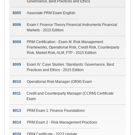
Governance, Best Practices and Ethics
8005
Associate PRM Exam English
8006
Exam I: Finance Theory Financial Instruments Financial
Markets - 2015 Edition
8008
PRM Certification - Exam III: Risk Management
Frameworks, Operational Risk, Credit Risk, Counterparty
Risk, Market Risk, ALM, FTP - 2015 Edition
8009
Exam IV: Case Studies: Standards: Governance, Best
Practices and Ethics - 2015 Edition
8010
Operational Risk Manager (ORM) Exam
8011
Credit and Counterparty Manager (CCRM) Certificate
Exam
8013
PRM Exam 1: Finance Foundations
8014
PRM Exam 2 - Risk Management Practices
8020
ORM Certificate - 2023 Update