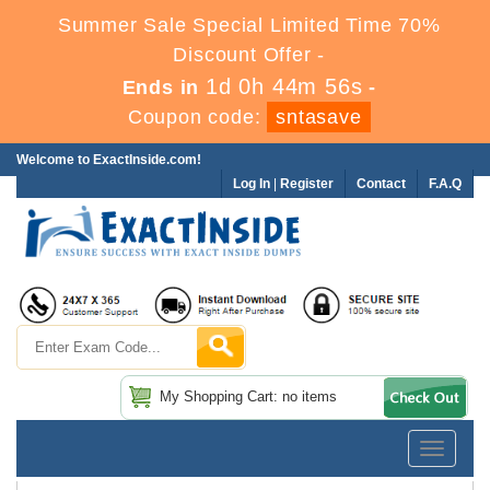
Summer Sale Special Limited Time 70%
Discount Offer -
1d 0h 44m 55s
Ends in
-
Coupon code:
sntasave
Welcome to ExactInside.com!
Log In
|
Register
Contact
F.A.Q
My Shopping Cart: no items
Toggle
navigatio