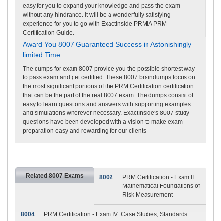
easy for you to expand your knowledge and pass the exam
without any hindrance. it will be a wonderfully satisfying
experience for you to go with ExactInside PRMIA PRM
Certification Guide.
Award You 8007 Guaranteed Success in Astonishingly
limited Time
The dumps for exam 8007 provide you the possible shortest way
to pass exam and get certified. These 8007 braindumps focus on
the most significant portions of the PRM Certification certification
that can be the part of the real 8007 exam. The dumps consist of
easy to learn questions and answers with supporting examples
and simulations wherever necessary. ExactInside's 8007 study
questions have been developed with a vision to make exam
preparation easy and rewarding for our clients.
Related 8007 Exams
8002
PRM Certification - Exam II:
Mathematical Foundations of
Risk Measurement
8004
PRM Certification - Exam IV: Case Studies; Standards: