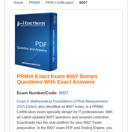
Home
PRMIA
PRM Certification
8007
PRMIA Exact Exam 8007 Dumps
Questions With Exact Answers
Exam Number/Code:
8007
Exam II: Mathematical Foundations of Risk Measurement -
2015 Edition
also identified as 8007 exam, is a PRMIA
Certification exam specially design for IT professionals. With
all Latest updated 8007 questions and answers collection,
Exactinside has the only platform for your 8007 Exam
preparation. In the 8007 exam PDF and Testing Engine, you