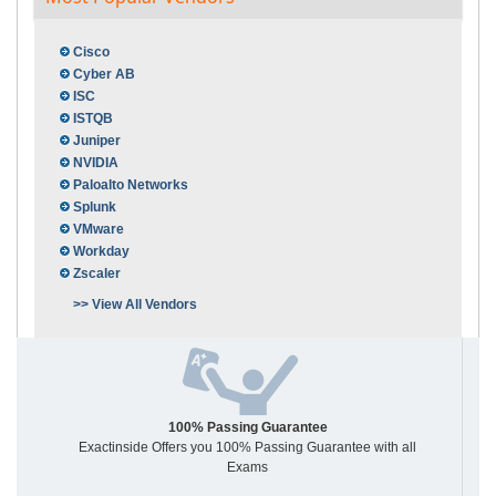
Cisco
Cyber AB
ISC
ISTQB
Juniper
NVIDIA
Paloalto Networks
Splunk
VMware
Workday
Zscaler
>> View All Vendors
100% Passing Guarantee
Exactinside Offers you 100% Passing Guarantee with all
Exams