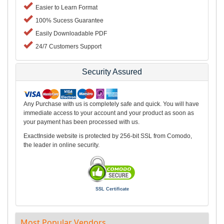
Easier to Learn Format
100% Sucess Guarantee
Easily Downloadable PDF
24/7 Customers Support
Security Assured
Any Purchase with us is completely safe and quick. You will have
immediate access to your account and your product as soon as
your payment has been processed with us.
ExactInside website is protected by 256-bit SSL from Comodo,
the leader in online security.
SSL Certificate
Most Popular Vendors