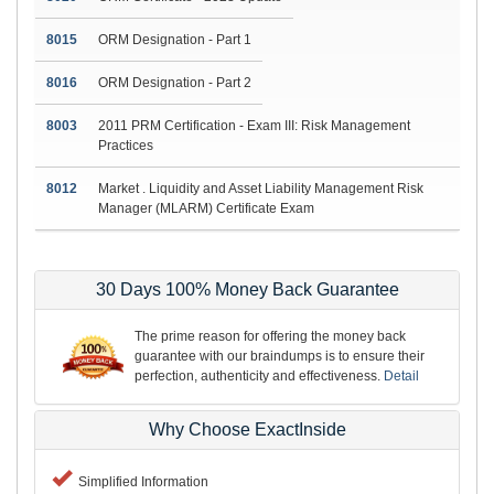
8015
ORM Designation - Part 1
8016
ORM Designation - Part 2
8003
2011 PRM Certification - Exam III: Risk Management
Practices
8012
Market . Liquidity and Asset Liability Management Risk
Manager (MLARM) Certificate Exam
30 Days 100% Money Back Guarantee
The prime reason for offering the money back
guarantee with our braindumps is to ensure their
perfection, authenticity and effectiveness.
Detail
Why Choose ExactInside
Simplified Information