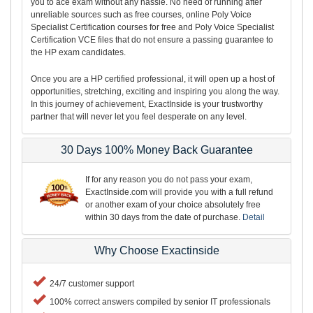
you to ace exam without any hassle. No need of running after
unreliable sources such as free courses, online Poly Voice
Specialist Certification courses for free and Poly Voice Specialist
Certification VCE files that do not ensure a passing guarantee to
the HP exam candidates.
Once you are a HP certified professional, it will open up a host of
opportunities, stretching, exciting and inspiring you along the way.
In this journey of achievement, ExactInside is your trustworthy
partner that will never let you feel desperate on any level.
30 Days 100% Money Back Guarantee
If for any reason you do not pass your exam,
ExactInside.com will provide you with a full refund
or another exam of your choice absolutely free
within 30 days from the date of purchase.
Detail
Why Choose Exactinside
24/7 customer support
100% correct answers compiled by senior IT professionals