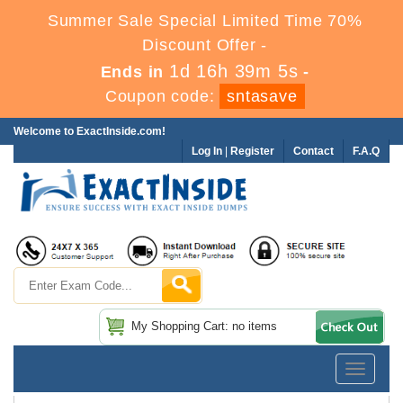
Summer Sale Special Limited Time 70%
Discount Offer -
1d 16h 39m 5s
Ends in
-
Coupon code:
sntasave
Welcome to ExactInside.com!
Log In
|
Register
Contact
F.A.Q
My Shopping Cart: no items
Toggle
navigatio