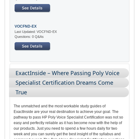
VOCFND-EX
Last Updated: VOCFND-EX
Questions: 0 Q&As
ExactInside – Where Passing Poly Voice
Specialist Certification Dreams Come
True
The unmatched and the most workable study guides of
ExactInside are your real destination to achieve your goal. The
pathway to pass HP Poly Voice Specialist Certification was not so
easy and perfectly reliable as it has become now with the help of
our products. Just you need to spend a few hours daily for two
week and you can surely get the best insight of the syllabus and