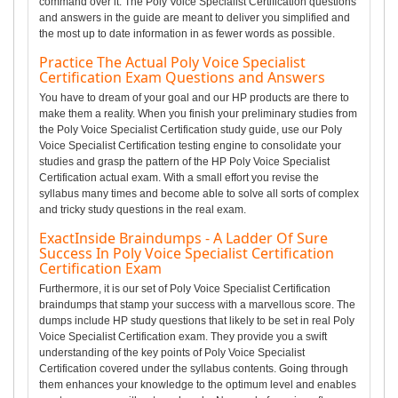
command over it. The Poly Voice Specialist Certification questions
and answers in the guide are meant to deliver you simplified and
the most up to date information in as fewer words as possible.
Practice The Actual Poly Voice Specialist
Certification Exam Questions and Answers
You have to dream of your goal and our HP products are there to
make them a reality. When you finish your preliminary studies from
the Poly Voice Specialist Certification study guide, use our Poly
Voice Specialist Certification testing engine to consolidate your
studies and grasp the pattern of the HP Poly Voice Specialist
Certification actual exam. With a small effort you revise the
syllabus many times and become able to solve all sorts of complex
and tricky study questions in the real exam.
ExactInside Braindumps - A Ladder Of Sure
Success In Poly Voice Specialist Certification
Certification Exam
Furthermore, it is our set of Poly Voice Specialist Certification
braindumps that stamp your success with a marvellous score. The
dumps include HP study questions that likely to be set in real Poly
Voice Specialist Certification exam. They provide you a swift
understanding of the key points of Poly Voice Specialist
Certification covered under the syllabus contents. Going through
them enhances your knowledge to the optimum level and enables