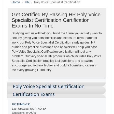
Home
HP
Poly Voice Specialist Certification
Get Certified By Passing HP Poly Voice
Specialist Certification Certification
Exams In No Time
Studying with us will help you build the future you actually want to
see. By giving you both the skills and exposure of your area of
work, our Poly Voice Specialist Certification study guides, HP
dumps and practice questions and answers will help you pass
Poly Voice Specialist Certification certification without any
problem. Our very special HP products which includes Poly Voice
Specialist Certification practice test questions and answers
encourage you to think higher and build a flourishing career in
the every growing IT industry.
Poly Voice Specialist Certification
Certification Exams
UCTFND-EX
Last Updated: UCTFND-EX
Questions: 0 Q&As