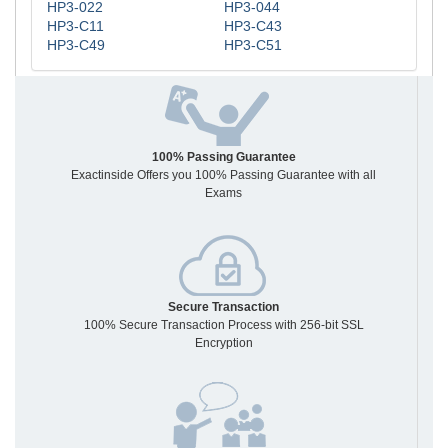
HP3-022
HP3-044
HP3-C11
HP3-C43
HP3-C49
HP3-C51
100% Passing Guarantee
Exactinside Offers you 100% Passing Guarantee with all
Exams
Secure Transaction
100% Secure Transaction Process with 256-bit SSL
Encryption