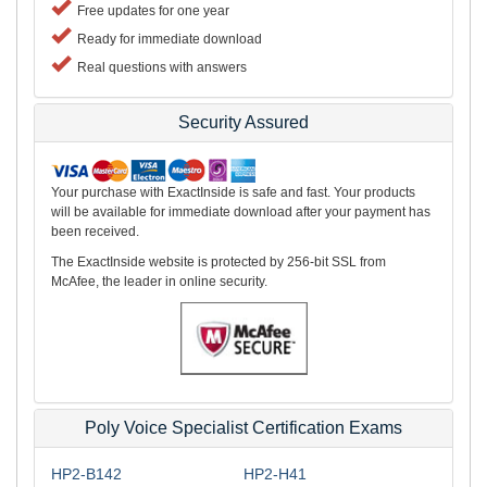
Free updates for one year
Ready for immediate download
Real questions with answers
Security Assured
Your purchase with ExactInside is safe and fast. Your products
will be available for immediate download after your payment has
been received.
The ExactInside website is protected by 256-bit SSL from
McAfee, the leader in online security.
Poly Voice Specialist Certification Exams
HP2-B142
HP2-H41