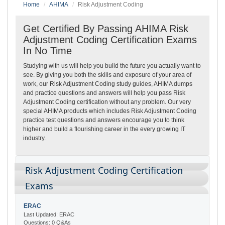
Home
AHIMA
Risk Adjustment Coding
Get Certified By Passing AHIMA Risk
Adjustment Coding Certification Exams
In No Time
Studying with us will help you build the future you actually want to
see. By giving you both the skills and exposure of your area of
work, our Risk Adjustment Coding study guides, AHIMA dumps
and practice questions and answers will help you pass Risk
Adjustment Coding certification without any problem. Our very
special AHIMA products which includes Risk Adjustment Coding
practice test questions and answers encourage you to think
higher and build a flourishing career in the every growing IT
industry.
Risk Adjustment Coding Certification
Exams
ERAC
Last Updated: ERAC
Questions: 0 Q&As