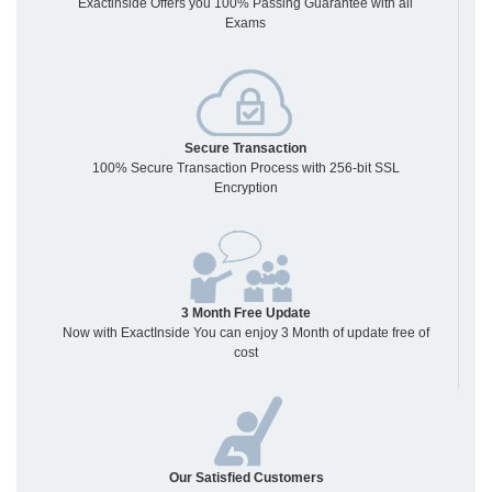
Exactinside Offers you 100% Passing Guarantee with all
Exams
Secure Transaction
100% Secure Transaction Process with 256-bit SSL
Encryption
3 Month Free Update
Now with ExactInside You can enjoy 3 Month of update free of
cost
Our Satisfied Customers