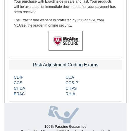
Your purchase with ExactInside is safe and fast. Your products
will be available for immediate download after your payment has
been received.
The ExactInside website is protected by 256-bit SSL from
McAfee, the leader in online security.
Risk Adjustment Coding Exams
CDIP
CCA
CCS
CCS-P
CHDA
CHPS
ERAC
RHIA
100% Passing Guarantee