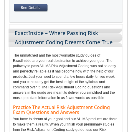
ExactInside – Where Passing Risk
Adjustment Coding Dreams Come True
The unmatched and the most workable study guides of
ExactInside are your real destination to achieve your goal. The
pathway to pass AHIMA Risk Adjustment Coding was not so easy
and perfectly reliable as it has become now with the help of our
products. Just you need to spend a few hours daily for two week
and you can surely get the best insight of the syllabus and
command over it. The Risk Adjustment Coding questions and
answers in the guide are meant to deliver you simplified and the
most up to date information in as fewer words as possible.
Practice The Actual Risk Adjustment Coding
Exam Questions and Answers
You have to dream of your goal and our AHIMA products are there
to make them a reality. When you finish your preliminary studies
from the Risk Adjustment Coding study guide, use our Risk