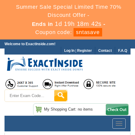
Summer Sale Special Limited Time 70%
Discount Offer -
1d 19h 18m 42s
Ends in
-
Coupon code:
sntasave
Welcome to ExactInside.com!
Log In
|
Register
Contact
F.A.Q
My Shopping Cart: no items
Toggle
navigatio