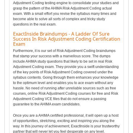
Adjustment Coding testing engine to consolidate your studies and
grasp the pattern of the AHIMA Risk Adjustment Coding actual
exam. With a small effort you revise the syllabus many times and
become able to solve all sorts of complex and tricky study
questions in the real exam.
ExactInside Braindumps - A Ladder Of Sure
Success In Risk Adjustment Coding Certification
Exam
Furthermore, it is our set of Risk Adjustment Coding braindumps
that stamp your success with a marvellous score. The dumps
include AHIMA study questions that likely to be set in real Risk
Adjustment Coding exam. They provide you a swift understanding
of the key points of Risk Adjustment Coding covered under the
syllabus contents. Going through them enhances your knowledge
to the optimum level and enables you to ace exam without any
hassle. No need of running after unreliable sources such as free
courses, online Risk Adjustment Coding courses for free and Risk
Adjustment Coding VCE files that do not ensure a passing
guarantee to the AHIMA exam candidates.
Once you are a AHIMA certified professional, it will open up a host
of opportunities, stretching, exciting and inspiring you along the
way. In this journey of achievement, ExactInside is your trustworthy
partner that will never let you feel desperate on any level.