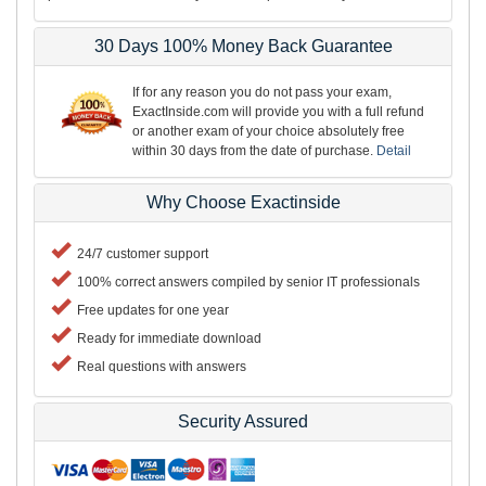
30 Days 100% Money Back Guarantee
If for any reason you do not pass your exam,
ExactInside.com will provide you with a full refund
or another exam of your choice absolutely free
within 30 days from the date of purchase.
Detail
Why Choose Exactinside
24/7 customer support
100% correct answers compiled by senior IT professionals
Free updates for one year
Ready for immediate download
Real questions with answers
Security Assured