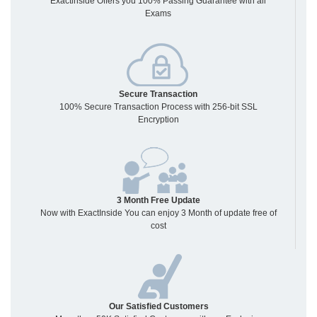
Exactinside Offers you 100% Passing Guarantee with all
Exams
Secure Transaction
100% Secure Transaction Process with 256-bit SSL
Encryption
3 Month Free Update
Now with ExactInside You can enjoy 3 Month of update free of
cost
Our Satisfied Customers