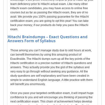
learn deficiency prior to Hitachi actual exam. Like many other
Hitachi exam candidates, you may have access to online free
courses but as far as passing the Hitachi exam, they are of no
avail. We provide you 100% passing guarantee for the Hitachi
certification exam, you are going to opt this year! You can take
back your money; if our products do help you pass the Hitachi
exam.
Hitachi
Braindumps – Exact Questions and
Answers Form of Syllabus
Those among you can’t manage study due to odd hours at work,
can benefit themselves by using this amazing product of
ExactInside. The Hitachi dumps sum up all the key points of the
Hitachi certification in a precise number of Hitachi questions and
answers. They actually provide you the gist of the syllabus and
very easy to go through without seeking any guidance. All the
study questions are self explanatory and have been created in
simple to understand English language. A little practice with them
will benefit you enormously.
Once you pass your targeted certification exam, it will impart huge
confidence to you and will encourage you thinking of passing the
next certification exam. This chain of achievement helps develop