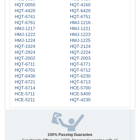
HQT-0050
HQT-4160
HQT-4420
HQT-6420
HQT-6741
HQT-6751
HQT-6761
HMJ-1216
HMJ-1217
HMJ-1221
HMJ-1222
HMJ-1223
HMJ-1224
HMJ-1225
HQT-1024
HQT-2124
HQT-2924
HQT-2224
HQT-2002
HQT-2003
HQT-6711
HQT-6771
HQT-6701
HQT-6712
HQT-6430
HQT-6230
HQT-6721
HQT-6713
HQT-6714
HCE-5700
HCE-5711
HCE-5400
HCE-5211
HQT-4230
100% Passing Guarantee