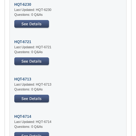
HQT-6230
Last Updated: HQT-6230
Questions: 0 Q&As
HQT-6721
Last Updated: HQT-6721
Questions: 0 Q&As
HQT-6713
Last Updated: HQT-6713
Questions: 0 Q&As
HQT-6714
Last Updated: HQT-6714
Questions: 0 Q&As