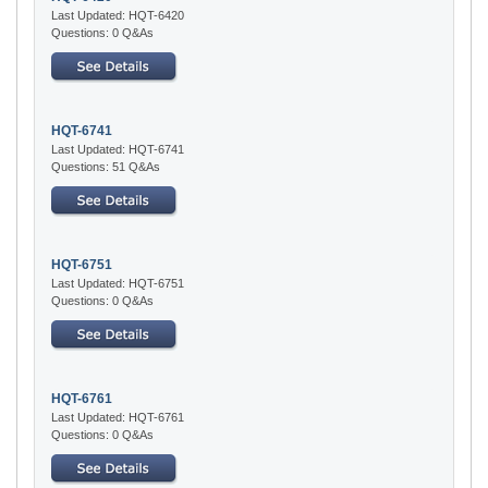
Last Updated: HQT-6420
Questions: 0 Q&As
HQT-6741
Last Updated: HQT-6741
Questions: 51 Q&As
HQT-6751
Last Updated: HQT-6751
Questions: 0 Q&As
HQT-6761
Last Updated: HQT-6761
Questions: 0 Q&As