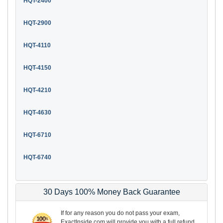
HQT-2400
HQT-2900
HQT-4110
HQT-4150
HQT-4210
HQT-4630
HQT-6710
HQT-6740
30 Days 100% Money Back Guarantee
If for any reason you do not pass your exam,
ExactInside.com will provide you with a full refund