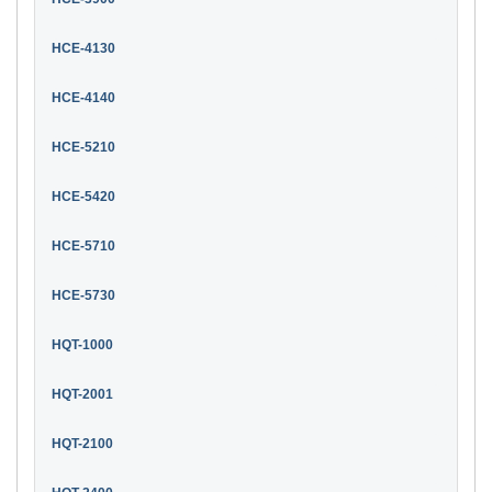
HCE-4130
HCE-4140
HCE-5210
HCE-5420
HCE-5710
HCE-5730
HQT-1000
HQT-2001
HQT-2100