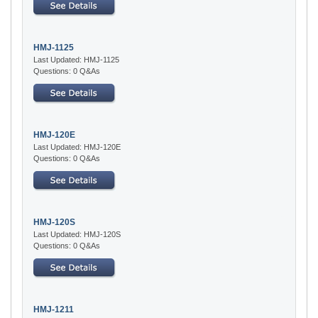
HMJ-1125
Last Updated: HMJ-1125
Questions: 0 Q&As
HMJ-120E
Last Updated: HMJ-120E
Questions: 0 Q&As
HMJ-120S
Last Updated: HMJ-120S
Questions: 0 Q&As
HMJ-1211