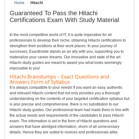
Home
Hitachi
Guaranteed To Pass the Hitachi
Certifications Exam With Study Material
In the most competitive world of IT, it is quite imperative for all
professionals to develop their niche, obtaining Hitachi certifications to
strengthen their positions at their work places. In your journey of
successes, ExactInside stands as an ally with you, supporting you to
materialize your career dreams. Our innovative and state of the art
Hitachi study guides are meant to award you what looks seemingly
impossible to you!
Hitachi Braindumps – Exact Questions and
Answers Form of Syllabus
It is always compatible to your needs! If you want an easy, authentic
and relevant Hitachi content that not only provides you a thorough
understanding on the contents of your targeted certification syllabus but
is also precise and comprehensive, there is no substitution to our
Hitachi study guides. Our professional team had made them in line with
the actual needs and requirements of the candidates to pass Hitachi
exam. The information is set in the form of Hitachi questions and
answers that have abridged information, shorn of all unnecessary
details. Hence they are suited to novices and professionals alike.