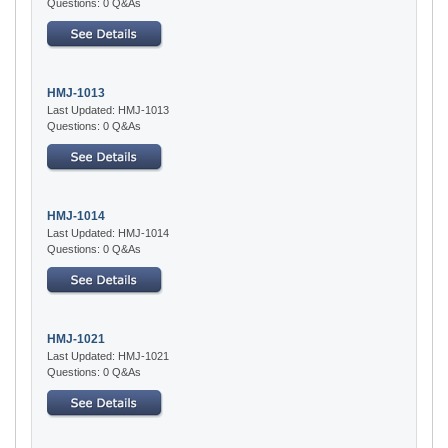
Questions: 0 Q&As
HMJ-1013
Last Updated: HMJ-1013
Questions: 0 Q&As
HMJ-1014
Last Updated: HMJ-1014
Questions: 0 Q&As
HMJ-1021
Last Updated: HMJ-1021
Questions: 0 Q&As