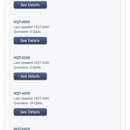
HQT-0050
Last Updated: HQT-0050
Questions: 0 Q&As
HQT-4160
Last Updated: HQT-4160
Questions: 0 Q&As
HQT-4420
Last Updated: HQT-4420
Questions: 34 Q&As
HQT-6420