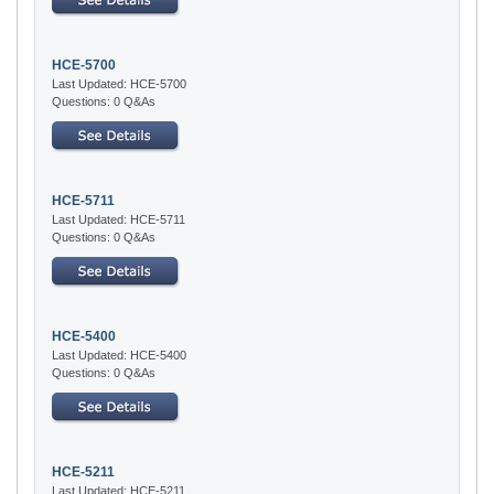
HCE-5700
Last Updated: HCE-5700
Questions: 0 Q&As
HCE-5711
Last Updated: HCE-5711
Questions: 0 Q&As
HCE-5400
Last Updated: HCE-5400
Questions: 0 Q&As
HCE-5211
Last Updated: HCE-5211