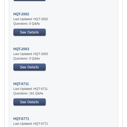
HQT-2002
Last Updated: HQT-2002
Questions: 0 Q&As
HQT-2003
Last Updated: HQT-2003
Questions: 0 Q&As
HQT-6711
Last Updated: HQT-6711
Questions: 161 Q&As
HQT-6771
Last Updated: HQT-6771