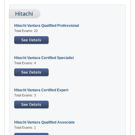
Hitachi
Hitachi Vantara Qualified Professional
Total Exams: 22
Hitachi Vantara Certified Specialist
Total Exams: 4
Hitachi Vantara Certified Expert
Total Exams: 3
Hitachi Vantara Qualified Associate
Total Exams: 1