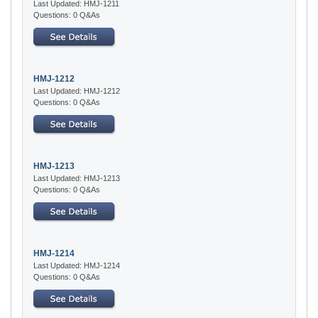
Last Updated: HMJ-1211
Questions: 0 Q&As
HMJ-1212
Last Updated: HMJ-1212
Questions: 0 Q&As
HMJ-1213
Last Updated: HMJ-1213
Questions: 0 Q&As
HMJ-1214
Last Updated: HMJ-1214
Questions: 0 Q&As