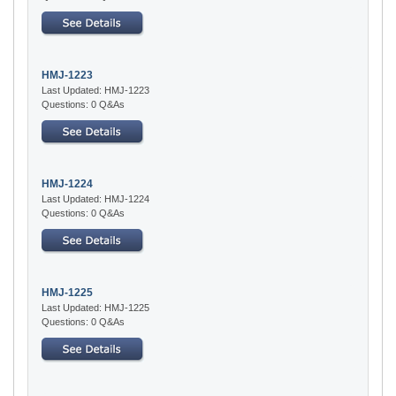
HMJ-1223
Last Updated: HMJ-1223
Questions: 0 Q&As
HMJ-1224
Last Updated: HMJ-1224
Questions: 0 Q&As
HMJ-1225
Last Updated: HMJ-1225
Questions: 0 Q&As