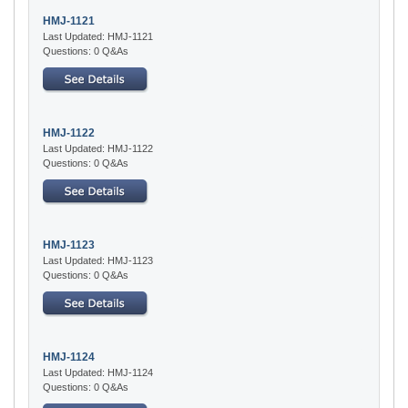
HMJ-1121
Last Updated: HMJ-1121
Questions: 0 Q&As
HMJ-1122
Last Updated: HMJ-1122
Questions: 0 Q&As
HMJ-1123
Last Updated: HMJ-1123
Questions: 0 Q&As
HMJ-1124
Last Updated: HMJ-1124
Questions: 0 Q&As