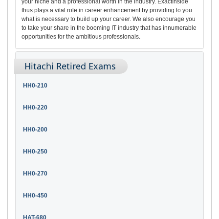
your niche and a professional worth in the industry. ExactInside
thus plays a vital role in career enhancement by providing to you
what is necessary to build up your career. We also encourage you
to take your share in the booming IT industry that has innumerable
opportunities for the ambitious professionals.
Hitachi Retired Exams
HH0-210
HH0-220
HH0-200
HH0-250
HH0-270
HH0-450
HAT-680