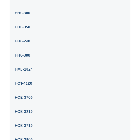
HH0-300
HH0-350
HH0-240
HH0-380
HMJ-1024
HQT-4120
HCE-3700
HCE-3210
HCE-3710
HCE-3900