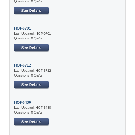
Questions: 0 Q&As
HQT-6701
Last Updated: HQT-6701
Questions: 0 Q&As
HQT-6712
Last Updated: HQT-6712
Questions: 0 Q&As
HQT-6430
Last Updated: HQT-6430
Questions: 0 Q&As