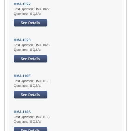
HMJ-1022
Last Updated: HMJ-1022
Questions: 0 Q&As
HMJ-1023
Last Updated: HMJ-1023
Questions: 0 Q&As
HMJ-110E
Last Updated: HMJ-110E
Questions: 0 Q&As
HMJ-110S
Last Updated: HMJ-110S
Questions: 0 Q&As