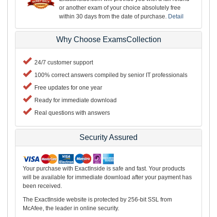
or another exam of your choice absolutely free
within 30 days from the date of purchase.
Detail
Why Choose ExamsCollection
24/7 customer support
100% correct answers compiled by senior IT professionals
Free updates for one year
Ready for immediate download
Real questions with answers
Security Assured
Your purchase with ExactInside is safe and fast. Your products
will be available for immediate download after your payment has
been received.
The ExactInside website is protected by 256-bit SSL from
McAfee, the leader in online security.