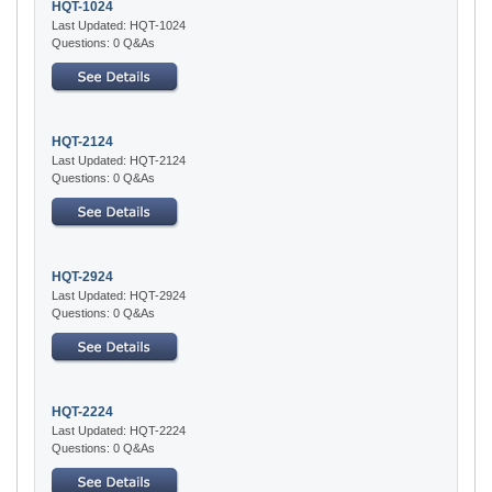
HQT-1024
Last Updated: HQT-1024
Questions: 0 Q&As
HQT-2124
Last Updated: HQT-2124
Questions: 0 Q&As
HQT-2924
Last Updated: HQT-2924
Questions: 0 Q&As
HQT-2224
Last Updated: HQT-2224
Questions: 0 Q&As