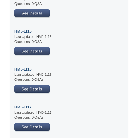
Questions: 0 Q&As
HMJ-1115
Last Updated: HMJ-1115
Questions: 0 Q&As
HMJ-1116
Last Updated: HMJ-1116
Questions: 0 Q&As
HMJ-1117
Last Updated: HMJ-1117
Questions: 0 Q&As