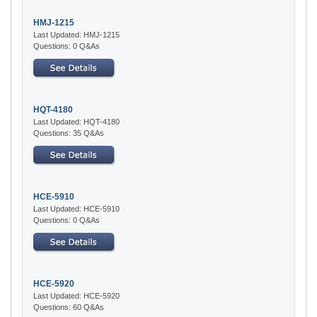
HMJ-1215
Last Updated: HMJ-1215
Questions: 0 Q&As
HQT-4180
Last Updated: HQT-4180
Questions: 35 Q&As
HCE-5910
Last Updated: HCE-5910
Questions: 0 Q&As
HCE-5920
Last Updated: HCE-5920
Questions: 60 Q&As