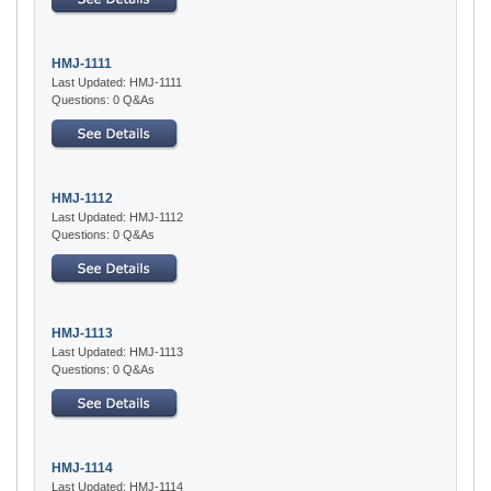
HMJ-1111
Last Updated: HMJ-1111
Questions: 0 Q&As
HMJ-1112
Last Updated: HMJ-1112
Questions: 0 Q&As
HMJ-1113
Last Updated: HMJ-1113
Questions: 0 Q&As
HMJ-1114
Last Updated: HMJ-1114