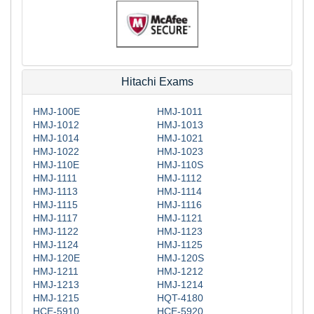
Hitachi Exams
HMJ-100E
HMJ-1011
HMJ-1012
HMJ-1013
HMJ-1014
HMJ-1021
HMJ-1022
HMJ-1023
HMJ-110E
HMJ-110S
HMJ-1111
HMJ-1112
HMJ-1113
HMJ-1114
HMJ-1115
HMJ-1116
HMJ-1117
HMJ-1121
HMJ-1122
HMJ-1123
HMJ-1124
HMJ-1125
HMJ-120E
HMJ-120S
HMJ-1211
HMJ-1212
HMJ-1213
HMJ-1214
HMJ-1215
HQT-4180
HCE-5910
HCE-5920