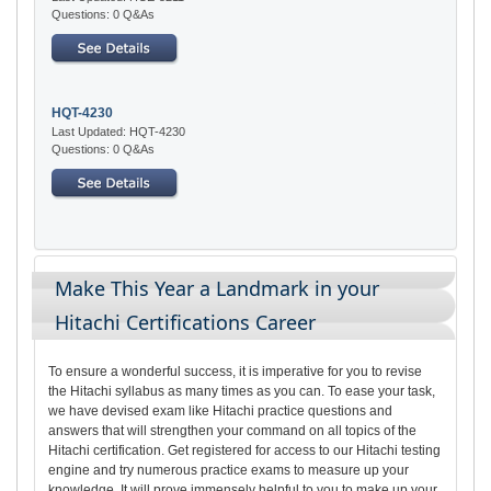
Questions: 0 Q&As
HQT-4230
Last Updated: HQT-4230
Questions: 0 Q&As
Make This Year a Landmark in your
Hitachi Certifications Career
To ensure a wonderful success, it is imperative for you to revise
the Hitachi syllabus as many times as you can. To ease your task,
we have devised exam like Hitachi practice questions and
answers that will strengthen your command on all topics of the
Hitachi certification. Get registered for access to our Hitachi testing
engine and try numerous practice exams to measure up your
knowledge. It will prove immensely helpful to you to make up your