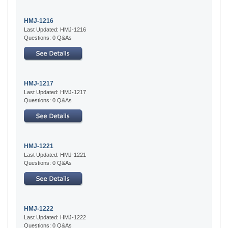
HMJ-1216
Last Updated: HMJ-1216
Questions: 0 Q&As
HMJ-1217
Last Updated: HMJ-1217
Questions: 0 Q&As
HMJ-1221
Last Updated: HMJ-1221
Questions: 0 Q&As
HMJ-1222
Last Updated: HMJ-1222
Questions: 0 Q&As