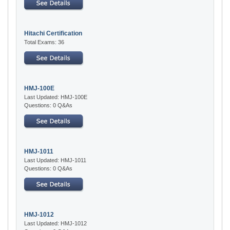
Hitachi Certification
Total Exams: 36
HMJ-100E
Last Updated: HMJ-100E
Questions: 0 Q&As
HMJ-1011
Last Updated: HMJ-1011
Questions: 0 Q&As
HMJ-1012
Last Updated: HMJ-1012