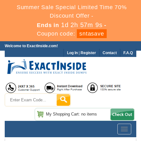
Summer Sale Special Limited Time 70%
Discount Offer -
1d 2h 57m 8s
Ends in
-
Coupon code:
sntasave
Welcome to ExactInside.com!
Log In
|
Register
Contact
F.A.Q
My Shopping Cart: no items
Toggle
navigatio