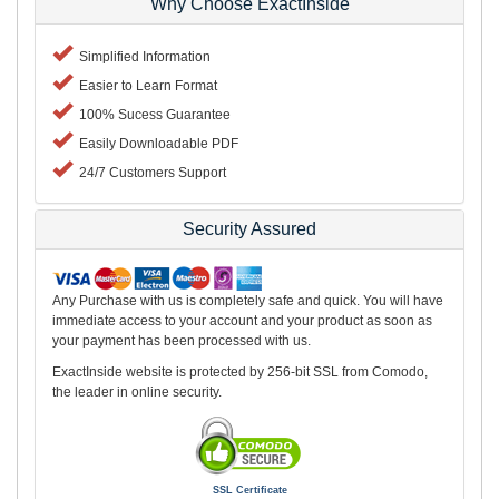
Why Choose ExactInside
Simplified Information
Easier to Learn Format
100% Sucess Guarantee
Easily Downloadable PDF
24/7 Customers Support
Security Assured
Any Purchase with us is completely safe and quick. You will have
immediate access to your account and your product as soon as
your payment has been processed with us.
ExactInside website is protected by 256-bit SSL from Comodo,
the leader in online security.
SSL Certificate