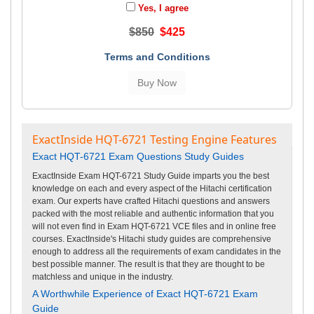
Yes, I agree
$850
$425
Terms and Conditions
ExactInside HQT-6721 Testing Engine Features
Exact HQT-6721 Exam Questions Study Guides
ExactInside Exam HQT-6721 Study Guide imparts you the best
knowledge on each and every aspect of the Hitachi certification
exam. Our experts have crafted Hitachi questions and answers
packed with the most reliable and authentic information that you
will not even find in Exam HQT-6721 VCE files and in online free
courses. ExactInside's Hitachi study guides are comprehensive
enough to address all the requirements of exam candidates in the
best possible manner. The result is that they are thought to be
matchless and unique in the industry.
A Worthwhile Experience of Exact HQT-6721 Exam
Guide