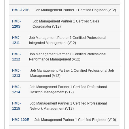
HMJ-120E
Job Management Partner 1 Certified Engineer (V12)
HMJ-
Job Management Partner 1 Certified Sales
120S
Coordinator (V12)
HMJ-
Job Management Partner 1 Certified Professional
1211
Integrated Management (V12)
HMJ-
Job Management Partner 1 Certified Professional
1212
Performance Management (V12)
HMJ-
Job Management Partner 1 Certified Professional Job
1213
Management (V12)
HMJ-
Job Management Partner 1 Certified Professional
1214
Desktop Management (V12)
HMJ-
Job Management Partner 1 Certified Professional
1215
Network Management (V12)
HMJ-100E
Job Management Partner 1 Certified Engineer (V10)