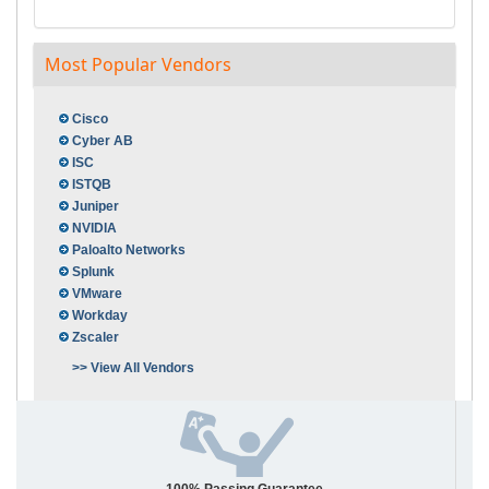
Most Popular Vendors
Cisco
Cyber AB
ISC
ISTQB
Juniper
NVIDIA
Paloalto Networks
Splunk
VMware
Workday
Zscaler
>> View All Vendors