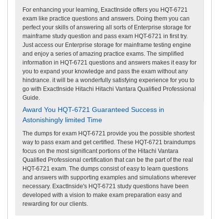
For enhancing your learning, ExactInside offers you HQT-6721
exam like practice questions and answers. Doing them you can
perfect your skills of answering all sorts of Enterprise storage for
mainframe study question and pass exam HQT-6721 in first try.
Just access our Enterprise storage for mainframe testing engine
and enjoy a series of amazing practice exams. The simplified
information in HQT-6721 questions and answers makes it easy for
you to expand your knowledge and pass the exam without any
hindrance. it will be a wonderfully satisfying experience for you to
go with ExactInside Hitachi Hitachi Vantara Qualified Professional
Guide.
Award You HQT-6721 Guaranteed Success in
Astonishingly limited Time
The dumps for exam HQT-6721 provide you the possible shortest
way to pass exam and get certified. These HQT-6721 braindumps
focus on the most significant portions of the Hitachi Vantara
Qualified Professional certification that can be the part of the real
HQT-6721 exam. The dumps consist of easy to learn questions
and answers with supporting examples and simulations wherever
necessary. ExactInside's HQT-6721 study questions have been
developed with a vision to make exam preparation easy and
rewarding for our clients.