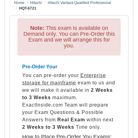
Home
Hitachi
Hitachi Vantara Qualified Professional
HQT-6721
Note:
This exam is available on
Demand only. You can Pre-Order this
Exam and we will arrange this for
you.
Pre-Order Your
You can pre-order your
Enterprise
storage for mainframe
exam to us and
we will make it available in
2 Weeks
to 3 Weeks
maximum.
ExactInside.com Team will prepare
your Exam Questions & Possible
Answers from
Real Exam
within next
2 Weeks to 3 Weeks
Time only.
How to Place Pre-Order You Exams: