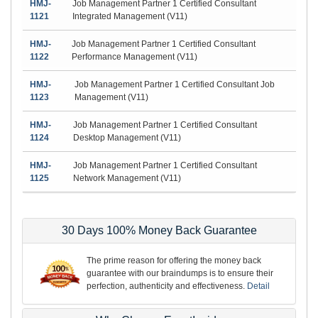
HMJ-
Job Management Partner 1 Certified Consultant
1121
Integrated Management (V11)
HMJ-
Job Management Partner 1 Certified Consultant
1122
Performance Management (V11)
HMJ-
Job Management Partner 1 Certified Consultant Job
1123
Management (V11)
HMJ-
Job Management Partner 1 Certified Consultant
1124
Desktop Management (V11)
HMJ-
Job Management Partner 1 Certified Consultant
1125
Network Management (V11)
30 Days 100% Money Back Guarantee
The prime reason for offering the money back
guarantee with our braindumps is to ensure their
perfection, authenticity and effectiveness.
Detail