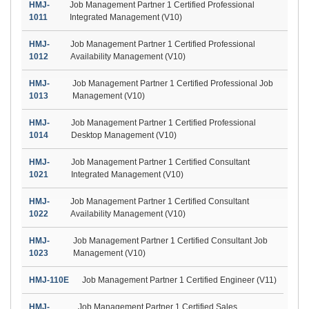
HMJ-
Job Management Partner 1 Certified Professional
1011
Integrated Management (V10)
HMJ-
Job Management Partner 1 Certified Professional
1012
Availability Management (V10)
HMJ-
Job Management Partner 1 Certified Professional Job
1013
Management (V10)
HMJ-
Job Management Partner 1 Certified Professional
1014
Desktop Management (V10)
HMJ-
Job Management Partner 1 Certified Consultant
1021
Integrated Management (V10)
HMJ-
Job Management Partner 1 Certified Consultant
1022
Availability Management (V10)
HMJ-
Job Management Partner 1 Certified Consultant Job
1023
Management (V10)
HMJ-110E
Job Management Partner 1 Certified Engineer (V11)
HMJ-
Job Management Partner 1 Certified Sales