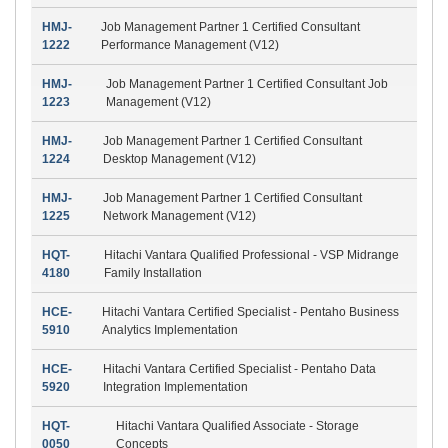
HMJ-
Job Management Partner 1 Certified Consultant
1222
Performance Management (V12)
HMJ-
Job Management Partner 1 Certified Consultant Job
1223
Management (V12)
HMJ-
Job Management Partner 1 Certified Consultant
1224
Desktop Management (V12)
HMJ-
Job Management Partner 1 Certified Consultant
1225
Network Management (V12)
HQT-
Hitachi Vantara Qualified Professional - VSP Midrange
4180
Family Installation
HCE-
Hitachi Vantara Certified Specialist - Pentaho Business
5910
Analytics Implementation
HCE-
Hitachi Vantara Certified Specialist - Pentaho Data
5920
Integration Implementation
HQT-
Hitachi Vantara Qualified Associate - Storage
0050
Concepts