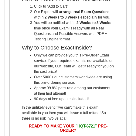
Click to "Add to Cart"
Our Expert will
arrange real Exam Questions
within
2 Weeks to 3 Weeks
especially for you.
You will be notified within
2 Weeks to 3 Weeks
time once your Exam is ready with all Real
Questions and Possible Answers with PDF +
Testing Engine format.
Why to Choose ExactInside?
Only we can provide you this Pre-Order Exam
service. If your required exam is not available on
our website, Our Team will get it ready for you on
the cost price!
Over 5000+ our customers worldwide are using
this pre-ordering service.
Approx 99.8% pass rate among our customers -
at their first attempt!
90 days of free updates included!
In the unlikely event if we can't make this exam
available to you then you will issue a full refund! So
there is no risk involve at all.
READY TO MAKE YOUR
"HQT-6721"
PRE-
ORDER?