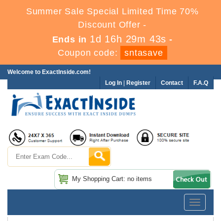
Summer Sale Special Limited Time 70%
Discount Offer -
1d 16h 29m 41s
Ends in
-
Coupon code:
sntasave
Welcome to ExactInside.com!
Log In
|
Register
Contact
F.A.Q
My Shopping Cart: no items
Toggle
navigatio