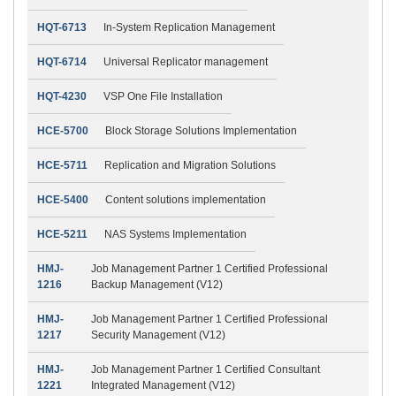
HQT-6713
In-System Replication Management
HQT-6714
Universal Replicator management
HQT-4230
VSP One File Installation
HCE-5700
Block Storage Solutions Implementation
HCE-5711
Replication and Migration Solutions
HCE-5400
Content solutions implementation
HCE-5211
NAS Systems Implementation
HMJ-
Job Management Partner 1 Certified Professional
1216
Backup Management (V12)
HMJ-
Job Management Partner 1 Certified Professional
1217
Security Management (V12)
HMJ-
Job Management Partner 1 Certified Consultant
1221
Integrated Management (V12)