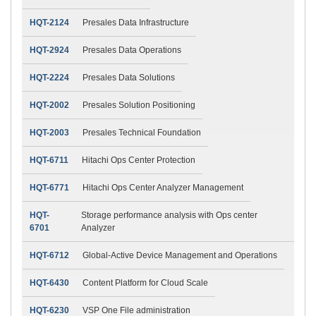
HQT-2124
Presales Data Infrastructure
HQT-2924
Presales Data Operations
HQT-2224
Presales Data Solutions
HQT-2002
Presales Solution Positioning
HQT-2003
Presales Technical Foundation
HQT-6711
Hitachi Ops Center Protection
HQT-6771
Hitachi Ops Center Analyzer Management
HQT-
Storage performance analysis with Ops center
6701
Analyzer
HQT-6712
Global-Active Device Management and Operations
HQT-6430
Content Platform for Cloud Scale
HQT-6230
VSP One File administration