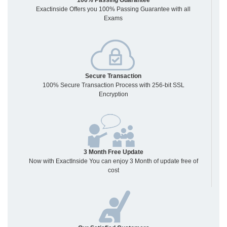
100% Passing Guarantee
Exactinside Offers you 100% Passing Guarantee with all
Exams
Secure Transaction
100% Secure Transaction Process with 256-bit SSL
Encryption
3 Month Free Update
Now with ExactInside You can enjoy 3 Month of update free of
cost