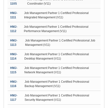
110S
Coordinator (V11)
HMJ-
Job Management Partner 1 Certified Professional
1111
Integrated Management (V11)
HMJ-
Job Management Partner 1 Certified Professional
1112
Performance Management (V11)
HMJ-
Job Management Partner 1 Certified Professional Job
1113
Management (V11)
HMJ-
Job Management Partner 1 Certified Professional
1114
Desktop Management (V11)
HMJ-
Job Management Partner 1 Certified Professional
1115
Network Management (V11)
HMJ-
Job Management Partner 1 Certified Professional
1116
Backup Management (V11)
HMJ-
Job Management Partner 1 Certified Professional
1117
Security Management (V11)