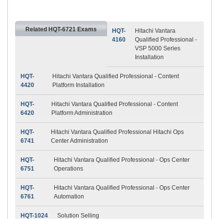
Related HQT-6721 Exams
HQT-
Hitachi Vantara
4160
Qualified Professional -
VSP 5000 Series
Installation
HQT-
Hitachi Vantara Qualified Professional - Content
4420
Platform Installation
HQT-
Hitachi Vantara Qualified Professional - Content
6420
Platform Administration
HQT-
Hitachi Vantara Qualified Professional Hitachi Ops
6741
Center Administration
HQT-
Hitachi Vantara Qualified Professional - Ops Center
6751
Operations
HQT-
Hitachi Vantara Qualified Professional - Ops Center
6761
Automation
HQT-1024
Solution Selling